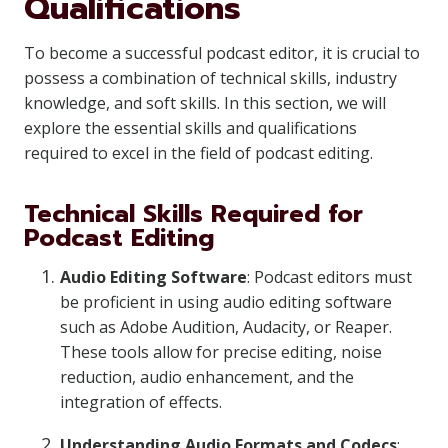
Qualifications
To become a successful podcast editor, it is crucial to
possess a combination of technical skills, industry
knowledge, and soft skills. In this section, we will
explore the essential skills and qualifications
required to excel in the field of podcast editing.
Technical Skills Required for
Podcast Editing
Audio Editing Software
: Podcast editors must
be proficient in using audio editing software
such as Adobe Audition, Audacity, or Reaper.
These tools allow for precise editing, noise
reduction, audio enhancement, and the
integration of effects.
Understanding Audio Formats and Codecs
: