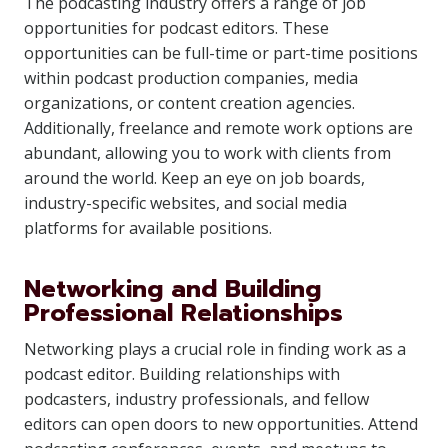
The podcasting industry offers a range of job
opportunities for podcast editors. These
opportunities can be full-time or part-time positions
within podcast production companies, media
organizations, or content creation agencies.
Additionally, freelance and remote work options are
abundant, allowing you to work with clients from
around the world. Keep an eye on job boards,
industry-specific websites, and social media
platforms for available positions.
Networking and Building
Professional Relationships
Networking plays a crucial role in finding work as a
podcast editor. Building relationships with
podcasters, industry professionals, and fellow
editors can open doors to new opportunities. Attend