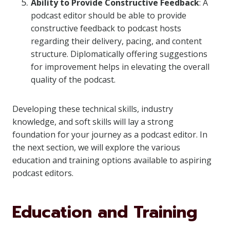
Ability to Provide Constructive Feedback
: A
podcast editor should be able to provide
constructive feedback to podcast hosts
regarding their delivery, pacing, and content
structure. Diplomatically offering suggestions
for improvement helps in elevating the overall
quality of the podcast.
Developing these technical skills, industry
knowledge, and soft skills will lay a strong
foundation for your journey as a podcast editor. In
the next section, we will explore the various
education and training options available to aspiring
podcast editors.
Education and Training