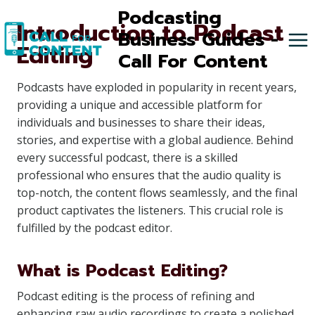
Skip
Podcasting
Introduction to Podcast
to
Business Guides -
Editing
content
Call For Content
Podcasts have exploded in popularity in recent years,
providing a unique and accessible platform for
individuals and businesses to share their ideas,
stories, and expertise with a global audience. Behind
every successful podcast, there is a skilled
professional who ensures that the audio quality is
top-notch, the content flows seamlessly, and the final
product captivates the listeners. This crucial role is
fulfilled by the podcast editor.
What is Podcast Editing?
Podcast editing is the process of refining and
enhancing raw audio recordings to create a polished