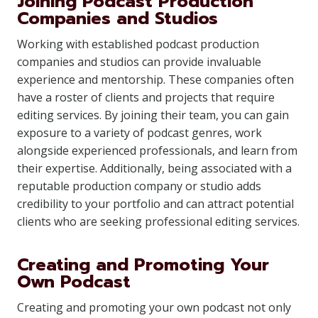
Joining Podcast Production
Companies and Studios
Working with established podcast production
companies and studios can provide invaluable
experience and mentorship. These companies often
have a roster of clients and projects that require
editing services. By joining their team, you can gain
exposure to a variety of podcast genres, work
alongside experienced professionals, and learn from
their expertise. Additionally, being associated with a
reputable production company or studio adds
credibility to your portfolio and can attract potential
clients who are seeking professional editing services.
Creating and Promoting Your
Own Podcast
Creating and promoting your own podcast not only