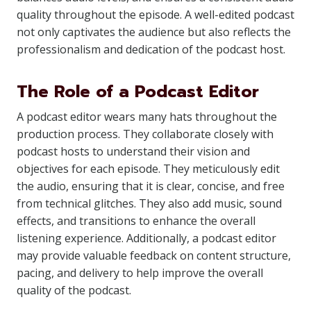
quality throughout the episode. A well-edited podcast
not only captivates the audience but also reflects the
professionalism and dedication of the podcast host.
The Role of a Podcast Editor
A podcast editor wears many hats throughout the
production process. They collaborate closely with
podcast hosts to understand their vision and
objectives for each episode. They meticulously edit
the audio, ensuring that it is clear, concise, and free
from technical glitches. They also add music, sound
effects, and transitions to enhance the overall
listening experience. Additionally, a podcast editor
may provide valuable feedback on content structure,
pacing, and delivery to help improve the overall
quality of the podcast.