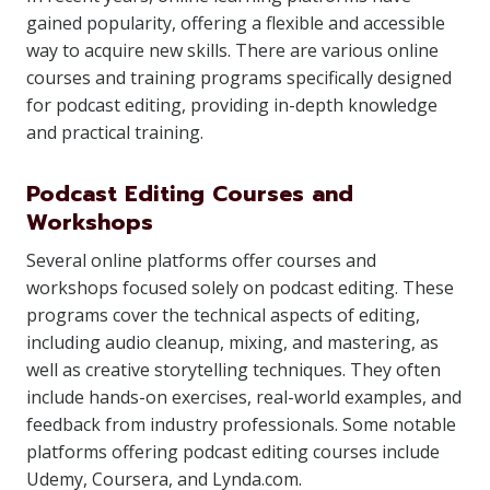
gained popularity, offering a flexible and accessible
way to acquire new skills. There are various online
courses and training programs specifically designed
for podcast editing, providing in-depth knowledge
and practical training.
Podcast Editing Courses and
Workshops
Several online platforms offer courses and
workshops focused solely on podcast editing. These
programs cover the technical aspects of editing,
including audio cleanup, mixing, and mastering, as
well as creative storytelling techniques. They often
include hands-on exercises, real-world examples, and
feedback from industry professionals. Some notable
platforms offering podcast editing courses include
Udemy, Coursera, and Lynda.com.