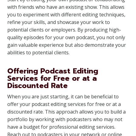
with friends who have an existing show. This allows
you to experiment with different editing techniques,
refine your skills, and showcase your work to
potential clients or employers. By producing high-
quality episodes for your own podcast, you not only
gain valuable experience but also demonstrate your
abilities to potential clients.
Offering Podcast Editing
Services for Free or at a
Discounted Rate
When you are just starting, it can be beneficial to
offer your podcast editing services for free or at a
discounted rate. This approach allows you to build a
portfolio by working with podcasters who may not
have a budget for professional editing services.
Reach out to podcasters in your network or online