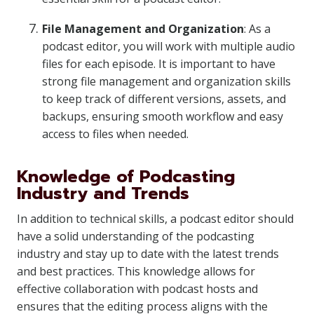
File Management and Organization
: As a
podcast editor, you will work with multiple audio
files for each episode. It is important to have
strong file management and organization skills
to keep track of different versions, assets, and
backups, ensuring smooth workflow and easy
access to files when needed.
Knowledge of Podcasting
Industry and Trends
In addition to technical skills, a podcast editor should
have a solid understanding of the podcasting
industry and stay up to date with the latest trends
and best practices. This knowledge allows for
effective collaboration with podcast hosts and
ensures that the editing process aligns with the