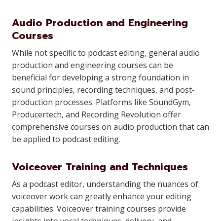
Audio Production and Engineering
Courses
While not specific to podcast editing, general audio
production and engineering courses can be
beneficial for developing a strong foundation in
sound principles, recording techniques, and post-
production processes. Platforms like SoundGym,
Producertech, and Recording Revolution offer
comprehensive courses on audio production that can
be applied to podcast editing.
Voiceover Training and Techniques
As a podcast editor, understanding the nuances of
voiceover work can greatly enhance your editing
capabilities. Voiceover training courses provide