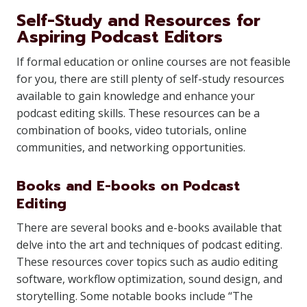
Self-Study and Resources for
Aspiring Podcast Editors
If formal education or online courses are not feasible
for you, there are still plenty of self-study resources
available to gain knowledge and enhance your
podcast editing skills. These resources can be a
combination of books, video tutorials, online
communities, and networking opportunities.
Books and E-books on Podcast
Editing
There are several books and e-books available that
delve into the art and techniques of podcast editing.
These resources cover topics such as audio editing
software, workflow optimization, sound design, and
storytelling. Some notable books include “The