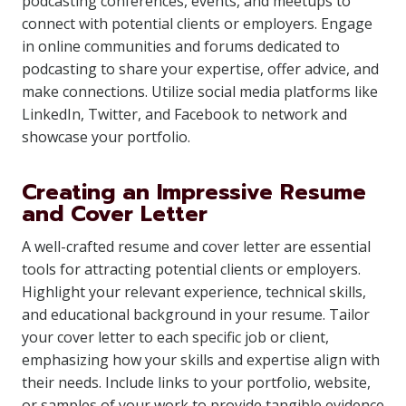
podcasting conferences, events, and meetups to
connect with potential clients or employers. Engage
in online communities and forums dedicated to
podcasting to share your expertise, offer advice, and
make connections. Utilize social media platforms like
LinkedIn, Twitter, and Facebook to network and
showcase your portfolio.
Creating an Impressive Resume
and Cover Letter
A well-crafted resume and cover letter are essential
tools for attracting potential clients or employers.
Highlight your relevant experience, technical skills,
and educational background in your resume. Tailor
your cover letter to each specific job or client,
emphasizing how your skills and expertise align with
their needs. Include links to your portfolio, website,
or samples of your work to provide tangible evidence