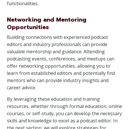
functionalities.
Networking and Mentoring
Opportunities
Building connections with experienced podcast
editors and industry professionals can provide
valuable mentorship and guidance. Attending
podcasting events, conferences, and meetups can
offer networking opportunities, allowing you to
learn from established editors and potentially find
mentors who can provide industry insights and
career advice.
By leveraging these education and training
resources, whether through formal education, online
courses, or self-study, you can develop the necessary
skills and knowledge to excel as a podcast editor. In
the next section, we will explore strategies for