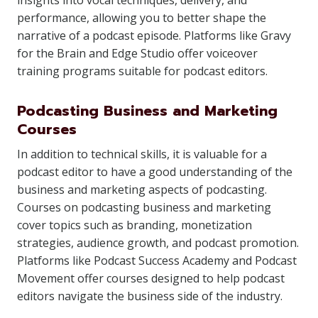
insights into vocal techniques, delivery, and
performance, allowing you to better shape the
narrative of a podcast episode. Platforms like Gravy
for the Brain and Edge Studio offer voiceover
training programs suitable for podcast editors.
Podcasting Business and Marketing
Courses
In addition to technical skills, it is valuable for a
podcast editor to have a good understanding of the
business and marketing aspects of podcasting.
Courses on podcasting business and marketing
cover topics such as branding, monetization
strategies, audience growth, and podcast promotion.
Platforms like Podcast Success Academy and Podcast
Movement offer courses designed to help podcast
editors navigate the business side of the industry.