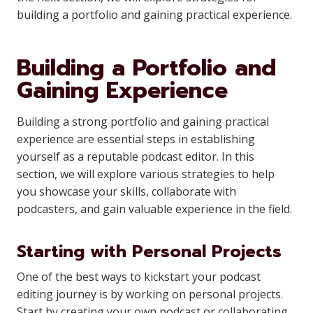
building a portfolio and gaining practical experience.
Building a Portfolio and
Gaining Experience
Building a strong portfolio and gaining practical
experience are essential steps in establishing
yourself as a reputable podcast editor. In this
section, we will explore various strategies to help
you showcase your skills, collaborate with
podcasters, and gain valuable experience in the field.
Starting with Personal Projects
One of the best ways to kickstart your podcast
editing journey is by working on personal projects.
Start by creating your own podcast or collaborating