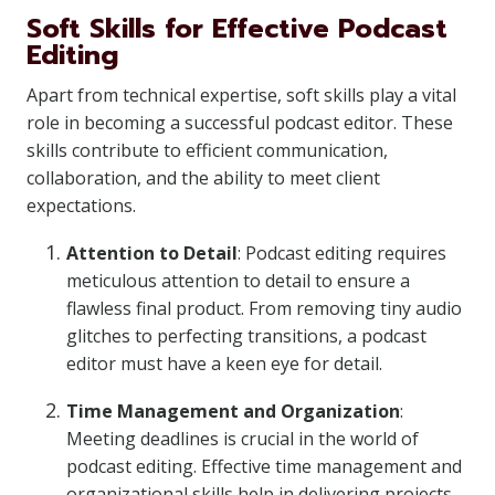
Soft Skills for Effective Podcast
Editing
Apart from technical expertise, soft skills play a vital
role in becoming a successful podcast editor. These
skills contribute to efficient communication,
collaboration, and the ability to meet client
expectations.
Attention to Detail
: Podcast editing requires
meticulous attention to detail to ensure a
flawless final product. From removing tiny audio
glitches to perfecting transitions, a podcast
editor must have a keen eye for detail.
Time Management and Organization
:
Meeting deadlines is crucial in the world of
podcast editing. Effective time management and
organizational skills help in delivering projects