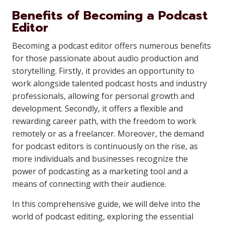
Benefits of Becoming a Podcast
Editor
Becoming a podcast editor offers numerous benefits
for those passionate about audio production and
storytelling. Firstly, it provides an opportunity to
work alongside talented podcast hosts and industry
professionals, allowing for personal growth and
development. Secondly, it offers a flexible and
rewarding career path, with the freedom to work
remotely or as a freelancer. Moreover, the demand
for podcast editors is continuously on the rise, as
more individuals and businesses recognize the
power of podcasting as a marketing tool and a
means of connecting with their audience.
In this comprehensive guide, we will delve into the
world of podcast editing, exploring the essential