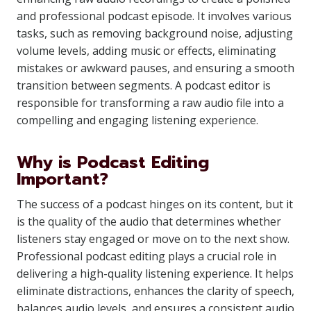
and professional podcast episode. It involves various
tasks, such as removing background noise, adjusting
volume levels, adding music or effects, eliminating
mistakes or awkward pauses, and ensuring a smooth
transition between segments. A podcast editor is
responsible for transforming a raw audio file into a
compelling and engaging listening experience.
Why is Podcast Editing
Important?
The success of a podcast hinges on its content, but it
is the quality of the audio that determines whether
listeners stay engaged or move on to the next show.
Professional podcast editing plays a crucial role in
delivering a high-quality listening experience. It helps
eliminate distractions, enhances the clarity of speech,
balances audio levels, and ensures a consistent audio