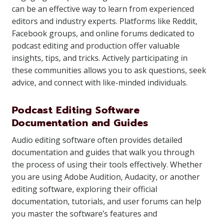
can be an effective way to learn from experienced
editors and industry experts. Platforms like Reddit,
Facebook groups, and online forums dedicated to
podcast editing and production offer valuable
insights, tips, and tricks. Actively participating in
these communities allows you to ask questions, seek
advice, and connect with like-minded individuals.
Podcast Editing Software
Documentation and Guides
Audio editing software often provides detailed
documentation and guides that walk you through
the process of using their tools effectively. Whether
you are using Adobe Audition, Audacity, or another
editing software, exploring their official
documentation, tutorials, and user forums can help
you master the software’s features and