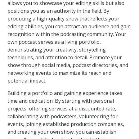
allows you to showcase your editing skills but also
positions you as an authority in the field. By
producing a high-quality show that reflects your
editing abilities, you can attract an audience and gain
recognition within the podcasting community. Your
own podcast serves as a living portfolio,
demonstrating your creativity, storytelling
techniques, and attention to detail. Promote your
show through social media, podcast directories, and
networking events to maximize its reach and
potential impact.
Building a portfolio and gaining experience takes
time and dedication. By starting with personal
projects, offering services at a discounted rate,
collaborating with podcasters, volunteering for
events, joining established production companies,
and creating your own show, you can establish