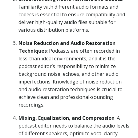
Familiarity with different audio formats and
codecs is essential to ensure compatibility and
deliver high-quality audio files suitable for
various distribution platforms.
Noise Reduction and Audio Restoration
Techniques
: Podcasts are often recorded in
less-than-ideal environments, and it is the
podcast editor’s responsibility to minimize
background noise, echoes, and other audio
imperfections. Knowledge of noise reduction
and audio restoration techniques is crucial to
achieve clean and professional-sounding
recordings.
Mixing, Equalization, and Compression
: A
podcast editor needs to balance the audio levels
of different speakers, optimize vocal clarity