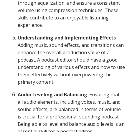
through equalization, and ensure a consistent
volume using compression techniques. These
skills contribute to an enjoyable listening
experience.
Understanding and Implementing Effects
:
Adding music, sound effects, and transitions can
enhance the overall production value of a
podcast. A podcast editor should have a good
understanding of various effects and how to use
them effectively without overpowering the
primary content.
Audio Leveling and Balancing
: Ensuring that
all audio elements, including voices, music, and
sound effects, are balanced in terms of volume
is crucial for a professional-sounding podcast.
Being able to level and balance audio levels is an
essential skill for a podcast editor.