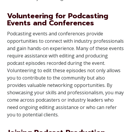
Volunteering for Podcasting
Events and Conferences
Podcasting events and conferences provide
opportunities to connect with industry professionals
and gain hands-on experience. Many of these events
require assistance with editing and producing
podcast episodes recorded during the event.
Volunteering to edit these episodes not only allows
you to contribute to the community but also
provides valuable networking opportunities. By
showcasing your skills and professionalism, you may
come across podcasters or industry leaders who
need ongoing editing assistance or who can refer
you to potential clients.