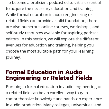
To become a proficient podcast editor, it is essential
to acquire the necessary education and training.
While formal education in audio engineering or
related fields can provide a solid foundation, there
are also numerous online courses, workshops, and
self-study resources available for aspiring podcast
editors. In this section, we will explore the different
avenues for education and training, helping you
choose the most suitable path for your learning
journey.
Formal Education in Audio
Engineering or Related Fields
Pursuing a formal education in audio engineering or
a related field can be an excellent way to gain
comprehensive knowledge and hands-on experience
in audio production. Many colleges, universities, and