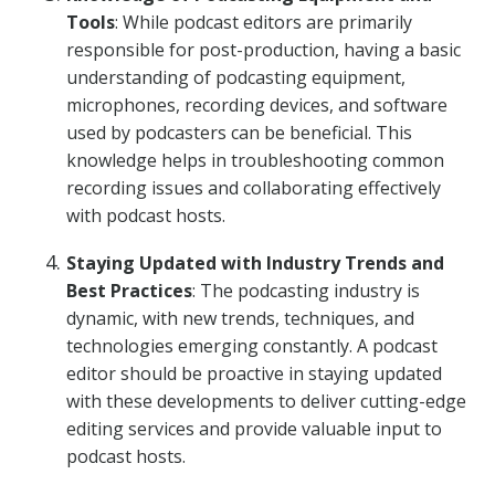
Tools
: While podcast editors are primarily
responsible for post-production, having a basic
understanding of podcasting equipment,
microphones, recording devices, and software
used by podcasters can be beneficial. This
knowledge helps in troubleshooting common
recording issues and collaborating effectively
with podcast hosts.
Staying Updated with Industry Trends and
Best Practices
: The podcasting industry is
dynamic, with new trends, techniques, and
technologies emerging constantly. A podcast
editor should be proactive in staying updated
with these developments to deliver cutting-edge
editing services and provide valuable input to
podcast hosts.