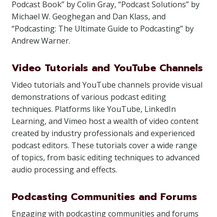
Podcast Book” by Colin Gray, “Podcast Solutions” by
Michael W. Geoghegan and Dan Klass, and
“Podcasting: The Ultimate Guide to Podcasting” by
Andrew Warner.
Video Tutorials and YouTube Channels
Video tutorials and YouTube channels provide visual
demonstrations of various podcast editing
techniques. Platforms like YouTube, LinkedIn
Learning, and Vimeo host a wealth of video content
created by industry professionals and experienced
podcast editors. These tutorials cover a wide range
of topics, from basic editing techniques to advanced
audio processing and effects.
Podcasting Communities and Forums
Engaging with podcasting communities and forums