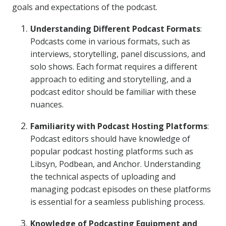
goals and expectations of the podcast.
Understanding Different Podcast Formats
:
Podcasts come in various formats, such as
interviews, storytelling, panel discussions, and
solo shows. Each format requires a different
approach to editing and storytelling, and a
podcast editor should be familiar with these
nuances.
Familiarity with Podcast Hosting Platforms
:
Podcast editors should have knowledge of
popular podcast hosting platforms such as
Libsyn, Podbean, and Anchor. Understanding
the technical aspects of uploading and
managing podcast episodes on these platforms
is essential for a seamless publishing process.
Knowledge of Podcasting Equipment and