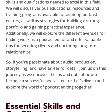
skills and qualifications needed to excel in this field.
We will discuss various educational resources and
training programs available for aspiring podcast
editors, as well as strategies for building a strong
portfolio and gaining practical experience.
Additionally, we will explore the different avenues for
finding work as a podcast editor and offer valuable
tips for securing clients and nurturing long-term
relationships.
So, if you’re passionate about audio production,
storytelling, and have an ear for detail, join us on this
journey as we uncover the ins and outs of how to
become a successful podcast editor. Let’s dive in and
explore the world of podcast editing together!
Essential Skills and