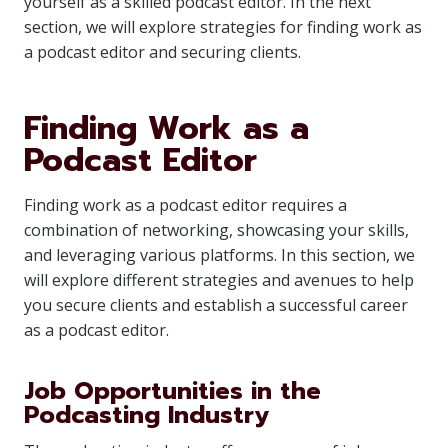
yourself as a skilled podcast editor. In the next
section, we will explore strategies for finding work as
a podcast editor and securing clients.
Finding Work as a
Podcast Editor
Finding work as a podcast editor requires a
combination of networking, showcasing your skills,
and leveraging various platforms. In this section, we
will explore different strategies and avenues to help
you secure clients and establish a successful career
as a podcast editor.
Job Opportunities in the
Podcasting Industry