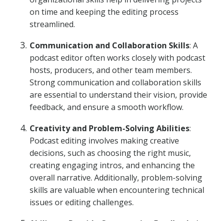
on time and keeping the editing process
streamlined.
Communication and Collaboration Skills
: A
podcast editor often works closely with podcast
hosts, producers, and other team members.
Strong communication and collaboration skills
are essential to understand their vision, provide
feedback, and ensure a smooth workflow.
Creativity and Problem-Solving Abilities
:
Podcast editing involves making creative
decisions, such as choosing the right music,
creating engaging intros, and enhancing the
overall narrative. Additionally, problem-solving
skills are valuable when encountering technical
issues or editing challenges.