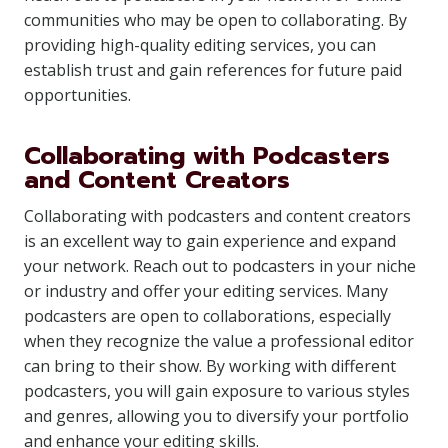
communities who may be open to collaborating. By
providing high-quality editing services, you can
establish trust and gain references for future paid
opportunities.
Collaborating with Podcasters
and Content Creators
Collaborating with podcasters and content creators
is an excellent way to gain experience and expand
your network. Reach out to podcasters in your niche
or industry and offer your editing services. Many
podcasters are open to collaborations, especially
when they recognize the value a professional editor
can bring to their show. By working with different
podcasters, you will gain exposure to various styles
and genres, allowing you to diversify your portfolio
and enhance your editing skills.