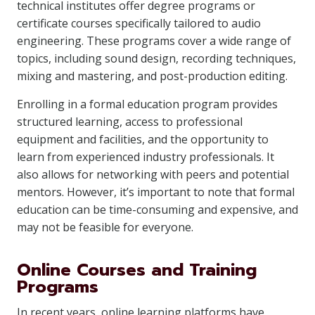
technical institutes offer degree programs or
certificate courses specifically tailored to audio
engineering. These programs cover a wide range of
topics, including sound design, recording techniques,
mixing and mastering, and post-production editing.
Enrolling in a formal education program provides
structured learning, access to professional
equipment and facilities, and the opportunity to
learn from experienced industry professionals. It
also allows for networking with peers and potential
mentors. However, it’s important to note that formal
education can be time-consuming and expensive, and
may not be feasible for everyone.
Online Courses and Training
Programs
In recent years, online learning platforms have