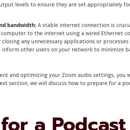
utput levels to ensure they are set appropriately 
and bandwidth:
A stable internet connection is cruc
 computer to the internet using a wired Ethernet con
r closing any unnecessary applications or process
ly, inform other users on your network to minimize 
ment and optimizing your Zoom audio settings, you wi
ext section, we will discuss how to prepare for a p
for a Podcast