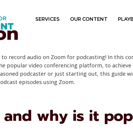
SERVICES
OUR CONTENT
PLAY
on
to record audio on Zoom for podcasting! In this co
 the popular video conferencing platform, to achieve
asoned podcaster or just starting out, this guide w
 podcast episodes using Zoom.
and why is it pop