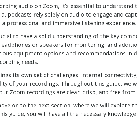
cording audio on Zoom, it’s essential to understand 
a, podcasts rely solely on audio to engage and capt
ng a professional and immersive listening experience.
crucial to have a solid understanding of the key com
headphones or speakers for monitoring, and addition
arious equipment options and recommendations in d
cording needs.
ngs its own set of challenges. Internet connectivit
lity of your recordings. Throughout this guide, we w
our Zoom recordings are clear, crisp, and free from 
move on to the next section, where we will explore 
his guide, you will have all the necessary knowledg