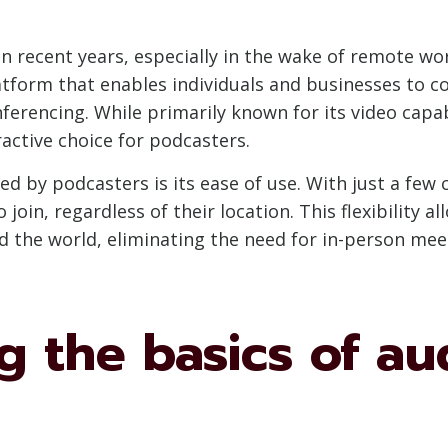
 recent years, especially in the wake of remote wo
latform that enables individuals and businesses to 
ferencing. While primarily known for its video capab
active choice for podcasters.
 by podcasters is its ease of use. With just a few c
 join, regardless of their location. This flexibility
 the world, eliminating the need for in-person mee
 the basics of au