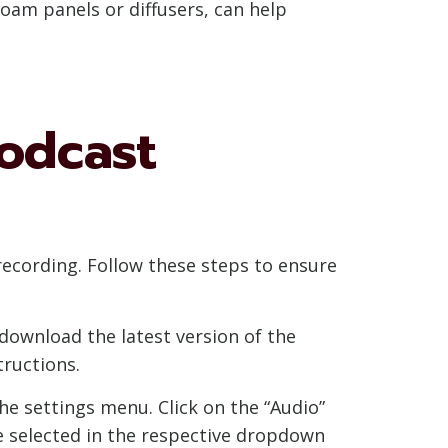
foam panels or diffusers, can help
odcast
ecording. Follow these steps to ensure
download the latest version of the
tructions.
e settings menu. Click on the “Audio”
e selected in the respective dropdown