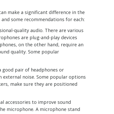
n make a significant difference in the
tup and some recommendations for each:
ional-quality audio. There are various
ophones are plug-and-play devices
phones, on the other hand, require an
sound quality. Some popular
 a good pair of headphones or
 external noise. Some popular options
kers, make sure they are positioned
al accessories to improve sound
ng the microphone. A microphone stand