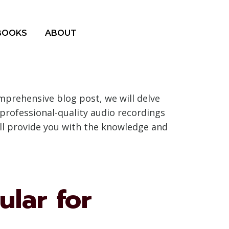
BOOKS
ABOUT
mprehensive blog post, we will delve
 professional-quality audio recordings
ill provide you with the knowledge and
ular for