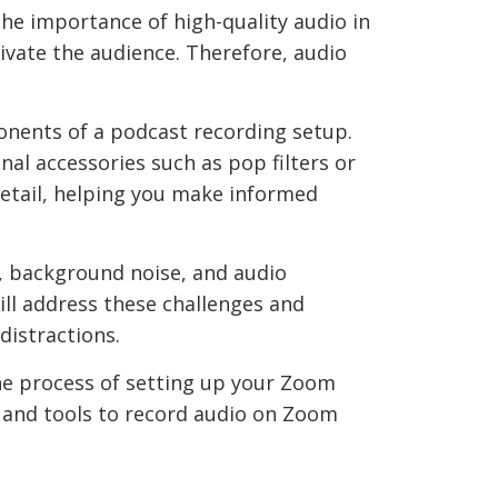
the importance of high-quality audio in
ivate the audience. Therefore, audio
ponents of a podcast recording setup.
al accessories such as pop filters or
etail, helping you make informed
y, background noise, and audio
ill address these challenges and
distractions.
the process of setting up your Zoom
e and tools to record audio on Zoom