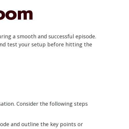
Zoom
uring a smooth and successful episode.
and test your setup before hitting the
ation. Consider the following steps
ode and outline the key points or