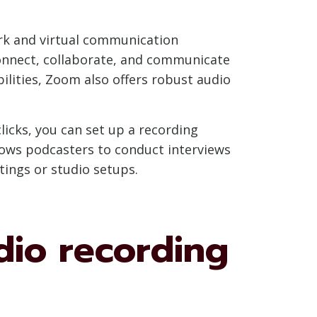
rk and virtual communication
connect, collaborate, and communicate
ilities, Zoom also offers robust audio
licks, you can set up a recording
 allows podcasters to conduct interviews
tings or studio setups.
dio recording