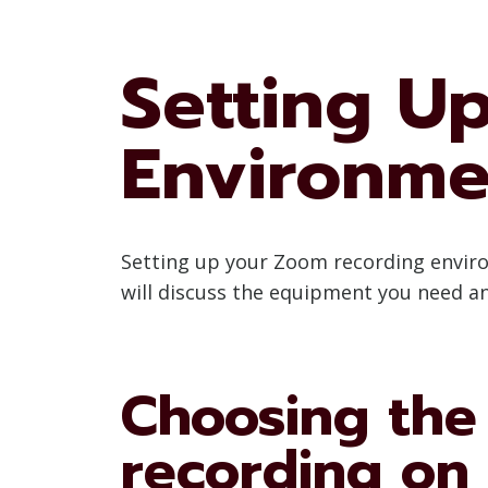
Setting U
Environme
Setting up your Zoom recording environm
will discuss the equipment you need a
Choosing the
recording on