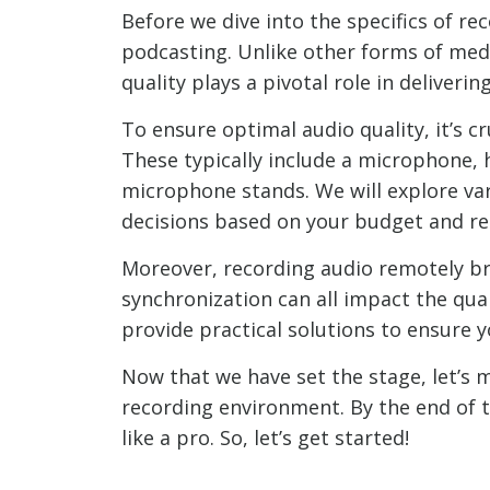
Before we dive into the specifics of re
podcasting. Unlike other forms of medi
quality plays a pivotal role in deliveri
To ensure optimal audio quality, it’s 
These typically include a microphone, 
microphone stands. We will explore v
decisions based on your budget and re
Moreover, recording audio remotely bri
synchronization can all impact the qua
provide practical solutions to ensure y
Now that we have set the stage, let’s 
recording environment. By the end of t
like a pro. So, let’s get started!