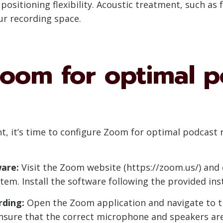
ositioning flexibility. Acoustic treatment, such as 
ur recording space.
Zoom for optimal p
, it’s time to configure Zoom for optimal podcast r
are:
Visit the Zoom website (https://zoom.us/) and 
tem. Install the software following the provided ins
rding:
Open the Zoom application and navigate to th
 Ensure that the correct microphone and speakers ar