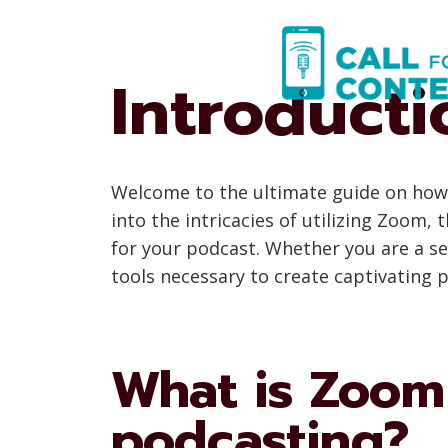
Skip
to
content
Introducti
Welcome to the ultimate guide on how 
into the intricacies of utilizing Zoom,
for your podcast. Whether you are a se
tools necessary to create captivating
What is Zoom 
podcasting?