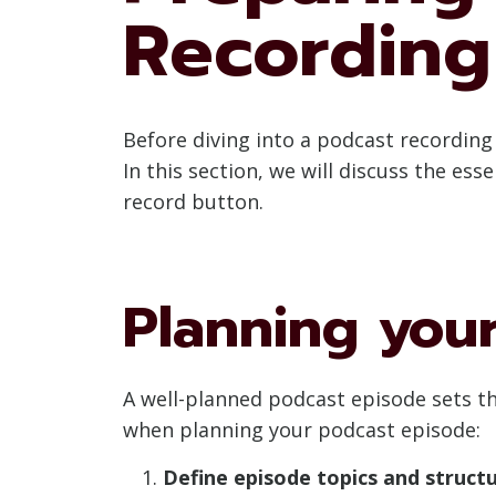
Recording
Before diving into a podcast recordin
In this section, we will discuss the es
record button.
Planning you
A well-planned podcast episode sets th
when planning your podcast episode:
Define episode topics and structu