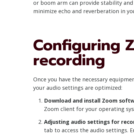
or boom arm can provide stability and p
minimize echo and reverberation in yo
Configuring 
recording
Once you have the necessary equipment
your audio settings are optimized:
Download and install Zoom softw
Zoom client for your operating sys
Adjusting audio settings for reco
tab to access the audio settings.