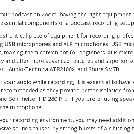
your podcast on Zoom, having the right equipment ca
the essential components of a podcast recording se
t critical piece of equipment for recording profess
ing USB microphones and XLR microphones. USB micr
r, making them convenient for beginners. XLR micro
ity and offer more advanced features and superior 
eti, Audio-Technica ATR2100x, and Shure SM7B.
 your audio while recording, it is essential to have
 recommended as they provide better isolation from
nd Sennheiser HD 280 Pro. If you prefer using spea
o the microphone.
our recording environment, you may need addition
plosive sounds caused by strong bursts of air hitti