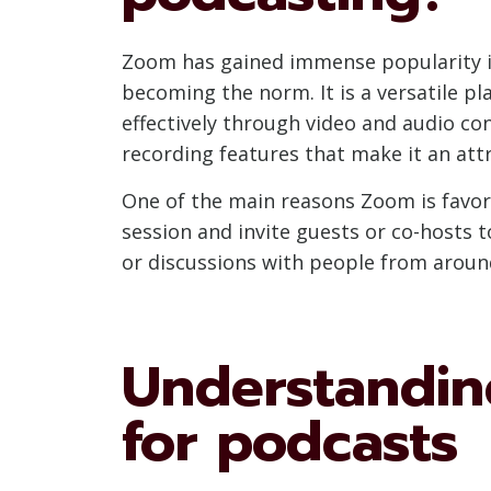
Zoom has gained immense popularity in
becoming the norm. It is a versatile p
effectively through video and audio con
recording features that make it an attr
One of the main reasons Zoom is favored
session and invite guests or co-hosts to
or discussions with people from around
Understanding
for podcasts