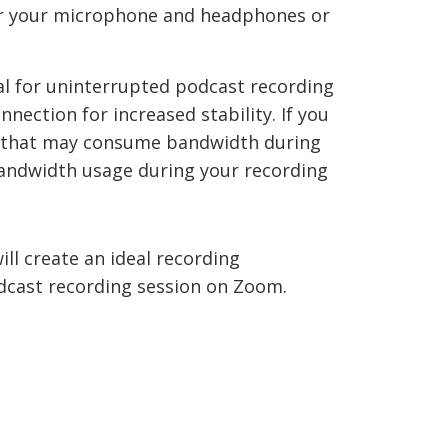
for your microphone and headphones or
ial for uninterrupted podcast recording
nection for increased stability. If you
es that may consume bandwidth during
bandwidth usage during your recording
ll create an ideal recording
odcast recording session on Zoom.