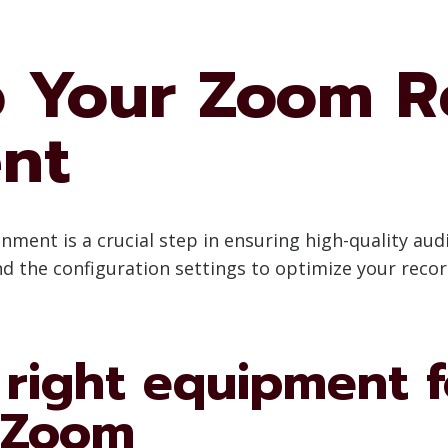
p Your Zoom R
nt
ent is a crucial step in ensuring high-quality audi
nd the configuration settings to optimize your reco
 right equipment f
 Zoom