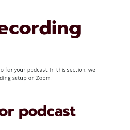
ecording
o for your podcast. In this section, we
rding setup on Zoom.
or podcast