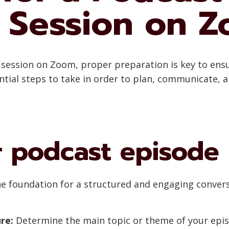
 Session on 
g session on Zoom, proper preparation is key to ens
sential steps to take in order to plan, communicate, 
r podcast episode
e foundation for a structured and engaging convers
re:
Determine the main topic or theme of your epis