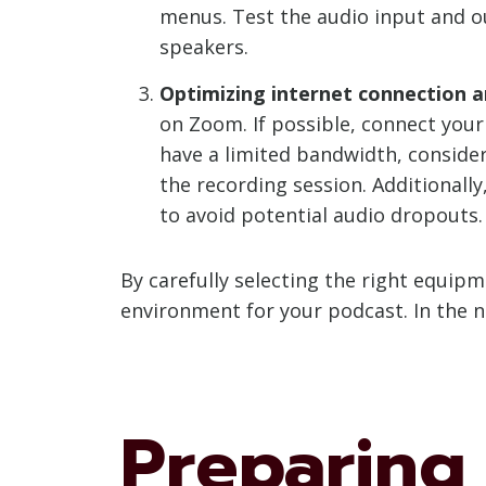
menus. Test the audio input and o
speakers.
Optimizing internet connection 
on Zoom. If possible, connect your
have a limited bandwidth, conside
the recording session. Additional
to avoid potential audio dropouts.
By carefully selecting the right equip
environment for your podcast. In the n
Preparing 