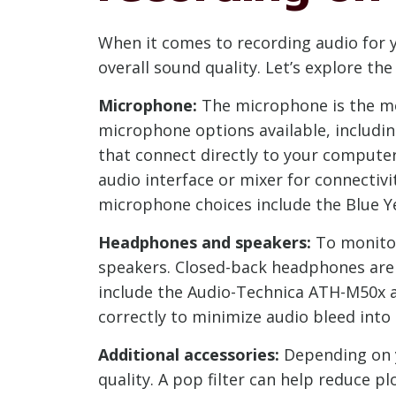
When it comes to recording audio for 
overall sound quality. Let’s explore 
Microphone:
The microphone is the mos
microphone options available, includ
that connect directly to your compute
audio interface or mixer for connectiv
microphone choices include the Blue Y
Headphones and speakers:
To monitor
speakers. Closed-back headphones are
include the Audio-Technica ATH-M50x a
correctly to minimize audio bleed int
Additional accessories:
Depending on y
quality. A pop filter can help reduce 