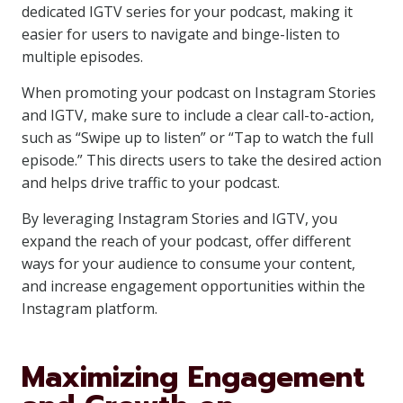
dedicated IGTV series for your podcast, making it
easier for users to navigate and binge-listen to
multiple episodes.
When promoting your podcast on Instagram Stories
and IGTV, make sure to include a clear call-to-action,
such as “Swipe up to listen” or “Tap to watch the full
episode.” This directs users to take the desired action
and helps drive traffic to your podcast.
By leveraging Instagram Stories and IGTV, you
expand the reach of your podcast, offer different
ways for your audience to consume your content,
and increase engagement opportunities within the
Instagram platform.
Maximizing Engagement