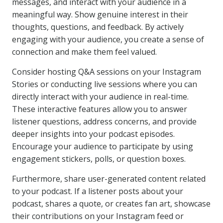
messages, and interact with your audience in a
meaningful way. Show genuine interest in their
thoughts, questions, and feedback. By actively
engaging with your audience, you create a sense of
connection and make them feel valued.
Consider hosting Q&A sessions on your Instagram
Stories or conducting live sessions where you can
directly interact with your audience in real-time.
These interactive features allow you to answer
listener questions, address concerns, and provide
deeper insights into your podcast episodes.
Encourage your audience to participate by using
engagement stickers, polls, or question boxes.
Furthermore, share user-generated content related
to your podcast. If a listener posts about your
podcast, shares a quote, or creates fan art, showcase
their contributions on your Instagram feed or