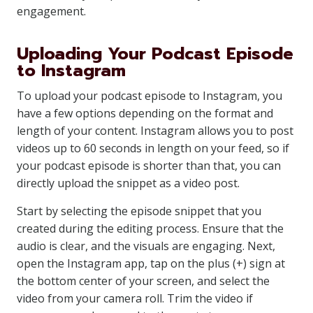
engagement.
Uploading Your Podcast Episode
to Instagram
To upload your podcast episode to Instagram, you
have a few options depending on the format and
length of your content. Instagram allows you to post
videos up to 60 seconds in length on your feed, so if
your podcast episode is shorter than that, you can
directly upload the snippet as a video post.
Start by selecting the episode snippet that you
created during the editing process. Ensure that the
audio is clear, and the visuals are engaging. Next,
open the Instagram app, tap on the plus (+) sign at
the bottom center of your screen, and select the
video from your camera roll. Trim the video if