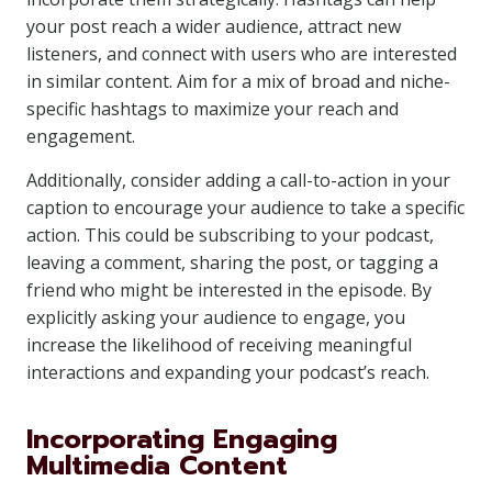
your post reach a wider audience, attract new
listeners, and connect with users who are interested
in similar content. Aim for a mix of broad and niche-
specific hashtags to maximize your reach and
engagement.
Additionally, consider adding a call-to-action in your
caption to encourage your audience to take a specific
action. This could be subscribing to your podcast,
leaving a comment, sharing the post, or tagging a
friend who might be interested in the episode. By
explicitly asking your audience to engage, you
increase the likelihood of receiving meaningful
interactions and expanding your podcast’s reach.
Incorporating Engaging
Multimedia Content