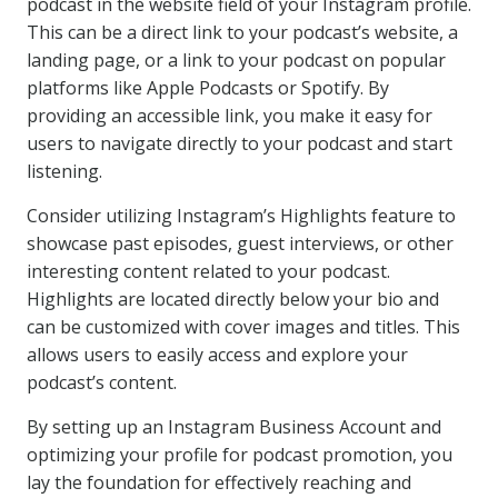
podcast in the website field of your Instagram profile.
This can be a direct link to your podcast’s website, a
landing page, or a link to your podcast on popular
platforms like Apple Podcasts or Spotify. By
providing an accessible link, you make it easy for
users to navigate directly to your podcast and start
listening.
Consider utilizing Instagram’s Highlights feature to
showcase past episodes, guest interviews, or other
interesting content related to your podcast.
Highlights are located directly below your bio and
can be customized with cover images and titles. This
allows users to easily access and explore your
podcast’s content.
By setting up an Instagram Business Account and
optimizing your profile for podcast promotion, you
lay the foundation for effectively reaching and