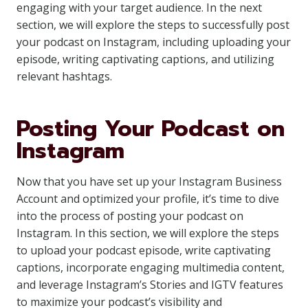
engaging with your target audience. In the next
section, we will explore the steps to successfully post
your podcast on Instagram, including uploading your
episode, writing captivating captions, and utilizing
relevant hashtags.
Posting Your Podcast on
Instagram
Now that you have set up your Instagram Business
Account and optimized your profile, it’s time to dive
into the process of posting your podcast on
Instagram. In this section, we will explore the steps
to upload your podcast episode, write captivating
captions, incorporate engaging multimedia content,
and leverage Instagram’s Stories and IGTV features
to maximize your podcast’s visibility and