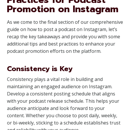
Promotion on Instagram
As we come to the final section of our comprehensive
guide on how to post a podcast on Instagram, let’s
recap the key takeaways and provide you with some
additional tips and best practices to enhance your
podcast promotion efforts on the platform.
Consistency is Key
Consistency plays a vital role in building and
maintaining an engaged audience on Instagram.
Develop a consistent posting schedule that aligns
with your podcast release schedule. This helps your
audience anticipate and look forward to your
content. Whether you choose to post daily, weekly,
or bi-weekly, sticking to a schedule establishes trust