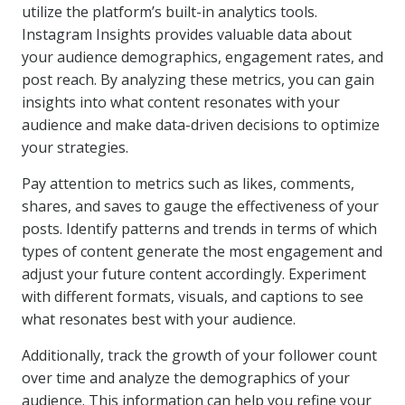
utilize the platform’s built-in analytics tools.
Instagram Insights provides valuable data about
your audience demographics, engagement rates, and
post reach. By analyzing these metrics, you can gain
insights into what content resonates with your
audience and make data-driven decisions to optimize
your strategies.
Pay attention to metrics such as likes, comments,
shares, and saves to gauge the effectiveness of your
posts. Identify patterns and trends in terms of which
types of content generate the most engagement and
adjust your future content accordingly. Experiment
with different formats, visuals, and captions to see
what resonates best with your audience.
Additionally, track the growth of your follower count
over time and analyze the demographics of your
audience. This information can help you refine your