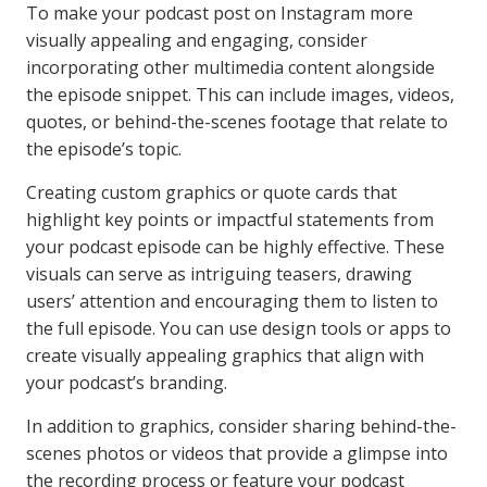
To make your podcast post on Instagram more
visually appealing and engaging, consider
incorporating other multimedia content alongside
the episode snippet. This can include images, videos,
quotes, or behind-the-scenes footage that relate to
the episode’s topic.
Creating custom graphics or quote cards that
highlight key points or impactful statements from
your podcast episode can be highly effective. These
visuals can serve as intriguing teasers, drawing
users’ attention and encouraging them to listen to
the full episode. You can use design tools or apps to
create visually appealing graphics that align with
your podcast’s branding.
In addition to graphics, consider sharing behind-the-
scenes photos or videos that provide a glimpse into
the recording process or feature your podcast