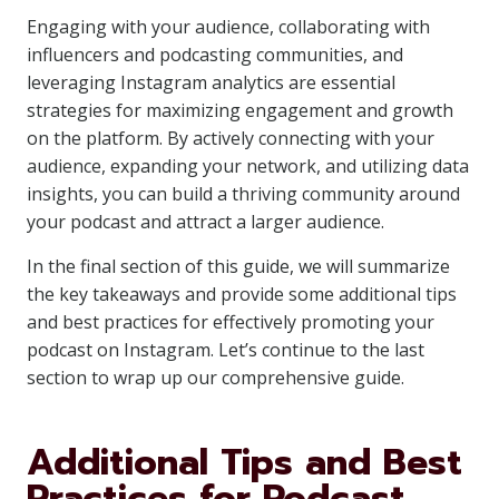
Engaging with your audience, collaborating with
influencers and podcasting communities, and
leveraging Instagram analytics are essential
strategies for maximizing engagement and growth
on the platform. By actively connecting with your
audience, expanding your network, and utilizing data
insights, you can build a thriving community around
your podcast and attract a larger audience.
In the final section of this guide, we will summarize
the key takeaways and provide some additional tips
and best practices for effectively promoting your
podcast on Instagram. Let’s continue to the last
section to wrap up our comprehensive guide.
Additional Tips and Best
Practices for Podcast