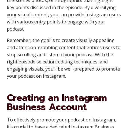
the-scenes photos, or infographics that highlight
key points discussed in the episode. By diversifying
your visual content, you can provide Instagram users
with various entry points to engage with your
podcast.
Remember, the goal is to create visually appealing
and attention-grabbing content that entices users to
stop scrolling and listen to your podcast. With the
right episode selection, editing techniques, and
engaging visuals, you’ll be well-prepared to promote
your podcast on Instagram.
Creating an Instagram
Business Account
To effectively promote your podcast on Instagram,
it’s crucial to have a dedicated Instagram Business