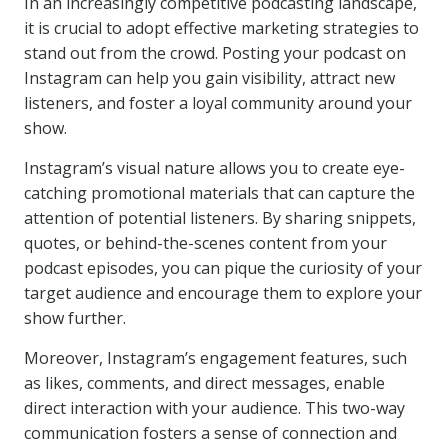
In an increasingly competitive podcasting landscape,
it is crucial to adopt effective marketing strategies to
stand out from the crowd. Posting your podcast on
Instagram can help you gain visibility, attract new
listeners, and foster a loyal community around your
show.
Instagram’s visual nature allows you to create eye-
catching promotional materials that can capture the
attention of potential listeners. By sharing snippets,
quotes, or behind-the-scenes content from your
podcast episodes, you can pique the curiosity of your
target audience and encourage them to explore your
show further.
Moreover, Instagram’s engagement features, such
as likes, comments, and direct messages, enable
direct interaction with your audience. This two-way
communication fosters a sense of connection and