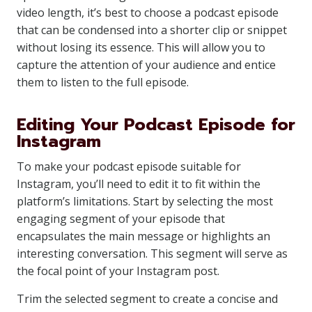
video length, it’s best to choose a podcast episode
that can be condensed into a shorter clip or snippet
without losing its essence. This will allow you to
capture the attention of your audience and entice
them to listen to the full episode.
Editing Your Podcast Episode for
Instagram
To make your podcast episode suitable for
Instagram, you’ll need to edit it to fit within the
platform’s limitations. Start by selecting the most
engaging segment of your episode that
encapsulates the main message or highlights an
interesting conversation. This segment will serve as
the focal point of your Instagram post.
Trim the selected segment to create a concise and