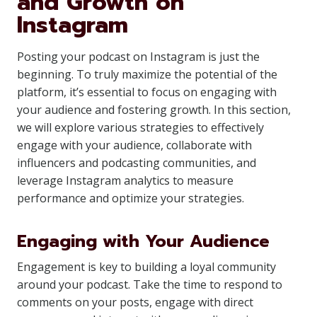
and Growth on
Instagram
Posting your podcast on Instagram is just the
beginning. To truly maximize the potential of the
platform, it’s essential to focus on engaging with
your audience and fostering growth. In this section,
we will explore various strategies to effectively
engage with your audience, collaborate with
influencers and podcasting communities, and
leverage Instagram analytics to measure
performance and optimize your strategies.
Engaging with Your Audience
Engagement is key to building a loyal community
around your podcast. Take the time to respond to
comments on your posts, engage with direct