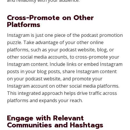
and reliability with your audience.
Cross-Promote on Other
Platforms
Instagram is just one piece of the podcast promotion
puzzle. Take advantage of your other online
platforms, such as your podcast website, blog, or
other social media accounts, to cross-promote your
Instagram content. Include links or embed Instagram
posts in your blog posts, share Instagram content
on your podcast website, and promote your
Instagram account on other social media platforms.
This integrated approach helps drive traffic across
platforms and expands your reach.
Engage with Relevant
Communities and Hashtags