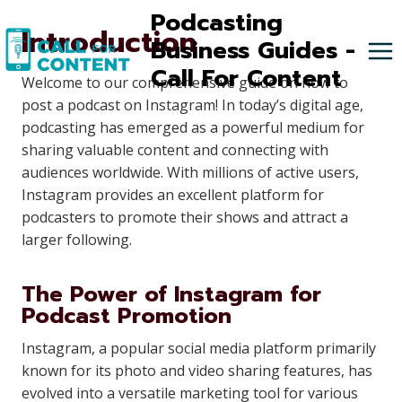
Skip
Podcasting
Introduction
to
Business Guides -
content
Call For Content
Welcome to our comprehensive guide on how to
post a podcast on Instagram! In today’s digital age,
podcasting has emerged as a powerful medium for
sharing valuable content and connecting with
audiences worldwide. With millions of active users,
Instagram provides an excellent platform for
podcasters to promote their shows and attract a
larger following.
The Power of Instagram for
Podcast Promotion
Instagram, a popular social media platform primarily
known for its photo and video sharing features, has
evolved into a versatile marketing tool for various