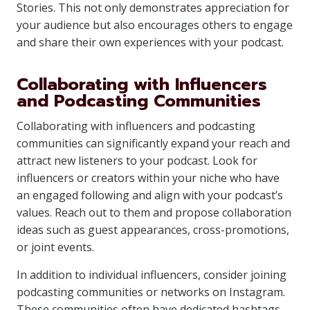
Stories. This not only demonstrates appreciation for
your audience but also encourages others to engage
and share their own experiences with your podcast.
Collaborating with Influencers
and Podcasting Communities
Collaborating with influencers and podcasting
communities can significantly expand your reach and
attract new listeners to your podcast. Look for
influencers or creators within your niche who have
an engaged following and align with your podcast’s
values. Reach out to them and propose collaboration
ideas such as guest appearances, cross-promotions,
or joint events.
In addition to individual influencers, consider joining
podcasting communities or networks on Instagram.
These communities often have dedicated hashtags