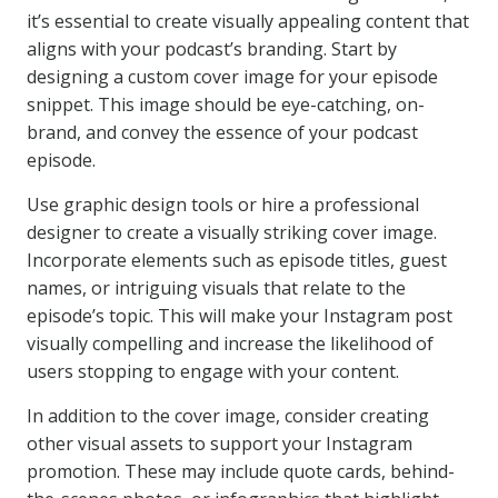
it’s essential to create visually appealing content that
aligns with your podcast’s branding. Start by
designing a custom cover image for your episode
snippet. This image should be eye-catching, on-
brand, and convey the essence of your podcast
episode.
Use graphic design tools or hire a professional
designer to create a visually striking cover image.
Incorporate elements such as episode titles, guest
names, or intriguing visuals that relate to the
episode’s topic. This will make your Instagram post
visually compelling and increase the likelihood of
users stopping to engage with your content.
In addition to the cover image, consider creating
other visual assets to support your Instagram
promotion. These may include quote cards, behind-