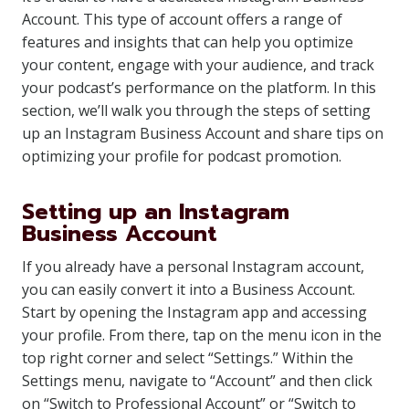
Account. This type of account offers a range of
features and insights that can help you optimize
your content, engage with your audience, and track
your podcast’s performance on the platform. In this
section, we’ll walk you through the steps of setting
up an Instagram Business Account and share tips on
optimizing your profile for podcast promotion.
Setting up an Instagram
Business Account
If you already have a personal Instagram account,
you can easily convert it into a Business Account.
Start by opening the Instagram app and accessing
your profile. From there, tap on the menu icon in the
top right corner and select “Settings.” Within the
Settings menu, navigate to “Account” and then click
on “Switch to Professional Account” or “Switch to