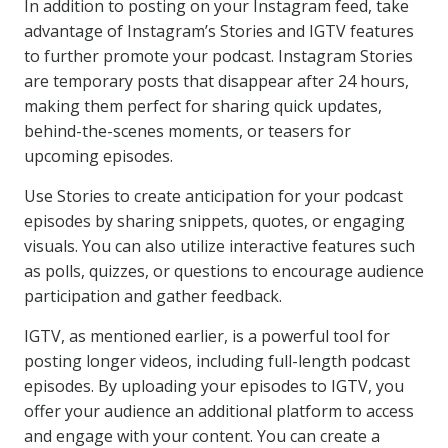
In addition to posting on your Instagram feed, take
advantage of Instagram’s Stories and IGTV features
to further promote your podcast. Instagram Stories
are temporary posts that disappear after 24 hours,
making them perfect for sharing quick updates,
behind-the-scenes moments, or teasers for
upcoming episodes.
Use Stories to create anticipation for your podcast
episodes by sharing snippets, quotes, or engaging
visuals. You can also utilize interactive features such
as polls, quizzes, or questions to encourage audience
participation and gather feedback.
IGTV, as mentioned earlier, is a powerful tool for
posting longer videos, including full-length podcast
episodes. By uploading your episodes to IGTV, you
offer your audience an additional platform to access
and engage with your content. You can create a