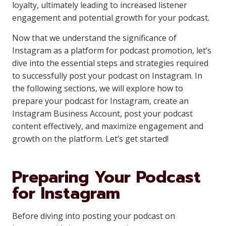
loyalty, ultimately leading to increased listener
engagement and potential growth for your podcast.
Now that we understand the significance of
Instagram as a platform for podcast promotion, let’s
dive into the essential steps and strategies required
to successfully post your podcast on Instagram. In
the following sections, we will explore how to
prepare your podcast for Instagram, create an
Instagram Business Account, post your podcast
content effectively, and maximize engagement and
growth on the platform. Let’s get started!
Preparing Your Podcast
for Instagram
Before diving into posting your podcast on