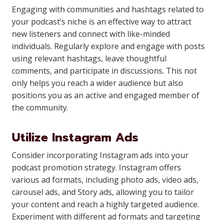
Engaging with communities and hashtags related to
your podcast’s niche is an effective way to attract
new listeners and connect with like-minded
individuals. Regularly explore and engage with posts
using relevant hashtags, leave thoughtful
comments, and participate in discussions. This not
only helps you reach a wider audience but also
positions you as an active and engaged member of
the community.
Utilize Instagram Ads
Consider incorporating Instagram ads into your
podcast promotion strategy. Instagram offers
various ad formats, including photo ads, video ads,
carousel ads, and Story ads, allowing you to tailor
your content and reach a highly targeted audience.
Experiment with different ad formats and targeting