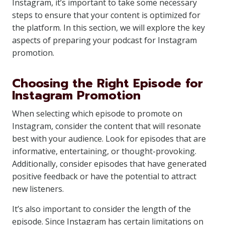
Instagram, it’s important to take some necessary
steps to ensure that your content is optimized for
the platform. In this section, we will explore the key
aspects of preparing your podcast for Instagram
promotion.
Choosing the Right Episode for
Instagram Promotion
When selecting which episode to promote on
Instagram, consider the content that will resonate
best with your audience. Look for episodes that are
informative, entertaining, or thought-provoking.
Additionally, consider episodes that have generated
positive feedback or have the potential to attract
new listeners.
It’s also important to consider the length of the
episode. Since Instagram has certain limitations on