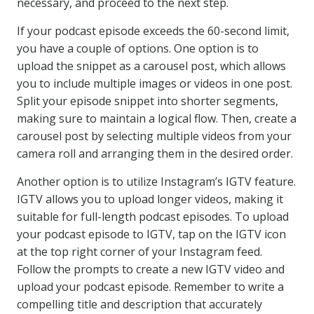
necessary, and proceed to the next step.
If your podcast episode exceeds the 60-second limit,
you have a couple of options. One option is to
upload the snippet as a carousel post, which allows
you to include multiple images or videos in one post.
Split your episode snippet into shorter segments,
making sure to maintain a logical flow. Then, create a
carousel post by selecting multiple videos from your
camera roll and arranging them in the desired order.
Another option is to utilize Instagram’s IGTV feature.
IGTV allows you to upload longer videos, making it
suitable for full-length podcast episodes. To upload
your podcast episode to IGTV, tap on the IGTV icon
at the top right corner of your Instagram feed.
Follow the prompts to create a new IGTV video and
upload your podcast episode. Remember to write a
compelling title and description that accurately