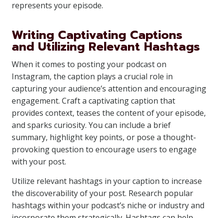
represents your episode.
Writing Captivating Captions
and Utilizing Relevant Hashtags
When it comes to posting your podcast on
Instagram, the caption plays a crucial role in
capturing your audience’s attention and encouraging
engagement. Craft a captivating caption that
provides context, teases the content of your episode,
and sparks curiosity. You can include a brief
summary, highlight key points, or pose a thought-
provoking question to encourage users to engage
with your post.
Utilize relevant hashtags in your caption to increase
the discoverability of your post. Research popular
hashtags within your podcast’s niche or industry and
incorporate them strategically. Hashtags can help