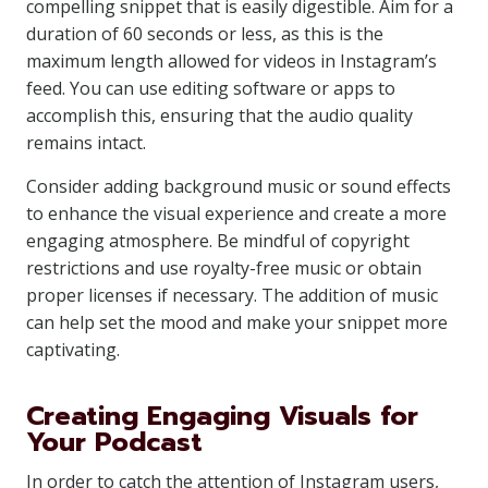
compelling snippet that is easily digestible. Aim for a
duration of 60 seconds or less, as this is the
maximum length allowed for videos in Instagram’s
feed. You can use editing software or apps to
accomplish this, ensuring that the audio quality
remains intact.
Consider adding background music or sound effects
to enhance the visual experience and create a more
engaging atmosphere. Be mindful of copyright
restrictions and use royalty-free music or obtain
proper licenses if necessary. The addition of music
can help set the mood and make your snippet more
captivating.
Creating Engaging Visuals for
Your Podcast
In order to catch the attention of Instagram users,