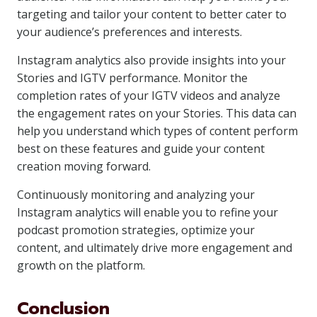
targeting and tailor your content to better cater to
your audience’s preferences and interests.
Instagram analytics also provide insights into your
Stories and IGTV performance. Monitor the
completion rates of your IGTV videos and analyze
the engagement rates on your Stories. This data can
help you understand which types of content perform
best on these features and guide your content
creation moving forward.
Continuously monitoring and analyzing your
Instagram analytics will enable you to refine your
podcast promotion strategies, optimize your
content, and ultimately drive more engagement and
growth on the platform.
Conclusion