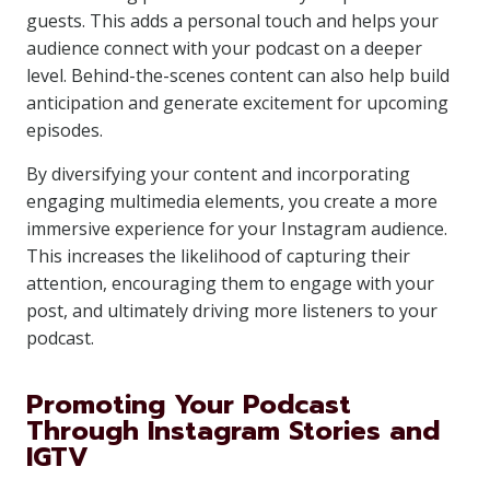
guests. This adds a personal touch and helps your
audience connect with your podcast on a deeper
level. Behind-the-scenes content can also help build
anticipation and generate excitement for upcoming
episodes.
By diversifying your content and incorporating
engaging multimedia elements, you create a more
immersive experience for your Instagram audience.
This increases the likelihood of capturing their
attention, encouraging them to engage with your
post, and ultimately driving more listeners to your
podcast.
Promoting Your Podcast
Through Instagram Stories and
IGTV