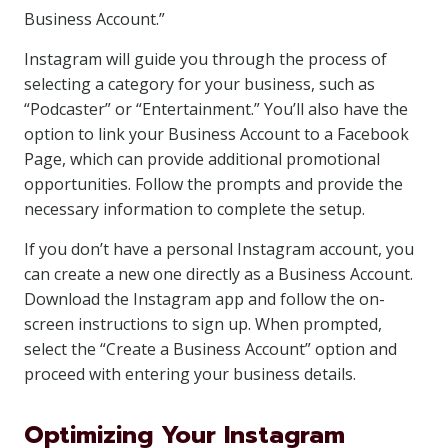
Business Account.”
Instagram will guide you through the process of
selecting a category for your business, such as
“Podcaster” or “Entertainment.” You’ll also have the
option to link your Business Account to a Facebook
Page, which can provide additional promotional
opportunities. Follow the prompts and provide the
necessary information to complete the setup.
If you don’t have a personal Instagram account, you
can create a new one directly as a Business Account.
Download the Instagram app and follow the on-
screen instructions to sign up. When prompted,
select the “Create a Business Account” option and
proceed with entering your business details.
Optimizing Your Instagram