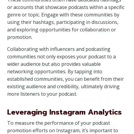
or accounts that showcase podcasts within a specific
genre or topic. Engage with these communities by
using their hashtags, participating in discussions,
and exploring opportunities for collaboration or
promotion.
Collaborating with influencers and podcasting
communities not only exposes your podcast to a
wider audience but also provides valuable
networking opportunities. By tapping into
established communities, you can benefit from their
existing audience and credibility, ultimately driving
more listeners to your podcast.
Leveraging Instagram Analytics
To measure the performance of your podcast
promotion efforts on Instagram, it’s important to