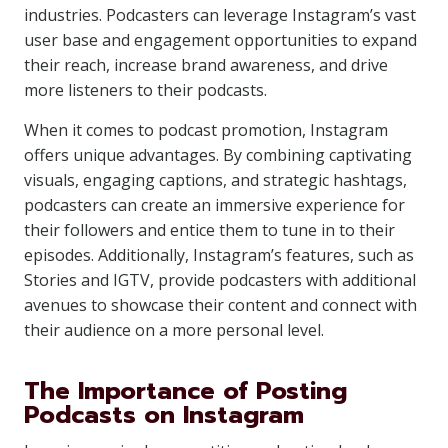
industries. Podcasters can leverage Instagram’s vast
user base and engagement opportunities to expand
their reach, increase brand awareness, and drive
more listeners to their podcasts.
When it comes to podcast promotion, Instagram
offers unique advantages. By combining captivating
visuals, engaging captions, and strategic hashtags,
podcasters can create an immersive experience for
their followers and entice them to tune in to their
episodes. Additionally, Instagram’s features, such as
Stories and IGTV, provide podcasters with additional
avenues to showcase their content and connect with
their audience on a more personal level.
The Importance of Posting
Podcasts on Instagram