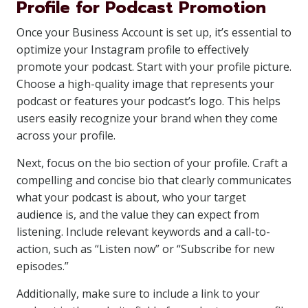
Profile for Podcast Promotion
Once your Business Account is set up, it’s essential to
optimize your Instagram profile to effectively
promote your podcast. Start with your profile picture.
Choose a high-quality image that represents your
podcast or features your podcast’s logo. This helps
users easily recognize your brand when they come
across your profile.
Next, focus on the bio section of your profile. Craft a
compelling and concise bio that clearly communicates
what your podcast is about, who your target
audience is, and the value they can expect from
listening. Include relevant keywords and a call-to-
action, such as “Listen now” or “Subscribe for new
episodes.”
Additionally, make sure to include a link to your