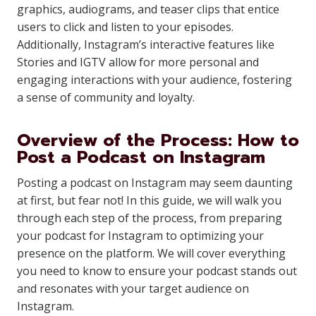
graphics, audiograms, and teaser clips that entice
users to click and listen to your episodes.
Additionally, Instagram’s interactive features like
Stories and IGTV allow for more personal and
engaging interactions with your audience, fostering
a sense of community and loyalty.
Overview of the Process: How to
Post a Podcast on Instagram
Posting a podcast on Instagram may seem daunting
at first, but fear not! In this guide, we will walk you
through each step of the process, from preparing
your podcast for Instagram to optimizing your
presence on the platform. We will cover everything
you need to know to ensure your podcast stands out
and resonates with your target audience on
Instagram.