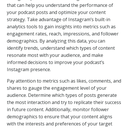
that can help you understand the performance of
your podcast posts and optimize your content
strategy. Take advantage of Instagram’s built-in
analytics tools to gain insights into metrics such as
engagement rates, reach, impressions, and follower
demographics. By analyzing this data, you can
identify trends, understand which types of content
resonate most with your audience, and make
informed decisions to improve your podcast’s
Instagram presence.
Pay attention to metrics such as likes, comments, and
shares to gauge the engagement level of your
audience. Determine which types of posts generate
the most interaction and try to replicate their success
in future content. Additionally, monitor follower
demographics to ensure that your content aligns
with the interests and preferences of your target