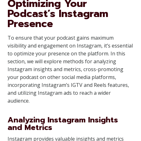
Optimizing Your
Podcast’s Instagram
Presence
To ensure that your podcast gains maximum
visibility and engagement on Instagram, it’s essential
to optimize your presence on the platform. In this
section, we will explore methods for analyzing
Instagram insights and metrics, cross-promoting
your podcast on other social media platforms,
incorporating Instagram’s IGTV and Reels features,
and utilizing Instagram ads to reach a wider
audience.
Analyzing Instagram Insights
and Metrics
Instagram provides valuable insights and metrics