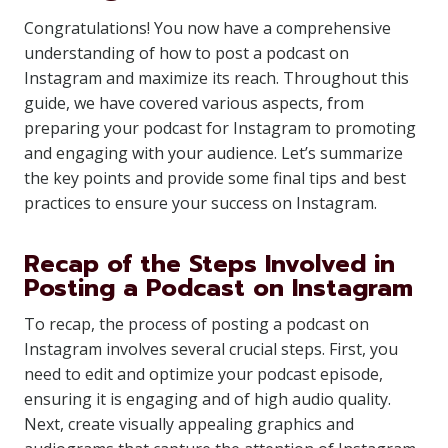
Congratulations! You now have a comprehensive
understanding of how to post a podcast on
Instagram and maximize its reach. Throughout this
guide, we have covered various aspects, from
preparing your podcast for Instagram to promoting
and engaging with your audience. Let’s summarize
the key points and provide some final tips and best
practices to ensure your success on Instagram.
Recap of the Steps Involved in
Posting a Podcast on Instagram
To recap, the process of posting a podcast on
Instagram involves several crucial steps. First, you
need to edit and optimize your podcast episode,
ensuring it is engaging and of high audio quality.
Next, create visually appealing graphics and