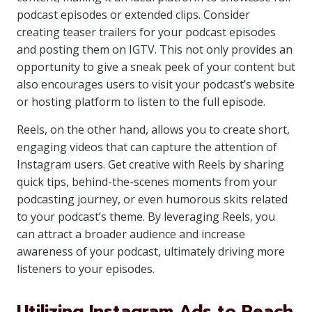
podcast episodes or extended clips. Consider
creating teaser trailers for your podcast episodes
and posting them on IGTV. This not only provides an
opportunity to give a sneak peek of your content but
also encourages users to visit your podcast’s website
or hosting platform to listen to the full episode.
Reels, on the other hand, allows you to create short,
engaging videos that can capture the attention of
Instagram users. Get creative with Reels by sharing
quick tips, behind-the-scenes moments from your
podcasting journey, or even humorous skits related
to your podcast’s theme. By leveraging Reels, you
can attract a broader audience and increase
awareness of your podcast, ultimately driving more
listeners to your episodes.
Utilizing Instagram Ads to Reach