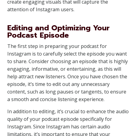
create engaging visuals that will capture the
attention of Instagram users.
Editing and Optimizing Your
Podcast Episode
The first step in preparing your podcast for
Instagram is to carefully select the episode you want
to share. Consider choosing an episode that is highly
engaging, informative, or entertaining, as this will
help attract new listeners. Once you have chosen the
episode, it’s time to edit out any unnecessary
content, such as long pauses or tangents, to ensure
a smooth and concise listening experience.
In addition to editing, it’s crucial to enhance the audio
quality of your podcast episode specifically for
Instagram. Since Instagram has certain audio
limitations, it’s important to ensure that your