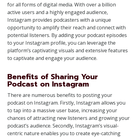
for all forms of digital media. With over a billion
active users and a highly engaged audience,
Instagram provides podcasters with a unique
opportunity to amplify their reach and connect with
potential listeners. By adding your podcast episodes
to your Instagram profile, you can leverage the
platform’s captivating visuals and extensive features
to captivate and engage your audience.
Benefits of Sharing Your
Podcast on Instagram
There are numerous benefits to posting your
podcast on Instagram. Firstly, Instagram allows you
to tap into a massive user base, increasing your
chances of attracting new listeners and growing your
podcast’s audience. Secondly, Instagram’s visual-
centric nature enables you to create eye-catching