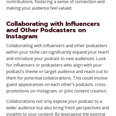
contributions, fostering a sense of connection and
making your audience feel valued.
Collaborating with Influencers
and Other Podcasters on
Instagram
Collaborating with influencers and other podcasters
within your niche can significantly expand your reach
and introduce your podcast to new audiences. Look
for influencers or podcasters who align with your
podcast’s theme or target audience and reach out to
them for potential collaborations. This could involve
guest appearances on each other’s podcasts, cross-
promotions on Instagram, or joint content creation.
Collaborations not only expose your podcast to a
wider audience but also bring fresh perspectives and
insights to your content. By leveraging the existing