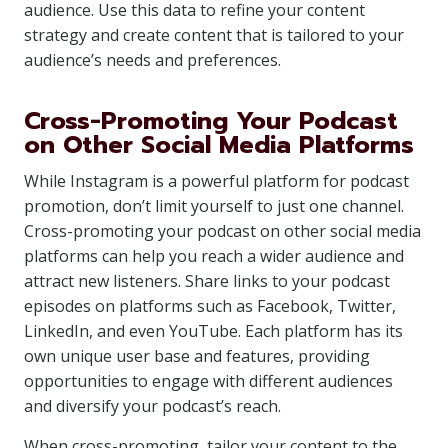
audience. Use this data to refine your content
strategy and create content that is tailored to your
audience’s needs and preferences.
Cross-Promoting Your Podcast
on Other Social Media Platforms
While Instagram is a powerful platform for podcast
promotion, don’t limit yourself to just one channel.
Cross-promoting your podcast on other social media
platforms can help you reach a wider audience and
attract new listeners. Share links to your podcast
episodes on platforms such as Facebook, Twitter,
LinkedIn, and even YouTube. Each platform has its
own unique user base and features, providing
opportunities to engage with different audiences
and diversify your podcast’s reach.
When cross-promoting, tailor your content to the