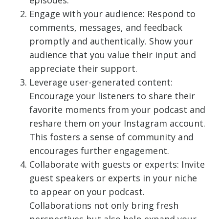
episodes.
Engage with your audience: Respond to
comments, messages, and feedback
promptly and authentically. Show your
audience that you value their input and
appreciate their support.
Leverage user-generated content:
Encourage your listeners to share their
favorite moments from your podcast and
reshare them on your Instagram account.
This fosters a sense of community and
encourages further engagement.
Collaborate with guests or experts: Invite
guest speakers or experts in your niche
to appear on your podcast.
Collaborations not only bring fresh