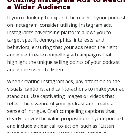
a Wider Audience
If you’re looking to expand the reach of your podcast
on Instagram, consider utilizing Instagram ads.
Instagram’s advertising platform allows you to
target specific demographics, interests, and
behaviors, ensuring that your ads reach the right
audience. Create compelling ad campaigns that
highlight the unique selling points of your podcast
and entice users to listen.
When creating Instagram ads, pay attention to the
visuals, captions, and call-to-actions to make your ad
stand out. Use captivating images or videos that
reflect the essence of your podcast and create a
sense of intrigue. Craft compelling captions that
clearly convey the value proposition of your podcast
and include a clear call-to-action, such as “Listen