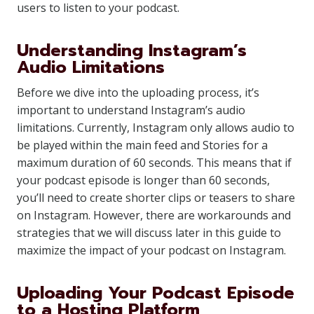
users to listen to your podcast.
Understanding Instagram’s
Audio Limitations
Before we dive into the uploading process, it’s
important to understand Instagram’s audio
limitations. Currently, Instagram only allows audio to
be played within the main feed and Stories for a
maximum duration of 60 seconds. This means that if
your podcast episode is longer than 60 seconds,
you’ll need to create shorter clips or teasers to share
on Instagram. However, there are workarounds and
strategies that we will discuss later in this guide to
maximize the impact of your podcast on Instagram.
Uploading Your Podcast Episode
to a Hosting Platform