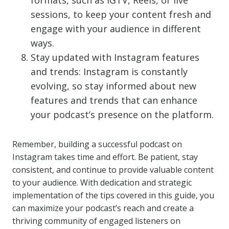
formats, such as IGTV, Reels, or live
sessions, to keep your content fresh and
engage with your audience in different
ways.
Stay updated with Instagram features
and trends: Instagram is constantly
evolving, so stay informed about new
features and trends that can enhance
your podcast’s presence on the platform.
Remember, building a successful podcast on
Instagram takes time and effort. Be patient, stay
consistent, and continue to provide valuable content
to your audience. With dedication and strategic
implementation of the tips covered in this guide, you
can maximize your podcast’s reach and create a
thriving community of engaged listeners on