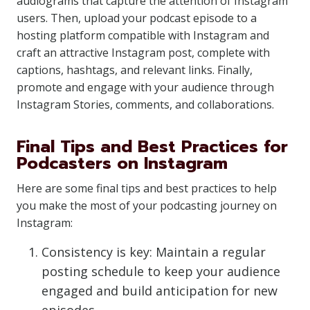
audiograms that capture the attention of Instagram
users. Then, upload your podcast episode to a
hosting platform compatible with Instagram and
craft an attractive Instagram post, complete with
captions, hashtags, and relevant links. Finally,
promote and engage with your audience through
Instagram Stories, comments, and collaborations.
Final Tips and Best Practices for
Podcasters on Instagram
Here are some final tips and best practices to help
you make the most of your podcasting journey on
Instagram:
Consistency is key: Maintain a regular
posting schedule to keep your audience
engaged and build anticipation for new