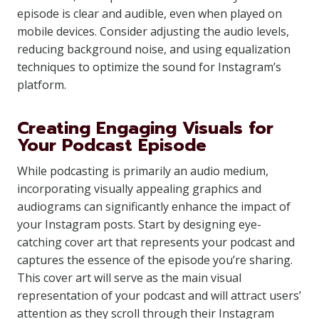
episode is clear and audible, even when played on
mobile devices. Consider adjusting the audio levels,
reducing background noise, and using equalization
techniques to optimize the sound for Instagram’s
platform.
Creating Engaging Visuals for
Your Podcast Episode
While podcasting is primarily an audio medium,
incorporating visually appealing graphics and
audiograms can significantly enhance the impact of
your Instagram posts. Start by designing eye-
catching cover art that represents your podcast and
captures the essence of the episode you’re sharing.
This cover art will serve as the main visual
representation of your podcast and will attract users’
attention as they scroll through their Instagram