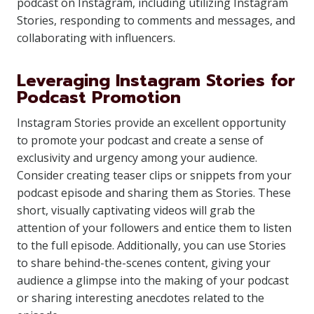
podcast on Instagram, including utilizing Instagram
Stories, responding to comments and messages, and
collaborating with influencers.
Leveraging Instagram Stories for
Podcast Promotion
Instagram Stories provide an excellent opportunity
to promote your podcast and create a sense of
exclusivity and urgency among your audience.
Consider creating teaser clips or snippets from your
podcast episode and sharing them as Stories. These
short, visually captivating videos will grab the
attention of your followers and entice them to listen
to the full episode. Additionally, you can use Stories
to share behind-the-scenes content, giving your
audience a glimpse into the making of your podcast
or sharing interesting anecdotes related to the