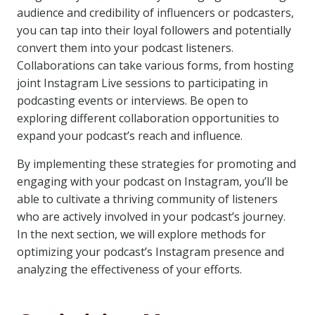
audience and credibility of influencers or podcasters,
you can tap into their loyal followers and potentially
convert them into your podcast listeners.
Collaborations can take various forms, from hosting
joint Instagram Live sessions to participating in
podcasting events or interviews. Be open to
exploring different collaboration opportunities to
expand your podcast’s reach and influence.
By implementing these strategies for promoting and
engaging with your podcast on Instagram, you’ll be
able to cultivate a thriving community of listeners
who are actively involved in your podcast’s journey.
In the next section, we will explore methods for
optimizing your podcast’s Instagram presence and
analyzing the effectiveness of your efforts.