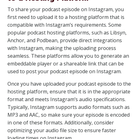
To share your podcast episode on Instagram, you
first need to upload it to a hosting platform that is
compatible with Instagram’s requirements. Some
popular podcast hosting platforms, such as Libsyn,
Anchor, and Podbean, provide direct integrations
with Instagram, making the uploading process
seamless. These platforms allow you to generate an
embeddable player or a shareable link that can be
used to post your podcast episode on Instagram.
Once you have uploaded your podcast episode to the
hosting platform, ensure that it is in the appropriate
format and meets Instagram’s audio specifications.
Typically, Instagram supports audio formats such as
MP3 and AAC, so make sure your episode is encoded
in one of these formats. Additionally, consider
optimizing your audio file size to ensure faster
loading times on Instagram.