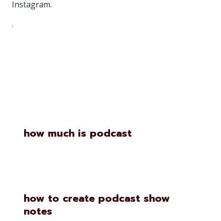
Instagram.
.
Similar Posts
how much is podcast
how to create podcast show
notes