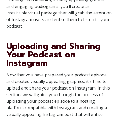
and engaging audiograms, you’ll create an
irresistible visual package that will grab the attention
of Instagram users and entice them to listen to your
podcast.
Uploading and Sharing
Your Podcast on
Instagram
Now that you have prepared your podcast episode
and created visually appealing graphics, it’s time to
upload and share your podcast on Instagram. In this
section, we will guide you through the process of
uploading your podcast episode to a hosting
platform compatible with Instagram and creating a
visually appealing Instagram post that will entice