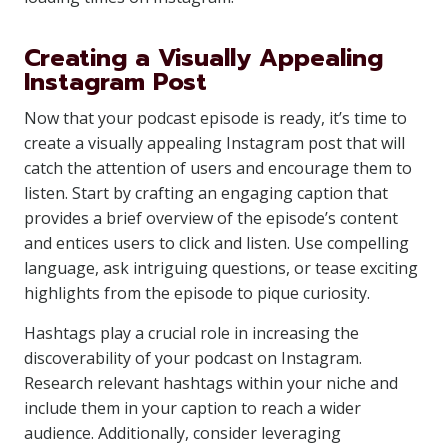
Creating a Visually Appealing
Instagram Post
Now that your podcast episode is ready, it’s time to
create a visually appealing Instagram post that will
catch the attention of users and encourage them to
listen. Start by crafting an engaging caption that
provides a brief overview of the episode’s content
and entices users to click and listen. Use compelling
language, ask intriguing questions, or tease exciting
highlights from the episode to pique curiosity.
Hashtags play a crucial role in increasing the
discoverability of your podcast on Instagram.
Research relevant hashtags within your niche and
include them in your caption to reach a wider
audience. Additionally, consider leveraging