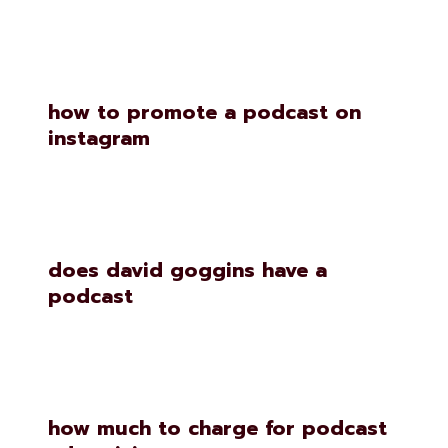
how to promote a podcast on
instagram
does david goggins have a
podcast
how much to charge for podcast