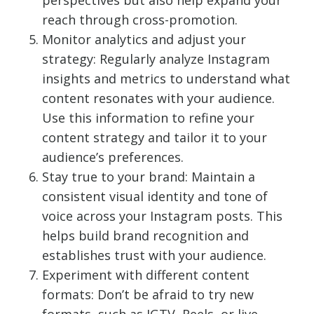
perspectives but also help expand your
reach through cross-promotion.
Monitor analytics and adjust your
strategy: Regularly analyze Instagram
insights and metrics to understand what
content resonates with your audience.
Use this information to refine your
content strategy and tailor it to your
audience’s preferences.
Stay true to your brand: Maintain a
consistent visual identity and tone of
voice across your Instagram posts. This
helps build brand recognition and
establishes trust with your audience.
Experiment with different content
formats: Don’t be afraid to try new