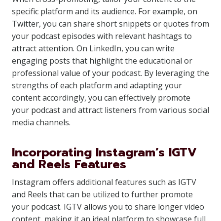
specific platform and its audience. For example, on
Twitter, you can share short snippets or quotes from
your podcast episodes with relevant hashtags to
attract attention. On LinkedIn, you can write
engaging posts that highlight the educational or
professional value of your podcast. By leveraging the
strengths of each platform and adapting your
content accordingly, you can effectively promote
your podcast and attract listeners from various social
media channels.
Incorporating Instagram’s IGTV
and Reels Features
Instagram offers additional features such as IGTV
and Reels that can be utilized to further promote
your podcast. IGTV allows you to share longer video
content, making it an ideal platform to showcase full