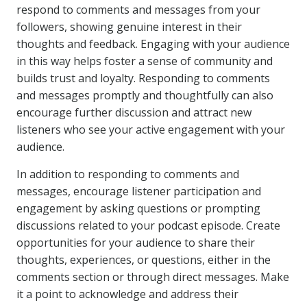
respond to comments and messages from your
followers, showing genuine interest in their
thoughts and feedback. Engaging with your audience
in this way helps foster a sense of community and
builds trust and loyalty. Responding to comments
and messages promptly and thoughtfully can also
encourage further discussion and attract new
listeners who see your active engagement with your
audience.
In addition to responding to comments and
messages, encourage listener participation and
engagement by asking questions or prompting
discussions related to your podcast episode. Create
opportunities for your audience to share their
thoughts, experiences, or questions, either in the
comments section or through direct messages. Make
it a point to acknowledge and address their