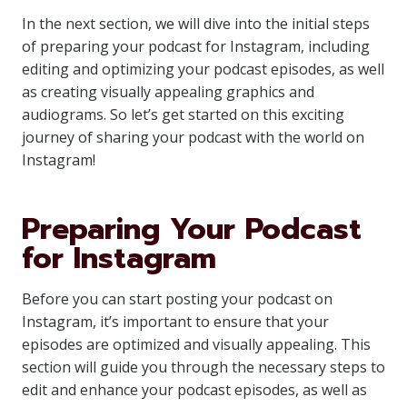
In the next section, we will dive into the initial steps
of preparing your podcast for Instagram, including
editing and optimizing your podcast episodes, as well
as creating visually appealing graphics and
audiograms. So let’s get started on this exciting
journey of sharing your podcast with the world on
Instagram!
Preparing Your Podcast
for Instagram
Before you can start posting your podcast on
Instagram, it’s important to ensure that your
episodes are optimized and visually appealing. This
section will guide you through the necessary steps to
edit and enhance your podcast episodes, as well as