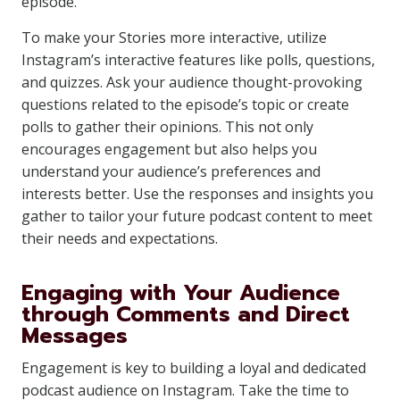
episode.
To make your Stories more interactive, utilize
Instagram’s interactive features like polls, questions,
and quizzes. Ask your audience thought-provoking
questions related to the episode’s topic or create
polls to gather their opinions. This not only
encourages engagement but also helps you
understand your audience’s preferences and
interests better. Use the responses and insights you
gather to tailor your future podcast content to meet
their needs and expectations.
Engaging with Your Audience
through Comments and Direct
Messages
Engagement is key to building a loyal and dedicated
podcast audience on Instagram. Take the time to