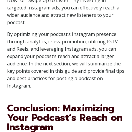
Now” or “Swipe Up to Listen.” By investing in
targeted Instagram ads, you can effectively reach a
wider audience and attract new listeners to your
podcast.
By optimizing your podcast’s Instagram presence
through analytics, cross-promotion, utilizing IGTV
and Reels, and leveraging Instagram ads, you can
expand your podcast’s reach and attract a larger
audience. In the next section, we will summarize the
key points covered in this guide and provide final tips
and best practices for posting a podcast on
Instagram.
Conclusion: Maximizing
Your Podcast’s Reach on
Instagram