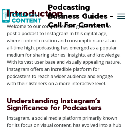
Skip
Podcasting
Introduction
to
Business Guides -
content
Call For Content
Welcome to our comprehensive guide on how to
post a podcast to Instagram! In this digital age,
where content creation and consumption are at an
all-time high, podcasting has emerged as a popular
medium for sharing stories, insights, and knowledge.
With its vast user base and visually appealing nature,
Instagram offers an incredible platform for
podcasters to reach a wider audience and engage
with their listeners on a more interactive level.
Understanding Instagram’s
Significance for Podcasters
Instagram, a social media platform primarily known
for its focus on visual content, has evolved into a hub