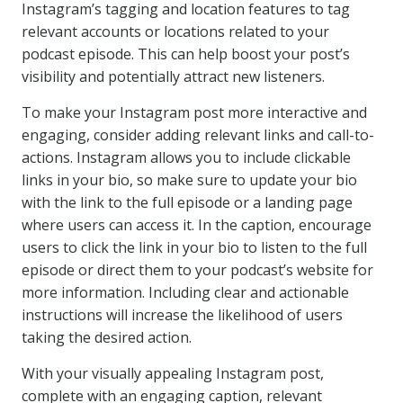
Instagram’s tagging and location features to tag
relevant accounts or locations related to your
podcast episode. This can help boost your post’s
visibility and potentially attract new listeners.
To make your Instagram post more interactive and
engaging, consider adding relevant links and call-to-
actions. Instagram allows you to include clickable
links in your bio, so make sure to update your bio
with the link to the full episode or a landing page
where users can access it. In the caption, encourage
users to click the link in your bio to listen to the full
episode or direct them to your podcast’s website for
more information. Including clear and actionable
instructions will increase the likelihood of users
taking the desired action.
With your visually appealing Instagram post,
complete with an engaging caption, relevant