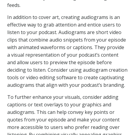
feeds.
In addition to cover art, creating audiograms is an
effective way to grab attention and entice users to
listen to your podcast. Audiograms are short video
clips that combine audio snippets from your episode
with animated waveforms or captions. They provide
a visual representation of your podcast’s content
and allow users to preview the episode before
deciding to listen. Consider using audiogram creation
tools or video editing software to create captivating
audiograms that align with your podcast’s branding.
To further enhance your visuals, consider adding
captions or text overlays to your graphics and
audiograms. This can help convey key points or
quotes from your episode and make your content
more accessible to users who prefer reading over
listening. By combining visually appealing graphics