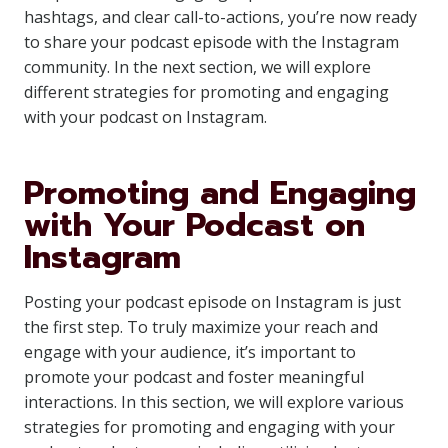
hashtags, and clear call-to-actions, you’re now ready
to share your podcast episode with the Instagram
community. In the next section, we will explore
different strategies for promoting and engaging
with your podcast on Instagram.
Promoting and Engaging
with Your Podcast on
Instagram
Posting your podcast episode on Instagram is just
the first step. To truly maximize your reach and
engage with your audience, it’s important to
promote your podcast and foster meaningful
interactions. In this section, we will explore various
strategies for promoting and engaging with your