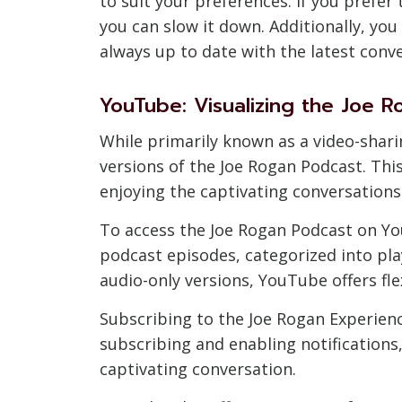
to suit your preferences. If you prefer 
you can slow it down. Additionally, you
always up to date with the latest conv
YouTube: Visualizing the Joe 
While primarily known as a video-shar
versions of the Joe Rogan Podcast. Thi
enjoying the captivating conversations
To access the Joe Rogan Podcast on YouT
podcast episodes, categorized into play
audio-only versions, YouTube offers fl
Subscribing to the Joe Rogan Experienc
subscribing and enabling notifications
captivating conversation.