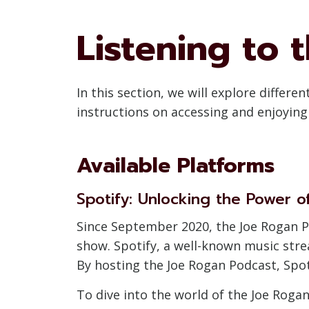
Listening to 
In this section, we will explore differ
instructions on accessing and enjoyin
Available Platforms
Spotify: Unlocking the Power o
Since September 2020, the Joe Rogan P
show. Spotify, a well-known music str
By hosting the Joe Rogan Podcast, Spoti
To dive into the world of the Joe Rogan