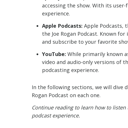
accessing the show. With its user-f
experience.
Apple Podcasts:
Apple Podcasts, t
the Joe Rogan Podcast. Known for it
and subscribe to your favorite sho
YouTube:
While primarily known as
video and audio-only versions of t
podcasting experience.
In the following sections, we will dive
Rogan Podcast on each one.
Continue reading to learn how to listen
podcast experience.