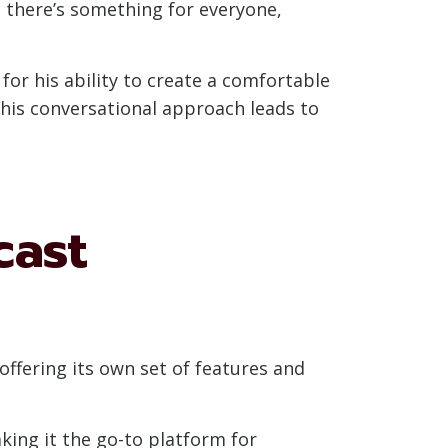
at there’s something for everyone,
for his ability to create a comfortable
This conversational approach leads to
cast
offering its own set of features and
ing it the go-to platform for