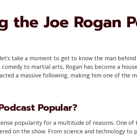
g the Joe Rogan P
, let’s take a moment to get to know the man behin
 comedy to martial arts, Rogan has become a house
racted a massive following, making him one of the mo
Podcast Popular?
se popularity for a multitude of reasons. One of th
vered on the show. From science and technology to p