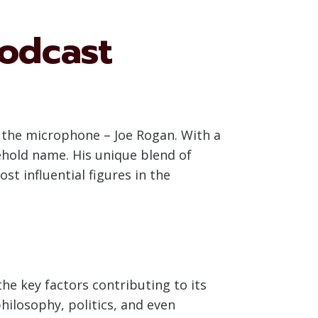
odcast
d the microphone – Joe Rogan. With a
hold name. His unique blend of
st influential figures in the
e key factors contributing to its
hilosophy, politics, and even