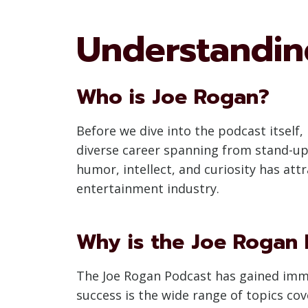
Understandin
Who is Joe Rogan?
Before we dive into the podcast itself
diverse career spanning from stand-up
humor, intellect, and curiosity has att
entertainment industry.
Why is the Joe Rogan 
The Joe Rogan Podcast has gained immen
success is the wide range of topics co