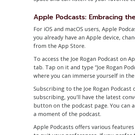
Apple Podcasts: Embracing th
For iOS and macOS users, Apple Podcast
you already have an Apple device, chan
from the App Store.
To access the Joe Rogan Podcast on App
tab. Tap on it and type “Joe Rogan Podc
where you can immerse yourself in the 
Subscribing to the Joe Rogan Podcast 
subscribing, you’ll have the latest con
button on the podcast page. You can a
a moment of the podcast.
Apple Podcasts offers various features