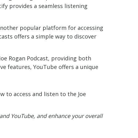
tify provides a seamless listening
another popular platform for accessing
casts offers a simple way to discover
Joe Rogan Podcast, providing both
ive features, YouTube offers a unique
w to access and listen to the Joe
, and YouTube, and enhance your overall