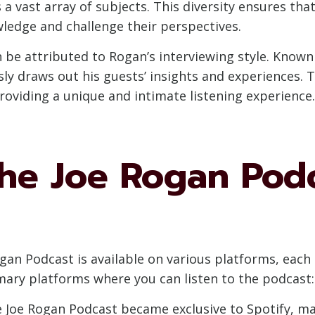
 a vast array of subjects. This diversity ensures th
wledge and challenge their perspectives.
 be attributed to Rogan’s interviewing style. Known 
y draws out his guests’ insights and experiences. 
roviding a unique and intimate listening experience.
the Joe Rogan Pod
gan Podcast is available on various platforms, each 
imary platforms where you can listen to the podcast:
 Joe Rogan Podcast became exclusive to Spotify, mak