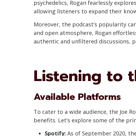
psychedelics, Rogan fearlessly explores
allowing listeners to expand their kno
Moreover, the podcast’s popularity can
and open atmosphere, Rogan effortlessl
authentic and unfiltered discussions, p
Listening to 
Available Platforms
To cater to a wide audience, the Joe Ro
benefits. Let’s explore some of the pr
Spotify:
As of September 2020, the