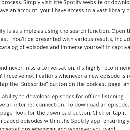
d process. Simply visit the Spotify website or downl
ave an account, you’ll have access to a vast library 
y is as simple as using the search function. Open t
ast.” You’ll be presented with various results, inclu
 catalog of episodes and immerse yourself in captiv
and never miss a conversation, it’s highly recommen
’ll receive notifications whenever a new episode is r
r tap the “Subscribe” button on the podcast page, and
 ability to download episodes for offline listening. T
e an internet connection. To download an episode, 
age, look for the download button. Click or tap it,
loaded episodes within the Spotify app, ensuring y
 conversations whenever and wherever you want.