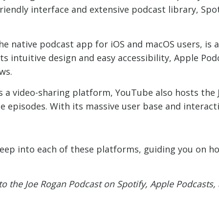
riendly interface and extensive podcast library, Spo
he native podcast app for iOS and macOS users, is 
s intuitive design and easy accessibility, Apple Pod
ws.
 a video-sharing platform, YouTube also hosts the 
he episodes. With its massive user base and interact
 deep into each of these platforms, guiding you on ho
 to the Joe Rogan Podcast on Spotify, Apple Podcasts