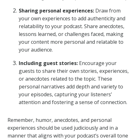
Sharing personal experiences:
Draw from
your own experiences to add authenticity and
relatability to your podcast. Share anecdotes,
lessons learned, or challenges faced, making
your content more personal and relatable to
your audience.
Including guest stories:
Encourage your
guests to share their own stories, experiences,
or anecdotes related to the topic. These
personal narratives add depth and variety to
your episodes, capturing your listeners’
attention and fostering a sense of connection.
Remember, humor, anecdotes, and personal
experiences should be used judiciously and in a
manner that aligns with your podcast’s overall tone