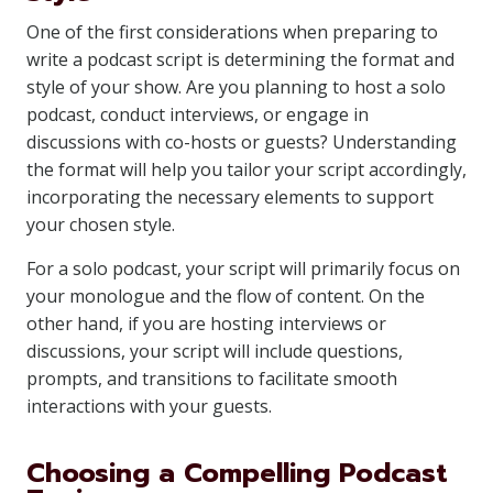
One of the first considerations when preparing to
write a podcast script is determining the format and
style of your show. Are you planning to host a solo
podcast, conduct interviews, or engage in
discussions with co-hosts or guests? Understanding
the format will help you tailor your script accordingly,
incorporating the necessary elements to support
your chosen style.
For a solo podcast, your script will primarily focus on
your monologue and the flow of content. On the
other hand, if you are hosting interviews or
discussions, your script will include questions,
prompts, and transitions to facilitate smooth
interactions with your guests.
Choosing a Compelling Podcast