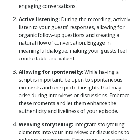
engaging conversations.
Active listening:
During the recording, actively
listen to your guests’ responses, allowing for
organic follow-up questions and creating a
natural flow of conversation. Engage in
meaningful dialogue, making your guests feel
comfortable and valued.
Allowing for spontaneity:
While having a
script is important, be open to spontaneous
moments and unexpected insights that may
arise during interviews or discussions. Embrace
these moments and let them enhance the
authenticity and liveliness of your episode.
Weaving storytelling:
Integrate storytelling
elements into your interviews or discussions to