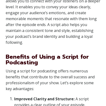
allows you to connect with your listeners on a deeper
level. It enables you to convey your ideas clearly,
engage your audience’s emotions, and create
memorable moments that resonate with them long
after the episode ends. A script also helps you
maintain a consistent tone and style, establishing
your podcast’s brand identity and building a loyal
following.
Benefits of Using a Script for
Podcasting
Using a script for podcasting offers numerous
benefits that contribute to the overall success and
professionalism of your show. Let’s explore some
key advantages:
Improved Clarity and Structure:
A script
provides a clear outline of your episode,