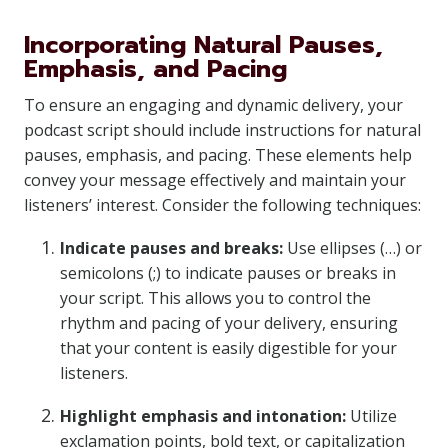
Incorporating Natural Pauses,
Emphasis, and Pacing
To ensure an engaging and dynamic delivery, your
podcast script should include instructions for natural
pauses, emphasis, and pacing. These elements help
convey your message effectively and maintain your
listeners’ interest. Consider the following techniques:
Indicate pauses and breaks:
Use ellipses (…) or
semicolons (;) to indicate pauses or breaks in
your script. This allows you to control the
rhythm and pacing of your delivery, ensuring
that your content is easily digestible for your
listeners.
Highlight emphasis and intonation:
Utilize
exclamation points, bold text, or capitalization