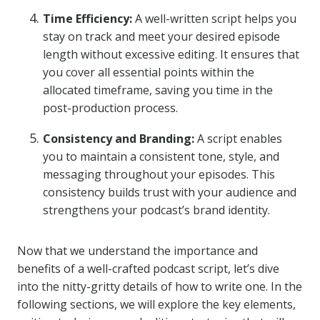
Time Efficiency:
A well-written script helps you
stay on track and meet your desired episode
length without excessive editing. It ensures that
you cover all essential points within the
allocated timeframe, saving you time in the
post-production process.
Consistency and Branding:
A script enables
you to maintain a consistent tone, style, and
messaging throughout your episodes. This
consistency builds trust with your audience and
strengthens your podcast’s brand identity.
Now that we understand the importance and
benefits of a well-crafted podcast script, let’s dive
into the nitty-gritty details of how to write one. In the
following sections, we will explore the key elements,