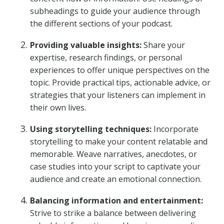
subheadings to guide your audience through
the different sections of your podcast.
Providing valuable insights:
Share your
expertise, research findings, or personal
experiences to offer unique perspectives on the
topic. Provide practical tips, actionable advice, or
strategies that your listeners can implement in
their own lives.
Using storytelling techniques:
Incorporate
storytelling to make your content relatable and
memorable. Weave narratives, anecdotes, or
case studies into your script to captivate your
audience and create an emotional connection.
Balancing information and entertainment:
Strive to strike a balance between delivering