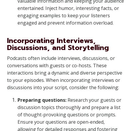
valuable information and keeping your audience
entertained. Inject humor, interesting facts, or
engaging examples to keep your listeners
engaged and prevent information overload.
Incorporating Interviews,
Discussions, and Storytelling
Podcasts often include interviews, discussions, or
conversations with guests or co-hosts. These
interactions bring a dynamic and diverse perspective
to your episodes. When incorporating interviews or
discussions into your script, consider the following:
Preparing questions:
Research your guests or
discussion topics thoroughly and prepare a list
of thought-provoking questions or prompts.
Ensure your questions are open-ended,
allowing for detailed responses and fostering