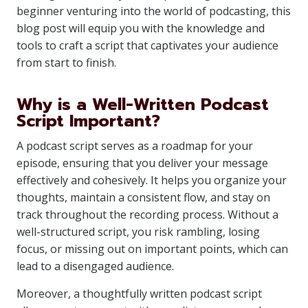
beginner venturing into the world of podcasting, this
blog post will equip you with the knowledge and
tools to craft a script that captivates your audience
from start to finish.
Why is a Well-Written Podcast
Script Important?
A podcast script serves as a roadmap for your
episode, ensuring that you deliver your message
effectively and cohesively. It helps you organize your
thoughts, maintain a consistent flow, and stay on
track throughout the recording process. Without a
well-structured script, you risk rambling, losing
focus, or missing out on important points, which can
lead to a disengaged audience.
Moreover, a thoughtfully written podcast script