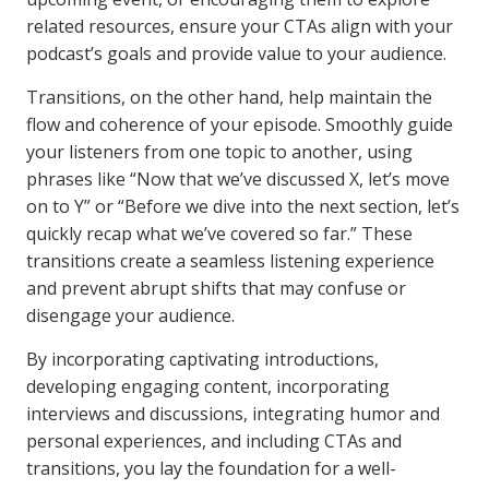
related resources, ensure your CTAs align with your
podcast’s goals and provide value to your audience.
Transitions, on the other hand, help maintain the
flow and coherence of your episode. Smoothly guide
your listeners from one topic to another, using
phrases like “Now that we’ve discussed X, let’s move
on to Y” or “Before we dive into the next section, let’s
quickly recap what we’ve covered so far.” These
transitions create a seamless listening experience
and prevent abrupt shifts that may confuse or
disengage your audience.
By incorporating captivating introductions,
developing engaging content, incorporating
interviews and discussions, integrating humor and
personal experiences, and including CTAs and
transitions, you lay the foundation for a well-