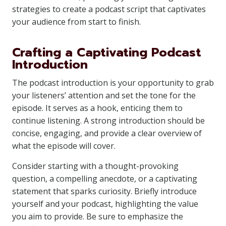
strategies to create a podcast script that captivates
your audience from start to finish.
Crafting a Captivating Podcast
Introduction
The podcast introduction is your opportunity to grab
your listeners’ attention and set the tone for the
episode. It serves as a hook, enticing them to
continue listening. A strong introduction should be
concise, engaging, and provide a clear overview of
what the episode will cover.
Consider starting with a thought-provoking
question, a compelling anecdote, or a captivating
statement that sparks curiosity. Briefly introduce
yourself and your podcast, highlighting the value
you aim to provide. Be sure to emphasize the