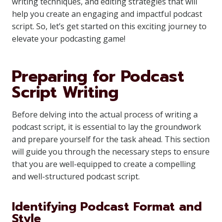
writing techniques, and editing strategies that will
help you create an engaging and impactful podcast
script. So, let’s get started on this exciting journey to
elevate your podcasting game!
Preparing for Podcast
Script Writing
Before delving into the actual process of writing a
podcast script, it is essential to lay the groundwork
and prepare yourself for the task ahead. This section
will guide you through the necessary steps to ensure
that you are well-equipped to create a compelling
and well-structured podcast script.
Identifying Podcast Format and
Style