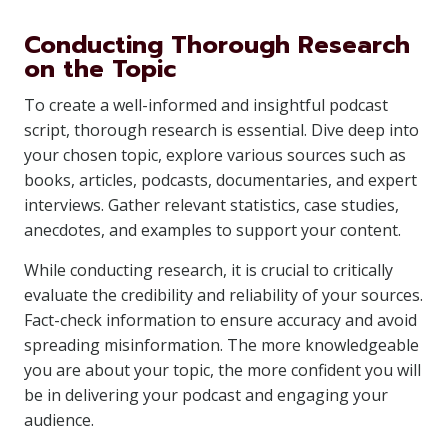
Conducting Thorough Research
on the Topic
To create a well-informed and insightful podcast
script, thorough research is essential. Dive deep into
your chosen topic, explore various sources such as
books, articles, podcasts, documentaries, and expert
interviews. Gather relevant statistics, case studies,
anecdotes, and examples to support your content.
While conducting research, it is crucial to critically
evaluate the credibility and reliability of your sources.
Fact-check information to ensure accuracy and avoid
spreading misinformation. The more knowledgeable
you are about your topic, the more confident you will
be in delivering your podcast and engaging your
audience.