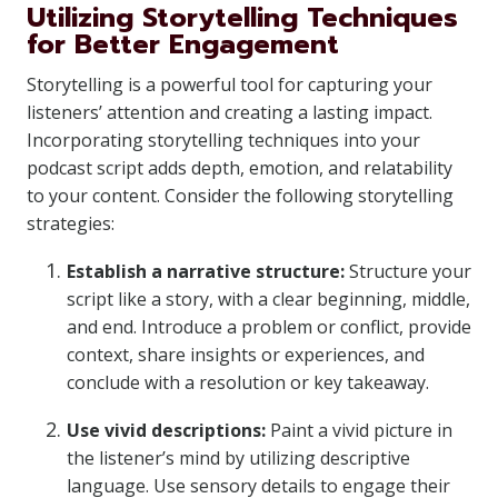
Utilizing Storytelling Techniques
for Better Engagement
Storytelling is a powerful tool for capturing your
listeners’ attention and creating a lasting impact.
Incorporating storytelling techniques into your
podcast script adds depth, emotion, and relatability
to your content. Consider the following storytelling
strategies:
Establish a narrative structure:
Structure your
script like a story, with a clear beginning, middle,
and end. Introduce a problem or conflict, provide
context, share insights or experiences, and
conclude with a resolution or key takeaway.
Use vivid descriptions:
Paint a vivid picture in
the listener’s mind by utilizing descriptive
language. Use sensory details to engage their