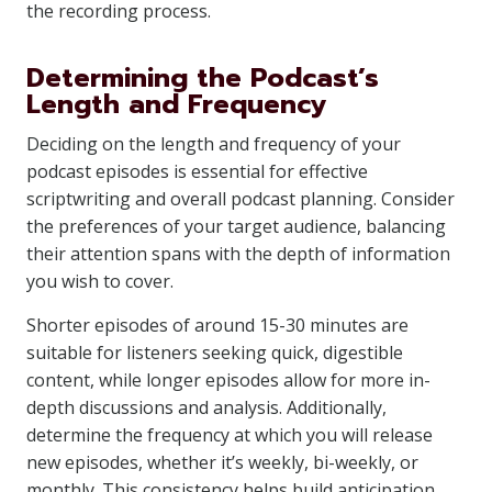
the recording process.
Determining the Podcast’s
Length and Frequency
Deciding on the length and frequency of your
podcast episodes is essential for effective
scriptwriting and overall podcast planning. Consider
the preferences of your target audience, balancing
their attention spans with the depth of information
you wish to cover.
Shorter episodes of around 15-30 minutes are
suitable for listeners seeking quick, digestible
content, while longer episodes allow for more in-
depth discussions and analysis. Additionally,
determine the frequency at which you will release
new episodes, whether it’s weekly, bi-weekly, or
monthly. This consistency helps build anticipation