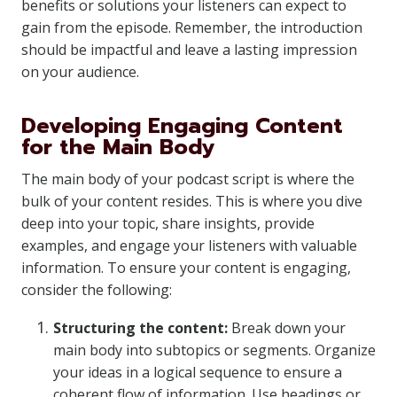
benefits or solutions your listeners can expect to
gain from the episode. Remember, the introduction
should be impactful and leave a lasting impression
on your audience.
Developing Engaging Content
for the Main Body
The main body of your podcast script is where the
bulk of your content resides. This is where you dive
deep into your topic, share insights, provide
examples, and engage your listeners with valuable
information. To ensure your content is engaging,
consider the following:
Structuring the content:
Break down your
main body into subtopics or segments. Organize
your ideas in a logical sequence to ensure a
coherent flow of information. Use headings or