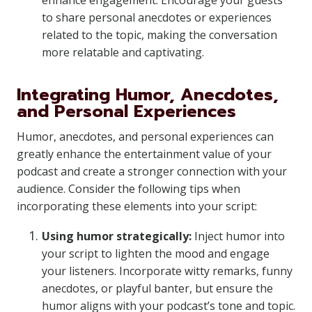
enhance engagement. Encourage your guests
to share personal anecdotes or experiences
related to the topic, making the conversation
more relatable and captivating.
Integrating Humor, Anecdotes,
and Personal Experiences
Humor, anecdotes, and personal experiences can
greatly enhance the entertainment value of your
podcast and create a stronger connection with your
audience. Consider the following tips when
incorporating these elements into your script:
Using humor strategically:
Inject humor into
your script to lighten the mood and engage
your listeners. Incorporate witty remarks, funny
anecdotes, or playful banter, but ensure the
humor aligns with your podcast’s tone and topic.