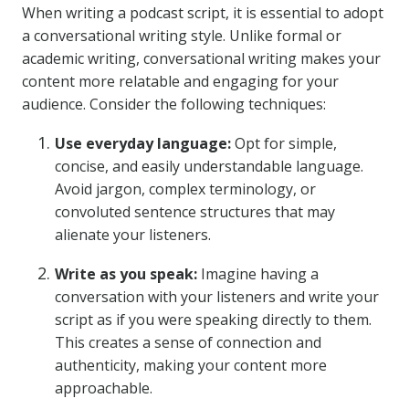
When writing a podcast script, it is essential to adopt
a conversational writing style. Unlike formal or
academic writing, conversational writing makes your
content more relatable and engaging for your
audience. Consider the following techniques:
Use everyday language:
Opt for simple,
concise, and easily understandable language.
Avoid jargon, complex terminology, or
convoluted sentence structures that may
alienate your listeners.
Write as you speak:
Imagine having a
conversation with your listeners and write your
script as if you were speaking directly to them.
This creates a sense of connection and
authenticity, making your content more
approachable.