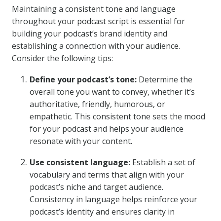
Maintaining a consistent tone and language
throughout your podcast script is essential for
building your podcast’s brand identity and
establishing a connection with your audience.
Consider the following tips:
Define your podcast’s tone:
Determine the
overall tone you want to convey, whether it’s
authoritative, friendly, humorous, or
empathetic. This consistent tone sets the mood
for your podcast and helps your audience
resonate with your content.
Use consistent language:
Establish a set of
vocabulary and terms that align with your
podcast’s niche and target audience.
Consistency in language helps reinforce your
podcast’s identity and ensures clarity in