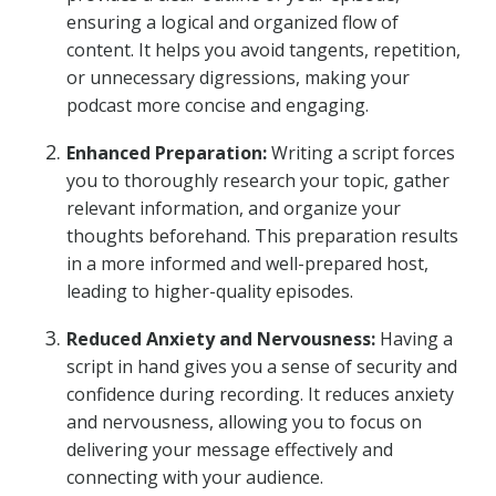
ensuring a logical and organized flow of
content. It helps you avoid tangents, repetition,
or unnecessary digressions, making your
podcast more concise and engaging.
Enhanced Preparation:
Writing a script forces
you to thoroughly research your topic, gather
relevant information, and organize your
thoughts beforehand. This preparation results
in a more informed and well-prepared host,
leading to higher-quality episodes.
Reduced Anxiety and Nervousness:
Having a
script in hand gives you a sense of security and
confidence during recording. It reduces anxiety
and nervousness, allowing you to focus on
delivering your message effectively and
connecting with your audience.