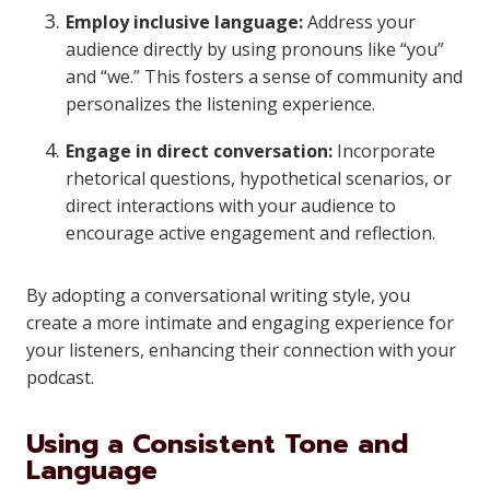
Employ inclusive language:
Address your
audience directly by using pronouns like “you”
and “we.” This fosters a sense of community and
personalizes the listening experience.
Engage in direct conversation:
Incorporate
rhetorical questions, hypothetical scenarios, or
direct interactions with your audience to
encourage active engagement and reflection.
By adopting a conversational writing style, you
create a more intimate and engaging experience for
your listeners, enhancing their connection with your
podcast.
Using a Consistent Tone and
Language