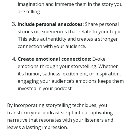
imagination and immerse them in the story you
are telling.
Include personal anecdotes:
Share personal
stories or experiences that relate to your topic.
This adds authenticity and creates a stronger
connection with your audience.
Create emotional connections:
Evoke
emotions through your storytelling. Whether
it’s humor, sadness, excitement, or inspiration,
engaging your audience’s emotions keeps them
invested in your podcast.
By incorporating storytelling techniques, you
transform your podcast script into a captivating
narrative that resonates with your listeners and
leaves a lasting impression.