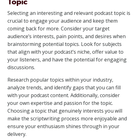
Topic
Selecting an interesting and relevant podcast topic is
crucial to engage your audience and keep them
coming back for more. Consider your target
audience’s interests, pain points, and desires when
brainstorming potential topics. Look for subjects
that align with your podcast’s niche, offer value to
your listeners, and have the potential for engaging
discussions.
Research popular topics within your industry,
analyze trends, and identify gaps that you can fill
with your podcast content. Additionally, consider
your own expertise and passion for the topic.
Choosing a topic that genuinely interests you will
make the scriptwriting process more enjoyable and
ensure your enthusiasm shines through in your
delivery.