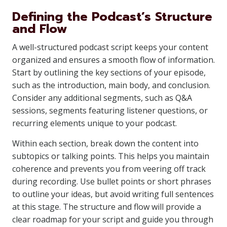
Defining the Podcast’s Structure
and Flow
A well-structured podcast script keeps your content
organized and ensures a smooth flow of information.
Start by outlining the key sections of your episode,
such as the introduction, main body, and conclusion.
Consider any additional segments, such as Q&A
sessions, segments featuring listener questions, or
recurring elements unique to your podcast.
Within each section, break down the content into
subtopics or talking points. This helps you maintain
coherence and prevents you from veering off track
during recording. Use bullet points or short phrases
to outline your ideas, but avoid writing full sentences
at this stage. The structure and flow will provide a
clear roadmap for your script and guide you through