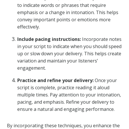
to indicate words or phrases that require
emphasis or a change in intonation. This helps
convey important points or emotions more
effectively.
Include pacing instructions:
Incorporate notes
in your script to indicate when you should speed
up or slow down your delivery. This helps create
variation and maintain your listeners’
engagement.
Practice and refine your delivery:
Once your
script is complete, practice reading it aloud
multiple times. Pay attention to your intonation,
pacing, and emphasis. Refine your delivery to
ensure a natural and engaging performance.
By incorporating these techniques, you enhance the