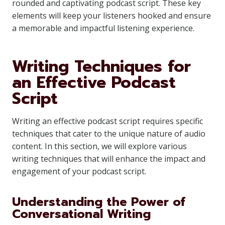
rounded and captivating podcast script. These key
elements will keep your listeners hooked and ensure
a memorable and impactful listening experience.
Writing Techniques for
an Effective Podcast
Script
Writing an effective podcast script requires specific
techniques that cater to the unique nature of audio
content. In this section, we will explore various
writing techniques that will enhance the impact and
engagement of your podcast script.
Understanding the Power of
Conversational Writing