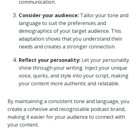
communication.
Consider your audience:
Tailor your tone and
language to suit the preferences and
demographics of your target audience. This
adaptation shows that you understand their
needs and creates a stronger connection.
Reflect your personality:
Let your personality
shine through your writing. Inject your unique
voice, quirks, and style into your script, making
your content more authentic and relatable.
By maintaining a consistent tone and language, you
create a cohesive and recognizable podcast brand,
making it easier for your audience to connect with
your content.