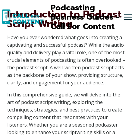
Skip
Podcasting
Introduction to Podcast
to
Business Guides -
Script Writing
content
Call For Content
Have you ever wondered what goes into creating a
captivating and successful podcast? While the audio
quality and delivery play a vital role, one of the most
crucial elements of podcasting is often overlooked –
the podcast script. A well-written podcast script acts
as the backbone of your show, providing structure,
clarity, and engagement for your audience.
In this comprehensive guide, we will delve into the
art of podcast script writing, exploring the
techniques, strategies, and best practices to create
compelling content that resonates with your
listeners. Whether you are a seasoned podcaster
looking to enhance your scriptwriting skills or a