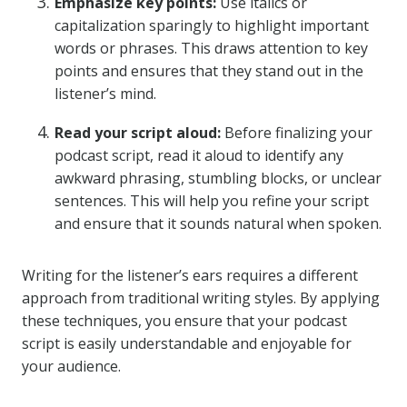
Emphasize key points:
Use italics or
capitalization sparingly to highlight important
words or phrases. This draws attention to key
points and ensures that they stand out in the
listener’s mind.
Read your script aloud:
Before finalizing your
podcast script, read it aloud to identify any
awkward phrasing, stumbling blocks, or unclear
sentences. This will help you refine your script
and ensure that it sounds natural when spoken.
Writing for the listener’s ears requires a different
approach from traditional writing styles. By applying
these techniques, you ensure that your podcast
script is easily understandable and enjoyable for
your audience.