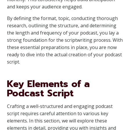
and keeps your audience engaged.
By defining the format, topic, conducting thorough
research, outlining the structure, and determining
the length and frequency of your podcast, you lay a
strong foundation for the scriptwriting process. With
these essential preparations in place, you are now
ready to dive into the actual creation of your podcast
script.
Key Elements of a
Podcast Script
Crafting a well-structured and engaging podcast
script requires careful attention to various key
elements. In this section, we will explore these
elements in detail, providing you with insights and