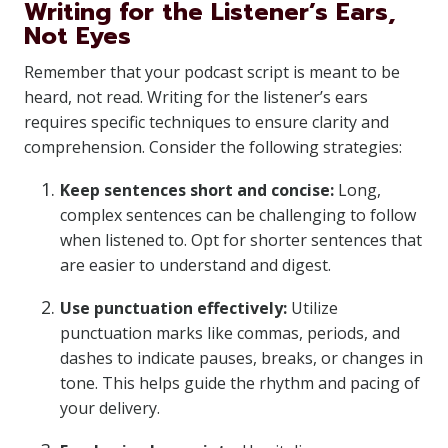
Writing for the Listener’s Ears,
Not Eyes
Remember that your podcast script is meant to be
heard, not read. Writing for the listener’s ears
requires specific techniques to ensure clarity and
comprehension. Consider the following strategies:
Keep sentences short and concise:
Long,
complex sentences can be challenging to follow
when listened to. Opt for shorter sentences that
are easier to understand and digest.
Use punctuation effectively:
Utilize
punctuation marks like commas, periods, and
dashes to indicate pauses, breaks, or changes in
tone. This helps guide the rhythm and pacing of
your delivery.