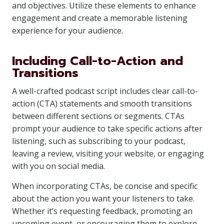
and objectives. Utilize these elements to enhance
engagement and create a memorable listening
experience for your audience.
Including Call-to-Action and
Transitions
A well-crafted podcast script includes clear call-to-
action (CTA) statements and smooth transitions
between different sections or segments. CTAs
prompt your audience to take specific actions after
listening, such as subscribing to your podcast,
leaving a review, visiting your website, or engaging
with you on social media.
When incorporating CTAs, be concise and specific
about the action you want your listeners to take.
Whether it’s requesting feedback, promoting an
upcoming event, or encouraging them to explore