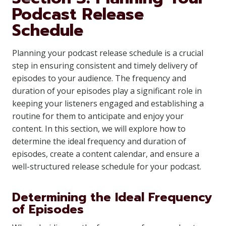
Podcast Release
Schedule
Planning your podcast release schedule is a crucial
step in ensuring consistent and timely delivery of
episodes to your audience. The frequency and
duration of your episodes play a significant role in
keeping your listeners engaged and establishing a
routine for them to anticipate and enjoy your
content. In this section, we will explore how to
determine the ideal frequency and duration of
episodes, create a content calendar, and ensure a
well-structured release schedule for your podcast.
Determining the Ideal Frequency
of Episodes