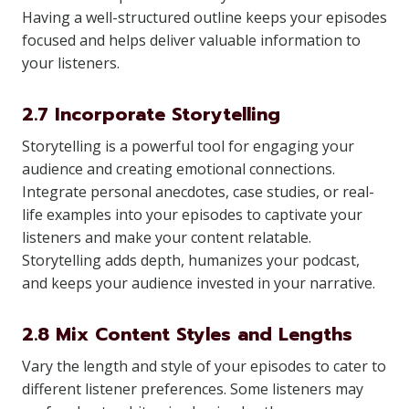
Having a well-structured outline keeps your episodes
focused and helps deliver valuable information to
your listeners.
2.7 Incorporate Storytelling
Storytelling is a powerful tool for engaging your
audience and creating emotional connections.
Integrate personal anecdotes, case studies, or real-
life examples into your episodes to captivate your
listeners and make your content relatable.
Storytelling adds depth, humanizes your podcast,
and keeps your audience invested in your narrative.
2.8 Mix Content Styles and Lengths
Vary the length and style of your episodes to cater to
different listener preferences. Some listeners may