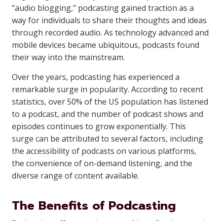
“audio blogging,” podcasting gained traction as a
way for individuals to share their thoughts and ideas
through recorded audio. As technology advanced and
mobile devices became ubiquitous, podcasts found
their way into the mainstream.
Over the years, podcasting has experienced a
remarkable surge in popularity. According to recent
statistics, over 50% of the US population has listened
to a podcast, and the number of podcast shows and
episodes continues to grow exponentially. This
surge can be attributed to several factors, including
the accessibility of podcasts on various platforms,
the convenience of on-demand listening, and the
diverse range of content available.
The Benefits of Podcasting