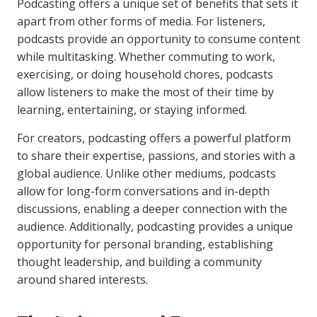
Podcasting offers a unique set of benefits that sets it
apart from other forms of media. For listeners,
podcasts provide an opportunity to consume content
while multitasking. Whether commuting to work,
exercising, or doing household chores, podcasts
allow listeners to make the most of their time by
learning, entertaining, or staying informed.
For creators, podcasting offers a powerful platform
to share their expertise, passions, and stories with a
global audience. Unlike other mediums, podcasts
allow for long-form conversations and in-depth
discussions, enabling a deeper connection with the
audience. Additionally, podcasting provides a unique
opportunity for personal branding, establishing
thought leadership, and building a community
around shared interests.