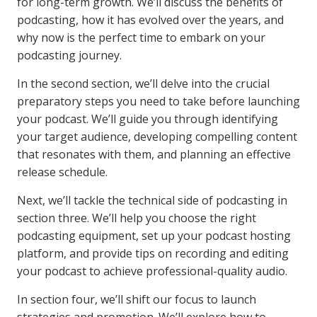
for long-term growth. We’ll discuss the benefits of
podcasting, how it has evolved over the years, and
why now is the perfect time to embark on your
podcasting journey.
In the second section, we’ll delve into the crucial
preparatory steps you need to take before launching
your podcast. We’ll guide you through identifying
your target audience, developing compelling content
that resonates with them, and planning an effective
release schedule.
Next, we’ll tackle the technical side of podcasting in
section three. We’ll help you choose the right
podcasting equipment, set up your podcast hosting
platform, and provide tips on recording and editing
your podcast to achieve professional-quality audio.
In section four, we’ll shift our focus to launch