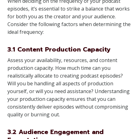
When deciding on the frequency of your podcast
episodes, it’s essential to strike a balance that works
for both you as the creator and your audience.
Consider the following factors when determining the
ideal frequency:
3.1 Content Production Capacity
Assess your availability, resources, and content
production capacity. How much time can you
realistically allocate to creating podcast episodes?
Will you be handling all aspects of production
yourself, or will you need assistance? Understanding
your production capacity ensures that you can
consistently deliver episodes without compromising
quality or burning out.
3.2 Audience Engagement and