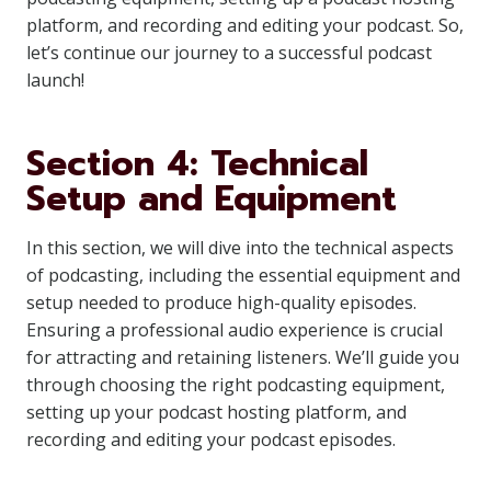
platform, and recording and editing your podcast. So,
let’s continue our journey to a successful podcast
launch!
Section 4: Technical
Setup and Equipment
In this section, we will dive into the technical aspects
of podcasting, including the essential equipment and
setup needed to produce high-quality episodes.
Ensuring a professional audio experience is crucial
for attracting and retaining listeners. We’ll guide you
through choosing the right podcasting equipment,
setting up your podcast hosting platform, and
recording and editing your podcast episodes.