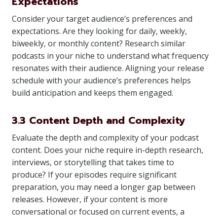
Expectations
Consider your target audience’s preferences and
expectations. Are they looking for daily, weekly,
biweekly, or monthly content? Research similar
podcasts in your niche to understand what frequency
resonates with their audience. Aligning your release
schedule with your audience’s preferences helps
build anticipation and keeps them engaged.
3.3 Content Depth and Complexity
Evaluate the depth and complexity of your podcast
content. Does your niche require in-depth research,
interviews, or storytelling that takes time to
produce? If your episodes require significant
preparation, you may need a longer gap between
releases. However, if your content is more
conversational or focused on current events, a