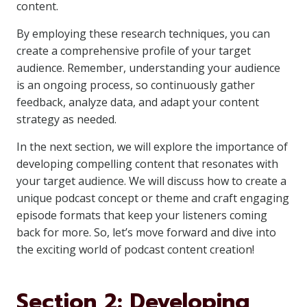
content.
By employing these research techniques, you can
create a comprehensive profile of your target
audience. Remember, understanding your audience
is an ongoing process, so continuously gather
feedback, analyze data, and adapt your content
strategy as needed.
In the next section, we will explore the importance of
developing compelling content that resonates with
your target audience. We will discuss how to create a
unique podcast concept or theme and craft engaging
episode formats that keep your listeners coming
back for more. So, let’s move forward and dive into
the exciting world of podcast content creation!
Section 2: Developing