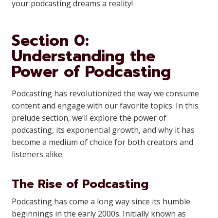
your podcasting dreams a reality!
Section 0:
Understanding the
Power of Podcasting
Podcasting has revolutionized the way we consume
content and engage with our favorite topics. In this
prelude section, we’ll explore the power of
podcasting, its exponential growth, and why it has
become a medium of choice for both creators and
listeners alike.
The Rise of Podcasting
Podcasting has come a long way since its humble
beginnings in the early 2000s. Initially known as