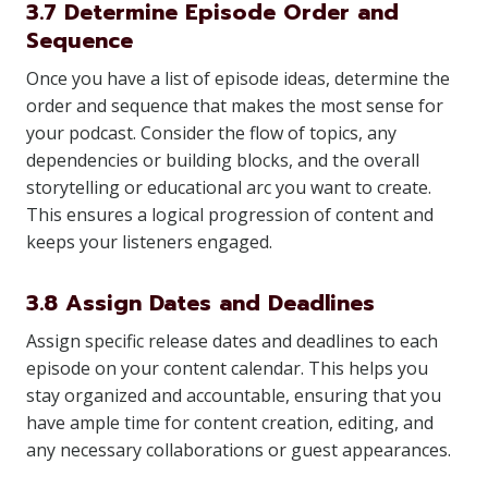
3.7 Determine Episode Order and
Sequence
Once you have a list of episode ideas, determine the
order and sequence that makes the most sense for
your podcast. Consider the flow of topics, any
dependencies or building blocks, and the overall
storytelling or educational arc you want to create.
This ensures a logical progression of content and
keeps your listeners engaged.
3.8 Assign Dates and Deadlines
Assign specific release dates and deadlines to each
episode on your content calendar. This helps you
stay organized and accountable, ensuring that you
have ample time for content creation, editing, and
any necessary collaborations or guest appearances.