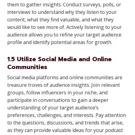
them to gather insights. Conduct surveys, polls, or
interviews to understand why they listen to your
content, what they find valuable, and what they
would like to see more of. Actively listening to your
audience allows you to refine your target audience
profile and identify potential areas for growth.
1.5 Utilize Social Media and Online
Communities
Social media platforms and online communities are
treasure troves of audience insights. Join relevant
groups, follow influencers in your niche, and
participate in conversations to gain a deeper
understanding of your target audience’s
preferences, challenges, and interests. Pay attention
to the questions, discussions, and trends that arise,
as they can provide valuable ideas for your podcast