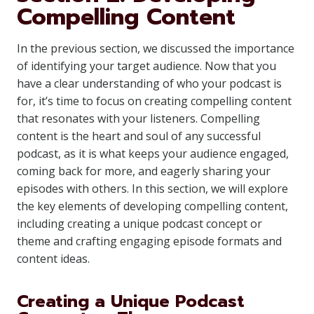
Compelling Content
In the previous section, we discussed the importance
of identifying your target audience. Now that you
have a clear understanding of who your podcast is
for, it’s time to focus on creating compelling content
that resonates with your listeners. Compelling
content is the heart and soul of any successful
podcast, as it is what keeps your audience engaged,
coming back for more, and eagerly sharing your
episodes with others. In this section, we will explore
the key elements of developing compelling content,
including creating a unique podcast concept or
theme and crafting engaging episode formats and
content ideas.
Creating a Unique Podcast