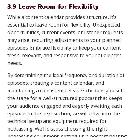
3.9 Leave Room for Flexibility
While a content calendar provides structure, it’s
essential to leave room for flexibility. Unexpected
opportunities, current events, or listener requests
may arise, requiring adjustments to your planned
episodes. Embrace flexibility to keep your content
fresh, relevant, and responsive to your audience’s
needs.
By determining the ideal frequency and duration of
episodes, creating a content calendar, and
maintaining a consistent release schedule, you set
the stage for a well-structured podcast that keeps
your audience engaged and eagerly awaiting each
episode. In the next section, we will delve into the
technical setup and equipment required for
podcasting. We’ll discuss choosing the right
podcasting equipment, setting up a podcast hosting