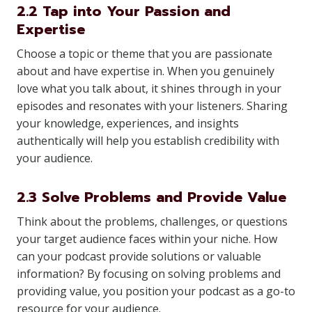
2.2 Tap into Your Passion and
Expertise
Choose a topic or theme that you are passionate
about and have expertise in. When you genuinely
love what you talk about, it shines through in your
episodes and resonates with your listeners. Sharing
your knowledge, experiences, and insights
authentically will help you establish credibility with
your audience.
2.3 Solve Problems and Provide Value
Think about the problems, challenges, or questions
your target audience faces within your niche. How
can your podcast provide solutions or valuable
information? By focusing on solving problems and
providing value, you position your podcast as a go-to
resource for your audience.