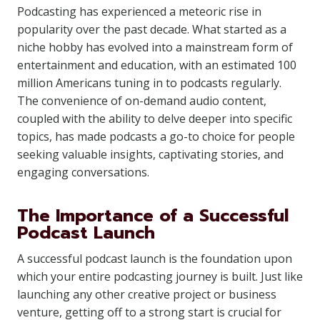
Podcasting has experienced a meteoric rise in
popularity over the past decade. What started as a
niche hobby has evolved into a mainstream form of
entertainment and education, with an estimated 100
million Americans tuning in to podcasts regularly.
The convenience of on-demand audio content,
coupled with the ability to delve deeper into specific
topics, has made podcasts a go-to choice for people
seeking valuable insights, captivating stories, and
engaging conversations.
The Importance of a Successful
Podcast Launch
A successful podcast launch is the foundation upon
which your entire podcasting journey is built. Just like
launching any other creative project or business
venture, getting off to a strong start is crucial for