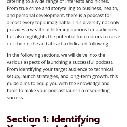
catering to a wide range of interests and niches.
From true crime and storytelling to business, health,
and personal development, there is a podcast for
almost every topic imaginable. This diversity not only
provides a wealth of listening options for audiences
but also highlights the potential for creators to carve
out their niche and attract a dedicated following.
In the following sections, we will delve into the
various aspects of launching a successful podcast.
From identifying your target audience to technical
setup, launch strategies, and long-term growth, this
guide aims to equip you with the knowledge and
tools to make your podcast launch a resounding
success.
Section 1: Identifying