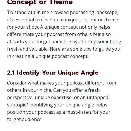
Concept or Theme
To stand out in the crowded podcasting landscape,
it’s essential to develop a unique concept or theme
for your show. A unique concept not only helps
differentiate your podcast from others but also
attracts your target audience by offering something
fresh and valuable. Here are some tips to guide you
in creating a unique podcast concept:
2.1 Identify Your Unique Angle
Consider what makes your podcast different from
others in your niche. Can you offer a fresh
perspective, unique expertise, or an untapped
subtopic? Identifying your unique angle helps
position your podcast as a must-listen for your
target audience.