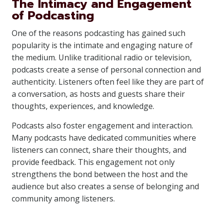
The Intimacy and Engagement
of Podcasting
One of the reasons podcasting has gained such
popularity is the intimate and engaging nature of
the medium. Unlike traditional radio or television,
podcasts create a sense of personal connection and
authenticity. Listeners often feel like they are part of
a conversation, as hosts and guests share their
thoughts, experiences, and knowledge.
Podcasts also foster engagement and interaction.
Many podcasts have dedicated communities where
listeners can connect, share their thoughts, and
provide feedback. This engagement not only
strengthens the bond between the host and the
audience but also creates a sense of belonging and
community among listeners.