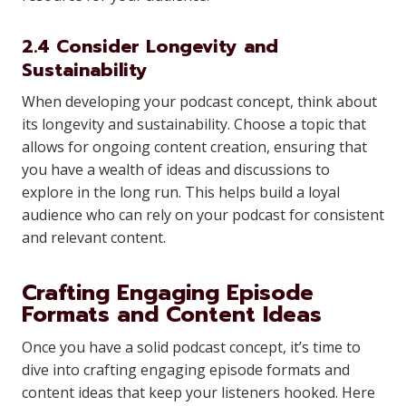
2.4 Consider Longevity and
Sustainability
When developing your podcast concept, think about
its longevity and sustainability. Choose a topic that
allows for ongoing content creation, ensuring that
you have a wealth of ideas and discussions to
explore in the long run. This helps build a loyal
audience who can rely on your podcast for consistent
and relevant content.
Crafting Engaging Episode
Formats and Content Ideas
Once you have a solid podcast concept, it’s time to
dive into crafting engaging episode formats and
content ideas that keep your listeners hooked. Here