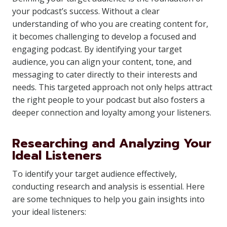
your podcast’s success. Without a clear
understanding of who you are creating content for,
it becomes challenging to develop a focused and
engaging podcast. By identifying your target
audience, you can align your content, tone, and
messaging to cater directly to their interests and
needs. This targeted approach not only helps attract
the right people to your podcast but also fosters a
deeper connection and loyalty among your listeners.
Researching and Analyzing Your
Ideal Listeners
To identify your target audience effectively,
conducting research and analysis is essential. Here
are some techniques to help you gain insights into
your ideal listeners: