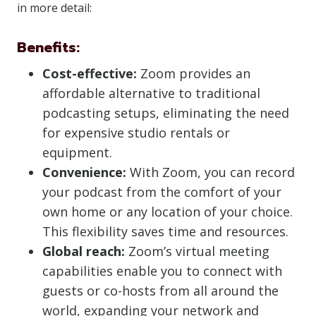
in more detail:
Benefits:
Cost-effective:
Zoom provides an
affordable alternative to traditional
podcasting setups, eliminating the need
for expensive studio rentals or
equipment.
Convenience:
With Zoom, you can record
your podcast from the comfort of your
own home or any location of your choice.
This flexibility saves time and resources.
Global reach:
Zoom’s virtual meeting
capabilities enable you to connect with
guests or co-hosts from all around the
world, expanding your network and