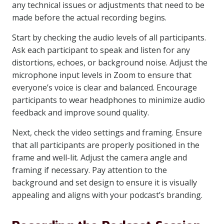
any technical issues or adjustments that need to be
made before the actual recording begins.
Start by checking the audio levels of all participants.
Ask each participant to speak and listen for any
distortions, echoes, or background noise. Adjust the
microphone input levels in Zoom to ensure that
everyone’s voice is clear and balanced. Encourage
participants to wear headphones to minimize audio
feedback and improve sound quality.
Next, check the video settings and framing. Ensure
that all participants are properly positioned in the
frame and well-lit. Adjust the camera angle and
framing if necessary. Pay attention to the
background and set design to ensure it is visually
appealing and aligns with your podcast’s branding.