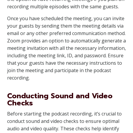
recording multiple episodes with the same guests.
Once you have scheduled the meeting, you can invite
your guests by sending them the meeting details via
email or any other preferred communication method.
Zoom provides an option to automatically generate a
meeting invitation with all the necessary information,
including the meeting link, ID, and password. Ensure
that your guests have the necessary instructions to
join the meeting and participate in the podcast
recording.
Conducting Sound and Video
Checks
Before starting the podcast recording, it’s crucial to
conduct sound and video checks to ensure optimal
audio and video quality. These checks help identify