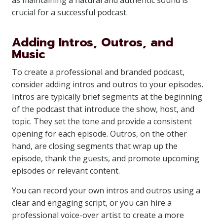
as maintaining a natural and authentic sound is
crucial for a successful podcast.
Adding Intros, Outros, and
Music
To create a professional and branded podcast,
consider adding intros and outros to your episodes.
Intros are typically brief segments at the beginning
of the podcast that introduce the show, host, and
topic. They set the tone and provide a consistent
opening for each episode. Outros, on the other
hand, are closing segments that wrap up the
episode, thank the guests, and promote upcoming
episodes or relevant content.
You can record your own intros and outros using a
clear and engaging script, or you can hire a
professional voice-over artist to create a more