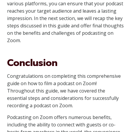
various platforms, you can ensure that your podcast
reaches your target audience and leaves a lasting
impression. In the next section, we will recap the key
steps discussed in this guide and offer final thoughts
on the benefits and challenges of podcasting on
Zoom.
Conclusion
Congratulations on completing this comprehensive
guide on how to film a podcast on Zoom!
Throughout this guide, we have covered the
essential steps and considerations for successfully
recording a podcast on Zoom.
Podcasting on Zoom offers numerous benefits,
including the ability to connect with guests or co-