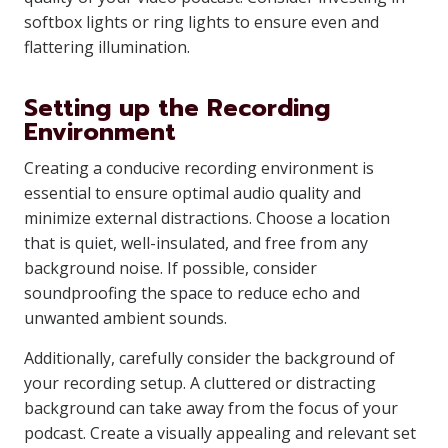
softbox lights or ring lights to ensure even and
flattering illumination.
Setting up the Recording
Environment
Creating a conducive recording environment is
essential to ensure optimal audio quality and
minimize external distractions. Choose a location
that is quiet, well-insulated, and free from any
background noise. If possible, consider
soundproofing the space to reduce echo and
unwanted ambient sounds.
Additionally, carefully consider the background of
your recording setup. A cluttered or distracting
background can take away from the focus of your
podcast. Create a visually appealing and relevant set