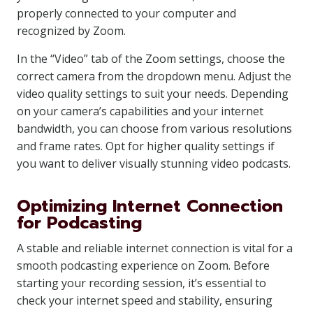
properly connected to your computer and
recognized by Zoom.
In the “Video” tab of the Zoom settings, choose the
correct camera from the dropdown menu. Adjust the
video quality settings to suit your needs. Depending
on your camera’s capabilities and your internet
bandwidth, you can choose from various resolutions
and frame rates. Opt for higher quality settings if
you want to deliver visually stunning video podcasts.
Optimizing Internet Connection
for Podcasting
A stable and reliable internet connection is vital for a
smooth podcasting experience on Zoom. Before
starting your recording session, it’s essential to
check your internet speed and stability, ensuring