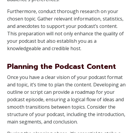
Furthermore, conduct thorough research on your
chosen topic. Gather relevant information, statistics,
and anecdotes to support your podcast’s content.
This preparation will not only enhance the quality of
your podcast but also establish you as a
knowledgeable and credible host.
Planning the Podcast Content
Once you have a clear vision of your podcast format
and topic, it’s time to plan the content. Developing an
outline or script can provide a roadmap for your
podcast episode, ensuring a logical flow of ideas and
smooth transitions between topics. Consider the
structure of your podcast, including the introduction,
main segments, and conclusion.