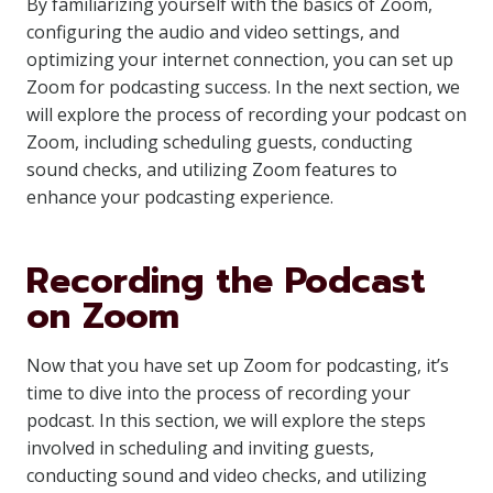
By familiarizing yourself with the basics of Zoom,
configuring the audio and video settings, and
optimizing your internet connection, you can set up
Zoom for podcasting success. In the next section, we
will explore the process of recording your podcast on
Zoom, including scheduling guests, conducting
sound checks, and utilizing Zoom features to
enhance your podcasting experience.
Recording the Podcast
on Zoom
Now that you have set up Zoom for podcasting, it’s
time to dive into the process of recording your
podcast. In this section, we will explore the steps
involved in scheduling and inviting guests,
conducting sound and video checks, and utilizing