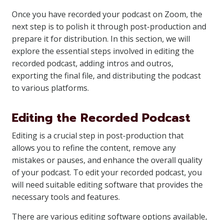
Once you have recorded your podcast on Zoom, the
next step is to polish it through post-production and
prepare it for distribution. In this section, we will
explore the essential steps involved in editing the
recorded podcast, adding intros and outros,
exporting the final file, and distributing the podcast
to various platforms.
Editing the Recorded Podcast
Editing is a crucial step in post-production that
allows you to refine the content, remove any
mistakes or pauses, and enhance the overall quality
of your podcast. To edit your recorded podcast, you
will need suitable editing software that provides the
necessary tools and features.
There are various editing software options available,