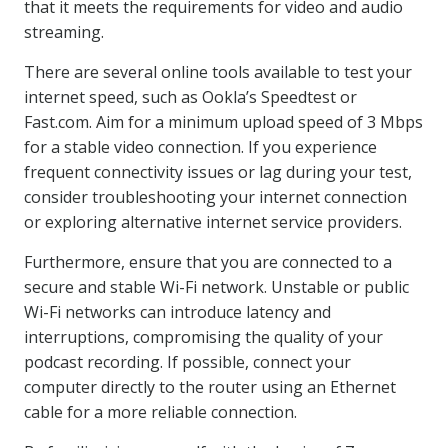
that it meets the requirements for video and audio
streaming.
There are several online tools available to test your
internet speed, such as Ookla’s Speedtest or
Fast.com. Aim for a minimum upload speed of 3 Mbps
for a stable video connection. If you experience
frequent connectivity issues or lag during your test,
consider troubleshooting your internet connection
or exploring alternative internet service providers.
Furthermore, ensure that you are connected to a
secure and stable Wi-Fi network. Unstable or public
Wi-Fi networks can introduce latency and
interruptions, compromising the quality of your
podcast recording. If possible, connect your
computer directly to the router using an Ethernet
cable for a more reliable connection.