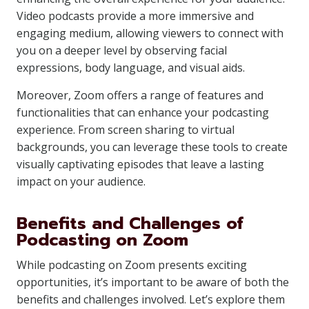
Video podcasts provide a more immersive and
engaging medium, allowing viewers to connect with
you on a deeper level by observing facial
expressions, body language, and visual aids.
Moreover, Zoom offers a range of features and
functionalities that can enhance your podcasting
experience. From screen sharing to virtual
backgrounds, you can leverage these tools to create
visually captivating episodes that leave a lasting
impact on your audience.
Benefits and Challenges of
Podcasting on Zoom
While podcasting on Zoom presents exciting
opportunities, it’s important to be aware of both the
benefits and challenges involved. Let’s explore them