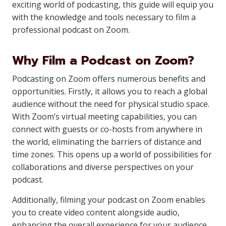
exciting world of podcasting, this guide will equip you
with the knowledge and tools necessary to film a
professional podcast on Zoom.
Why Film a Podcast on Zoom?
Podcasting on Zoom offers numerous benefits and
opportunities. Firstly, it allows you to reach a global
audience without the need for physical studio space.
With Zoom’s virtual meeting capabilities, you can
connect with guests or co-hosts from anywhere in
the world, eliminating the barriers of distance and
time zones. This opens up a world of possibilities for
collaborations and diverse perspectives on your
podcast.
Additionally, filming your podcast on Zoom enables
you to create video content alongside audio,
enhancing the overall experience for your audience.