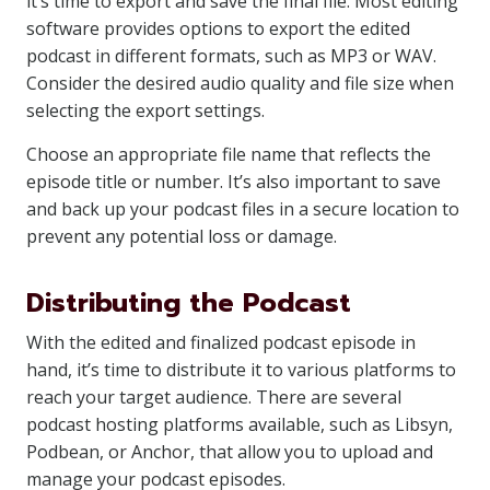
it’s time to export and save the final file. Most editing
software provides options to export the edited
podcast in different formats, such as MP3 or WAV.
Consider the desired audio quality and file size when
selecting the export settings.
Choose an appropriate file name that reflects the
episode title or number. It’s also important to save
and back up your podcast files in a secure location to
prevent any potential loss or damage.
Distributing the Podcast
With the edited and finalized podcast episode in
hand, it’s time to distribute it to various platforms to
reach your target audience. There are several
podcast hosting platforms available, such as Libsyn,
Podbean, or Anchor, that allow you to upload and
manage your podcast episodes.