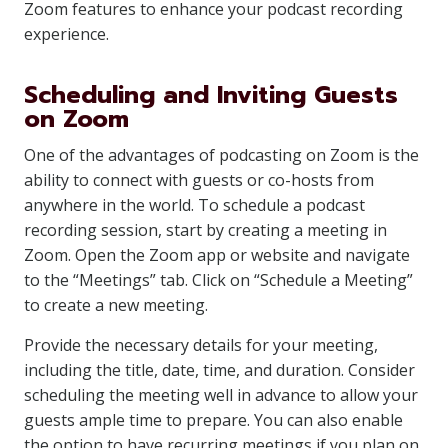
Zoom features to enhance your podcast recording
experience.
Scheduling and Inviting Guests
on Zoom
One of the advantages of podcasting on Zoom is the
ability to connect with guests or co-hosts from
anywhere in the world. To schedule a podcast
recording session, start by creating a meeting in
Zoom. Open the Zoom app or website and navigate
to the “Meetings” tab. Click on “Schedule a Meeting”
to create a new meeting.
Provide the necessary details for your meeting,
including the title, date, time, and duration. Consider
scheduling the meeting well in advance to allow your
guests ample time to prepare. You can also enable
the option to have recurring meetings if you plan on