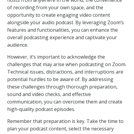
hosts from anywhere in the world, the convenience
of recording from your own space, and the
opportunity to create engaging video content
alongside your audio podcast. By leveraging Zoom’s
features and functionalities, you can enhance the
overall podcasting experience and captivate your
audience.
However, it’s important to acknowledge the
challenges that may arise when podcasting on Zoom.
Technical issues, distractions, and interruptions are
potential hurdles to be aware of. By addressing
these challenges through thorough preparation,
sound and video checks, and effective
communication, you can overcome them and create
high-quality podcast episodes.
Remember that preparation is key. Take the time to
plan your podcast content, select the necessary