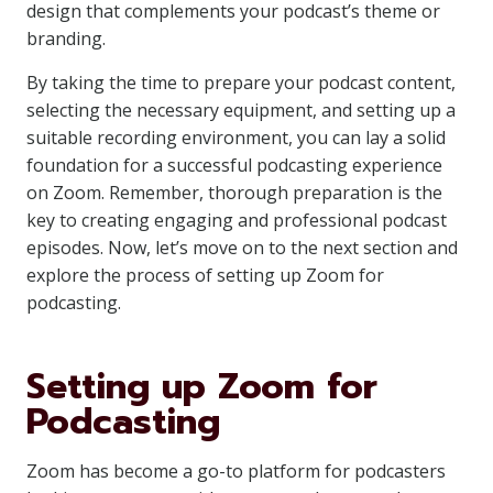
design that complements your podcast’s theme or
branding.
By taking the time to prepare your podcast content,
selecting the necessary equipment, and setting up a
suitable recording environment, you can lay a solid
foundation for a successful podcasting experience
on Zoom. Remember, thorough preparation is the
key to creating engaging and professional podcast
episodes. Now, let’s move on to the next section and
explore the process of setting up Zoom for
podcasting.
Setting up Zoom for
Podcasting
Zoom has become a go-to platform for podcasters