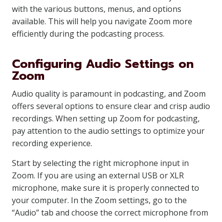
with the various buttons, menus, and options
available. This will help you navigate Zoom more
efficiently during the podcasting process.
Configuring Audio Settings on
Zoom
Audio quality is paramount in podcasting, and Zoom
offers several options to ensure clear and crisp audio
recordings. When setting up Zoom for podcasting,
pay attention to the audio settings to optimize your
recording experience.
Start by selecting the right microphone input in
Zoom. If you are using an external USB or XLR
microphone, make sure it is properly connected to
your computer. In the Zoom settings, go to the
“Audio” tab and choose the correct microphone from