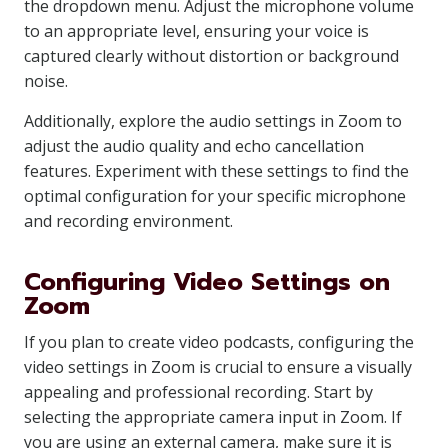
the dropdown menu. Adjust the microphone volume
to an appropriate level, ensuring your voice is
captured clearly without distortion or background
noise.
Additionally, explore the audio settings in Zoom to
adjust the audio quality and echo cancellation
features. Experiment with these settings to find the
optimal configuration for your specific microphone
and recording environment.
Configuring Video Settings on
Zoom
If you plan to create video podcasts, configuring the
video settings in Zoom is crucial to ensure a visually
appealing and professional recording. Start by
selecting the appropriate camera input in Zoom. If
you are using an external camera, make sure it is