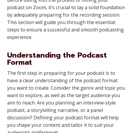
Before diving into the process of filming your
podcast on Zoom, it’s crucial to lay a solid foundation
by adequately preparing for the recording session.
This section will guide you through the essential
steps to ensure a successful and smooth podcasting
experience.
Understanding the Podcast
Format
The first step in preparing for your podcast is to
have a clear understanding of the podcast format
you want to create. Consider the genre and topic you
want to explore, as well as the target audience you
aim to reach. Are you planning an interview-style
podcast, a storytelling narrative, or a panel
discussion? Defining your podcast format will help
you shape your content and tailor it to suit your
audience’s preferences.