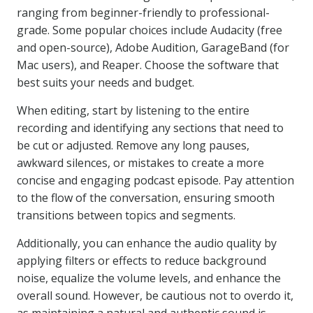
ranging from beginner-friendly to professional-
grade. Some popular choices include Audacity (free
and open-source), Adobe Audition, GarageBand (for
Mac users), and Reaper. Choose the software that
best suits your needs and budget.
When editing, start by listening to the entire
recording and identifying any sections that need to
be cut or adjusted. Remove any long pauses,
awkward silences, or mistakes to create a more
concise and engaging podcast episode. Pay attention
to the flow of the conversation, ensuring smooth
transitions between topics and segments.
Additionally, you can enhance the audio quality by
applying filters or effects to reduce background
noise, equalize the volume levels, and enhance the
overall sound. However, be cautious not to overdo it,