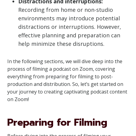
Distractions and interruptions:
Recording from home or non-studio
environments may introduce potential
distractions or interruptions. However,
effective planning and preparation can
help minimize these disruptions.
In the following sections, we will dive deep into the
process of filming a podcast on Zoom, covering
everything from preparing for filming to post-
production and distribution. So, let’s get started on
your journey to creating captivating podcast content
on Zoom!
Preparing for Filming