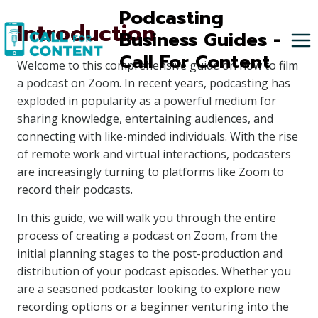
Skip
Podcasting
Introduction
to
Business Guides -
content
Call For Content
Welcome to this comprehensive guide on how to film
a podcast on Zoom. In recent years, podcasting has
exploded in popularity as a powerful medium for
sharing knowledge, entertaining audiences, and
connecting with like-minded individuals. With the rise
of remote work and virtual interactions, podcasters
are increasingly turning to platforms like Zoom to
record their podcasts.
In this guide, we will walk you through the entire
process of creating a podcast on Zoom, from the
initial planning stages to the post-production and
distribution of your podcast episodes. Whether you
are a seasoned podcaster looking to explore new
recording options or a beginner venturing into the