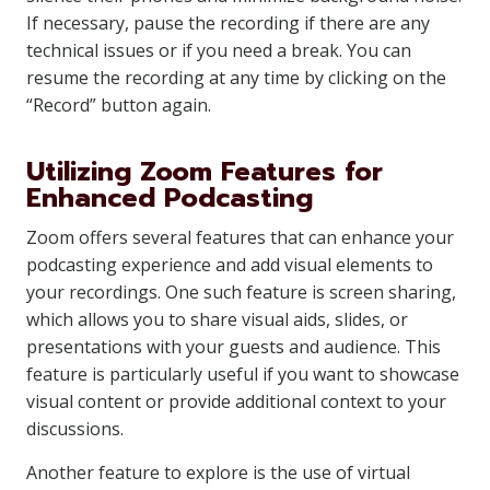
If necessary, pause the recording if there are any
technical issues or if you need a break. You can
resume the recording at any time by clicking on the
“Record” button again.
Utilizing Zoom Features for
Enhanced Podcasting
Zoom offers several features that can enhance your
podcasting experience and add visual elements to
your recordings. One such feature is screen sharing,
which allows you to share visual aids, slides, or
presentations with your guests and audience. This
feature is particularly useful if you want to showcase
visual content or provide additional context to your
discussions.
Another feature to explore is the use of virtual