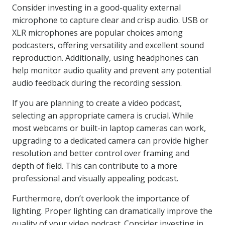
Consider investing in a good-quality external
microphone to capture clear and crisp audio. USB or
XLR microphones are popular choices among
podcasters, offering versatility and excellent sound
reproduction. Additionally, using headphones can
help monitor audio quality and prevent any potential
audio feedback during the recording session.
If you are planning to create a video podcast,
selecting an appropriate camera is crucial. While
most webcams or built-in laptop cameras can work,
upgrading to a dedicated camera can provide higher
resolution and better control over framing and
depth of field. This can contribute to a more
professional and visually appealing podcast.
Furthermore, don’t overlook the importance of
lighting. Proper lighting can dramatically improve the
quality of your video podcast. Consider investing in