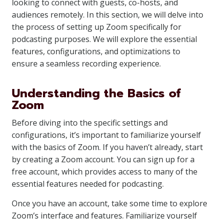
looking to connect with guests, co-hosts, and
audiences remotely. In this section, we will delve into
the process of setting up Zoom specifically for
podcasting purposes. We will explore the essential
features, configurations, and optimizations to
ensure a seamless recording experience.
Understanding the Basics of
Zoom
Before diving into the specific settings and
configurations, it’s important to familiarize yourself
with the basics of Zoom. If you haven’t already, start
by creating a Zoom account. You can sign up for a
free account, which provides access to many of the
essential features needed for podcasting.
Once you have an account, take some time to explore
Zoom’s interface and features. Familiarize yourself