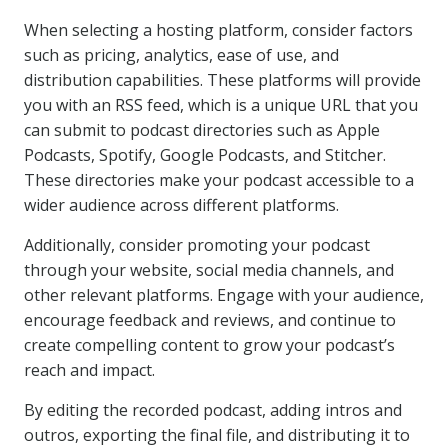
When selecting a hosting platform, consider factors
such as pricing, analytics, ease of use, and
distribution capabilities. These platforms will provide
you with an RSS feed, which is a unique URL that you
can submit to podcast directories such as Apple
Podcasts, Spotify, Google Podcasts, and Stitcher.
These directories make your podcast accessible to a
wider audience across different platforms.
Additionally, consider promoting your podcast
through your website, social media channels, and
other relevant platforms. Engage with your audience,
encourage feedback and reviews, and continue to
create compelling content to grow your podcast’s
reach and impact.
By editing the recorded podcast, adding intros and
outros, exporting the final file, and distributing it to