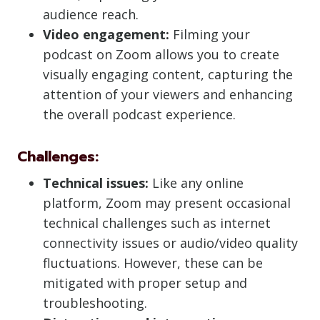
audience reach.
Video engagement:
Filming your
podcast on Zoom allows you to create
visually engaging content, capturing the
attention of your viewers and enhancing
the overall podcast experience.
Challenges:
Technical issues:
Like any online
platform, Zoom may present occasional
technical challenges such as internet
connectivity issues or audio/video quality
fluctuations. However, these can be
mitigated with proper setup and
troubleshooting.