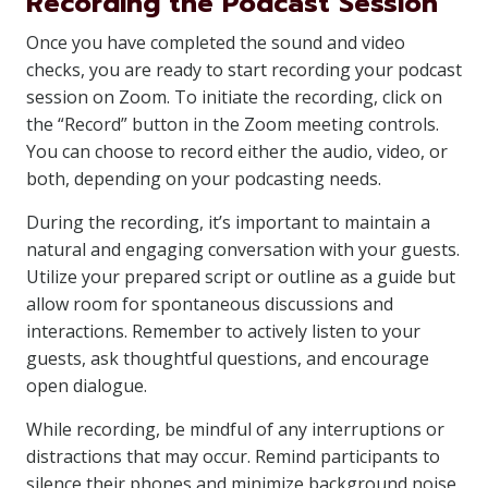
Recording the Podcast Session
Once you have completed the sound and video
checks, you are ready to start recording your podcast
session on Zoom. To initiate the recording, click on
the “Record” button in the Zoom meeting controls.
You can choose to record either the audio, video, or
both, depending on your podcasting needs.
During the recording, it’s important to maintain a
natural and engaging conversation with your guests.
Utilize your prepared script or outline as a guide but
allow room for spontaneous discussions and
interactions. Remember to actively listen to your
guests, ask thoughtful questions, and encourage
open dialogue.
While recording, be mindful of any interruptions or
distractions that may occur. Remind participants to
silence their phones and minimize background noise.