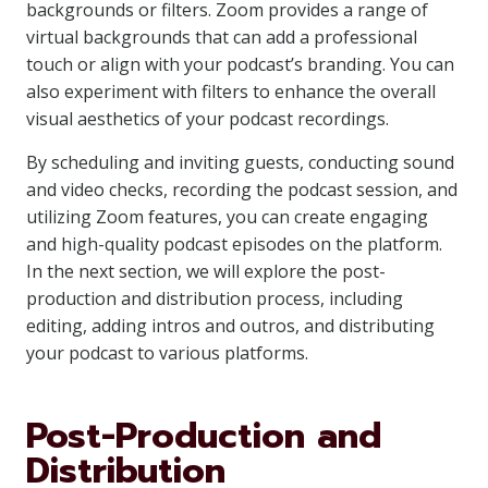
backgrounds or filters. Zoom provides a range of
virtual backgrounds that can add a professional
touch or align with your podcast’s branding. You can
also experiment with filters to enhance the overall
visual aesthetics of your podcast recordings.
By scheduling and inviting guests, conducting sound
and video checks, recording the podcast session, and
utilizing Zoom features, you can create engaging
and high-quality podcast episodes on the platform.
In the next section, we will explore the post-
production and distribution process, including
editing, adding intros and outros, and distributing
your podcast to various platforms.
Post-Production and
Distribution