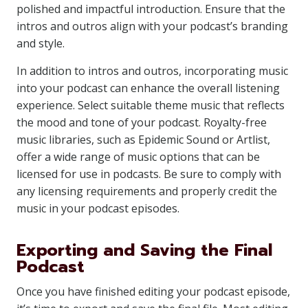
polished and impactful introduction. Ensure that the
intros and outros align with your podcast’s branding
and style.
In addition to intros and outros, incorporating music
into your podcast can enhance the overall listening
experience. Select suitable theme music that reflects
the mood and tone of your podcast. Royalty-free
music libraries, such as Epidemic Sound or Artlist,
offer a wide range of music options that can be
licensed for use in podcasts. Be sure to comply with
any licensing requirements and properly credit the
music in your podcast episodes.
Exporting and Saving the Final
Podcast
Once you have finished editing your podcast episode,