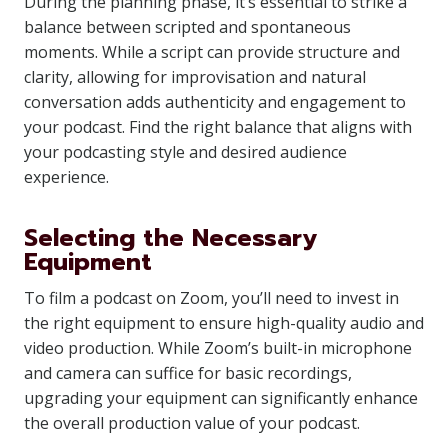
During the planning phase, it’s essential to strike a
balance between scripted and spontaneous
moments. While a script can provide structure and
clarity, allowing for improvisation and natural
conversation adds authenticity and engagement to
your podcast. Find the right balance that aligns with
your podcasting style and desired audience
experience.
Selecting the Necessary
Equipment
To film a podcast on Zoom, you’ll need to invest in
the right equipment to ensure high-quality audio and
video production. While Zoom’s built-in microphone
and camera can suffice for basic recordings,
upgrading your equipment can significantly enhance
the overall production value of your podcast.