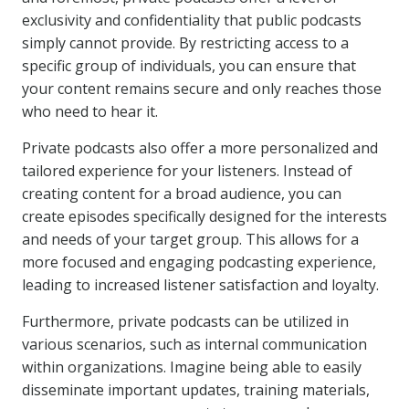
exclusivity and confidentiality that public podcasts
simply cannot provide. By restricting access to a
specific group of individuals, you can ensure that
your content remains secure and only reaches those
who need to hear it.
Private podcasts also offer a more personalized and
tailored experience for your listeners. Instead of
creating content for a broad audience, you can
create episodes specifically designed for the interests
and needs of your target group. This allows for a
more focused and engaging podcasting experience,
leading to increased listener satisfaction and loyalty.
Furthermore, private podcasts can be utilized in
various scenarios, such as internal communication
within organizations. Imagine being able to easily
disseminate important updates, training materials,