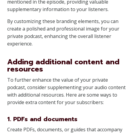
mentioned in the episode, providing valuable
supplementary information to your listeners.
By customizing these branding elements, you can
create a polished and professional image for your
private podcast, enhancing the overall listener
experience.
Adding additional content and
resources
To further enhance the value of your private
podcast, consider supplementing your audio content
with additional resources. Here are some ways to
provide extra content for your subscribers:
1. PDFs and documents
Create PDFs, documents, or guides that accompany