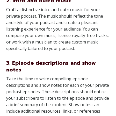
2. Intro and outro music
Craft a distinctive intro and outro music for your
private podcast. The music should reflect the tone
and style of your podcast and create a pleasant
listening experience for your audience. You can
compose your own music, license royalty-free tracks,
or work with a musician to create custom music
specifically tailored to your podcast.
3. Episode descriptions and show
notes
Take the time to write compelling episode
descriptions and show notes for each of your private
podcast episodes. These descriptions should entice
your subscribers to listen to the episode and provide
a brief summary of the content. Show notes can
include additional resources, links, or references