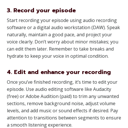
3. Record your episode
Start recording your episode using audio recording
software or a digital audio workstation (DAW). Speak
naturally, maintain a good pace, and project your
voice clearly. Don’t worry about minor mistakes; you
can edit them later. Remember to take breaks and
hydrate to keep your voice in optimal condition.
4. Edit and enhance your recording
Once you’ve finished recording, it’s time to edit your
episode. Use audio editing software like Audacity
(free) or Adobe Audition (paid) to trim any unwanted
sections, remove background noise, adjust volume
levels, and add music or sound effects if desired. Pay
attention to transitions between segments to ensure
a smooth listening experience.