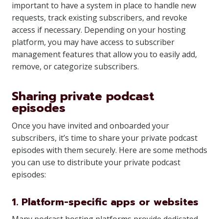
important to have a system in place to handle new
requests, track existing subscribers, and revoke
access if necessary. Depending on your hosting
platform, you may have access to subscriber
management features that allow you to easily add,
remove, or categorize subscribers.
Sharing private podcast
episodes
Once you have invited and onboarded your
subscribers, it’s time to share your private podcast
episodes with them securely. Here are some methods
you can use to distribute your private podcast
episodes:
1. Platform-specific apps or websites