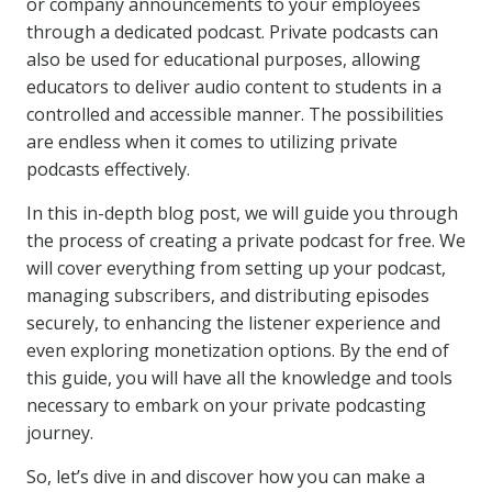
or company announcements to your employees
through a dedicated podcast. Private podcasts can
also be used for educational purposes, allowing
educators to deliver audio content to students in a
controlled and accessible manner. The possibilities
are endless when it comes to utilizing private
podcasts effectively.
In this in-depth blog post, we will guide you through
the process of creating a private podcast for free. We
will cover everything from setting up your podcast,
managing subscribers, and distributing episodes
securely, to enhancing the listener experience and
even exploring monetization options. By the end of
this guide, you will have all the knowledge and tools
necessary to embark on your private podcasting
journey.
So, let’s dive in and discover how you can make a