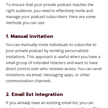
To ensure that your private podcast reaches the
right audience, you need to effectively invite and
manage your podcast subscribers. Here are some
methods you can use:
1. Manual invitation
You can manually invite individuals to subscribe to
your private podcast by sending personalized
invitations. This approach is useful when you have a
small group of intended listeners and want to have
direct control over who receives access. You can send
invitations via email, messaging apps, or other
communication channels.
2. Email list integration
If you already have an existing email list, you can