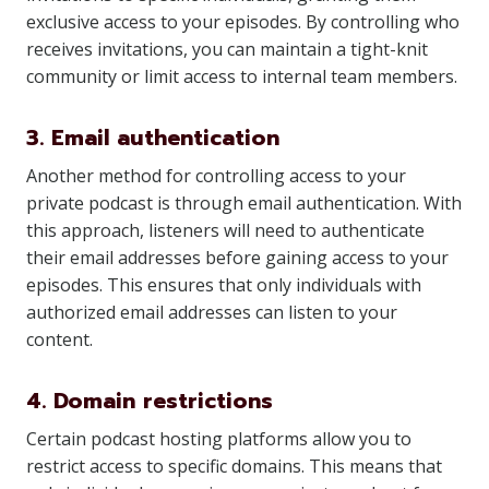
exclusive access to your episodes. By controlling who
receives invitations, you can maintain a tight-knit
community or limit access to internal team members.
3. Email authentication
Another method for controlling access to your
private podcast is through email authentication. With
this approach, listeners will need to authenticate
their email addresses before gaining access to your
episodes. This ensures that only individuals with
authorized email addresses can listen to your
content.
4. Domain restrictions
Certain podcast hosting platforms allow you to
restrict access to specific domains. This means that