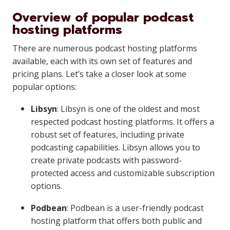
Overview of popular podcast
hosting platforms
There are numerous podcast hosting platforms
available, each with its own set of features and
pricing plans. Let’s take a closer look at some
popular options:
Libsyn
: Libsyn is one of the oldest and most
respected podcast hosting platforms. It offers a
robust set of features, including private
podcasting capabilities. Libsyn allows you to
create private podcasts with password-
protected access and customizable subscription
options.
Podbean
: Podbean is a user-friendly podcast
hosting platform that offers both public and