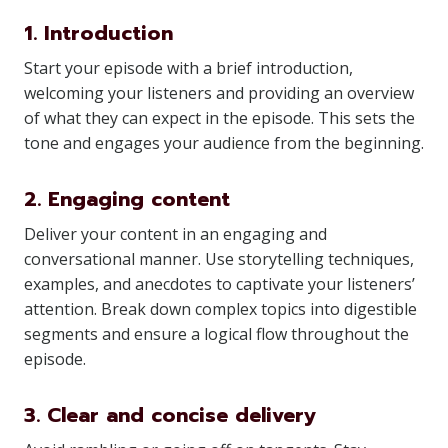
1. Introduction
Start your episode with a brief introduction,
welcoming your listeners and providing an overview
of what they can expect in the episode. This sets the
tone and engages your audience from the beginning.
2. Engaging content
Deliver your content in an engaging and
conversational manner. Use storytelling techniques,
examples, and anecdotes to captivate your listeners’
attention. Break down complex topics into digestible
segments and ensure a logical flow throughout the
episode.
3. Clear and concise delivery