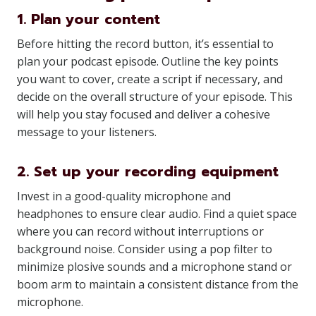
1. Plan your content
Before hitting the record button, it’s essential to
plan your podcast episode. Outline the key points
you want to cover, create a script if necessary, and
decide on the overall structure of your episode. This
will help you stay focused and deliver a cohesive
message to your listeners.
2. Set up your recording equipment
Invest in a good-quality microphone and
headphones to ensure clear audio. Find a quiet space
where you can record without interruptions or
background noise. Consider using a pop filter to
minimize plosive sounds and a microphone stand or
boom arm to maintain a consistent distance from the
microphone.