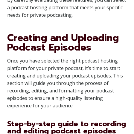
By carefully evaluating these features, you can select
a podcast hosting platform that meets your specific
needs for private podcasting.
Creating and Uploading
Podcast Episodes
Once you have selected the right podcast hosting
platform for your private podcast, it’s time to start
creating and uploading your podcast episodes. This
section will guide you through the process of
recording, editing, and formatting your podcast
episodes to ensure a high-quality listening
experience for your audience.
Step-by-step guide to recording
and editing podcast episodes