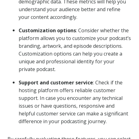
demographic data. These metrics will help you
understand your audience better and refine
your content accordingly.
Customization options
: Consider whether the
platform allows you to customize your podcast’s
branding, artwork, and episode descriptions.
Customization options can help you create a
unique and professional identity for your
private podcast.
Support and customer service
: Check if the
hosting platform offers reliable customer
support. In case you encounter any technical
issues or have questions, responsive and
helpful customer service can make a significant
difference in your podcasting journey.