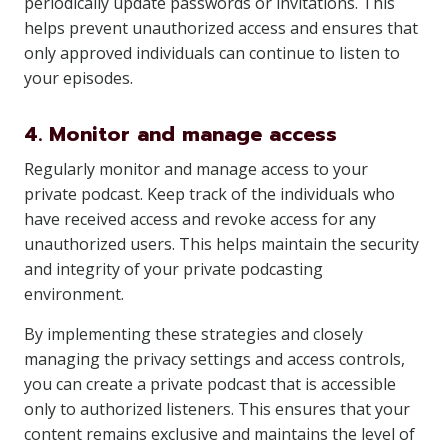
periodically update passwords or invitations. This
helps prevent unauthorized access and ensures that
only approved individuals can continue to listen to
your episodes.
4. Monitor and manage access
Regularly monitor and manage access to your
private podcast. Keep track of the individuals who
have received access and revoke access for any
unauthorized users. This helps maintain the security
and integrity of your private podcasting
environment.
By implementing these strategies and closely
managing the privacy settings and access controls,
you can create a private podcast that is accessible
only to authorized listeners. This ensures that your
content remains exclusive and maintains the level of