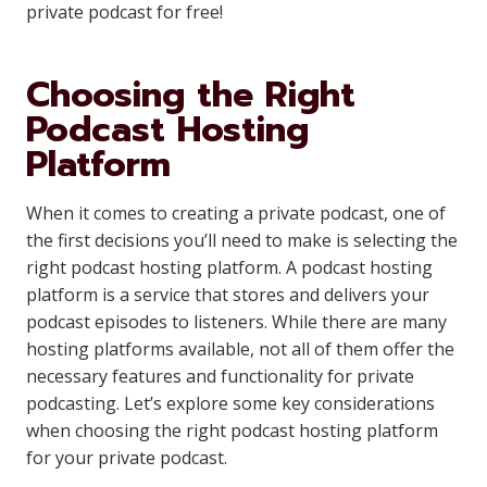
private podcast for free!
Choosing the Right
Podcast Hosting
Platform
When it comes to creating a private podcast, one of
the first decisions you’ll need to make is selecting the
right podcast hosting platform. A podcast hosting
platform is a service that stores and delivers your
podcast episodes to listeners. While there are many
hosting platforms available, not all of them offer the
necessary features and functionality for private
podcasting. Let’s explore some key considerations
when choosing the right podcast hosting platform
for your private podcast.