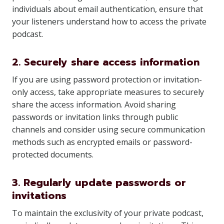
individuals about email authentication, ensure that
your listeners understand how to access the private
podcast.
2. Securely share access information
If you are using password protection or invitation-
only access, take appropriate measures to securely
share the access information. Avoid sharing
passwords or invitation links through public
channels and consider using secure communication
methods such as encrypted emails or password-
protected documents.
3. Regularly update passwords or
invitations
To maintain the exclusivity of your private podcast,