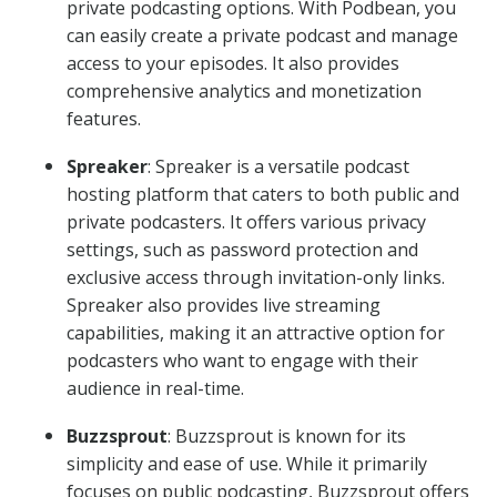
private podcasting options. With Podbean, you
can easily create a private podcast and manage
access to your episodes. It also provides
comprehensive analytics and monetization
features.
Spreaker
: Spreaker is a versatile podcast
hosting platform that caters to both public and
private podcasters. It offers various privacy
settings, such as password protection and
exclusive access through invitation-only links.
Spreaker also provides live streaming
capabilities, making it an attractive option for
podcasters who want to engage with their
audience in real-time.
Buzzsprout
: Buzzsprout is known for its
simplicity and ease of use. While it primarily
focuses on public podcasting, Buzzsprout offers