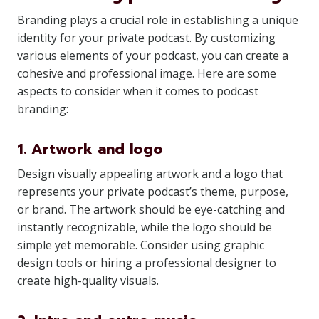
Branding plays a crucial role in establishing a unique
identity for your private podcast. By customizing
various elements of your podcast, you can create a
cohesive and professional image. Here are some
aspects to consider when it comes to podcast
branding:
1. Artwork and logo
Design visually appealing artwork and a logo that
represents your private podcast’s theme, purpose,
or brand. The artwork should be eye-catching and
instantly recognizable, while the logo should be
simple yet memorable. Consider using graphic
design tools or hiring a professional designer to
create high-quality visuals.