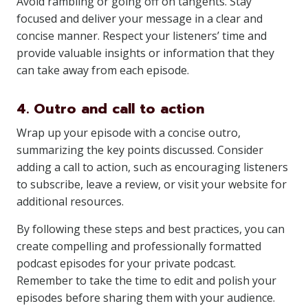
Avoid rambling or going off on tangents. Stay
focused and deliver your message in a clear and
concise manner. Respect your listeners’ time and
provide valuable insights or information that they
can take away from each episode.
4. Outro and call to action
Wrap up your episode with a concise outro,
summarizing the key points discussed. Consider
adding a call to action, such as encouraging listeners
to subscribe, leave a review, or visit your website for
additional resources.
By following these steps and best practices, you can
create compelling and professionally formatted
podcast episodes for your private podcast.
Remember to take the time to edit and polish your
episodes before sharing them with your audience.