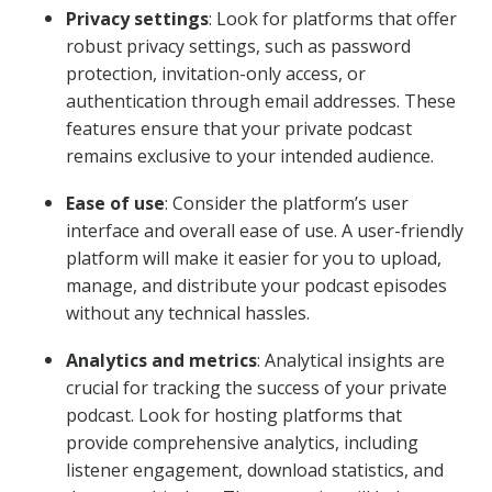
Privacy settings
: Look for platforms that offer
robust privacy settings, such as password
protection, invitation-only access, or
authentication through email addresses. These
features ensure that your private podcast
remains exclusive to your intended audience.
Ease of use
: Consider the platform’s user
interface and overall ease of use. A user-friendly
platform will make it easier for you to upload,
manage, and distribute your podcast episodes
without any technical hassles.
Analytics and metrics
: Analytical insights are
crucial for tracking the success of your private
podcast. Look for hosting platforms that
provide comprehensive analytics, including
listener engagement, download statistics, and