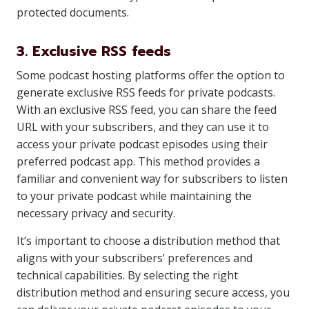
protected documents.
3. Exclusive RSS feeds
Some podcast hosting platforms offer the option to
generate exclusive RSS feeds for private podcasts.
With an exclusive RSS feed, you can share the feed
URL with your subscribers, and they can use it to
access your private podcast episodes using their
preferred podcast app. This method provides a
familiar and convenient way for subscribers to listen
to your private podcast while maintaining the
necessary privacy and security.
It’s important to choose a distribution method that
aligns with your subscribers’ preferences and
technical capabilities. By selecting the right
distribution method and ensuring secure access, you