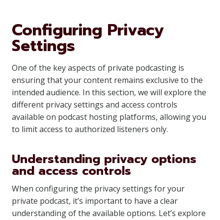
Configuring Privacy
Settings
One of the key aspects of private podcasting is
ensuring that your content remains exclusive to the
intended audience. In this section, we will explore the
different privacy settings and access controls
available on podcast hosting platforms, allowing you
to limit access to authorized listeners only.
Understanding privacy options
and access controls
When configuring the privacy settings for your
private podcast, it’s important to have a clear
understanding of the available options. Let’s explore