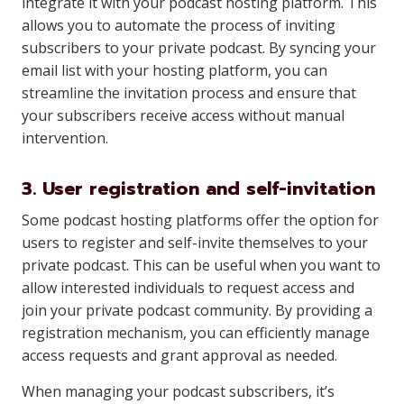
integrate it with your podcast hosting platform. This
allows you to automate the process of inviting
subscribers to your private podcast. By syncing your
email list with your hosting platform, you can
streamline the invitation process and ensure that
your subscribers receive access without manual
intervention.
3. User registration and self-invitation
Some podcast hosting platforms offer the option for
users to register and self-invite themselves to your
private podcast. This can be useful when you want to
allow interested individuals to request access and
join your private podcast community. By providing a
registration mechanism, you can efficiently manage
access requests and grant approval as needed.
When managing your podcast subscribers, it’s