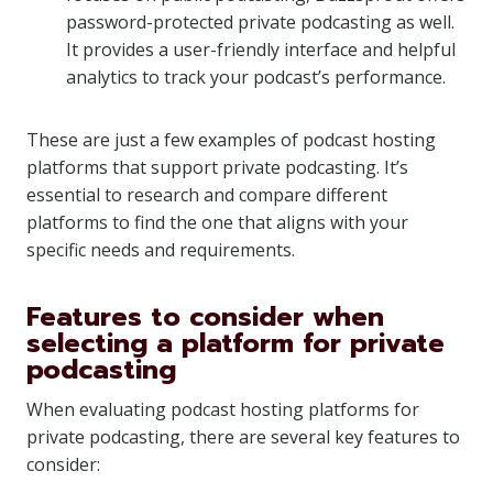
password-protected private podcasting as well.
It provides a user-friendly interface and helpful
analytics to track your podcast’s performance.
These are just a few examples of podcast hosting
platforms that support private podcasting. It’s
essential to research and compare different
platforms to find the one that aligns with your
specific needs and requirements.
Features to consider when
selecting a platform for private
podcasting
When evaluating podcast hosting platforms for
private podcasting, there are several key features to
consider: