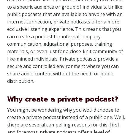
to a specific audience or group of individuals. Unlike
public podcasts that are available to anyone with an
internet connection, private podcasts offer a more
exclusive listening experience. This means that you
can create a podcast for internal company
communication, educational purposes, training
materials, or even just for a close-knit community of
like-minded individuals. Private podcasts provide a
secure and controlled environment where you can
share audio content without the need for public
distribution.
Why create a private podcast?
You might be wondering why you would choose to
create a private podcast instead of a public one. Well,
there are several compelling reasons for this. First
and foremost, private podcasts offer a level of