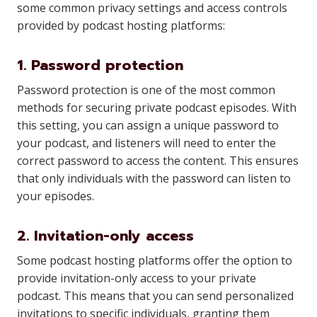
some common privacy settings and access controls
provided by podcast hosting platforms:
1. Password protection
Password protection is one of the most common
methods for securing private podcast episodes. With
this setting, you can assign a unique password to
your podcast, and listeners will need to enter the
correct password to access the content. This ensures
that only individuals with the password can listen to
your episodes.
2. Invitation-only access
Some podcast hosting platforms offer the option to
provide invitation-only access to your private
podcast. This means that you can send personalized
invitations to specific individuals, granting them