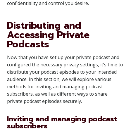
confidentiality and control you desire.
Distributing and
Accessing Private
Podcasts
Now that you have set up your private podcast and
configured the necessary privacy settings, it’s time to
distribute your podcast episodes to your intended
audience. In this section, we will explore various
methods for inviting and managing podcast
subscribers, as well as different ways to share
private podcast episodes securely.
Inviting and managing podcast
subscribers