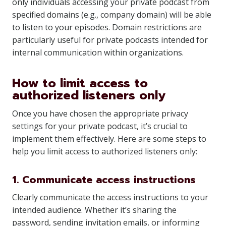
only individuals accessing your private podcast from
specified domains (e.g., company domain) will be able
to listen to your episodes. Domain restrictions are
particularly useful for private podcasts intended for
internal communication within organizations.
How to limit access to
authorized listeners only
Once you have chosen the appropriate privacy
settings for your private podcast, it’s crucial to
implement them effectively. Here are some steps to
help you limit access to authorized listeners only:
1. Communicate access instructions
Clearly communicate the access instructions to your
intended audience. Whether it’s sharing the
password, sending invitation emails, or informing