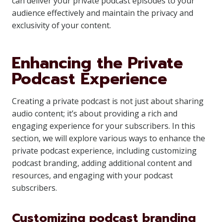
can deliver your private podcast episodes to your
audience effectively and maintain the privacy and
exclusivity of your content.
Enhancing the Private
Podcast Experience
Creating a private podcast is not just about sharing
audio content; it’s about providing a rich and
engaging experience for your subscribers. In this
section, we will explore various ways to enhance the
private podcast experience, including customizing
podcast branding, adding additional content and
resources, and engaging with your podcast
subscribers.
Customizing podcast branding