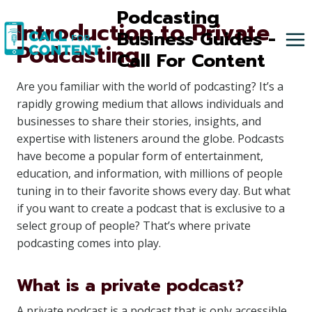
Skip
Podcasting
Introduction to Private
to
Business Guides -
Podcasting
content
Call For Content
Are you familiar with the world of podcasting? It’s a
rapidly growing medium that allows individuals and
businesses to share their stories, insights, and
expertise with listeners around the globe. Podcasts
have become a popular form of entertainment,
education, and information, with millions of people
tuning in to their favorite shows every day. But what
if you want to create a podcast that is exclusive to a
select group of people? That’s where private
podcasting comes into play.
What is a private podcast?
A private podcast is a podcast that is only accessible