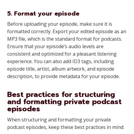
5. Format your episode
Before uploading your episode, make sure it is
formatted correctly. Export your edited episode as an
MP3 file, which is the standard format for podcasts.
Ensure that your episode’s audio levels are
consistent and optimized for a pleasant listening
experience. You can also add ID3 tags, including
episode title, artist, album artwork, and episode
description, to provide metadata for your episode.
Best practices for structuring
and formatting private podcast
episodes
When structuring and formatting your private
podcast episodes, keep these best practices in mind: