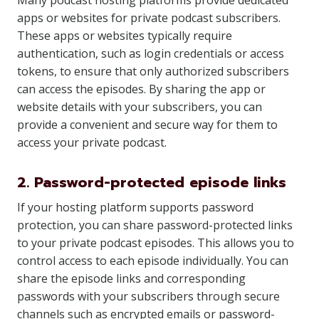
Many podcast hosting platforms provide dedicated
apps or websites for private podcast subscribers.
These apps or websites typically require
authentication, such as login credentials or access
tokens, to ensure that only authorized subscribers
can access the episodes. By sharing the app or
website details with your subscribers, you can
provide a convenient and secure way for them to
access your private podcast.
2. Password-protected episode links
If your hosting platform supports password
protection, you can share password-protected links
to your private podcast episodes. This allows you to
control access to each episode individually. You can
share the episode links and corresponding
passwords with your subscribers through secure
channels such as encrypted emails or password-