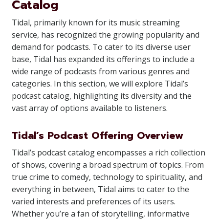
Catalog
Tidal, primarily known for its music streaming
service, has recognized the growing popularity and
demand for podcasts. To cater to its diverse user
base, Tidal has expanded its offerings to include a
wide range of podcasts from various genres and
categories. In this section, we will explore Tidal’s
podcast catalog, highlighting its diversity and the
vast array of options available to listeners.
Tidal’s Podcast Offering Overview
Tidal’s podcast catalog encompasses a rich collection
of shows, covering a broad spectrum of topics. From
true crime to comedy, technology to spirituality, and
everything in between, Tidal aims to cater to the
varied interests and preferences of its users.
Whether you’re a fan of storytelling, informative