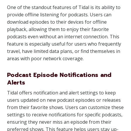
One of the standout features of Tidal is its ability to
provide offline listening for podcasts. Users can
download episodes to their devices for offline
playback, allowing them to enjoy their favorite
podcasts even without an internet connection. This
feature is especially useful for users who frequently
travel, have limited data plans, or find themselves in
areas with poor network coverage.
Podcast Episode Notifications and
Alerts
Tidal offers notification and alert settings to keep
users updated on new podcast episodes or releases
from their favorite shows. Users can customize these
settings to receive notifications for specific podcasts,
ensuring they never miss an episode from their
preferred shows. This feature helps users stay up-