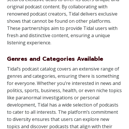
original podcast content. By collaborating with
renowned podcast creators, Tidal delivers exclusive
shows that cannot be found on other platforms.
These partnerships aim to provide Tidal users with
fresh and distinctive content, ensuring a unique
listening experience.
Genres and Categories Available
Tidal’s podcast catalog covers an extensive range of
genres and categories, ensuring there is something
for everyone. Whether you’re interested in news and
politics, sports, business, health, or even niche topics
like paranormal investigations or personal
development, Tidal has a wide selection of podcasts
to cater to all interests. The platform’s commitment
to diversity ensures that users can explore new
topics and discover podcasts that align with their