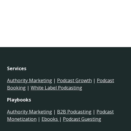
Services
Authority Marketing
|
Podcast Growth
|
Podcast
Booking
|
White Label Podcasting
Playbooks
Authority Marketing
|
B2B Podcasting
|
Podcast
Monetization
|
Ebooks
|
Podcast Guesting