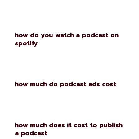
Similar Posts
how do you watch a podcast on
spotify
how much do podcast ads cost
how much does it cost to publish
a podcast