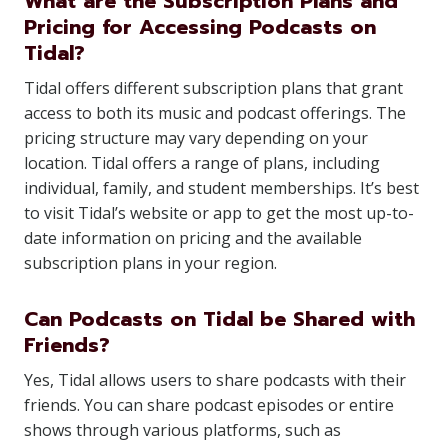
What are the Subscription Plans and
Pricing for Accessing Podcasts on
Tidal?
Tidal offers different subscription plans that grant
access to both its music and podcast offerings. The
pricing structure may vary depending on your
location. Tidal offers a range of plans, including
individual, family, and student memberships. It’s best
to visit Tidal’s website or app to get the most up-to-
date information on pricing and the available
subscription plans in your region.
Can Podcasts on Tidal be Shared with
Friends?
Yes, Tidal allows users to share podcasts with their
friends. You can share podcast episodes or entire
shows through various platforms, such as