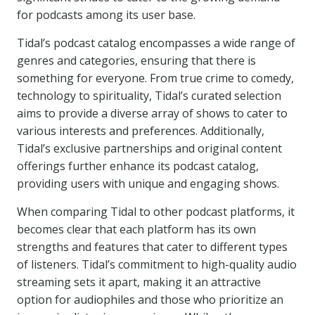
for podcasts among its user base.
Tidal’s podcast catalog encompasses a wide range of
genres and categories, ensuring that there is
something for everyone. From true crime to comedy,
technology to spirituality, Tidal’s curated selection
aims to provide a diverse array of shows to cater to
various interests and preferences. Additionally,
Tidal’s exclusive partnerships and original content
offerings further enhance its podcast catalog,
providing users with unique and engaging shows.
When comparing Tidal to other podcast platforms, it
becomes clear that each platform has its own
strengths and features that cater to different types
of listeners. Tidal’s commitment to high-quality audio
streaming sets it apart, making it an attractive
option for audiophiles and those who prioritize an