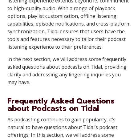
listening experience extends beyond its commitment
to high-quality audio. With a range of playback
options, playlist customization, offline listening
capabilities, episode notifications, and cross-platform
synchronization, Tidal ensures that users have the
tools and features necessary to tailor their podcast
listening experience to their preferences.
In the next section, we will address some frequently
asked questions about podcasts on Tidal, providing
clarity and addressing any lingering inquiries you
may have.
Frequently Asked Questions
about Podcasts on Tidal
As podcasting continues to gain popularity, it’s
natural to have questions about Tidal’s podcast
offerings. In this section, we will address some