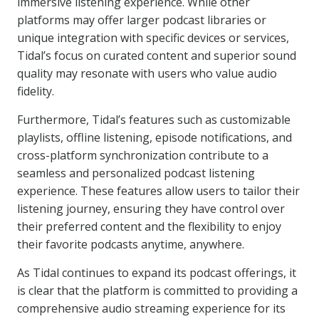
immersive listening experience. While other
platforms may offer larger podcast libraries or
unique integration with specific devices or services,
Tidal’s focus on curated content and superior sound
quality may resonate with users who value audio
fidelity.
Furthermore, Tidal’s features such as customizable
playlists, offline listening, episode notifications, and
cross-platform synchronization contribute to a
seamless and personalized podcast listening
experience. These features allow users to tailor their
listening journey, ensuring they have control over
their preferred content and the flexibility to enjoy
their favorite podcasts anytime, anywhere.
As Tidal continues to expand its podcast offerings, it
is clear that the platform is committed to providing a
comprehensive audio streaming experience for its