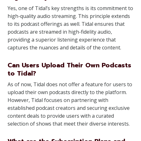
Yes, one of Tidal’s key strengths is its commitment to
high-quality audio streaming. This principle extends
to its podcast offerings as well. Tidal ensures that
podcasts are streamed in high-fidelity audio,
providing a superior listening experience that
captures the nuances and details of the content.
Can Users Upload Their Own Podcasts
to Tidal?
As of now, Tidal does not offer a feature for users to
upload their own podcasts directly to the platform.
However, Tidal focuses on partnering with
established podcast creators and securing exclusive
content deals to provide users with a curated
selection of shows that meet their diverse interests.