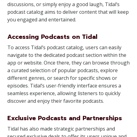
discussions, or simply enjoy a good laugh, Tidal’s
podcast catalog aims to deliver content that will keep
you engaged and entertained.
Accessing Podcasts on Tidal
To access Tidal’s podcast catalog, users can easily
navigate to the dedicated podcast section within the
app or website. Once there, they can browse through
a curated selection of popular podcasts, explore
different genres, or search for specific shows or
episodes. Tidal’s user-friendly interface ensures a
seamless experience, allowing listeners to quickly
discover and enjoy their favorite podcasts.
Exclusive Podcasts and Partnerships
Tidal has also made strategic partnerships and
secured exclusive deals to offer its users unique and