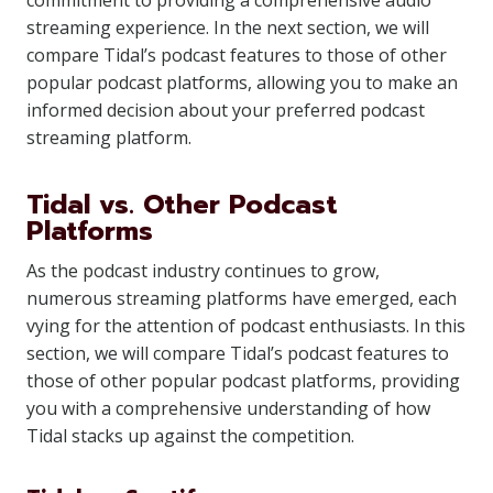
commitment to providing a comprehensive audio
streaming experience. In the next section, we will
compare Tidal’s podcast features to those of other
popular podcast platforms, allowing you to make an
informed decision about your preferred podcast
streaming platform.
Tidal vs. Other Podcast
Platforms
As the podcast industry continues to grow,
numerous streaming platforms have emerged, each
vying for the attention of podcast enthusiasts. In this
section, we will compare Tidal’s podcast features to
those of other popular podcast platforms, providing
you with a comprehensive understanding of how
Tidal stacks up against the competition.