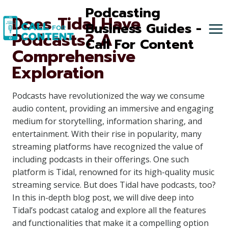
Skip
Podcasting
Does Tidal Have
to
Business Guides -
Podcasts? A
content
Call For Content
Comprehensive
Exploration
Podcasts have revolutionized the way we consume
audio content, providing an immersive and engaging
medium for storytelling, information sharing, and
entertainment. With their rise in popularity, many
streaming platforms have recognized the value of
including podcasts in their offerings. One such
platform is Tidal, renowned for its high-quality music
streaming service. But does Tidal have podcasts, too?
In this in-depth blog post, we will dive deep into
Tidal’s podcast catalog and explore all the features
and functionalities that make it a compelling option