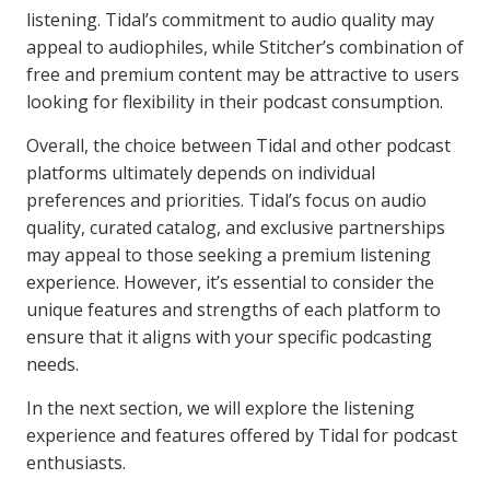
listening. Tidal’s commitment to audio quality may
appeal to audiophiles, while Stitcher’s combination of
free and premium content may be attractive to users
looking for flexibility in their podcast consumption.
Overall, the choice between Tidal and other podcast
platforms ultimately depends on individual
preferences and priorities. Tidal’s focus on audio
quality, curated catalog, and exclusive partnerships
may appeal to those seeking a premium listening
experience. However, it’s essential to consider the
unique features and strengths of each platform to
ensure that it aligns with your specific podcasting
needs.
In the next section, we will explore the listening
experience and features offered by Tidal for podcast
enthusiasts.