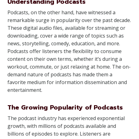
Understanding Podcasts
Podcasts, on the other hand, have witnessed a
remarkable surge in popularity over the past decade.
These digital audio files, available for streaming or
downloading, cover a wide range of topics such as
news, storytelling, comedy, education, and more.
Podcasts offer listeners the flexibility to consume
content on their own terms, whether it’s during a
workout, commute, or just relaxing at home. The on-
demand nature of podcasts has made them a
favorite medium for information dissemination and
entertainment.
The Growing Popularity of Podcasts
The podcast industry has experienced exponential
growth, with millions of podcasts available and
billions of episodes to explore. Listeners are