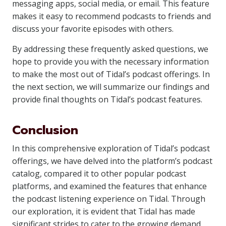
messaging apps, social media, or email. This feature
makes it easy to recommend podcasts to friends and
discuss your favorite episodes with others.
By addressing these frequently asked questions, we
hope to provide you with the necessary information
to make the most out of Tidal’s podcast offerings. In
the next section, we will summarize our findings and
provide final thoughts on Tidal’s podcast features.
Conclusion
In this comprehensive exploration of Tidal’s podcast
offerings, we have delved into the platform’s podcast
catalog, compared it to other popular podcast
platforms, and examined the features that enhance
the podcast listening experience on Tidal. Through
our exploration, it is evident that Tidal has made
significant strides to cater to the growing demand