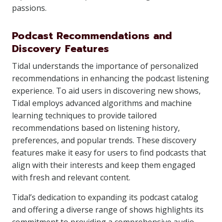
passions.
Podcast Recommendations and
Discovery Features
Tidal understands the importance of personalized
recommendations in enhancing the podcast listening
experience. To aid users in discovering new shows,
Tidal employs advanced algorithms and machine
learning techniques to provide tailored
recommendations based on listening history,
preferences, and popular trends. These discovery
features make it easy for users to find podcasts that
align with their interests and keep them engaged
with fresh and relevant content.
Tidal’s dedication to expanding its podcast catalog
and offering a diverse range of shows highlights its