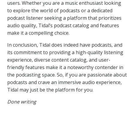
users. Whether you are a music enthusiast looking
to explore the world of podcasts or a dedicated
podcast listener seeking a platform that prioritizes
audio quality, Tidal’s podcast catalog and features
make it a compelling choice.
In conclusion, Tidal does indeed have podcasts, and
its commitment to providing a high-quality listening
experience, diverse content catalog, and user-
friendly features make it a noteworthy contender in
the podcasting space. So, if you are passionate about
podcasts and crave an immersive audio experience,
Tidal may just be the platform for you.
Done writing