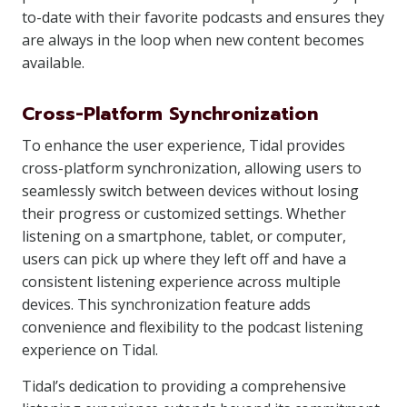
to-date with their favorite podcasts and ensures they
are always in the loop when new content becomes
available.
Cross-Platform Synchronization
To enhance the user experience, Tidal provides
cross-platform synchronization, allowing users to
seamlessly switch between devices without losing
their progress or customized settings. Whether
listening on a smartphone, tablet, or computer,
users can pick up where they left off and have a
consistent listening experience across multiple
devices. This synchronization feature adds
convenience and flexibility to the podcast listening
experience on Tidal.
Tidal’s dedication to providing a comprehensive