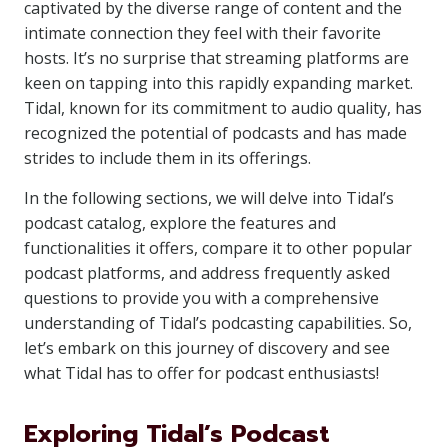
captivated by the diverse range of content and the
intimate connection they feel with their favorite
hosts. It’s no surprise that streaming platforms are
keen on tapping into this rapidly expanding market.
Tidal, known for its commitment to audio quality, has
recognized the potential of podcasts and has made
strides to include them in its offerings.
In the following sections, we will delve into Tidal’s
podcast catalog, explore the features and
functionalities it offers, compare it to other popular
podcast platforms, and address frequently asked
questions to provide you with a comprehensive
understanding of Tidal’s podcasting capabilities. So,
let’s embark on this journey of discovery and see
what Tidal has to offer for podcast enthusiasts!
Exploring Tidal’s Podcast