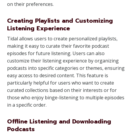
on their preferences.
Creating Playlists and Customizing
Listening Experience
Tidal allows users to create personalized playlists,
making it easy to curate their favorite podcast
episodes for future listening. Users can also
customize their listening experience by organizing
podcasts into specific categories or themes, ensuring
easy access to desired content. This feature is
particularly helpful for users who want to create
curated collections based on their interests or for
those who enjoy binge-listening to multiple episodes
in a specific order.
Offline Listening and Downloading
Podcasts