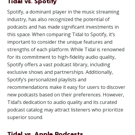
Tidal vs. Spotify
Spotify, a dominant player in the music streaming
industry, has also recognized the potential of
podcasts and has made significant investments in
this space. When comparing Tidal to Spotify, it’s
important to consider the unique features and
strengths of each platform. While Tidal is renowned
for its commitment to high-fidelity audio quality,
Spotify offers a vast podcast library, including
exclusive shows and partnerships. Additionally,
Spotify’s personalized playlists and
recommendations make it easy for users to discover
new podcasts based on their preferences. However,
Tidal’s dedication to audio quality and its curated
podcast catalog may attract listeners who prioritize
superior sound.
Tidal vs. Apple Podcasts