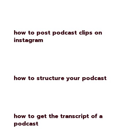
how to post podcast clips on
instagram
how to structure your podcast
how to get the transcript of a
podcast