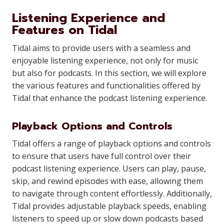
Listening Experience and
Features on Tidal
Tidal aims to provide users with a seamless and
enjoyable listening experience, not only for music
but also for podcasts. In this section, we will explore
the various features and functionalities offered by
Tidal that enhance the podcast listening experience.
Playback Options and Controls
Tidal offers a range of playback options and controls
to ensure that users have full control over their
podcast listening experience. Users can play, pause,
skip, and rewind episodes with ease, allowing them
to navigate through content effortlessly. Additionally,
Tidal provides adjustable playback speeds, enabling
listeners to speed up or slow down podcasts based