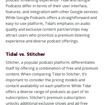
podcast streaming experience. Tidal and Google
Podcasts differ in terms of their user interface,
features, and integration with other Google services.
While Google Podcasts offers a straightforward and
easy-to-use platform, Tidal’s emphasis on audio
quality and exclusive content partnerships may
attract users who prioritize a premium listening
experience and diverse podcast offerings.
Tidal vs. Stitcher
Stitcher, a popular podcast platform, differentiates
itself by offering a combination of free and premium
content. When comparing Tidal to Stitcher, it’s
important to consider the pricing models and
content availability on each platform. While Tidal
offers a diverse range of podcasts as part of its
subscription, Stitcher’s premium subscription
unlocks additional exclusive shows and ad-free