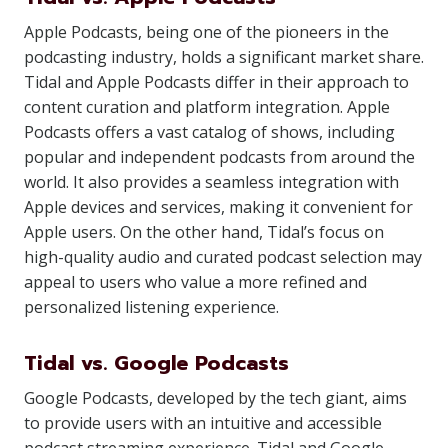
Apple Podcasts, being one of the pioneers in the
podcasting industry, holds a significant market share.
Tidal and Apple Podcasts differ in their approach to
content curation and platform integration. Apple
Podcasts offers a vast catalog of shows, including
popular and independent podcasts from around the
world. It also provides a seamless integration with
Apple devices and services, making it convenient for
Apple users. On the other hand, Tidal’s focus on
high-quality audio and curated podcast selection may
appeal to users who value a more refined and
personalized listening experience.
Tidal vs. Google Podcasts
Google Podcasts, developed by the tech giant, aims
to provide users with an intuitive and accessible