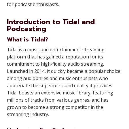
for podcast enthusiasts.
Introduction to Tidal and
Podcasting
What is Tidal?
Tidal is a music and entertainment streaming
platform that has gained a reputation for its
commitment to high-fidelity audio streaming.
Launched in 2014, it quickly became a popular choice
among audiophiles and music enthusiasts who
appreciate the superior sound quality it provides.
Tidal boasts an extensive music library, featuring
millions of tracks from various genres, and has
grown to become a strong competitor in the
streaming industry.