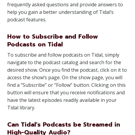
frequently asked questions and provide answers to
help you gain a better understanding of Tidal’s
podcast features.
How to Subscribe and Follow
Podcasts on Tidal
To subscribe and follow podcasts on Tidal, simply
navigate to the podcast catalog and search for the
desired show. Once you find the podcast, click on it to
access the show’s page. On the show page, you will
find a “Subscribe” or “Follow” button. Clicking on this
button will ensure that you receive notifications and
have the latest episodes readily available in your
Tidal library.
Can Tidal’s Podcasts be Streamed in
High-Quality Audio?