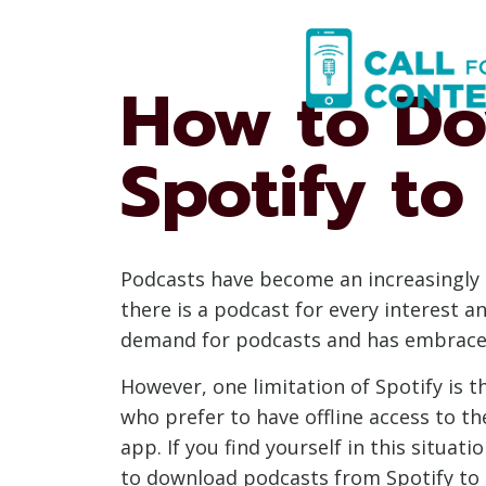
Skip
to
content
How to Do
Spotify t
Podcasts have become an increasingly 
there is a podcast for every interest 
demand for podcasts and has embraced 
However, one limitation of Spotify is t
who prefer to have offline access to th
app. If you find yourself in this situa
to download podcasts from Spotify to