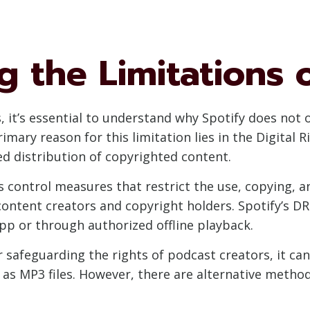
 the Limitations o
, it’s essential to understand why Spotify does not 
imary reason for this limitation lies in the Digita
d distribution of copyrighted content.
 control measures that restrict the use, copying, and
content creators and copyright holders. Spotify’s 
app or through authorized offline playback.
or safeguarding the rights of podcast creators, it c
 as MP3 files. However, there are alternative method