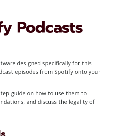
fy Podcasts
tware designed specifically for this
dcast episodes from Spotify onto your
-step guide on how to use them to
dations, and discuss the legality of
ls