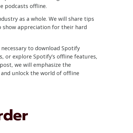
e podcasts offline.
ustry as a whole. We will share tips
o show appreciation for their hard
s necessary to download Spotify
 or explore Spotify’s offline features,
 post, we will emphasize the
and unlock the world of offline
rder