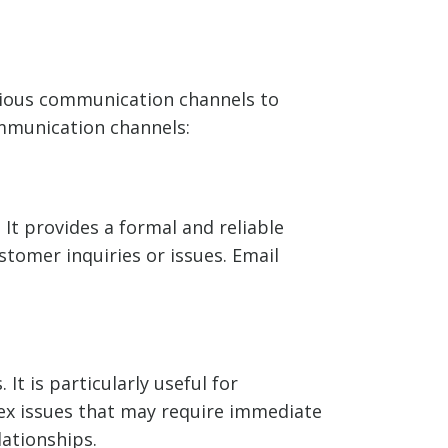
arious communication channels to
mmunication channels:
It provides a formal and reliable
tomer inquiries or issues. Email
t is particularly useful for
lex issues that may require immediate
ationships.