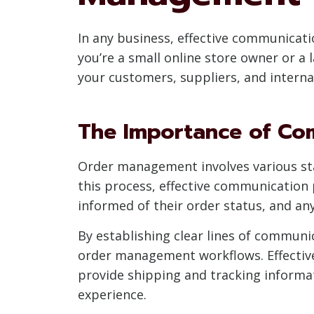
In any business, effective communicat
you’re a small online store owner or a
your customers, suppliers, and internal
The Importance of Co
Order management involves various sta
this process, effective communication p
informed of their order status, and an
By establishing clear lines of communi
order management workflows. Effectiv
provide shipping and tracking informat
experience.