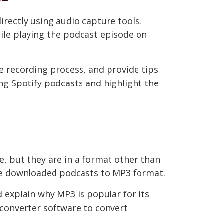
rectly using audio capture tools.
ile playing the podcast episode on
he recording process, and provide tips
ing Spotify podcasts and highlight the
, but they are in a format other than
ese downloaded podcasts to MP3 format.
d explain why MP3 is popular for its
 converter software to convert