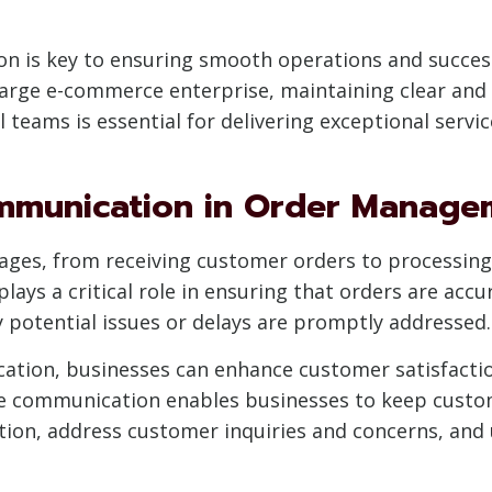
ion is key to ensuring smooth operations and succ
 large e-commerce enterprise, maintaining clear and
 teams is essential for delivering exceptional servi
mmunication in Order Manage
ges, from receiving customer orders to processing, 
lays a critical role in ensuring that orders are acc
y potential issues or delays are promptly addressed.
cation, businesses can enhance customer satisfaction
e communication enables businesses to keep custo
ion, address customer inquiries and concerns, and u