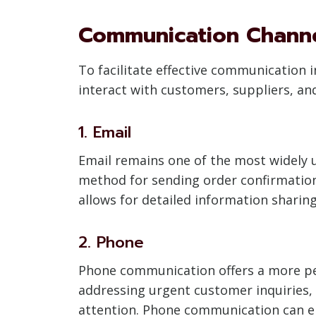
Communication Chann
To facilitate effective communication
interact with customers, suppliers, 
1. Email
Email remains one of the most widely u
method for sending order confirmations
allows for detailed information sharing
2. Phone
Phone communication offers a more pers
addressing urgent customer inquiries,
attention. Phone communication can en