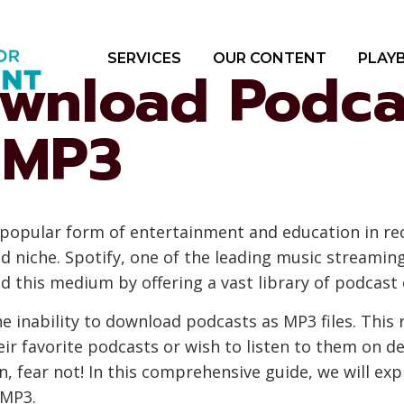
SERVICES
OUR CONTENT
PLAY
wnload Podca
o MP3
popular form of entertainment and education in re
and niche. Spotify, one of the leading music streami
this medium by offering a vast library of podcast 
he inability to download podcasts as MP3 files. This 
eir favorite podcasts or wish to listen to them on d
tion, fear not! In this comprehensive guide, we will 
 MP3.