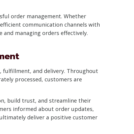
essful order management. Whether
 efficient communication channels with
ce and managing orders effectively.
ment
fulfillment, and delivery. Throughout
urately processed, customers are
, build trust, and streamline their
mers informed about order updates,
ltimately deliver a positive customer