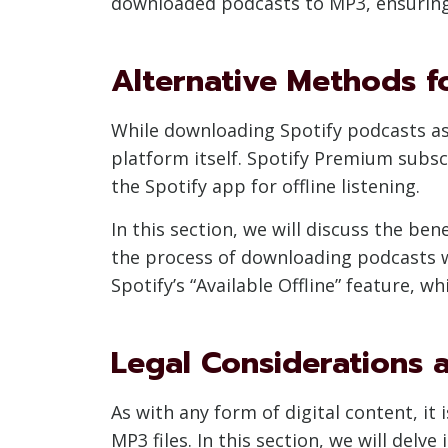
downloaded podcasts to MP3, ensuring t
Alternative Methods fo
While downloading Spotify podcasts as M
platform itself. Spotify Premium subsc
the Spotify app for offline listening.
In this section, we will discuss the be
the process of downloading podcasts wi
Spotify’s “Available Offline” feature, w
Legal Considerations 
As with any form of digital content, it
MP3 files. In this section, we will del