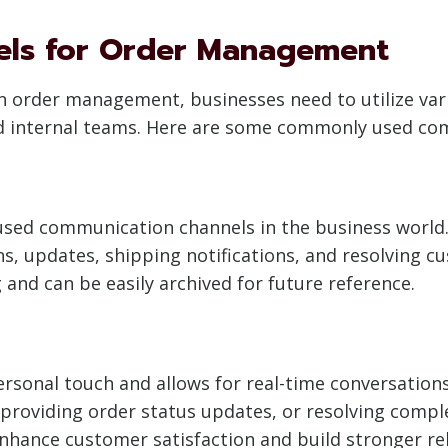
els for Order Management
 in order management, businesses need to utilize v
and internal teams. Here are some commonly used co
sed communication channels in the business world. 
, updates, shipping notifications, and resolving cus
 and can be easily archived for future reference.
onal touch and allows for real-time conversations. I
 providing order status updates, or resolving comp
hance customer satisfaction and build stronger rel