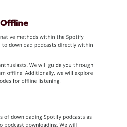
Offline
ernative methods within the Spotify
u to download podcasts directly within
 enthusiasts. We will guide you through
offline. Additionally, we will explore
des for offline listening.
hics of downloading Spotify podcasts as
d to podcast downloading. We will