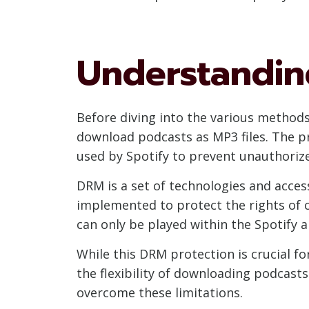
Understanding
Before diving into the various methods
download podcasts as MP3 files. The pr
used by Spotify to prevent unauthorize
DRM is a set of technologies and access
implemented to protect the rights of 
can only be played within the Spotify 
While this DRM protection is crucial f
the flexibility of downloading podcasts
overcome these limitations.