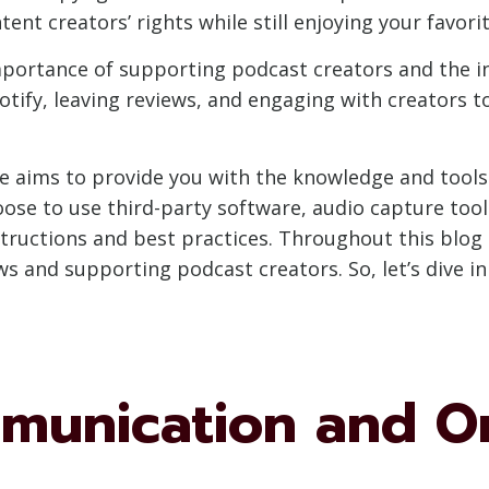
nt creators’ rights while still enjoying your favorit
portance of supporting podcast creators and the ind
tify, leaving reviews, and engaging with creators t
de aims to provide you with the knowledge and tool
se to use third-party software, audio capture tools,
structions and best practices. Throughout this blog
 and supporting podcast creators. So, let’s dive in 
mmunication and O