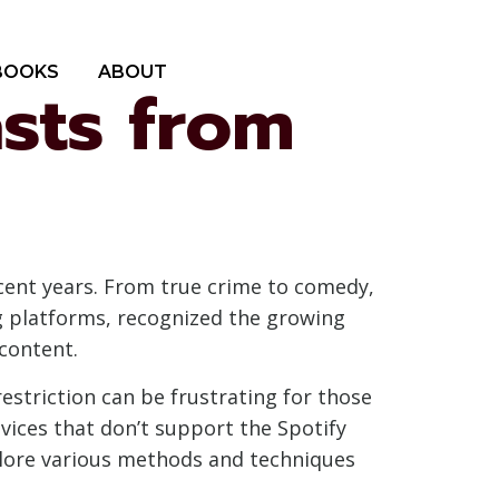
BOOKS
ABOUT
sts from
cent years. From true crime to comedy,
ng platforms, recognized the growing
content.
restriction can be frustrating for those
evices that don’t support the Spotify
explore various methods and techniques