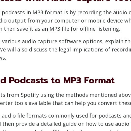
podcasts in MP3 format is by recording the audio di
udio output from your computer or mobile device wh
 then save it as an MP3 file for offline listening.
to various audio capture software options, explain t
We will also discuss the legal implications of record
ws.
d Podcasts to MP3 Format
ts from Spotify using the methods mentioned above
verter tools available that can help you convert th
ent audio file formats commonly used for podcasts an
 then provide a detailed guide on how to use audio