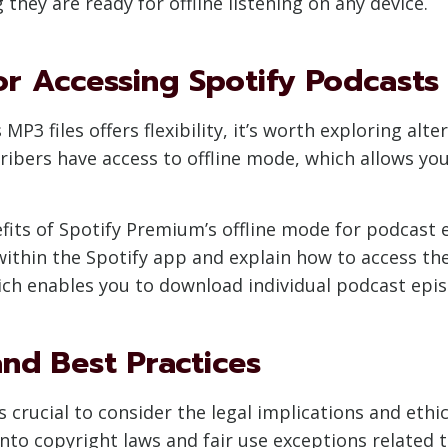
hey are ready for offline listening on any device.
r Accessing Spotify Podcasts 
P3 files offers flexibility, it’s worth exploring alt
ribers have access to offline mode, which allows yo
nefits of Spotify Premium’s offline mode for podcast
thin the Spotify app and explain how to access them 
hich enables you to download individual podcast episo
and Best Practices
 is crucial to consider the legal implications and et
ve into copyright laws and fair use exceptions relate