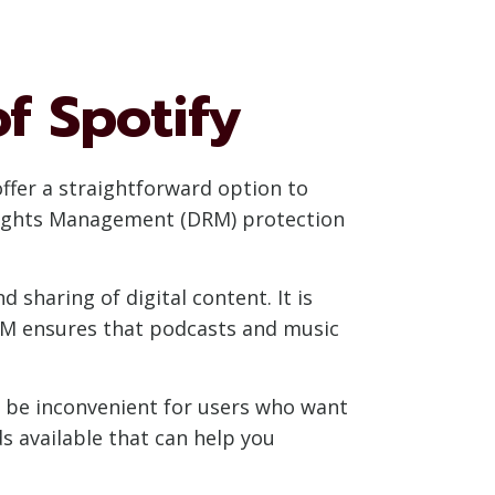
f Spotify
offer a straightforward option to
l Rights Management (DRM) protection
 sharing of digital content. It is
DRM ensures that podcasts and music
an be inconvenient for users who want
s available that can help you