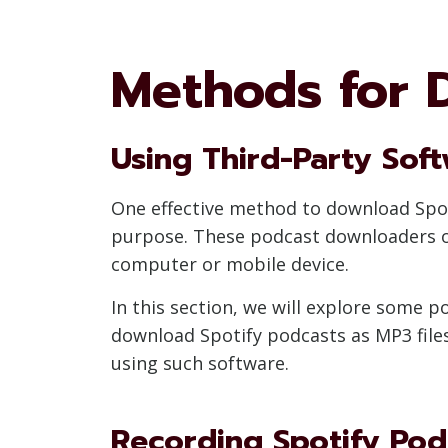
Methods for 
Using Third-Party Sof
One effective method to download Spotif
purpose. These podcast downloaders of
computer or mobile device.
In this section, we will explore some
download Spotify podcasts as MP3 files
using such software.
Recording Spotify Pod