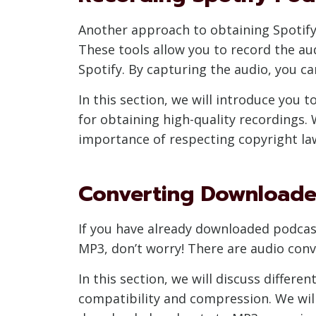
Another approach to obtaining Spotify 
These tools allow you to record the a
Spotify. By capturing the audio, you can
In this section, we will introduce you 
for obtaining high-quality recordings. 
importance of respecting copyright la
Converting Downloade
If you have already downloaded podcas
MP3, don’t worry! There are audio con
In this section, we will discuss differ
compatibility and compression. We will