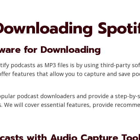
Downloading Spoti
tware for Downloading
y podcasts as MP3 files is by using third-party sof
fer features that allow you to capture and save po
 popular podcast downloaders and provide a step-by
. We will cover essential features, provide recommen
casts with Audio Capture Too