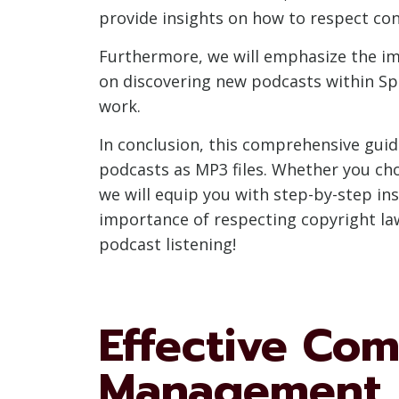
provide insights on how to respect conte
Furthermore, we will emphasize the im
on discovering new podcasts within Spo
work.
In conclusion, this comprehensive gui
podcasts as MP3 files. Whether you choo
we will equip you with step-by-step in
importance of respecting copyright laws
podcast listening!
Effective Co
Management