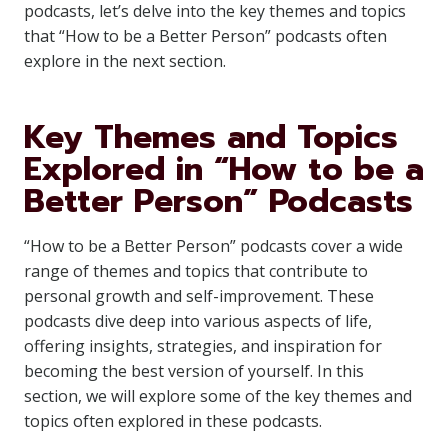
podcasts, let’s delve into the key themes and topics
that “How to be a Better Person” podcasts often
explore in the next section.
Key Themes and Topics
Explored in “How to be a
Better Person” Podcasts
“How to be a Better Person” podcasts cover a wide
range of themes and topics that contribute to
personal growth and self-improvement. These
podcasts dive deep into various aspects of life,
offering insights, strategies, and inspiration for
becoming the best version of yourself. In this
section, we will explore some of the key themes and
topics often explored in these podcasts.