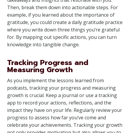
takeaways and insights that resonate with you.
Then, break them down into actionable steps. For
example, if you learned about the importance of
gratitude, you could create a daily gratitude practice
where you write down three things you’re grateful
for. By mapping out specific actions, you can turn
knowledge into tangible change.
Tracking Progress and
Measuring Growth
As you implement the lessons learned from
podcasts, tracking your progress and measuring
growth is crucial. Keep a journal or use a tracking
app to record your actions, reflections, and the
impact they have on your life. Regularly review your
progress to assess how far you’ve come and
celebrate your achievements. Tracking your growth
not only provides motivation but also allows you to