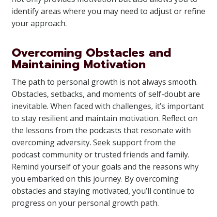
identify areas where you may need to adjust or refine
your approach.
Overcoming Obstacles and
Maintaining Motivation
The path to personal growth is not always smooth.
Obstacles, setbacks, and moments of self-doubt are
inevitable. When faced with challenges, it’s important
to stay resilient and maintain motivation. Reflect on
the lessons from the podcasts that resonate with
overcoming adversity. Seek support from the
podcast community or trusted friends and family.
Remind yourself of your goals and the reasons why
you embarked on this journey. By overcoming
obstacles and staying motivated, you’ll continue to
progress on your personal growth path.