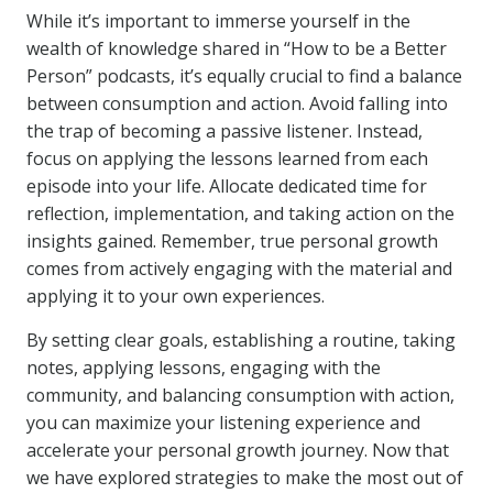
While it’s important to immerse yourself in the
wealth of knowledge shared in “How to be a Better
Person” podcasts, it’s equally crucial to find a balance
between consumption and action. Avoid falling into
the trap of becoming a passive listener. Instead,
focus on applying the lessons learned from each
episode into your life. Allocate dedicated time for
reflection, implementation, and taking action on the
insights gained. Remember, true personal growth
comes from actively engaging with the material and
applying it to your own experiences.
By setting clear goals, establishing a routine, taking
notes, applying lessons, engaging with the
community, and balancing consumption with action,
you can maximize your listening experience and
accelerate your personal growth journey. Now that
we have explored strategies to make the most out of