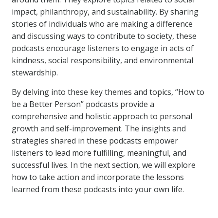
impact, philanthropy, and sustainability. By sharing
stories of individuals who are making a difference
and discussing ways to contribute to society, these
podcasts encourage listeners to engage in acts of
kindness, social responsibility, and environmental
stewardship.
By delving into these key themes and topics, “How to
be a Better Person” podcasts provide a
comprehensive and holistic approach to personal
growth and self-improvement. The insights and
strategies shared in these podcasts empower
listeners to lead more fulfilling, meaningful, and
successful lives. In the next section, we will explore
how to take action and incorporate the lessons
learned from these podcasts into your own life.