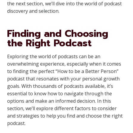
the next section, we’ll dive into the world of podcast
discovery and selection.
Finding and Choosing
the Right Podcast
Exploring the world of podcasts can be an
overwhelming experience, especially when it comes
to finding the perfect “How to be a Better Person”
podcast that resonates with your personal growth
goals. With thousands of podcasts available, it’s
essential to know how to navigate through the
options and make an informed decision. In this
section, we’ll explore different factors to consider
and strategies to help you find and choose the right
podcast.