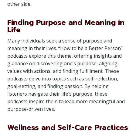
other side.
Finding Purpose and Meaning in
Life
Many individuals seek a sense of purpose and
meaning in their lives. “How to be a Better Person”
podcasts explore this theme, offering insights and
guidance on discovering one’s purpose, aligning
values with actions, and finding fulfillment. These
podcasts delve into topics such as self-reflection,
goal-setting, and finding passion. By helping
listeners navigate their life’s purpose, these
podcasts inspire them to lead more meaningful and
purpose-driven lives.
Wellness and Self-Care Practices