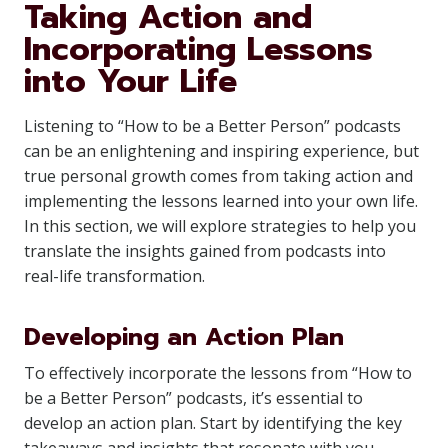
Taking Action and
Incorporating Lessons
into Your Life
Listening to “How to be a Better Person” podcasts
can be an enlightening and inspiring experience, but
true personal growth comes from taking action and
implementing the lessons learned into your own life.
In this section, we will explore strategies to help you
translate the insights gained from podcasts into
real-life transformation.
Developing an Action Plan
To effectively incorporate the lessons from “How to
be a Better Person” podcasts, it’s essential to
develop an action plan. Start by identifying the key