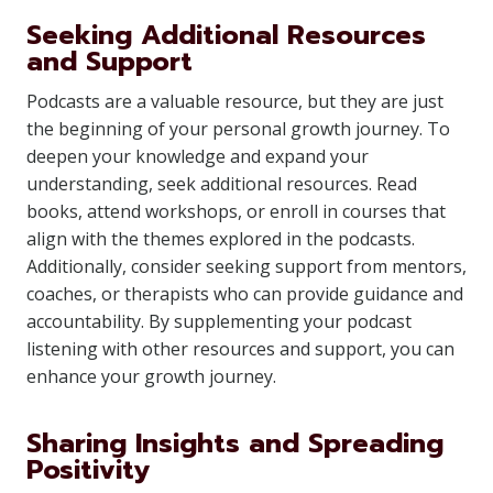
Seeking Additional Resources
and Support
Podcasts are a valuable resource, but they are just
the beginning of your personal growth journey. To
deepen your knowledge and expand your
understanding, seek additional resources. Read
books, attend workshops, or enroll in courses that
align with the themes explored in the podcasts.
Additionally, consider seeking support from mentors,
coaches, or therapists who can provide guidance and
accountability. By supplementing your podcast
listening with other resources and support, you can
enhance your growth journey.
Sharing Insights and Spreading
Positivity