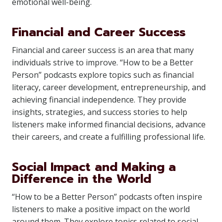
emotional well-being.
Financial and Career Success
Financial and career success is an area that many
individuals strive to improve. “How to be a Better
Person” podcasts explore topics such as financial
literacy, career development, entrepreneurship, and
achieving financial independence. They provide
insights, strategies, and success stories to help
listeners make informed financial decisions, advance
their careers, and create a fulfilling professional life.
Social Impact and Making a
Difference in the World
“How to be a Better Person” podcasts often inspire
listeners to make a positive impact on the world
around them. They explore topics related to social