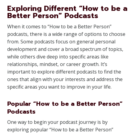
Exploring Different “How to be a
Better Person” Podcasts
When it comes to “How to be a Better Person”
podcasts, there is a wide range of options to choose
from. Some podcasts focus on general personal
development and cover a broad spectrum of topics,
while others dive deep into specific areas like
relationships, mindset, or career growth. It’s
important to explore different podcasts to find the
ones that align with your interests and address the
specific areas you want to improve in your life.
Popular “How to be a Better Person”
Podcasts
One way to begin your podcast journey is by
exploring popular “How to be a Better Person”