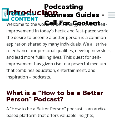
Skip
Podcasting
Introduction
to
Business Guides -
content
Call For Content
Welcome to the world of personal growth and self-
improvement! In today’s hectic and fast-paced world,
the desire to become a better person is a common
aspiration shared by many individuals. We all strive
to enhance our personal qualities, develop new skills,
and lead more fulfilling lives. This quest for self-
improvement has given rise to a powerful medium
that combines education, entertainment, and
inspiration – podcasts.
What is a “How to be a Better
Person” Podcast?
A “How to be a Better Person” podcast is an audio-
based platform that offers valuable insights,