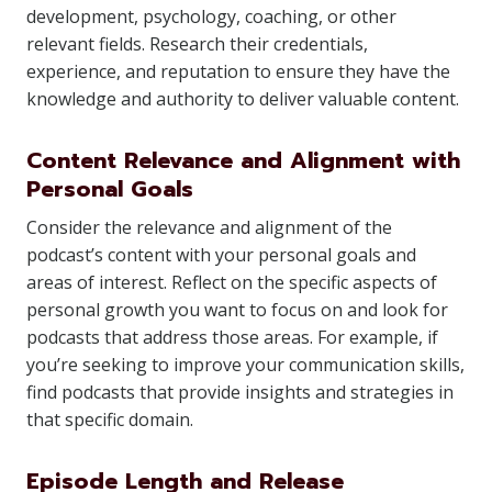
development, psychology, coaching, or other
relevant fields. Research their credentials,
experience, and reputation to ensure they have the
knowledge and authority to deliver valuable content.
Content Relevance and Alignment with
Personal Goals
Consider the relevance and alignment of the
podcast’s content with your personal goals and
areas of interest. Reflect on the specific aspects of
personal growth you want to focus on and look for
podcasts that address those areas. For example, if
you’re seeking to improve your communication skills,
find podcasts that provide insights and strategies in
that specific domain.
Episode Length and Release