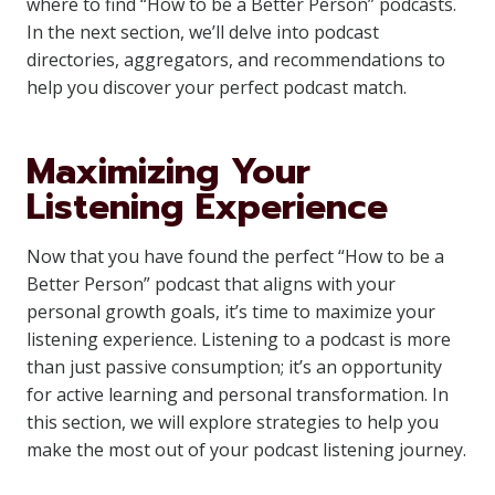
where to find “How to be a Better Person” podcasts.
In the next section, we’ll delve into podcast
directories, aggregators, and recommendations to
help you discover your perfect podcast match.
Maximizing Your
Listening Experience
Now that you have found the perfect “How to be a
Better Person” podcast that aligns with your
personal growth goals, it’s time to maximize your
listening experience. Listening to a podcast is more
than just passive consumption; it’s an opportunity
for active learning and personal transformation. In
this section, we will explore strategies to help you
make the most out of your podcast listening journey.