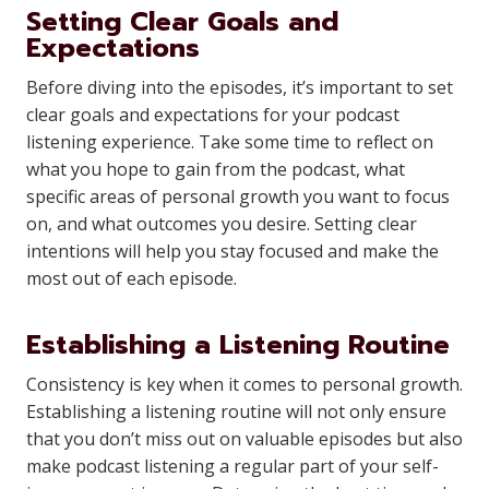
Setting Clear Goals and
Expectations
Before diving into the episodes, it’s important to set
clear goals and expectations for your podcast
listening experience. Take some time to reflect on
what you hope to gain from the podcast, what
specific areas of personal growth you want to focus
on, and what outcomes you desire. Setting clear
intentions will help you stay focused and make the
most out of each episode.
Establishing a Listening Routine
Consistency is key when it comes to personal growth.
Establishing a listening routine will not only ensure
that you don’t miss out on valuable episodes but also
make podcast listening a regular part of your self-