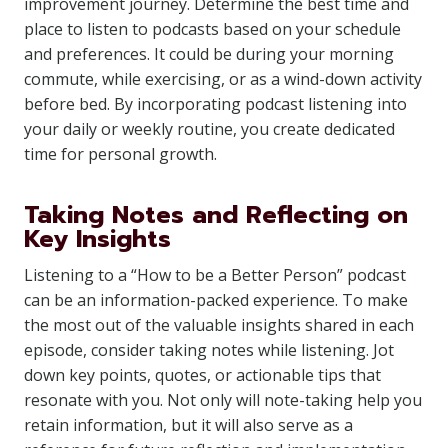
improvement journey. Determine the best time and
place to listen to podcasts based on your schedule
and preferences. It could be during your morning
commute, while exercising, or as a wind-down activity
before bed. By incorporating podcast listening into
your daily or weekly routine, you create dedicated
time for personal growth.
Taking Notes and Reflecting on
Key Insights
Listening to a “How to be a Better Person” podcast
can be an information-packed experience. To make
the most out of the valuable insights shared in each
episode, consider taking notes while listening. Jot
down key points, quotes, or actionable tips that
resonate with you. Not only will note-taking help you
retain information, but it will also serve as a