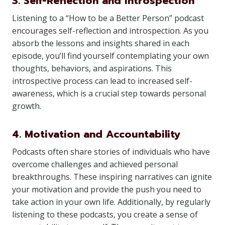
3. Self-Reflection and Introspection
Listening to a “How to be a Better Person” podcast
encourages self-reflection and introspection. As you
absorb the lessons and insights shared in each
episode, you’ll find yourself contemplating your own
thoughts, behaviors, and aspirations. This
introspective process can lead to increased self-
awareness, which is a crucial step towards personal
growth.
4. Motivation and Accountability
Podcasts often share stories of individuals who have
overcome challenges and achieved personal
breakthroughs. These inspiring narratives can ignite
your motivation and provide the push you need to
take action in your own life. Additionally, by regularly
listening to these podcasts, you create a sense of