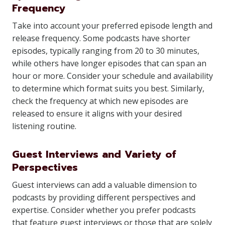
Frequency
Take into account your preferred episode length and
release frequency. Some podcasts have shorter
episodes, typically ranging from 20 to 30 minutes,
while others have longer episodes that can span an
hour or more. Consider your schedule and availability
to determine which format suits you best. Similarly,
check the frequency at which new episodes are
released to ensure it aligns with your desired
listening routine.
Guest Interviews and Variety of
Perspectives
Guest interviews can add a valuable dimension to
podcasts by providing different perspectives and
expertise. Consider whether you prefer podcasts
that feature guest interviews or those that are solely