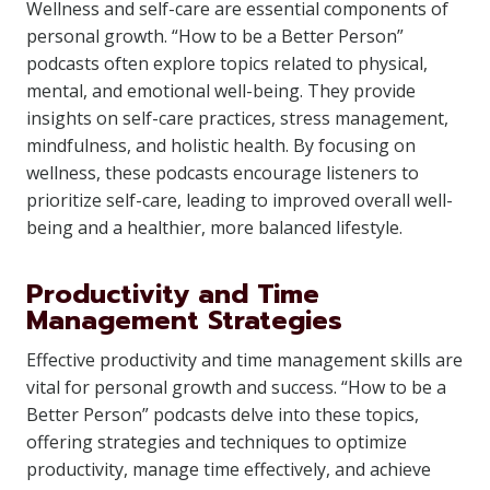
Wellness and self-care are essential components of
personal growth. “How to be a Better Person”
podcasts often explore topics related to physical,
mental, and emotional well-being. They provide
insights on self-care practices, stress management,
mindfulness, and holistic health. By focusing on
wellness, these podcasts encourage listeners to
prioritize self-care, leading to improved overall well-
being and a healthier, more balanced lifestyle.
Productivity and Time
Management Strategies
Effective productivity and time management skills are
vital for personal growth and success. “How to be a
Better Person” podcasts delve into these topics,
offering strategies and techniques to optimize
productivity, manage time effectively, and achieve