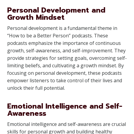
Personal Development and
Growth Mindset
Personal development is a fundamental theme in
“How to be a Better Person” podcasts. These
podcasts emphasize the importance of continuous
growth, self-awareness, and self-improvement. They
provide strategies for setting goals, overcoming self-
limiting beliefs, and cultivating a growth mindset. By
focusing on personal development, these podcasts
empower listeners to take control of their lives and
unlock their full potential.
Emotional Intelligence and Self-
Awareness
Emotional intelligence and self-awareness are crucial
skills for personal growth and building healthy