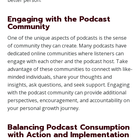
better person.
Engaging with the Podcast
Community
One of the unique aspects of podcasts is the sense
of community they can create. Many podcasts have
dedicated online communities where listeners can
engage with each other and the podcast host. Take
advantage of these communities to connect with like-
minded individuals, share your thoughts and
insights, ask questions, and seek support. Engaging
with the podcast community can provide additional
perspectives, encouragement, and accountability on
your personal growth journey.
Balancing Podcast Consumption
with Action and Implementation