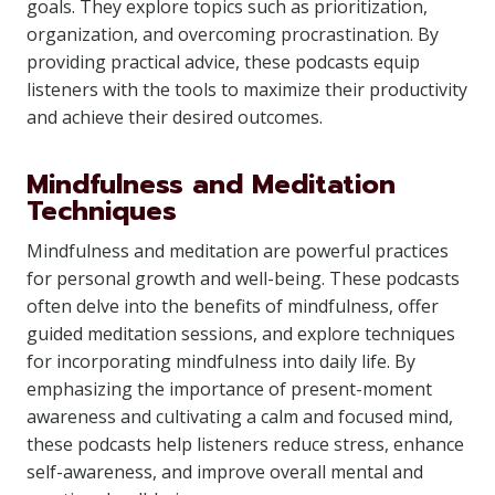
goals. They explore topics such as prioritization,
organization, and overcoming procrastination. By
providing practical advice, these podcasts equip
listeners with the tools to maximize their productivity
and achieve their desired outcomes.
Mindfulness and Meditation
Techniques
Mindfulness and meditation are powerful practices
for personal growth and well-being. These podcasts
often delve into the benefits of mindfulness, offer
guided meditation sessions, and explore techniques
for incorporating mindfulness into daily life. By
emphasizing the importance of present-moment
awareness and cultivating a calm and focused mind,
these podcasts help listeners reduce stress, enhance
self-awareness, and improve overall mental and