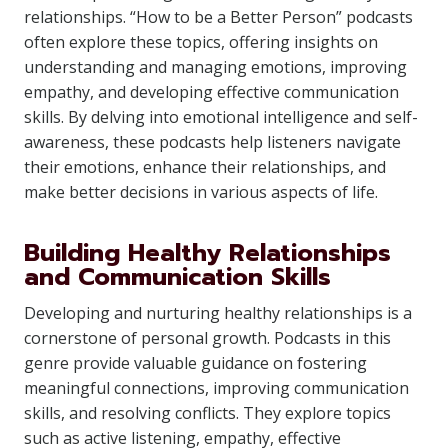
relationships. “How to be a Better Person” podcasts
often explore these topics, offering insights on
understanding and managing emotions, improving
empathy, and developing effective communication
skills. By delving into emotional intelligence and self-
awareness, these podcasts help listeners navigate
their emotions, enhance their relationships, and
make better decisions in various aspects of life.
Building Healthy Relationships
and Communication Skills
Developing and nurturing healthy relationships is a
cornerstone of personal growth. Podcasts in this
genre provide valuable guidance on fostering
meaningful connections, improving communication
skills, and resolving conflicts. They explore topics
such as active listening, empathy, effective