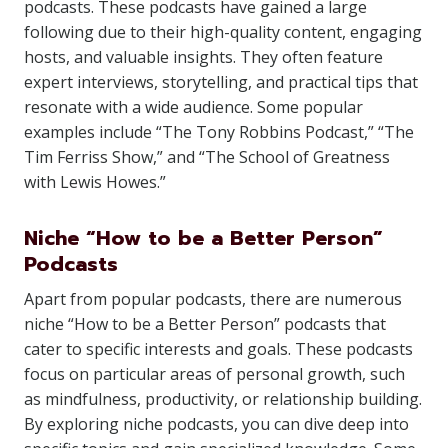
podcasts. These podcasts have gained a large
following due to their high-quality content, engaging
hosts, and valuable insights. They often feature
expert interviews, storytelling, and practical tips that
resonate with a wide audience. Some popular
examples include “The Tony Robbins Podcast,” “The
Tim Ferriss Show,” and “The School of Greatness
with Lewis Howes.”
Niche “How to be a Better Person”
Podcasts
Apart from popular podcasts, there are numerous
niche “How to be a Better Person” podcasts that
cater to specific interests and goals. These podcasts
focus on particular areas of personal growth, such
as mindfulness, productivity, or relationship building.
By exploring niche podcasts, you can dive deep into