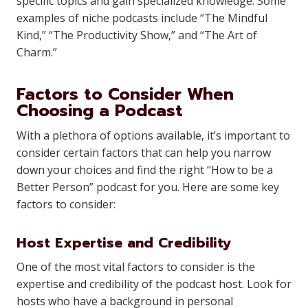
specific topics and gain specialized knowledge. Some
examples of niche podcasts include “The Mindful
Kind,” “The Productivity Show,” and “The Art of
Charm.”
Factors to Consider When
Choosing a Podcast
With a plethora of options available, it’s important to
consider certain factors that can help you narrow
down your choices and find the right “How to be a
Better Person” podcast for you. Here are some key
factors to consider:
Host Expertise and Credibility
One of the most vital factors to consider is the
expertise and credibility of the podcast host. Look for
hosts who have a background in personal