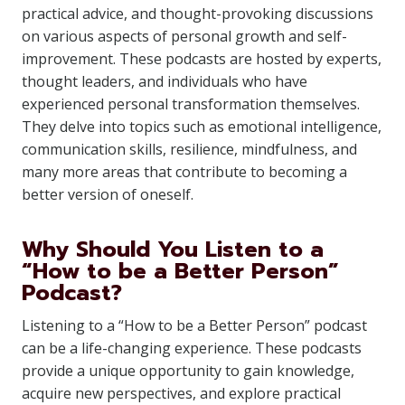
practical advice, and thought-provoking discussions
on various aspects of personal growth and self-
improvement. These podcasts are hosted by experts,
thought leaders, and individuals who have
experienced personal transformation themselves.
They delve into topics such as emotional intelligence,
communication skills, resilience, mindfulness, and
many more areas that contribute to becoming a
better version of oneself.
Why Should You Listen to a
“How to be a Better Person”
Podcast?
Listening to a “How to be a Better Person” podcast
can be a life-changing experience. These podcasts
provide a unique opportunity to gain knowledge,
acquire new perspectives, and explore practical