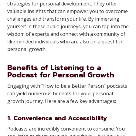
strategies for personal development. They offer
valuable insights that can empower you to overcome
challenges and transform your life. By immersing
yourself in these audio journeys, you can tap into the
wisdom of experts and connect with a community of
like-minded individuals who are also on a quest for
personal growth.
Benefits of Listening to a
Podcast for Personal Growth
Engaging with “How to be a Better Person” podcasts
can yield numerous benefits for your personal
growth journey. Here are a few key advantages:
1. Convenience and Accessibility
Podcasts are incredibly convenient to consume. You