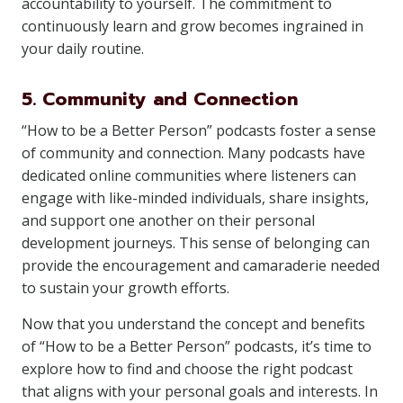
accountability to yourself. The commitment to
continuously learn and grow becomes ingrained in
your daily routine.
5. Community and Connection
“How to be a Better Person” podcasts foster a sense
of community and connection. Many podcasts have
dedicated online communities where listeners can
engage with like-minded individuals, share insights,
and support one another on their personal
development journeys. This sense of belonging can
provide the encouragement and camaraderie needed
to sustain your growth efforts.
Now that you understand the concept and benefits
of “How to be a Better Person” podcasts, it’s time to
explore how to find and choose the right podcast
that aligns with your personal goals and interests. In