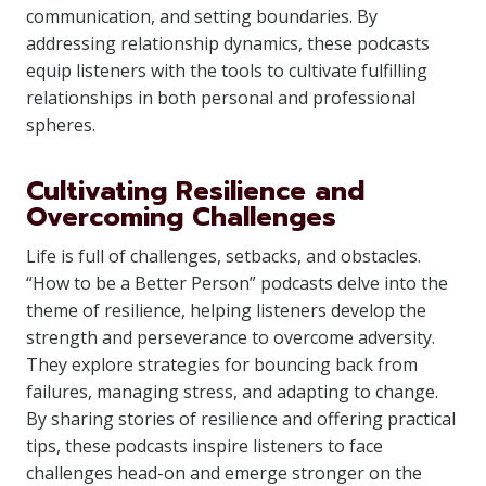
communication, and setting boundaries. By
addressing relationship dynamics, these podcasts
equip listeners with the tools to cultivate fulfilling
relationships in both personal and professional
spheres.
Cultivating Resilience and
Overcoming Challenges
Life is full of challenges, setbacks, and obstacles.
“How to be a Better Person” podcasts delve into the
theme of resilience, helping listeners develop the
strength and perseverance to overcome adversity.
They explore strategies for bouncing back from
failures, managing stress, and adapting to change.
By sharing stories of resilience and offering practical
tips, these podcasts inspire listeners to face
challenges head-on and emerge stronger on the