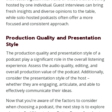
hosted by one individual. Guest interviews can bring
fresh insights and diverse opinions to the table,
while solo-hosted podcasts often offer a more
focused and consistent approach.
Production Quality and Presentation
Style
The production quality and presentation style of a
podcast play a significant role in the overall listening
experience. Assess the audio quality, editing, and
overall production value of the podcast. Additionally,
consider the presentation style of the host –
whether they are engaging, articulate, and able to
effectively communicate their ideas.
Now that you’re aware of the factors to consider
when choosing a podcast, the next step is to explore