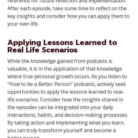
reference for future reflection and implementation.
After each episode, take some time to reflect on the
key insights and consider how you can apply them to
your own life.
Applying Lessons Learned to
Real Life Scenarios
While the knowledge gained from podcasts is
valuable, it is in the application of that knowledge
where true personal growth occurs. As you listen to
“How to be a Better Person” podcasts, actively seek
opportunities to apply the lessons learned to real-
life scenarios. Consider how the insights shared in
the episodes can be integrated into your daily
interactions, habits, and decision-making processes.
By taking action and implementing what you learn,
you can truly transform yourself and become a