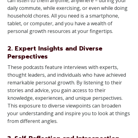
can listen to them anytime, anywhere – during your
daily commute, while exercising, or even while doing
household chores. All you need is a smartphone,
tablet, or computer, and you have a wealth of
personal growth resources at your fingertips.
2. Expert Insights and Diverse
Perspectives
These podcasts feature interviews with experts,
thought leaders, and individuals who have achieved
remarkable personal growth. By listening to their
stories and advice, you gain access to their
knowledge, experiences, and unique perspectives.
This exposure to diverse viewpoints can broaden
your understanding and inspire you to look at things
from different angles.