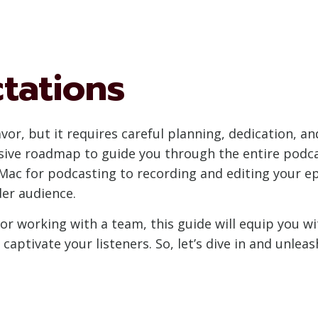
tations
vor, but it requires careful planning, dedication, an
ive roadmap to guide you through the entire podcas
ac for podcasting to recording and editing your epi
er audience.
or working with a team, this guide will equip you w
aptivate your listeners. So, let’s dive in and unlea