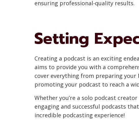
ensuring professional-quality results.
Setting Expec
Creating a podcast is an exciting endea
aims to provide you with a comprehens
cover everything from preparing your M
promoting your podcast to reach a wid
Whether you’re a solo podcast creator 
engaging and successful podcasts that c
incredible podcasting experience!