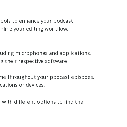
 tools to enhance your podcast
mline your editing workflow.
ncluding microphones and applications.
g their respective software
olume throughout your podcast episodes.
cations or devices.
with different options to find the