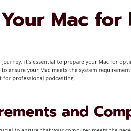
 Your Mac for
ourney, it’s essential to prepare your Mac for optim
 to ensure your Mac meets the system requirements,
 for professional podcasting.
rements and Compa
 crucial to ensure that your computer meets the nec