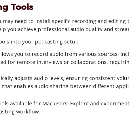
ng Tools
u may need to install specific recording and editing
lp you achieve professional audio quality and strea
ools into your podcasting setup:
t allows you to record audio from various sources, i
d for remote interviews or collaborations, requirin
tically adjusts audio levels, ensuring consistent v
 that enables audio sharing between different appli
ols available for Mac users. Explore and experiment 
sting workflow.