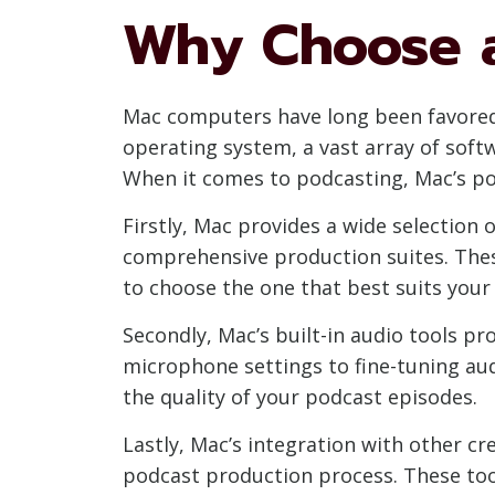
Why Choose a
Mac computers have long been favored b
operating system, a vast array of sof
When it comes to podcasting, Mac’s pow
Firstly, Mac provides a wide selection
comprehensive production suites. These
to choose the one that best suits you
Secondly, Mac’s built-in audio tools p
microphone settings to fine-tuning aud
the quality of your podcast episodes.
Lastly, Mac’s integration with other cr
podcast production process. These too