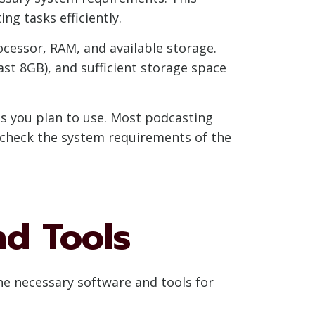
g tasks efficiently.
ocessor, RAM, and available storage.
st 8GB), and sufficient storage space
ls you plan to use. Most podcasting
e-check the system requirements of the
nd Tools
he necessary software and tools for