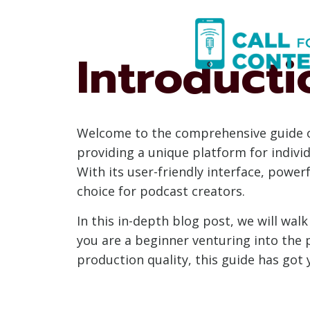
Skip
to
content
Introducti
Welcome to the comprehensive guide on
providing a unique platform for individ
With its user-friendly interface, power
choice for podcast creators.
In this in-depth blog post, we will w
you are a beginner venturing into the 
production quality, this guide has got 