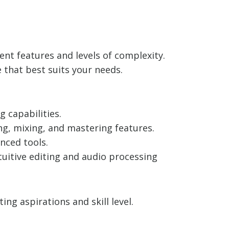
ent features and levels of complexity.
 that best suits your needs.
 capabilities.
ng, mixing, and mastering features.
nced tools.
ntuitive editing and audio processing
g aspirations and skill level.