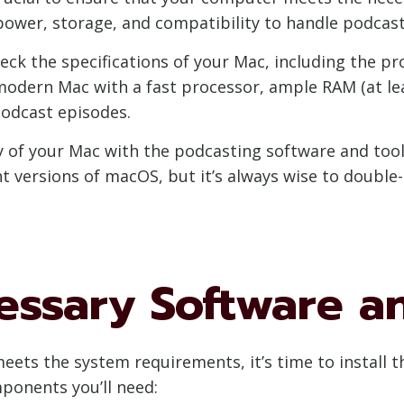
ower, storage, and compatibility to handle podcastin
eck the specifications of your Mac, including the pr
modern Mac with a fast processor, ample RAM (at lea
odcast episodes.
ty of your Mac with the podcasting software and too
t versions of macOS, but it’s always wise to doubl
cessary Software a
ets the system requirements, it’s time to install t
ponents you’ll need: