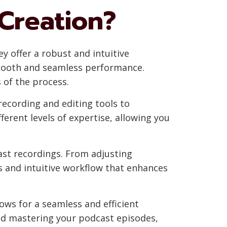
Creation?
 offer a robust and intuitive
smooth and seamless performance.
 of the process.
recording and editing tools to
erent levels of expertise, allowing you
cast recordings. From adjusting
s and intuitive workflow that enhances
lows for a seamless and efficient
nd mastering your podcast episodes,