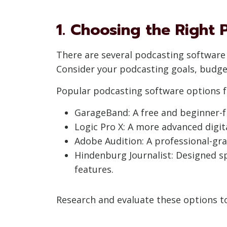
1. Choosing the Right
There are several podcasting software o
Consider your podcasting goals, budget
Popular podcasting software options f
GarageBand: A free and beginner-fr
Logic Pro X: A more advanced digit
Adobe Audition: A professional-gra
Hindenburg Journalist: Designed spe
features.
Research and evaluate these options to