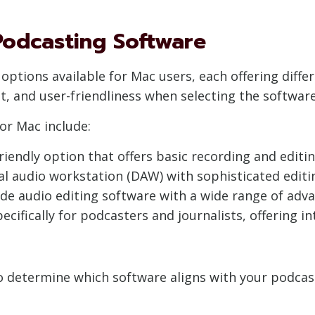
 Podcasting Software
ptions available for Mac users, each offering differ
, and user-friendliness when selecting the software
or Mac include:
iendly option that offers basic recording and editing
al audio workstation (DAW) with sophisticated editi
de audio editing software with a wide range of adva
cifically for podcasters and journalists, offering i
 determine which software aligns with your podcastin