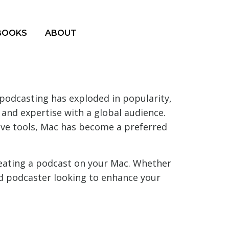
BOOKS
ABOUT
podcasting has exploded in popularity,
 and expertise with a global audience.
tive tools, Mac has become a preferred
reating a podcast on your Mac. Whether
ed podcaster looking to enhance your