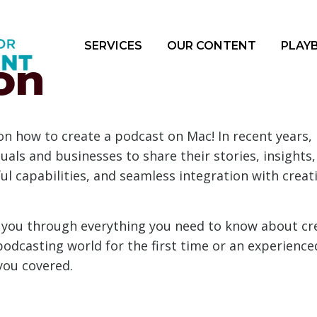
SERVICES
OUR CONTENT
PLAY
on
 how to create a podcast on Mac! In recent years, 
uals and businesses to share their stories, insights,
ful capabilities, and seamless integration with crea
alk you through everything you need to know about c
podcasting world for the first time or an experienc
you covered.