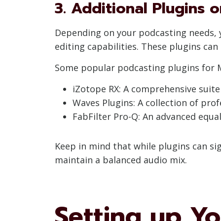
3. Additional Plugins 
Depending on your podcasting needs, y
editing capabilities. These plugins can
Some popular podcasting plugins for M
iZotope RX: A comprehensive suite 
Waves Plugins: A collection of prof
FabFilter Pro-Q: An advanced equal
Keep in mind that while plugins can si
maintain a balanced audio mix.
Setting up Y