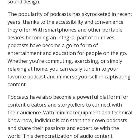
sound design.
The popularity of podcasts has skyrocketed in recent
years, thanks to the accessibility and convenience
they offer. With smartphones and other portable
devices becoming an integral part of our lives,
podcasts have become a go-to form of
entertainment and education for people on the go.
Whether you’re commuting, exercising, or simply
relaxing at home, you can easily tune in to your
favorite podcast and immerse yourself in captivating
content.
Podcasts have also become a powerful platform for
content creators and storytellers to connect with
their audience. With minimal equipment and technical
know-how, individuals can start their own podcasts
and share their passions and expertise with the
world. This democratization of audio content