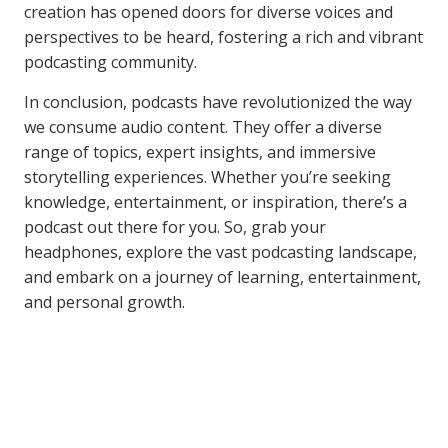
creation has opened doors for diverse voices and
perspectives to be heard, fostering a rich and vibrant
podcasting community.
In conclusion, podcasts have revolutionized the way
we consume audio content. They offer a diverse
range of topics, expert insights, and immersive
storytelling experiences. Whether you’re seeking
knowledge, entertainment, or inspiration, there’s a
podcast out there for you. So, grab your
headphones, explore the vast podcasting landscape,
and embark on a journey of learning, entertainment,
and personal growth.