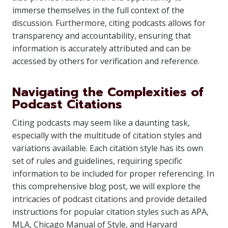
immerse themselves in the full context of the
discussion. Furthermore, citing podcasts allows for
transparency and accountability, ensuring that
information is accurately attributed and can be
accessed by others for verification and reference.
Navigating the Complexities of
Podcast Citations
Citing podcasts may seem like a daunting task,
especially with the multitude of citation styles and
variations available. Each citation style has its own
set of rules and guidelines, requiring specific
information to be included for proper referencing. In
this comprehensive blog post, we will explore the
intricacies of podcast citations and provide detailed
instructions for popular citation styles such as APA,
MLA, Chicago Manual of Style, and Harvard