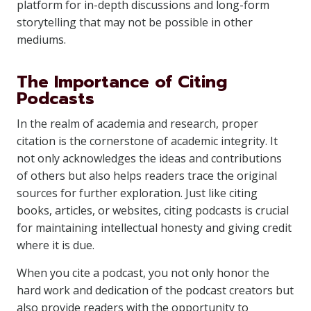
platform for in-depth discussions and long-form
storytelling that may not be possible in other
mediums.
The Importance of Citing
Podcasts
In the realm of academia and research, proper
citation is the cornerstone of academic integrity. It
not only acknowledges the ideas and contributions
of others but also helps readers trace the original
sources for further exploration. Just like citing
books, articles, or websites, citing podcasts is crucial
for maintaining intellectual honesty and giving credit
where it is due.
When you cite a podcast, you not only honor the
hard work and dedication of the podcast creators but
also provide readers with the opportunity to