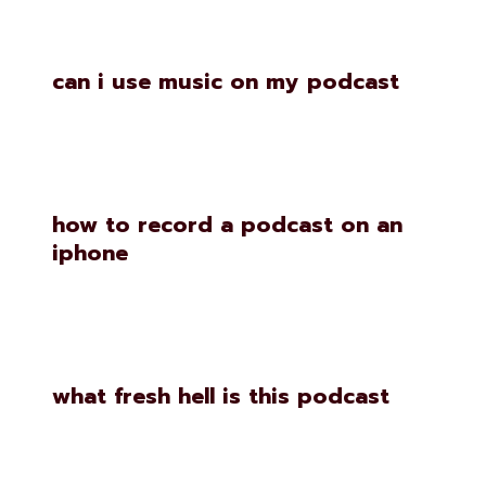
Similar Posts
can i use music on my podcast
how to record a podcast on an
iphone
what fresh hell is this podcast