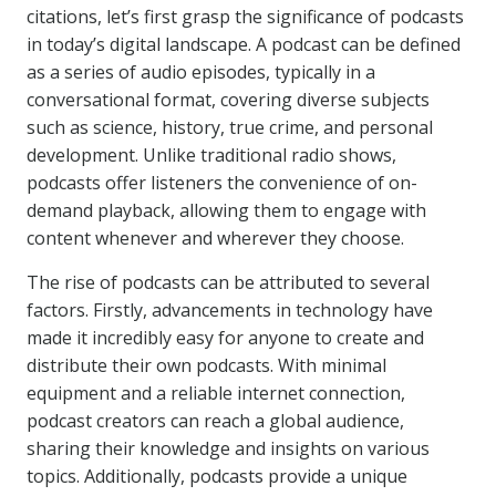
citations, let’s first grasp the significance of podcasts
in today’s digital landscape. A podcast can be defined
as a series of audio episodes, typically in a
conversational format, covering diverse subjects
such as science, history, true crime, and personal
development. Unlike traditional radio shows,
podcasts offer listeners the convenience of on-
demand playback, allowing them to engage with
content whenever and wherever they choose.
The rise of podcasts can be attributed to several
factors. Firstly, advancements in technology have
made it incredibly easy for anyone to create and
distribute their own podcasts. With minimal
equipment and a reliable internet connection,
podcast creators can reach a global audience,
sharing their knowledge and insights on various
topics. Additionally, podcasts provide a unique