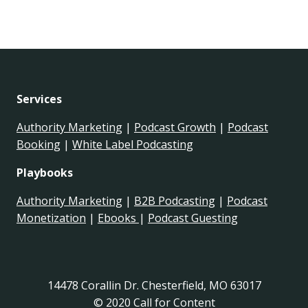
Services
Authority Marketing
|
Podcast Growth
|
Podcast
Booking
|
White Label Podcasting
Playbooks
Authority Marketing
|
B2B Podcasting
|
Podcast
Monetization
|
Ebooks
|
Podcast Guesting
14478 Corallin Dr. Chesterfield, MO 63017
© 2020 Call for Content