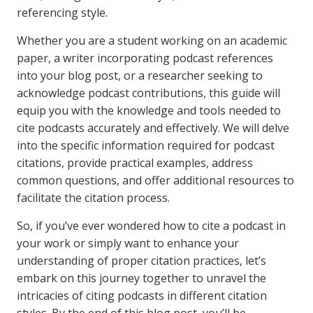
referencing style.
Whether you are a student working on an academic
paper, a writer incorporating podcast references
into your blog post, or a researcher seeking to
acknowledge podcast contributions, this guide will
equip you with the knowledge and tools needed to
cite podcasts accurately and effectively. We will delve
into the specific information required for podcast
citations, provide practical examples, address
common questions, and offer additional resources to
facilitate the citation process.
So, if you’ve ever wondered how to cite a podcast in
your work or simply want to enhance your
understanding of proper citation practices, let’s
embark on this journey together to unravel the
intricacies of citing podcasts in different citation