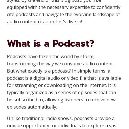
styles. By the end of this blog post, you’ll be
equipped with the necessary expertise to confidently
cite podcasts and navigate the evolving landscape of
audio content citation. Let’s dive in!
What is a Podcast?
Podcasts have taken the world by storm,
transforming the way we consume audio content.
But what exactly is a podcast? In simple terms, a
podcast is a digital audio or video file that is available
for streaming or downloading on the internet. It is
typically organized as a series of episodes that can
be subscribed to, allowing listeners to receive new
episodes automatically.
Unlike traditional radio shows, podcasts provide a
unique opportunity for individuals to explore a vast