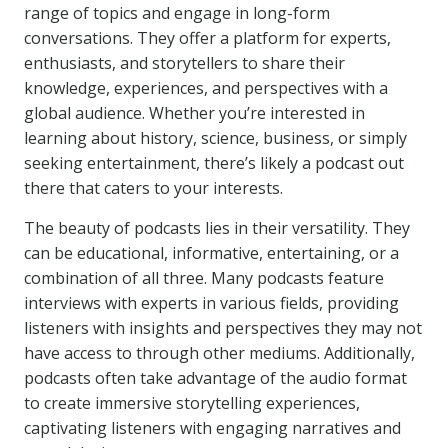
range of topics and engage in long-form
conversations. They offer a platform for experts,
enthusiasts, and storytellers to share their
knowledge, experiences, and perspectives with a
global audience. Whether you’re interested in
learning about history, science, business, or simply
seeking entertainment, there’s likely a podcast out
there that caters to your interests.
The beauty of podcasts lies in their versatility. They
can be educational, informative, entertaining, or a
combination of all three. Many podcasts feature
interviews with experts in various fields, providing
listeners with insights and perspectives they may not
have access to through other mediums. Additionally,
podcasts often take advantage of the audio format
to create immersive storytelling experiences,
captivating listeners with engaging narratives and