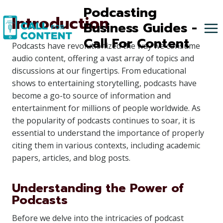
Skip
Podcasting
Introduction
to
Business Guides -
content
Call For Content
Podcasts have revolutionized the way we consume
audio content, offering a vast array of topics and
discussions at our fingertips. From educational
shows to entertaining storytelling, podcasts have
become a go-to source of information and
entertainment for millions of people worldwide. As
the popularity of podcasts continues to soar, it is
essential to understand the importance of properly
citing them in various contexts, including academic
papers, articles, and blog posts.
Understanding the Power of
Podcasts
Before we delve into the intricacies of podcast