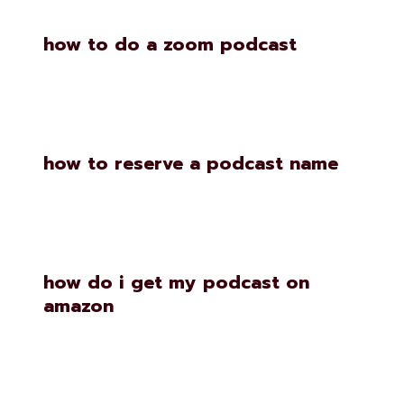
how to do a zoom podcast
how to reserve a podcast name
how do i get my podcast on
amazon