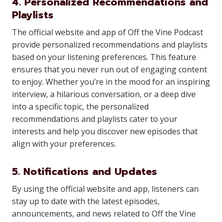
4. Personalized Recommendations and
Playlists
The official website and app of Off the Vine Podcast
provide personalized recommendations and playlists
based on your listening preferences. This feature
ensures that you never run out of engaging content
to enjoy. Whether you’re in the mood for an inspiring
interview, a hilarious conversation, or a deep dive
into a specific topic, the personalized
recommendations and playlists cater to your
interests and help you discover new episodes that
align with your preferences.
5. Notifications and Updates
By using the official website and app, listeners can
stay up to date with the latest episodes,
announcements, and news related to Off the Vine