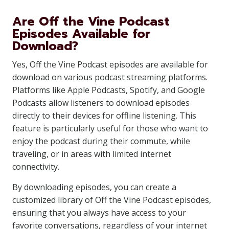
Are Off the Vine Podcast
Episodes Available for
Download?
Yes, Off the Vine Podcast episodes are available for
download on various podcast streaming platforms.
Platforms like Apple Podcasts, Spotify, and Google
Podcasts allow listeners to download episodes
directly to their devices for offline listening. This
feature is particularly useful for those who want to
enjoy the podcast during their commute, while
traveling, or in areas with limited internet
connectivity.
By downloading episodes, you can create a
customized library of Off the Vine Podcast episodes,
ensuring that you always have access to your
favorite conversations, regardless of your internet