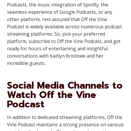
Podcasts, the music integration of Spotify, the
seamless experience of Google Podcasts, or any
other platform, rest assured that Off the Vine
Podcast is widely available across numerous podcast
streaming platforms. So, pick your preferred
platform, subscribe to Off the Vine Podcast, and get
ready for hours of entertaining and insightful
conversations with Kaitlyn Bristowe and her
incredible guests.
Social Media Channels to
Watch Off the Vine
Podcast
In addition to dedicated streaming platforms, Off the
Vine Podcast maintains a strong presence on various