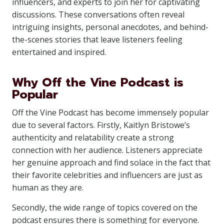
influencers, and experts to join her for captivating
discussions. These conversations often reveal
intriguing insights, personal anecdotes, and behind-
the-scenes stories that leave listeners feeling
entertained and inspired.
Why Off the Vine Podcast is
Popular
Off the Vine Podcast has become immensely popular
due to several factors. Firstly, Kaitlyn Bristowe’s
authenticity and relatability create a strong
connection with her audience. Listeners appreciate
her genuine approach and find solace in the fact that
their favorite celebrities and influencers are just as
human as they are.
Secondly, the wide range of topics covered on the
podcast ensures there is something for everyone.