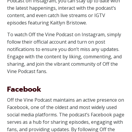
Podcast on Instagram, you can stay up to date with
the latest happenings, interact with the podcast’s
content, and even catch live streams or IGTV
episodes featuring Kaitlyn Bristowe.
To watch Off the Vine Podcast on Instagram, simply
follow their official account and turn on post
notifications to ensure you don’t miss any updates.
Engage with the content by liking, commenting, and
sharing, and join the vibrant community of Off the
Vine Podcast fans.
Facebook
Off the Vine Podcast maintains an active presence on
Facebook, one of the oldest and most widely used
social media platforms. The podcast’s Facebook page
serves as a hub for sharing episodes, engaging with
fans, and providing updates. By following Off the