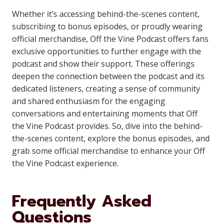
Whether it’s accessing behind-the-scenes content,
subscribing to bonus episodes, or proudly wearing
official merchandise, Off the Vine Podcast offers fans
exclusive opportunities to further engage with the
podcast and show their support. These offerings
deepen the connection between the podcast and its
dedicated listeners, creating a sense of community
and shared enthusiasm for the engaging
conversations and entertaining moments that Off
the Vine Podcast provides. So, dive into the behind-
the-scenes content, explore the bonus episodes, and
grab some official merchandise to enhance your Off
the Vine Podcast experience.
Frequently Asked
Questions