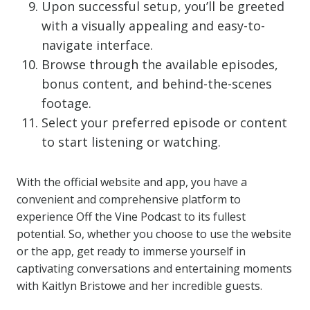
Upon successful setup, you’ll be greeted
with a visually appealing and easy-to-
navigate interface.
Browse through the available episodes,
bonus content, and behind-the-scenes
footage.
Select your preferred episode or content
to start listening or watching.
With the official website and app, you have a
convenient and comprehensive platform to
experience Off the Vine Podcast to its fullest
potential. So, whether you choose to use the website
or the app, get ready to immerse yourself in
captivating conversations and entertaining moments
with Kaitlyn Bristowe and her incredible guests.