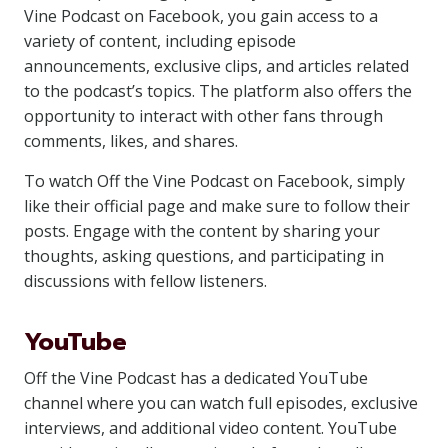
Vine Podcast on Facebook, you gain access to a
variety of content, including episode
announcements, exclusive clips, and articles related
to the podcast’s topics. The platform also offers the
opportunity to interact with other fans through
comments, likes, and shares.
To watch Off the Vine Podcast on Facebook, simply
like their official page and make sure to follow their
posts. Engage with the content by sharing your
thoughts, asking questions, and participating in
discussions with fellow listeners.
YouTube
Off the Vine Podcast has a dedicated YouTube
channel where you can watch full episodes, exclusive
interviews, and additional video content. YouTube