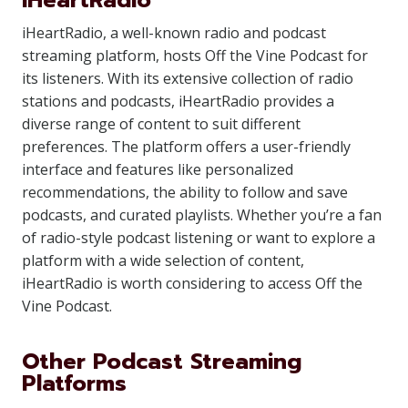
iHeartRadio
iHeartRadio, a well-known radio and podcast
streaming platform, hosts Off the Vine Podcast for
its listeners. With its extensive collection of radio
stations and podcasts, iHeartRadio provides a
diverse range of content to suit different
preferences. The platform offers a user-friendly
interface and features like personalized
recommendations, the ability to follow and save
podcasts, and curated playlists. Whether you’re a fan
of radio-style podcast listening or want to explore a
platform with a wide selection of content,
iHeartRadio is worth considering to access Off the
Vine Podcast.
Other Podcast Streaming
Platforms