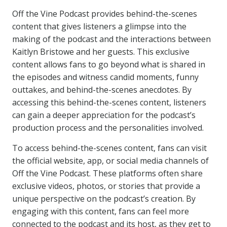
Off the Vine Podcast provides behind-the-scenes
content that gives listeners a glimpse into the
making of the podcast and the interactions between
Kaitlyn Bristowe and her guests. This exclusive
content allows fans to go beyond what is shared in
the episodes and witness candid moments, funny
outtakes, and behind-the-scenes anecdotes. By
accessing this behind-the-scenes content, listeners
can gain a deeper appreciation for the podcast’s
production process and the personalities involved.
To access behind-the-scenes content, fans can visit
the official website, app, or social media channels of
Off the Vine Podcast. These platforms often share
exclusive videos, photos, or stories that provide a
unique perspective on the podcast’s creation. By
engaging with this content, fans can feel more
connected to the podcast and its host, as they get to