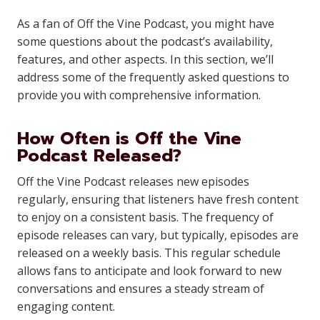
As a fan of Off the Vine Podcast, you might have
some questions about the podcast’s availability,
features, and other aspects. In this section, we’ll
address some of the frequently asked questions to
provide you with comprehensive information.
How Often is Off the Vine
Podcast Released?
Off the Vine Podcast releases new episodes
regularly, ensuring that listeners have fresh content
to enjoy on a consistent basis. The frequency of
episode releases can vary, but typically, episodes are
released on a weekly basis. This regular schedule
allows fans to anticipate and look forward to new
conversations and ensures a steady stream of
engaging content.