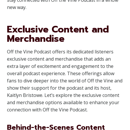
stay connected with Off the Vine Podcast in a whole
new way.
Exclusive Content and
Merchandise
Off the Vine Podcast offers its dedicated listeners
exclusive content and merchandise that adds an
extra layer of excitement and engagement to the
overall podcast experience. These offerings allow
fans to dive deeper into the world of Off the Vine and
show their support for the podcast and its host,
Kaitlyn Bristowe. Let’s explore the exclusive content
and merchandise options available to enhance your
connection with Off the Vine Podcast.
Behind-the-Scenes Content