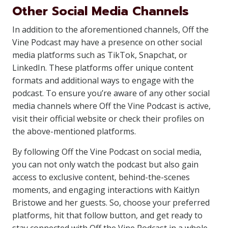
Other Social Media Channels
In addition to the aforementioned channels, Off the
Vine Podcast may have a presence on other social
media platforms such as TikTok, Snapchat, or
LinkedIn. These platforms offer unique content
formats and additional ways to engage with the
podcast. To ensure you’re aware of any other social
media channels where Off the Vine Podcast is active,
visit their official website or check their profiles on
the above-mentioned platforms.
By following Off the Vine Podcast on social media,
you can not only watch the podcast but also gain
access to exclusive content, behind-the-scenes
moments, and engaging interactions with Kaitlyn
Bristowe and her guests. So, choose your preferred
platforms, hit that follow button, and get ready to