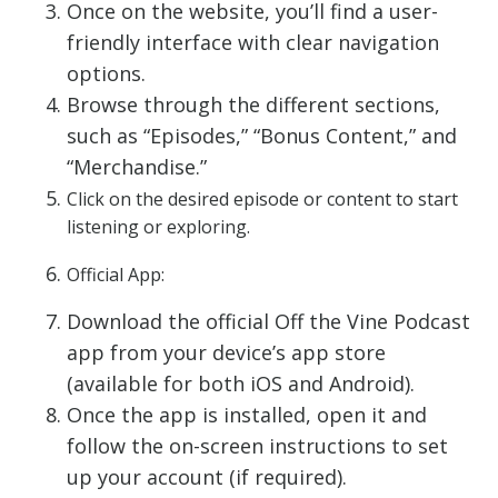
Once on the website, you’ll find a user-
friendly interface with clear navigation
options.
Browse through the different sections,
such as “Episodes,” “Bonus Content,” and
“Merchandise.”
Click on the desired episode or content to start
listening or exploring.
Official App:
Download the official Off the Vine Podcast
app from your device’s app store
(available for both iOS and Android).
Once the app is installed, open it and
follow the on-screen instructions to set
up your account (if required).