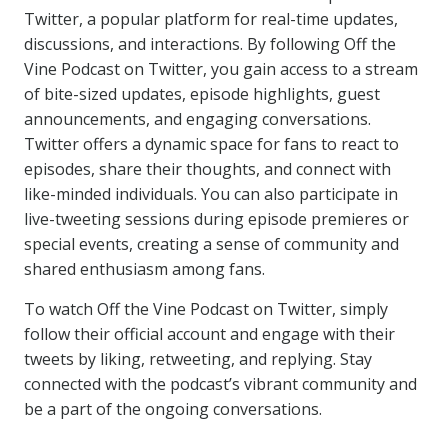
Twitter, a popular platform for real-time updates,
discussions, and interactions. By following Off the
Vine Podcast on Twitter, you gain access to a stream
of bite-sized updates, episode highlights, guest
announcements, and engaging conversations.
Twitter offers a dynamic space for fans to react to
episodes, share their thoughts, and connect with
like-minded individuals. You can also participate in
live-tweeting sessions during episode premieres or
special events, creating a sense of community and
shared enthusiasm among fans.
To watch Off the Vine Podcast on Twitter, simply
follow their official account and engage with their
tweets by liking, retweeting, and replying. Stay
connected with the podcast’s vibrant community and
be a part of the ongoing conversations.