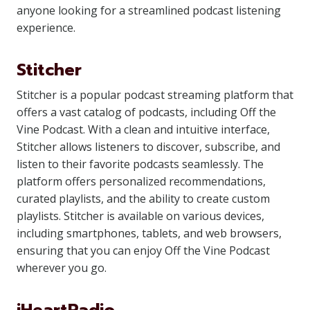
anyone looking for a streamlined podcast listening
experience.
Stitcher
Stitcher is a popular podcast streaming platform that
offers a vast catalog of podcasts, including Off the
Vine Podcast. With a clean and intuitive interface,
Stitcher allows listeners to discover, subscribe, and
listen to their favorite podcasts seamlessly. The
platform offers personalized recommendations,
curated playlists, and the ability to create custom
playlists. Stitcher is available on various devices,
including smartphones, tablets, and web browsers,
ensuring that you can enjoy Off the Vine Podcast
wherever you go.