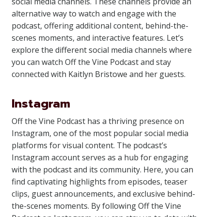
social media channels. These channels provide an
alternative way to watch and engage with the
podcast, offering additional content, behind-the-
scenes moments, and interactive features. Let’s
explore the different social media channels where
you can watch Off the Vine Podcast and stay
connected with Kaitlyn Bristowe and her guests.
Instagram
Off the Vine Podcast has a thriving presence on
Instagram, one of the most popular social media
platforms for visual content. The podcast’s
Instagram account serves as a hub for engaging
with the podcast and its community. Here, you can
find captivating highlights from episodes, teaser
clips, guest announcements, and exclusive behind-
the-scenes moments. By following Off the Vine