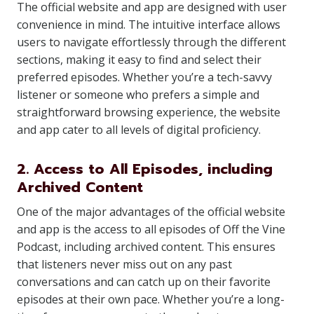
The official website and app are designed with user
convenience in mind. The intuitive interface allows
users to navigate effortlessly through the different
sections, making it easy to find and select their
preferred episodes. Whether you’re a tech-savvy
listener or someone who prefers a simple and
straightforward browsing experience, the website
and app cater to all levels of digital proficiency.
2. Access to All Episodes, including
Archived Content
One of the major advantages of the official website
and app is the access to all episodes of Off the Vine
Podcast, including archived content. This ensures
that listeners never miss out on any past
conversations and can catch up on their favorite
episodes at their own pace. Whether you’re a long-