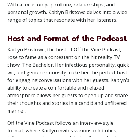
With a focus on pop culture, relationships, and
personal growth, Kaitlyn Bristowe delves into a wide
range of topics that resonate with her listeners.
Host and Format of the Podcast
Kaitlyn Bristowe, the host of Off the Vine Podcast,
rose to fame as a contestant on the hit reality TV
show, The Bachelor. Her infectious personality, quick
wit, and genuine curiosity make her the perfect host
for engaging conversations with her guests. Kaitlyn’s
ability to create a comfortable and relaxed
atmosphere allows her guests to open up and share
their thoughts and stories in a candid and unfiltered
manner.
Off the Vine Podcast follows an interview-style
format, where Kaitlyn invites various celebrities,