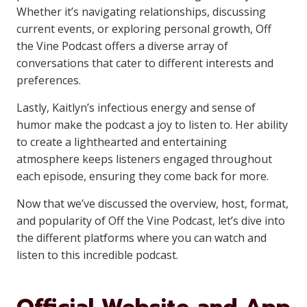
Whether it’s navigating relationships, discussing
current events, or exploring personal growth, Off
the Vine Podcast offers a diverse array of
conversations that cater to different interests and
preferences.
Lastly, Kaitlyn’s infectious energy and sense of
humor make the podcast a joy to listen to. Her ability
to create a lighthearted and entertaining
atmosphere keeps listeners engaged throughout
each episode, ensuring they come back for more.
Now that we’ve discussed the overview, host, format,
and popularity of Off the Vine Podcast, let’s dive into
the different platforms where you can watch and
listen to this incredible podcast.