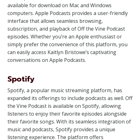
available for download on Mac and Windows
computers. Apple Podcasts provides a user-friendly
interface that allows seamless browsing,
subscription, and playback of Off the Vine Podcast
episodes. Whether you’re an Apple enthusiast or
simply prefer the convenience of this platform, you
can easily access Kaitlyn Bristowe’s captivating
conversations on Apple Podcasts.
Spotify
Spotify, a popular music streaming platform, has
expanded its offerings to include podcasts as well. Off
the Vine Podcast is available on Spotify, allowing
listeners to enjoy their favorite episodes alongside
their favorite songs. With its seamless integration of
music and podcasts, Spotify provides a unique
listening experience. The platform offers