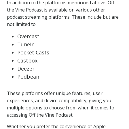
In addition to the platforms mentioned above, Off
the Vine Podcast is available on various other
podcast streaming platforms. These include but are
not limited to:
Overcast
TuneIn
Pocket Casts
Castbox
Deezer
Podbean
These platforms offer unique features, user
experiences, and device compatibility, giving you
multiple options to choose from when it comes to
accessing Off the Vine Podcast.
Whether you prefer the convenience of Apple