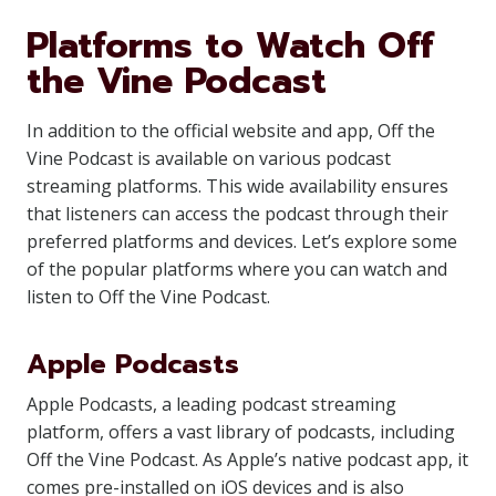
Platforms to Watch Off
the Vine Podcast
In addition to the official website and app, Off the
Vine Podcast is available on various podcast
streaming platforms. This wide availability ensures
that listeners can access the podcast through their
preferred platforms and devices. Let’s explore some
of the popular platforms where you can watch and
listen to Off the Vine Podcast.
Apple Podcasts
Apple Podcasts, a leading podcast streaming
platform, offers a vast library of podcasts, including
Off the Vine Podcast. As Apple’s native podcast app, it
comes pre-installed on iOS devices and is also