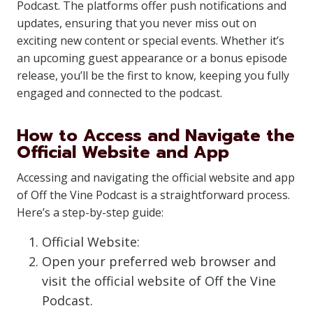
Podcast. The platforms offer push notifications and
updates, ensuring that you never miss out on
exciting new content or special events. Whether it’s
an upcoming guest appearance or a bonus episode
release, you’ll be the first to know, keeping you fully
engaged and connected to the podcast.
How to Access and Navigate the
Official Website and App
Accessing and navigating the official website and app
of Off the Vine Podcast is a straightforward process.
Here’s a step-by-step guide:
Official Website:
Open your preferred web browser and
visit the official website of Off the Vine
Podcast.