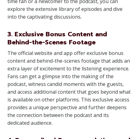
time fan or a newcomer to the podcast, you can
explore the extensive library of episodes and dive
into the captivating discussions.
3. Exclusive Bonus Content and
Behind-the-Scenes Footage
The official website and app offer exclusive bonus
content and behind-the-scenes footage that adds an
extra layer of excitement to the listening experience.
Fans can get a glimpse into the making of the
podcast, witness candid moments with the guests,
and access additional content that goes beyond what
is available on other platforms. This exclusive access
provides a unique perspective and further deepens
the connection between the podcast and its
dedicated audience.