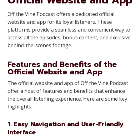
Official Website and App
Off the Vine Podcast offers a dedicated official
website and app for its loyal listeners. These
platforms provide a seamless and convenient way to
access all the episodes, bonus content, and exclusive
behind-the-scenes footage.
Features and Benefits of the
Official Website and App
The official website and app of Off the Vine Podcast
offer a host of features and benefits that enhance
the overall listening experience. Here are some key
highlights:
1. Easy Navigation and User-Friendly
Interface