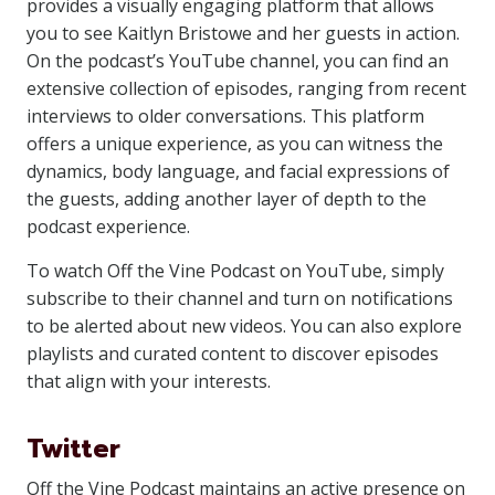
provides a visually engaging platform that allows
you to see Kaitlyn Bristowe and her guests in action.
On the podcast’s YouTube channel, you can find an
extensive collection of episodes, ranging from recent
interviews to older conversations. This platform
offers a unique experience, as you can witness the
dynamics, body language, and facial expressions of
the guests, adding another layer of depth to the
podcast experience.
To watch Off the Vine Podcast on YouTube, simply
subscribe to their channel and turn on notifications
to be alerted about new videos. You can also explore
playlists and curated content to discover episodes
that align with your interests.
Twitter
Off the Vine Podcast maintains an active presence on