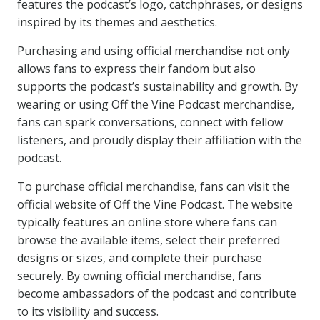
features the podcast’s logo, catchphrases, or designs
inspired by its themes and aesthetics.
Purchasing and using official merchandise not only
allows fans to express their fandom but also
supports the podcast’s sustainability and growth. By
wearing or using Off the Vine Podcast merchandise,
fans can spark conversations, connect with fellow
listeners, and proudly display their affiliation with the
podcast.
To purchase official merchandise, fans can visit the
official website of Off the Vine Podcast. The website
typically features an online store where fans can
browse the available items, select their preferred
designs or sizes, and complete their purchase
securely. By owning official merchandise, fans
become ambassadors of the podcast and contribute
to its visibility and success.