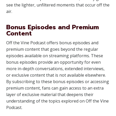
see the lighter, unfiltered moments that occur off the
air.
Bonus Episodes and Premium
Content
Off the Vine Podcast offers bonus episodes and
premium content that goes beyond the regular
episodes available on streaming platforms. These
bonus episodes provide an opportunity for even
more in-depth conversations, extended interviews,
or exclusive content that is not available elsewhere.
By subscribing to these bonus episodes or accessing
premium content, fans can gain access to an extra
layer of exclusive material that deepens their
understanding of the topics explored on Off the Vine
Podcast.