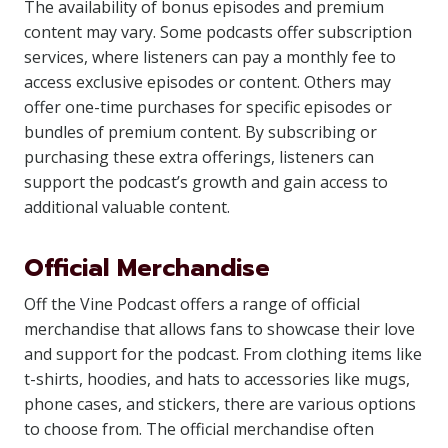
The availability of bonus episodes and premium
content may vary. Some podcasts offer subscription
services, where listeners can pay a monthly fee to
access exclusive episodes or content. Others may
offer one-time purchases for specific episodes or
bundles of premium content. By subscribing or
purchasing these extra offerings, listeners can
support the podcast’s growth and gain access to
additional valuable content.
Official Merchandise
Off the Vine Podcast offers a range of official
merchandise that allows fans to showcase their love
and support for the podcast. From clothing items like
t-shirts, hoodies, and hats to accessories like mugs,
phone cases, and stickers, there are various options
to choose from. The official merchandise often