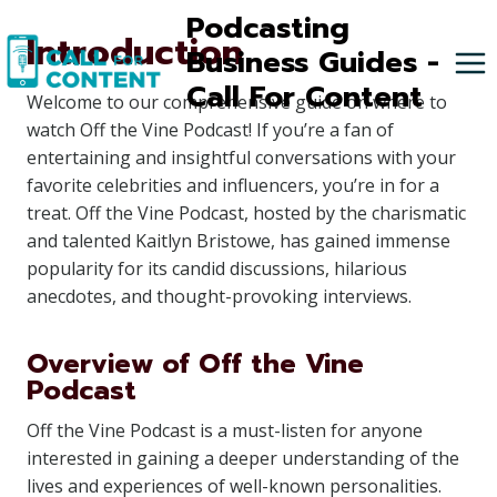
Skip
Podcasting
Introduction
to
Business Guides -
content
Call For Content
Welcome to our comprehensive guide on where to
watch Off the Vine Podcast! If you’re a fan of
entertaining and insightful conversations with your
favorite celebrities and influencers, you’re in for a
treat. Off the Vine Podcast, hosted by the charismatic
and talented Kaitlyn Bristowe, has gained immense
popularity for its candid discussions, hilarious
anecdotes, and thought-provoking interviews.
Overview of Off the Vine
Podcast
Off the Vine Podcast is a must-listen for anyone
interested in gaining a deeper understanding of the
lives and experiences of well-known personalities.