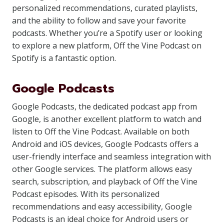
personalized recommendations, curated playlists,
and the ability to follow and save your favorite
podcasts. Whether you’re a Spotify user or looking
to explore a new platform, Off the Vine Podcast on
Spotify is a fantastic option.
Google Podcasts
Google Podcasts, the dedicated podcast app from
Google, is another excellent platform to watch and
listen to Off the Vine Podcast. Available on both
Android and iOS devices, Google Podcasts offers a
user-friendly interface and seamless integration with
other Google services. The platform allows easy
search, subscription, and playback of Off the Vine
Podcast episodes. With its personalized
recommendations and easy accessibility, Google
Podcasts is an ideal choice for Android users or