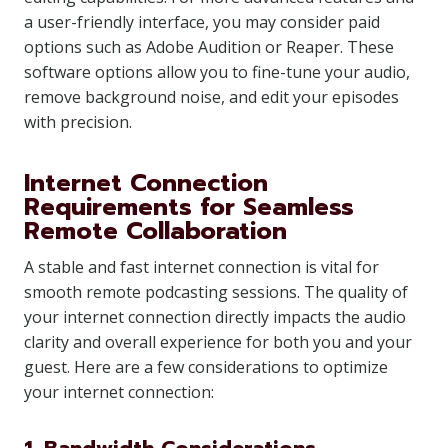
a user-friendly interface, you may consider paid
options such as Adobe Audition or Reaper. These
software options allow you to fine-tune your audio,
remove background noise, and edit your episodes
with precision.
Internet Connection
Requirements for Seamless
Remote Collaboration
A stable and fast internet connection is vital for
smooth remote podcasting sessions. The quality of
your internet connection directly impacts the audio
clarity and overall experience for both you and your
guest. Here are a few considerations to optimize
your internet connection: