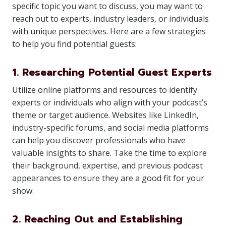
specific topic you want to discuss, you may want to
reach out to experts, industry leaders, or individuals
with unique perspectives. Here are a few strategies
to help you find potential guests:
1. Researching Potential Guest Experts
Utilize online platforms and resources to identify
experts or individuals who align with your podcast’s
theme or target audience. Websites like LinkedIn,
industry-specific forums, and social media platforms
can help you discover professionals who have
valuable insights to share. Take the time to explore
their background, expertise, and previous podcast
appearances to ensure they are a good fit for your
show.
2. Reaching Out and Establishing