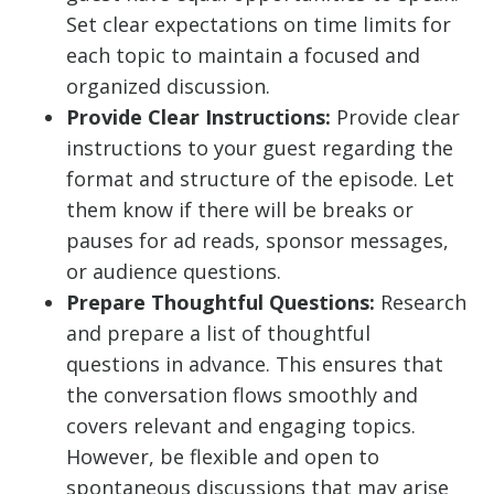
Set clear expectations on time limits for
each topic to maintain a focused and
organized discussion.
Provide Clear Instructions:
Provide clear
instructions to your guest regarding the
format and structure of the episode. Let
them know if there will be breaks or
pauses for ad reads, sponsor messages,
or audience questions.
Prepare Thoughtful Questions:
Research
and prepare a list of thoughtful
questions in advance. This ensures that
the conversation flows smoothly and
covers relevant and engaging topics.
However, be flexible and open to
spontaneous discussions that may arise