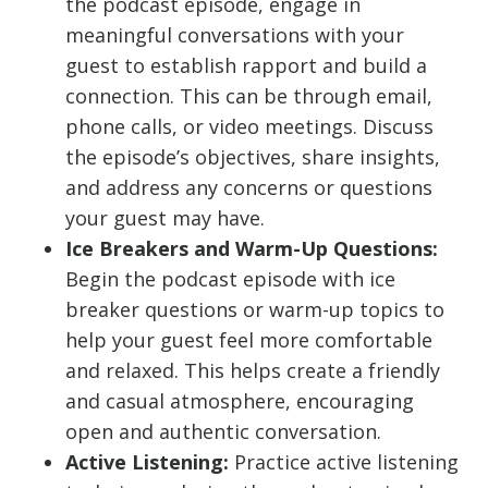
the podcast episode, engage in
meaningful conversations with your
guest to establish rapport and build a
connection. This can be through email,
phone calls, or video meetings. Discuss
the episode’s objectives, share insights,
and address any concerns or questions
your guest may have.
Ice Breakers and Warm-Up Questions:
Begin the podcast episode with ice
breaker questions or warm-up topics to
help your guest feel more comfortable
and relaxed. This helps create a friendly
and casual atmosphere, encouraging
open and authentic conversation.
Active Listening:
Practice active listening