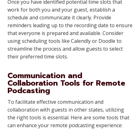
Once you have identified potential time slots that
work for both you and your guest, establish a
schedule and communicate it clearly. Provide
reminders leading up to the recording date to ensure
that everyone is prepared and available. Consider
using scheduling tools like Calendly or Doodle to
streamline the process and allow guests to select
their preferred time slots.
Communication and
Collaboration Tools for Remote
Podcasting
To facilitate effective communication and
collaboration with guests in other states, utilizing
the right tools is essential. Here are some tools that
can enhance your remote podcasting experience: