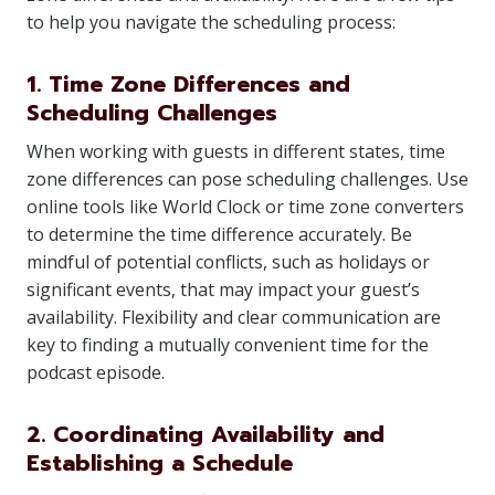
to help you navigate the scheduling process:
1. Time Zone Differences and
Scheduling Challenges
When working with guests in different states, time
zone differences can pose scheduling challenges. Use
online tools like World Clock or time zone converters
to determine the time difference accurately. Be
mindful of potential conflicts, such as holidays or
significant events, that may impact your guest’s
availability. Flexibility and clear communication are
key to finding a mutually convenient time for the
podcast episode.
2. Coordinating Availability and
Establishing a Schedule