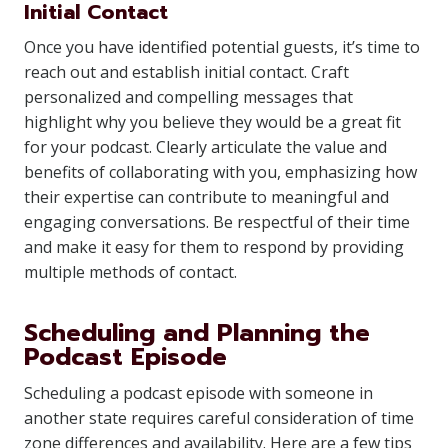
Initial Contact
Once you have identified potential guests, it’s time to
reach out and establish initial contact. Craft
personalized and compelling messages that
highlight why you believe they would be a great fit
for your podcast. Clearly articulate the value and
benefits of collaborating with you, emphasizing how
their expertise can contribute to meaningful and
engaging conversations. Be respectful of their time
and make it easy for them to respond by providing
multiple methods of contact.
Scheduling and Planning the
Podcast Episode
Scheduling a podcast episode with someone in
another state requires careful consideration of time
zone differences and availability. Here are a few tips