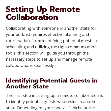
Setting Up Remote
Collaboration
Collaborating with someone in another state for
your podcast requires effective planning and
coordination. From identifying potential guests to
scheduling and utilizing the right communication
tools, this section will guide you through the
necessary steps to set up and manage remote
collaborations seamlessly.
Identifying Potential Guests in
Another State
The first step in setting up a remote collaboration is
to identify potential guests who reside in another
state. Depending on your podcast’s niche or the