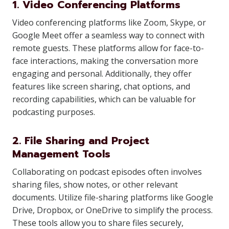
1. Video Conferencing Platforms
Video conferencing platforms like Zoom, Skype, or
Google Meet offer a seamless way to connect with
remote guests. These platforms allow for face-to-
face interactions, making the conversation more
engaging and personal. Additionally, they offer
features like screen sharing, chat options, and
recording capabilities, which can be valuable for
podcasting purposes.
2. File Sharing and Project
Management Tools
Collaborating on podcast episodes often involves
sharing files, show notes, or other relevant
documents. Utilize file-sharing platforms like Google
Drive, Dropbox, or OneDrive to simplify the process.
These tools allow you to share files securely,