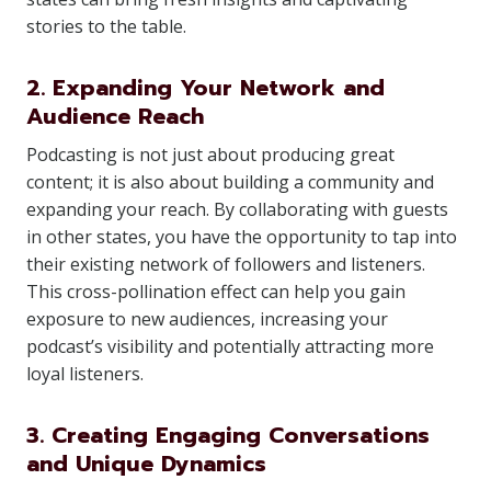
stories to the table.
2. Expanding Your Network and
Audience Reach
Podcasting is not just about producing great
content; it is also about building a community and
expanding your reach. By collaborating with guests
in other states, you have the opportunity to tap into
their existing network of followers and listeners.
This cross-pollination effect can help you gain
exposure to new audiences, increasing your
podcast’s visibility and potentially attracting more
loyal listeners.
3. Creating Engaging Conversations
and Unique Dynamics