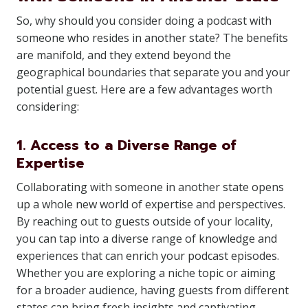
So, why should you consider doing a podcast with
someone who resides in another state? The benefits
are manifold, and they extend beyond the
geographical boundaries that separate you and your
potential guest. Here are a few advantages worth
considering:
1. Access to a Diverse Range of
Expertise
Collaborating with someone in another state opens
up a whole new world of expertise and perspectives.
By reaching out to guests outside of your locality,
you can tap into a diverse range of knowledge and
experiences that can enrich your podcast episodes.
Whether you are exploring a niche topic or aiming
for a broader audience, having guests from different
states can bring fresh insights and captivating