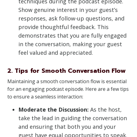
techniques during the podcast episode.
Show genuine interest in your guest’s
responses, ask follow-up questions, and
provide thoughtful feedback. This
demonstrates that you are fully engaged
in the conversation, making your guest
feel valued and appreciated.
2. Tips for Smooth Conversation Flow
Maintaining a smooth conversation flow is essential
for an engaging podcast episode. Here are a few tips
to ensure a seamless interaction:
Moderate the Discussion:
As the host,
take the lead in guiding the conversation
and ensuring that both you and your
guest have equal opportunities to speak.