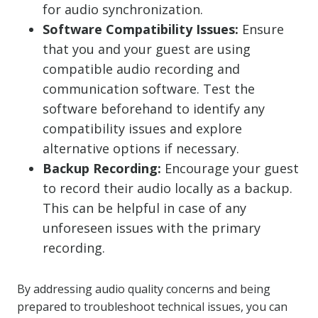
for audio synchronization.
Software Compatibility Issues:
Ensure
that you and your guest are using
compatible audio recording and
communication software. Test the
software beforehand to identify any
compatibility issues and explore
alternative options if necessary.
Backup Recording:
Encourage your guest
to record their audio locally as a backup.
This can be helpful in case of any
unforeseen issues with the primary
recording.
By addressing audio quality concerns and being
prepared to troubleshoot technical issues, you can