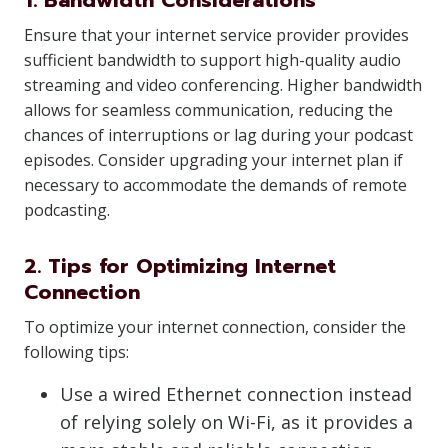
1. Bandwidth Considerations
Ensure that your internet service provider provides
sufficient bandwidth to support high-quality audio
streaming and video conferencing. Higher bandwidth
allows for seamless communication, reducing the
chances of interruptions or lag during your podcast
episodes. Consider upgrading your internet plan if
necessary to accommodate the demands of remote
podcasting.
2. Tips for Optimizing Internet
Connection
To optimize your internet connection, consider the
following tips:
Use a wired Ethernet connection instead
of relying solely on Wi-Fi, as it provides a