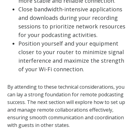
more stable and reliable connection.
Close bandwidth-intensive applications
and downloads during your recording
sessions to prioritize network resources
for your podcasting activities.
Position yourself and your equipment
closer to your router to minimize signal
interference and maximize the strength
of your Wi-Fi connection.
By attending to these technical considerations, you
can lay a strong foundation for remote podcasting
success. The next section will explore how to set up
and manage remote collaborations effectively,
ensuring smooth communication and coordination
with guests in other states.