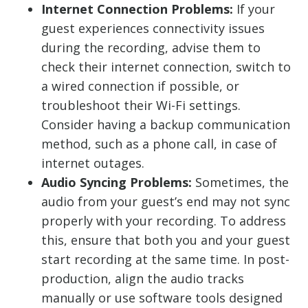
Internet Connection Problems:
If your
guest experiences connectivity issues
during the recording, advise them to
check their internet connection, switch to
a wired connection if possible, or
troubleshoot their Wi-Fi settings.
Consider having a backup communication
method, such as a phone call, in case of
internet outages.
Audio Syncing Problems:
Sometimes, the
audio from your guest’s end may not sync
properly with your recording. To address
this, ensure that both you and your guest
start recording at the same time. In post-
production, align the audio tracks
manually or use software tools designed