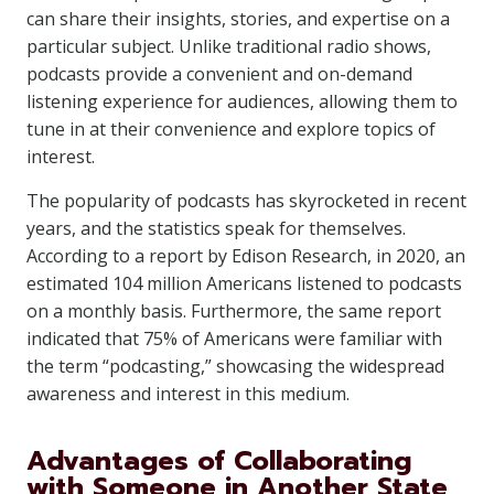
can share their insights, stories, and expertise on a
particular subject. Unlike traditional radio shows,
podcasts provide a convenient and on-demand
listening experience for audiences, allowing them to
tune in at their convenience and explore topics of
interest.
The popularity of podcasts has skyrocketed in recent
years, and the statistics speak for themselves.
According to a report by Edison Research, in 2020, an
estimated 104 million Americans listened to podcasts
on a monthly basis. Furthermore, the same report
indicated that 75% of Americans were familiar with
the term “podcasting,” showcasing the widespread
awareness and interest in this medium.
Advantages of Collaborating
with Someone in Another State