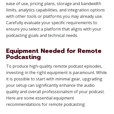
ease of use, pricing plans, storage and bandwidth
limits, analytics capabilities, and integration options
with other tools or platforms you may already use.
Carefully evaluate your specific requirements to
ensure you select a platform that aligns with your
podcasting goals and technical needs.
Equipment Needed for Remote
Podcasting
To produce high-quality remote podcast episodes,
investing in the right equipment is paramount. While
it is possible to start with minimal gear, upgrading
your setup can significantly enhance the audio
quality and overall professionalism of your podcast.
Here are some essential equipment
recommendations for remote podcasting: