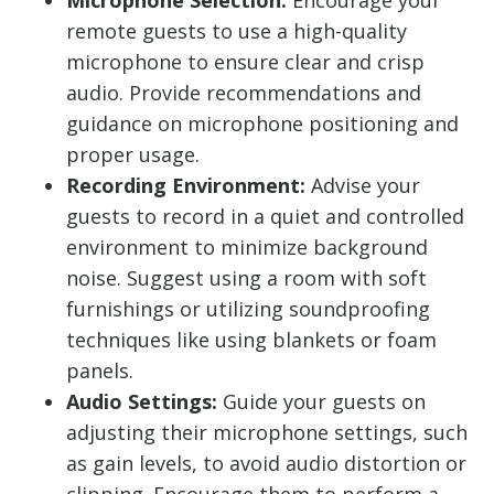
Microphone Selection:
Encourage your
remote guests to use a high-quality
microphone to ensure clear and crisp
audio. Provide recommendations and
guidance on microphone positioning and
proper usage.
Recording Environment:
Advise your
guests to record in a quiet and controlled
environment to minimize background
noise. Suggest using a room with soft
furnishings or utilizing soundproofing
techniques like using blankets or foam
panels.
Audio Settings:
Guide your guests on
adjusting their microphone settings, such
as gain levels, to avoid audio distortion or