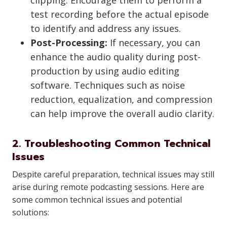
clipping. Encourage them to perform a
test recording before the actual episode
to identify and address any issues.
Post-Processing:
If necessary, you can
enhance the audio quality during post-
production by using audio editing
software. Techniques such as noise
reduction, equalization, and compression
can help improve the overall audio clarity.
2. Troubleshooting Common Technical
Issues
Despite careful preparation, technical issues may still
arise during remote podcasting sessions. Here are
some common technical issues and potential
solutions: