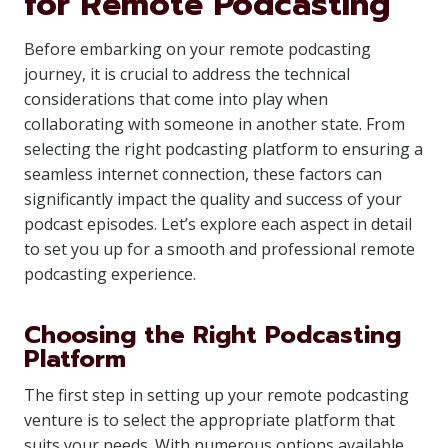
for Remote Podcasting
Before embarking on your remote podcasting
journey, it is crucial to address the technical
considerations that come into play when
collaborating with someone in another state. From
selecting the right podcasting platform to ensuring a
seamless internet connection, these factors can
significantly impact the quality and success of your
podcast episodes. Let’s explore each aspect in detail
to set you up for a smooth and professional remote
podcasting experience.
Choosing the Right Podcasting
Platform
The first step in setting up your remote podcasting
venture is to select the appropriate platform that
suits your needs. With numerous options available,