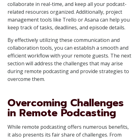
collaborate in real-time, and keep all your podcast-
related resources organized. Additionally, project
management tools like Trello or Asana can help you
keep track of tasks, deadlines, and episode details.
By effectively utilizing these communication and
collaboration tools, you can establish a smooth and
efficient workflow with your remote guests. The next
section will address the challenges that may arise
during remote podcasting and provide strategies to
overcome them.
Overcoming Challenges
in Remote Podcasting
While remote podcasting offers numerous benefits,
it also presents its fair share of challenges. From