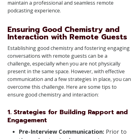
maintain a professional and seamless remote
podcasting experience.
Ensuring Good Chemistry and
Interaction with Remote Guests
Establishing good chemistry and fostering engaging
conversations with remote guests can be a
challenge, especially when you are not physically
present in the same space. However, with effective
communication and a few strategies in place, you can
overcome this challenge. Here are some tips to
ensure good chemistry and interaction:
1. Strategies for Building Rapport and
Engagement
Pre-Interview Communication:
Prior to