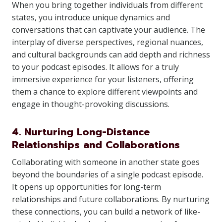
When you bring together individuals from different
states, you introduce unique dynamics and
conversations that can captivate your audience. The
interplay of diverse perspectives, regional nuances,
and cultural backgrounds can add depth and richness
to your podcast episodes. It allows for a truly
immersive experience for your listeners, offering
them a chance to explore different viewpoints and
engage in thought-provoking discussions.
4. Nurturing Long-Distance
Relationships and Collaborations
Collaborating with someone in another state goes
beyond the boundaries of a single podcast episode.
It opens up opportunities for long-term
relationships and future collaborations. By nurturing
these connections, you can build a network of like-