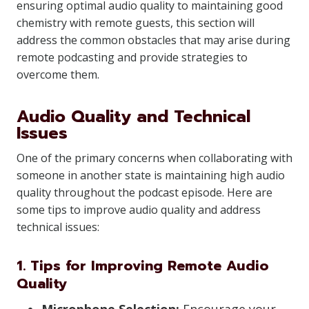
ensuring optimal audio quality to maintaining good
chemistry with remote guests, this section will
address the common obstacles that may arise during
remote podcasting and provide strategies to
overcome them.
Audio Quality and Technical
Issues
One of the primary concerns when collaborating with
someone in another state is maintaining high audio
quality throughout the podcast episode. Here are
some tips to improve audio quality and address
technical issues:
1. Tips for Improving Remote Audio
Quality