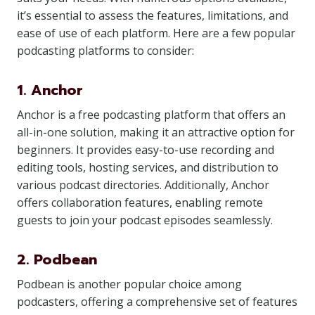
it’s essential to assess the features, limitations, and
ease of use of each platform. Here are a few popular
podcasting platforms to consider:
1. Anchor
Anchor is a free podcasting platform that offers an
all-in-one solution, making it an attractive option for
beginners. It provides easy-to-use recording and
editing tools, hosting services, and distribution to
various podcast directories. Additionally, Anchor
offers collaboration features, enabling remote
guests to join your podcast episodes seamlessly.
2. Podbean
Podbean is another popular choice among
podcasters, offering a comprehensive set of features