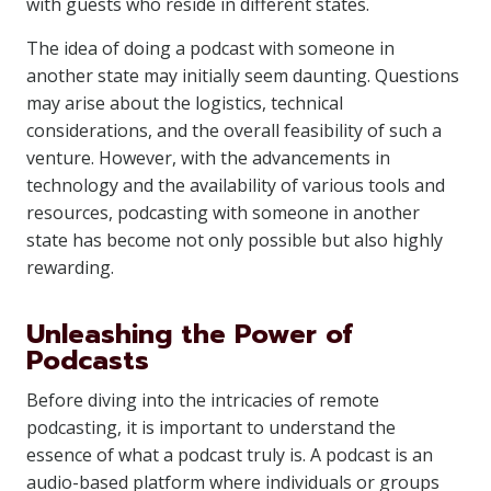
with guests who reside in different states.
The idea of doing a podcast with someone in
another state may initially seem daunting. Questions
may arise about the logistics, technical
considerations, and the overall feasibility of such a
venture. However, with the advancements in
technology and the availability of various tools and
resources, podcasting with someone in another
state has become not only possible but also highly
rewarding.
Unleashing the Power of
Podcasts
Before diving into the intricacies of remote
podcasting, it is important to understand the
essence of what a podcast truly is. A podcast is an
audio-based platform where individuals or groups