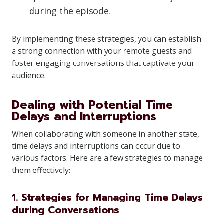
during the episode.
By implementing these strategies, you can establish
a strong connection with your remote guests and
foster engaging conversations that captivate your
audience.
Dealing with Potential Time
Delays and Interruptions
When collaborating with someone in another state,
time delays and interruptions can occur due to
various factors. Here are a few strategies to manage
them effectively:
1. Strategies for Managing Time Delays
during Conversations