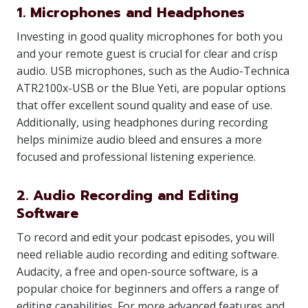
1. Microphones and Headphones
Investing in good quality microphones for both you
and your remote guest is crucial for clear and crisp
audio. USB microphones, such as the Audio-Technica
ATR2100x-USB or the Blue Yeti, are popular options
that offer excellent sound quality and ease of use.
Additionally, using headphones during recording
helps minimize audio bleed and ensures a more
focused and professional listening experience.
2. Audio Recording and Editing
Software
To record and edit your podcast episodes, you will
need reliable audio recording and editing software.
Audacity, a free and open-source software, is a
popular choice for beginners and offers a range of
editing capabilities. For more advanced features and