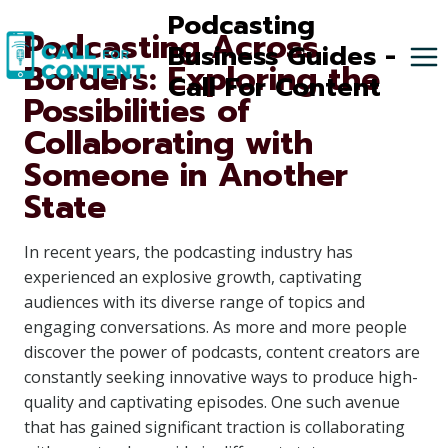
Skip
Podcasting
Podcasting Across
to
Business Guides -
Borders: Exploring the
content
Call For Content
Possibilities of
Collaborating with
Someone in Another
State
In recent years, the podcasting industry has
experienced an explosive growth, captivating
audiences with its diverse range of topics and
engaging conversations. As more and more people
discover the power of podcasts, content creators are
constantly seeking innovative ways to produce high-
quality and captivating episodes. One such avenue
that has gained significant traction is collaborating