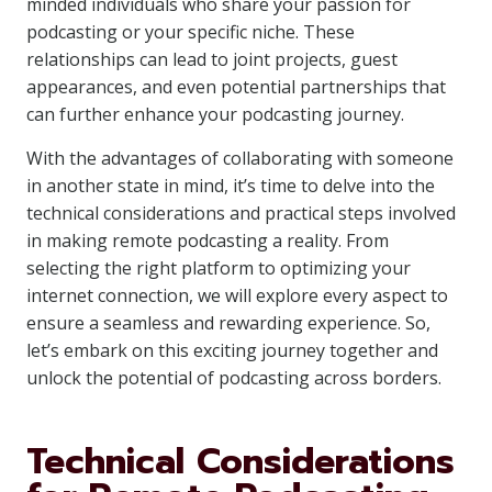
minded individuals who share your passion for
podcasting or your specific niche. These
relationships can lead to joint projects, guest
appearances, and even potential partnerships that
can further enhance your podcasting journey.
With the advantages of collaborating with someone
in another state in mind, it’s time to delve into the
technical considerations and practical steps involved
in making remote podcasting a reality. From
selecting the right platform to optimizing your
internet connection, we will explore every aspect to
ensure a seamless and rewarding experience. So,
let’s embark on this exciting journey together and
unlock the potential of podcasting across borders.
Technical Considerations