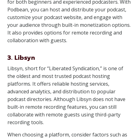
for both beginners and experienced podcasters. With
Podbean, you can host and distribute your podcast,
customize your podcast website, and engage with
your audience through built-in monetization options.
It also provides options for remote recording and
collaboration with guests.
3. Libsyn
Libsyn, short for “Liberated Syndication,” is one of
the oldest and most trusted podcast hosting
platforms. It offers reliable hosting services,
advanced analytics, and distribution to popular
podcast directories. Although Libsyn does not have
built-in remote recording features, you can still
collaborate with remote guests using third-party
recording tools.
When choosing a platform, consider factors such as