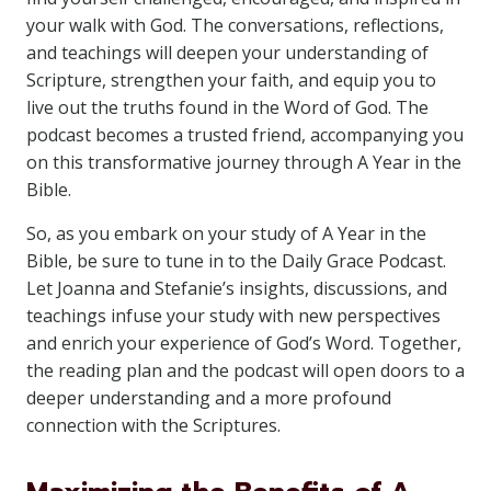
your walk with God. The conversations, reflections,
and teachings will deepen your understanding of
Scripture, strengthen your faith, and equip you to
live out the truths found in the Word of God. The
podcast becomes a trusted friend, accompanying you
on this transformative journey through A Year in the
Bible.
So, as you embark on your study of A Year in the
Bible, be sure to tune in to the Daily Grace Podcast.
Let Joanna and Stefanie’s insights, discussions, and
teachings infuse your study with new perspectives
and enrich your experience of God’s Word. Together,
the reading plan and the podcast will open doors to a
deeper understanding and a more profound
connection with the Scriptures.