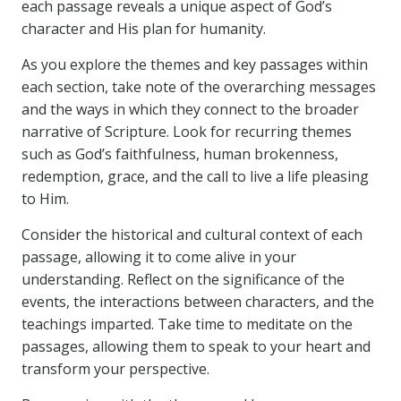
each passage reveals a unique aspect of God’s
character and His plan for humanity.
As you explore the themes and key passages within
each section, take note of the overarching messages
and the ways in which they connect to the broader
narrative of Scripture. Look for recurring themes
such as God’s faithfulness, human brokenness,
redemption, grace, and the call to live a life pleasing
to Him.
Consider the historical and cultural context of each
passage, allowing it to come alive in your
understanding. Reflect on the significance of the
events, the interactions between characters, and the
teachings imparted. Take time to meditate on the
passages, allowing them to speak to your heart and
transform your perspective.