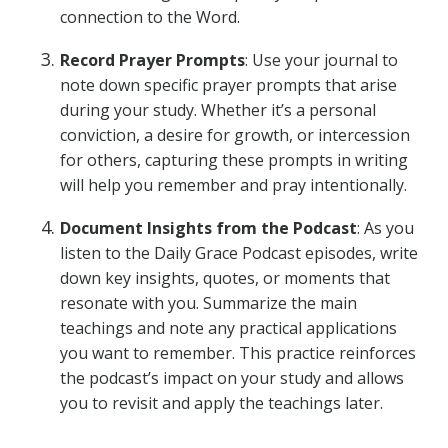
connection to the Word.
Record Prayer Prompts
: Use your journal to
note down specific prayer prompts that arise
during your study. Whether it’s a personal
conviction, a desire for growth, or intercession
for others, capturing these prompts in writing
will help you remember and pray intentionally.
Document Insights from the Podcast
: As you
listen to the Daily Grace Podcast episodes, write
down key insights, quotes, or moments that
resonate with you. Summarize the main
teachings and note any practical applications
you want to remember. This practice reinforces
the podcast’s impact on your study and allows
you to revisit and apply the teachings later.