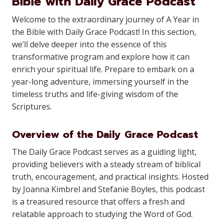
Bible with Daily Grace Podcast
Welcome to the extraordinary journey of A Year in
the Bible with Daily Grace Podcast! In this section,
we’ll delve deeper into the essence of this
transformative program and explore how it can
enrich your spiritual life. Prepare to embark on a
year-long adventure, immersing yourself in the
timeless truths and life-giving wisdom of the
Scriptures.
Overview of the Daily Grace Podcast
The Daily Grace Podcast serves as a guiding light,
providing believers with a steady stream of biblical
truth, encouragement, and practical insights. Hosted
by Joanna Kimbrel and Stefanie Boyles, this podcast
is a treasured resource that offers a fresh and
relatable approach to studying the Word of God.