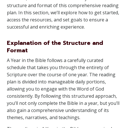
structure and format of this comprehensive reading
plan. In this section, we’ll explore how to get started,
access the resources, and set goals to ensure a
successful and enriching experience.
Explanation of the Structure and
Format
A Year in the Bible follows a carefully curated
schedule that takes you through the entirety of
Scripture over the course of one year. The reading
plan is divided into manageable daily portions,
allowing you to engage with the Word of God
consistently. By following this structured approach,
you’ll not only complete the Bible in a year, but you’ll
also gain a comprehensive understanding of its
themes, narratives, and teachings.