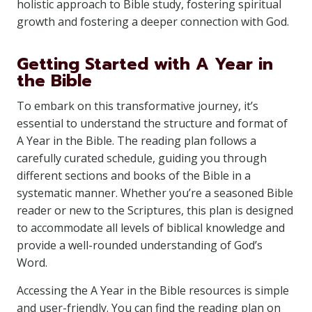
holistic approach to Bible study, fostering spiritual
growth and fostering a deeper connection with God.
Getting Started with A Year in
the Bible
To embark on this transformative journey, it’s
essential to understand the structure and format of
A Year in the Bible. The reading plan follows a
carefully curated schedule, guiding you through
different sections and books of the Bible in a
systematic manner. Whether you’re a seasoned Bible
reader or new to the Scriptures, this plan is designed
to accommodate all levels of biblical knowledge and
provide a well-rounded understanding of God’s
Word.
Accessing the A Year in the Bible resources is simple
and user-friendly. You can find the reading plan on