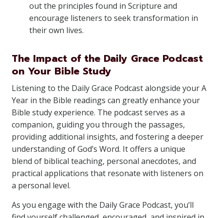
out the principles found in Scripture and
encourage listeners to seek transformation in
their own lives.
The Impact of the Daily Grace Podcast
on Your Bible Study
Listening to the Daily Grace Podcast alongside your A
Year in the Bible readings can greatly enhance your
Bible study experience. The podcast serves as a
companion, guiding you through the passages,
providing additional insights, and fostering a deeper
understanding of God’s Word. It offers a unique
blend of biblical teaching, personal anecdotes, and
practical applications that resonate with listeners on
a personal level.
As you engage with the Daily Grace Podcast, you’ll
find yourself challenged, encouraged, and inspired in