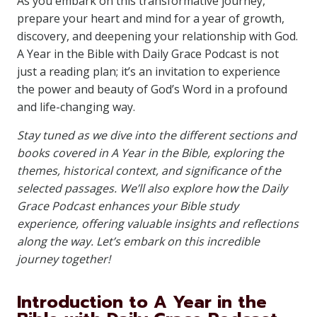
As you embark on this transformative journey,
prepare your heart and mind for a year of growth,
discovery, and deepening your relationship with God.
A Year in the Bible with Daily Grace Podcast is not
just a reading plan; it’s an invitation to experience
the power and beauty of God’s Word in a profound
and life-changing way.
Stay tuned as we dive into the different sections and
books covered in A Year in the Bible, exploring the
themes, historical context, and significance of the
selected passages. We’ll also explore how the Daily
Grace Podcast enhances your Bible study
experience, offering valuable insights and reflections
along the way. Let’s embark on this incredible
journey together!
Introduction to A Year in the