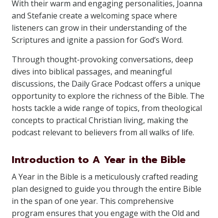
With their warm and engaging personalities, Joanna
and Stefanie create a welcoming space where
listeners can grow in their understanding of the
Scriptures and ignite a passion for God’s Word.
Through thought-provoking conversations, deep
dives into biblical passages, and meaningful
discussions, the Daily Grace Podcast offers a unique
opportunity to explore the richness of the Bible. The
hosts tackle a wide range of topics, from theological
concepts to practical Christian living, making the
podcast relevant to believers from all walks of life.
Introduction to A Year in the Bible
A Year in the Bible is a meticulously crafted reading
plan designed to guide you through the entire Bible
in the span of one year. This comprehensive
program ensures that you engage with the Old and