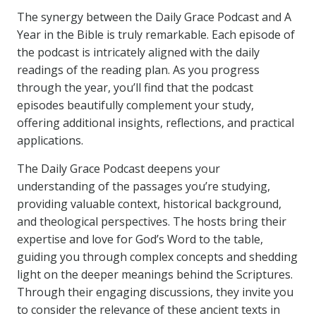
The synergy between the Daily Grace Podcast and A
Year in the Bible is truly remarkable. Each episode of
the podcast is intricately aligned with the daily
readings of the reading plan. As you progress
through the year, you’ll find that the podcast
episodes beautifully complement your study,
offering additional insights, reflections, and practical
applications.
The Daily Grace Podcast deepens your
understanding of the passages you’re studying,
providing valuable context, historical background,
and theological perspectives. The hosts bring their
expertise and love for God’s Word to the table,
guiding you through complex concepts and shedding
light on the deeper meanings behind the Scriptures.
Through their engaging discussions, they invite you
to consider the relevance of these ancient texts in