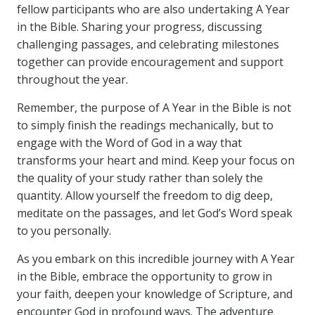
fellow participants who are also undertaking A Year
in the Bible. Sharing your progress, discussing
challenging passages, and celebrating milestones
together can provide encouragement and support
throughout the year.
Remember, the purpose of A Year in the Bible is not
to simply finish the readings mechanically, but to
engage with the Word of God in a way that
transforms your heart and mind. Keep your focus on
the quality of your study rather than solely the
quantity. Allow yourself the freedom to dig deep,
meditate on the passages, and let God’s Word speak
to you personally.
As you embark on this incredible journey with A Year
in the Bible, embrace the opportunity to grow in
your faith, deepen your knowledge of Scripture, and
encounter God in profound ways. The adventure