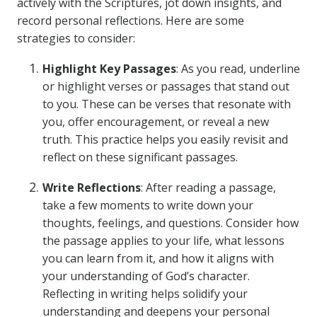
actively with the Scriptures, jot down insights, and
record personal reflections. Here are some
strategies to consider:
Highlight Key Passages
: As you read, underline
or highlight verses or passages that stand out
to you. These can be verses that resonate with
you, offer encouragement, or reveal a new
truth. This practice helps you easily revisit and
reflect on these significant passages.
Write Reflections
: After reading a passage,
take a few moments to write down your
thoughts, feelings, and questions. Consider how
the passage applies to your life, what lessons
you can learn from it, and how it aligns with
your understanding of God’s character.
Reflecting in writing helps solidify your
understanding and deepens your personal