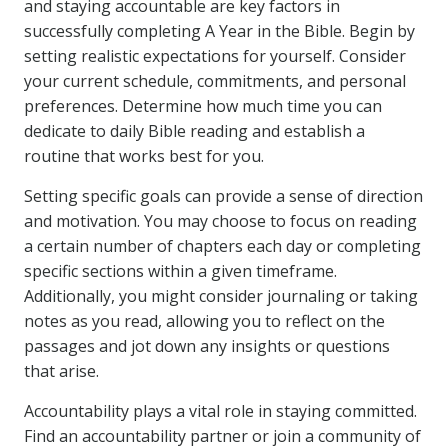
and staying accountable are key factors in
successfully completing A Year in the Bible. Begin by
setting realistic expectations for yourself. Consider
your current schedule, commitments, and personal
preferences. Determine how much time you can
dedicate to daily Bible reading and establish a
routine that works best for you.
Setting specific goals can provide a sense of direction
and motivation. You may choose to focus on reading
a certain number of chapters each day or completing
specific sections within a given timeframe.
Additionally, you might consider journaling or taking
notes as you read, allowing you to reflect on the
passages and jot down any insights or questions
that arise.
Accountability plays a vital role in staying committed.
Find an accountability partner or join a community of