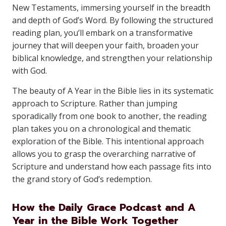
New Testaments, immersing yourself in the breadth
and depth of God’s Word. By following the structured
reading plan, you’ll embark on a transformative
journey that will deepen your faith, broaden your
biblical knowledge, and strengthen your relationship
with God.
The beauty of A Year in the Bible lies in its systematic
approach to Scripture. Rather than jumping
sporadically from one book to another, the reading
plan takes you on a chronological and thematic
exploration of the Bible. This intentional approach
allows you to grasp the overarching narrative of
Scripture and understand how each passage fits into
the grand story of God’s redemption.
How the Daily Grace Podcast and A
Year in the Bible Work Together