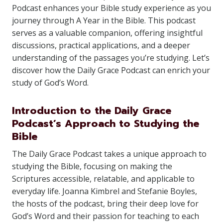
Podcast enhances your Bible study experience as you
journey through A Year in the Bible. This podcast
serves as a valuable companion, offering insightful
discussions, practical applications, and a deeper
understanding of the passages you’re studying. Let’s
discover how the Daily Grace Podcast can enrich your
study of God’s Word.
Introduction to the Daily Grace
Podcast’s Approach to Studying the
Bible
The Daily Grace Podcast takes a unique approach to
studying the Bible, focusing on making the
Scriptures accessible, relatable, and applicable to
everyday life. Joanna Kimbrel and Stefanie Boyles,
the hosts of the podcast, bring their deep love for
God’s Word and their passion for teaching to each