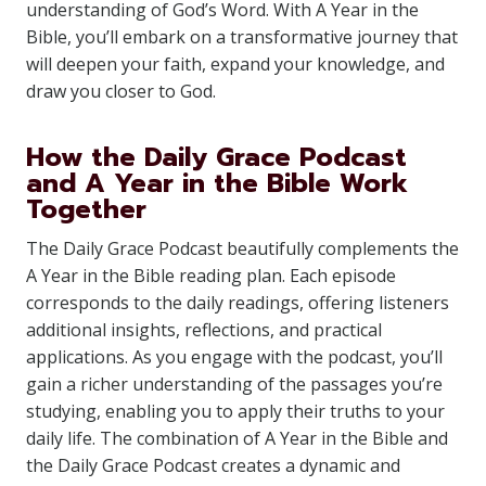
understanding of God’s Word. With A Year in the
Bible, you’ll embark on a transformative journey that
will deepen your faith, expand your knowledge, and
draw you closer to God.
How the Daily Grace Podcast
and A Year in the Bible Work
Together
The Daily Grace Podcast beautifully complements the
A Year in the Bible reading plan. Each episode
corresponds to the daily readings, offering listeners
additional insights, reflections, and practical
applications. As you engage with the podcast, you’ll
gain a richer understanding of the passages you’re
studying, enabling you to apply their truths to your
daily life. The combination of A Year in the Bible and
the Daily Grace Podcast creates a dynamic and