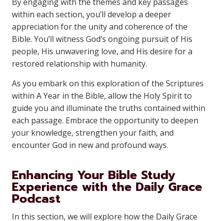
By engaging with the themes and key passages
within each section, you’ll develop a deeper
appreciation for the unity and coherence of the
Bible. You’ll witness God’s ongoing pursuit of His
people, His unwavering love, and His desire for a
restored relationship with humanity.
As you embark on this exploration of the Scriptures
within A Year in the Bible, allow the Holy Spirit to
guide you and illuminate the truths contained within
each passage. Embrace the opportunity to deepen
your knowledge, strengthen your faith, and
encounter God in new and profound ways.
Enhancing Your Bible Study
Experience with the Daily Grace
Podcast
In this section, we will explore how the Daily Grace