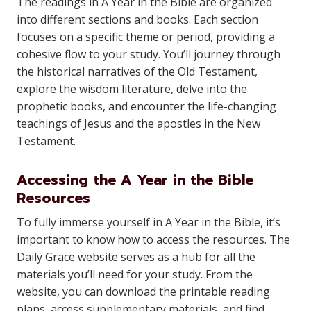
The readings in A Year in the Bible are organized
into different sections and books. Each section
focuses on a specific theme or period, providing a
cohesive flow to your study. You’ll journey through
the historical narratives of the Old Testament,
explore the wisdom literature, delve into the
prophetic books, and encounter the life-changing
teachings of Jesus and the apostles in the New
Testament.
Accessing the A Year in the Bible
Resources
To fully immerse yourself in A Year in the Bible, it’s
important to know how to access the resources. The
Daily Grace website serves as a hub for all the
materials you’ll need for your study. From the
website, you can download the printable reading
plans, access supplementary materials, and find