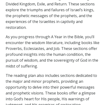
Divided Kingdom, Exile, and Return. These sections
explore the triumphs and failures of Israel’s kings,
the prophetic messages of the prophets, and the
experiences of the Israelites in captivity and
restoration.
As you progress through A Year in the Bible, you’ll
encounter the wisdom literature, including books like
Proverbs, Ecclesiastes, and Job. These sections offer
profound insights into the human condition, the
pursuit of wisdom, and the sovereignty of God in the
midst of suffering.
The reading plan also includes sections dedicated to
the major and minor prophets, providing an
opportunity to delve into their powerful messages
and prophetic visions. These books offer a glimpse
into God’s heart for His people, His warnings of
judgment, and His promises of restoration.