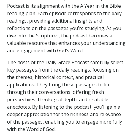
Podcast is its alignment with the A Year in the Bible
reading plan. Each episode corresponds to the daily
readings, providing additional insights and
reflections on the passages you’re studying. As you
dive into the Scriptures, the podcast becomes a
valuable resource that enhances your understanding
and engagement with God’s Word.
The hosts of the Daily Grace Podcast carefully select
key passages from the daily readings, focusing on
the themes, historical context, and practical
applications. They bring these passages to life
through their conversations, offering fresh
perspectives, theological depth, and relatable
anecdotes. By listening to the podcast, you’ll gain a
deeper appreciation for the richness and relevance
of the passages, enabling you to engage more fully
with the Word of God.