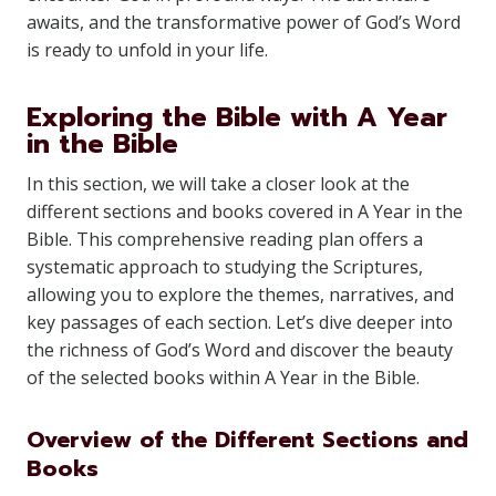
awaits, and the transformative power of God’s Word
is ready to unfold in your life.
Exploring the Bible with A Year
in the Bible
In this section, we will take a closer look at the
different sections and books covered in A Year in the
Bible. This comprehensive reading plan offers a
systematic approach to studying the Scriptures,
allowing you to explore the themes, narratives, and
key passages of each section. Let’s dive deeper into
the richness of God’s Word and discover the beauty
of the selected books within A Year in the Bible.
Overview of the Different Sections and
Books