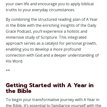
your own life and encourage you to apply biblical
truths to your everyday circumstances.
By combining the structured reading plan of A Year
in the Bible with the enriching insights of the Daily
Grace Podcast, you’ll experience a holistic and
immersive study of Scripture. This integrated
approach serves as a catalyst for personal growth,
enabling you to develop a more profound
connection with God and a deeper understanding of
His Word.
**
Getting Started with A Year in
the Bible
To begin your transformative journey with A Year in
the Bible, it’s essential to familiarize yourself with the