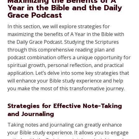
Maximizing the Benefits of A
Year in the Bible and the Daily
Grace Podcast
In this section, we will explore strategies for
maximizing the benefits of A Year in the Bible with
the Daily Grace Podcast. Studying the Scriptures
through this comprehensive reading plan and
podcast combination offers a unique opportunity for
spiritual growth, personal reflection, and practical
application. Let’s delve into some key strategies that
will enhance your Bible study experience and help
you make the most of this transformative journey.
Strategies for Effective Note-Taking
and Journaling
Taking notes and journaling can greatly enhance
your Bible study experience. It allows you to engage