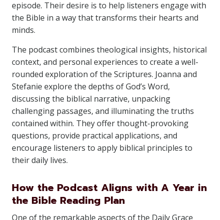
episode. Their desire is to help listeners engage with
the Bible in a way that transforms their hearts and
minds.
The podcast combines theological insights, historical
context, and personal experiences to create a well-
rounded exploration of the Scriptures. Joanna and
Stefanie explore the depths of God’s Word,
discussing the biblical narrative, unpacking
challenging passages, and illuminating the truths
contained within. They offer thought-provoking
questions, provide practical applications, and
encourage listeners to apply biblical principles to
their daily lives.
How the Podcast Aligns with A Year in
the Bible Reading Plan
One of the remarkable aspects of the Daily Grace