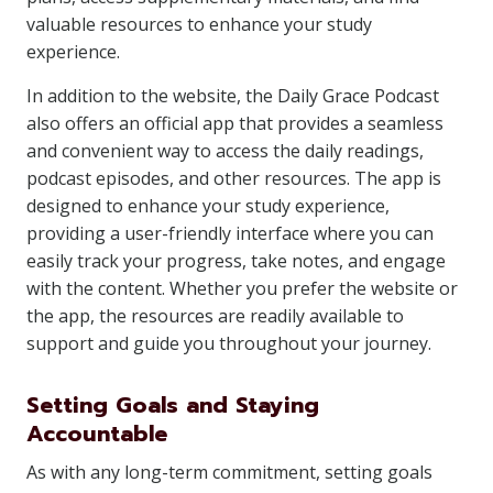
valuable resources to enhance your study
experience.
In addition to the website, the Daily Grace Podcast
also offers an official app that provides a seamless
and convenient way to access the daily readings,
podcast episodes, and other resources. The app is
designed to enhance your study experience,
providing a user-friendly interface where you can
easily track your progress, take notes, and engage
with the content. Whether you prefer the website or
the app, the resources are readily available to
support and guide you throughout your journey.
Setting Goals and Staying
Accountable
As with any long-term commitment, setting goals