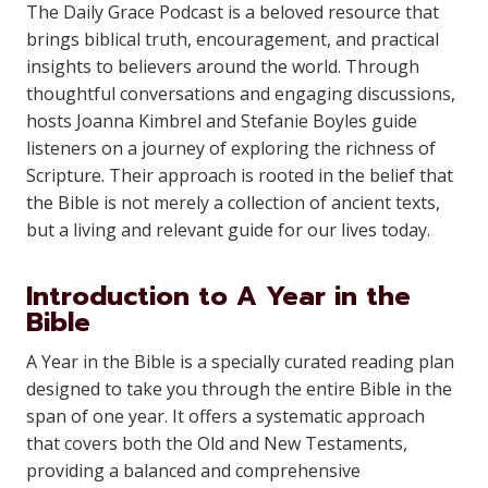
The Daily Grace Podcast is a beloved resource that
brings biblical truth, encouragement, and practical
insights to believers around the world. Through
thoughtful conversations and engaging discussions,
hosts Joanna Kimbrel and Stefanie Boyles guide
listeners on a journey of exploring the richness of
Scripture. Their approach is rooted in the belief that
the Bible is not merely a collection of ancient texts,
but a living and relevant guide for our lives today.
Introduction to A Year in the
Bible
A Year in the Bible is a specially curated reading plan
designed to take you through the entire Bible in the
span of one year. It offers a systematic approach
that covers both the Old and New Testaments,
providing a balanced and comprehensive