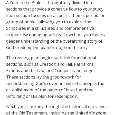
A Year in the Bible is thoughtfully divided into
sections that provide a cohesive flow to your study.
Each section focuses on a specific theme, period, or
group of books, allowing you to explore the
Scriptures in a structured and comprehensive
manner. By engaging with each section, you’ll gain a
deeper understanding of the overarching story of
God’s redemptive plan throughout history.
The reading plan begins with the foundational
sections, such as Creation and Fall, Patriarchs,
Exodus and the Law, and Conquest and Judges.
These sections lay the groundwork for
understanding God’s covenant with His people, the
establishment of the nation of Israel, and the
unfolding of His plan for redemption.
Next, you’ll journey through the historical narratives
of the Old Testament, including the United Kingdom,