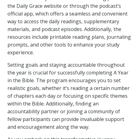
the Daily Grace website or through the podcast’s
official app, which offers a seamless and convenient
way to access the daily readings, supplementary
materials, and podcast episodes. Additionally, the
resources include printable reading plans, journaling
prompts, and other tools to enhance your study
experience.
Setting goals and staying accountable throughout
the year is crucial for successfully completing A Year
in the Bible. The program encourages you to set
realistic goals, whether it’s reading a certain number
of chapters each day or focusing on specific themes
within the Bible. Additionally, finding an
accountability partner or joining a community of
fellow participants can provide invaluable support
and encouragement along the way.