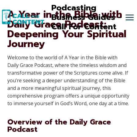
Skip
Podcasting
A Year in the Bible with
to
Business Guides -
Daily Grace Podcast:
content
Call For Content
Deepening Your Spiritual
Journey
Welcome to the world of A Year in the Bible with
Daily Grace Podcast, where the timeless wisdom and
transformative power of the Scriptures come alive. If
you’re seeking a deeper understanding of the Bible
and a more meaningful spiritual journey, this
comprehensive program offers a unique opportunity
to immerse yourself in God’s Word, one day at a time.
Overview of the Daily Grace
Podcast