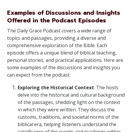
Examples of Discussions and Insights
Offered in the Podcast Episodes
The Daily Grace Podcast covers a wide range of
topics and passages, providing a diverse and
comprehensive exploration of the Bible. Each
episode offers a unique blend of biblical teaching,
personal stories, and practical applications. Here are
some examples of the discussions and insights you
can expect from the podcast:
Exploring the Historical Context
: The hosts
delve into the historical and cultural background
of the passages, shedding light on the context
in which they were written. They discuss the
customs, traditions, and societal norms of the
biblical era, helping listeners understand the
significance of the events and teachings within