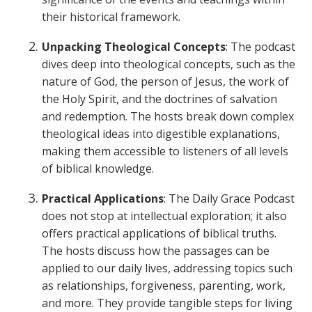
their historical framework.
Unpacking Theological Concepts
: The podcast
dives deep into theological concepts, such as the
nature of God, the person of Jesus, the work of
the Holy Spirit, and the doctrines of salvation
and redemption. The hosts break down complex
theological ideas into digestible explanations,
making them accessible to listeners of all levels
of biblical knowledge.
Practical Applications
: The Daily Grace Podcast
does not stop at intellectual exploration; it also
offers practical applications of biblical truths.
The hosts discuss how the passages can be
applied to our daily lives, addressing topics such
as relationships, forgiveness, parenting, work,
and more. They provide tangible steps for living