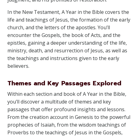
In the New Testament, A Year in the Bible covers the
life and teachings of Jesus, the formation of the early
church, and the letters of the apostles. You’ll
encounter the Gospels, the book of Acts, and the
epistles, gaining a deeper understanding of the life,
ministry, death, and resurrection of Jesus, as well as
the teachings and instructions given to the early
believers.
Themes and Key Passages Explored
Within each section and book of A Year in the Bible,
you’ll discover a multitude of themes and key
passages that offer profound insights and lessons.
From the creation account in Genesis to the powerful
prophecies of Isaiah, from the wisdom teachings of
Proverbs to the teachings of Jesus in the Gospels,