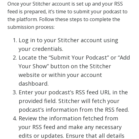
Once your Stitcher account is set up and your RSS
feed is prepared, it’s time to submit your podcast to
the platform. Follow these steps to complete the
submission process:
Log in to your Stitcher account using
your credentials.
Locate the “Submit Your Podcast” or “Add
Your Show” button on the Stitcher
website or within your account
dashboard.
Enter your podcast’s RSS feed URL in the
provided field. Stitcher will fetch your
podcast’s information from the RSS feed.
Review the information fetched from
your RSS feed and make any necessary
edits or updates. Ensure that all details