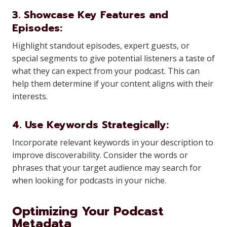
3. Showcase Key Features and
Episodes:
Highlight standout episodes, expert guests, or
special segments to give potential listeners a taste of
what they can expect from your podcast. This can
help them determine if your content aligns with their
interests.
4. Use Keywords Strategically:
Incorporate relevant keywords in your description to
improve discoverability. Consider the words or
phrases that your target audience may search for
when looking for podcasts in your niche.
Optimizing Your Podcast
Metadata