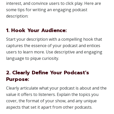
interest, and convince users to click play. Here are
some tips for writing an engaging podcast
description:
1. Hook Your Audience:
Start your description with a compelling hook that
captures the essence of your podcast and entices
users to learn more. Use descriptive and engaging
language to pique curiosity.
2. Clearly Define Your Podcast’s
Purpose:
Clearly articulate what your podcast is about and the
value it offers to listeners. Explain the topics you
cover, the format of your show, and any unique
aspects that set it apart from other podcasts.