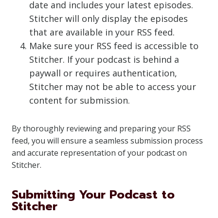
date and includes your latest episodes.
Stitcher will only display the episodes
that are available in your RSS feed.
Make sure your RSS feed is accessible to
Stitcher. If your podcast is behind a
paywall or requires authentication,
Stitcher may not be able to access your
content for submission.
By thoroughly reviewing and preparing your RSS
feed, you will ensure a seamless submission process
and accurate representation of your podcast on
Stitcher.
Submitting Your Podcast to
Stitcher