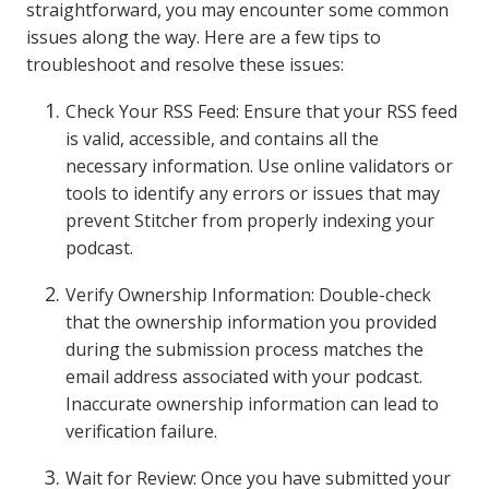
straightforward, you may encounter some common
issues along the way. Here are a few tips to
troubleshoot and resolve these issues:
Check Your RSS Feed: Ensure that your RSS feed
is valid, accessible, and contains all the
necessary information. Use online validators or
tools to identify any errors or issues that may
prevent Stitcher from properly indexing your
podcast.
Verify Ownership Information: Double-check
that the ownership information you provided
during the submission process matches the
email address associated with your podcast.
Inaccurate ownership information can lead to
verification failure.
Wait for Review: Once you have submitted your