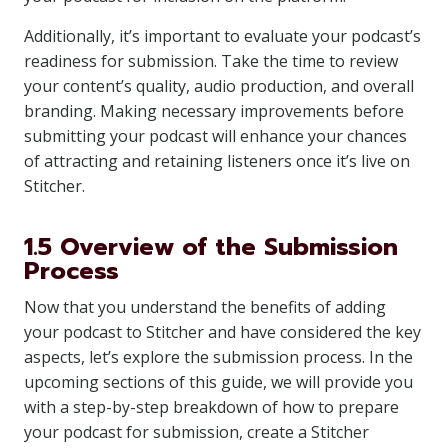
Additionally, it’s important to evaluate your podcast’s
readiness for submission. Take the time to review
your content’s quality, audio production, and overall
branding. Making necessary improvements before
submitting your podcast will enhance your chances
of attracting and retaining listeners once it’s live on
Stitcher.
1.5 Overview of the Submission
Process
Now that you understand the benefits of adding
your podcast to Stitcher and have considered the key
aspects, let’s explore the submission process. In the
upcoming sections of this guide, we will provide you
with a step-by-step breakdown of how to prepare
your podcast for submission, create a Stitcher