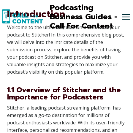
Skip
Podcasting
Introduction
to
Business Guides -
content
Call For Content
Welcome to the ultimate guide on how to add your
podcast to Stitcher! In this comprehensive blog post,
we will delve into the intricate details of the
submission process, explore the benefits of having
your podcast on Stitcher, and provide you with
valuable insights and strategies to maximize your
podcast’s visibility on this popular platform.
1.1 Overview of Stitcher and the
Importance for Podcasters
Stitcher, a leading podcast streaming platform, has
emerged as a go-to destination for millions of
podcast enthusiasts worldwide. With its user-friendly
interface, personalized recommendations, and an