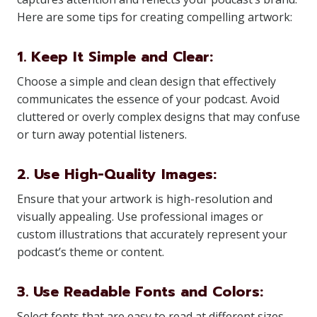
Here are some tips for creating compelling artwork:
1. Keep It Simple and Clear:
Choose a simple and clean design that effectively
communicates the essence of your podcast. Avoid
cluttered or overly complex designs that may confuse
or turn away potential listeners.
2. Use High-Quality Images:
Ensure that your artwork is high-resolution and
visually appealing. Use professional images or
custom illustrations that accurately represent your
podcast’s theme or content.
3. Use Readable Fonts and Colors:
Select fonts that are easy to read at different sizes