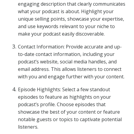
engaging description that clearly communicates
what your podcast is about. Highlight your
unique selling points, showcase your expertise,
and use keywords relevant to your niche to
make your podcast easily discoverable.
Contact Information: Provide accurate and up-
to-date contact information, including your
podcast’s website, social media handles, and
email address. This allows listeners to connect
with you and engage further with your content.
Episode Highlights: Select a few standout
episodes to feature as highlights on your
podcast’s profile. Choose episodes that
showcase the best of your content or feature
notable guests or topics to captivate potential
listeners.