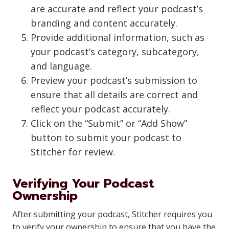
are accurate and reflect your podcast’s
branding and content accurately.
Provide additional information, such as
your podcast’s category, subcategory,
and language.
Preview your podcast’s submission to
ensure that all details are correct and
reflect your podcast accurately.
Click on the “Submit” or “Add Show”
button to submit your podcast to
Stitcher for review.
Verifying Your Podcast
Ownership
After submitting your podcast, Stitcher requires you
to verify your ownership to ensure that you have the