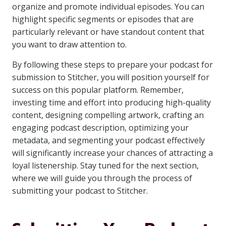
organize and promote individual episodes. You can
highlight specific segments or episodes that are
particularly relevant or have standout content that
you want to draw attention to.
By following these steps to prepare your podcast for
submission to Stitcher, you will position yourself for
success on this popular platform. Remember,
investing time and effort into producing high-quality
content, designing compelling artwork, crafting an
engaging podcast description, optimizing your
metadata, and segmenting your podcast effectively
will significantly increase your chances of attracting a
loyal listenership. Stay tuned for the next section,
where we will guide you through the process of
submitting your podcast to Stitcher.