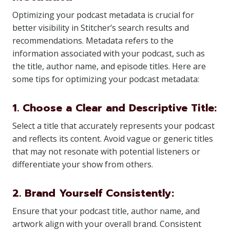
Optimizing your podcast metadata is crucial for
better visibility in Stitcher’s search results and
recommendations. Metadata refers to the
information associated with your podcast, such as
the title, author name, and episode titles. Here are
some tips for optimizing your podcast metadata:
1. Choose a Clear and Descriptive Title:
Select a title that accurately represents your podcast
and reflects its content. Avoid vague or generic titles
that may not resonate with potential listeners or
differentiate your show from others.
2. Brand Yourself Consistently:
Ensure that your podcast title, author name, and
artwork align with your overall brand. Consistent