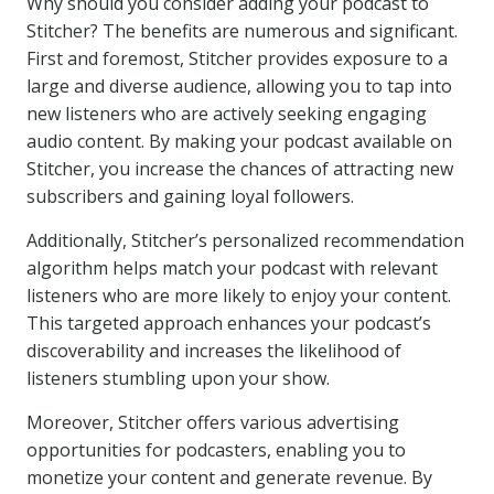
Why should you consider adding your podcast to
Stitcher? The benefits are numerous and significant.
First and foremost, Stitcher provides exposure to a
large and diverse audience, allowing you to tap into
new listeners who are actively seeking engaging
audio content. By making your podcast available on
Stitcher, you increase the chances of attracting new
subscribers and gaining loyal followers.
Additionally, Stitcher’s personalized recommendation
algorithm helps match your podcast with relevant
listeners who are more likely to enjoy your content.
This targeted approach enhances your podcast’s
discoverability and increases the likelihood of
listeners stumbling upon your show.
Moreover, Stitcher offers various advertising
opportunities for podcasters, enabling you to
monetize your content and generate revenue. By