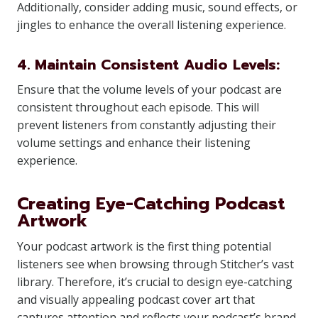
Additionally, consider adding music, sound effects, or
jingles to enhance the overall listening experience.
4. Maintain Consistent Audio Levels:
Ensure that the volume levels of your podcast are
consistent throughout each episode. This will
prevent listeners from constantly adjusting their
volume settings and enhance their listening
experience.
Creating Eye-Catching Podcast
Artwork
Your podcast artwork is the first thing potential
listeners see when browsing through Stitcher’s vast
library. Therefore, it’s crucial to design eye-catching
and visually appealing podcast cover art that
captures attention and reflects your podcast’s brand.