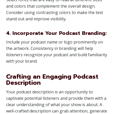
and colors that complement the overall design.
Consider using contrasting colors to make the text
stand out and improve visibility.
4. Incorporate Your Podcast Branding:
Include your podcast name or logo prominently on
the artwork. Consistency in branding will help
listeners recognize your podcast and build familiarity
with your brand.
Crafting an Engaging Podcast
Description
Your podcast description is an opportunity to
captivate potential listeners and provide them with a
clear understanding of what your show is about. A
well-crafted description can grab attention, generate