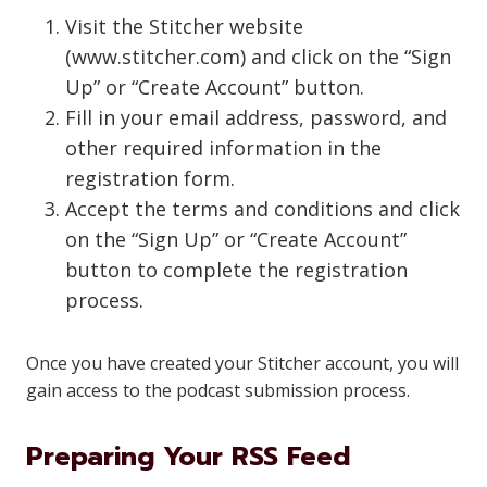
Visit the Stitcher website
(www.stitcher.com) and click on the “Sign
Up” or “Create Account” button.
Fill in your email address, password, and
other required information in the
registration form.
Accept the terms and conditions and click
on the “Sign Up” or “Create Account”
button to complete the registration
process.
Once you have created your Stitcher account, you will
gain access to the podcast submission process.
Preparing Your RSS Feed