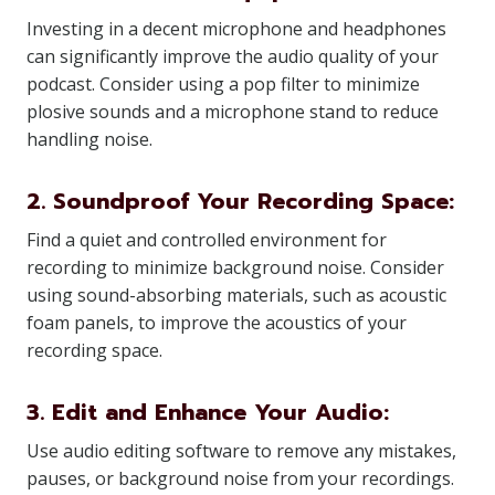
Investing in a decent microphone and headphones
can significantly improve the audio quality of your
podcast. Consider using a pop filter to minimize
plosive sounds and a microphone stand to reduce
handling noise.
2. Soundproof Your Recording Space:
Find a quiet and controlled environment for
recording to minimize background noise. Consider
using sound-absorbing materials, such as acoustic
foam panels, to improve the acoustics of your
recording space.
3. Edit and Enhance Your Audio:
Use audio editing software to remove any mistakes,
pauses, or background noise from your recordings.