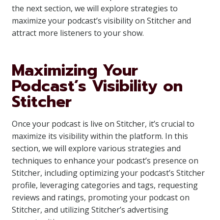
the next section, we will explore strategies to
maximize your podcast’s visibility on Stitcher and
attract more listeners to your show.
Maximizing Your
Podcast’s Visibility on
Stitcher
Once your podcast is live on Stitcher, it’s crucial to
maximize its visibility within the platform. In this
section, we will explore various strategies and
techniques to enhance your podcast’s presence on
Stitcher, including optimizing your podcast’s Stitcher
profile, leveraging categories and tags, requesting
reviews and ratings, promoting your podcast on
Stitcher, and utilizing Stitcher’s advertising