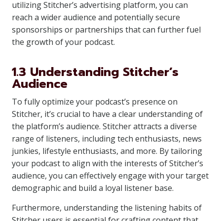
utilizing Stitcher’s advertising platform, you can
reach a wider audience and potentially secure
sponsorships or partnerships that can further fuel
the growth of your podcast.
1.3 Understanding Stitcher’s
Audience
To fully optimize your podcast’s presence on
Stitcher, it’s crucial to have a clear understanding of
the platform’s audience. Stitcher attracts a diverse
range of listeners, including tech enthusiasts, news
junkies, lifestyle enthusiasts, and more. By tailoring
your podcast to align with the interests of Stitcher’s
audience, you can effectively engage with your target
demographic and build a loyal listener base.
Furthermore, understanding the listening habits of
Stitcher users is essential for crafting content that