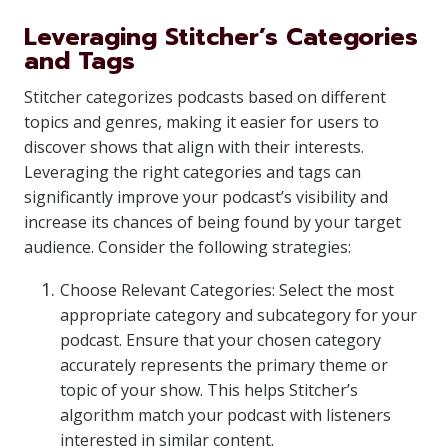
Leveraging Stitcher’s Categories
and Tags
Stitcher categorizes podcasts based on different
topics and genres, making it easier for users to
discover shows that align with their interests.
Leveraging the right categories and tags can
significantly improve your podcast’s visibility and
increase its chances of being found by your target
audience. Consider the following strategies:
Choose Relevant Categories: Select the most
appropriate category and subcategory for your
podcast. Ensure that your chosen category
accurately represents the primary theme or
topic of your show. This helps Stitcher’s
algorithm match your podcast with listeners
interested in similar content.