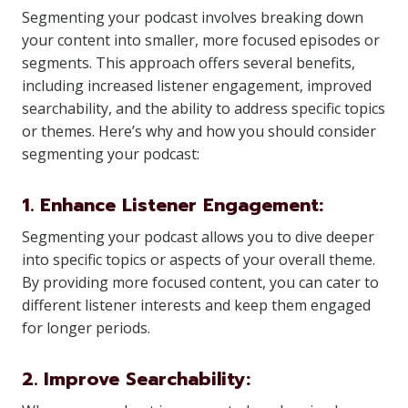
Segmenting your podcast involves breaking down
your content into smaller, more focused episodes or
segments. This approach offers several benefits,
including increased listener engagement, improved
searchability, and the ability to address specific topics
or themes. Here’s why and how you should consider
segmenting your podcast:
1. Enhance Listener Engagement:
Segmenting your podcast allows you to dive deeper
into specific topics or aspects of your overall theme.
By providing more focused content, you can cater to
different listener interests and keep them engaged
for longer periods.
2. Improve Searchability: