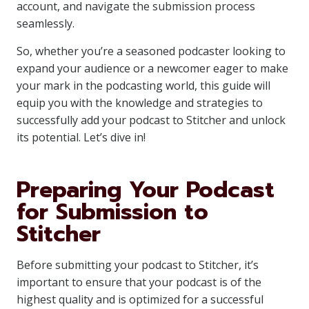
account, and navigate the submission process
seamlessly.
So, whether you’re a seasoned podcaster looking to
expand your audience or a newcomer eager to make
your mark in the podcasting world, this guide will
equip you with the knowledge and strategies to
successfully add your podcast to Stitcher and unlock
its potential. Let’s dive in!
Preparing Your Podcast
for Submission to
Stitcher
Before submitting your podcast to Stitcher, it’s
important to ensure that your podcast is of the
highest quality and is optimized for a successful