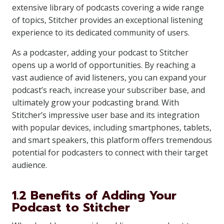
extensive library of podcasts covering a wide range
of topics, Stitcher provides an exceptional listening
experience to its dedicated community of users.
As a podcaster, adding your podcast to Stitcher
opens up a world of opportunities. By reaching a
vast audience of avid listeners, you can expand your
podcast’s reach, increase your subscriber base, and
ultimately grow your podcasting brand. With
Stitcher’s impressive user base and its integration
with popular devices, including smartphones, tablets,
and smart speakers, this platform offers tremendous
potential for podcasters to connect with their target
audience.
1.2 Benefits of Adding Your
Podcast to Stitcher