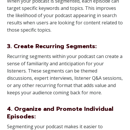
When your podcast is segmented, each episode can
target specific keywords and topics. This improves
the likelihood of your podcast appearing in search
results when users are looking for content related to
those specific topics.
3. Create Recurring Segments:
Recurring segments within your podcast can create a
sense of familiarity and anticipation for your
listeners. These segments can be themed
discussions, expert interviews, listener Q&A sessions,
or any other recurring format that adds value and
keeps your audience coming back for more.
4. Organize and Promote Individual
Episodes:
Segmenting your podcast makes it easier to