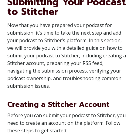
Submitting Your Podcast
to Stitcher
Now that you have prepared your podcast for
submission, it’s time to take the next step and add
your podcast to Stitcher’s platform. In this section,
we will provide you with a detailed guide on how to
submit your podcast to Stitcher, including creating a
Stitcher account, preparing your RSS feed,
navigating the submission process, verifying your
podcast ownership, and troubleshooting common
submission issues.
Creating a Stitcher Account
Before you can submit your podcast to Stitcher, you
need to create an account on the platform. Follow
these steps to get started: