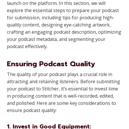
launch on the platform. In this section, we will
explore the essential steps to prepare your podcast
for submission, including tips for producing high-
quality content, designing eye-catching artwork,
crafting an engaging podcast description, optimizing
your podcast metadata, and segmenting your
podcast effectively.
Ensuring Podcast Quality
The quality of your podcast plays a crucial role in
attracting and retaining listeners. Before submitting
your podcast to Stitcher, it’s essential to invest time
in producing content that is well-recorded, edited,
and polished. Here are some key considerations to
ensure podcast quality:
1. Invest in Good Equipment: