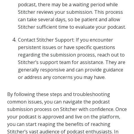
podcast, there may be a waiting period while
Stitcher reviews your submission. This process
can take several days, so be patient and allow
Stitcher sufficient time to evaluate your podcast.
Contact Stitcher Support: If you encounter
persistent issues or have specific questions
regarding the submission process, reach out to
Stitcher’s support team for assistance. They are
generally responsive and can provide guidance
or address any concerns you may have.
By following these steps and troubleshooting
common issues, you can navigate the podcast
submission process on Stitcher with confidence. Once
your podcast is approved and live on the platform,
you can start reaping the benefits of reaching
Stitcher’s vast audience of podcast enthusiasts. In