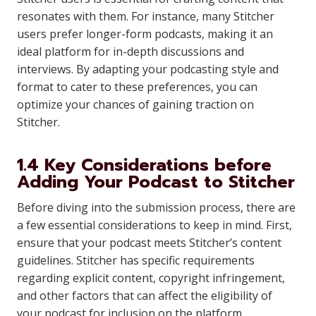
resonates with them. For instance, many Stitcher
users prefer longer-form podcasts, making it an
ideal platform for in-depth discussions and
interviews. By adapting your podcasting style and
format to cater to these preferences, you can
optimize your chances of gaining traction on
Stitcher.
1.4 Key Considerations before
Adding Your Podcast to Stitcher
Before diving into the submission process, there are
a few essential considerations to keep in mind. First,
ensure that your podcast meets Stitcher’s content
guidelines. Stitcher has specific requirements
regarding explicit content, copyright infringement,
and other factors that can affect the eligibility of
your podcast for inclusion on the platform.