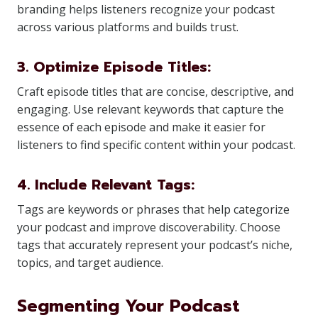
branding helps listeners recognize your podcast
across various platforms and builds trust.
3. Optimize Episode Titles:
Craft episode titles that are concise, descriptive, and
engaging. Use relevant keywords that capture the
essence of each episode and make it easier for
listeners to find specific content within your podcast.
4. Include Relevant Tags:
Tags are keywords or phrases that help categorize
your podcast and improve discoverability. Choose
tags that accurately represent your podcast’s niche,
topics, and target audience.
Segmenting Your Podcast