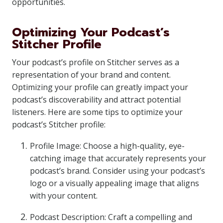
opportunities.
Optimizing Your Podcast’s
Stitcher Profile
Your podcast’s profile on Stitcher serves as a
representation of your brand and content.
Optimizing your profile can greatly impact your
podcast’s discoverability and attract potential
listeners. Here are some tips to optimize your
podcast’s Stitcher profile:
Profile Image: Choose a high-quality, eye-
catching image that accurately represents your
podcast’s brand. Consider using your podcast’s
logo or a visually appealing image that aligns
with your content.
Podcast Description: Craft a compelling and