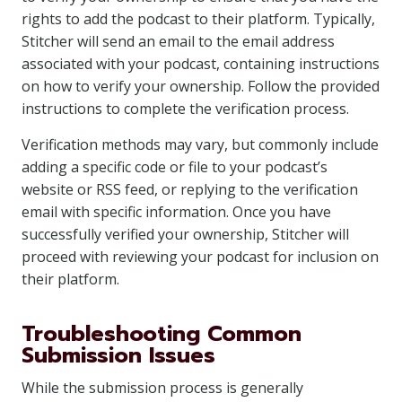
rights to add the podcast to their platform. Typically,
Stitcher will send an email to the email address
associated with your podcast, containing instructions
on how to verify your ownership. Follow the provided
instructions to complete the verification process.
Verification methods may vary, but commonly include
adding a specific code or file to your podcast’s
website or RSS feed, or replying to the verification
email with specific information. Once you have
successfully verified your ownership, Stitcher will
proceed with reviewing your podcast for inclusion on
their platform.
Troubleshooting Common
Submission Issues
While the submission process is generally