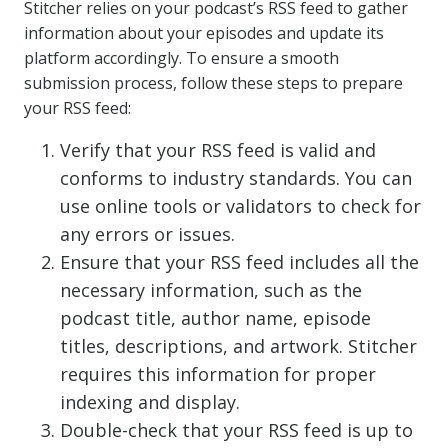
Stitcher relies on your podcast’s RSS feed to gather
information about your episodes and update its
platform accordingly. To ensure a smooth
submission process, follow these steps to prepare
your RSS feed:
Verify that your RSS feed is valid and
conforms to industry standards. You can
use online tools or validators to check for
any errors or issues.
Ensure that your RSS feed includes all the
necessary information, such as the
podcast title, author name, episode
titles, descriptions, and artwork. Stitcher
requires this information for proper
indexing and display.
Double-check that your RSS feed is up to