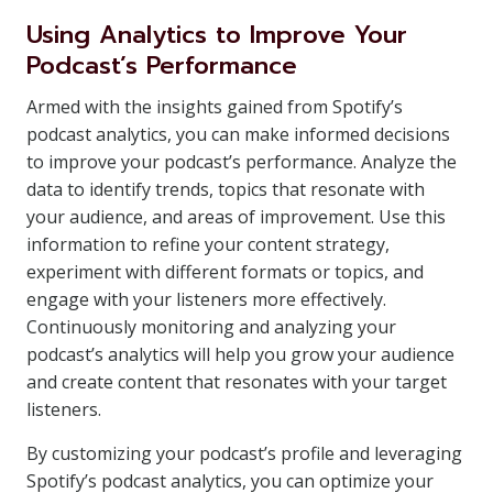
Using Analytics to Improve Your
Podcast’s Performance
Armed with the insights gained from Spotify’s
podcast analytics, you can make informed decisions
to improve your podcast’s performance. Analyze the
data to identify trends, topics that resonate with
your audience, and areas of improvement. Use this
information to refine your content strategy,
experiment with different formats or topics, and
engage with your listeners more effectively.
Continuously monitoring and analyzing your
podcast’s analytics will help you grow your audience
and create content that resonates with your target
listeners.
By customizing your podcast’s profile and leveraging
Spotify’s podcast analytics, you can optimize your