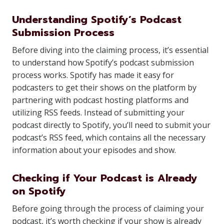
Understanding Spotify’s Podcast
Submission Process
Before diving into the claiming process, it’s essential
to understand how Spotify’s podcast submission
process works. Spotify has made it easy for
podcasters to get their shows on the platform by
partnering with podcast hosting platforms and
utilizing RSS feeds. Instead of submitting your
podcast directly to Spotify, you’ll need to submit your
podcast’s RSS feed, which contains all the necessary
information about your episodes and show.
Checking if Your Podcast is Already
on Spotify
Before going through the process of claiming your
podcast, it’s worth checking if your show is already