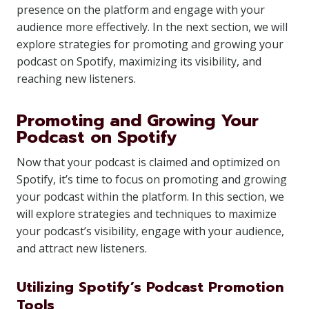
presence on the platform and engage with your
audience more effectively. In the next section, we will
explore strategies for promoting and growing your
podcast on Spotify, maximizing its visibility, and
reaching new listeners.
Promoting and Growing Your
Podcast on Spotify
Now that your podcast is claimed and optimized on
Spotify, it’s time to focus on promoting and growing
your podcast within the platform. In this section, we
will explore strategies and techniques to maximize
your podcast’s visibility, engage with your audience,
and attract new listeners.
Utilizing Spotify’s Podcast Promotion
Tools