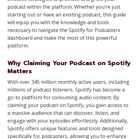
podcast within the platform. Whether you’re just
starting out or have an existing podcast, this guide
will equip you with the knowledge and tools
necessary to navigate the Spotify for Podcasters
dashboard and make the most of this powerful
platform.
Why Claiming Your Podcast on Spotify
Matters
With over 345 million monthly active users, including
millions of podcast listeners, Spotify has become a
go-to platform for consuming audio content. By
claiming your podcast on Spotify, you gain access to
a massive audience that can discover, listen, and
engage with your episodes effortlessly. Additionally,
Spotify offers unique features and tools designed
specifically for podcasters, allowing you to enhance