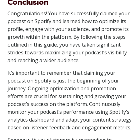
Conclusion
Congratulations! You have successfully claimed your
podcast on Spotify and learned how to optimize its
profile, engage with your audience, and promote its
growth within the platform. By following the steps
outlined in this guide, you have taken significant
strides towards maximizing your podcast’s visibility
and reaching a wider audience.
It’s important to remember that claiming your
podcast on Spotify is just the beginning of your
journey. Ongoing optimization and promotion
efforts are crucial for sustaining and growing your
podcast’s success on the platform. Continuously
monitor your podcast’s performance using Spotify’s
analytics dashboard and adapt your content strategy
based on listener feedback and engagement metrics.