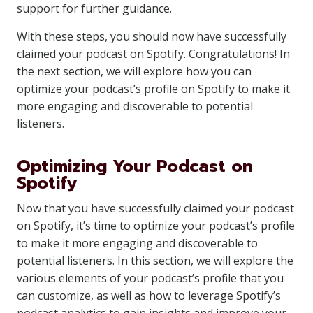
support for further guidance.
With these steps, you should now have successfully
claimed your podcast on Spotify. Congratulations! In
the next section, we will explore how you can
optimize your podcast’s profile on Spotify to make it
more engaging and discoverable to potential
listeners.
Optimizing Your Podcast on
Spotify
Now that you have successfully claimed your podcast
on Spotify, it’s time to optimize your podcast’s profile
to make it more engaging and discoverable to
potential listeners. In this section, we will explore the
various elements of your podcast’s profile that you
can customize, as well as how to leverage Spotify’s