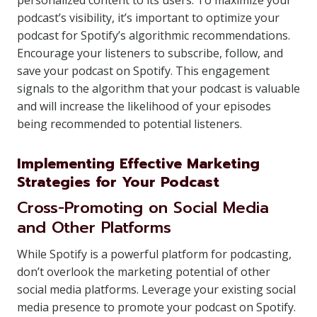
personalized content to its users. To maximize your
podcast’s visibility, it’s important to optimize your
podcast for Spotify’s algorithmic recommendations.
Encourage your listeners to subscribe, follow, and
save your podcast on Spotify. This engagement
signals to the algorithm that your podcast is valuable
and will increase the likelihood of your episodes
being recommended to potential listeners.
Implementing Effective Marketing
Strategies for Your Podcast
Cross-Promoting on Social Media
and Other Platforms
While Spotify is a powerful platform for podcasting,
don’t overlook the marketing potential of other
social media platforms. Leverage your existing social
media presence to promote your podcast on Spotify.