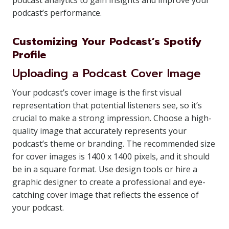
podcast analytics to gain insights and improve your
podcast’s performance.
Customizing Your Podcast’s Spotify
Profile
Uploading a Podcast Cover Image
Your podcast’s cover image is the first visual
representation that potential listeners see, so it’s
crucial to make a strong impression. Choose a high-
quality image that accurately represents your
podcast’s theme or branding. The recommended size
for cover images is 1400 x 1400 pixels, and it should
be in a square format. Use design tools or hire a
graphic designer to create a professional and eye-
catching cover image that reflects the essence of
your podcast.