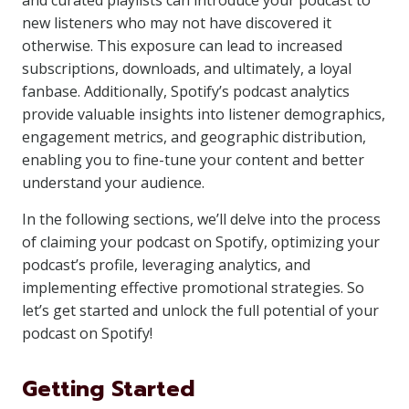
and curated playlists can introduce your podcast to
new listeners who may not have discovered it
otherwise. This exposure can lead to increased
subscriptions, downloads, and ultimately, a loyal
fanbase. Additionally, Spotify’s podcast analytics
provide valuable insights into listener demographics,
engagement metrics, and geographic distribution,
enabling you to fine-tune your content and better
understand your audience.
In the following sections, we’ll delve into the process
of claiming your podcast on Spotify, optimizing your
podcast’s profile, leveraging analytics, and
implementing effective promotional strategies. So
let’s get started and unlock the full potential of your
podcast on Spotify!
Getting Started