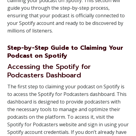
claiming your podcast on Spotify. This section will
guide you through the step-by-step process,
ensuring that your podcast is officially connected to
your Spotify account and ready to be discovered by
millions of listeners.
Step-by-Step Guide to Claiming Your
Podcast on Spotify
Accessing the Spotify for
Podcasters Dashboard
The first step to claiming your podcast on Spotify is
to access the Spotify for Podcasters dashboard. This
dashboard is designed to provide podcasters with
the necessary tools to manage and optimize their
podcasts on the platform. To access it, visit the
Spotify for Podcasters website and sign in using your
Spotify account credentials. If you don’t already have