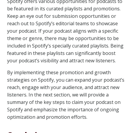
Spotify offers various opportunities for podcasts to
be featured in its curated playlists and promotions.
Keep an eye out for submission opportunities or
reach out to Spotify’s editorial teams to showcase
your podcast. If your podcast aligns with a specific
theme or genre, there may be opportunities to be
included in Spotify’s specially curated playlists. Being
featured in these playlists can significantly boost
your podcast’s visibility and attract new listeners.
By implementing these promotion and growth
strategies on Spotify, you can expand your podcast’s
reach, engage with your audience, and attract new
listeners. In the next section, we will provide a
summary of the key steps to claim your podcast on
Spotify and emphasize the importance of ongoing
optimization and promotion efforts.