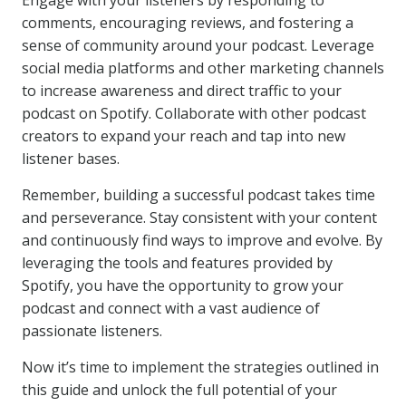
Engage with your listeners by responding to
comments, encouraging reviews, and fostering a
sense of community around your podcast. Leverage
social media platforms and other marketing channels
to increase awareness and direct traffic to your
podcast on Spotify. Collaborate with other podcast
creators to expand your reach and tap into new
listener bases.
Remember, building a successful podcast takes time
and perseverance. Stay consistent with your content
and continuously find ways to improve and evolve. By
leveraging the tools and features provided by
Spotify, you have the opportunity to grow your
podcast and connect with a vast audience of
passionate listeners.
Now it’s time to implement the strategies outlined in
this guide and unlock the full potential of your