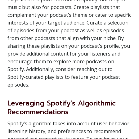
music but also for podcasts. Create playlists that
complement your podcast’s theme or cater to specific
interests of your target audience. Curate a selection
of episodes from your podcast as well as episodes
from other podcasts that align with your niche. By
sharing these playlists on your podcast’s profile, you
provide additional content for your listeners and
encourage them to explore more podcasts on
Spotify. Additionally, consider reaching out to
Spotify-curated playlists to feature your podcast
episodes.
Leveraging Spotify’s Algorithmic
Recommendations
Spotify’s algorithm takes into account user behavior,
listening history, and preferences to recommend