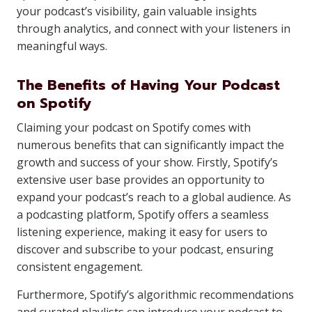
your podcast’s visibility, gain valuable insights
through analytics, and connect with your listeners in
meaningful ways.
The Benefits of Having Your Podcast
on Spotify
Claiming your podcast on Spotify comes with
numerous benefits that can significantly impact the
growth and success of your show. Firstly, Spotify’s
extensive user base provides an opportunity to
expand your podcast’s reach to a global audience. As
a podcasting platform, Spotify offers a seamless
listening experience, making it easy for users to
discover and subscribe to your podcast, ensuring
consistent engagement.
Furthermore, Spotify’s algorithmic recommendations