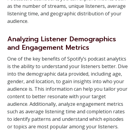
as the number of streams, unique listeners, average
listening time, and geographic distribution of your
audience.
Analyzing Listener Demographics
and Engagement Metrics
One of the key benefits of Spotify’s podcast analytics
is the ability to understand your listeners better. Dive
into the demographic data provided, including age,
gender, and location, to gain insights into who your
audience is. This information can help you tailor your
content to better resonate with your target
audience. Additionally, analyze engagement metrics
such as average listening time and completion rates
to identify patterns and understand which episodes
or topics are most popular among your listeners.