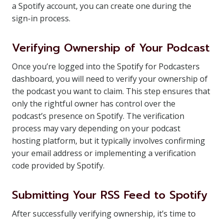
a Spotify account, you can create one during the
sign-in process.
Verifying Ownership of Your Podcast
Once you’re logged into the Spotify for Podcasters
dashboard, you will need to verify your ownership of
the podcast you want to claim. This step ensures that
only the rightful owner has control over the
podcast’s presence on Spotify. The verification
process may vary depending on your podcast
hosting platform, but it typically involves confirming
your email address or implementing a verification
code provided by Spotify.
Submitting Your RSS Feed to Spotify
After successfully verifying ownership, it’s time to