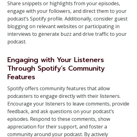
Share snippets or highlights from your episodes,
engage with your followers, and direct them to your
podcast’s Spotify profile. Additionally, consider guest
blogging on relevant websites or participating in
interviews to generate buzz and drive traffic to your
podcast.
Engaging with Your Listeners
Through Spotify’s Community
Features
Spotify offers community features that allow
podcasters to engage directly with their listeners.
Encourage your listeners to leave comments, provide
feedback, and ask questions on your podcast’s
episodes. Respond to these comments, show
appreciation for their support, and foster a
community around your podcast. By actively