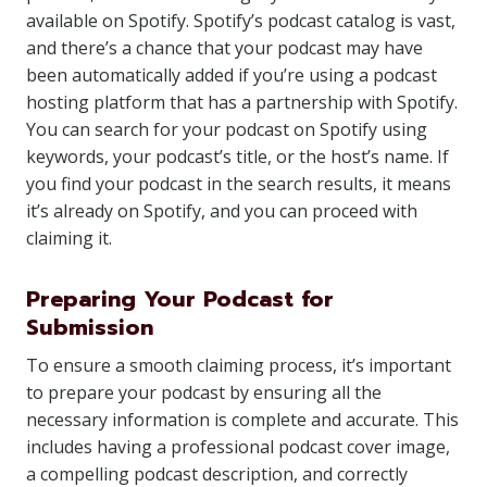
available on Spotify. Spotify’s podcast catalog is vast,
and there’s a chance that your podcast may have
been automatically added if you’re using a podcast
hosting platform that has a partnership with Spotify.
You can search for your podcast on Spotify using
keywords, your podcast’s title, or the host’s name. If
you find your podcast in the search results, it means
it’s already on Spotify, and you can proceed with
claiming it.
Preparing Your Podcast for
Submission
To ensure a smooth claiming process, it’s important
to prepare your podcast by ensuring all the
necessary information is complete and accurate. This
includes having a professional podcast cover image,
a compelling podcast description, and correctly