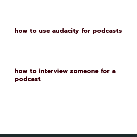
how to use audacity for podcasts
how to interview someone for a
podcast