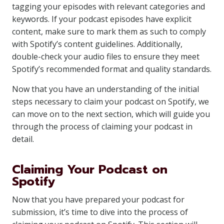
tagging your episodes with relevant categories and
keywords. If your podcast episodes have explicit
content, make sure to mark them as such to comply
with Spotify’s content guidelines. Additionally,
double-check your audio files to ensure they meet
Spotify’s recommended format and quality standards.
Now that you have an understanding of the initial
steps necessary to claim your podcast on Spotify, we
can move on to the next section, which will guide you
through the process of claiming your podcast in
detail.
Claiming Your Podcast on
Spotify
Now that you have prepared your podcast for
submission, it’s time to dive into the process of