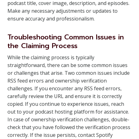
podcast title, cover image, description, and episodes.
Make any necessary adjustments or updates to
ensure accuracy and professionalism.
Troubleshooting Common Issues in
the Claiming Process
While the claiming process is typically
straightforward, there can be some common issues
or challenges that arise. Two common issues include
RSS feed errors and ownership verification
challenges. If you encounter any RSS feed errors,
carefully review the URL and ensure it is correctly
copied. If you continue to experience issues, reach
out to your podcast hosting platform for assistance.
In case of ownership verification challenges, double-
check that you have followed the verification process
correctly. If the issue persists, contact Spotify