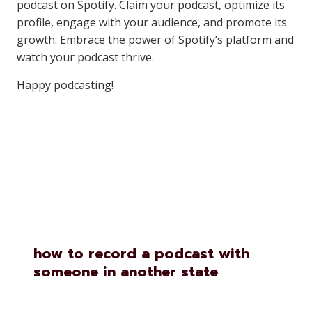
podcast on Spotify. Claim your podcast, optimize its
profile, engage with your audience, and promote its
growth. Embrace the power of Spotify’s platform and
watch your podcast thrive.
Happy podcasting!
Similar Posts
how to record a podcast with
someone in another state