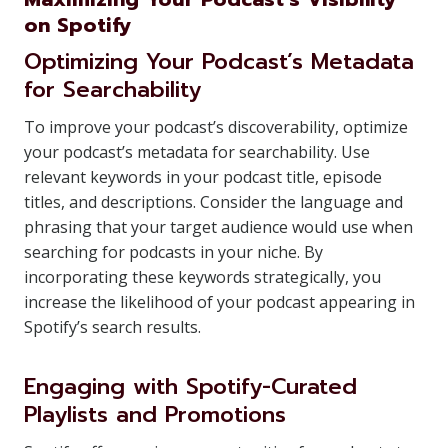
on Spotify
Optimizing Your Podcast’s Metadata
for Searchability
To improve your podcast’s discoverability, optimize
your podcast’s metadata for searchability. Use
relevant keywords in your podcast title, episode
titles, and descriptions. Consider the language and
phrasing that your target audience would use when
searching for podcasts in your niche. By
incorporating these keywords strategically, you
increase the likelihood of your podcast appearing in
Spotify’s search results.
Engaging with Spotify-Curated
Playlists and Promotions