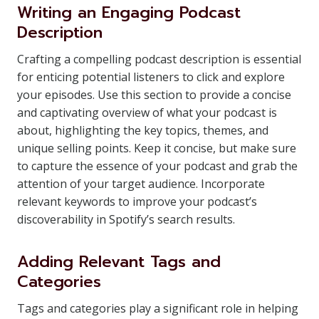
Writing an Engaging Podcast
Description
Crafting a compelling podcast description is essential
for enticing potential listeners to click and explore
your episodes. Use this section to provide a concise
and captivating overview of what your podcast is
about, highlighting the key topics, themes, and
unique selling points. Keep it concise, but make sure
to capture the essence of your podcast and grab the
attention of your target audience. Incorporate
relevant keywords to improve your podcast’s
discoverability in Spotify’s search results.
Adding Relevant Tags and
Categories
Tags and categories play a significant role in helping