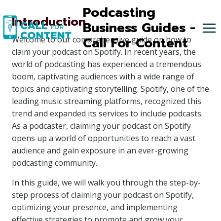
Skip
Podcasting
Introduction
to
Business Guides -
content
Call For Content
Welcome to our comprehensive guide on how to
claim your podcast on Spotify. In recent years, the
world of podcasting has experienced a tremendous
boom, captivating audiences with a wide range of
topics and captivating storytelling. Spotify, one of the
leading music streaming platforms, recognized this
trend and expanded its services to include podcasts.
As a podcaster, claiming your podcast on Spotify
opens up a world of opportunities to reach a vast
audience and gain exposure in an ever-growing
podcasting community.
In this guide, we will walk you through the step-by-
step process of claiming your podcast on Spotify,
optimizing your presence, and implementing
effective strategies to promote and grow your