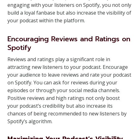
engaging with your listeners on Spotify, you not only
build a loyal fanbase but also increase the visibility of
your podcast within the platform.
Encouraging Reviews and Ratings on
Spotify
Reviews and ratings play a significant role in
attracting new listeners to your podcast. Encourage
your audience to leave reviews and rate your podcast
on Spotify. You can ask for reviews during your
episodes or through your social media channels.
Positive reviews and high ratings not only boost
your podcast’s credibility but also increase its
chances of being recommended to new listeners by
Spotify’s algorithm.
Maximizing Your Podcast’s Visibility