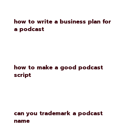
how to write a business plan for
a podcast
how to make a good podcast
script
can you trademark a podcast
name