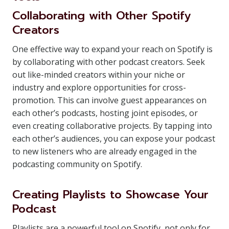
Collaborating with Other Spotify
Creators
One effective way to expand your reach on Spotify is
by collaborating with other podcast creators. Seek
out like-minded creators within your niche or
industry and explore opportunities for cross-
promotion. This can involve guest appearances on
each other’s podcasts, hosting joint episodes, or
even creating collaborative projects. By tapping into
each other’s audiences, you can expose your podcast
to new listeners who are already engaged in the
podcasting community on Spotify.
Creating Playlists to Showcase Your
Podcast
Playlists are a powerful tool on Spotify, not only for