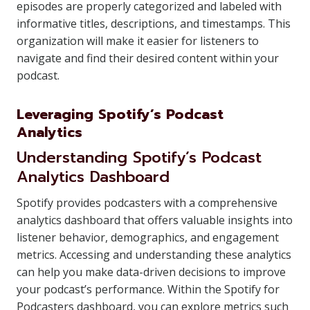
episodes are properly categorized and labeled with
informative titles, descriptions, and timestamps. This
organization will make it easier for listeners to
navigate and find their desired content within your
podcast.
Leveraging Spotify’s Podcast
Analytics
Understanding Spotify’s Podcast
Analytics Dashboard
Spotify provides podcasters with a comprehensive
analytics dashboard that offers valuable insights into
listener behavior, demographics, and engagement
metrics. Accessing and understanding these analytics
can help you make data-driven decisions to improve
your podcast’s performance. Within the Spotify for
Podcasters dashboard, you can explore metrics such