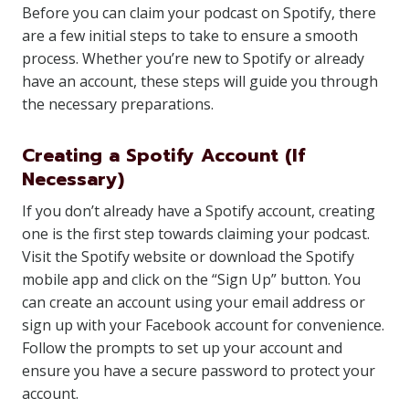
Before you can claim your podcast on Spotify, there
are a few initial steps to take to ensure a smooth
process. Whether you’re new to Spotify or already
have an account, these steps will guide you through
the necessary preparations.
Creating a Spotify Account (If
Necessary)
If you don’t already have a Spotify account, creating
one is the first step towards claiming your podcast.
Visit the Spotify website or download the Spotify
mobile app and click on the “Sign Up” button. You
can create an account using your email address or
sign up with your Facebook account for convenience.
Follow the prompts to set up your account and
ensure you have a secure password to protect your
account.