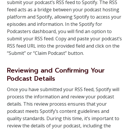
submit your podcast’s RSS feed to Spotify. The RSS
feed acts as a bridge between your podcast hosting
platform and Spotify, allowing Spotify to access your
episodes and information. In the Spotify for
Podcasters dashboard, you will find an option to
submit your RSS feed. Copy and paste your podcast’s
RSS feed URL into the provided field and click on the
“Submit” or “Claim Podcast” button.
Reviewing and Confirming Your
Podcast Details
Once you have submitted your RSS feed, Spotify will
process the information and review your podcast
details. This review process ensures that your
podcast meets Spotify’s content guidelines and
quality standards. During this time, it’s important to
review the details of your podcast, including the