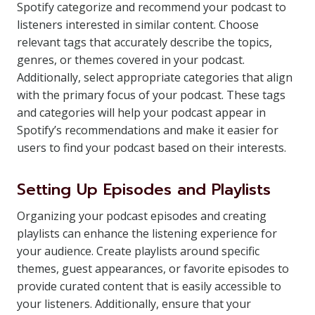
Spotify categorize and recommend your podcast to
listeners interested in similar content. Choose
relevant tags that accurately describe the topics,
genres, or themes covered in your podcast.
Additionally, select appropriate categories that align
with the primary focus of your podcast. These tags
and categories will help your podcast appear in
Spotify’s recommendations and make it easier for
users to find your podcast based on their interests.
Setting Up Episodes and Playlists
Organizing your podcast episodes and creating
playlists can enhance the listening experience for
your audience. Create playlists around specific
themes, guest appearances, or favorite episodes to
provide curated content that is easily accessible to
your listeners. Additionally, ensure that your