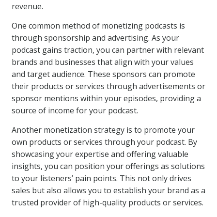
revenue.
One common method of monetizing podcasts is
through sponsorship and advertising. As your
podcast gains traction, you can partner with relevant
brands and businesses that align with your values
and target audience. These sponsors can promote
their products or services through advertisements or
sponsor mentions within your episodes, providing a
source of income for your podcast.
Another monetization strategy is to promote your
own products or services through your podcast. By
showcasing your expertise and offering valuable
insights, you can position your offerings as solutions
to your listeners’ pain points. This not only drives
sales but also allows you to establish your brand as a
trusted provider of high-quality products or services.