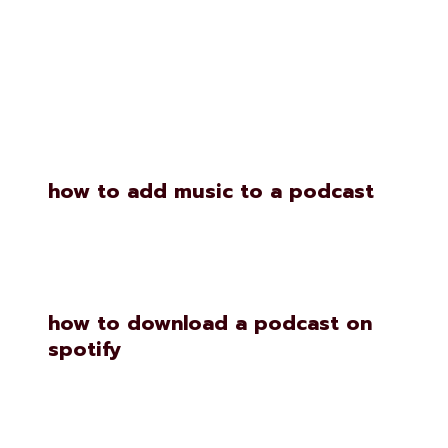
Similar Posts
how to add music to a podcast
how to download a podcast on
spotify