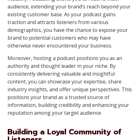
audience, extending your brand’s reach beyond your
existing customer base. As your podcast gains
traction and attracts listeners from various
demographics, you have the chance to expose your
brand to potential customers who may have
otherwise never encountered your business.
Moreover, hosting a podcast positions you as an
authority and thought leader in your niche. By
consistently delivering valuable and insightful
content, you can showcase your expertise, share
industry insights, and offer unique perspectives. This
positions your brand as a trusted source of
information, building credibility and enhancing your
reputation among your target audience.
Building a Loyal Community of
Listeners