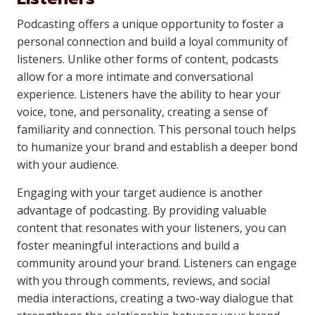
Podcasting offers a unique opportunity to foster a
personal connection and build a loyal community of
listeners. Unlike other forms of content, podcasts
allow for a more intimate and conversational
experience. Listeners have the ability to hear your
voice, tone, and personality, creating a sense of
familiarity and connection. This personal touch helps
to humanize your brand and establish a deeper bond
with your audience.
Engaging with your target audience is another
advantage of podcasting. By providing valuable
content that resonates with your listeners, you can
foster meaningful interactions and build a
community around your brand. Listeners can engage
with you through comments, reviews, and social
media interactions, creating a two-way dialogue that