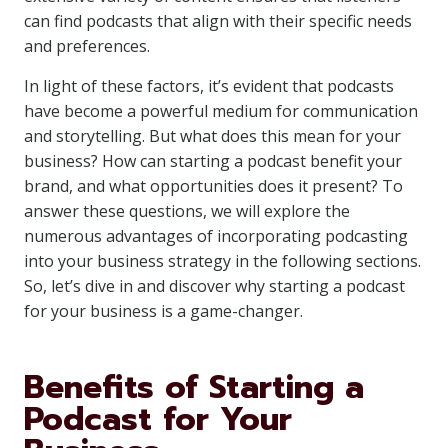
can find podcasts that align with their specific needs
and preferences.
In light of these factors, it’s evident that podcasts
have become a powerful medium for communication
and storytelling. But what does this mean for your
business? How can starting a podcast benefit your
brand, and what opportunities does it present? To
answer these questions, we will explore the
numerous advantages of incorporating podcasting
into your business strategy in the following sections.
So, let’s dive in and discover why starting a podcast
for your business is a game-changer.
Benefits of Starting a
Podcast for Your