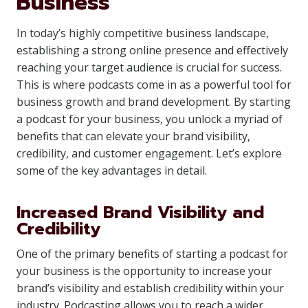
Business
In today’s highly competitive business landscape,
establishing a strong online presence and effectively
reaching your target audience is crucial for success.
This is where podcasts come in as a powerful tool for
business growth and brand development. By starting
a podcast for your business, you unlock a myriad of
benefits that can elevate your brand visibility,
credibility, and customer engagement. Let’s explore
some of the key advantages in detail.
Increased Brand Visibility and
Credibility
One of the primary benefits of starting a podcast for
your business is the opportunity to increase your
brand’s visibility and establish credibility within your
industry. Podcasting allows you to reach a wider