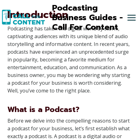
Skip
Podcasting
Introduction
to
Business Guides -
content
Call For Content
Podcasting has taken the digital world by storm,
captivating audiences with its unique blend of audio
storytelling and informative content. In recent years,
podcasts have experienced an unprecedented surge
in popularity, becoming a favorite medium for
entertainment, education, and communication. As a
business owner, you may be wondering why starting
a podcast for your business is worth considering.
Well, you’ve come to the right place.
What is a Podcast?
Before we delve into the compelling reasons to start
a podcast for your business, let’s first establish what
exactly a podcast is. A podcast is a digital audio or