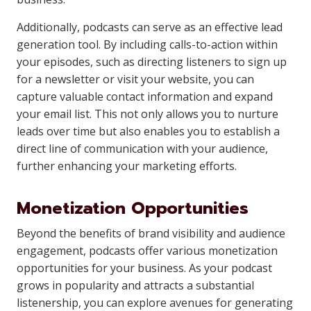
Additionally, podcasts can serve as an effective lead
generation tool. By including calls-to-action within
your episodes, such as directing listeners to sign up
for a newsletter or visit your website, you can
capture valuable contact information and expand
your email list. This not only allows you to nurture
leads over time but also enables you to establish a
direct line of communication with your audience,
further enhancing your marketing efforts.
Monetization Opportunities
Beyond the benefits of brand visibility and audience
engagement, podcasts offer various monetization
opportunities for your business. As your podcast
grows in popularity and attracts a substantial
listenership, you can explore avenues for generating