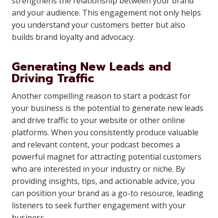
strengthens the relationship between your brand
and your audience. This engagement not only helps
you understand your customers better but also
builds brand loyalty and advocacy.
Generating New Leads and
Driving Traffic
Another compelling reason to start a podcast for
your business is the potential to generate new leads
and drive traffic to your website or other online
platforms. When you consistently produce valuable
and relevant content, your podcast becomes a
powerful magnet for attracting potential customers
who are interested in your industry or niche. By
providing insights, tips, and actionable advice, you
can position your brand as a go-to resource, leading
listeners to seek further engagement with your
business.