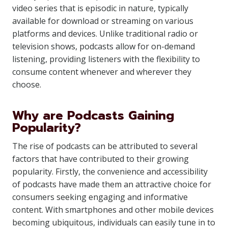
video series that is episodic in nature, typically
available for download or streaming on various
platforms and devices. Unlike traditional radio or
television shows, podcasts allow for on-demand
listening, providing listeners with the flexibility to
consume content whenever and wherever they
choose.
Why are Podcasts Gaining
Popularity?
The rise of podcasts can be attributed to several
factors that have contributed to their growing
popularity. Firstly, the convenience and accessibility
of podcasts have made them an attractive choice for
consumers seeking engaging and informative
content. With smartphones and other mobile devices
becoming ubiquitous, individuals can easily tune in to