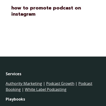
how to promote podcast on
instagram
Services
Authority Marketing
|
Podcast Growth
|
Podcast
Booking
|
White Label Podcasting
Playbooks