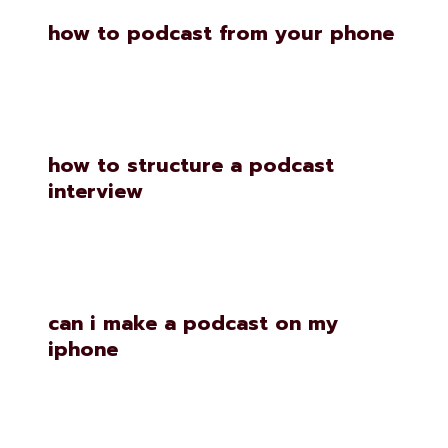
how to podcast from your phone
how to structure a podcast
interview
can i make a podcast on my
iphone