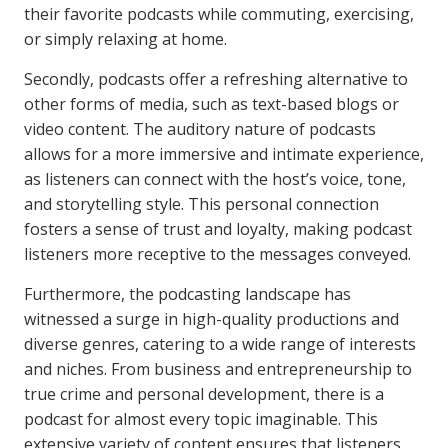
their favorite podcasts while commuting, exercising,
or simply relaxing at home.
Secondly, podcasts offer a refreshing alternative to
other forms of media, such as text-based blogs or
video content. The auditory nature of podcasts
allows for a more immersive and intimate experience,
as listeners can connect with the host’s voice, tone,
and storytelling style. This personal connection
fosters a sense of trust and loyalty, making podcast
listeners more receptive to the messages conveyed.
Furthermore, the podcasting landscape has
witnessed a surge in high-quality productions and
diverse genres, catering to a wide range of interests
and niches. From business and entrepreneurship to
true crime and personal development, there is a
podcast for almost every topic imaginable. This
extensive variety of content ensures that listeners