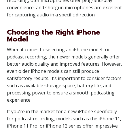
recording, USB microphones offer plug-and-play
convenience, and shotgun microphones are excellent
for capturing audio in a specific direction.
Choosing the Right iPhone
Model
When it comes to selecting an iPhone model for
podcast recording, the newer models generally offer
better audio quality and improved features. However,
even older iPhone models can still produce
satisfactory results. It’s important to consider factors
such as available storage space, battery life, and
processing power to ensure a smooth podcasting
experience.
If you’re in the market for a new iPhone specifically
for podcast recording, models such as the iPhone 11,
iPhone 11 Pro, or iPhone 12 series offer impressive