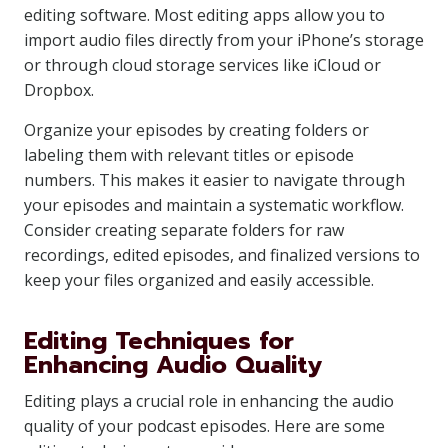
editing software. Most editing apps allow you to
import audio files directly from your iPhone’s storage
or through cloud storage services like iCloud or
Dropbox.
Organize your episodes by creating folders or
labeling them with relevant titles or episode
numbers. This makes it easier to navigate through
your episodes and maintain a systematic workflow.
Consider creating separate folders for raw
recordings, edited episodes, and finalized versions to
keep your files organized and easily accessible.
Editing Techniques for
Enhancing Audio Quality
Editing plays a crucial role in enhancing the audio
quality of your podcast episodes. Here are some