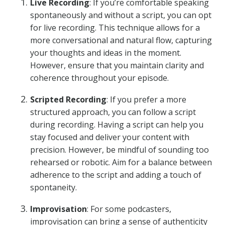
Live Recording
: If you’re comfortable speaking
spontaneously and without a script, you can opt
for live recording. This technique allows for a
more conversational and natural flow, capturing
your thoughts and ideas in the moment.
However, ensure that you maintain clarity and
coherence throughout your episode.
Scripted Recording
: If you prefer a more
structured approach, you can follow a script
during recording. Having a script can help you
stay focused and deliver your content with
precision. However, be mindful of sounding too
rehearsed or robotic. Aim for a balance between
adherence to the script and adding a touch of
spontaneity.
Improvisation
: For some podcasters,
improvisation can bring a sense of authenticity