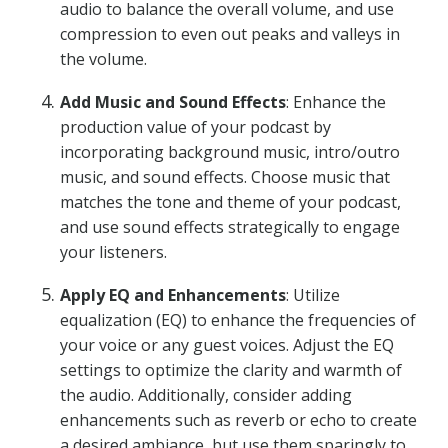
audio to balance the overall volume, and use
compression to even out peaks and valleys in
the volume.
Add Music and Sound Effects
: Enhance the
production value of your podcast by
incorporating background music, intro/outro
music, and sound effects. Choose music that
matches the tone and theme of your podcast,
and use sound effects strategically to engage
your listeners.
Apply EQ and Enhancements
: Utilize
equalization (EQ) to enhance the frequencies of
your voice or any guest voices. Adjust the EQ
settings to optimize the clarity and warmth of
the audio. Additionally, consider adding
enhancements such as reverb or echo to create
a desired ambiance, but use them sparingly to