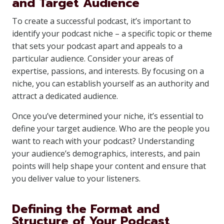
and Target Audience
To create a successful podcast, it’s important to
identify your podcast niche – a specific topic or theme
that sets your podcast apart and appeals to a
particular audience. Consider your areas of
expertise, passions, and interests. By focusing on a
niche, you can establish yourself as an authority and
attract a dedicated audience.
Once you’ve determined your niche, it’s essential to
define your target audience. Who are the people you
want to reach with your podcast? Understanding
your audience’s demographics, interests, and pain
points will help shape your content and ensure that
you deliver value to your listeners.
Defining the Format and
Structure of Your Podcast