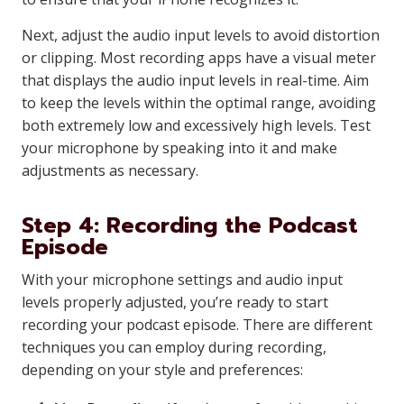
Next, adjust the audio input levels to avoid distortion
or clipping. Most recording apps have a visual meter
that displays the audio input levels in real-time. Aim
to keep the levels within the optimal range, avoiding
both extremely low and excessively high levels. Test
your microphone by speaking into it and make
adjustments as necessary.
Step 4: Recording the Podcast
Episode
With your microphone settings and audio input
levels properly adjusted, you’re ready to start
recording your podcast episode. There are different
techniques you can employ during recording,
depending on your style and preferences: