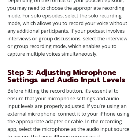
Depending on the format of your podcast episode,
you may need to choose the appropriate recording
mode. For solo episodes, select the solo recording
mode, which allows you to record your voice without
any additional participants. If your podcast involves
interviews or group discussions, select the interview
or group recording mode, which enables you to
capture multiple voices simultaneously.
Step 3: Adjusting Microphone
Settings and Audio Input Levels
Before hitting the record button, it’s essential to
ensure that your microphone settings and audio
input levels are properly adjusted. If you’re using an
external microphone, connect it to your iPhone using
the appropriate adapter or cable. In the recording
app, select the microphone as the audio input source
to ensure that your iPhone recognizes it.