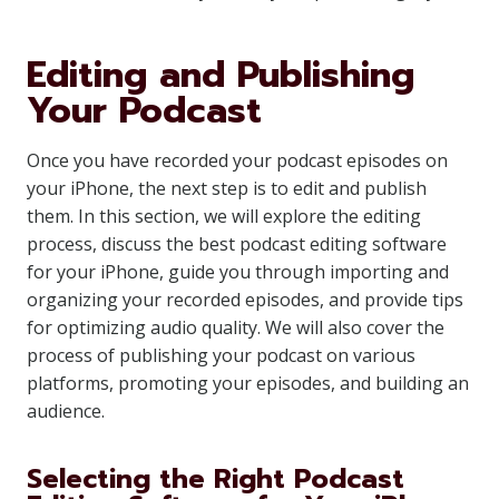
Editing and Publishing
Your Podcast
Once you have recorded your podcast episodes on
your iPhone, the next step is to edit and publish
them. In this section, we will explore the editing
process, discuss the best podcast editing software
for your iPhone, guide you through importing and
organizing your recorded episodes, and provide tips
for optimizing audio quality. We will also cover the
process of publishing your podcast on various
platforms, promoting your episodes, and building an
audience.
Selecting the Right Podcast