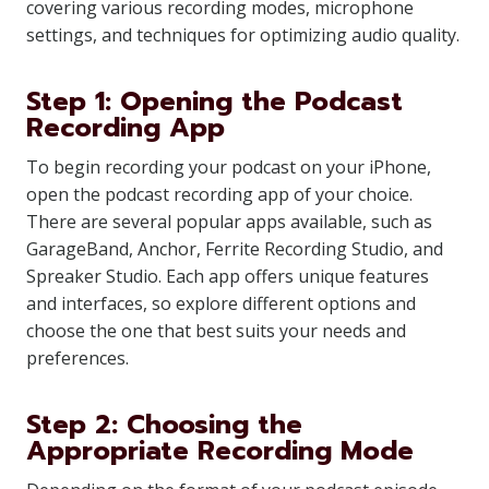
covering various recording modes, microphone
settings, and techniques for optimizing audio quality.
Step 1: Opening the Podcast
Recording App
To begin recording your podcast on your iPhone,
open the podcast recording app of your choice.
There are several popular apps available, such as
GarageBand, Anchor, Ferrite Recording Studio, and
Spreaker Studio. Each app offers unique features
and interfaces, so explore different options and
choose the one that best suits your needs and
preferences.
Step 2: Choosing the
Appropriate Recording Mode