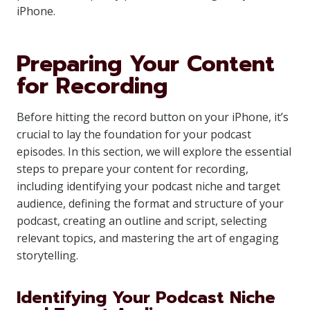
iPhone.
Preparing Your Content
for Recording
Before hitting the record button on your iPhone, it’s
crucial to lay the foundation for your podcast
episodes. In this section, we will explore the essential
steps to prepare your content for recording,
including identifying your podcast niche and target
audience, defining the format and structure of your
podcast, creating an outline and script, selecting
relevant topics, and mastering the art of engaging
storytelling.
Identifying Your Podcast Niche