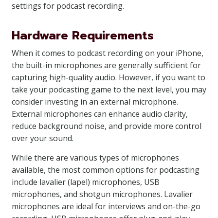
settings for podcast recording.
Hardware Requirements
When it comes to podcast recording on your iPhone,
the built-in microphones are generally sufficient for
capturing high-quality audio. However, if you want to
take your podcasting game to the next level, you may
consider investing in an external microphone.
External microphones can enhance audio clarity,
reduce background noise, and provide more control
over your sound.
While there are various types of microphones
available, the most common options for podcasting
include lavalier (lapel) microphones, USB
microphones, and shotgun microphones. Lavalier
microphones are ideal for interviews and on-the-go