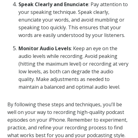
Speak Clearly and Enunciate
: Pay attention to
your speaking technique. Speak clearly,
enunciate your words, and avoid mumbling or
speaking too quickly. This ensures that your
words are easily understood by your listeners.
Monitor Audio Levels
: Keep an eye on the
audio levels while recording. Avoid peaking
(hitting the maximum level) or recording at very
low levels, as both can degrade the audio
quality. Make adjustments as needed to
maintain a balanced and optimal audio level.
By following these steps and techniques, you’ll be
well on your way to recording high-quality podcast
episodes on your iPhone. Remember to experiment,
practice, and refine your recording process to find
what works best for you and your podcasting style.