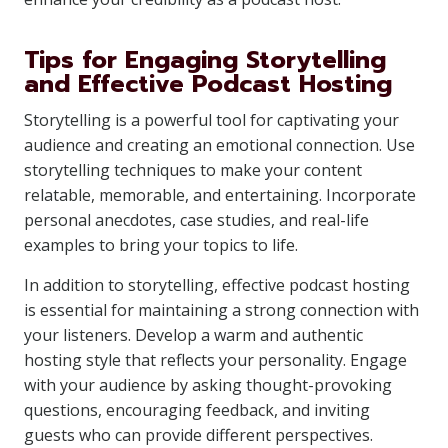
Tips for Engaging Storytelling
and Effective Podcast Hosting
Storytelling is a powerful tool for captivating your
audience and creating an emotional connection. Use
storytelling techniques to make your content
relatable, memorable, and entertaining. Incorporate
personal anecdotes, case studies, and real-life
examples to bring your topics to life.
In addition to storytelling, effective podcast hosting
is essential for maintaining a strong connection with
your listeners. Develop a warm and authentic
hosting style that reflects your personality. Engage
with your audience by asking thought-provoking
questions, encouraging feedback, and inviting
guests who can provide different perspectives.