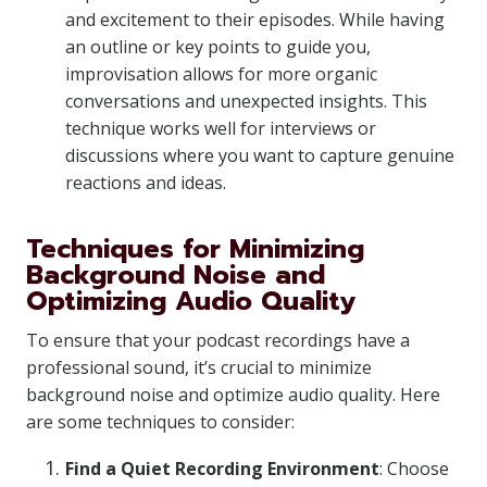
and excitement to their episodes. While having
an outline or key points to guide you,
improvisation allows for more organic
conversations and unexpected insights. This
technique works well for interviews or
discussions where you want to capture genuine
reactions and ideas.
Techniques for Minimizing
Background Noise and
Optimizing Audio Quality
To ensure that your podcast recordings have a
professional sound, it’s crucial to minimize
background noise and optimize audio quality. Here
are some techniques to consider:
Find a Quiet Recording Environment
: Choose