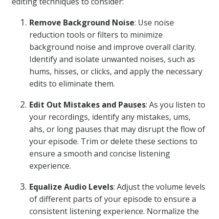
editing techniques to consider:
Remove Background Noise
: Use noise
reduction tools or filters to minimize
background noise and improve overall clarity.
Identify and isolate unwanted noises, such as
hums, hisses, or clicks, and apply the necessary
edits to eliminate them.
Edit Out Mistakes and Pauses
: As you listen to
your recordings, identify any mistakes, ums,
ahs, or long pauses that may disrupt the flow of
your episode. Trim or delete these sections to
ensure a smooth and concise listening
experience.
Equalize Audio Levels
: Adjust the volume levels
of different parts of your episode to ensure a
consistent listening experience. Normalize the