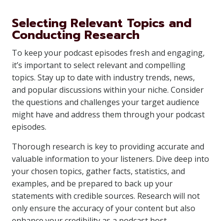
Selecting Relevant Topics and
Conducting Research
To keep your podcast episodes fresh and engaging,
it’s important to select relevant and compelling
topics. Stay up to date with industry trends, news,
and popular discussions within your niche. Consider
the questions and challenges your target audience
might have and address them through your podcast
episodes.
Thorough research is key to providing accurate and
valuable information to your listeners. Dive deep into
your chosen topics, gather facts, statistics, and
examples, and be prepared to back up your
statements with credible sources. Research will not
only ensure the accuracy of your content but also
enhance your credibility as a podcast host.