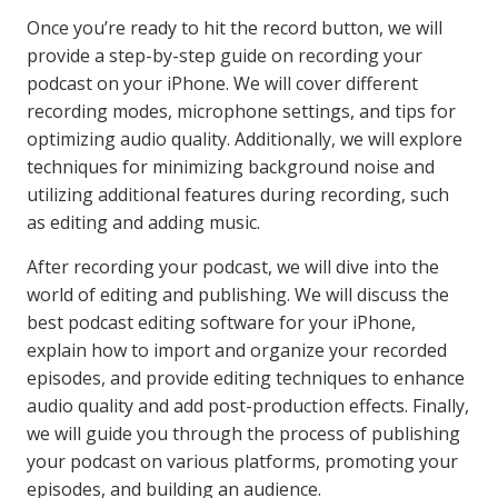
Once you’re ready to hit the record button, we will
provide a step-by-step guide on recording your
podcast on your iPhone. We will cover different
recording modes, microphone settings, and tips for
optimizing audio quality. Additionally, we will explore
techniques for minimizing background noise and
utilizing additional features during recording, such
as editing and adding music.
After recording your podcast, we will dive into the
world of editing and publishing. We will discuss the
best podcast editing software for your iPhone,
explain how to import and organize your recorded
episodes, and provide editing techniques to enhance
audio quality and add post-production effects. Finally,
we will guide you through the process of publishing
your podcast on various platforms, promoting your
episodes, and building an audience.