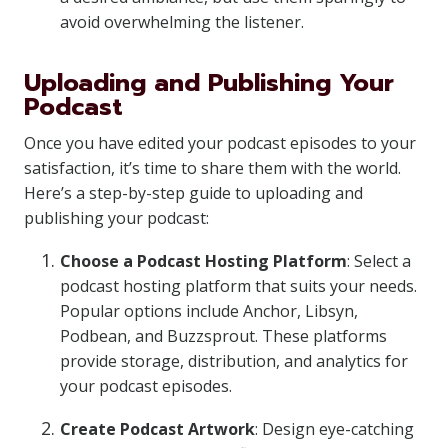
avoid overwhelming the listener.
Uploading and Publishing Your
Podcast
Once you have edited your podcast episodes to your
satisfaction, it’s time to share them with the world.
Here’s a step-by-step guide to uploading and
publishing your podcast:
Choose a Podcast Hosting Platform
: Select a
podcast hosting platform that suits your needs.
Popular options include Anchor, Libsyn,
Podbean, and Buzzsprout. These platforms
provide storage, distribution, and analytics for
your podcast episodes.
Create Podcast Artwork
: Design eye-catching