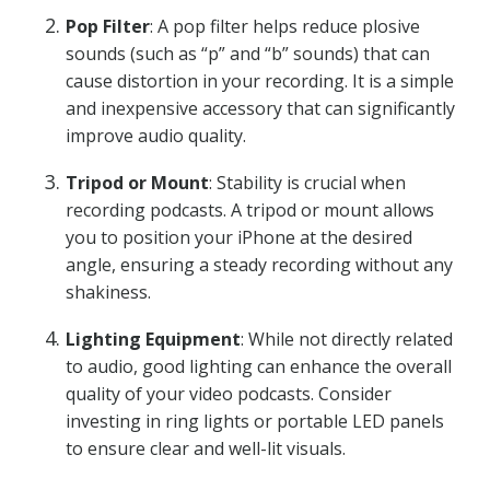
Pop Filter
: A pop filter helps reduce plosive
sounds (such as “p” and “b” sounds) that can
cause distortion in your recording. It is a simple
and inexpensive accessory that can significantly
improve audio quality.
Tripod or Mount
: Stability is crucial when
recording podcasts. A tripod or mount allows
you to position your iPhone at the desired
angle, ensuring a steady recording without any
shakiness.
Lighting Equipment
: While not directly related
to audio, good lighting can enhance the overall
quality of your video podcasts. Consider
investing in ring lights or portable LED panels
to ensure clear and well-lit visuals.