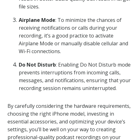
file sizes.
Airplane Mode
: To minimize the chances of
receiving notifications or calls during your
recording, it’s a good practice to activate
Airplane Mode or manually disable cellular and
Wi-Fi connections.
Do Not Disturb
: Enabling Do Not Disturb mode
prevents interruptions from incoming calls,
messages, and notifications, ensuring that your
recording session remains uninterrupted.
By carefully considering the hardware requirements,
choosing the right iPhone model, investing in
essential accessories, and optimizing your device’s
settings, you’ll be well on your way to creating
professional-quality podcast recordings on your