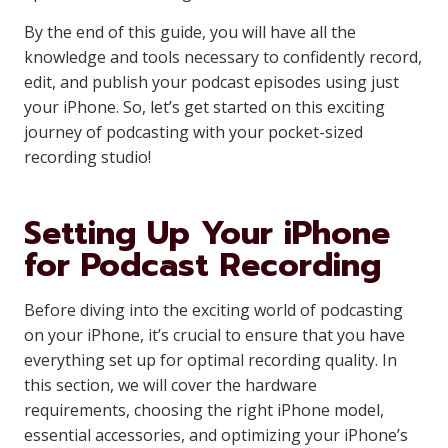
By the end of this guide, you will have all the
knowledge and tools necessary to confidently record,
edit, and publish your podcast episodes using just
your iPhone. So, let’s get started on this exciting
journey of podcasting with your pocket-sized
recording studio!
Setting Up Your iPhone
for Podcast Recording
Before diving into the exciting world of podcasting
on your iPhone, it’s crucial to ensure that you have
everything set up for optimal recording quality. In
this section, we will cover the hardware
requirements, choosing the right iPhone model,
essential accessories, and optimizing your iPhone’s