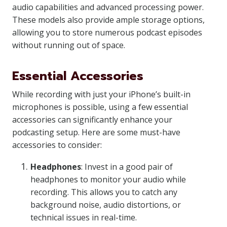
audio capabilities and advanced processing power.
These models also provide ample storage options,
allowing you to store numerous podcast episodes
without running out of space.
Essential Accessories
While recording with just your iPhone’s built-in
microphones is possible, using a few essential
accessories can significantly enhance your
podcasting setup. Here are some must-have
accessories to consider:
Headphones
: Invest in a good pair of
headphones to monitor your audio while
recording. This allows you to catch any
background noise, audio distortions, or
technical issues in real-time.