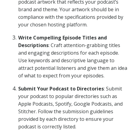
podcast artwork that reflects your podcast’s
brand and theme. Your artwork should be in
compliance with the specifications provided by
your chosen hosting platform.
Write Compelling Episode Titles and
Descriptions
: Craft attention-grabbing titles
and engaging descriptions for each episode.
Use keywords and descriptive language to
attract potential listeners and give them an idea
of what to expect from your episodes.
Submit Your Podcast to Directories
: Submit
your podcast to popular directories such as
Apple Podcasts, Spotify, Google Podcasts, and
Stitcher. Follow the submission guidelines
provided by each directory to ensure your
podcast is correctly listed.