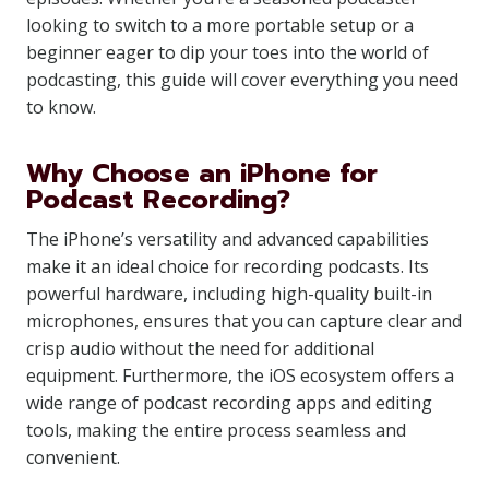
looking to switch to a more portable setup or a
beginner eager to dip your toes into the world of
podcasting, this guide will cover everything you need
to know.
Why Choose an iPhone for
Podcast Recording?
The iPhone’s versatility and advanced capabilities
make it an ideal choice for recording podcasts. Its
powerful hardware, including high-quality built-in
microphones, ensures that you can capture clear and
crisp audio without the need for additional
equipment. Furthermore, the iOS ecosystem offers a
wide range of podcast recording apps and editing
tools, making the entire process seamless and
convenient.