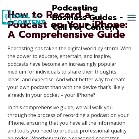
Skip
Podcasting
How to Record a
to
Business Guides -
Podcast on Your iPhone:
content
Call For Content
A Comprehensive Guide
Podcasting has taken the digital world by storm. With
the power to educate, entertain, and inspire,
podcasts have become an increasingly popular
medium for individuals to share their thoughts,
ideas, and expertise. And what better way to create
your own podcast than with the device that’s likely
already in your pocket – your iPhone?
In this comprehensive guide, we will walk you
through the process of recording a podcast on your
iPhone, ensuring that you have all the information
and tools you need to produce professional-quality
episodes. Whether you’re a seasoned podcaster