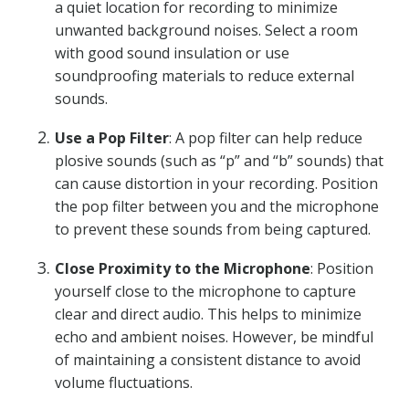
a quiet location for recording to minimize
unwanted background noises. Select a room
with good sound insulation or use
soundproofing materials to reduce external
sounds.
Use a Pop Filter
: A pop filter can help reduce
plosive sounds (such as “p” and “b” sounds) that
can cause distortion in your recording. Position
the pop filter between you and the microphone
to prevent these sounds from being captured.
Close Proximity to the Microphone
: Position
yourself close to the microphone to capture
clear and direct audio. This helps to minimize
echo and ambient noises. However, be mindful
of maintaining a consistent distance to avoid
volume fluctuations.