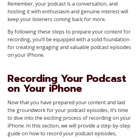
Remember, your podcast is a conversation, and
hosting it with enthusiasm and genuine interest will
keep your listeners coming back for more.
By following these steps to prepare your content for
recording, you’ll be equipped with a solid foundation
for creating engaging and valuable podcast episodes
on your iPhone.
Recording Your Podcast
on Your iPhone
Now that you have prepared your content and laid
the groundwork for your podcast episodes, it’s time
to dive into the exciting process of recording on your
iPhone. In this section, we will provide a step-by-step
guide on how to record your podcast episodes,