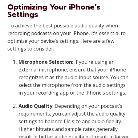
Optimizing Your iPhone’s
Settings
To achieve the best possible audio quality when
recording podcasts on your iPhone, it’s essential to
optimize your device’s settings. Here are a few
settings to consider:
Microphone Selection
: If you’re using an
external microphone, ensure that your iPhone
recognizes it as the audio input source. You can
select the microphone from the audio settings
in your recording app or the iPhone’s settings.
Audio Quality
: Depending on your podcast’s
requirements, you can adjust the audio quality
settings to balance file size and audio fidelity.
Higher bitrates and sample rates generally
result in better audio quality but result in larger