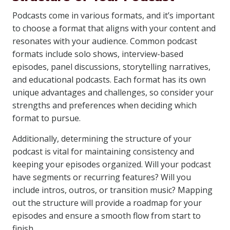
Podcasts come in various formats, and it’s important
to choose a format that aligns with your content and
resonates with your audience. Common podcast
formats include solo shows, interview-based
episodes, panel discussions, storytelling narratives,
and educational podcasts. Each format has its own
unique advantages and challenges, so consider your
strengths and preferences when deciding which
format to pursue.
Additionally, determining the structure of your
podcast is vital for maintaining consistency and
keeping your episodes organized. Will your podcast
have segments or recurring features? Will you
include intros, outros, or transition music? Mapping
out the structure will provide a roadmap for your
episodes and ensure a smooth flow from start to
finish.