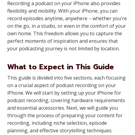
Recording a podcast on your iPhone also provides
flexibility and mobility. With your iPhone, you can
record episodes anytime, anywhere – whether you’re
on the go, in a studio, or even in the comfort of your
own home. This freedom allows you to capture the
perfect moments of inspiration and ensures that
your podcasting journey is not limited by location.
What to Expect in This Guide
This guide is divided into five sections, each focusing
on a crucial aspect of podcast recording on your
iPhone. We will start by setting up your iPhone for
podcast recording, covering hardware requirements
and essential accessories. Next, we will guide you
through the process of preparing your content for
recording, including niche selection, episode
planning, and effective storytelling techniques.