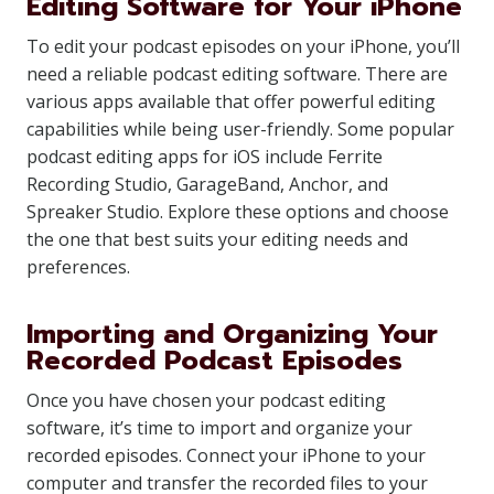
Editing Software for Your iPhone
To edit your podcast episodes on your iPhone, you’ll
need a reliable podcast editing software. There are
various apps available that offer powerful editing
capabilities while being user-friendly. Some popular
podcast editing apps for iOS include Ferrite
Recording Studio, GarageBand, Anchor, and
Spreaker Studio. Explore these options and choose
the one that best suits your editing needs and
preferences.
Importing and Organizing Your
Recorded Podcast Episodes
Once you have chosen your podcast editing
software, it’s time to import and organize your
recorded episodes. Connect your iPhone to your
computer and transfer the recorded files to your