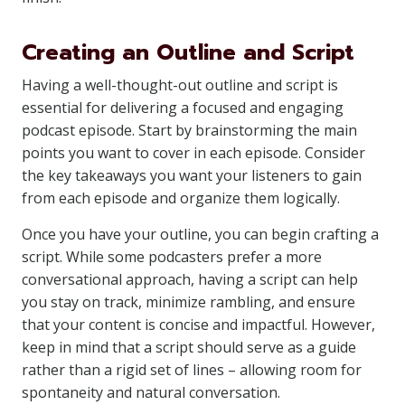
Creating an Outline and Script
Having a well-thought-out outline and script is
essential for delivering a focused and engaging
podcast episode. Start by brainstorming the main
points you want to cover in each episode. Consider
the key takeaways you want your listeners to gain
from each episode and organize them logically.
Once you have your outline, you can begin crafting a
script. While some podcasters prefer a more
conversational approach, having a script can help
you stay on track, minimize rambling, and ensure
that your content is concise and impactful. However,
keep in mind that a script should serve as a guide
rather than a rigid set of lines – allowing room for
spontaneity and natural conversation.