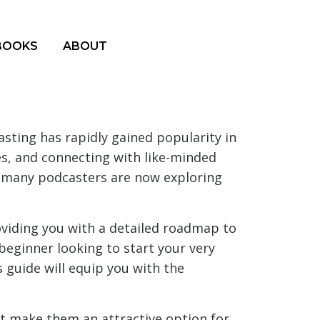
BOOKS
ABOUT
ting has rapidly gained popularity in
s, and connecting with like-minded
, many podcasters are now exploring
oviding you with a detailed roadmap to
beginner looking to start your very
 guide will equip you with the
 make them an attractive option for