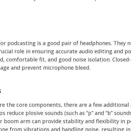
or podcasting is a good pair of headphones. They n
crucial role in ensuring accurate audio editing and 
d, comfortable fit, and good noise isolation. Closed
kage and prevent microphone bleed.
s
 the core components, there are a few additional 
lps reduce plosive sounds (such as “p” and “b” soun
 boom arm can provide stability and flexibility in p
e from vibrations and handling noise, resulting in 