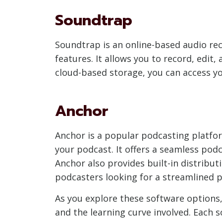
Soundtrap
Soundtrap is an online-based audio rec
features. It allows you to record, edi
cloud-based storage, you can access yo
Anchor
Anchor is a popular podcasting platform
your podcast. It offers a seamless pod
Anchor also provides built-in distribut
podcasters looking for a streamlined p
As you explore these software options,
and the learning curve involved. Each 