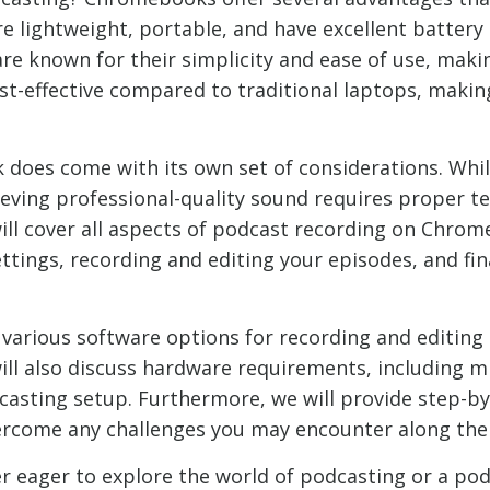
e lightweight, portable, and have excellent battery 
e known for their simplicity and ease of use, making
cost-effective compared to traditional laptops, maki
does come with its own set of considerations. Wh
hieving professional-quality sound requires proper 
ill cover all aspects of podcast recording on Chrom
tings, recording and editing your episodes, and fi
e various software options for recording and editi
ill also discuss hardware requirements, including 
asting setup. Furthermore, we will provide step-by-
ercome any challenges you may encounter along the
 eager to explore the world of podcasting or a po