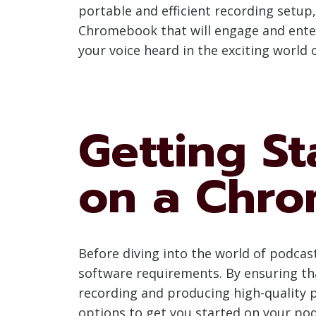
portable and efficient recording setup,
Chromebook that will engage and entert
your voice heard in the exciting world 
Getting St
on a Chr
Before diving into the world of podcas
software requirements. By ensuring that
recording and producing high-quality p
options to get you started on your pod