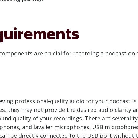
quirements
components are crucial for recording a podcast on a
ieving professional-quality audio for your podcast i
 they may not provide the desired audio clarity and
und quality of your recordings. There are several 
phones, and lavalier microphones. USB microphones
can be directly connected to the USB port without t