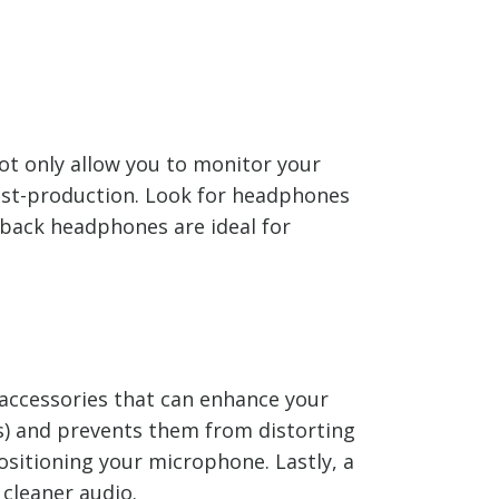
ot only allow you to monitor your
post-production. Look for headphones
-back headphones are ideal for
accessories that can enhance your
ds) and prevents them from distorting
ositioning your microphone. Lastly, a
cleaner audio.