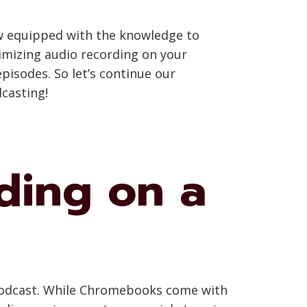
w equipped with the knowledge to
timizing audio recording on your
pisodes. So let’s continue our
casting!
ding on a
g podcast. While Chromebooks come with