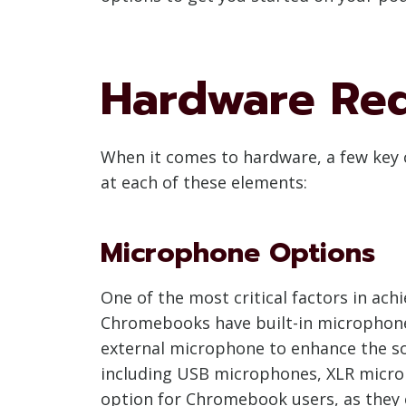
Hardware Re
When it comes to hardware, a few key 
at each of these elements:
Microphone Options
One of the most critical factors in ach
Chromebooks have built-in microphones,
external microphone to enhance the so
including USB microphones, XLR micro
option for Chromebook users, as they 