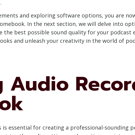
.
ements and exploring software options, you are no
omebook. In the next section, we will delve into op
the best possible sound quality for your podcast e
oks and unleash your creativity in the world of pod
g Audio Recor
ok
s is essential for creating a professional-soundin