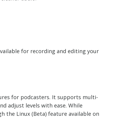
vailable for recording and editing your
ures for podcasters. It supports multi-
nd adjust levels with ease. While
h the Linux (Beta) feature available on