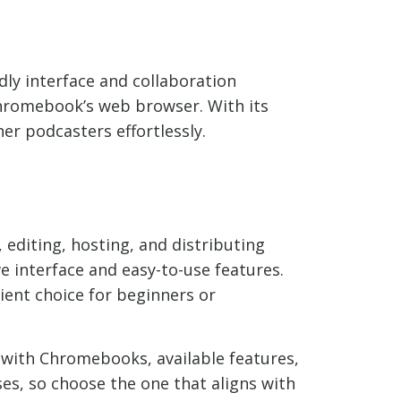
dly interface and collaboration
 Chromebook’s web browser. With its
er podcasters effortlessly.
 editing, hosting, and distributing
e interface and easy-to-use features.
ient choice for beginners or
y with Chromebooks, available features,
es, so choose the one that aligns with