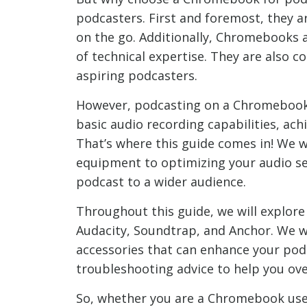
podcasters. First and foremost, they ar
on the go. Additionally, Chromebooks ar
of technical expertise. They are also 
aspiring podcasters.
However, podcasting on a Chromebook 
basic audio recording capabilities, ac
That’s where this guide comes in! We w
equipment to optimizing your audio set
podcast to a wider audience.
Throughout this guide, we will explor
Audacity, Soundtrap, and Anchor. We w
accessories that can enhance your podc
troubleshooting advice to help you ov
So, whether you are a Chromebook user