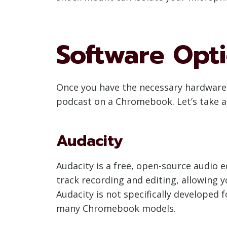
Software Opt
Once you have the necessary hardware i
podcast on a Chromebook. Let’s take a
Audacity
Audacity is a free, open-source audio e
track recording and editing, allowing y
Audacity is not specifically developed 
many Chromebook models.