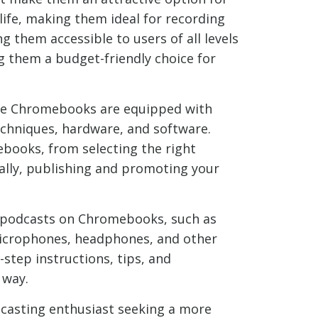
life, making them ideal for recording
 them accessible to users of all levels
ng them a budget-friendly choice for
ile Chromebooks are equipped with
techniques, hardware, and software.
ebooks, from selecting the right
nally, publishing and promoting your
ng podcasts on Chromebooks, such as
microphones, headphones, and other
step instructions, tips, and
 way.
dcasting enthusiast seeking a more