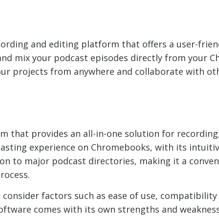
ording and editing platform that offers a user-frien
t, and mix your podcast episodes directly from your
ur projects from anywhere and collaborate with oth
 that provides an all-in-one solution for recording,
casting experience on Chromebooks, with its intuitiv
ion to major podcast directories, making it a conven
rocess.
 consider factors such as ease of use, compatibilit
software comes with its own strengths and weakness