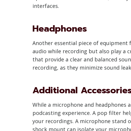
interfaces.
Headphones
Another essential piece of equipment f
audio while recording but also play a 
that provide a clear and balanced soun
recording, as they minimize sound lea
Additional Accessorie
While a microphone and headphones are
podcasting experience. A pop filter he
your recordings. A microphone stand or
shock mount can isolate your microphon