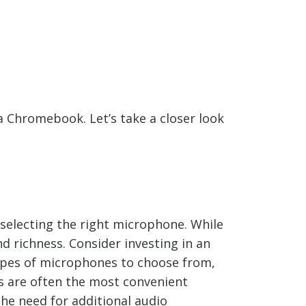
 Chromebook. Let’s take a closer look
s selecting the right microphone. While
 richness. Consider investing in an
types of microphones to choose from,
 are often the most convenient
he need for additional audio