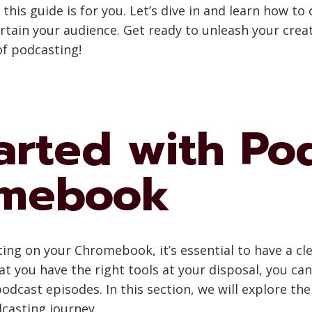
 this guide is for you. Let’s dive in and learn how t
ain your audience. Get ready to unleash your creat
of podcasting!
arted with Po
omebook
ting on your Chromebook, it’s essential to have a c
 you have the right tools at your disposal, you can 
odcast episodes. In this section, we will explore t
casting journey.