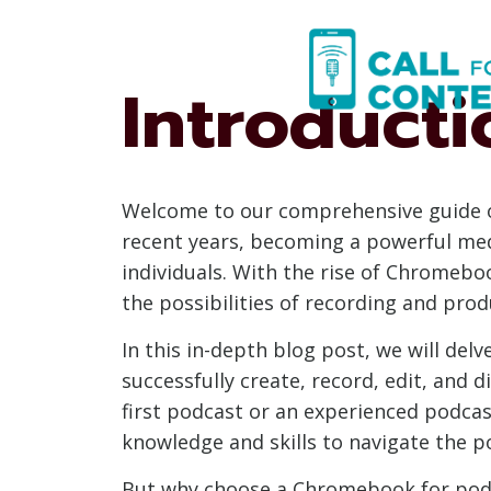
Skip
to
content
Introducti
Welcome to our comprehensive guide o
recent years, becoming a powerful med
individuals. With the rise of Chromeb
the possibilities of recording and prod
In this in-depth blog post, we will de
successfully create, record, edit, and 
first podcast or an experienced podcas
knowledge and skills to navigate the 
But why choose a Chromebook for podc