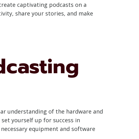
o create captivating podcasts on a
ivity, share your stories, and make
dcasting
lear understanding of the hardware and
set yourself up for success in
he necessary equipment and software