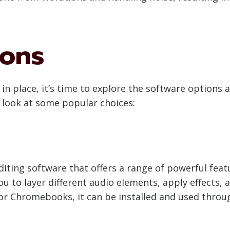
ions
n place, it’s time to explore the software options a
 look at some popular choices:
diting software that offers a range of powerful feat
ou to layer different audio elements, apply effects, a
for Chromebooks, it can be installed and used throug