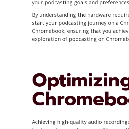
your podcasting goals and preferences
By understanding the hardware requir
start your podcasting journey on a Chr
Chromebook, ensuring that you achieve 
exploration of podcasting on Chromebo
Optimizin
Chromebo
Achieving high-quality audio recording