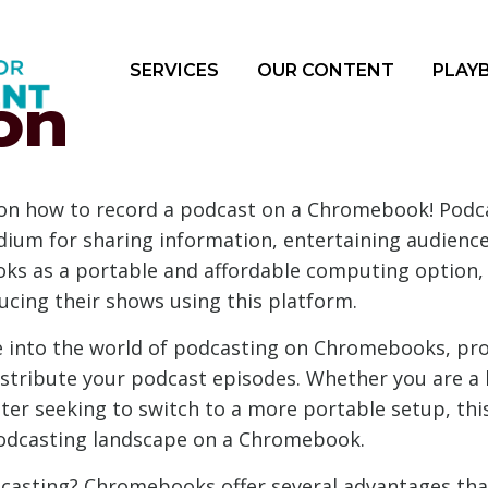
SERVICES
OUR CONTENT
PLAY
on
n how to record a podcast on a Chromebook! Podcas
ium for sharing information, entertaining audience
ooks as a portable and affordable computing option
ucing their shows using this platform.
lve into the world of podcasting on Chromebooks, pr
distribute your podcast episodes. Whether you are a 
ter seeking to switch to a more portable setup, this
podcasting landscape on a Chromebook.
asting? Chromebooks offer several advantages that