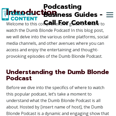
Skip
Podcasting
Introduction
to
Business Guides -
content
Call For Content
Welcome to this comprehensive guide on where to
watch the Dumb Blonde Podcast! In this blog post,
we will delve into the various online platforms, social
media channels, and other avenues where you can
access and enjoy the entertaining and thought-
provoking episodes of the Dumb Blonde Podcast.
Understanding the Dumb Blonde
Podcast
Before we dive into the specifics of where to watch
this popular podcast, let’s take a moment to
understand what the Dumb Blonde Podcast is all
about. Hosted by [insert name of host], the Dumb
Blonde Podcast is a dynamic and engaging show that