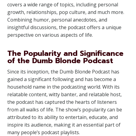
covers a wide range of topics, including personal
growth, relationships, pop culture, and much more.
Combining humor, personal anecdotes, and
insightful discussions, the podcast offers a unique
perspective on various aspects of life.
The Popularity and Significance
of the Dumb Blonde Podcast
Since its inception, the Dumb Blonde Podcast has
gained a significant following and has become a
household name in the podcasting world. With its
relatable content, witty banter, and relatable host,
the podcast has captured the hearts of listeners
from all walks of life. The show’s popularity can be
attributed to its ability to entertain, educate, and
inspire its audience, making it an essential part of
many people’s podcast playlists.