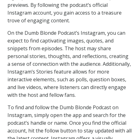
previews. By following the podcast’s official
Instagram account, you gain access to a treasure
trove of engaging content.
On the Dumb Blonde Podcast’s Instagram, you can
expect to find captivating images, quotes, and
snippets from episodes. The host may share
personal stories, thoughts, and reflections, creating
a sense of connection with the audience. Additionally,
Instagram’s Stories feature allows for more
interactive elements, such as polls, question boxes,
and live videos, where listeners can directly engage
with the host and fellow fans.
To find and follow the Dumb Blonde Podcast on
Instagram, simply open the app and search for the
podcast’s handle or name. Once you find the official
account, hit the follow button to stay updated with all
the latest content. Instagram offers a visually