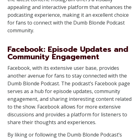
appealing and interactive platform that enhances the
podcasting experience, making it an excellent choice
for fans to connect with the Dumb Blonde Podcast
community.
Facebook: Episode Updates and
Community Engagement
Facebook, with its extensive user base, provides
another avenue for fans to stay connected with the
Dumb Blonde Podcast. The podcast’s Facebook page
serves as a hub for episode updates, community
engagement, and sharing interesting content related
to the show. Facebook allows for more extensive
discussions and provides a platform for listeners to
share their thoughts and experiences.
By liking or following the Dumb Blonde Podcast’s