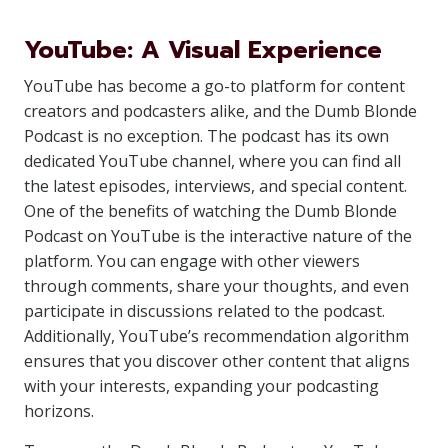
YouTube: A Visual Experience
YouTube has become a go-to platform for content
creators and podcasters alike, and the Dumb Blonde
Podcast is no exception. The podcast has its own
dedicated YouTube channel, where you can find all
the latest episodes, interviews, and special content.
One of the benefits of watching the Dumb Blonde
Podcast on YouTube is the interactive nature of the
platform. You can engage with other viewers
through comments, share your thoughts, and even
participate in discussions related to the podcast.
Additionally, YouTube’s recommendation algorithm
ensures that you discover other content that aligns
with your interests, expanding your podcasting
horizons.