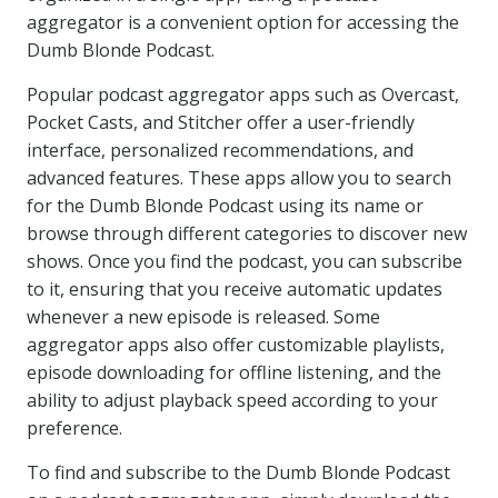
aggregator is a convenient option for accessing the
Dumb Blonde Podcast.
Popular podcast aggregator apps such as Overcast,
Pocket Casts, and Stitcher offer a user-friendly
interface, personalized recommendations, and
advanced features. These apps allow you to search
for the Dumb Blonde Podcast using its name or
browse through different categories to discover new
shows. Once you find the podcast, you can subscribe
to it, ensuring that you receive automatic updates
whenever a new episode is released. Some
aggregator apps also offer customizable playlists,
episode downloading for offline listening, and the
ability to adjust playback speed according to your
preference.
To find and subscribe to the Dumb Blonde Podcast