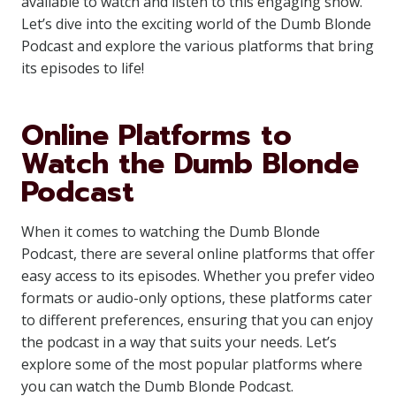
available to watch and listen to this engaging show.
Let’s dive into the exciting world of the Dumb Blonde
Podcast and explore the various platforms that bring
its episodes to life!
Online Platforms to
Watch the Dumb Blonde
Podcast
When it comes to watching the Dumb Blonde
Podcast, there are several online platforms that offer
easy access to its episodes. Whether you prefer video
formats or audio-only options, these platforms cater
to different preferences, ensuring that you can enjoy
the podcast in a way that suits your needs. Let’s
explore some of the most popular platforms where
you can watch the Dumb Blonde Podcast.