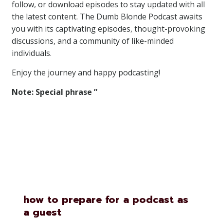
follow, or download episodes to stay updated with all
the latest content. The Dumb Blonde Podcast awaits
you with its captivating episodes, thought-provoking
discussions, and a community of like-minded
individuals.
Enjoy the journey and happy podcasting!
Note: Special phrase ”
Similar Posts
how to prepare for a podcast as
a guest