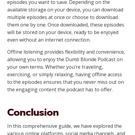
episodes you want to save. Depending on the
available storage on your device, you can download
multiple episodes at once or choose to download
them one by one. Once downloaded, these episodes
will be stored on your device, ready to be enjoyed
even without an internet connection.
Offline listening provides flexibility and convenience,
allowing you to enjoy the Dumb Blonde Podcast on
your own terms. Whether you’re traveling,
exercising, or simply relaxing, having offline access
to the episodes ensures that you never miss out on
the engaging content the podcast has to offer.
Conclusion
In this comprehensive guide, we have explored the
various online platforms, social media channels, and