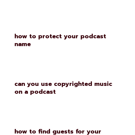
how to protect your podcast
name
can you use copyrighted music
on a podcast
how to find guests for your