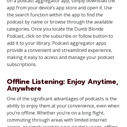
on a podcast aggregator app, simply download the
app from your device’s app store and open it. Use
the search function within the app to find the
podcast by name or browse through the available
categories. Once you locate the Dumb Blonde
Podcast, click on the subscribe or follow button to
add it to your library. Podcast aggregator apps
provide a convenient and streamlined experience,
making it easy to access and manage your podcast
subscriptions.
Offline Listening: Enjoy Anytime,
Anywhere
One of the significant advantages of podcasts is the
ability to enjoy them at your convenience, even when
you’re offline. Whether you’re on a long flight,
commuting through areas with limited internet