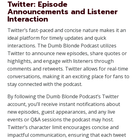
Twitter: Episode
Announcements and Listener
Interaction
Twitter’s fast-paced and concise nature makes it an
ideal platform for timely updates and quick
interactions. The Dumb Blonde Podcast utilizes
Twitter to announce new episodes, share quotes or
highlights, and engage with listeners through
comments and retweets. Twitter allows for real-time
conversations, making it an exciting place for fans to
stay connected with the podcast.
By following the Dumb Blonde Podcast’s Twitter
account, you’ll receive instant notifications about
new episodes, guest appearances, and any live
events or Q&A sessions the podcast may host.
Twitter’s character limit encourages concise and
impactful communication, ensuring that each tweet