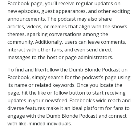
Facebook page, you’ll receive regular updates on
new episodes, guest appearances, and other exciting
announcements. The podcast may also share
articles, videos, or memes that align with the show’s
themes, sparking conversations among the
community. Additionally, users can leave comments,
interact with other fans, and even send direct
messages to the host or page administrators.
To find and like/follow the Dumb Blonde Podcast on
Facebook, simply search for the podcast’s page using
its name or related keywords. Once you locate the
page, hit the like or follow button to start receiving
updates in your newsfeed. Facebook’s wide reach and
diverse features make it an ideal platform for fans to
engage with the Dumb Blonde Podcast and connect
with like-minded individuals.