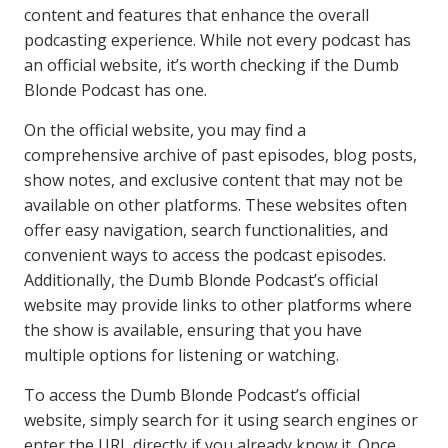
content and features that enhance the overall
podcasting experience. While not every podcast has
an official website, it’s worth checking if the Dumb
Blonde Podcast has one.
On the official website, you may find a
comprehensive archive of past episodes, blog posts,
show notes, and exclusive content that may not be
available on other platforms. These websites often
offer easy navigation, search functionalities, and
convenient ways to access the podcast episodes.
Additionally, the Dumb Blonde Podcast’s official
website may provide links to other platforms where
the show is available, ensuring that you have
multiple options for listening or watching.
To access the Dumb Blonde Podcast’s official
website, simply search for it using search engines or
enter the URL directly if you already know it. Once