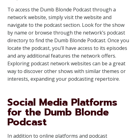
To access the Dumb Blonde Podcast through a
network website, simply visit the website and
navigate to the podcast section. Look for the show
by name or browse through the network’s podcast
directory to find the Dumb Blonde Podcast. Once you
locate the podcast, you’ll have access to its episodes
and any additional features the network offers.
Exploring podcast network websites can be a great
way to discover other shows with similar themes or
interests, expanding your podcasting repertoire.
Social Media Platforms
for the Dumb Blonde
Podcast
In addition to online platforms and podcast