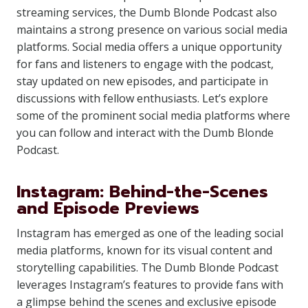
streaming services, the Dumb Blonde Podcast also
maintains a strong presence on various social media
platforms. Social media offers a unique opportunity
for fans and listeners to engage with the podcast,
stay updated on new episodes, and participate in
discussions with fellow enthusiasts. Let’s explore
some of the prominent social media platforms where
you can follow and interact with the Dumb Blonde
Podcast.
Instagram: Behind-the-Scenes
and Episode Previews
Instagram has emerged as one of the leading social
media platforms, known for its visual content and
storytelling capabilities. The Dumb Blonde Podcast
leverages Instagram’s features to provide fans with
a glimpse behind the scenes and exclusive episode