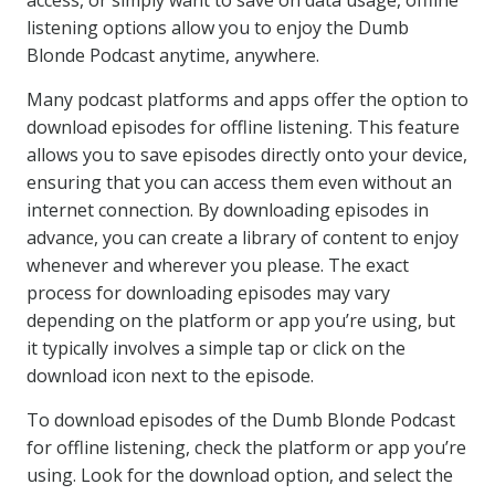
access, or simply want to save on data usage, offline
listening options allow you to enjoy the Dumb
Blonde Podcast anytime, anywhere.
Many podcast platforms and apps offer the option to
download episodes for offline listening. This feature
allows you to save episodes directly onto your device,
ensuring that you can access them even without an
internet connection. By downloading episodes in
advance, you can create a library of content to enjoy
whenever and wherever you please. The exact
process for downloading episodes may vary
depending on the platform or app you’re using, but
it typically involves a simple tap or click on the
download icon next to the episode.
To download episodes of the Dumb Blonde Podcast
for offline listening, check the platform or app you’re
using. Look for the download option, and select the