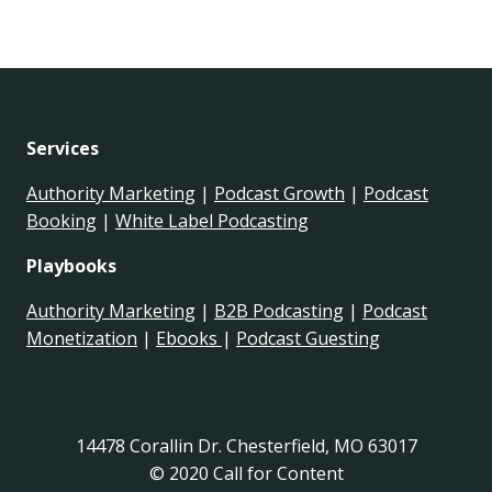
Services
Authority Marketing
|
Podcast Growth
|
Podcast
Booking
|
White Label Podcasting
Playbooks
Authority Marketing
|
B2B Podcasting
|
Podcast
Monetization
|
Ebooks
|
Podcast Guesting
14478 Corallin Dr. Chesterfield, MO 63017
© 2020 Call for Content