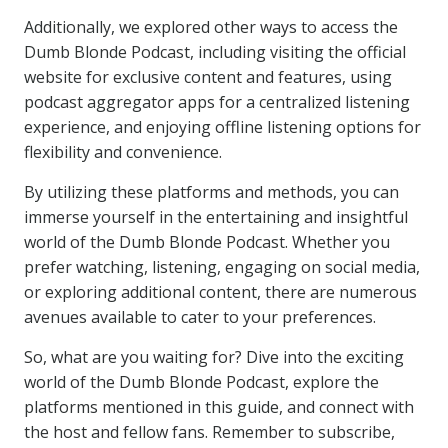
Additionally, we explored other ways to access the
Dumb Blonde Podcast, including visiting the official
website for exclusive content and features, using
podcast aggregator apps for a centralized listening
experience, and enjoying offline listening options for
flexibility and convenience.
By utilizing these platforms and methods, you can
immerse yourself in the entertaining and insightful
world of the Dumb Blonde Podcast. Whether you
prefer watching, listening, engaging on social media,
or exploring additional content, there are numerous
avenues available to cater to your preferences.
So, what are you waiting for? Dive into the exciting
world of the Dumb Blonde Podcast, explore the
platforms mentioned in this guide, and connect with
the host and fellow fans. Remember to subscribe,