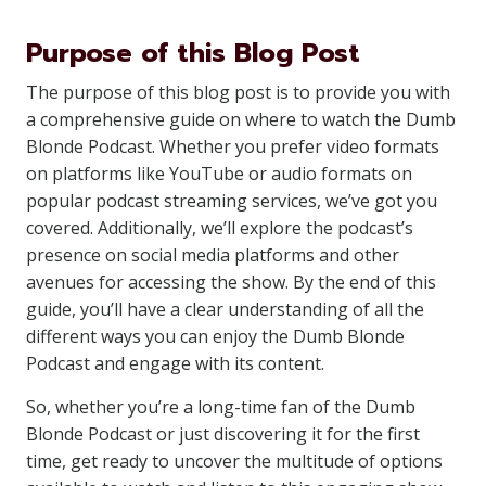
Purpose of this Blog Post
The purpose of this blog post is to provide you with
a comprehensive guide on where to watch the Dumb
Blonde Podcast. Whether you prefer video formats
on platforms like YouTube or audio formats on
popular podcast streaming services, we’ve got you
covered. Additionally, we’ll explore the podcast’s
presence on social media platforms and other
avenues for accessing the show. By the end of this
guide, you’ll have a clear understanding of all the
different ways you can enjoy the Dumb Blonde
Podcast and engage with its content.
So, whether you’re a long-time fan of the Dumb
Blonde Podcast or just discovering it for the first
time, get ready to uncover the multitude of options