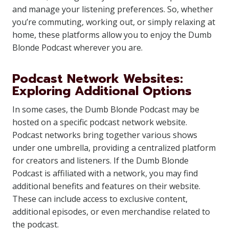
and manage your listening preferences. So, whether
you’re commuting, working out, or simply relaxing at
home, these platforms allow you to enjoy the Dumb
Blonde Podcast wherever you are.
Podcast Network Websites:
Exploring Additional Options
In some cases, the Dumb Blonde Podcast may be
hosted on a specific podcast network website.
Podcast networks bring together various shows
under one umbrella, providing a centralized platform
for creators and listeners. If the Dumb Blonde
Podcast is affiliated with a network, you may find
additional benefits and features on their website.
These can include access to exclusive content,
additional episodes, or even merchandise related to
the podcast.