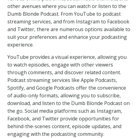
other avenues where you can watch or listen to the
Dumb Blonde Podcast. From YouTube to podcast
streaming services, and from Instagram to Facebook
and Twitter, there are numerous options available to
suit your preferences and enhance your podcasting
experience.
YouTube provides a visual experience, allowing you
to watch episodes, engage with other viewers
through comments, and discover related content.
Podcast streaming services like Apple Podcasts,
Spotify, and Google Podcasts offer the convenience
of audio-only formats, allowing you to subscribe,
download, and listen to the Dumb Blonde Podcast on
the go. Social media platforms such as Instagram,
Facebook, and Twitter provide opportunities for
behind-the-scenes content, episode updates, and
engaging with the podcasting community.