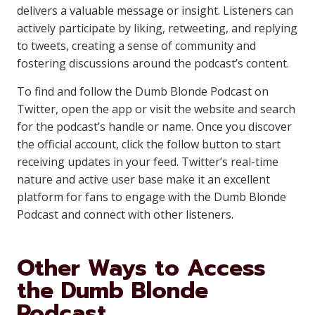
delivers a valuable message or insight. Listeners can
actively participate by liking, retweeting, and replying
to tweets, creating a sense of community and
fostering discussions around the podcast’s content.
To find and follow the Dumb Blonde Podcast on
Twitter, open the app or visit the website and search
for the podcast’s handle or name. Once you discover
the official account, click the follow button to start
receiving updates in your feed. Twitter’s real-time
nature and active user base make it an excellent
platform for fans to engage with the Dumb Blonde
Podcast and connect with other listeners.
Other Ways to Access
the Dumb Blonde
Podcast