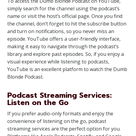
To access the Dumb Blonde Podcast on YouTube,
simply search for the channel using the podcast’s
name or visit the host’s official page. Once you find
the channel, don’t forget to hit the subscribe button
and turn on notifications, so you never miss an
episode. YouTube offers a user-friendly interface,
making it easy to navigate through the podcast’s
library and explore past episodes. So, if you enjoy a
visual experience while listening to podcasts,
YouTube is an excellent platform to watch the Dumb
Blonde Podcast.
Podcast Streaming Services:
Listen on the Go
If you prefer audio-only formats and enjoy the
convenience of listening on the go, podcast
streaming services are the perfect option for you.