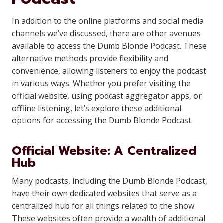
In addition to the online platforms and social media
channels we’ve discussed, there are other avenues
available to access the Dumb Blonde Podcast. These
alternative methods provide flexibility and
convenience, allowing listeners to enjoy the podcast
in various ways. Whether you prefer visiting the
official website, using podcast aggregator apps, or
offline listening, let’s explore these additional
options for accessing the Dumb Blonde Podcast.
Official Website: A Centralized
Hub
Many podcasts, including the Dumb Blonde Podcast,
have their own dedicated websites that serve as a
centralized hub for all things related to the show.
These websites often provide a wealth of additional