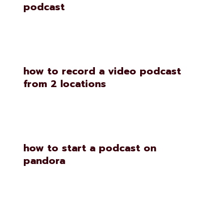
podcast
how to record a video podcast
from 2 locations
how to start a podcast on
pandora