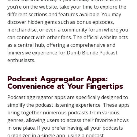
you’re on the website, take your time to explore the
different sections and features available. You may
discover hidden gems such as bonus episodes,
merchandise, or even a community forum where you
can connect with other fans. The official website acts
as a central hub, offering a comprehensive and
immersive experience for Dumb Blonde Podcast
enthusiasts.
Podcast Aggregator Apps:
Convenience at Your Fingertips
Podcast aggregator apps are specifically designed to
simplify the podcast listening experience. These apps
bring together numerous podcasts from various
genres, allowing users to access their favorite shows
in one place. If you prefer having all your podcasts
organized in a single app, using a podcast