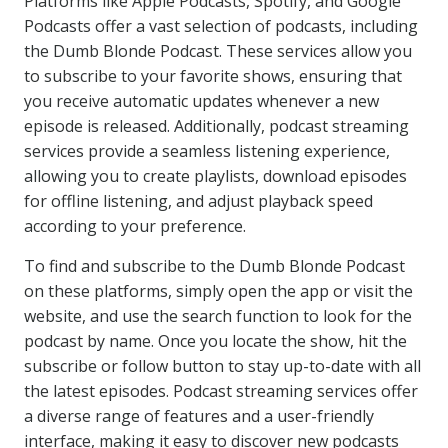
Platforms like Apple Podcasts, Spotify, and Google
Podcasts offer a vast selection of podcasts, including
the Dumb Blonde Podcast. These services allow you
to subscribe to your favorite shows, ensuring that
you receive automatic updates whenever a new
episode is released. Additionally, podcast streaming
services provide a seamless listening experience,
allowing you to create playlists, download episodes
for offline listening, and adjust playback speed
according to your preference.
To find and subscribe to the Dumb Blonde Podcast
on these platforms, simply open the app or visit the
website, and use the search function to look for the
podcast by name. Once you locate the show, hit the
subscribe or follow button to stay up-to-date with all
the latest episodes. Podcast streaming services offer
a diverse range of features and a user-friendly
interface, making it easy to discover new podcasts