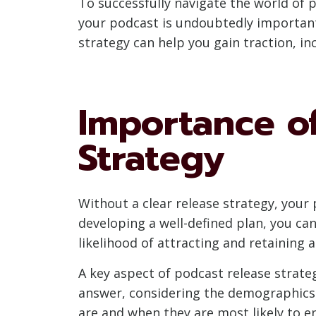
To successfully navigate the world of p
your podcast is undoubtedly important, 
strategy can help you gain traction, 
Importance of
Strategy
Without a clear release strategy, your 
developing a well-defined plan, you ca
likelihood of attracting and retaining 
A key aspect of podcast release strategy
answer, considering the demographics a
are and when they are most likely to e