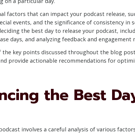
g on a particular day.
nal factors that can impact your podcast release, su
ecial events, and the significance of consistency in 
deciding the best day to release your podcast, inclu
lease days, and analyzing feedback and engagement 
 of the key points discussed throughout the blog po
 and provide actionable recommendations for optimi
encing the Best Da
podcast involves a careful analysis of various facto