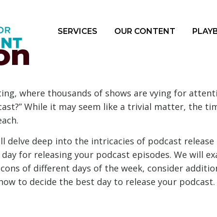
SERVICES
OUR CONTENT
PLAY
on
ing, where thousands of shows are vying for attentio
ast?” While it may seem like a trivial matter, the t
each.
l delve deep into the intricacies of podcast release
 day for releasing your podcast episodes. We will e
cons of different days of the week, consider additio
 how to decide the best day to release your podcast.