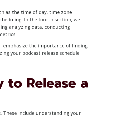
ch as the time of day, time zone
scheduling. In the fourth section, we
ding analyzing data, conducting
metrics.
st, emphasize the importance of finding
zing your podcast release schedule.
y to Release a
rs. These include understanding your