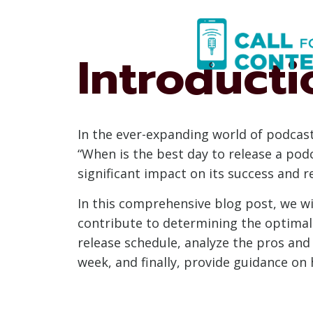
Skip
to
content
Introducti
In the ever-expanding world of podcast
“When is the best day to release a podc
significant impact on its success and r
In this comprehensive blog post, we wil
contribute to determining the optimal
release schedule, analyze the pros and 
week, and finally, provide guidance on