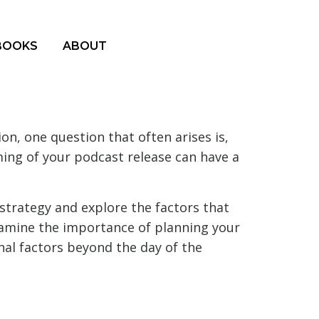
BOOKS
ABOUT
n, one question that often arises is,
iming of your podcast release can have a
 strategy and explore the factors that
xamine the importance of planning your
nal factors beyond the day of the