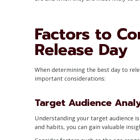
Factors to Co
Release Day
When determining the best day to relea
important considerations:
Target Audience Analy
Understanding your target audience is 
and habits, you can gain valuable insig