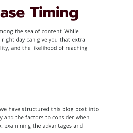
ease Timing
among the sea of content. While
 right day can give you that extra
ity, and the likelihood of reaching
we have structured this blog post into
egy and the factors to consider when
eek, examining the advantages and