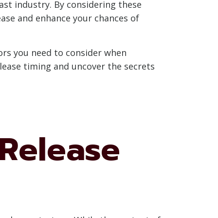
ast industry. By considering these
ease and enhance your chances of
ctors you need to consider when
release timing and uncover the secrets
Release