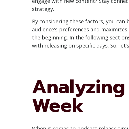
engage with new content? Stay connect
strategy.
By considering these factors, you can 
audience’s preferences and maximizes y
the beginning. In the following sectio
with releasing on specific days. So, let
Analyzing 
Week
When it comes to podcast release timin