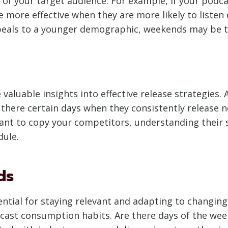
 of your target audience. For example, if your podca
 more effective when they are more likely to listen
ppeals to a younger demographic, weekends may be 
aluable insights into effective release strategies. 
 there certain days when they consistently release 
ant to copy your competitors, understanding their
dule.
ds
ntial for staying relevant and adapting to changing 
cast consumption habits. Are there days of the week