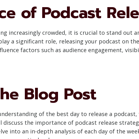
ce of Podcast Rel
 increasingly crowded, it is crucial to stand out 
lay a significant role, releasing your podcast on the
fluence factors such as audience engagement, visibil
he Blog Post
nderstanding of the best day to release a podcast, 
 will discuss the importance of podcast release strat
delve into an in-depth analysis of each day of the w