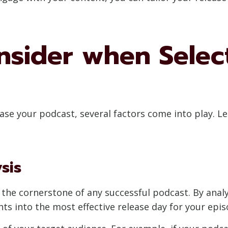
nsider when Selec
se your podcast, several factors come into play. L
sis
the cornerstone of any successful podcast. By analy
hts into the most effective release day for your epis