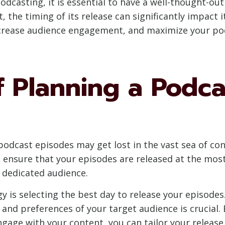
odcasting, it is essential to have a well-thought-out
the timing of its release can significantly impact i
increase audience engagement, and maximize your pod
 Planning a Podca
podcast episodes may get lost in the vast sea of cont
n ensure that your episodes are released at the mos
a dedicated audience.
 is selecting the best day to release your episodes. 
nd preferences of your target audience is crucial.
ngage with your content, you can tailor your relea