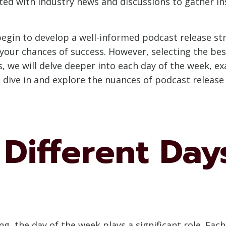
ed with industry news and discussions to gather ins
begin to develop a well-informed podcast release str
our chances of success. However, selecting the best
ns, we will delve deeper into each day of the week, 
’s dive in and explore the nuances of podcast release
Different Day
g, the day of the week plays a significant role. Eac