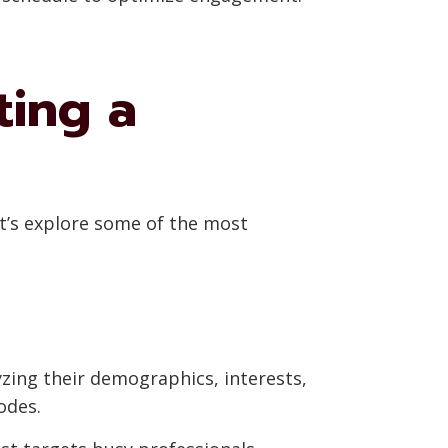
ting a
et’s explore some of the most
zing their demographics, interests,
odes.