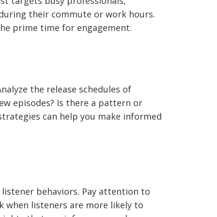
st targets busy professionals,
 during their commute or work hours.
the prime time for engagement.
Analyze the release schedules of
new episodes? Is there a pattern or
 strategies can help you make informed
listener behaviors. Pay attention to
 when listeners are more likely to