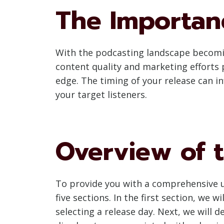
The Importan
With the podcasting landscape becoming
content quality and marketing efforts p
edge. The timing of your release can in
your target listeners.
Overview of t
To provide you with a comprehensive u
five sections. In the first section, we
selecting a release day. Next, we will 