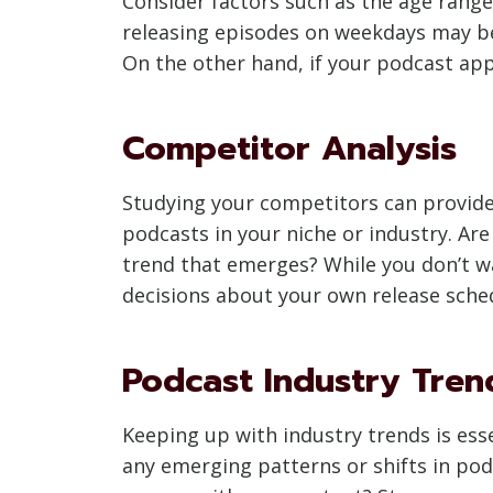
Consider factors such as the age range
releasing episodes on weekdays may be
On the other hand, if your podcast a
Competitor Analysis
Studying your competitors can provide v
podcasts in your niche or industry. Are
trend that emerges? While you don’t w
decisions about your own release sche
Podcast Industry Tren
Keeping up with industry trends is esse
any emerging patterns or shifts in pod