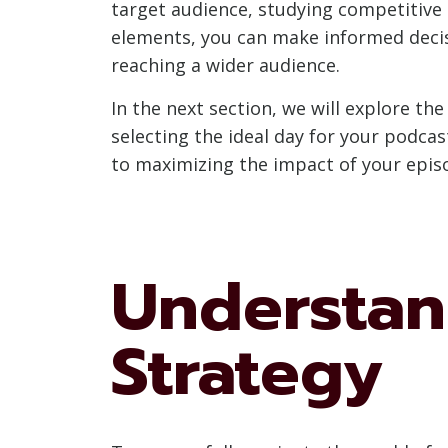
target audience, studying competitive 
elements, you can make informed decis
reaching a wider audience.
In the next section, we will explore th
selecting the ideal day for your podcas
to maximizing the impact of your epis
Understan
Strategy