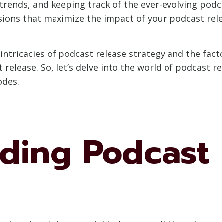
trends, and keeping track of the ever-evolving podc
ions that maximize the impact of your podcast rel
e intricacies of podcast release strategy and the fa
t release. So, let’s delve into the world of podcast 
odes.
ding Podcast 