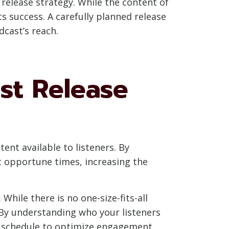
 release strategy. While the content of
ts success. A carefully planned release
cast’s reach.
st Release
ent available to listeners. By
t opportune times, increasing the
While there is no one-size-fits-all
 By understanding who your listeners
se schedule to optimize engagement.