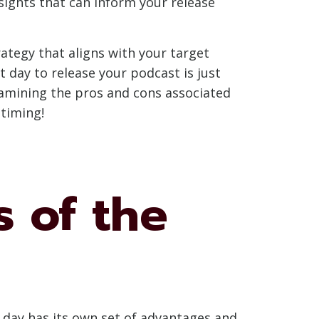
ights that can inform your release
ategy that aligns with your target
 day to release your podcast is just
examining the pros and cons associated
 timing!
s of the
h day has its own set of advantages and