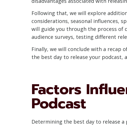
disadvantages associated with releasin
Following that, we will explore additio
considerations, seasonal influences, sp
will guide you through the process of 
audience surveys, testing different re
Finally, we will conclude with a recap
the best day to release your podcast,
Factors Influ
Podcast
Determining the best day to release a 