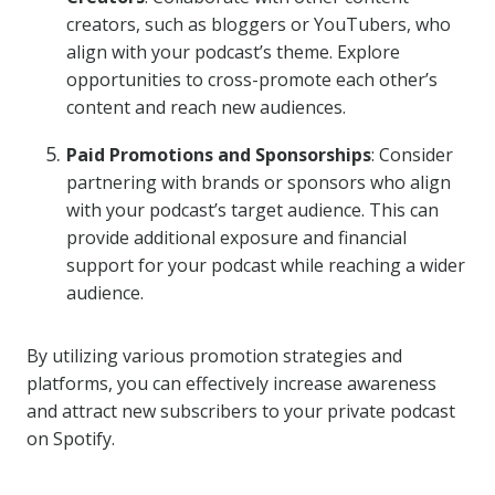
creators, such as bloggers or YouTubers, who
align with your podcast’s theme. Explore
opportunities to cross-promote each other’s
content and reach new audiences.
Paid Promotions and Sponsorships
: Consider
partnering with brands or sponsors who align
with your podcast’s target audience. This can
provide additional exposure and financial
support for your podcast while reaching a wider
audience.
By utilizing various promotion strategies and
platforms, you can effectively increase awareness
and attract new subscribers to your private podcast
on Spotify.