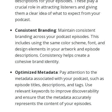
descriptions for your episodes. These play a
crucial role in attracting listeners and giving
them a clear idea of what to expect from your
podcast.
Consistent Branding
: Maintain consistent
branding across your podcast episodes. This
includes using the same color scheme, font, and
design elements in your artwork and episode
descriptions. Consistency helps create a
cohesive brand identity.
Optimized Metadata
: Pay attention to the
metadata associated with your podcast, such as
episode titles, descriptions, and tags. Use
relevant keywords to improve discoverability
and ensure that the metadata accurately
represents the content of your episodes.