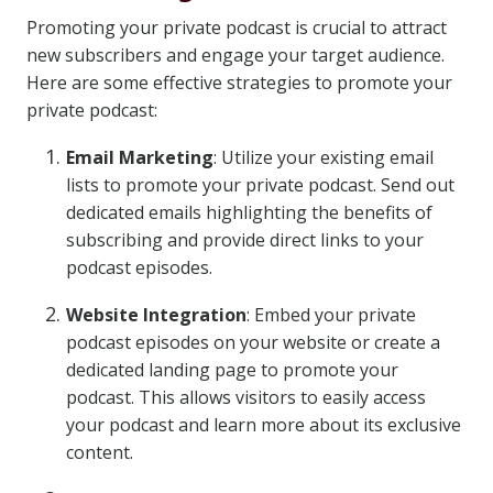
Promoting your private podcast is crucial to attract
new subscribers and engage your target audience.
Here are some effective strategies to promote your
private podcast:
Email Marketing
: Utilize your existing email
lists to promote your private podcast. Send out
dedicated emails highlighting the benefits of
subscribing and provide direct links to your
podcast episodes.
Website Integration
: Embed your private
podcast episodes on your website or create a
dedicated landing page to promote your
podcast. This allows visitors to easily access
your podcast and learn more about its exclusive
content.