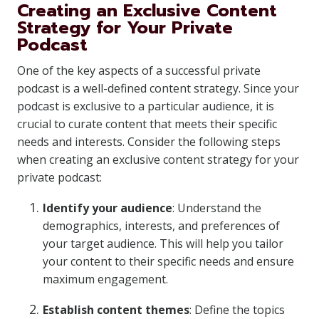
Creating an Exclusive Content
Strategy for Your Private
Podcast
One of the key aspects of a successful private
podcast is a well-defined content strategy. Since your
podcast is exclusive to a particular audience, it is
crucial to curate content that meets their specific
needs and interests. Consider the following steps
when creating an exclusive content strategy for your
private podcast:
Identify your audience
: Understand the
demographics, interests, and preferences of
your target audience. This will help you tailor
your content to their specific needs and ensure
maximum engagement.
Establish content themes
: Define the topics