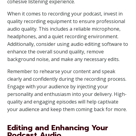
cohesive listening experience.
When it comes to recording your podcast, invest in
quality recording equipment to ensure professional
audio quality. This includes a reliable microphone,
headphones, and a quiet recording environment.
Additionally, consider using audio editing software to
enhance the overall sound quality, remove
background noise, and make any necessary edits.
Remember to rehearse your content and speak
clearly and confidently during the recording process.
Engage with your audience by injecting your
personality and enthusiasm into your delivery. High-
quality and engaging episodes will help captivate
your audience and keep them coming back for more.
Editing and Enhancing Your
Podcast Audio