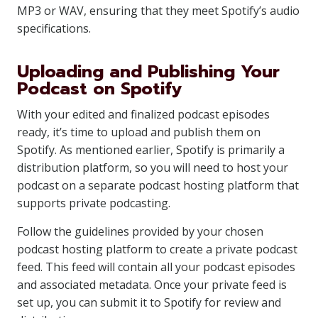
MP3 or WAV, ensuring that they meet Spotify’s audio
specifications.
Uploading and Publishing Your
Podcast on Spotify
With your edited and finalized podcast episodes
ready, it’s time to upload and publish them on
Spotify. As mentioned earlier, Spotify is primarily a
distribution platform, so you will need to host your
podcast on a separate podcast hosting platform that
supports private podcasting.
Follow the guidelines provided by your chosen
podcast hosting platform to create a private podcast
feed. This feed will contain all your podcast episodes
and associated metadata. Once your private feed is
set up, you can submit it to Spotify for review and