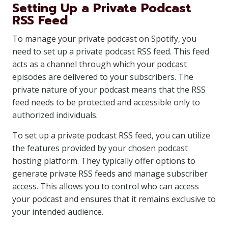
Setting Up a Private Podcast
RSS Feed
To manage your private podcast on Spotify, you
need to set up a private podcast RSS feed. This feed
acts as a channel through which your podcast
episodes are delivered to your subscribers. The
private nature of your podcast means that the RSS
feed needs to be protected and accessible only to
authorized individuals.
To set up a private podcast RSS feed, you can utilize
the features provided by your chosen podcast
hosting platform. They typically offer options to
generate private RSS feeds and manage subscriber
access. This allows you to control who can access
your podcast and ensures that it remains exclusive to
your intended audience.