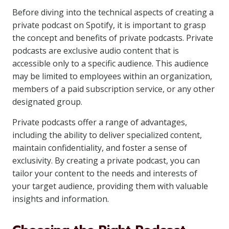
Before diving into the technical aspects of creating a
private podcast on Spotify, it is important to grasp
the concept and benefits of private podcasts. Private
podcasts are exclusive audio content that is
accessible only to a specific audience. This audience
may be limited to employees within an organization,
members of a paid subscription service, or any other
designated group.
Private podcasts offer a range of advantages,
including the ability to deliver specialized content,
maintain confidentiality, and foster a sense of
exclusivity. By creating a private podcast, you can
tailor your content to the needs and interests of
your target audience, providing them with valuable
insights and information.