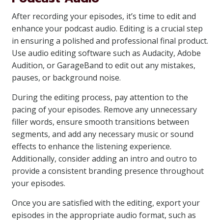
After recording your episodes, it’s time to edit and
enhance your podcast audio. Editing is a crucial step
in ensuring a polished and professional final product.
Use audio editing software such as Audacity, Adobe
Audition, or GarageBand to edit out any mistakes,
pauses, or background noise.
During the editing process, pay attention to the
pacing of your episodes. Remove any unnecessary
filler words, ensure smooth transitions between
segments, and add any necessary music or sound
effects to enhance the listening experience.
Additionally, consider adding an intro and outro to
provide a consistent branding presence throughout
your episodes.
Once you are satisfied with the editing, export your
episodes in the appropriate audio format, such as