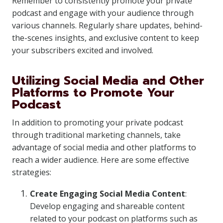
Remember to consistently promote your private
podcast and engage with your audience through
various channels. Regularly share updates, behind-
the-scenes insights, and exclusive content to keep
your subscribers excited and involved.
Utilizing Social Media and Other
Platforms to Promote Your
Podcast
In addition to promoting your private podcast
through traditional marketing channels, take
advantage of social media and other platforms to
reach a wider audience. Here are some effective
strategies:
Create Engaging Social Media Content
:
Develop engaging and shareable content
related to your podcast on platforms such as