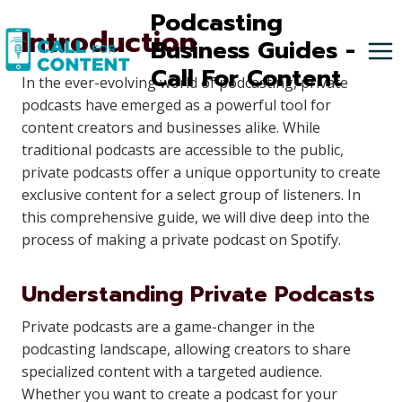
Skip
Podcasting
Introduction
to
Business Guides -
content
Call For Content
In the ever-evolving world of podcasting, private
podcasts have emerged as a powerful tool for
content creators and businesses alike. While
traditional podcasts are accessible to the public,
private podcasts offer a unique opportunity to create
exclusive content for a select group of listeners. In
this comprehensive guide, we will dive deep into the
process of making a private podcast on Spotify.
Understanding Private Podcasts
Private podcasts are a game-changer in the
podcasting landscape, allowing creators to share
specialized content with a targeted audience.
Whether you want to create a podcast for your