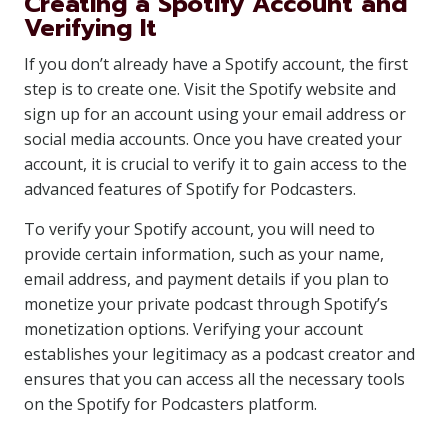
Creating a Spotify Account and
Verifying It
If you don’t already have a Spotify account, the first
step is to create one. Visit the Spotify website and
sign up for an account using your email address or
social media accounts. Once you have created your
account, it is crucial to verify it to gain access to the
advanced features of Spotify for Podcasters.
To verify your Spotify account, you will need to
provide certain information, such as your name,
email address, and payment details if you plan to
monetize your private podcast through Spotify’s
monetization options. Verifying your account
establishes your legitimacy as a podcast creator and
ensures that you can access all the necessary tools
on the Spotify for Podcasters platform.