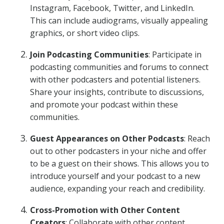
Instagram, Facebook, Twitter, and LinkedIn.
This can include audiograms, visually appealing
graphics, or short video clips.
Join Podcasting Communities
: Participate in
podcasting communities and forums to connect
with other podcasters and potential listeners.
Share your insights, contribute to discussions,
and promote your podcast within these
communities.
Guest Appearances on Other Podcasts
: Reach
out to other podcasters in your niche and offer
to be a guest on their shows. This allows you to
introduce yourself and your podcast to a new
audience, expanding your reach and credibility.
Cross-Promotion with Other Content
Creators
: Collaborate with other content