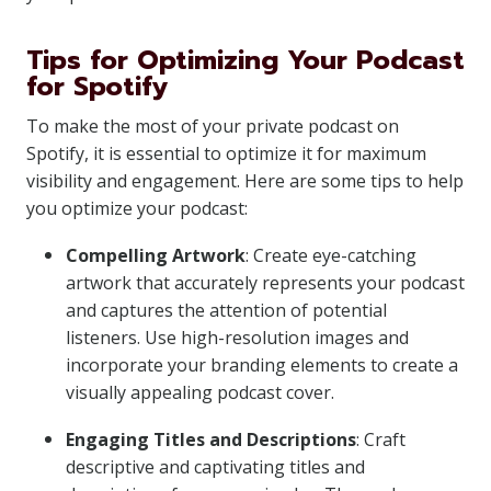
Tips for Optimizing Your Podcast
for Spotify
To make the most of your private podcast on
Spotify, it is essential to optimize it for maximum
visibility and engagement. Here are some tips to help
you optimize your podcast:
Compelling Artwork
: Create eye-catching
artwork that accurately represents your podcast
and captures the attention of potential
listeners. Use high-resolution images and
incorporate your branding elements to create a
visually appealing podcast cover.
Engaging Titles and Descriptions
: Craft
descriptive and captivating titles and