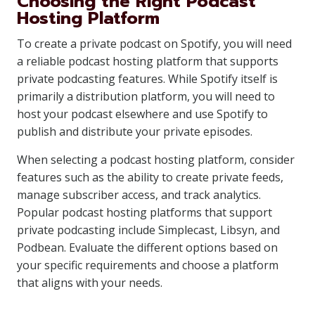
Choosing the Right Podcast
Hosting Platform
To create a private podcast on Spotify, you will need
a reliable podcast hosting platform that supports
private podcasting features. While Spotify itself is
primarily a distribution platform, you will need to
host your podcast elsewhere and use Spotify to
publish and distribute your private episodes.
When selecting a podcast hosting platform, consider
features such as the ability to create private feeds,
manage subscriber access, and track analytics.
Popular podcast hosting platforms that support
private podcasting include Simplecast, Libsyn, and
Podbean. Evaluate the different options based on
your specific requirements and choose a platform
that aligns with your needs.