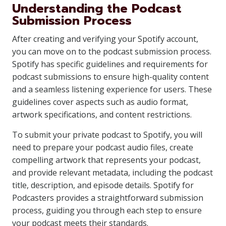
Understanding the Podcast
Submission Process
After creating and verifying your Spotify account,
you can move on to the podcast submission process.
Spotify has specific guidelines and requirements for
podcast submissions to ensure high-quality content
and a seamless listening experience for users. These
guidelines cover aspects such as audio format,
artwork specifications, and content restrictions.
To submit your private podcast to Spotify, you will
need to prepare your podcast audio files, create
compelling artwork that represents your podcast,
and provide relevant metadata, including the podcast
title, description, and episode details. Spotify for
Podcasters provides a straightforward submission
process, guiding you through each step to ensure
your podcast meets their standards.