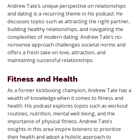
Andrew Tate’s unique perspective on relationships
and dating is a recurring theme in his podcast. He
discusses topics such as attracting the right partner,
building healthy relationships, and navigating the
complexities of modern dating. Andrew Tate’s no-
nonsense approach challenges societal norms and
offers a fresh take on love, attraction, and
maintaining successful relationships.
Fitness and Health
As a former kickboxing champion, Andrew Tate has a
wealth of knowledge when it comes to fitness and
health. His podcast explores topics such as workout
routines, nutrition, mental well-being, and the
importance of physical fitness. Andrew Tate’s
insights in this area inspire listeners to prioritize
their health and adopt a holistic approach to