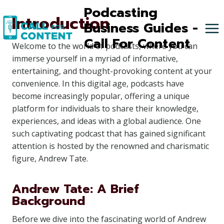
Skip
Podcasting
Introduction
to
Business Guides -
content
Call For Content
Welcome to the world of podcasts, where you can
immerse yourself in a myriad of informative,
entertaining, and thought-provoking content at your
convenience. In this digital age, podcasts have
become increasingly popular, offering a unique
platform for individuals to share their knowledge,
experiences, and ideas with a global audience. One
such captivating podcast that has gained significant
attention is hosted by the renowned and charismatic
figure, Andrew Tate.
Andrew Tate: A Brief
Background
Before we dive into the fascinating world of Andrew