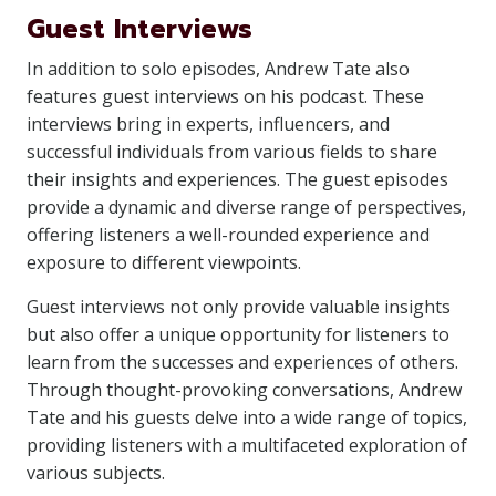
Guest Interviews
In addition to solo episodes, Andrew Tate also
features guest interviews on his podcast. These
interviews bring in experts, influencers, and
successful individuals from various fields to share
their insights and experiences. The guest episodes
provide a dynamic and diverse range of perspectives,
offering listeners a well-rounded experience and
exposure to different viewpoints.
Guest interviews not only provide valuable insights
but also offer a unique opportunity for listeners to
learn from the successes and experiences of others.
Through thought-provoking conversations, Andrew
Tate and his guests delve into a wide range of topics,
providing listeners with a multifaceted exploration of
various subjects.