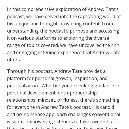
In this comprehensive exploration of Andrew Tate’s
podcast, we have delved into the captivating world of
his unique and thought-provoking content. From
understanding the podcast’s purpose and accessing
it on various platforms to exploring the diverse
range of topics covered, we have uncovered the rich
and engaging listening experience that Andrew Tate
offers.
Through his podcast, Andrew Tate provides a
platform for personal growth, inspiration, and
practical advice. Whether you’re seeking guidance in
personal development, entrepreneurship,
relationships, mindset, or fitness, there’s something
for everyone in Andrew Tate’s podcast. His candid
and no-nonsense approach challenges conventional
wisdom, empowering listeners to take ownership of
their lives and strive for success on their own terms.