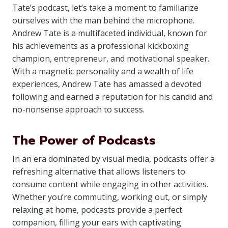
Tate’s podcast, let’s take a moment to familiarize
ourselves with the man behind the microphone.
Andrew Tate is a multifaceted individual, known for
his achievements as a professional kickboxing
champion, entrepreneur, and motivational speaker.
With a magnetic personality and a wealth of life
experiences, Andrew Tate has amassed a devoted
following and earned a reputation for his candid and
no-nonsense approach to success.
The Power of Podcasts
In an era dominated by visual media, podcasts offer a
refreshing alternative that allows listeners to
consume content while engaging in other activities.
Whether you’re commuting, working out, or simply
relaxing at home, podcasts provide a perfect
companion, filling your ears with captivating