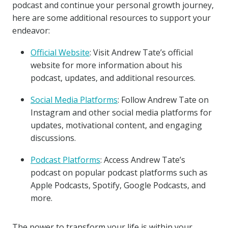
podcast and continue your personal growth journey,
here are some additional resources to support your
endeavor:
Official Website
: Visit Andrew Tate’s official
website for more information about his
podcast, updates, and additional resources.
Social Media Platforms
: Follow Andrew Tate on
Instagram and other social media platforms for
updates, motivational content, and engaging
discussions.
Podcast Platforms
: Access Andrew Tate’s
podcast on popular podcast platforms such as
Apple Podcasts, Spotify, Google Podcasts, and
more.
The power to transform your life is within your