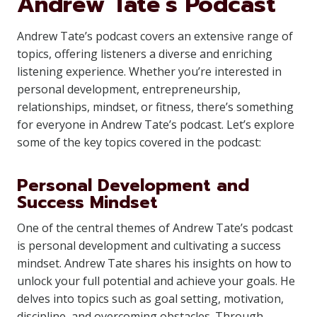
Andrew Tate’s Podcast
Andrew Tate’s podcast covers an extensive range of
topics, offering listeners a diverse and enriching
listening experience. Whether you’re interested in
personal development, entrepreneurship,
relationships, mindset, or fitness, there’s something
for everyone in Andrew Tate’s podcast. Let’s explore
some of the key topics covered in the podcast:
Personal Development and
Success Mindset
One of the central themes of Andrew Tate’s podcast
is personal development and cultivating a success
mindset. Andrew Tate shares his insights on how to
unlock your full potential and achieve your goals. He
delves into topics such as goal setting, motivation,
discipline, and overcoming obstacles. Through