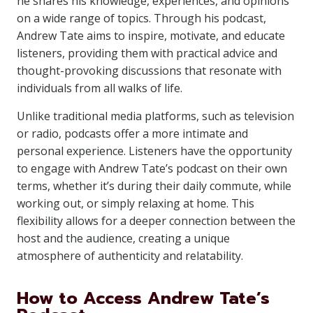
he shares his knowledge, experiences, and opinions
on a wide range of topics. Through his podcast,
Andrew Tate aims to inspire, motivate, and educate
listeners, providing them with practical advice and
thought-provoking discussions that resonate with
individuals from all walks of life.
Unlike traditional media platforms, such as television
or radio, podcasts offer a more intimate and
personal experience. Listeners have the opportunity
to engage with Andrew Tate’s podcast on their own
terms, whether it’s during their daily commute, while
working out, or simply relaxing at home. This
flexibility allows for a deeper connection between the
host and the audience, creating a unique
atmosphere of authenticity and relatability.
How to Access Andrew Tate’s