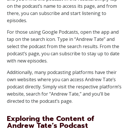
on the podcast’s name to access its page, and from
there, you can subscribe and start listening to
episodes.
For those using Google Podcasts, open the app and
tap on the search icon. Type in “Andrew Tate” and
select the podcast from the search results. From the
podcast’s page, you can subscribe to stay up to date
with new episodes.
Additionally, many podcasting platforms have their
own websites where you can access Andrew Tate’s
podcast directly. Simply visit the respective platform’s
website, search for “Andrew Tate,” and you’ll be
directed to the podcast’s page.
Exploring the Content of
Andrew Tate’s Podcast