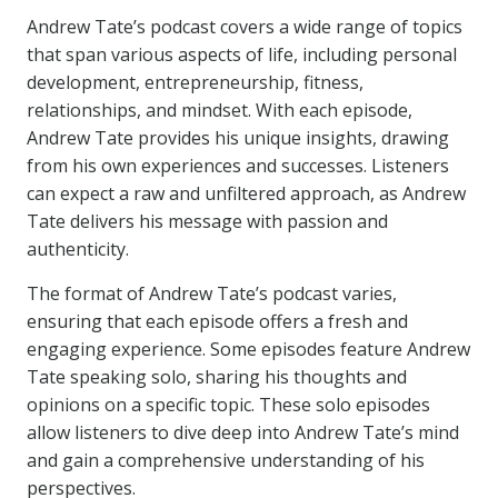
Andrew Tate’s podcast covers a wide range of topics
that span various aspects of life, including personal
development, entrepreneurship, fitness,
relationships, and mindset. With each episode,
Andrew Tate provides his unique insights, drawing
from his own experiences and successes. Listeners
can expect a raw and unfiltered approach, as Andrew
Tate delivers his message with passion and
authenticity.
The format of Andrew Tate’s podcast varies,
ensuring that each episode offers a fresh and
engaging experience. Some episodes feature Andrew
Tate speaking solo, sharing his thoughts and
opinions on a specific topic. These solo episodes
allow listeners to dive deep into Andrew Tate’s mind
and gain a comprehensive understanding of his
perspectives.