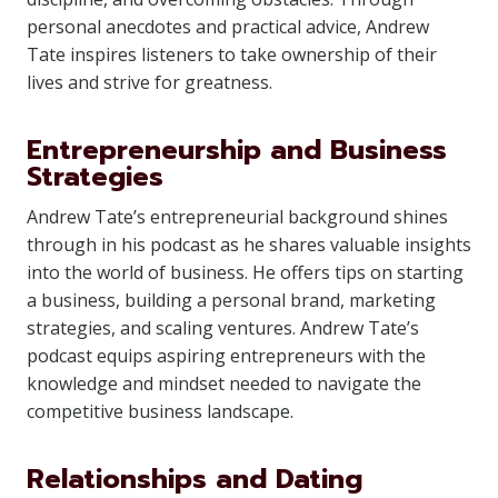
personal anecdotes and practical advice, Andrew
Tate inspires listeners to take ownership of their
lives and strive for greatness.
Entrepreneurship and Business
Strategies
Andrew Tate’s entrepreneurial background shines
through in his podcast as he shares valuable insights
into the world of business. He offers tips on starting
a business, building a personal brand, marketing
strategies, and scaling ventures. Andrew Tate’s
podcast equips aspiring entrepreneurs with the
knowledge and mindset needed to navigate the
competitive business landscape.
Relationships and Dating