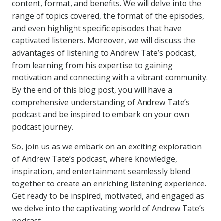
content, format, and benefits. We will delve into the
range of topics covered, the format of the episodes,
and even highlight specific episodes that have
captivated listeners. Moreover, we will discuss the
advantages of listening to Andrew Tate’s podcast,
from learning from his expertise to gaining
motivation and connecting with a vibrant community.
By the end of this blog post, you will have a
comprehensive understanding of Andrew Tate’s
podcast and be inspired to embark on your own
podcast journey.
So, join us as we embark on an exciting exploration
of Andrew Tate’s podcast, where knowledge,
inspiration, and entertainment seamlessly blend
together to create an enriching listening experience.
Get ready to be inspired, motivated, and engaged as
we delve into the captivating world of Andrew Tate’s
podcast.