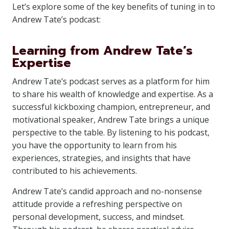
Let’s explore some of the key benefits of tuning in to
Andrew Tate’s podcast:
Learning from Andrew Tate’s
Expertise
Andrew Tate’s podcast serves as a platform for him
to share his wealth of knowledge and expertise. As a
successful kickboxing champion, entrepreneur, and
motivational speaker, Andrew Tate brings a unique
perspective to the table. By listening to his podcast,
you have the opportunity to learn from his
experiences, strategies, and insights that have
contributed to his achievements.
Andrew Tate’s candid approach and no-nonsense
attitude provide a refreshing perspective on
personal development, success, and mindset.