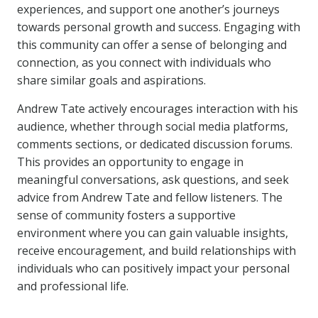
experiences, and support one another’s journeys
towards personal growth and success. Engaging with
this community can offer a sense of belonging and
connection, as you connect with individuals who
share similar goals and aspirations.
Andrew Tate actively encourages interaction with his
audience, whether through social media platforms,
comments sections, or dedicated discussion forums.
This provides an opportunity to engage in
meaningful conversations, ask questions, and seek
advice from Andrew Tate and fellow listeners. The
sense of community fosters a supportive
environment where you can gain valuable insights,
receive encouragement, and build relationships with
individuals who can positively impact your personal
and professional life.