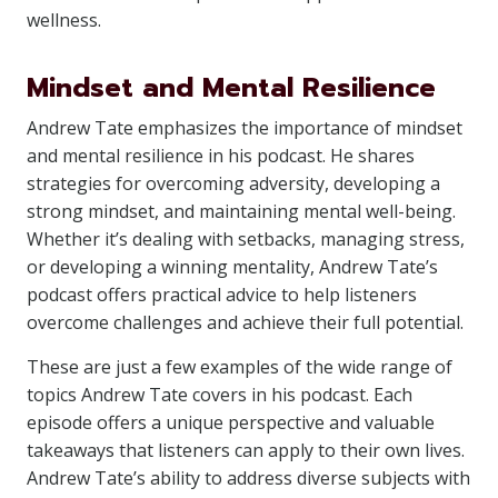
wellness.
Mindset and Mental Resilience
Andrew Tate emphasizes the importance of mindset
and mental resilience in his podcast. He shares
strategies for overcoming adversity, developing a
strong mindset, and maintaining mental well-being.
Whether it’s dealing with setbacks, managing stress,
or developing a winning mentality, Andrew Tate’s
podcast offers practical advice to help listeners
overcome challenges and achieve their full potential.
These are just a few examples of the wide range of
topics Andrew Tate covers in his podcast. Each
episode offers a unique perspective and valuable
takeaways that listeners can apply to their own lives.
Andrew Tate’s ability to address diverse subjects with