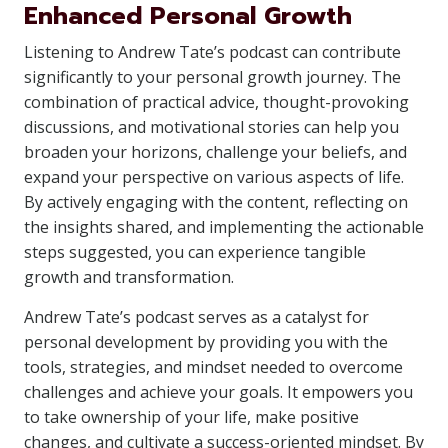
Enhanced Personal Growth
Listening to Andrew Tate’s podcast can contribute
significantly to your personal growth journey. The
combination of practical advice, thought-provoking
discussions, and motivational stories can help you
broaden your horizons, challenge your beliefs, and
expand your perspective on various aspects of life.
By actively engaging with the content, reflecting on
the insights shared, and implementing the actionable
steps suggested, you can experience tangible
growth and transformation.
Andrew Tate’s podcast serves as a catalyst for
personal development by providing you with the
tools, strategies, and mindset needed to overcome
challenges and achieve your goals. It empowers you
to take ownership of your life, make positive
changes, and cultivate a success-oriented mindset. By