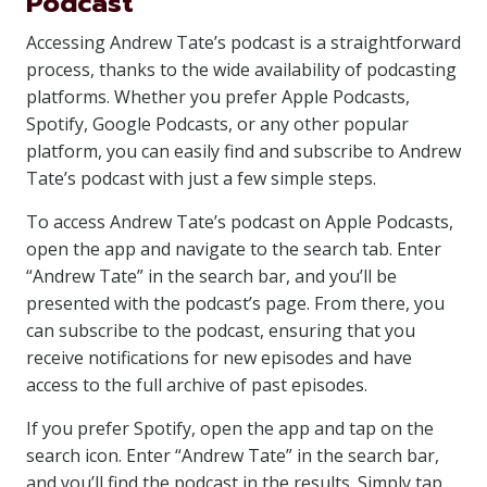
Podcast
Accessing Andrew Tate’s podcast is a straightforward
process, thanks to the wide availability of podcasting
platforms. Whether you prefer Apple Podcasts,
Spotify, Google Podcasts, or any other popular
platform, you can easily find and subscribe to Andrew
Tate’s podcast with just a few simple steps.
To access Andrew Tate’s podcast on Apple Podcasts,
open the app and navigate to the search tab. Enter
“Andrew Tate” in the search bar, and you’ll be
presented with the podcast’s page. From there, you
can subscribe to the podcast, ensuring that you
receive notifications for new episodes and have
access to the full archive of past episodes.
If you prefer Spotify, open the app and tap on the
search icon. Enter “Andrew Tate” in the search bar,
and you’ll find the podcast in the results. Simply tap