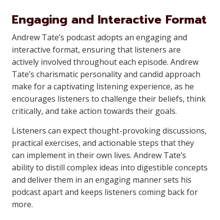
Engaging and Interactive Format
Andrew Tate’s podcast adopts an engaging and
interactive format, ensuring that listeners are
actively involved throughout each episode. Andrew
Tate’s charismatic personality and candid approach
make for a captivating listening experience, as he
encourages listeners to challenge their beliefs, think
critically, and take action towards their goals.
Listeners can expect thought-provoking discussions,
practical exercises, and actionable steps that they
can implement in their own lives. Andrew Tate’s
ability to distill complex ideas into digestible concepts
and deliver them in an engaging manner sets his
podcast apart and keeps listeners coming back for
more.