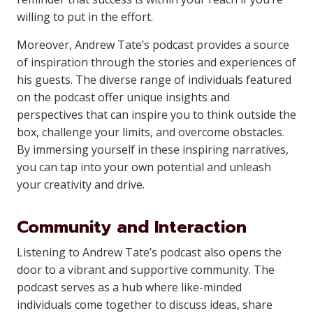
willing to put in the effort.
Moreover, Andrew Tate’s podcast provides a source
of inspiration through the stories and experiences of
his guests. The diverse range of individuals featured
on the podcast offer unique insights and
perspectives that can inspire you to think outside the
box, challenge your limits, and overcome obstacles.
By immersing yourself in these inspiring narratives,
you can tap into your own potential and unleash
your creativity and drive.
Community and Interaction
Listening to Andrew Tate’s podcast also opens the
door to a vibrant and supportive community. The
podcast serves as a hub where like-minded
individuals come together to discuss ideas, share