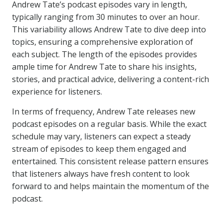
Andrew Tate’s podcast episodes vary in length,
typically ranging from 30 minutes to over an hour.
This variability allows Andrew Tate to dive deep into
topics, ensuring a comprehensive exploration of
each subject. The length of the episodes provides
ample time for Andrew Tate to share his insights,
stories, and practical advice, delivering a content-rich
experience for listeners.
In terms of frequency, Andrew Tate releases new
podcast episodes on a regular basis. While the exact
schedule may vary, listeners can expect a steady
stream of episodes to keep them engaged and
entertained. This consistent release pattern ensures
that listeners always have fresh content to look
forward to and helps maintain the momentum of the
podcast.