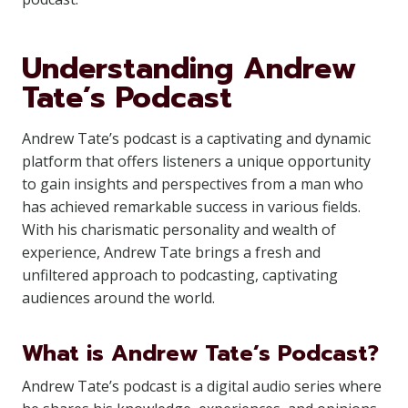
Understanding Andrew
Tate’s Podcast
Andrew Tate’s podcast is a captivating and dynamic
platform that offers listeners a unique opportunity
to gain insights and perspectives from a man who
has achieved remarkable success in various fields.
With his charismatic personality and wealth of
experience, Andrew Tate brings a fresh and
unfiltered approach to podcasting, captivating
audiences around the world.
What is Andrew Tate’s Podcast?
Andrew Tate’s podcast is a digital audio series where