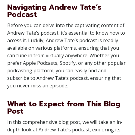
Navigating Andrew Tate’s
Podcast
Before you can delve into the captivating content of
Andrew Tate’s podcast, it’s essential to know how to
access it. Luckily, Andrew Tate’s podcast is readily
available on various platforms, ensuring that you
can tune in from virtually anywhere. Whether you
prefer Apple Podcasts, Spotify, or any other popular
podcasting platform, you can easily find and
subscribe to Andrew Tate’s podcast, ensuring that
you never miss an episode.
What to Expect from This Blog
Post
In this comprehensive blog post, we will take an in-
depth look at Andrew Tate’s podcast, exploring its