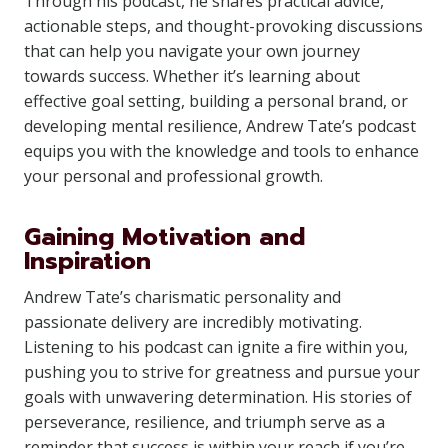
Through his podcast, he shares practical advice,
actionable steps, and thought-provoking discussions
that can help you navigate your own journey
towards success. Whether it’s learning about
effective goal setting, building a personal brand, or
developing mental resilience, Andrew Tate’s podcast
equips you with the knowledge and tools to enhance
your personal and professional growth.
Gaining Motivation and
Inspiration
Andrew Tate’s charismatic personality and
passionate delivery are incredibly motivating.
Listening to his podcast can ignite a fire within you,
pushing you to strive for greatness and pursue your
goals with unwavering determination. His stories of
perseverance, resilience, and triumph serve as a
reminder that success is within your reach if you’re