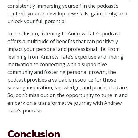
consistently immersing yourself in the podcast’s
content, you can develop new skills, gain clarity, and
unlock your full potential.
In conclusion, listening to Andrew Tate’s podcast
offers a multitude of benefits that can positively
impact your personal and professional life. From
learning from Andrew Tate’s expertise and finding
motivation to connecting with a supportive
community and fostering personal growth, the
podcast provides a valuable resource for those
seeking inspiration, knowledge, and practical advice.
So, don’t miss out on the opportunity to tune in and
embark on a transformative journey with Andrew
Tate’s podcast.
Conclusion