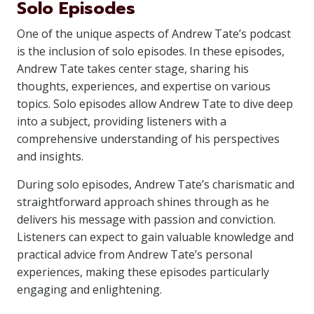
Solo Episodes
One of the unique aspects of Andrew Tate’s podcast
is the inclusion of solo episodes. In these episodes,
Andrew Tate takes center stage, sharing his
thoughts, experiences, and expertise on various
topics. Solo episodes allow Andrew Tate to dive deep
into a subject, providing listeners with a
comprehensive understanding of his perspectives
and insights.
During solo episodes, Andrew Tate’s charismatic and
straightforward approach shines through as he
delivers his message with passion and conviction.
Listeners can expect to gain valuable knowledge and
practical advice from Andrew Tate’s personal
experiences, making these episodes particularly
engaging and enlightening.