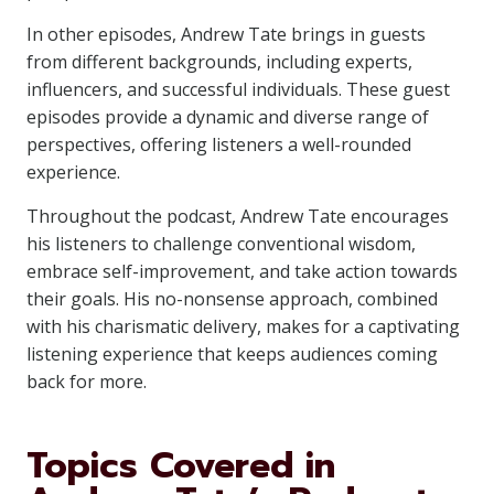
In other episodes, Andrew Tate brings in guests
from different backgrounds, including experts,
influencers, and successful individuals. These guest
episodes provide a dynamic and diverse range of
perspectives, offering listeners a well-rounded
experience.
Throughout the podcast, Andrew Tate encourages
his listeners to challenge conventional wisdom,
embrace self-improvement, and take action towards
their goals. His no-nonsense approach, combined
with his charismatic delivery, makes for a captivating
listening experience that keeps audiences coming
back for more.
Topics Covered in