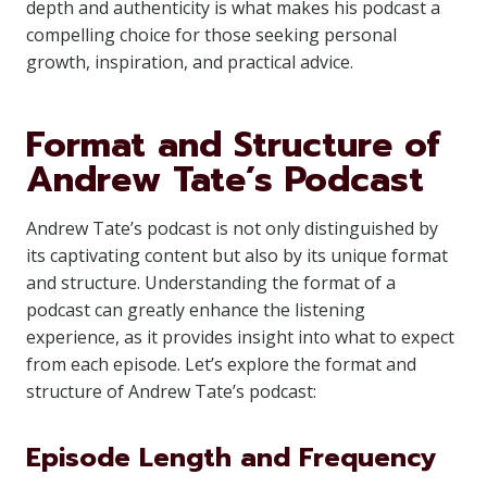
depth and authenticity is what makes his podcast a
compelling choice for those seeking personal
growth, inspiration, and practical advice.
Format and Structure of
Andrew Tate’s Podcast
Andrew Tate’s podcast is not only distinguished by
its captivating content but also by its unique format
and structure. Understanding the format of a
podcast can greatly enhance the listening
experience, as it provides insight into what to expect
from each episode. Let’s explore the format and
structure of Andrew Tate’s podcast:
Episode Length and Frequency