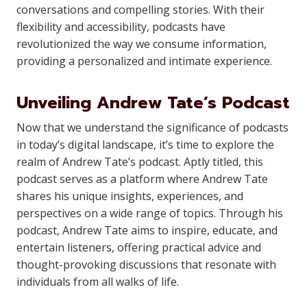
conversations and compelling stories. With their
flexibility and accessibility, podcasts have
revolutionized the way we consume information,
providing a personalized and intimate experience.
Unveiling Andrew Tate’s Podcast
Now that we understand the significance of podcasts
in today’s digital landscape, it’s time to explore the
realm of Andrew Tate’s podcast. Aptly titled, this
podcast serves as a platform where Andrew Tate
shares his unique insights, experiences, and
perspectives on a wide range of topics. Through his
podcast, Andrew Tate aims to inspire, educate, and
entertain listeners, offering practical advice and
thought-provoking discussions that resonate with
individuals from all walks of life.