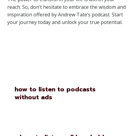
reach. So, don’t hesitate to embrace the wisdom and
inspiration offered by Andrew Tate’s podcast. Start
your journey today and unlock your true potential.
Similar Posts
how to listen to podcasts
without ads