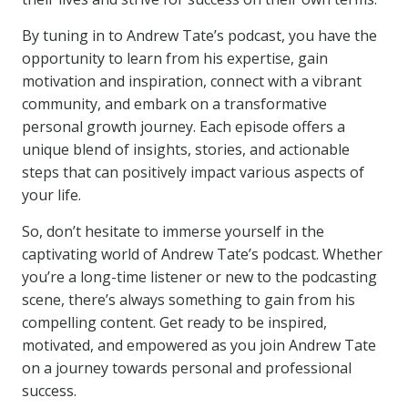
By tuning in to Andrew Tate’s podcast, you have the
opportunity to learn from his expertise, gain
motivation and inspiration, connect with a vibrant
community, and embark on a transformative
personal growth journey. Each episode offers a
unique blend of insights, stories, and actionable
steps that can positively impact various aspects of
your life.
So, don’t hesitate to immerse yourself in the
captivating world of Andrew Tate’s podcast. Whether
you’re a long-time listener or new to the podcasting
scene, there’s always something to gain from his
compelling content. Get ready to be inspired,
motivated, and empowered as you join Andrew Tate
on a journey towards personal and professional
success.