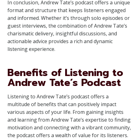
In conclusion, Andrew Tate’s podcast offers a unique
format and structure that keeps listeners engaged
and informed. Whether it’s through solo episodes or
guest interviews, the combination of Andrew Tate’s
charismatic delivery, insightful discussions, and
actionable advice provides a rich and dynamic
listening experience.
Benefits of Listening to
Andrew Tate’s Podcast
Listening to Andrew Tate’s podcast offers a
multitude of benefits that can positively impact
various aspects of your life. From gaining insights
and learning from Andrew Tate’s expertise to finding
motivation and connecting with a vibrant community,
the podcast offers a wealth of value for its listeners.