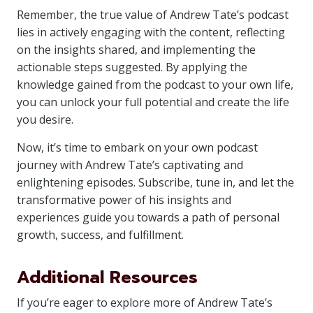
Remember, the true value of Andrew Tate’s podcast
lies in actively engaging with the content, reflecting
on the insights shared, and implementing the
actionable steps suggested. By applying the
knowledge gained from the podcast to your own life,
you can unlock your full potential and create the life
you desire.
Now, it’s time to embark on your own podcast
journey with Andrew Tate’s captivating and
enlightening episodes. Subscribe, tune in, and let the
transformative power of his insights and
experiences guide you towards a path of personal
growth, success, and fulfillment.
Additional Resources
If you’re eager to explore more of Andrew Tate’s