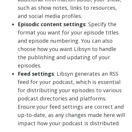
such as show notes, links to resources,
and social media profiles.
Episodic content settings
: Specify the
format you want for your episode titles
and episode numbering. You can also
choose how you want Libsyn to handle
the publishing and updating of your
episodes.
Feed settings
: Libsyn generates an RSS
feed for your podcast, which is essential
for distributing your episodes to various
podcast directories and platforms.
Ensure your feed settings are correct and
up-to-date, as any changes made here will
impact how your podcast is distributed.