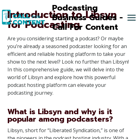
Skip
Podcasting
Introduction to Libsyn
to
Business Guides -
for Podcasting
content
Call For Content
Are you considering starting a podcast? Or maybe
you’re already a seasoned podcaster looking for an
efficient and reliable hosting platform to take your
show to the next level? Look no further than Libsyn!
In this comprehensive guide, we will delve into the
world of Libsyn and explore how this powerful
podcast hosting platform can elevate your
podcasting journey.
What is Libsyn and why is it
popular among podcasters?
Libsyn, short for “Liberated Syndication,” is one of
the pioneers in the podcast hosting industry. With a