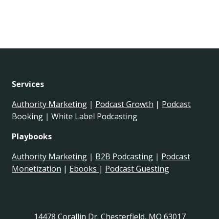
Services
Authority Marketing
|
Podcast Growth
|
Podcast
Booking
|
White Label Podcasting
Playbooks
Authority Marketing
|
B2B Podcasting
|
Podcast
Monetization
|
Ebooks
|
Podcast Guesting
14478 Corallin Dr. Chesterfield, MO 63017