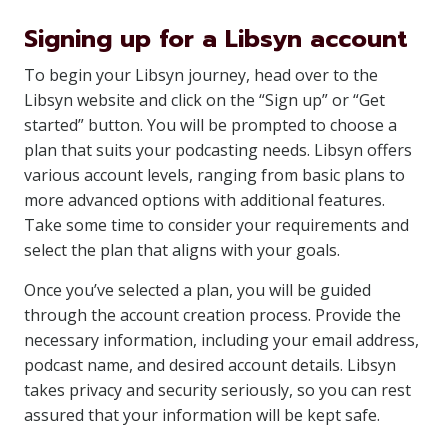
Signing up for a Libsyn account
To begin your Libsyn journey, head over to the
Libsyn website and click on the “Sign up” or “Get
started” button. You will be prompted to choose a
plan that suits your podcasting needs. Libsyn offers
various account levels, ranging from basic plans to
more advanced options with additional features.
Take some time to consider your requirements and
select the plan that aligns with your goals.
Once you’ve selected a plan, you will be guided
through the account creation process. Provide the
necessary information, including your email address,
podcast name, and desired account details. Libsyn
takes privacy and security seriously, so you can rest
assured that your information will be kept safe.