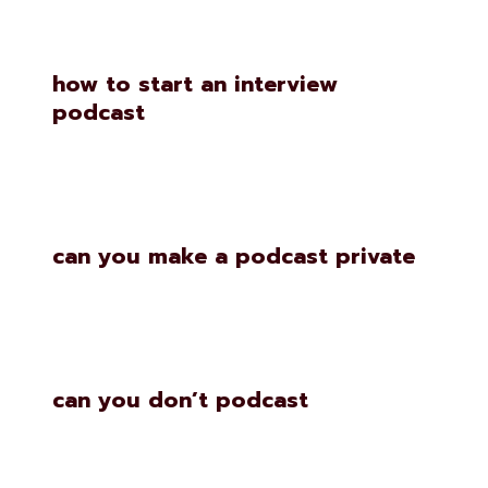
how to start an interview
podcast
can you make a podcast private
can you don’t podcast