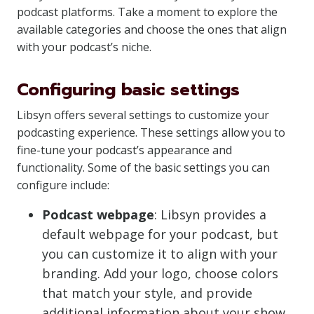
podcast platforms. Take a moment to explore the
available categories and choose the ones that align
with your podcast’s niche.
Configuring basic settings
Libsyn offers several settings to customize your
podcasting experience. These settings allow you to
fine-tune your podcast’s appearance and
functionality. Some of the basic settings you can
configure include:
Podcast webpage
: Libsyn provides a
default webpage for your podcast, but
you can customize it to align with your
branding. Add your logo, choose colors
that match your style, and provide
additional information about your show,