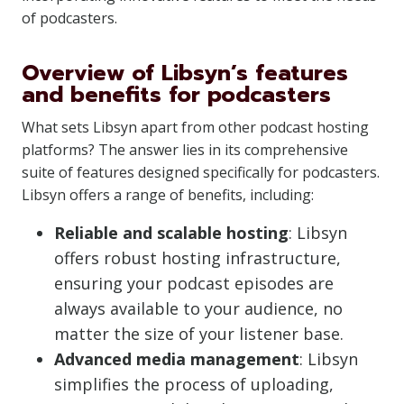
of podcasters.
Overview of Libsyn’s features
and benefits for podcasters
What sets Libsyn apart from other podcast hosting
platforms? The answer lies in its comprehensive
suite of features designed specifically for podcasters.
Libsyn offers a range of benefits, including:
Reliable and scalable hosting
: Libsyn
offers robust hosting infrastructure,
ensuring your podcast episodes are
always available to your audience, no
matter the size of your listener base.
Advanced media management
: Libsyn
simplifies the process of uploading,