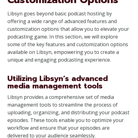
Libsyn goes beyond basic podcast hosting by
offering a wide range of advanced features and
customization options that allow you to elevate your
podcasting game. In this section, we will explore
some of the key features and customization options
available on Libsyn, empowering you to create a
unique and engaging podcasting experience.
Utilizing Libsyn’s advanced
media management tools
Libsyn provides a comprehensive set of media
management tools to streamline the process of
uploading, organizing, and distributing your podcast
episodes. These tools enable you to optimize your
workflow and ensure that your episodes are
delivered to your audience seamlessly.