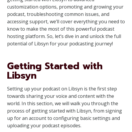
customization options, promoting and growing your
podcast, troubleshooting common issues, and
accessing support, we’ll cover everything you need to
know to make the most of this powerful podcast
hosting platform. So, let’s dive in and unlock the full
potential of Libsyn for your podcasting journey!
Getting Started with
Libsyn
Setting up your podcast on Libsyn is the first step
towards sharing your voice and content with the
world. In this section, we will walk you through the
process of getting started with Libsyn, from signing
up for an account to configuring basic settings and
uploading your podcast episodes.