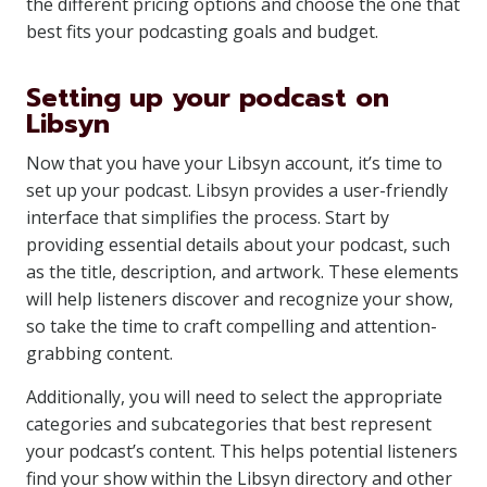
the different pricing options and choose the one that
best fits your podcasting goals and budget.
Setting up your podcast on
Libsyn
Now that you have your Libsyn account, it’s time to
set up your podcast. Libsyn provides a user-friendly
interface that simplifies the process. Start by
providing essential details about your podcast, such
as the title, description, and artwork. These elements
will help listeners discover and recognize your show,
so take the time to craft compelling and attention-
grabbing content.
Additionally, you will need to select the appropriate
categories and subcategories that best represent
your podcast’s content. This helps potential listeners
find your show within the Libsyn directory and other