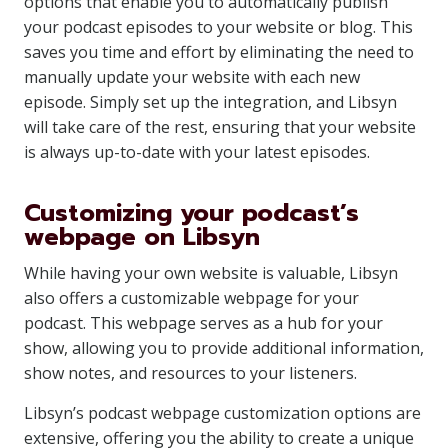
options that enable you to automatically publish
your podcast episodes to your website or blog. This
saves you time and effort by eliminating the need to
manually update your website with each new
episode. Simply set up the integration, and Libsyn
will take care of the rest, ensuring that your website
is always up-to-date with your latest episodes.
Customizing your podcast’s
webpage on Libsyn
While having your own website is valuable, Libsyn
also offers a customizable webpage for your
podcast. This webpage serves as a hub for your
show, allowing you to provide additional information,
show notes, and resources to your listeners.
Libsyn’s podcast webpage customization options are
extensive, offering you the ability to create a unique