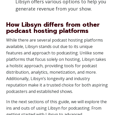
Libsyn offers various options to help you
generate revenue from your show.
How Libsyn differs from other
podcast hosting platforms
While there are several podcast hosting platforms
available, Libsyn stands out due to its unique
features and approach to podcasting. Unlike some
platforms that focus solely on hosting, Libsyn takes
a holistic approach, providing tools for podcast
distribution, analytics, monetization, and more.
Additionally, Libsyn’s longevity and industry
reputation make it a trusted choice for both aspiring
podcasters and established shows.
In the next sections of this guide, we will explore the
ins and outs of using Libsyn for podcasting. From
getting started with Libsyn to advanced