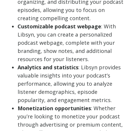
organizing, and distributing your podcast
episodes, allowing you to focus on
creating compelling content.
Customizable podcast webpage
: With
Libsyn, you can create a personalized
podcast webpage, complete with your
branding, show notes, and additional
resources for your listeners.
Analytics and statistics
: Libsyn provides
valuable insights into your podcast’s
performance, allowing you to analyze
listener demographics, episode
popularity, and engagement metrics.
Monetization opportunities
: Whether
you’re looking to monetize your podcast
through advertising or premium content,