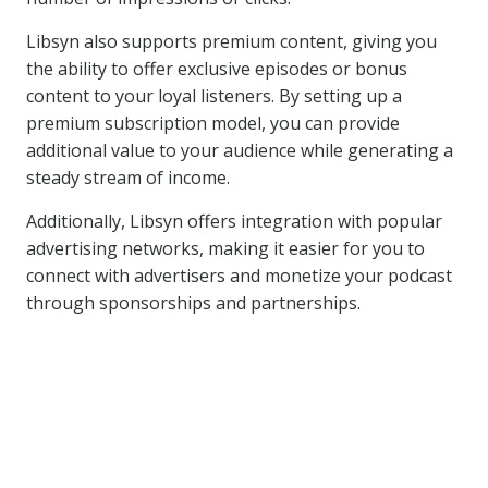
Libsyn also supports premium content, giving you
the ability to offer exclusive episodes or bonus
content to your loyal listeners. By setting up a
premium subscription model, you can provide
additional value to your audience while generating a
steady stream of income.
Additionally, Libsyn offers integration with popular
advertising networks, making it easier for you to
connect with advertisers and monetize your podcast
through sponsorships and partnerships.
Similar Posts