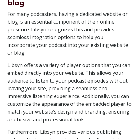
blog
For many podcasters, having a dedicated website or
blog is an essential component of their online
presence. Libsyn recognizes this and provides
seamless integration options to help you
incorporate your podcast into your existing website
or blog.
Libsyn offers a variety of player options that you can
embed directly into your website. This allows your
audience to listen to your podcast episodes without
leaving your site, providing a seamless and
immersive listening experience. Additionally, you can
customize the appearance of the embedded player to
match your website’s design and branding, ensuring
a cohesive and professional look.
Furthermore, Libsyn provides various publishing