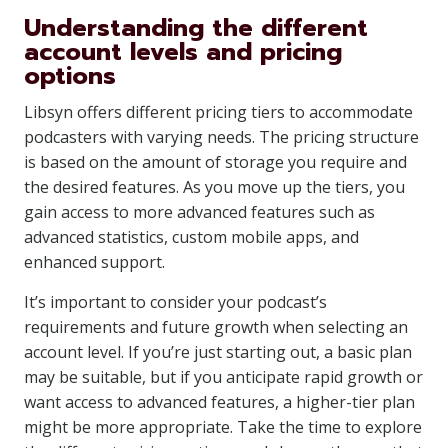
Understanding the different
account levels and pricing
options
Libsyn offers different pricing tiers to accommodate
podcasters with varying needs. The pricing structure
is based on the amount of storage you require and
the desired features. As you move up the tiers, you
gain access to more advanced features such as
advanced statistics, custom mobile apps, and
enhanced support.
It’s important to consider your podcast’s
requirements and future growth when selecting an
account level. If you’re just starting out, a basic plan
may be suitable, but if you anticipate rapid growth or
want access to advanced features, a higher-tier plan
might be more appropriate. Take the time to explore