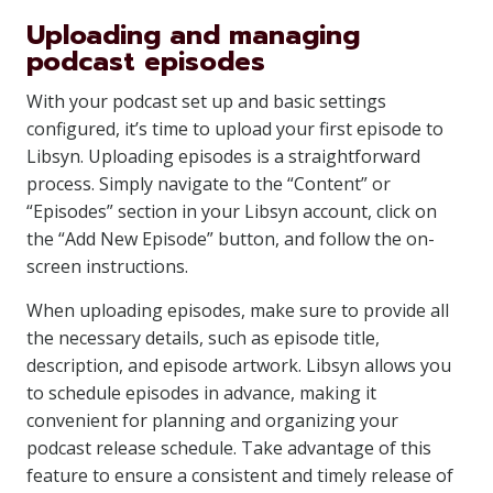
Uploading and managing
podcast episodes
With your podcast set up and basic settings
configured, it’s time to upload your first episode to
Libsyn. Uploading episodes is a straightforward
process. Simply navigate to the “Content” or
“Episodes” section in your Libsyn account, click on
the “Add New Episode” button, and follow the on-
screen instructions.
When uploading episodes, make sure to provide all
the necessary details, such as episode title,
description, and episode artwork. Libsyn allows you
to schedule episodes in advance, making it
convenient for planning and organizing your
podcast release schedule. Take advantage of this
feature to ensure a consistent and timely release of