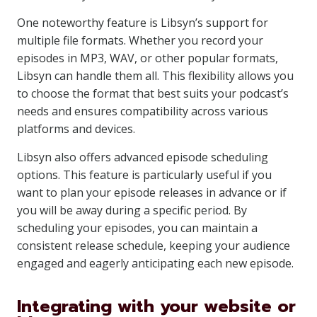
One noteworthy feature is Libsyn’s support for
multiple file formats. Whether you record your
episodes in MP3, WAV, or other popular formats,
Libsyn can handle them all. This flexibility allows you
to choose the format that best suits your podcast’s
needs and ensures compatibility across various
platforms and devices.
Libsyn also offers advanced episode scheduling
options. This feature is particularly useful if you
want to plan your episode releases in advance or if
you will be away during a specific period. By
scheduling your episodes, you can maintain a
consistent release schedule, keeping your audience
engaged and eagerly anticipating each new episode.
Integrating with your website or