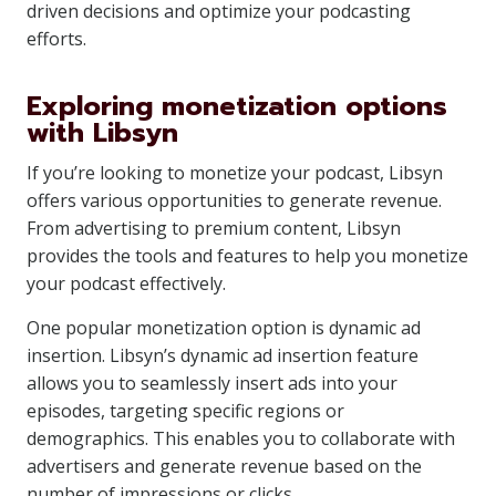
driven decisions and optimize your podcasting
efforts.
Exploring monetization options
with Libsyn
If you’re looking to monetize your podcast, Libsyn
offers various opportunities to generate revenue.
From advertising to premium content, Libsyn
provides the tools and features to help you monetize
your podcast effectively.
One popular monetization option is dynamic ad
insertion. Libsyn’s dynamic ad insertion feature
allows you to seamlessly insert ads into your
episodes, targeting specific regions or
demographics. This enables you to collaborate with
advertisers and generate revenue based on the
number of impressions or clicks.