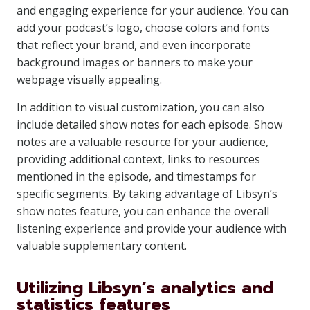
and engaging experience for your audience. You can
add your podcast’s logo, choose colors and fonts
that reflect your brand, and even incorporate
background images or banners to make your
webpage visually appealing.
In addition to visual customization, you can also
include detailed show notes for each episode. Show
notes are a valuable resource for your audience,
providing additional context, links to resources
mentioned in the episode, and timestamps for
specific segments. By taking advantage of Libsyn’s
show notes feature, you can enhance the overall
listening experience and provide your audience with
valuable supplementary content.
Utilizing Libsyn’s analytics and
statistics features