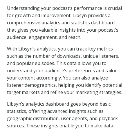
Understanding your podcast’s performance is crucial
for growth and improvement. Libsyn provides a
comprehensive analytics and statistics dashboard
that gives you valuable insights into your podcast’s
audience, engagement, and reach.
With Libsyn’s analytics, you can track key metrics
such as the number of downloads, unique listeners,
and popular episodes. This data allows you to
understand your audience’s preferences and tailor
your content accordingly. You can also analyze
listener demographics, helping you identify potential
target markets and refine your marketing strategies.
Libsyn’s analytics dashboard goes beyond basic
statistics, offering advanced insights such as
geographic distribution, user agents, and playback
sources. These insights enable you to make data-