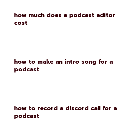
how much does a podcast editor
cost
how to make an intro song for a
podcast
how to record a discord call for a
podcast