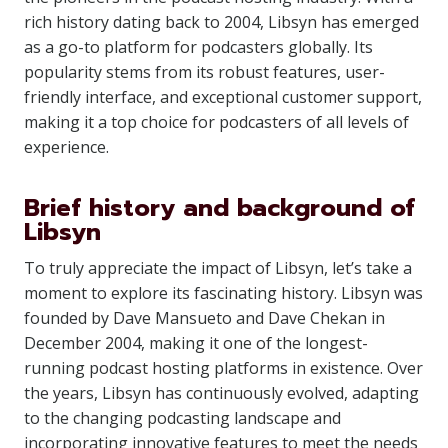
rich history dating back to 2004, Libsyn has emerged
as a go-to platform for podcasters globally. Its
popularity stems from its robust features, user-
friendly interface, and exceptional customer support,
making it a top choice for podcasters of all levels of
experience.
Brief history and background of
Libsyn
To truly appreciate the impact of Libsyn, let’s take a
moment to explore its fascinating history. Libsyn was
founded by Dave Mansueto and Dave Chekan in
December 2004, making it one of the longest-
running podcast hosting platforms in existence. Over
the years, Libsyn has continuously evolved, adapting
to the changing podcasting landscape and
incorporating innovative features to meet the needs