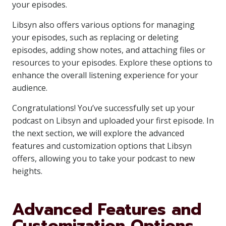
your episodes.
Libsyn also offers various options for managing
your episodes, such as replacing or deleting
episodes, adding show notes, and attaching files or
resources to your episodes. Explore these options to
enhance the overall listening experience for your
audience.
Congratulations! You’ve successfully set up your
podcast on Libsyn and uploaded your first episode. In
the next section, we will explore the advanced
features and customization options that Libsyn
offers, allowing you to take your podcast to new
heights.
Advanced Features and
Customization Options