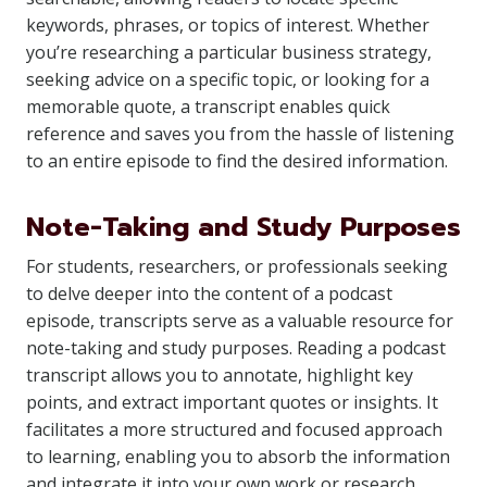
keywords, phrases, or topics of interest. Whether
you’re researching a particular business strategy,
seeking advice on a specific topic, or looking for a
memorable quote, a transcript enables quick
reference and saves you from the hassle of listening
to an entire episode to find the desired information.
Note-Taking and Study Purposes
For students, researchers, or professionals seeking
to delve deeper into the content of a podcast
episode, transcripts serve as a valuable resource for
note-taking and study purposes. Reading a podcast
transcript allows you to annotate, highlight key
points, and extract important quotes or insights. It
facilitates a more structured and focused approach
to learning, enabling you to absorb the information
and integrate it into your own work or research.