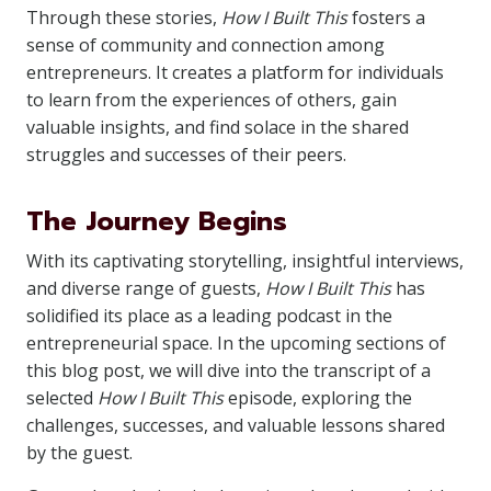
Through these stories,
How I Built This
fosters a
sense of community and connection among
entrepreneurs. It creates a platform for individuals
to learn from the experiences of others, gain
valuable insights, and find solace in the shared
struggles and successes of their peers.
The Journey Begins
With its captivating storytelling, insightful interviews,
and diverse range of guests,
How I Built This
has
solidified its place as a leading podcast in the
entrepreneurial space. In the upcoming sections of
this blog post, we will dive into the transcript of a
selected
How I Built This
episode, exploring the
challenges, successes, and valuable lessons shared
by the guest.