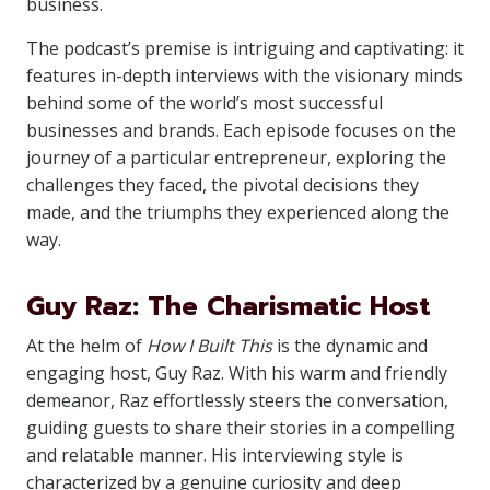
business.
The podcast’s premise is intriguing and captivating: it
features in-depth interviews with the visionary minds
behind some of the world’s most successful
businesses and brands. Each episode focuses on the
journey of a particular entrepreneur, exploring the
challenges they faced, the pivotal decisions they
made, and the triumphs they experienced along the
way.
Guy Raz: The Charismatic Host
At the helm of
How I Built This
is the dynamic and
engaging host, Guy Raz. With his warm and friendly
demeanor, Raz effortlessly steers the conversation,
guiding guests to share their stories in a compelling
and relatable manner. His interviewing style is
characterized by a genuine curiosity and deep