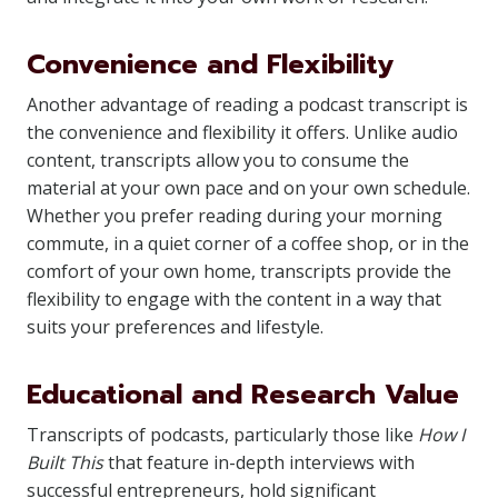
Convenience and Flexibility
Another advantage of reading a podcast transcript is
the convenience and flexibility it offers. Unlike audio
content, transcripts allow you to consume the
material at your own pace and on your own schedule.
Whether you prefer reading during your morning
commute, in a quiet corner of a coffee shop, or in the
comfort of your own home, transcripts provide the
flexibility to engage with the content in a way that
suits your preferences and lifestyle.
Educational and Research Value
Transcripts of podcasts, particularly those like
How I
Built This
that feature in-depth interviews with
successful entrepreneurs, hold significant