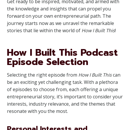
Get ready to be inspired, motivated, and armed with
the knowledge and insights that can propel you
forward on your own entrepreneurial path. The
journey starts now as we unravel the remarkable
stories that lie within the world of
How I Built This
!
How I Built This Podcast
Episode Selection
Selecting the right episode from
How I Built This
can
be an exciting yet challenging task. With a plethora
of episodes to choose from, each offering a unique
entrepreneurial story, it’s important to consider your
interests, industry relevance, and the themes that
resonate with you the most.
Personal Interests and