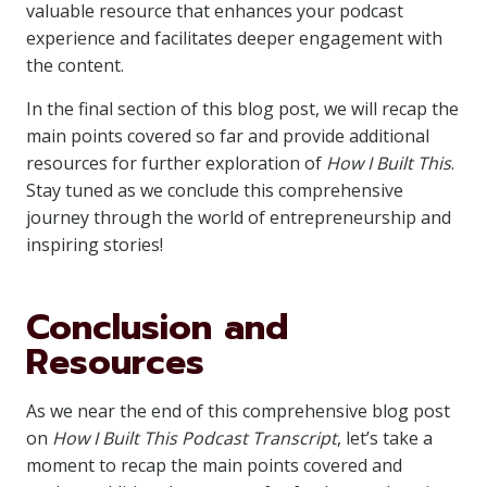
valuable resource that enhances your podcast
experience and facilitates deeper engagement with
the content.
In the final section of this blog post, we will recap the
main points covered so far and provide additional
resources for further exploration of
How I Built This
.
Stay tuned as we conclude this comprehensive
journey through the world of entrepreneurship and
inspiring stories!
Conclusion and
Resources
As we near the end of this comprehensive blog post
on
How I Built This Podcast Transcript
, let’s take a
moment to recap the main points covered and