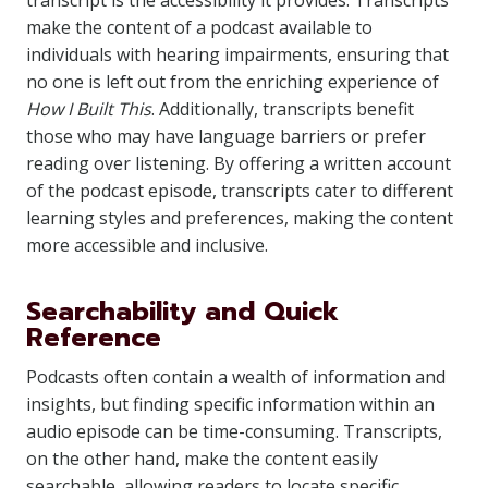
transcript is the accessibility it provides. Transcripts
make the content of a podcast available to
individuals with hearing impairments, ensuring that
no one is left out from the enriching experience of
How I Built This
. Additionally, transcripts benefit
those who may have language barriers or prefer
reading over listening. By offering a written account
of the podcast episode, transcripts cater to different
learning styles and preferences, making the content
more accessible and inclusive.
Searchability and Quick
Reference
Podcasts often contain a wealth of information and
insights, but finding specific information within an
audio episode can be time-consuming. Transcripts,
on the other hand, make the content easily
searchable, allowing readers to locate specific