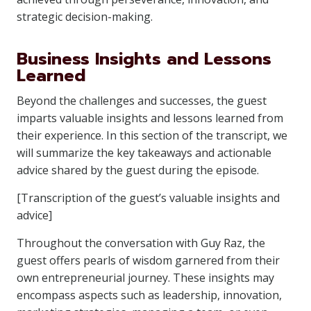
strategic decision-making.
Business Insights and Lessons
Learned
Beyond the challenges and successes, the guest
imparts valuable insights and lessons learned from
their experience. In this section of the transcript, we
will summarize the key takeaways and actionable
advice shared by the guest during the episode.
[Transcription of the guest’s valuable insights and
advice]
Throughout the conversation with Guy Raz, the
guest offers pearls of wisdom garnered from their
own entrepreneurial journey. These insights may
encompass aspects such as leadership, innovation,