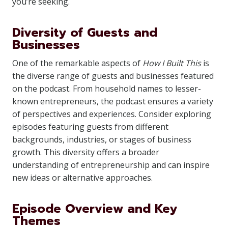
you’re seeking.
Diversity of Guests and
Businesses
One of the remarkable aspects of
How I Built This
is
the diverse range of guests and businesses featured
on the podcast. From household names to lesser-
known entrepreneurs, the podcast ensures a variety
of perspectives and experiences. Consider exploring
episodes featuring guests from different
backgrounds, industries, or stages of business
growth. This diversity offers a broader
understanding of entrepreneurship and can inspire
new ideas or alternative approaches.
Episode Overview and Key
Themes