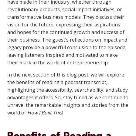
have made in their industry, whether through
revolutionary products, social impact initiatives, or
transformative business models. They discuss their
vision for the future, expressing their aspirations
and hopes for the continued growth and success of
their business. The guest’s reflections on impact and
legacy provide a powerful conclusion to the episode,
leaving listeners inspired and motivated to make
their mark in the world of entrepreneurship.
In the next section of this blog post, we will explore
the benefits of reading a podcast transcript,
highlighting the accessibility, searchability, and study
advantages it offers. So, stay tuned as we continue to
unravel the remarkable insights and stories from the
world of
How I Built This
!
Benefits of Reading a