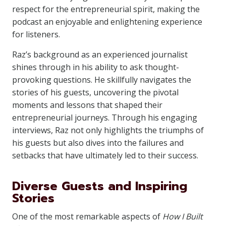
respect for the entrepreneurial spirit, making the
podcast an enjoyable and enlightening experience
for listeners.
Raz’s background as an experienced journalist
shines through in his ability to ask thought-
provoking questions. He skillfully navigates the
stories of his guests, uncovering the pivotal
moments and lessons that shaped their
entrepreneurial journeys. Through his engaging
interviews, Raz not only highlights the triumphs of
his guests but also dives into the failures and
setbacks that have ultimately led to their success.
Diverse Guests and Inspiring
Stories
One of the most remarkable aspects of
How I Built