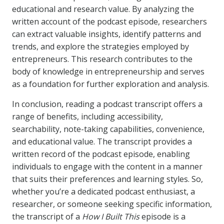
educational and research value. By analyzing the
written account of the podcast episode, researchers
can extract valuable insights, identify patterns and
trends, and explore the strategies employed by
entrepreneurs. This research contributes to the
body of knowledge in entrepreneurship and serves
as a foundation for further exploration and analysis.
In conclusion, reading a podcast transcript offers a
range of benefits, including accessibility,
searchability, note-taking capabilities, convenience,
and educational value. The transcript provides a
written record of the podcast episode, enabling
individuals to engage with the content in a manner
that suits their preferences and learning styles. So,
whether you’re a dedicated podcast enthusiast, a
researcher, or someone seeking specific information,
the transcript of a
How I Built This
episode is a