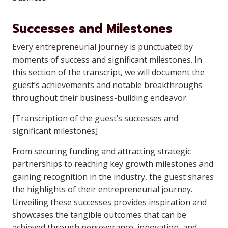
Successes and Milestones
Every entrepreneurial journey is punctuated by
moments of success and significant milestones. In
this section of the transcript, we will document the
guest’s achievements and notable breakthroughs
throughout their business-building endeavor.
[Transcription of the guest’s successes and
significant milestones]
From securing funding and attracting strategic
partnerships to reaching key growth milestones and
gaining recognition in the industry, the guest shares
the highlights of their entrepreneurial journey.
Unveiling these successes provides inspiration and
showcases the tangible outcomes that can be
achieved through perseverance, innovation, and