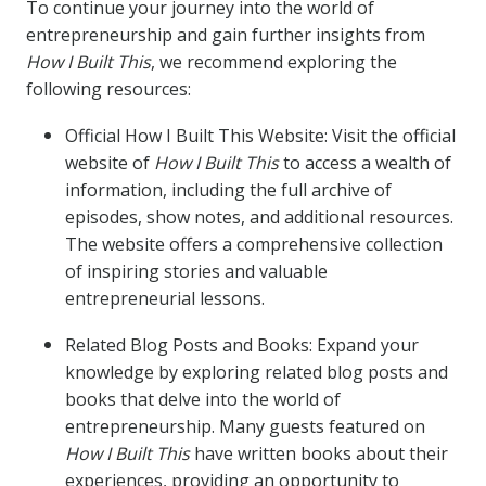
To continue your journey into the world of
entrepreneurship and gain further insights from
How I Built This
, we recommend exploring the
following resources:
Official How I Built This Website: Visit the official
website of
How I Built This
to access a wealth of
information, including the full archive of
episodes, show notes, and additional resources.
The website offers a comprehensive collection
of inspiring stories and valuable
entrepreneurial lessons.
Related Blog Posts and Books: Expand your
knowledge by exploring related blog posts and
books that delve into the world of
entrepreneurship. Many guests featured on
How I Built This
have written books about their
experiences, providing an opportunity to