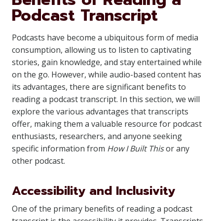
Podcast Transcript
Podcasts have become a ubiquitous form of media
consumption, allowing us to listen to captivating
stories, gain knowledge, and stay entertained while
on the go. However, while audio-based content has
its advantages, there are significant benefits to
reading a podcast transcript. In this section, we will
explore the various advantages that transcripts
offer, making them a valuable resource for podcast
enthusiasts, researchers, and anyone seeking
specific information from
How I Built This
or any
other podcast.
Accessibility and Inclusivity
One of the primary benefits of reading a podcast