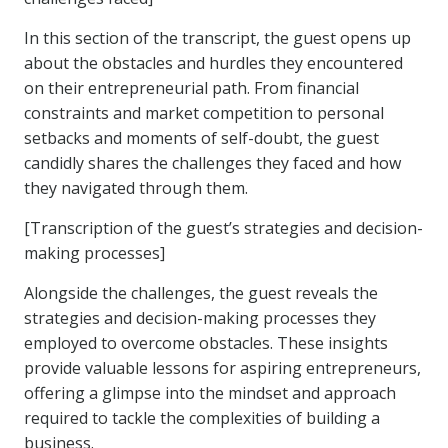
In this section of the transcript, the guest opens up
about the obstacles and hurdles they encountered
on their entrepreneurial path. From financial
constraints and market competition to personal
setbacks and moments of self-doubt, the guest
candidly shares the challenges they faced and how
they navigated through them.
[Transcription of the guest’s strategies and decision-
making processes]
Alongside the challenges, the guest reveals the
strategies and decision-making processes they
employed to overcome obstacles. These insights
provide valuable lessons for aspiring entrepreneurs,
offering a glimpse into the mindset and approach
required to tackle the complexities of building a
business.