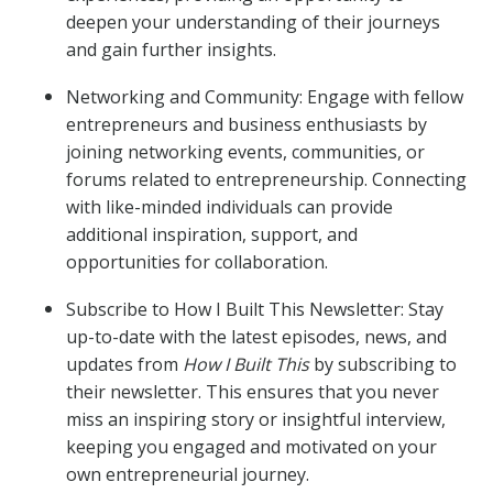
deepen your understanding of their journeys
and gain further insights.
Networking and Community: Engage with fellow
entrepreneurs and business enthusiasts by
joining networking events, communities, or
forums related to entrepreneurship. Connecting
with like-minded individuals can provide
additional inspiration, support, and
opportunities for collaboration.
Subscribe to How I Built This Newsletter: Stay
up-to-date with the latest episodes, news, and
updates from
How I Built This
by subscribing to
their newsletter. This ensures that you never
miss an inspiring story or insightful interview,
keeping you engaged and motivated on your
own entrepreneurial journey.