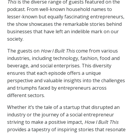
This
is the diverse range of guests featured on the
podcast. From well-known household names to
lesser-known but equally fascinating entrepreneurs,
the show showcases the remarkable stories behind
businesses that have left an indelible mark on our
society.
The guests on
How I Built This
come from various
industries, including technology, fashion, food and
beverage, and social enterprises. This diversity
ensures that each episode offers a unique
perspective and valuable insights into the challenges
and triumphs faced by entrepreneurs across
different sectors.
Whether it’s the tale of a startup that disrupted an
industry or the journey of a social entrepreneur
striving to make a positive impact,
How I Built This
provides a tapestry of inspiring stories that resonate