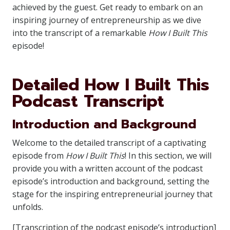
achieved by the guest. Get ready to embark on an
inspiring journey of entrepreneurship as we dive
into the transcript of a remarkable
How I Built This
episode!
Detailed How I Built This
Podcast Transcript
Introduction and Background
Welcome to the detailed transcript of a captivating
episode from
How I Built This
! In this section, we will
provide you with a written account of the podcast
episode’s introduction and background, setting the
stage for the inspiring entrepreneurial journey that
unfolds.
[Transcription of the podcast episode’s introduction]