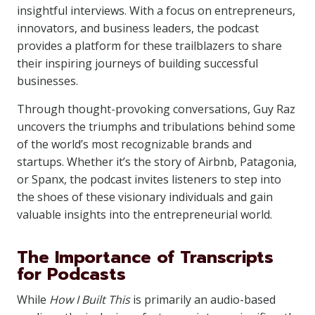
insightful interviews. With a focus on entrepreneurs,
innovators, and business leaders, the podcast
provides a platform for these trailblazers to share
their inspiring journeys of building successful
businesses.
Through thought-provoking conversations, Guy Raz
uncovers the triumphs and tribulations behind some
of the world’s most recognizable brands and
startups. Whether it’s the story of Airbnb, Patagonia,
or Spanx, the podcast invites listeners to step into
the shoes of these visionary individuals and gain
valuable insights into the entrepreneurial world.
The Importance of Transcripts
for Podcasts
While
How I Built This
is primarily an audio-based