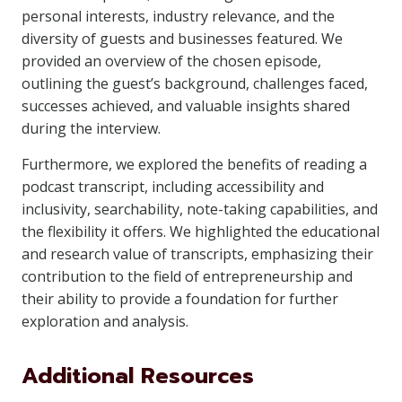
personal interests, industry relevance, and the
diversity of guests and businesses featured. We
provided an overview of the chosen episode,
outlining the guest’s background, challenges faced,
successes achieved, and valuable insights shared
during the interview.
Furthermore, we explored the benefits of reading a
podcast transcript, including accessibility and
inclusivity, searchability, note-taking capabilities, and
the flexibility it offers. We highlighted the educational
and research value of transcripts, emphasizing their
contribution to the field of entrepreneurship and
their ability to provide a foundation for further
exploration and analysis.
Additional Resources