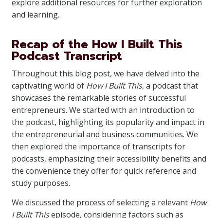
explore additional resources for further exploration
and learning.
Recap of the How I Built This
Podcast Transcript
Throughout this blog post, we have delved into the
captivating world of
How I Built This
, a podcast that
showcases the remarkable stories of successful
entrepreneurs. We started with an introduction to
the podcast, highlighting its popularity and impact in
the entrepreneurial and business communities. We
then explored the importance of transcripts for
podcasts, emphasizing their accessibility benefits and
the convenience they offer for quick reference and
study purposes.
We discussed the process of selecting a relevant
How
I Built This
episode, considering factors such as