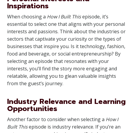
Inspirations
When choosing a
How I Built This
episode, it’s
essential to select one that aligns with your personal
interests and passions. Think about the industries or
sectors that captivate your curiosity or the types of
businesses that inspire you. Is it technology, fashion,
food and beverage, or social entrepreneurship? By
selecting an episode that resonates with your
interests, you’ll find the story more engaging and
relatable, allowing you to glean valuable insights
from the guest’s journey.
Industry Relevance and Learning
Opportunities
Another factor to consider when selecting a
How I
Built This
episode is industry relevance. If you’re an