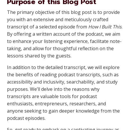
Purpose of this Blog Post
The primary objective of this blog post is to provide
you with an extensive and meticulously crafted
transcript of a selected episode from
How I Built This
.
By offering a written account of the podcast, we aim
to enhance your listening experience, facilitate note-
taking, and allow for thoughtful reflection on the
lessons shared by the guests.
In addition to the detailed transcript, we will explore
the benefits of reading podcast transcripts, such as
accessibility and inclusivity, searchability, and study
purposes. We’ll delve into the reasons why
transcripts are valuable tools for podcast
enthusiasts, entrepreneurs, researchers, and
anyone seeking to gain deeper knowledge from the
podcast episodes.
So, get ready to embark on a captivating journey as