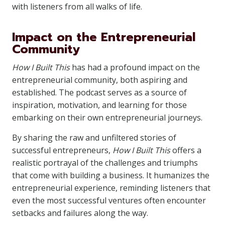
with listeners from all walks of life.
Impact on the Entrepreneurial
Community
How I Built This
has had a profound impact on the
entrepreneurial community, both aspiring and
established. The podcast serves as a source of
inspiration, motivation, and learning for those
embarking on their own entrepreneurial journeys.
By sharing the raw and unfiltered stories of
successful entrepreneurs,
How I Built This
offers a
realistic portrayal of the challenges and triumphs
that come with building a business. It humanizes the
entrepreneurial experience, reminding listeners that
even the most successful ventures often encounter
setbacks and failures along the way.