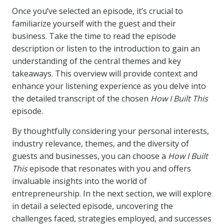
Once you’ve selected an episode, it’s crucial to
familiarize yourself with the guest and their
business. Take the time to read the episode
description or listen to the introduction to gain an
understanding of the central themes and key
takeaways. This overview will provide context and
enhance your listening experience as you delve into
the detailed transcript of the chosen
How I Built This
episode.
By thoughtfully considering your personal interests,
industry relevance, themes, and the diversity of
guests and businesses, you can choose a
How I Built
This
episode that resonates with you and offers
invaluable insights into the world of
entrepreneurship. In the next section, we will explore
in detail a selected episode, uncovering the
challenges faced, strategies employed, and successes