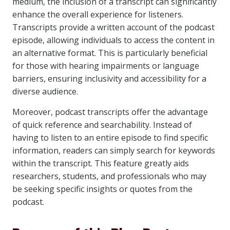
medium, the inclusion of a transcript can significantly
enhance the overall experience for listeners.
Transcripts provide a written account of the podcast
episode, allowing individuals to access the content in
an alternative format. This is particularly beneficial
for those with hearing impairments or language
barriers, ensuring inclusivity and accessibility for a
diverse audience.
Moreover, podcast transcripts offer the advantage
of quick reference and searchability. Instead of
having to listen to an entire episode to find specific
information, readers can simply search for keywords
within the transcript. This feature greatly aids
researchers, students, and professionals who may
be seeking specific insights or quotes from the
podcast.