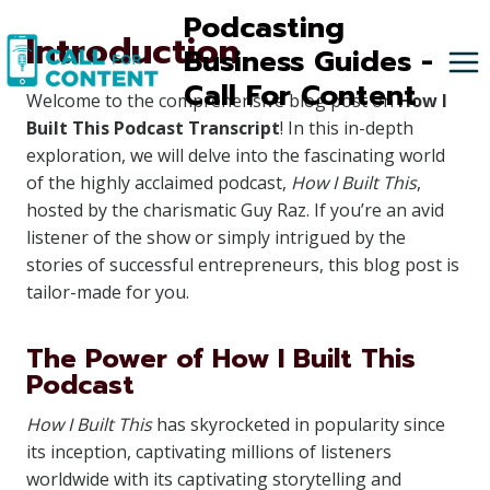
Skip
Podcasting
Introduction
to
Business Guides -
content
Call For Content
Welcome to the comprehensive blog post on
How I
Built This Podcast Transcript
! In this in-depth
exploration, we will delve into the fascinating world
of the highly acclaimed podcast,
How I Built This
,
hosted by the charismatic Guy Raz. If you’re an avid
listener of the show or simply intrigued by the
stories of successful entrepreneurs, this blog post is
tailor-made for you.
The Power of How I Built This
Podcast
How I Built This
has skyrocketed in popularity since
its inception, captivating millions of listeners
worldwide with its captivating storytelling and