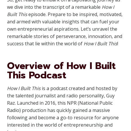
we dive into the transcript of a remarkable
How I
Built This
episode. Prepare to be inspired, motivated,
and armed with valuable insights that can fuel your
own entrepreneurial aspirations. Let’s unravel the
remarkable stories of perseverance, innovation, and
success that lie within the world of
How I Built This
!
Overview of How I Built
This Podcast
How I Built This
is a podcast created and hosted by
the talented journalist and radio personality, Guy
Raz. Launched in 2016, this NPR (National Public
Radio) production has quickly gained a massive
following and become a go-to resource for anyone
interested in the world of entrepreneurship and