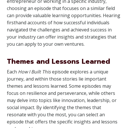
entrepreneur or working in a specific industry,
choosing an episode that focuses on a similar field
can provide valuable learning opportunities. Hearing
firsthand accounts of how successful individuals
navigated the challenges and achieved success in
your industry can offer insights and strategies that
you can apply to your own ventures.
Themes and Lessons Learned
Each
How I Built This
episode explores a unique
journey, and within those stories lie important
themes and lessons learned. Some episodes may
focus on resilience and perseverance, while others
may delve into topics like innovation, leadership, or
social impact. By identifying the themes that
resonate with you the most, you can select an
episode that offers the specific insights and lessons