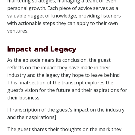
marketing strategies, managing a team, or even
personal growth. Each piece of advice serves as a
valuable nugget of knowledge, providing listeners
with actionable steps they can apply to their own
ventures.
Impact and Legacy
As the episode nears its conclusion, the guest
reflects on the impact they have made in their
industry and the legacy they hope to leave behind.
This final section of the transcript explores the
guest’s vision for the future and their aspirations for
their business.
[Transcription of the guest’s impact on the industry
and their aspirations]
The guest shares their thoughts on the mark they