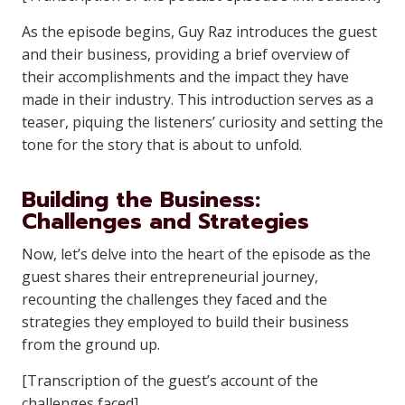
As the episode begins, Guy Raz introduces the guest
and their business, providing a brief overview of
their accomplishments and the impact they have
made in their industry. This introduction serves as a
teaser, piquing the listeners’ curiosity and setting the
tone for the story that is about to unfold.
Building the Business:
Challenges and Strategies
Now, let’s delve into the heart of the episode as the
guest shares their entrepreneurial journey,
recounting the challenges they faced and the
strategies they employed to build their business
from the ground up.
[Transcription of the guest’s account of the
challenges faced]