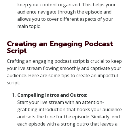
keep your content organized. This helps your
audience navigate through the episode and
allows you to cover different aspects of your
main topic.
Creating an Engaging Podcast
Script
Crafting an engaging podcast script is crucial to keep
your live stream flowing smoothly and captivate your
audience. Here are some tips to create an impactful
script:
Compelling Intros and Outros
:
Start your live stream with an attention-
grabbing introduction that hooks your audience
and sets the tone for the episode. Similarly, end
each episode with a strong outro that leaves a