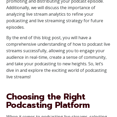
promoting and distributing your podcast episode.
Additionally, we will discuss the importance of
analyzing live stream analytics to refine your
podcasting and live streaming strategy for future
episodes.
By the end of this blog post, you will have a
comprehensive understanding of how to podcast live
streams successfully, allowing you to engage your
audience in real-time, create a sense of community,
and take your podcasting to new heights. So, let’s
dive in and explore the exciting world of podcasting
live streams!
Choosing the Right
Podcasting Platform
When it comes to podcasting live streams, selecting