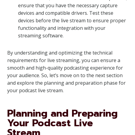
ensure that you have the necessary capture
devices and compatible drivers. Test these
devices before the live stream to ensure proper
functionality and integration with your
streaming software.
By understanding and optimizing the technical
requirements for live streaming, you can ensure a
smooth and high-quality podcasting experience for
your audience. So, let’s move on to the next section
and explore the planning and preparation phase for
your podcast live stream.
Planning and Preparing
Your Podcast Live
Stream