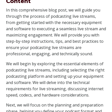
Content
In this comprehensive blog post, we will guide you
through the process of podcasting live streams,
from getting started with the necessary equipment
and software to executing a seamless live stream and
maximizing engagement. We will provide you with
step-by-step instructions, tips, and best practices to
ensure your podcasting live streams are
professional, engaging, and technically sound.
We will begin by exploring the essential elements of
podcasting live streams, including selecting the right
podcasting platform and setting up your equipment
and software. We will delve into the technical
requirements for live streaming, discussing internet
speed, codecs, and hardware considerations.
Next, we will focus on the planning and preparation
phase, helping you define your podcast format and