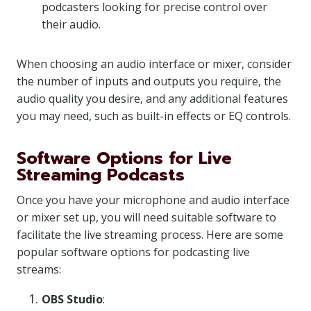
podcasters looking for precise control over
their audio.
When choosing an audio interface or mixer, consider
the number of inputs and outputs you require, the
audio quality you desire, and any additional features
you may need, such as built-in effects or EQ controls.
Software Options for Live
Streaming Podcasts
Once you have your microphone and audio interface
or mixer set up, you will need suitable software to
facilitate the live streaming process. Here are some
popular software options for podcasting live
streams:
OBS Studio
: