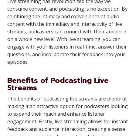
Live streaming has revolutionized the way we
consume content, and podcasting is no exception. By
combining the intimacy and convenience of audio
content with the immediacy and interactivity of live
streams, podcasters can connect with their audience
on a whole new level. With live streaming, you can
engage with your listeners in real-time, answer their
questions, and incorporate their feedback into your
episodes.
Benefits of Podcasting Live
Streams
The benefits of podcasting live streams are plentiful,
making it an attractive option for podcasters looking
to expand their reach and enhance listener
engagement. Firstly, live streaming allows for instant
feedback and audience interaction, creating a sense