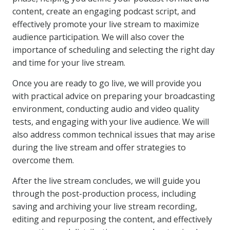
content, create an engaging podcast script, and
effectively promote your live stream to maximize
audience participation. We will also cover the
importance of scheduling and selecting the right day
and time for your live stream.
Once you are ready to go live, we will provide you
with practical advice on preparing your broadcasting
environment, conducting audio and video quality
tests, and engaging with your live audience. We will
also address common technical issues that may arise
during the live stream and offer strategies to
overcome them.
After the live stream concludes, we will guide you
through the post-production process, including
saving and archiving your live stream recording,
editing and repurposing the content, and effectively