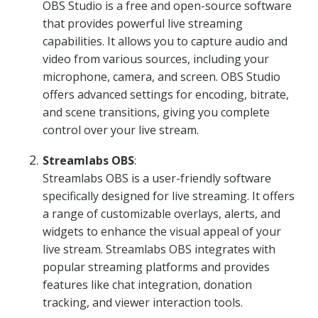
OBS Studio is a free and open-source software
that provides powerful live streaming
capabilities. It allows you to capture audio and
video from various sources, including your
microphone, camera, and screen. OBS Studio
offers advanced settings for encoding, bitrate,
and scene transitions, giving you complete
control over your live stream.
Streamlabs OBS
:
Streamlabs OBS is a user-friendly software
specifically designed for live streaming. It offers
a range of customizable overlays, alerts, and
widgets to enhance the visual appeal of your
live stream. Streamlabs OBS integrates with
popular streaming platforms and provides
features like chat integration, donation
tracking, and viewer interaction tools.