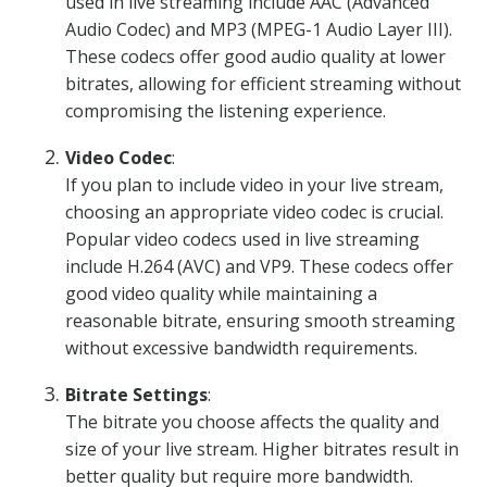
used in live streaming include AAC (Advanced
Audio Codec) and MP3 (MPEG-1 Audio Layer III).
These codecs offer good audio quality at lower
bitrates, allowing for efficient streaming without
compromising the listening experience.
Video Codec
:
If you plan to include video in your live stream,
choosing an appropriate video codec is crucial.
Popular video codecs used in live streaming
include H.264 (AVC) and VP9. These codecs offer
good video quality while maintaining a
reasonable bitrate, ensuring smooth streaming
without excessive bandwidth requirements.
Bitrate Settings
:
The bitrate you choose affects the quality and
size of your live stream. Higher bitrates result in
better quality but require more bandwidth.