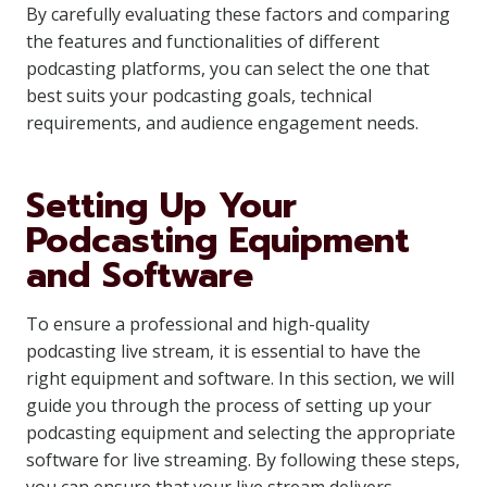
By carefully evaluating these factors and comparing
the features and functionalities of different
podcasting platforms, you can select the one that
best suits your podcasting goals, technical
requirements, and audience engagement needs.
Setting Up Your
Podcasting Equipment
and Software
To ensure a professional and high-quality
podcasting live stream, it is essential to have the
right equipment and software. In this section, we will
guide you through the process of setting up your
podcasting equipment and selecting the appropriate
software for live streaming. By following these steps,