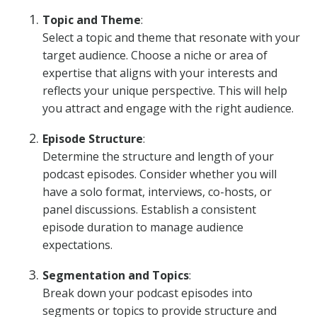
Topic and Theme
:
Select a topic and theme that resonate with your
target audience. Choose a niche or area of
expertise that aligns with your interests and
reflects your unique perspective. This will help
you attract and engage with the right audience.
Episode Structure
:
Determine the structure and length of your
podcast episodes. Consider whether you will
have a solo format, interviews, co-hosts, or
panel discussions. Establish a consistent
episode duration to manage audience
expectations.
Segmentation and Topics
:
Break down your podcast episodes into
segments or topics to provide structure and