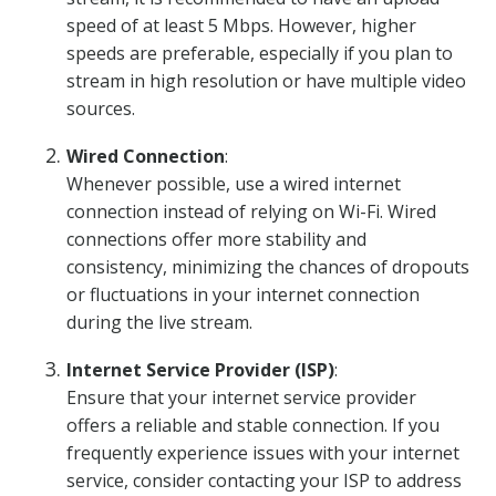
speed of at least 5 Mbps. However, higher
speeds are preferable, especially if you plan to
stream in high resolution or have multiple video
sources.
Wired Connection
:
Whenever possible, use a wired internet
connection instead of relying on Wi-Fi. Wired
connections offer more stability and
consistency, minimizing the chances of dropouts
or fluctuations in your internet connection
during the live stream.
Internet Service Provider (ISP)
:
Ensure that your internet service provider
offers a reliable and stable connection. If you
frequently experience issues with your internet
service, consider contacting your ISP to address