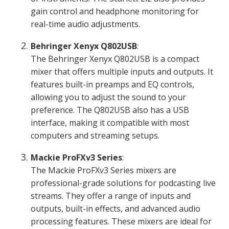
gain control and headphone monitoring for
real-time audio adjustments.
Behringer Xenyx Q802USB
:
The Behringer Xenyx Q802USB is a compact
mixer that offers multiple inputs and outputs. It
features built-in preamps and EQ controls,
allowing you to adjust the sound to your
preference. The Q802USB also has a USB
interface, making it compatible with most
computers and streaming setups.
Mackie ProFXv3 Series
:
The Mackie ProFXv3 Series mixers are
professional-grade solutions for podcasting live
streams. They offer a range of inputs and
outputs, built-in effects, and advanced audio
processing features. These mixers are ideal for