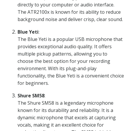
directly to your computer or audio interface.
The ATR2100x is known for its ability to reduce
background noise and deliver crisp, clear sound.
Blue Yeti
:
The Blue Yeti is a popular USB microphone that
provides exceptional audio quality. It offers
multiple pickup patterns, allowing you to
choose the best option for your recording
environment. With its plug-and-play
functionality, the Blue Yeti is a convenient choice
for beginners.
Shure SM58
:
The Shure SM58 is a legendary microphone
known for its durability and reliability. It is a
dynamic microphone that excels at capturing
vocals, making it an excellent choice for