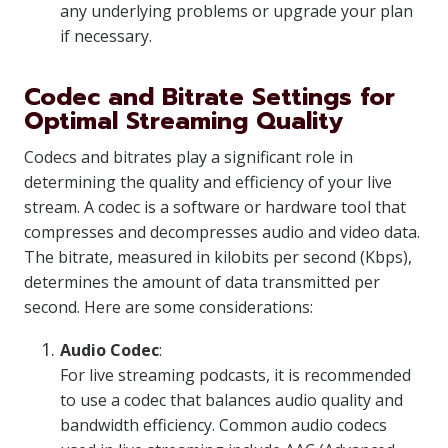
any underlying problems or upgrade your plan
if necessary.
Codec and Bitrate Settings for
Optimal Streaming Quality
Codecs and bitrates play a significant role in
determining the quality and efficiency of your live
stream. A codec is a software or hardware tool that
compresses and decompresses audio and video data.
The bitrate, measured in kilobits per second (Kbps),
determines the amount of data transmitted per
second. Here are some considerations:
Audio Codec
:
For live streaming podcasts, it is recommended
to use a codec that balances audio quality and
bandwidth efficiency. Common audio codecs