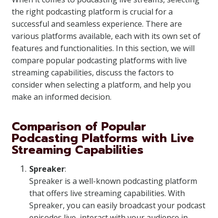
the right podcasting platform is crucial for a
successful and seamless experience. There are
various platforms available, each with its own set of
features and functionalities. In this section, we will
compare popular podcasting platforms with live
streaming capabilities, discuss the factors to
consider when selecting a platform, and help you
make an informed decision.
Comparison of Popular
Podcasting Platforms with Live
Streaming Capabilities
Spreaker
:
Spreaker is a well-known podcasting platform
that offers live streaming capabilities. With
Spreaker, you can easily broadcast your podcast
episodes live, interact with your audience in