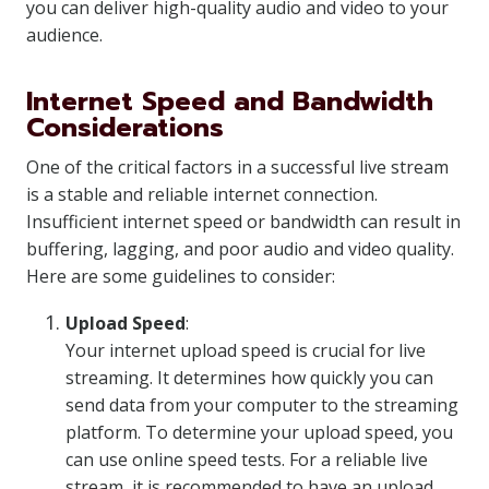
you can deliver high-quality audio and video to your
audience.
Internet Speed and Bandwidth
Considerations
One of the critical factors in a successful live stream
is a stable and reliable internet connection.
Insufficient internet speed or bandwidth can result in
buffering, lagging, and poor audio and video quality.
Here are some guidelines to consider:
Upload Speed
:
Your internet upload speed is crucial for live
streaming. It determines how quickly you can
send data from your computer to the streaming
platform. To determine your upload speed, you
can use online speed tests. For a reliable live
stream, it is recommended to have an upload