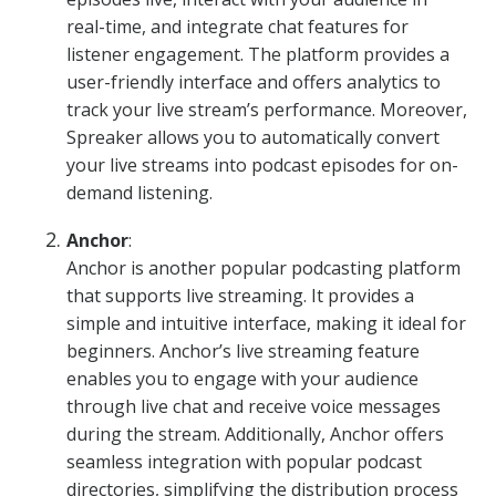
real-time, and integrate chat features for
listener engagement. The platform provides a
user-friendly interface and offers analytics to
track your live stream’s performance. Moreover,
Spreaker allows you to automatically convert
your live streams into podcast episodes for on-
demand listening.
Anchor
:
Anchor is another popular podcasting platform
that supports live streaming. It provides a
simple and intuitive interface, making it ideal for
beginners. Anchor’s live streaming feature
enables you to engage with your audience
through live chat and receive voice messages
during the stream. Additionally, Anchor offers
seamless integration with popular podcast
directories, simplifying the distribution process