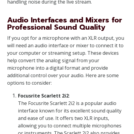
handling noise during the live stream.
Audio Interfaces and Mixers for
Professional Sound Quality
If you opt for a microphone with an XLR output, you
will need an audio interface or mixer to connect it to
your computer or streaming setup. These devices
help convert the analog signal from your
microphone into a digital format and provide
additional control over your audio. Here are some
options to consider:
Focusrite Scarlett 2i2
:
The Focusrite Scarlett 2i2 is a popular audio
interface known for its excellent sound quality
and ease of use. It offers two XLR inputs,
allowing you to connect multiple microphones
or instruments. The Scarlett 2i2 also provides