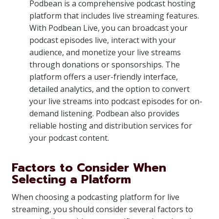
Podbean is a comprehensive podcast hosting
platform that includes live streaming features.
With Podbean Live, you can broadcast your
podcast episodes live, interact with your
audience, and monetize your live streams
through donations or sponsorships. The
platform offers a user-friendly interface,
detailed analytics, and the option to convert
your live streams into podcast episodes for on-
demand listening. Podbean also provides
reliable hosting and distribution services for
your podcast content.
Factors to Consider When
Selecting a Platform
When choosing a podcasting platform for live
streaming, you should consider several factors to