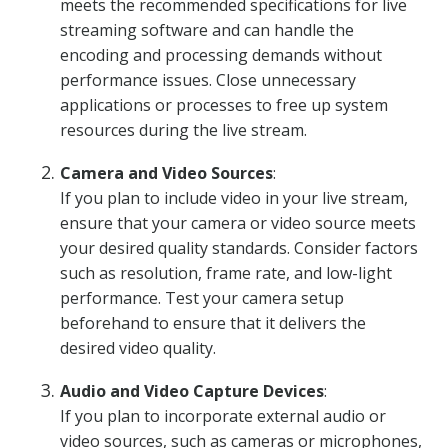
meets the recommended specifications for live
streaming software and can handle the
encoding and processing demands without
performance issues. Close unnecessary
applications or processes to free up system
resources during the live stream.
Camera and Video Sources
:
If you plan to include video in your live stream,
ensure that your camera or video source meets
your desired quality standards. Consider factors
such as resolution, frame rate, and low-light
performance. Test your camera setup
beforehand to ensure that it delivers the
desired video quality.
Audio and Video Capture Devices
:
If you plan to incorporate external audio or
video sources, such as cameras or microphones,