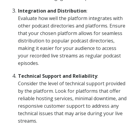
Integration and Distribution
:
Evaluate how well the platform integrates with
other podcast directories and platforms. Ensure
that your chosen platform allows for seamless
distribution to popular podcast directories,
making it easier for your audience to access
your recorded live streams as regular podcast
episodes.
Technical Support and Reliability
:
Consider the level of technical support provided
by the platform. Look for platforms that offer
reliable hosting services, minimal downtime, and
responsive customer support to address any
technical issues that may arise during your live
streams.