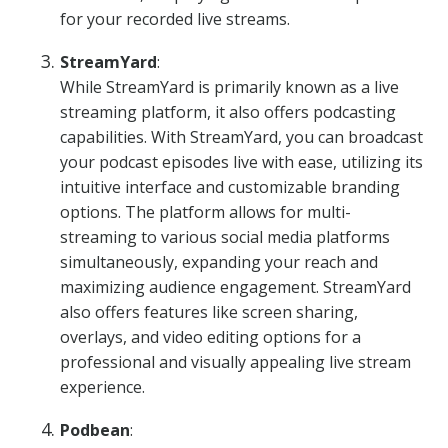
for your recorded live streams.
StreamYard
:
While StreamYard is primarily known as a live
streaming platform, it also offers podcasting
capabilities. With StreamYard, you can broadcast
your podcast episodes live with ease, utilizing its
intuitive interface and customizable branding
options. The platform allows for multi-
streaming to various social media platforms
simultaneously, expanding your reach and
maximizing audience engagement. StreamYard
also offers features like screen sharing,
overlays, and video editing options for a
professional and visually appealing live stream
experience.
Podbean
: