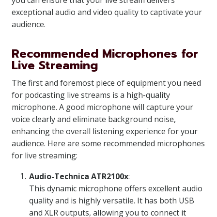
you can ensure that your live stream delivers
exceptional audio and video quality to captivate your
audience.
Recommended Microphones for
Live Streaming
The first and foremost piece of equipment you need
for podcasting live streams is a high-quality
microphone. A good microphone will capture your
voice clearly and eliminate background noise,
enhancing the overall listening experience for your
audience. Here are some recommended microphones
for live streaming:
Audio-Technica ATR2100x
:
This dynamic microphone offers excellent audio
quality and is highly versatile. It has both USB
and XLR outputs, allowing you to connect it