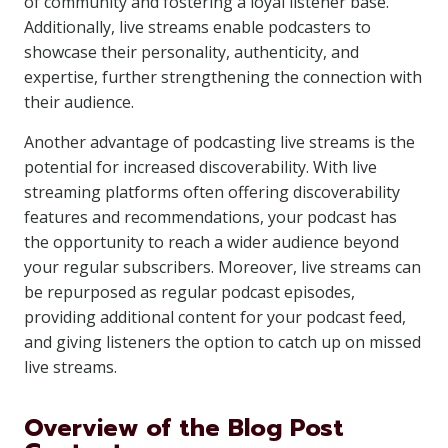
of community and fostering a loyal listener base.
Additionally, live streams enable podcasters to
showcase their personality, authenticity, and
expertise, further strengthening the connection with
their audience.
Another advantage of podcasting live streams is the
potential for increased discoverability. With live
streaming platforms often offering discoverability
features and recommendations, your podcast has
the opportunity to reach a wider audience beyond
your regular subscribers. Moreover, live streams can
be repurposed as regular podcast episodes,
providing additional content for your podcast feed,
and giving listeners the option to catch up on missed
live streams.
Overview of the Blog Post