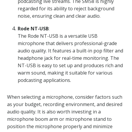
podcasting live streams. The SM58 is highly
regarded for its ability to reject background
noise, ensuring clean and clear audio.
Rode NT-USB
:
The Rode NT-USB is a versatile USB
microphone that delivers professional-grade
audio quality. It features a built-in pop filter and
headphone jack for real-time monitoring. The
NT-USB is easy to set up and produces rich and
warm sound, making it suitable for various
podcasting applications.
When selecting a microphone, consider factors such
as your budget, recording environment, and desired
audio quality. It is also worth investing in a
microphone boom arm or microphone stand to
position the microphone properly and minimize