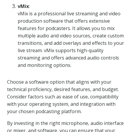
vMix
:
vMix is a professional live streaming and video
production software that offers extensive
features for podcasters. It allows you to mix
multiple audio and video sources, create custom
transitions, and add overlays and effects to your
live stream. vMix supports high-quality
streaming and offers advanced audio controls
and monitoring options.
Choose a software option that aligns with your
technical proficiency, desired features, and budget.
Consider factors such as ease of use, compatibility
with your operating system, and integration with
your chosen podcasting platform.
By investing in the right microphone, audio interface
or mixer, and software, you can ensure that your