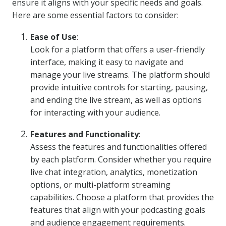
ensure it aligns with your specific needs and goals.
Here are some essential factors to consider:
Ease of Use
:
Look for a platform that offers a user-friendly
interface, making it easy to navigate and
manage your live streams. The platform should
provide intuitive controls for starting, pausing,
and ending the live stream, as well as options
for interacting with your audience.
Features and Functionality
:
Assess the features and functionalities offered
by each platform. Consider whether you require
live chat integration, analytics, monetization
options, or multi-platform streaming
capabilities. Choose a platform that provides the
features that align with your podcasting goals
and audience engagement requirements.