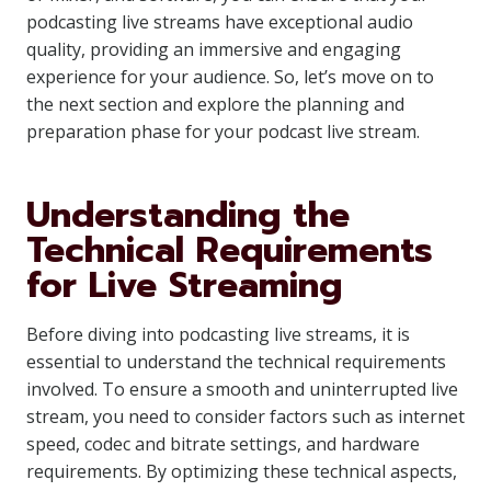
podcasting live streams have exceptional audio
quality, providing an immersive and engaging
experience for your audience. So, let’s move on to
the next section and explore the planning and
preparation phase for your podcast live stream.
Understanding the
Technical Requirements
for Live Streaming
Before diving into podcasting live streams, it is
essential to understand the technical requirements
involved. To ensure a smooth and uninterrupted live
stream, you need to consider factors such as internet
speed, codec and bitrate settings, and hardware
requirements. By optimizing these technical aspects,