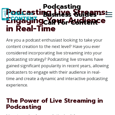
Skip
Podcasting
Podcasting Live Streams:
to
Business Guides -
Engaging Your Audience
content
Call For Content
in Real-Time
Are you a podcast enthusiast looking to take your
content creation to the next level? Have you ever
considered incorporating live streaming into your
podcasting strategy? Podcasting live streams have
gained significant popularity in recent years, allowing
podcasters to engage with their audience in real-
time and create a dynamic and interactive podcasting
experience.
The Power of Live Streaming in
Podcasting