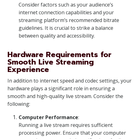
Consider factors such as your audience’s
internet connection capabilities and your
streaming platform’s recommended bitrate
guidelines. It is crucial to strike a balance
between quality and accessibility.
Hardware Requirements for
Smooth Live Streaming
Experience
In addition to internet speed and codec settings, your
hardware plays a significant role in ensuring a
smooth and high-quality live stream. Consider the
following:
Computer Performance
:
Running a live stream requires sufficient
processing power. Ensure that your computer