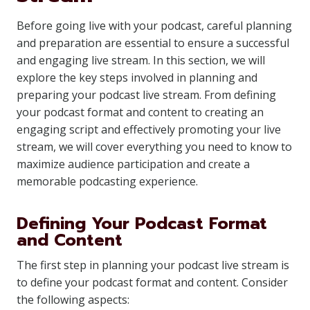
Before going live with your podcast, careful planning
and preparation are essential to ensure a successful
and engaging live stream. In this section, we will
explore the key steps involved in planning and
preparing your podcast live stream. From defining
your podcast format and content to creating an
engaging script and effectively promoting your live
stream, we will cover everything you need to know to
maximize audience participation and create a
memorable podcasting experience.
Defining Your Podcast Format
and Content
The first step in planning your podcast live stream is
to define your podcast format and content. Consider
the following aspects: