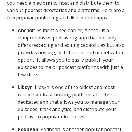
you need a platform to host and distribute them to
various podcast directories and platforms. Here are a
few popular publishing and distribution apps:
Anchor
: As mentioned earlier, Anchor is a
comprehensive podcasting app that not only
offers recording and editing capabilities but also
provides hosting, distribution, and monetization
options. It allows you to easily publish your
episodes to major podcast platforms with just a
few clicks.
Libsyn
: Libsyn is one of the oldest and most
reliable podcast hosting platforms. It offers a
dedicated app that allows you to manage your
episodes, track analytics, and distribute your
podcast to popular directories.
Podbean
: Podbean is another popular podcast