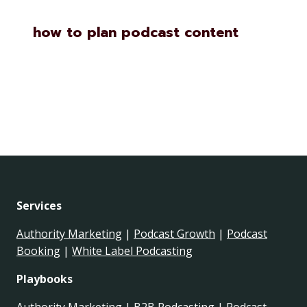
how to plan podcast content
Services
Authority Marketing
|
Podcast Growth
|
Podcast
Booking
|
White Label Podcasting
Playbooks