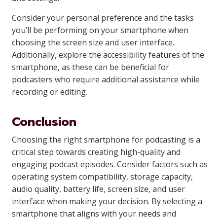
Consider your personal preference and the tasks
you’ll be performing on your smartphone when
choosing the screen size and user interface.
Additionally, explore the accessibility features of the
smartphone, as these can be beneficial for
podcasters who require additional assistance while
recording or editing.
Conclusion
Choosing the right smartphone for podcasting is a
critical step towards creating high-quality and
engaging podcast episodes. Consider factors such as
operating system compatibility, storage capacity,
audio quality, battery life, screen size, and user
interface when making your decision. By selecting a
smartphone that aligns with your needs and