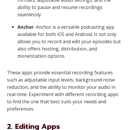
formats, adjustable audio settings, and the
ability to pause and resume recordings
seamlessly.
Anchor
: Anchor is a versatile podcasting app
available for both iOS and Android. It not only
allows you to record and edit your episodes but
also offers hosting, distribution, and
monetization options.
These apps provide essential recording features
such as adjustable input levels, background noise
reduction, and the ability to monitor your audio in
real-time. Experiment with different recording apps
to find the one that best suits your needs and
preferences.
2. Editing Apps