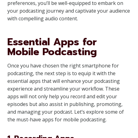
preferences, you’ll be well-equipped to embark on
your podcasting journey and captivate your audience
with compelling audio content.
Essential Apps for
Mobile Podcasting
Once you have chosen the right smartphone for
podcasting, the next step is to equip it with the
essential apps that will enhance your podcasting
experience and streamline your workflow. These
apps will not only help you record and edit your
episodes but also assist in publishing, promoting,
and managing your podcast. Let’s explore some of
the must-have apps for mobile podcasting.