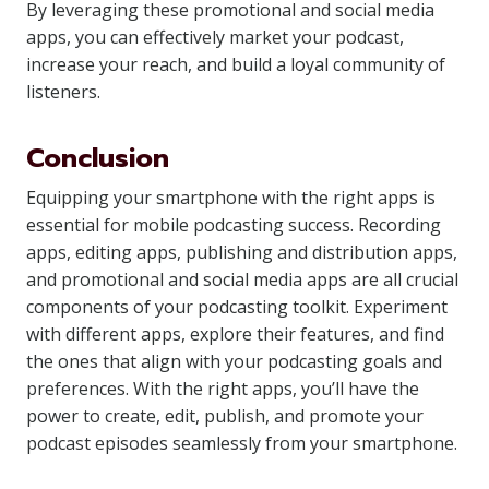
By leveraging these promotional and social media
apps, you can effectively market your podcast,
increase your reach, and build a loyal community of
listeners.
Conclusion
Equipping your smartphone with the right apps is
essential for mobile podcasting success. Recording
apps, editing apps, publishing and distribution apps,
and promotional and social media apps are all crucial
components of your podcasting toolkit. Experiment
with different apps, explore their features, and find
the ones that align with your podcasting goals and
preferences. With the right apps, you’ll have the
power to create, edit, publish, and promote your
podcast episodes seamlessly from your smartphone.