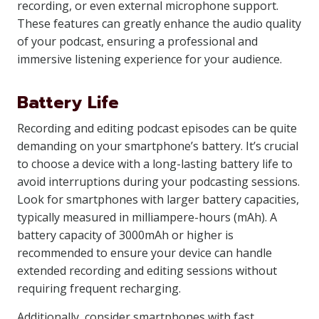
recording, or even external microphone support.
These features can greatly enhance the audio quality
of your podcast, ensuring a professional and
immersive listening experience for your audience.
Battery Life
Recording and editing podcast episodes can be quite
demanding on your smartphone’s battery. It’s crucial
to choose a device with a long-lasting battery life to
avoid interruptions during your podcasting sessions.
Look for smartphones with larger battery capacities,
typically measured in milliampere-hours (mAh). A
battery capacity of 3000mAh or higher is
recommended to ensure your device can handle
extended recording and editing sessions without
requiring frequent recharging.
Additionally, consider smartphones with fast