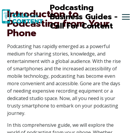
Skip
Podcasting
Introduction to
to
Business Guides -
Podcasting from Your
content
Call For Content
Phone
Podcasting has rapidly emerged as a powerful
medium for sharing stories, knowledge, and
entertainment with a global audience. With the rise
of smartphones and the increased accessibility of
mobile technology, podcasting has become even
more convenient and accessible. Gone are the days
of needing expensive recording equipment or a
dedicated studio space. Now, all you need is your
trusty smartphone to embark on your podcasting
journey.
In this comprehensive guide, we will explore the
world of podcasting from your phone. Whether