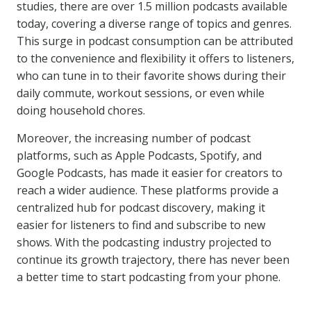
studies, there are over 1.5 million podcasts available
today, covering a diverse range of topics and genres.
This surge in podcast consumption can be attributed
to the convenience and flexibility it offers to listeners,
who can tune in to their favorite shows during their
daily commute, workout sessions, or even while
doing household chores.
Moreover, the increasing number of podcast
platforms, such as Apple Podcasts, Spotify, and
Google Podcasts, has made it easier for creators to
reach a wider audience. These platforms provide a
centralized hub for podcast discovery, making it
easier for listeners to find and subscribe to new
shows. With the podcasting industry projected to
continue its growth trajectory, there has never been
a better time to start podcasting from your phone.