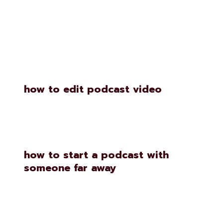
Similar Posts
how to edit podcast video
how to start a podcast with
someone far away