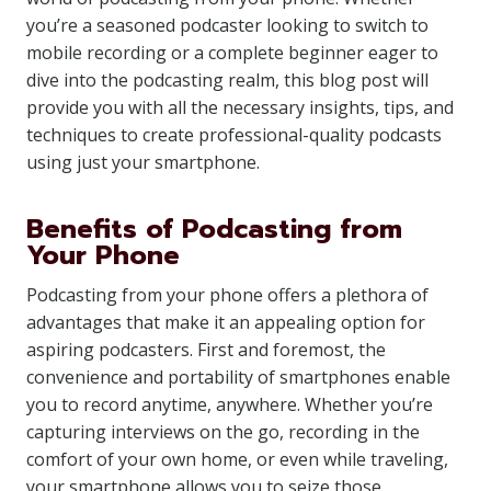
you’re a seasoned podcaster looking to switch to
mobile recording or a complete beginner eager to
dive into the podcasting realm, this blog post will
provide you with all the necessary insights, tips, and
techniques to create professional-quality podcasts
using just your smartphone.
Benefits of Podcasting from
Your Phone
Podcasting from your phone offers a plethora of
advantages that make it an appealing option for
aspiring podcasters. First and foremost, the
convenience and portability of smartphones enable
you to record anytime, anywhere. Whether you’re
capturing interviews on the go, recording in the
comfort of your own home, or even while traveling,
your smartphone allows you to seize those