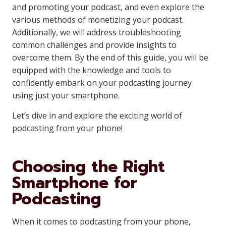
and promoting your podcast, and even explore the
various methods of monetizing your podcast.
Additionally, we will address troubleshooting
common challenges and provide insights to
overcome them. By the end of this guide, you will be
equipped with the knowledge and tools to
confidently embark on your podcasting journey
using just your smartphone.
Let’s dive in and explore the exciting world of
podcasting from your phone!
Choosing the Right
Smartphone for
Podcasting
When it comes to podcasting from your phone,