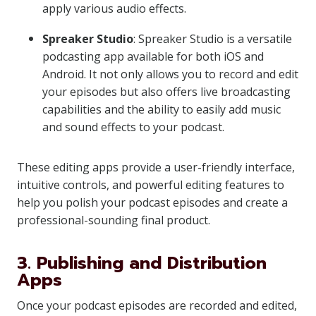
apply various audio effects.
Spreaker Studio
: Spreaker Studio is a versatile
podcasting app available for both iOS and
Android. It not only allows you to record and edit
your episodes but also offers live broadcasting
capabilities and the ability to easily add music
and sound effects to your podcast.
These editing apps provide a user-friendly interface,
intuitive controls, and powerful editing features to
help you polish your podcast episodes and create a
professional-sounding final product.
3. Publishing and Distribution
Apps
Once your podcast episodes are recorded and edited,