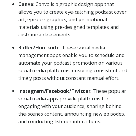
Canva
: Canva is a graphic design app that
allows you to create eye-catching podcast cover
art, episode graphics, and promotional
materials using pre-designed templates and
customizable elements.
Buffer/Hootsuite
: These social media
management apps enable you to schedule and
automate your podcast promotion on various
social media platforms, ensuring consistent and
timely posts without constant manual effort.
Instagram/Facebook/Twitter
: These popular
social media apps provide platforms for
engaging with your audience, sharing behind-
the-scenes content, announcing new episodes,
and conducting listener interactions.