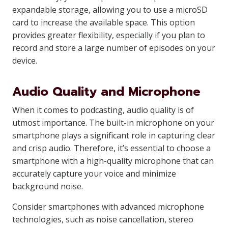
expandable storage, allowing you to use a microSD
card to increase the available space. This option
provides greater flexibility, especially if you plan to
record and store a large number of episodes on your
device.
Audio Quality and Microphone
When it comes to podcasting, audio quality is of
utmost importance. The built-in microphone on your
smartphone plays a significant role in capturing clear
and crisp audio. Therefore, it’s essential to choose a
smartphone with a high-quality microphone that can
accurately capture your voice and minimize
background noise.
Consider smartphones with advanced microphone
technologies, such as noise cancellation, stereo