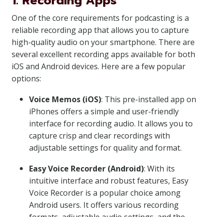
1. Recording Apps
One of the core requirements for podcasting is a
reliable recording app that allows you to capture
high-quality audio on your smartphone. There are
several excellent recording apps available for both
iOS and Android devices. Here are a few popular
options:
Voice Memos (iOS)
: This pre-installed app on
iPhones offers a simple and user-friendly
interface for recording audio. It allows you to
capture crisp and clear recordings with
adjustable settings for quality and format.
Easy Voice Recorder (Android)
: With its
intuitive interface and robust features, Easy
Voice Recorder is a popular choice among
Android users. It offers various recording