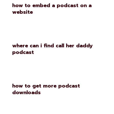
how to embed a podcast on a
website
where can i find call her daddy
podcast
how to get more podcast
downloads