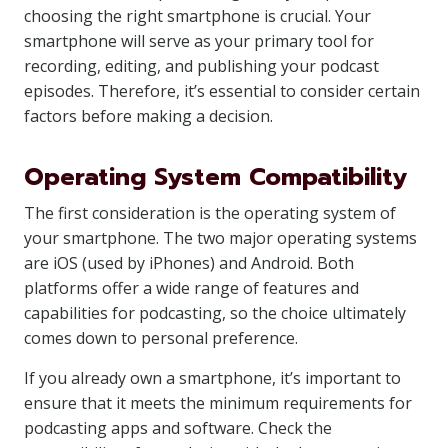
choosing the right smartphone is crucial. Your
smartphone will serve as your primary tool for
recording, editing, and publishing your podcast
episodes. Therefore, it’s essential to consider certain
factors before making a decision.
Operating System Compatibility
The first consideration is the operating system of
your smartphone. The two major operating systems
are iOS (used by iPhones) and Android. Both
platforms offer a wide range of features and
capabilities for podcasting, so the choice ultimately
comes down to personal preference.
If you already own a smartphone, it’s important to
ensure that it meets the minimum requirements for
podcasting apps and software. Check the