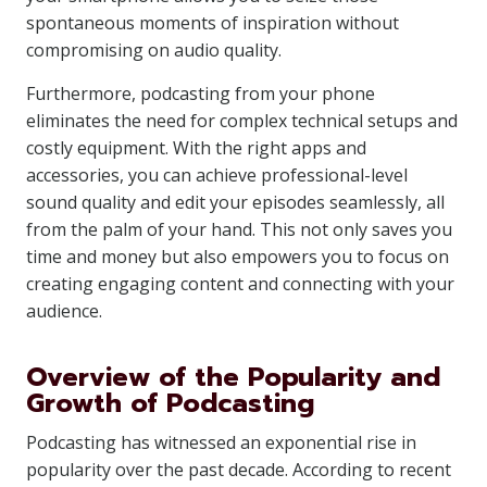
spontaneous moments of inspiration without
compromising on audio quality.
Furthermore, podcasting from your phone
eliminates the need for complex technical setups and
costly equipment. With the right apps and
accessories, you can achieve professional-level
sound quality and edit your episodes seamlessly, all
from the palm of your hand. This not only saves you
time and money but also empowers you to focus on
creating engaging content and connecting with your
audience.
Overview of the Popularity and
Growth of Podcasting
Podcasting has witnessed an exponential rise in
popularity over the past decade. According to recent