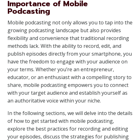
Importance of Mobile
Podcasting
Mobile podcasting not only allows you to tap into the
growing podcasting landscape but also provides
flexibility and convenience that traditional recording
methods lack. With the ability to record, edit, and
publish episodes directly from your smartphone, you
have the freedom to engage with your audience on
your terms. Whether you’re an entrepreneur,
educator, or an enthusiast with a compelling story to
share, mobile podcasting empowers you to connect
with your target audience and establish yourself as
an authoritative voice within your niche.
In the following sections, we will delve into the details
of how to get started with mobile podcasting,
explore the best practices for recording and editing
your episodes, discuss the strategies for publishing