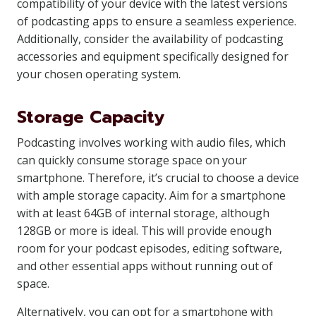
compatibility of your device with the latest versions
of podcasting apps to ensure a seamless experience.
Additionally, consider the availability of podcasting
accessories and equipment specifically designed for
your chosen operating system.
Storage Capacity
Podcasting involves working with audio files, which
can quickly consume storage space on your
smartphone. Therefore, it’s crucial to choose a device
with ample storage capacity. Aim for a smartphone
with at least 64GB of internal storage, although
128GB or more is ideal. This will provide enough
room for your podcast episodes, editing software,
and other essential apps without running out of
space.
Alternatively, you can opt for a smartphone with