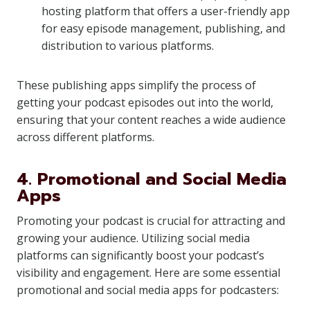
hosting platform that offers a user-friendly app
for easy episode management, publishing, and
distribution to various platforms.
These publishing apps simplify the process of
getting your podcast episodes out into the world,
ensuring that your content reaches a wide audience
across different platforms.
4. Promotional and Social Media
Apps
Promoting your podcast is crucial for attracting and
growing your audience. Utilizing social media
platforms can significantly boost your podcast’s
visibility and engagement. Here are some essential
promotional and social media apps for podcasters: