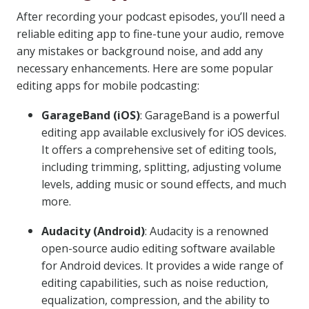
After recording your podcast episodes, you’ll need a
reliable editing app to fine-tune your audio, remove
any mistakes or background noise, and add any
necessary enhancements. Here are some popular
editing apps for mobile podcasting:
GarageBand (iOS)
: GarageBand is a powerful
editing app available exclusively for iOS devices.
It offers a comprehensive set of editing tools,
including trimming, splitting, adjusting volume
levels, adding music or sound effects, and much
more.
Audacity (Android)
: Audacity is a renowned
open-source audio editing software available
for Android devices. It provides a wide range of
editing capabilities, such as noise reduction,
equalization, compression, and the ability to