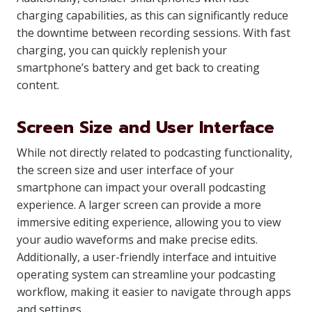
charging capabilities, as this can significantly reduce
the downtime between recording sessions. With fast
charging, you can quickly replenish your
smartphone’s battery and get back to creating
content.
Screen Size and User Interface
While not directly related to podcasting functionality,
the screen size and user interface of your
smartphone can impact your overall podcasting
experience. A larger screen can provide a more
immersive editing experience, allowing you to view
your audio waveforms and make precise edits.
Additionally, a user-friendly interface and intuitive
operating system can streamline your podcasting
workflow, making it easier to navigate through apps
and settings.