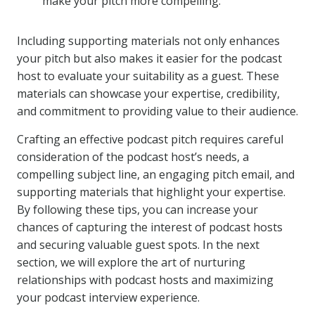
make your pitch more compelling.
Including supporting materials not only enhances
your pitch but also makes it easier for the podcast
host to evaluate your suitability as a guest. These
materials can showcase your expertise, credibility,
and commitment to providing value to their audience.
Crafting an effective podcast pitch requires careful
consideration of the podcast host’s needs, a
compelling subject line, an engaging pitch email, and
supporting materials that highlight your expertise.
By following these tips, you can increase your
chances of capturing the interest of podcast hosts
and securing valuable guest spots. In the next
section, we will explore the art of nurturing
relationships with podcast hosts and maximizing
your podcast interview experience.