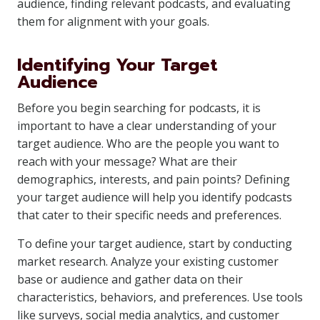
audience, finding relevant podcasts, and evaluating
them for alignment with your goals.
Identifying Your Target
Audience
Before you begin searching for podcasts, it is
important to have a clear understanding of your
target audience. Who are the people you want to
reach with your message? What are their
demographics, interests, and pain points? Defining
your target audience will help you identify podcasts
that cater to their specific needs and preferences.
To define your target audience, start by conducting
market research. Analyze your existing customer
base or audience and gather data on their
characteristics, behaviors, and preferences. Use tools
like surveys, social media analytics, and customer