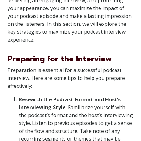
delivering an engaging interview, and promoting
your appearance, you can maximize the impact of
your podcast episode and make a lasting impression
on the listeners. In this section, we will explore the
key strategies to maximize your podcast interview
experience.
Preparing for the Interview
Preparation is essential for a successful podcast
interview. Here are some tips to help you prepare
effectively:
Research the Podcast Format and Host’s
Interviewing Style
: Familiarize yourself with
the podcast’s format and the host’s interviewing
style. Listen to previous episodes to get a sense
of the flow and structure. Take note of any
recurring segments or themes that may be