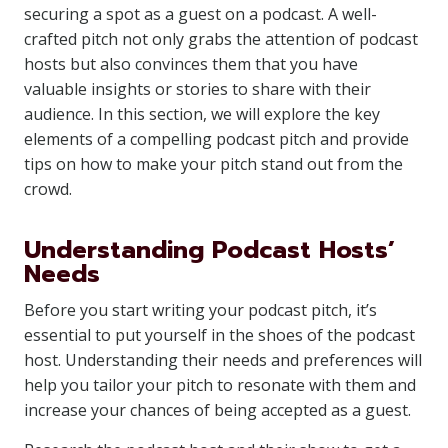
securing a spot as a guest on a podcast. A well-
crafted pitch not only grabs the attention of podcast
hosts but also convinces them that you have
valuable insights or stories to share with their
audience. In this section, we will explore the key
elements of a compelling podcast pitch and provide
tips on how to make your pitch stand out from the
crowd.
Understanding Podcast Hosts’
Needs
Before you start writing your podcast pitch, it’s
essential to put yourself in the shoes of the podcast
host. Understanding their needs and preferences will
help you tailor your pitch to resonate with them and
increase your chances of being accepted as a guest.