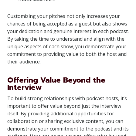
Customizing your pitches not only increases your
chances of being accepted as a guest but also shows
your dedication and genuine interest in each podcast.
By taking the time to understand and align with the
unique aspects of each show, you demonstrate your
commitment to providing value to both the host and
their audience.
Offering Value Beyond the
Interview
To build strong relationships with podcast hosts, it’s
important to offer value beyond just the interview
itself. By providing additional opportunities for
collaboration or sharing exclusive content, you can
demonstrate your commitment to the podcast and its