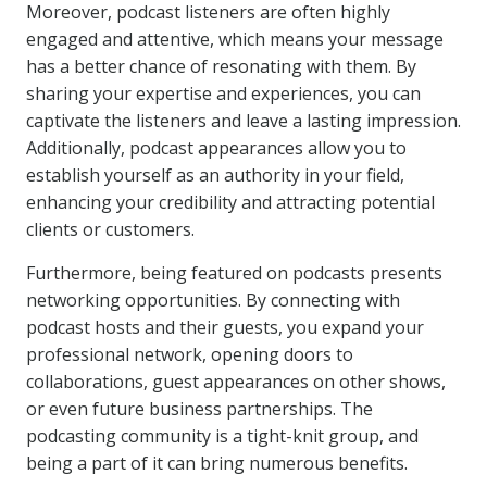
Moreover, podcast listeners are often highly
engaged and attentive, which means your message
has a better chance of resonating with them. By
sharing your expertise and experiences, you can
captivate the listeners and leave a lasting impression.
Additionally, podcast appearances allow you to
establish yourself as an authority in your field,
enhancing your credibility and attracting potential
clients or customers.
Furthermore, being featured on podcasts presents
networking opportunities. By connecting with
podcast hosts and their guests, you expand your
professional network, opening doors to
collaborations, guest appearances on other shows,
or even future business partnerships. The
podcasting community is a tight-knit group, and
being a part of it can bring numerous benefits.