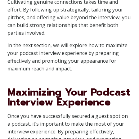
Cultivating genuine connections takes time and
effort. By following up strategically, tailoring your
pitches, and offering value beyond the interview, you
can build strong relationships that benefit both
parties involved.
In the next section, we will explore how to maximize
your podcast interview experience by preparing
effectively and promoting your appearance for
maximum reach and impact.
Maximizing Your Podcast
Interview Experience
Once you have successfully secured a guest spot on
a podcast, it’s important to make the most of your
interview experience. By preparing effectively,