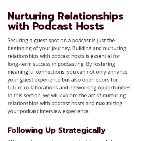
Nurturing Relationships
with Podcast Hosts
Securing a guest spot on a podcast is just the
beginning of your journey. Building and nurturing
relationships with podcast hosts is essential for
long-term success in podcasting. By fostering
meaningful connections, you can not only enhance
your guest experience but also open doors for
future collaborations and networking opportunities.
In this section, we will explore the art of nurturing
relationships with podcast hosts and maximizing
your podcast interview experience.
Following Up Strategically