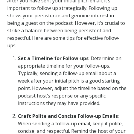
After you have sent your initial pitch email, it’s
important to follow up strategically. Following up
shows your persistence and genuine interest in
being a guest on the podcast. However, it’s crucial to
strike a balance between being persistent and
respectful. Here are some tips for effective follow-
ups:
Set a Timeline for Follow-ups
: Determine an
appropriate timeline for your follow-ups.
Typically, sending a follow-up email about a
week after your initial pitch is a good starting
point. However, adjust the timeline based on the
podcast host’s response or any specific
instructions they may have provided.
Craft Polite and Concise Follow-up Emails
:
When sending a follow-up email, keep it polite,
concise, and respectful. Remind the host of your