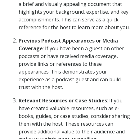
a brief and visually appealing document that
highlights your background, expertise, and key
accomplishments. This can serve as a quick
reference for the host to learn more about you.
Previous Podcast Appearances or Media
Coverage
: If you have been a guest on other
podcasts or have received media coverage,
provide links or references to these
appearances. This demonstrates your
experience as a podcast guest and can build
trust with the host.
Relevant Resources or Case Studies
: If you
have created valuable resources, such as e-
books, guides, or case studies, consider sharing
them with the host. These resources can
provide additional value to their audience and