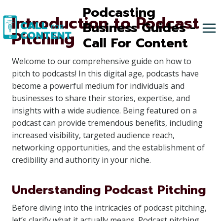
Skip
Podcasting
Introduction to Podcast
to
Business Guides -
Pitching
content
Call For Content
Welcome to our comprehensive guide on how to
pitch to podcasts! In this digital age, podcasts have
become a powerful medium for individuals and
businesses to share their stories, expertise, and
insights with a wide audience. Being featured on a
podcast can provide tremendous benefits, including
increased visibility, targeted audience reach,
networking opportunities, and the establishment of
credibility and authority in your niche.
Understanding Podcast Pitching
Before diving into the intricacies of podcast pitching,
let’s clarify what it actually means. Podcast pitching