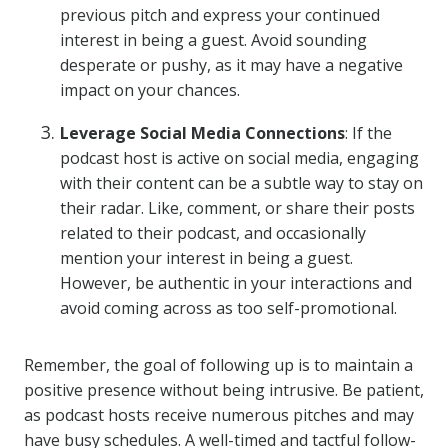
previous pitch and express your continued
interest in being a guest. Avoid sounding
desperate or pushy, as it may have a negative
impact on your chances.
Leverage Social Media Connections
: If the
podcast host is active on social media, engaging
with their content can be a subtle way to stay on
their radar. Like, comment, or share their posts
related to their podcast, and occasionally
mention your interest in being a guest.
However, be authentic in your interactions and
avoid coming across as too self-promotional.
Remember, the goal of following up is to maintain a
positive presence without being intrusive. Be patient,
as podcast hosts receive numerous pitches and may
have busy schedules. A well-timed and tactful follow-