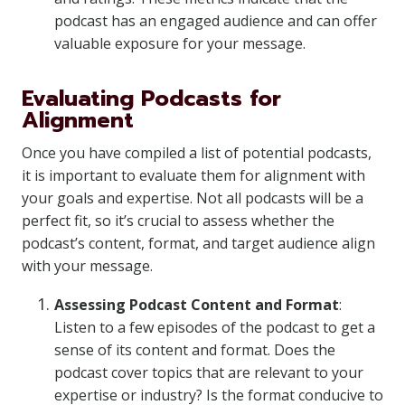
podcast has an engaged audience and can offer
valuable exposure for your message.
Evaluating Podcasts for
Alignment
Once you have compiled a list of potential podcasts,
it is important to evaluate them for alignment with
your goals and expertise. Not all podcasts will be a
perfect fit, so it’s crucial to assess whether the
podcast’s content, format, and target audience align
with your message.
Assessing Podcast Content and Format
:
Listen to a few episodes of the podcast to get a
sense of its content and format. Does the
podcast cover topics that are relevant to your
expertise or industry? Is the format conducive to