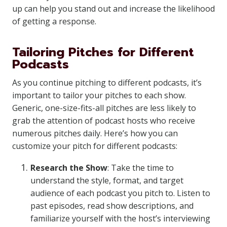
up can help you stand out and increase the likelihood
of getting a response.
Tailoring Pitches for Different
Podcasts
As you continue pitching to different podcasts, it’s
important to tailor your pitches to each show.
Generic, one-size-fits-all pitches are less likely to
grab the attention of podcast hosts who receive
numerous pitches daily. Here’s how you can
customize your pitch for different podcasts:
Research the Show
: Take the time to
understand the style, format, and target
audience of each podcast you pitch to. Listen to
past episodes, read show descriptions, and
familiarize yourself with the host’s interviewing