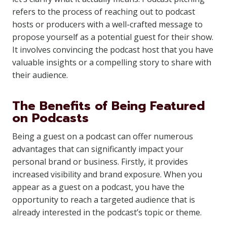
refers to the process of reaching out to podcast
hosts or producers with a well-crafted message to
propose yourself as a potential guest for their show.
It involves convincing the podcast host that you have
valuable insights or a compelling story to share with
their audience.
The Benefits of Being Featured
on Podcasts
Being a guest on a podcast can offer numerous
advantages that can significantly impact your
personal brand or business. Firstly, it provides
increased visibility and brand exposure. When you
appear as a guest on a podcast, you have the
opportunity to reach a targeted audience that is
already interested in the podcast’s topic or theme.