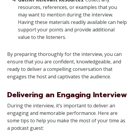
resources, references, or examples that you
may want to mention during the interview.
Having these materials readily available can help
support your points and provide additional
value to the listeners.
By preparing thoroughly for the interview, you can
ensure that you are confident, knowledgeable, and
ready to deliver a compelling conversation that
engages the host and captivates the audience.
Delivering an Engaging Interview
During the interview, it’s important to deliver an
engaging and memorable performance. Here are
some tips to help you make the most of your time as
a podcast guest: