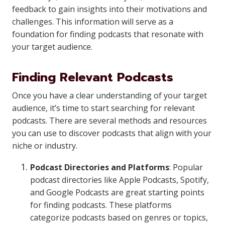
feedback to gain insights into their motivations and
challenges. This information will serve as a
foundation for finding podcasts that resonate with
your target audience.
Finding Relevant Podcasts
Once you have a clear understanding of your target
audience, it’s time to start searching for relevant
podcasts. There are several methods and resources
you can use to discover podcasts that align with your
niche or industry.
Podcast Directories and Platforms
: Popular
podcast directories like Apple Podcasts, Spotify,
and Google Podcasts are great starting points
for finding podcasts. These platforms
categorize podcasts based on genres or topics,