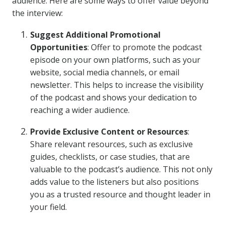
audience. Here are some ways to offer value beyond
the interview:
Suggest Additional Promotional
Opportunities
: Offer to promote the podcast
episode on your own platforms, such as your
website, social media channels, or email
newsletter. This helps to increase the visibility
of the podcast and shows your dedication to
reaching a wider audience.
Provide Exclusive Content or Resources
:
Share relevant resources, such as exclusive
guides, checklists, or case studies, that are
valuable to the podcast’s audience. This not only
adds value to the listeners but also positions
you as a trusted resource and thought leader in
your field.