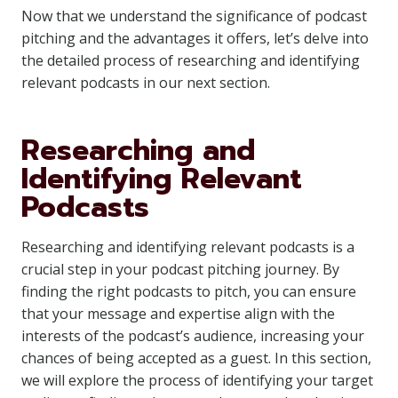
Now that we understand the significance of podcast
pitching and the advantages it offers, let’s delve into
the detailed process of researching and identifying
relevant podcasts in our next section.
Researching and
Identifying Relevant
Podcasts
Researching and identifying relevant podcasts is a
crucial step in your podcast pitching journey. By
finding the right podcasts to pitch, you can ensure
that your message and expertise align with the
interests of the podcast’s audience, increasing your
chances of being accepted as a guest. In this section,
we will explore the process of identifying your target