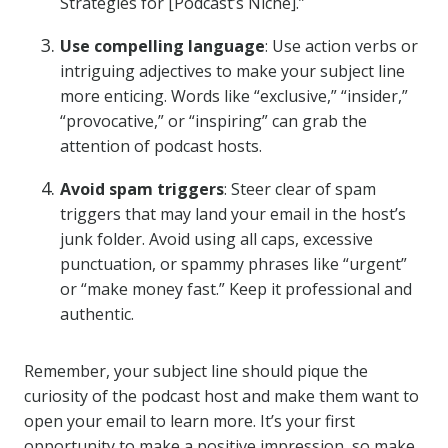
Strategies for [Podcast’s Niche].”
Use compelling language
: Use action verbs or
intriguing adjectives to make your subject line
more enticing. Words like “exclusive,” “insider,”
“provocative,” or “inspiring” can grab the
attention of podcast hosts.
Avoid spam triggers
: Steer clear of spam
triggers that may land your email in the host’s
junk folder. Avoid using all caps, excessive
punctuation, or spammy phrases like “urgent”
or “make money fast.” Keep it professional and
authentic.
Remember, your subject line should pique the
curiosity of the podcast host and make them want to
open your email to learn more. It’s your first
opportunity to make a positive impression, so make