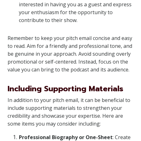
interested in having you as a guest and express
your enthusiasm for the opportunity to
contribute to their show.
Remember to keep your pitch email concise and easy
to read. Aim for a friendly and professional tone, and
be genuine in your approach. Avoid sounding overly
promotional or self-centered. Instead, focus on the
value you can bring to the podcast and its audience.
Including Supporting Materials
In addition to your pitch email, it can be beneficial to
include supporting materials to strengthen your
credibility and showcase your expertise. Here are
some items you may consider including:
Professional Biography or One-Sheet
: Create