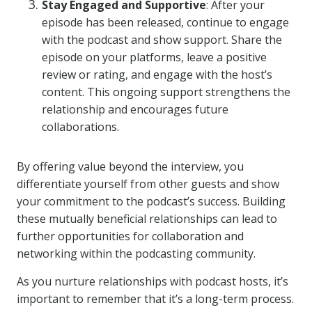
Stay Engaged and Supportive
: After your
episode has been released, continue to engage
with the podcast and show support. Share the
episode on your platforms, leave a positive
review or rating, and engage with the host’s
content. This ongoing support strengthens the
relationship and encourages future
collaborations.
By offering value beyond the interview, you
differentiate yourself from other guests and show
your commitment to the podcast’s success. Building
these mutually beneficial relationships can lead to
further opportunities for collaboration and
networking within the podcasting community.
As you nurture relationships with podcast hosts, it’s
important to remember that it’s a long-term process.