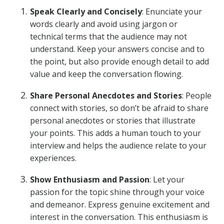
Speak Clearly and Concisely
: Enunciate your
words clearly and avoid using jargon or
technical terms that the audience may not
understand. Keep your answers concise and to
the point, but also provide enough detail to add
value and keep the conversation flowing.
Share Personal Anecdotes and Stories
: People
connect with stories, so don’t be afraid to share
personal anecdotes or stories that illustrate
your points. This adds a human touch to your
interview and helps the audience relate to your
experiences.
Show Enthusiasm and Passion
: Let your
passion for the topic shine through your voice
and demeanor. Express genuine excitement and
interest in the conversation. This enthusiasm is