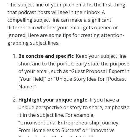
The subject line of your pitch email is the first thing
that podcast hosts will see in their inbox. A
compelling subject line can make a significant
difference in whether your email gets opened or
ignored. Here are some tips for creating attention-
grabbing subject lines:
Be concise and specific
: Keep your subject line
short and to the point. Clearly state the purpose
of your email, such as “Guest Proposal: Expert in
[Your Field]” or “Unique Story Idea for [Podcast
Name].”
Highlight your unique angle
: If you have a
unique perspective or story to share, emphasize
it in the subject line. For example,
“Unconventional Entrepreneurship Journey:
From Homeless to Success” or “Innovative