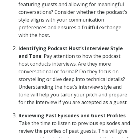
featuring guests and allowing for meaningful
conversations? Consider whether the podcast’s
style aligns with your communication
preferences and ensures a fruitful exchange
with the host.
Identifying Podcast Host’s Interview Style
and Tone
: Pay attention to how the podcast
host conducts interviews. Are they more
conversational or formal? Do they focus on
storytelling or dive deep into technical details?
Understanding the host’s interview style and
tone will help you tailor your pitch and prepare
for the interview if you are accepted as a guest.
Reviewing Past Episodes and Guest Profiles
:
Take the time to listen to previous episodes and
review the profiles of past guests. This will give