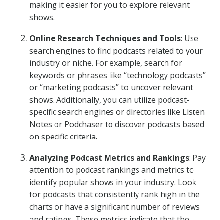
making it easier for you to explore relevant
shows.
Online Research Techniques and Tools
: Use
search engines to find podcasts related to your
industry or niche. For example, search for
keywords or phrases like “technology podcasts”
or “marketing podcasts” to uncover relevant
shows. Additionally, you can utilize podcast-
specific search engines or directories like Listen
Notes or Podchaser to discover podcasts based
on specific criteria.
Analyzing Podcast Metrics and Rankings
: Pay
attention to podcast rankings and metrics to
identify popular shows in your industry. Look
for podcasts that consistently rank high in the
charts or have a significant number of reviews
and ratings. These metrics indicate that the