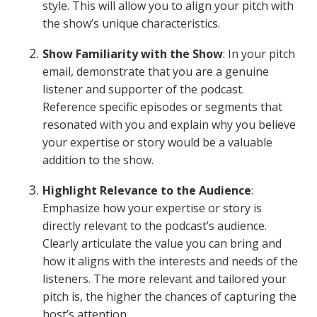
style. This will allow you to align your pitch with
the show’s unique characteristics.
Show Familiarity with the Show
: In your pitch
email, demonstrate that you are a genuine
listener and supporter of the podcast.
Reference specific episodes or segments that
resonated with you and explain why you believe
your expertise or story would be a valuable
addition to the show.
Highlight Relevance to the Audience
:
Emphasize how your expertise or story is
directly relevant to the podcast’s audience.
Clearly articulate the value you can bring and
how it aligns with the interests and needs of the
listeners. The more relevant and tailored your
pitch is, the higher the chances of capturing the
host’s attention.