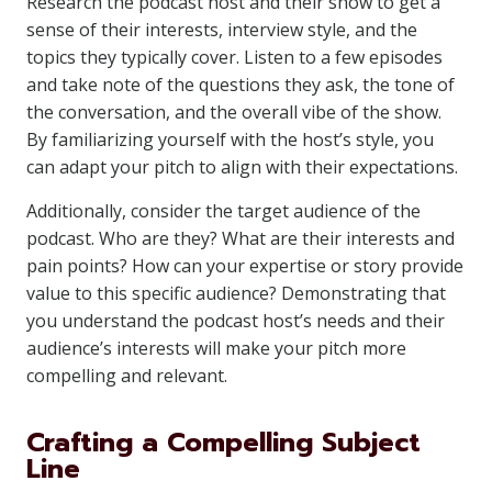
Research the podcast host and their show to get a
sense of their interests, interview style, and the
topics they typically cover. Listen to a few episodes
and take note of the questions they ask, the tone of
the conversation, and the overall vibe of the show.
By familiarizing yourself with the host’s style, you
can adapt your pitch to align with their expectations.
Additionally, consider the target audience of the
podcast. Who are they? What are their interests and
pain points? How can your expertise or story provide
value to this specific audience? Demonstrating that
you understand the podcast host’s needs and their
audience’s interests will make your pitch more
compelling and relevant.
Crafting a Compelling Subject
Line