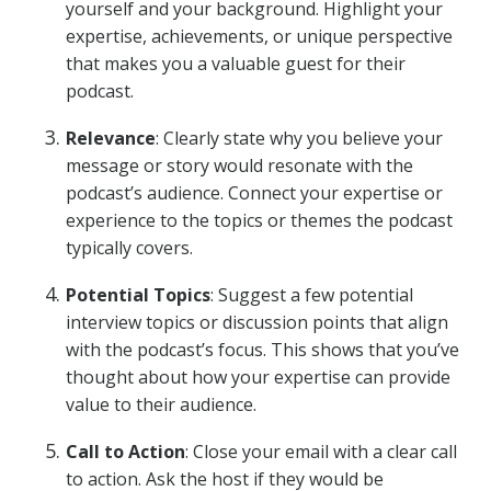
yourself and your background. Highlight your
expertise, achievements, or unique perspective
that makes you a valuable guest for their
podcast.
Relevance
: Clearly state why you believe your
message or story would resonate with the
podcast’s audience. Connect your expertise or
experience to the topics or themes the podcast
typically covers.
Potential Topics
: Suggest a few potential
interview topics or discussion points that align
with the podcast’s focus. This shows that you’ve
thought about how your expertise can provide
value to their audience.
Call to Action
: Close your email with a clear call
to action. Ask the host if they would be