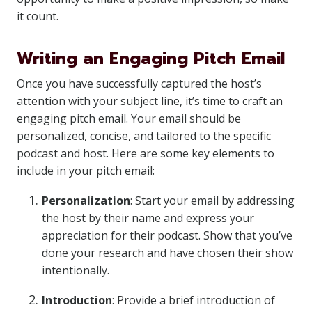
it count.
Writing an Engaging Pitch Email
Once you have successfully captured the host’s
attention with your subject line, it’s time to craft an
engaging pitch email. Your email should be
personalized, concise, and tailored to the specific
podcast and host. Here are some key elements to
include in your pitch email:
Personalization
: Start your email by addressing
the host by their name and express your
appreciation for their podcast. Show that you’ve
done your research and have chosen their show
intentionally.
Introduction
: Provide a brief introduction of