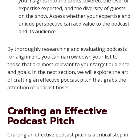
you insights into the topics covered, the level of
expertise expected, and the diversity of guests
on the show. Assess whether your expertise and
unique perspective can add value to the podcast
and its audience.
By thoroughly researching and evaluating podcasts
for alignment, you can narrow down your list to
those that are most relevant to your target audience
and goals. In the next section, we will explore the art
of crafting an effective podcast pitch that grabs the
attention of podcast hosts.
Crafting an Effective
Podcast Pitch
Crafting an effective podcast pitch is a critical step in