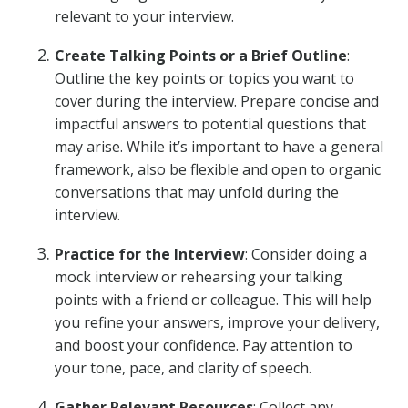
relevant to your interview.
Create Talking Points or a Brief Outline
:
Outline the key points or topics you want to
cover during the interview. Prepare concise and
impactful answers to potential questions that
may arise. While it’s important to have a general
framework, also be flexible and open to organic
conversations that may unfold during the
interview.
Practice for the Interview
: Consider doing a
mock interview or rehearsing your talking
points with a friend or colleague. This will help
you refine your answers, improve your delivery,
and boost your confidence. Pay attention to
your tone, pace, and clarity of speech.
Gather Relevant Resources
: Collect any