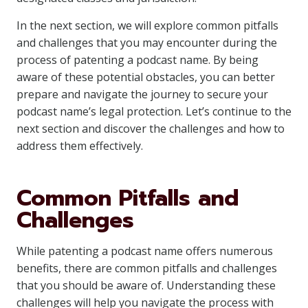
In the next section, we will explore common pitfalls
and challenges that you may encounter during the
process of patenting a podcast name. By being
aware of these potential obstacles, you can better
prepare and navigate the journey to secure your
podcast name’s legal protection. Let’s continue to the
next section and discover the challenges and how to
address them effectively.
Common Pitfalls and
Challenges
While patenting a podcast name offers numerous
benefits, there are common pitfalls and challenges
that you should be aware of. Understanding these
challenges will help you navigate the process with