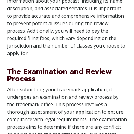
information about your podcast, including its name,
description, and associated services. It is important
to provide accurate and comprehensive information
to prevent potential issues during the review
process. Additionally, you will need to pay the
required filing fees, which vary depending on the
jurisdiction and the number of classes you choose to
apply for.
The Examination and Review
Process
After submitting your trademark application, it
undergoes an examination and review process by
the trademark office. This process involves a
thorough assessment of your application to ensure
compliance with legal requirements. The examination
process aims to determine if there are any conflicts