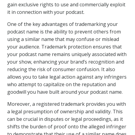
gain exclusive rights to use and commercially exploit
it in connection with your podcast.
One of the key advantages of trademarking your
podcast name is the ability to prevent others from
using a similar name that may confuse or mislead
your audience. Trademark protection ensures that
your podcast name remains uniquely associated with
your show, enhancing your brand’s recognition and
reducing the risk of consumer confusion. It also
allows you to take legal action against any infringers
who attempt to capitalize on the reputation and
goodwill you have built around your podcast name.
Moreover, a registered trademark provides you with
a legal presumption of ownership and validity. This
can be crucial in disputes or legal proceedings, as it
shifts the burden of proof onto the alleged infringer
to demonstrate that their use of a similar name does