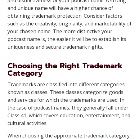
and distinctiveness of your podcast name. A strong
and unique name will have a higher chance of
obtaining trademark protection. Consider factors
such as the creativity, originality, and marketability of
your chosen name. The more distinctive your
podcast name is, the easier it will be to establish its
uniqueness and secure trademark rights.
Choosing the Right Trademark
Category
Trademarks are classified into different categories
known as classes. These classes categorize goods
and services for which the trademarks are used. In
the case of podcast names, they generally fall under
Class 41, which covers education, entertainment, and
cultural activities.
When choosing the appropriate trademark category