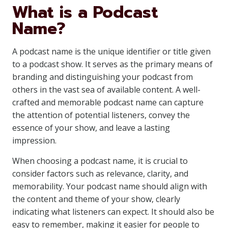
What is a Podcast
Name?
A podcast name is the unique identifier or title given
to a podcast show. It serves as the primary means of
branding and distinguishing your podcast from
others in the vast sea of available content. A well-
crafted and memorable podcast name can capture
the attention of potential listeners, convey the
essence of your show, and leave a lasting
impression.
When choosing a podcast name, it is crucial to
consider factors such as relevance, clarity, and
memorability. Your podcast name should align with
the content and theme of your show, clearly
indicating what listeners can expect. It should also be
easy to remember, making it easier for people to