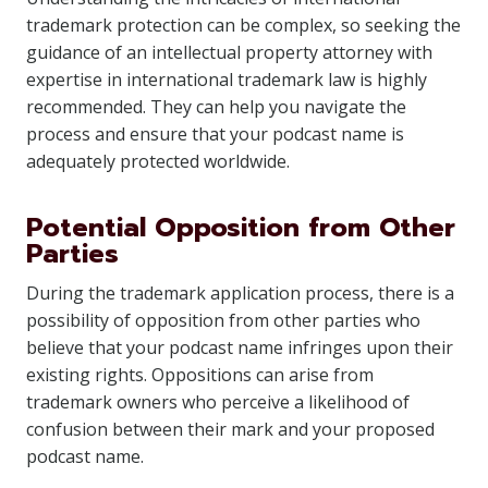
trademark protection can be complex, so seeking the
guidance of an intellectual property attorney with
expertise in international trademark law is highly
recommended. They can help you navigate the
process and ensure that your podcast name is
adequately protected worldwide.
Potential Opposition from Other
Parties
During the trademark application process, there is a
possibility of opposition from other parties who
believe that your podcast name infringes upon their
existing rights. Oppositions can arise from
trademark owners who perceive a likelihood of
confusion between their mark and your proposed
podcast name.