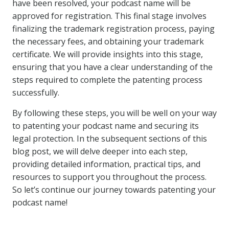
have been resolved, your podcast name will be
approved for registration. This final stage involves
finalizing the trademark registration process, paying
the necessary fees, and obtaining your trademark
certificate. We will provide insights into this stage,
ensuring that you have a clear understanding of the
steps required to complete the patenting process
successfully.
By following these steps, you will be well on your way
to patenting your podcast name and securing its
legal protection. In the subsequent sections of this
blog post, we will delve deeper into each step,
providing detailed information, practical tips, and
resources to support you throughout the process.
So let’s continue our journey towards patenting your
podcast name!