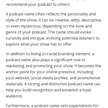
recommend your podcast to others.
A podcast name often reflects the personality and
style of the show. It can be creative, witty, descriptive,
or even mysterious, depending on the tone and
genre of your podcast. The name should evoke
curiosity and intrigue, enticing potential listeners to
explore what your show has to offer.
In addition to being a crucial branding element, a
podcast name also plays a significant role in
marketing and promoting your show. It becomes the
anchor point for your online presence, including
your website, social media profiles, and promotional
materials. A strong and distinctive podcast name can
help you build recognition and establish a loyal
audience.
Furthermore, a podcast name sets expectations for