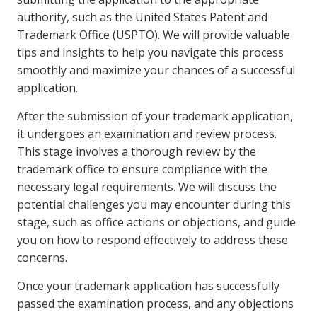
authority, such as the United States Patent and
Trademark Office (USPTO). We will provide valuable
tips and insights to help you navigate this process
smoothly and maximize your chances of a successful
application.
After the submission of your trademark application,
it undergoes an examination and review process.
This stage involves a thorough review by the
trademark office to ensure compliance with the
necessary legal requirements. We will discuss the
potential challenges you may encounter during this
stage, such as office actions or objections, and guide
you on how to respond effectively to address these
concerns.
Once your trademark application has successfully
passed the examination process, and any objections