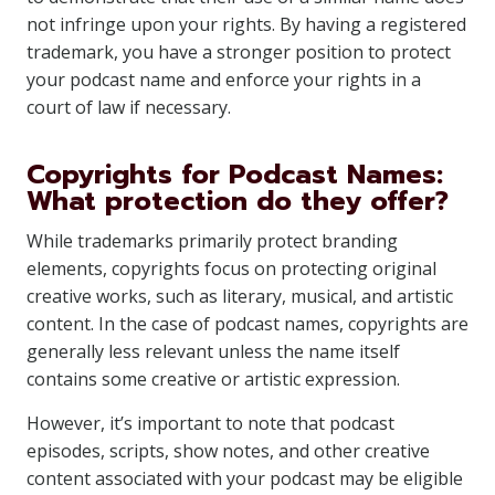
not infringe upon your rights. By having a registered
trademark, you have a stronger position to protect
your podcast name and enforce your rights in a
court of law if necessary.
Copyrights for Podcast Names:
What protection do they offer?
While trademarks primarily protect branding
elements, copyrights focus on protecting original
creative works, such as literary, musical, and artistic
content. In the case of podcast names, copyrights are
generally less relevant unless the name itself
contains some creative or artistic expression.
However, it’s important to note that podcast
episodes, scripts, show notes, and other creative
content associated with your podcast may be eligible