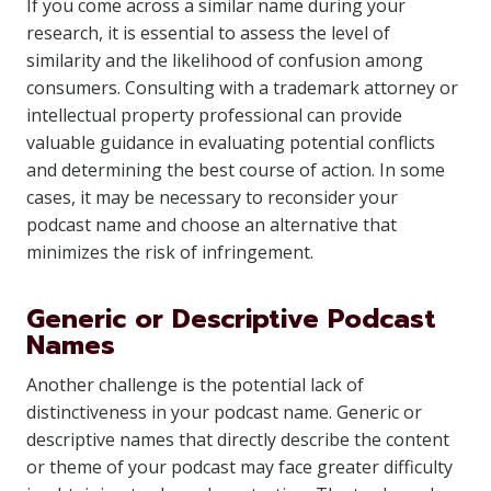
If you come across a similar name during your
research, it is essential to assess the level of
similarity and the likelihood of confusion among
consumers. Consulting with a trademark attorney or
intellectual property professional can provide
valuable guidance in evaluating potential conflicts
and determining the best course of action. In some
cases, it may be necessary to reconsider your
podcast name and choose an alternative that
minimizes the risk of infringement.
Generic or Descriptive Podcast
Names
Another challenge is the potential lack of
distinctiveness in your podcast name. Generic or
descriptive names that directly describe the content
or theme of your podcast may face greater difficulty