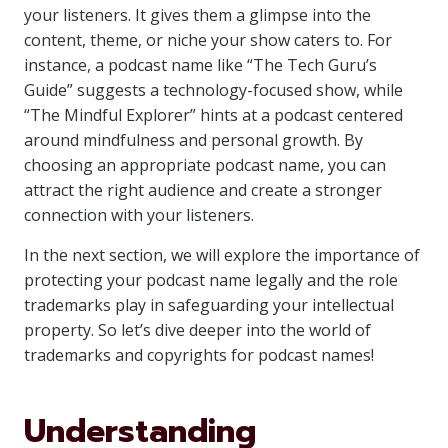
your listeners. It gives them a glimpse into the
content, theme, or niche your show caters to. For
instance, a podcast name like “The Tech Guru’s
Guide” suggests a technology-focused show, while
“The Mindful Explorer” hints at a podcast centered
around mindfulness and personal growth. By
choosing an appropriate podcast name, you can
attract the right audience and create a stronger
connection with your listeners.
In the next section, we will explore the importance of
protecting your podcast name legally and the role
trademarks play in safeguarding your intellectual
property. So let’s dive deeper into the world of
trademarks and copyrights for podcast names!
Understanding