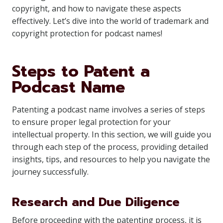
copyright, and how to navigate these aspects
effectively. Let’s dive into the world of trademark and
copyright protection for podcast names!
Steps to Patent a
Podcast Name
Patenting a podcast name involves a series of steps
to ensure proper legal protection for your
intellectual property. In this section, we will guide you
through each step of the process, providing detailed
insights, tips, and resources to help you navigate the
journey successfully.
Research and Due Diligence
Before proceeding with the patenting process, it is