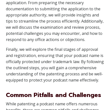
application. From preparing the necessary
documentation to submitting the application to the
appropriate authority, we will provide insights and
tips to streamline the process efficiently. Additionally,
we will discuss the examination and review process,
potential challenges you may encounter, and how to
respond to any office actions or objections.
Finally, we will explore the final stages of approval
and registration, ensuring that your podcast name is
officially protected under trademark law. By following
the outlined steps, you will gain a comprehensive
understanding of the patenting process and be well-
equipped to protect your podcast name effectively.
Common Pitfalls and Challenges
While patenting a podcast name offers numerous