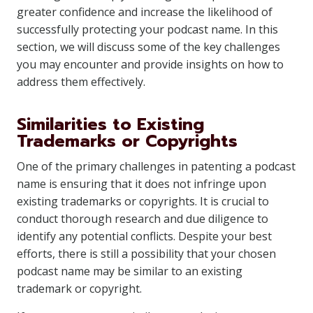
greater confidence and increase the likelihood of
successfully protecting your podcast name. In this
section, we will discuss some of the key challenges
you may encounter and provide insights on how to
address them effectively.
Similarities to Existing
Trademarks or Copyrights
One of the primary challenges in patenting a podcast
name is ensuring that it does not infringe upon
existing trademarks or copyrights. It is crucial to
conduct thorough research and due diligence to
identify any potential conflicts. Despite your best
efforts, there is still a possibility that your chosen
podcast name may be similar to an existing
trademark or copyright.