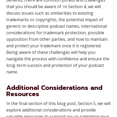
benefits, there are common pitfalls and challenges
that you should be aware of. In Section 4, we will
discuss issues such as similarities to existing
trademarks or copyrights, the potential impact of
generic or descriptive podcast names, international
considerations for trademark protection, possible
opposition from other parties, and how to maintain
and protect your trademark once it is registered.
Being aware of these challenges will help you
navigate the process with confidence and ensure the
long-term success and protection of your podcast
name.
Additional Considerations and
Resources
In the final section of this blog post, Section 5, we will
explore additional considerations and provide
valuable resources to support you in patenting your