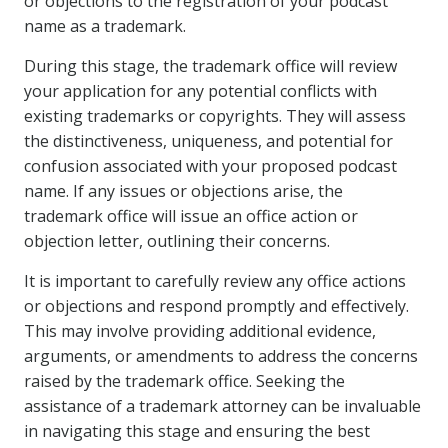
or objections to the registration of your podcast
name as a trademark.
During this stage, the trademark office will review
your application for any potential conflicts with
existing trademarks or copyrights. They will assess
the distinctiveness, uniqueness, and potential for
confusion associated with your proposed podcast
name. If any issues or objections arise, the
trademark office will issue an office action or
objection letter, outlining their concerns.
It is important to carefully review any office actions
or objections and respond promptly and effectively.
This may involve providing additional evidence,
arguments, or amendments to address the concerns
raised by the trademark office. Seeking the
assistance of a trademark attorney can be invaluable
in navigating this stage and ensuring the best