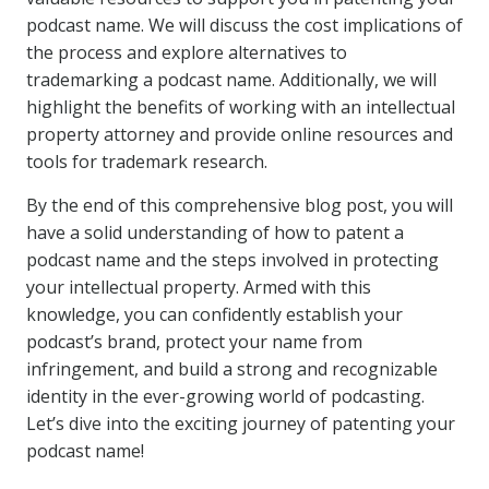
podcast name. We will discuss the cost implications of
the process and explore alternatives to
trademarking a podcast name. Additionally, we will
highlight the benefits of working with an intellectual
property attorney and provide online resources and
tools for trademark research.
By the end of this comprehensive blog post, you will
have a solid understanding of how to patent a
podcast name and the steps involved in protecting
your intellectual property. Armed with this
knowledge, you can confidently establish your
podcast’s brand, protect your name from
infringement, and build a strong and recognizable
identity in the ever-growing world of podcasting.
Let’s dive into the exciting journey of patenting your
podcast name!