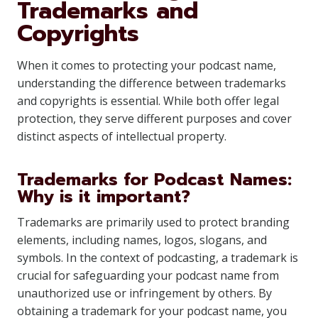
Trademarks and
Copyrights
When it comes to protecting your podcast name,
understanding the difference between trademarks
and copyrights is essential. While both offer legal
protection, they serve different purposes and cover
distinct aspects of intellectual property.
Trademarks for Podcast Names:
Why is it important?
Trademarks are primarily used to protect branding
elements, including names, logos, slogans, and
symbols. In the context of podcasting, a trademark is
crucial for safeguarding your podcast name from
unauthorized use or infringement by others. By
obtaining a trademark for your podcast name, you