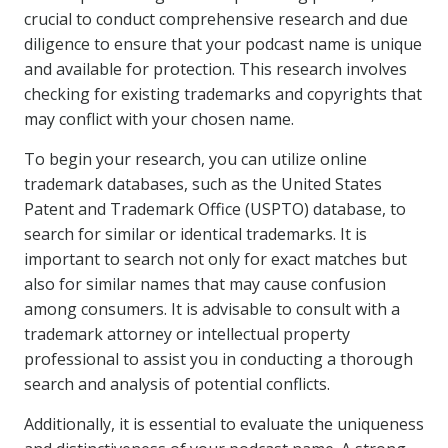
crucial to conduct comprehensive research and due
diligence to ensure that your podcast name is unique
and available for protection. This research involves
checking for existing trademarks and copyrights that
may conflict with your chosen name.
To begin your research, you can utilize online
trademark databases, such as the United States
Patent and Trademark Office (USPTO) database, to
search for similar or identical trademarks. It is
important to search not only for exact matches but
also for similar names that may cause confusion
among consumers. It is advisable to consult with a
trademark attorney or intellectual property
professional to assist you in conducting a thorough
search and analysis of potential conflicts.
Additionally, it is essential to evaluate the uniqueness