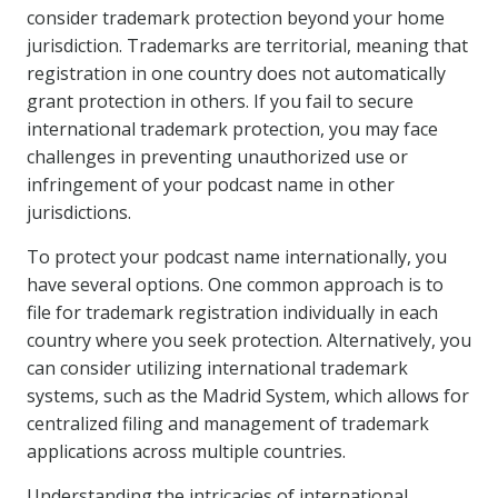
consider trademark protection beyond your home
jurisdiction. Trademarks are territorial, meaning that
registration in one country does not automatically
grant protection in others. If you fail to secure
international trademark protection, you may face
challenges in preventing unauthorized use or
infringement of your podcast name in other
jurisdictions.
To protect your podcast name internationally, you
have several options. One common approach is to
file for trademark registration individually in each
country where you seek protection. Alternatively, you
can consider utilizing international trademark
systems, such as the Madrid System, which allows for
centralized filing and management of trademark
applications across multiple countries.
Understanding the intricacies of international