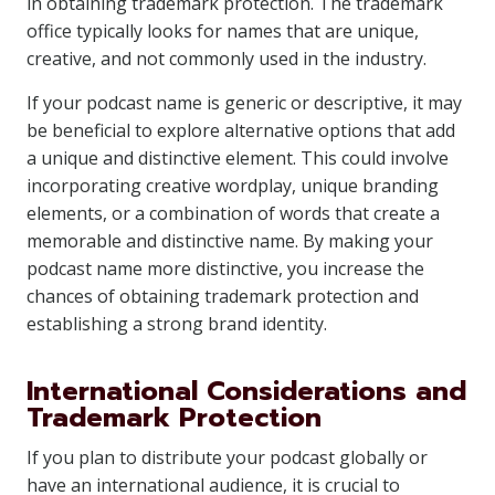
in obtaining trademark protection. The trademark
office typically looks for names that are unique,
creative, and not commonly used in the industry.
If your podcast name is generic or descriptive, it may
be beneficial to explore alternative options that add
a unique and distinctive element. This could involve
incorporating creative wordplay, unique branding
elements, or a combination of words that create a
memorable and distinctive name. By making your
podcast name more distinctive, you increase the
chances of obtaining trademark protection and
establishing a strong brand identity.
International Considerations and
Trademark Protection
If you plan to distribute your podcast globally or
have an international audience, it is crucial to