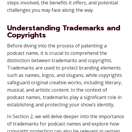
steps involved, the benefits it offers, and potential
challenges you may face along the way.
Understanding Trademarks and
Copyrights
Before diving into the process of patenting a
podcast name, it is crucial to comprehend the
distinction between trademarks and copyrights.
Trademarks are used to protect branding elements
such as names, logos, and slogans, while copyrights
safeguard original creative works, including literary,
musical, and artistic content. In the context of
podcast names, trademarks play a significant role in
establishing and protecting your show’s identity.
In Section 2, we will delve deeper into the importance
of trademarks for podcast names and explore how
copyright protection can also be relevant in certain