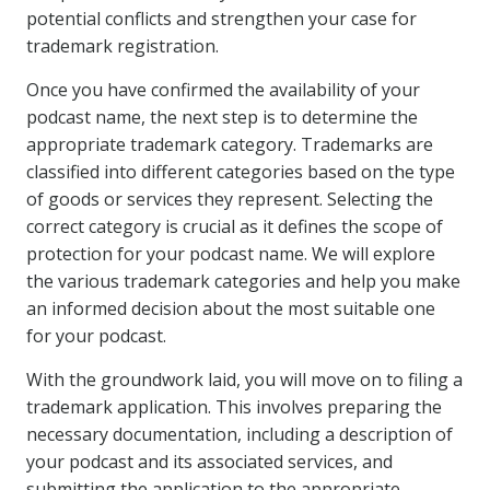
potential conflicts and strengthen your case for
trademark registration.
Once you have confirmed the availability of your
podcast name, the next step is to determine the
appropriate trademark category. Trademarks are
classified into different categories based on the type
of goods or services they represent. Selecting the
correct category is crucial as it defines the scope of
protection for your podcast name. We will explore
the various trademark categories and help you make
an informed decision about the most suitable one
for your podcast.
With the groundwork laid, you will move on to filing a
trademark application. This involves preparing the
necessary documentation, including a description of
your podcast and its associated services, and
submitting the application to the appropriate