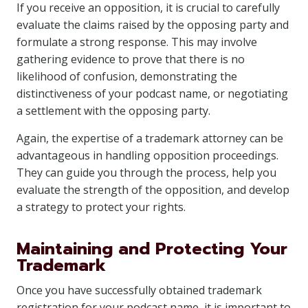
If you receive an opposition, it is crucial to carefully
evaluate the claims raised by the opposing party and
formulate a strong response. This may involve
gathering evidence to prove that there is no
likelihood of confusion, demonstrating the
distinctiveness of your podcast name, or negotiating
a settlement with the opposing party.
Again, the expertise of a trademark attorney can be
advantageous in handling opposition proceedings.
They can guide you through the process, help you
evaluate the strength of the opposition, and develop
a strategy to protect your rights.
Maintaining and Protecting Your
Trademark
Once you have successfully obtained trademark
registration for your podcast name, it is important to