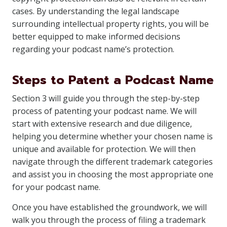
cases. By understanding the legal landscape
surrounding intellectual property rights, you will be
better equipped to make informed decisions
regarding your podcast name’s protection.
Steps to Patent a Podcast Name
Section 3 will guide you through the step-by-step
process of patenting your podcast name. We will
start with extensive research and due diligence,
helping you determine whether your chosen name is
unique and available for protection. We will then
navigate through the different trademark categories
and assist you in choosing the most appropriate one
for your podcast name.
Once you have established the groundwork, we will
walk you through the process of filing a trademark