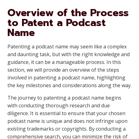
Overview of the Process
to Patent a Podcast
Name
Patenting a podcast name may seem like a complex
and daunting task, but with the right knowledge and
guidance, it can be a manageable process. In this
section, we will provide an overview of the steps
involved in patenting a podcast name, highlighting
the key milestones and considerations along the way.
The journey to patenting a podcast name begins
with conducting thorough research and due
diligence. It is essential to ensure that your chosen
podcast name is unique and does not infringe upon
existing trademarks or copyrights. By conducting a
comprehensive search, you can minimize the risk of