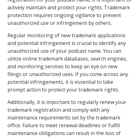
actively maintain and protect your rights. Trademark
protection requires ongoing vigilance to prevent
unauthorized use or infringement by others.
Regular monitoring of new trademark applications
and potential infringement is crucial to identify any
unauthorized use of your podcast name. You can
utilize online trademark databases, search engines,
and monitoring services to keep an eye on new
filings or unauthorized uses. If you come across any
potential infringements, it is essential to take
prompt action to protect your trademark rights.
Additionally, it is important to regularly renew your
trademark registration and comply with any
maintenance requirements set by the trademark
office. Failure to meet renewal deadlines or fulfill
maintenance obligations can result in the loss of