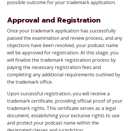
possible outcome for your trademark application.
Approval and Registration
Once your trademark application has successfully
passed the examination and review process, and any
objections have been resolved, your podcast name
will be approved for registration. At this stage, you
will finalize the trademark registration process by
paying the necessary registration fees and
completing any additional requirements outlined by
the trademark office.
Upon successful registration, you will receive a
trademark certificate, providing official proof of your
trademark rights. This certificate serves as a legal
document, establishing your exclusive rights to use
and protect your podcast name within the
designated classes and jurisdiction.