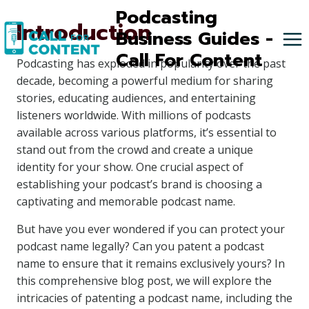
Skip
Podcasting
Introduction
to
Business Guides -
content
Call For Content
Podcasting has exploded in popularity over the past
decade, becoming a powerful medium for sharing
stories, educating audiences, and entertaining
listeners worldwide. With millions of podcasts
available across various platforms, it’s essential to
stand out from the crowd and create a unique
identity for your show. One crucial aspect of
establishing your podcast’s brand is choosing a
captivating and memorable podcast name.
But have you ever wondered if you can protect your
podcast name legally? Can you patent a podcast
name to ensure that it remains exclusively yours? In
this comprehensive blog post, we will explore the
intricacies of patenting a podcast name, including the