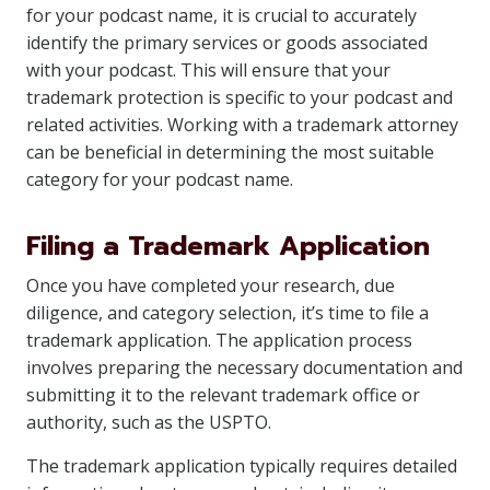
for your podcast name, it is crucial to accurately
identify the primary services or goods associated
with your podcast. This will ensure that your
trademark protection is specific to your podcast and
related activities. Working with a trademark attorney
can be beneficial in determining the most suitable
category for your podcast name.
Filing a Trademark Application
Once you have completed your research, due
diligence, and category selection, it’s time to file a
trademark application. The application process
involves preparing the necessary documentation and
submitting it to the relevant trademark office or
authority, such as the USPTO.
The trademark application typically requires detailed