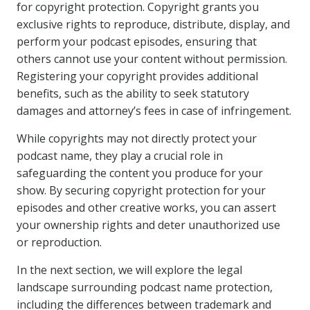
for copyright protection. Copyright grants you
exclusive rights to reproduce, distribute, display, and
perform your podcast episodes, ensuring that
others cannot use your content without permission.
Registering your copyright provides additional
benefits, such as the ability to seek statutory
damages and attorney’s fees in case of infringement.
While copyrights may not directly protect your
podcast name, they play a crucial role in
safeguarding the content you produce for your
show. By securing copyright protection for your
episodes and other creative works, you can assert
your ownership rights and deter unauthorized use
or reproduction.
In the next section, we will explore the legal
landscape surrounding podcast name protection,
including the differences between trademark and