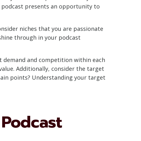
nd podcast presents an opportunity to
onsider niches that you are passionate
shine through in your podcast
ket demand and competition within each
lue. Additionally, consider the target
pain points? Understanding your target
 Podcast