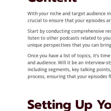
With your niche and target audience in 
crucial to ensure that your episodes ar
Start by conducting comprehensive res
listen to other podcasts related to you
unique perspectives that you can bring
Once you have a list of topics, it’s ti
and audience. Will it be an interview-
including segments, key talking points
process, ensuring that your episodes fl
Setting Up Y