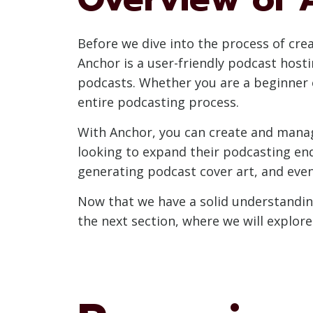
Before we dive into the process of crea
Anchor is a user-friendly podcast host
podcasts. Whether you are a beginner o
entire podcasting process.
With Anchor, you can create and manag
looking to expand their podcasting end
generating podcast cover art, and eve
Now that we have a solid understanding
the next section, where we will explor