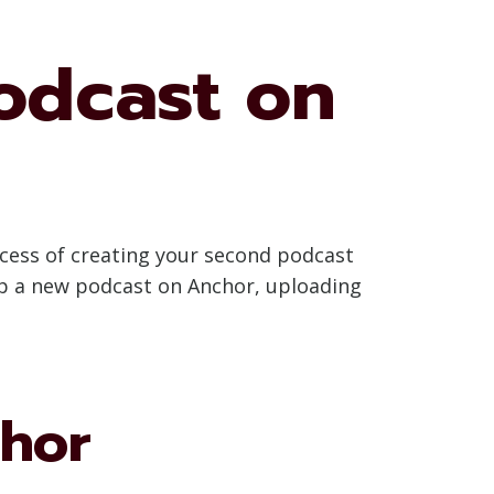
odcast on
ocess of creating your second podcast
 up a new podcast on Anchor, uploading
chor