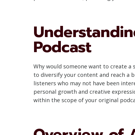
Understandin
Podcast
Why would someone want to create a sec
to diversify your content and reach a b
listeners who may not have been intere
personal growth and creative expressio
within the scope of your original podca
Overview of 