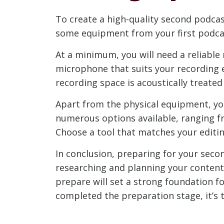
To create a high-quality second podcas
some equipment from your first podcas
At a minimum, you will need a reliable
microphone that suits your recording e
recording space is acoustically treate
Apart from the physical equipment, yo
numerous options available, ranging fr
Choose a tool that matches your editin
In conclusion, preparing for your seco
researching and planning your content
prepare will set a strong foundation f
completed the preparation stage, it’s 