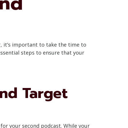
ond
 it’s important to take the time to
essential steps to ensure that your
and Target
e for your second podcast. While your