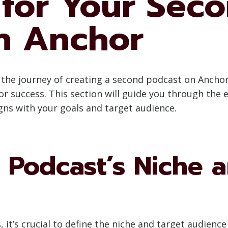
 for Your Sec
n Anchor
he journey of creating a second podcast on Anchor,
r success. This section will guide you through the 
gns with your goals and target audience.
 Podcast’s Niche 
, it’s crucial to define the niche and target audienc