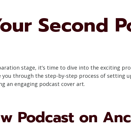
Your Second P
ation stage, it’s time to dive into the exciting pr
ide you through the step-by-step process of setting
ng an engaging podcast cover art.
ew Podcast on An