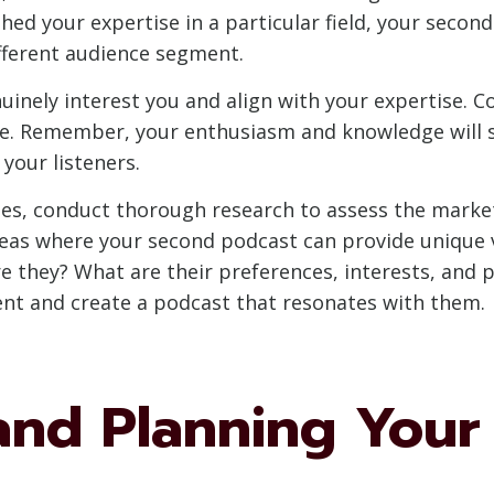
shed your expertise in a particular field, your seco
fferent audience segment.
uinely interest you and align with your expertise. C
re. Remember, your enthusiasm and knowledge will 
your listeners.
ches, conduct thorough research to assess the mar
eas where your second podcast can provide unique va
e they? What are their preferences, interests, and 
tent and create a podcast that resonates with them.
and Planning Your