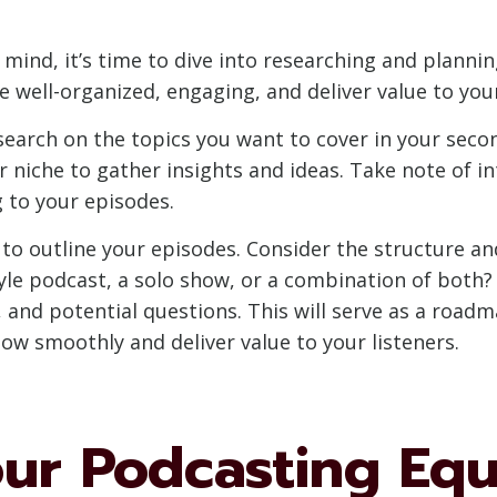
mind, it’s time to dive into researching and plannin
e well-organized, engaging, and deliver value to your
earch on the topics you want to cover in your secon
r niche to gather insights and ideas. Take note of i
 to your episodes.
me to outline your episodes. Consider the structure a
style podcast, a solo show, or a combination of both
, and potential questions. This will serve as a road
ow smoothly and deliver value to your listeners.
our Podcasting Eq