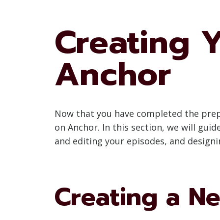
Creating 
Anchor
Now that you have completed the prepar
on Anchor. In this section, we will gu
and editing your episodes, and designi
Creating a N