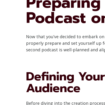
Preparing
Podcast o
Now that you’ve decided to embark on t
properly prepare and set yourself up fo
second podcast is well-planned and ali
Defining Your
Audience
Before diving into the creation process