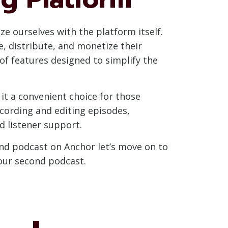
ze ourselves with the platform itself.
, distribute, and monetize their
of features designed to simplify the
t a convenient choice for those
ecording and editing episodes,
 listener support.
ond podcast on Anchor let’s move on to
your second podcast.