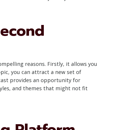
Second
elling reasons. Firstly, it allows you
pic, you can attract a new set of
cast provides an opportunity for
yles, and themes that might not fit
g Platform