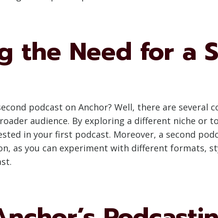
g the Need for a 
ond podcast on Anchor? Well, there are several comp
roader audience. By exploring a different niche or to
sted in your first podcast. Moreover, a second pod
n, as you can experiment with different formats, st
st.
Anchor’s Podcastin