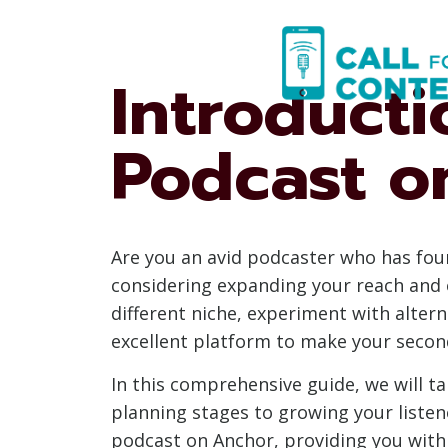
Skip
to
content
Introduct
Podcast o
Are you an avid podcaster who has fou
considering expanding your reach and 
different niche, experiment with alter
excellent platform to make your second
In this comprehensive guide, we will t
planning stages to growing your listen
podcast on Anchor, providing you with 