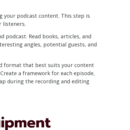
g your podcast content. This step is
 listeners.
d podcast. Read books, articles, and
nteresting angles, potential guests, and
nd format that best suits your content
? Create a framework for each episode,
map during the recording and editing
uipment