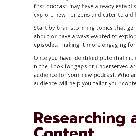
first podcast may have already establi
explore new horizons and cater to a di
Start by brainstorming topics that gen
about or have always wanted to explo
episodes, making it more engaging for 
Once you have identified potential ni
niche. Look for gaps or underserved ar
audience for your new podcast. Who ar
audience will help you tailor your con
Researching 
Content