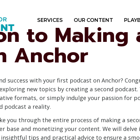
SERVICES
OUR CONTENT
PLAY
ion to Making
n Anchor
nd success with your first podcast on Anchor? Cong
exploring new topics by creating a second podcast.
native formats, or simply indulge your passion for p
 podcast a reality.
ake you through the entire process of making a seco
er base and monetizing your content. We will delve i
insightful tips and practical advice to ensure a smo