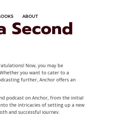
BOOKS
ABOUT
 a Second
ratulations! Now, you may be
 Whether you want to cater to a
odcasting further, Anchor offers an
nd podcast on Anchor, from the initial
nto the intricacies of setting up a new
oth and successful journey.