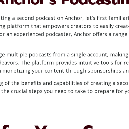
ting a second podcast on Anchor, let’s first familiari
ing platform that empowers creators to easily create
r an experienced podcaster, Anchor offers a range 
e multiple podcasts from a single account, making i
eavors. The platform provides intuitive tools for r
n monetizing your content through sponsorships and
 of the benefits and capabilities of creating a sec
e the crucial steps you need to take to prepare for 