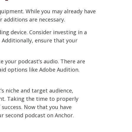
 equipment. While you may already have
 additions are necessary.
ng device. Consider investing in a
 Additionally, ensure that your
e your podcast’s audio. There are
id options like Adobe Audition.
’s niche and target audience,
t. Taking the time to properly
f success. Now that you have
our second podcast on Anchor.