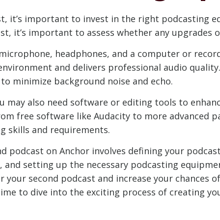
t, it’s important to invest in the right podcasting
t, it’s important to assess whether any upgrades or
 microphone, headphones, and a computer or recordi
nvironment and delivers professional audio quality.
d to minimize background noise and echo.
u may also need software or editing tools to enhanc
om free software like Audacity to more advanced pa
g skills and requirements.
nd podcast on Anchor involves defining your podcast
, and setting up the necessary podcasting equipmen
or your second podcast and increase your chances o
time to dive into the exciting process of creating y