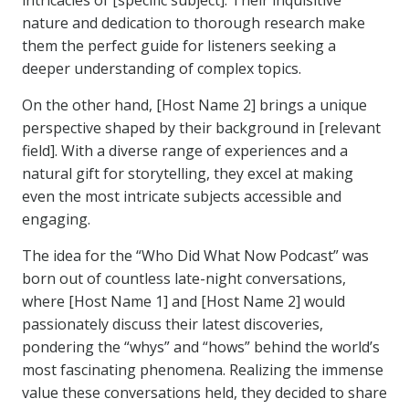
intricacies of [specific subject]. Their inquisitive
nature and dedication to thorough research make
them the perfect guide for listeners seeking a
deeper understanding of complex topics.
On the other hand, [Host Name 2] brings a unique
perspective shaped by their background in [relevant
field]. With a diverse range of experiences and a
natural gift for storytelling, they excel at making
even the most intricate subjects accessible and
engaging.
The idea for the “Who Did What Now Podcast” was
born out of countless late-night conversations,
where [Host Name 1] and [Host Name 2] would
passionately discuss their latest discoveries,
pondering the “whys” and “hows” behind the world’s
most fascinating phenomena. Realizing the immense
value these conversations held, they decided to share