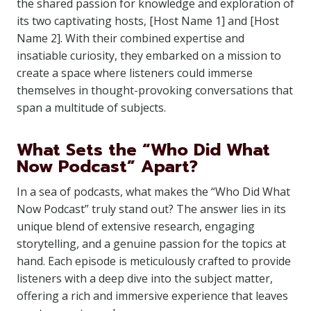
the shared passion for knowledge and exploration of
its two captivating hosts, [Host Name 1] and [Host
Name 2]. With their combined expertise and
insatiable curiosity, they embarked on a mission to
create a space where listeners could immerse
themselves in thought-provoking conversations that
span a multitude of subjects.
What Sets the “Who Did What
Now Podcast” Apart?
In a sea of podcasts, what makes the “Who Did What
Now Podcast” truly stand out? The answer lies in its
unique blend of extensive research, engaging
storytelling, and a genuine passion for the topics at
hand. Each episode is meticulously crafted to provide
listeners with a deep dive into the subject matter,
offering a rich and immersive experience that leaves