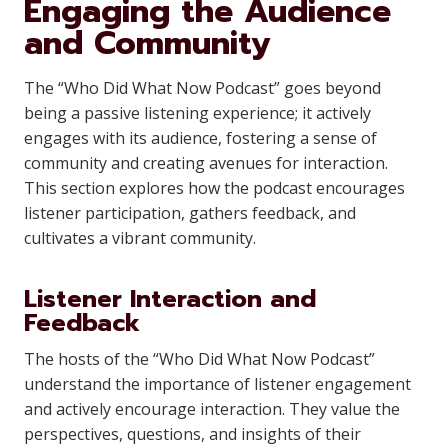
Engaging the Audience
and Community
The “Who Did What Now Podcast” goes beyond
being a passive listening experience; it actively
engages with its audience, fostering a sense of
community and creating avenues for interaction.
This section explores how the podcast encourages
listener participation, gathers feedback, and
cultivates a vibrant community.
Listener Interaction and
Feedback
The hosts of the “Who Did What Now Podcast”
understand the importance of listener engagement
and actively encourage interaction. They value the
perspectives, questions, and insights of their