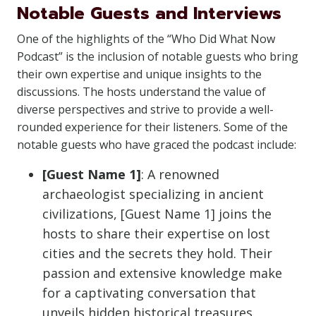
Notable Guests and Interviews
One of the highlights of the “Who Did What Now
Podcast” is the inclusion of notable guests who bring
their own expertise and unique insights to the
discussions. The hosts understand the value of
diverse perspectives and strive to provide a well-
rounded experience for their listeners. Some of the
notable guests who have graced the podcast include:
[Guest Name 1]
: A renowned
archaeologist specializing in ancient
civilizations, [Guest Name 1] joins the
hosts to share their expertise on lost
cities and the secrets they hold. Their
passion and extensive knowledge make
for a captivating conversation that
unveils hidden historical treasures.