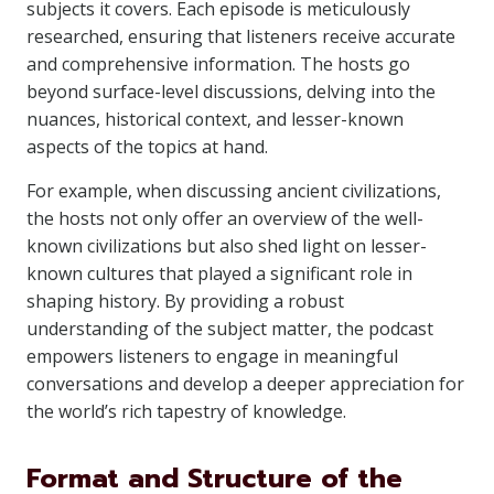
subjects it covers. Each episode is meticulously
researched, ensuring that listeners receive accurate
and comprehensive information. The hosts go
beyond surface-level discussions, delving into the
nuances, historical context, and lesser-known
aspects of the topics at hand.
For example, when discussing ancient civilizations,
the hosts not only offer an overview of the well-
known civilizations but also shed light on lesser-
known cultures that played a significant role in
shaping history. By providing a robust
understanding of the subject matter, the podcast
empowers listeners to engage in meaningful
conversations and develop a deeper appreciation for
the world’s rich tapestry of knowledge.
Format and Structure of the