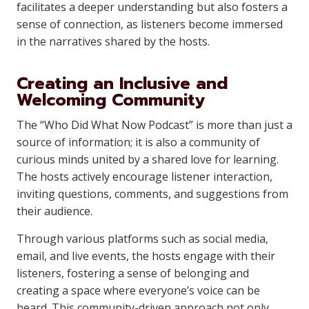
facilitates a deeper understanding but also fosters a
sense of connection, as listeners become immersed
in the narratives shared by the hosts.
Creating an Inclusive and
Welcoming Community
The “Who Did What Now Podcast” is more than just a
source of information; it is also a community of
curious minds united by a shared love for learning.
The hosts actively encourage listener interaction,
inviting questions, comments, and suggestions from
their audience.
Through various platforms such as social media,
email, and live events, the hosts engage with their
listeners, fostering a sense of belonging and
creating a space where everyone’s voice can be
heard. This community-driven approach not only