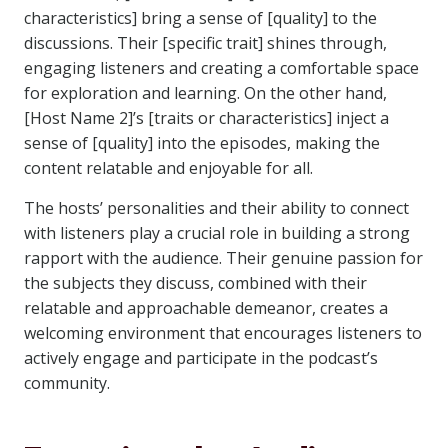
characteristics] bring a sense of [quality] to the
discussions. Their [specific trait] shines through,
engaging listeners and creating a comfortable space
for exploration and learning. On the other hand,
[Host Name 2]’s [traits or characteristics] inject a
sense of [quality] into the episodes, making the
content relatable and enjoyable for all.
The hosts’ personalities and their ability to connect
with listeners play a crucial role in building a strong
rapport with the audience. Their genuine passion for
the subjects they discuss, combined with their
relatable and approachable demeanor, creates a
welcoming environment that encourages listeners to
actively engage and participate in the podcast’s
community.