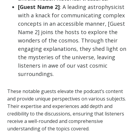
[Guest Name 2]
: A leading astrophysicist
with a knack for communicating complex
concepts in an accessible manner, [Guest
Name 2] joins the hosts to explore the
wonders of the cosmos. Through their
engaging explanations, they shed light on
the mysteries of the universe, leaving
listeners in awe of our vast cosmic
surroundings.
These notable guests elevate the podcast’s content
and provide unique perspectives on various subjects.
Their expertise and experiences add depth and
credibility to the discussions, ensuring that listeners
receive a well-rounded and comprehensive
understanding of the topics covered.