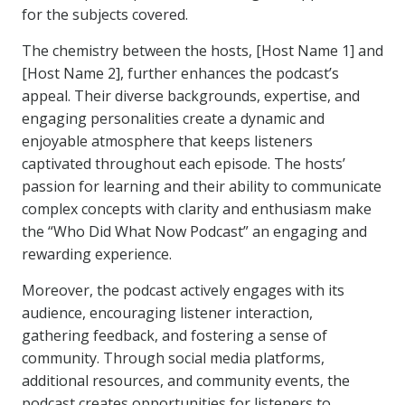
for the subjects covered.
The chemistry between the hosts, [Host Name 1] and
[Host Name 2], further enhances the podcast’s
appeal. Their diverse backgrounds, expertise, and
engaging personalities create a dynamic and
enjoyable atmosphere that keeps listeners
captivated throughout each episode. The hosts’
passion for learning and their ability to communicate
complex concepts with clarity and enthusiasm make
the “Who Did What Now Podcast” an engaging and
rewarding experience.
Moreover, the podcast actively engages with its
audience, encouraging listener interaction,
gathering feedback, and fostering a sense of
community. Through social media platforms,
additional resources, and community events, the
podcast creates opportunities for listeners to