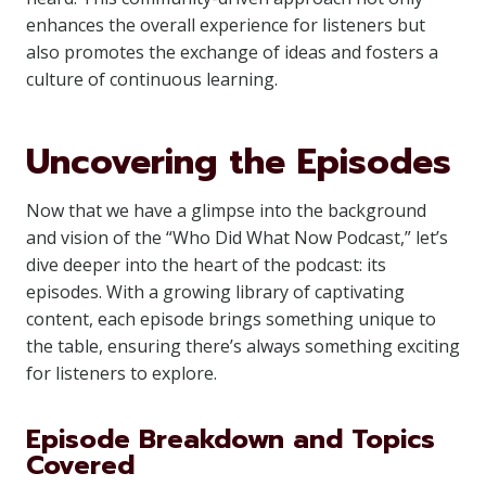
enhances the overall experience for listeners but
also promotes the exchange of ideas and fosters a
culture of continuous learning.
Uncovering the Episodes
Now that we have a glimpse into the background
and vision of the “Who Did What Now Podcast,” let’s
dive deeper into the heart of the podcast: its
episodes. With a growing library of captivating
content, each episode brings something unique to
the table, ensuring there’s always something exciting
for listeners to explore.
Episode Breakdown and Topics
Covered