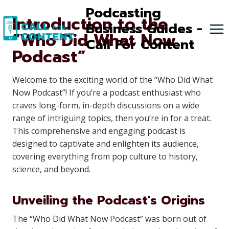
Skip
Podcasting
Introduction to the
to
Business Guides -
“Who Did What Now
content
Call For Content
Podcast”
Welcome to the exciting world of the “Who Did What
Now Podcast”! If you’re a podcast enthusiast who
craves long-form, in-depth discussions on a wide
range of intriguing topics, then you’re in for a treat.
This comprehensive and engaging podcast is
designed to captivate and enlighten its audience,
covering everything from pop culture to history,
science, and beyond.
Unveiling the Podcast’s Origins
The “Who Did What Now Podcast” was born out of