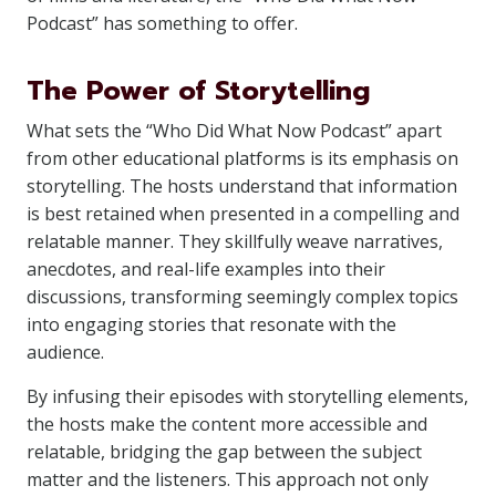
Podcast” has something to offer.
The Power of Storytelling
What sets the “Who Did What Now Podcast” apart
from other educational platforms is its emphasis on
storytelling. The hosts understand that information
is best retained when presented in a compelling and
relatable manner. They skillfully weave narratives,
anecdotes, and real-life examples into their
discussions, transforming seemingly complex topics
into engaging stories that resonate with the
audience.
By infusing their episodes with storytelling elements,
the hosts make the content more accessible and
relatable, bridging the gap between the subject
matter and the listeners. This approach not only