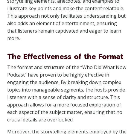
storytelling elements, anecdotes, and examples to
illustrate key points and make the content relatable.
This approach not only facilitates understanding but
also adds an element of entertainment, ensuring
that listeners remain captivated and eager to learn
more.
The Effectiveness of the Format
The format and structure of the “Who Did What Now
Podcast” have proven to be highly effective in
engaging the audience. By breaking down complex
topics into manageable segments, the hosts provide
listeners with a sense of clarity and structure. This
approach allows for a more focused exploration of
each aspect of the subject matter, ensuring that no
crucial details are overlooked.
Moreover, the storytelling elements employed by the