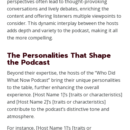
perspectives often lead to thought-provoking
conversations and lively debates, enriching the
content and offering listeners multiple viewpoints to
consider. This dynamic interplay between the hosts
adds depth and variety to the podcast, making it all
the more compelling.
The Personalities That Shape
the Podcast
Beyond their expertise, the hosts of the “Who Did
What Now Podcast” bring their unique personalities
to the table, further enhancing the overall
experience. [Host Name 1]’s [traits or characteristics]
and [Host Name 2]’s [traits or characteristics]
contribute to the podcast’s distinctive tone and
atmosphere.
For instance, [Host Name 1]’s [traits or