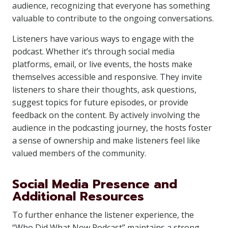
audience, recognizing that everyone has something
valuable to contribute to the ongoing conversations.
Listeners have various ways to engage with the
podcast. Whether it’s through social media
platforms, email, or live events, the hosts make
themselves accessible and responsive. They invite
listeners to share their thoughts, ask questions,
suggest topics for future episodes, or provide
feedback on the content. By actively involving the
audience in the podcasting journey, the hosts foster
a sense of ownership and make listeners feel like
valued members of the community.
Social Media Presence and
Additional Resources
To further enhance the listener experience, the
“Who Did What Now Podcast” maintains a strong