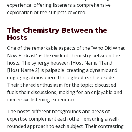
experience, offering listeners a comprehensive
exploration of the subjects covered.
The Chemistry Between the
Hosts
One of the remarkable aspects of the “Who Did What
Now Podcast” is the evident chemistry between the
hosts. The synergy between [Host Name 1] and
[Host Name 2] is palpable, creating a dynamic and
engaging atmosphere throughout each episode.
Their shared enthusiasm for the topics discussed
fuels their discussions, making for an enjoyable and
immersive listening experience.
The hosts’ different backgrounds and areas of
expertise complement each other, ensuring a well-
rounded approach to each subject. Their contrasting