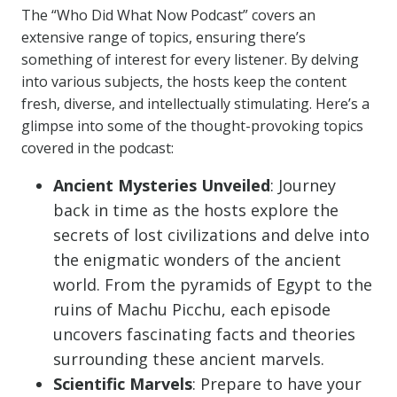
The “Who Did What Now Podcast” covers an
extensive range of topics, ensuring there’s
something of interest for every listener. By delving
into various subjects, the hosts keep the content
fresh, diverse, and intellectually stimulating. Here’s a
glimpse into some of the thought-provoking topics
covered in the podcast:
Ancient Mysteries Unveiled
: Journey
back in time as the hosts explore the
secrets of lost civilizations and delve into
the enigmatic wonders of the ancient
world. From the pyramids of Egypt to the
ruins of Machu Picchu, each episode
uncovers fascinating facts and theories
surrounding these ancient marvels.
Scientific Marvels
: Prepare to have your