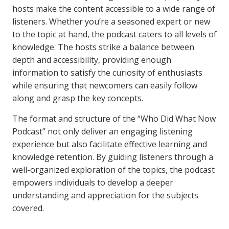
hosts make the content accessible to a wide range of
listeners. Whether you’re a seasoned expert or new
to the topic at hand, the podcast caters to all levels of
knowledge. The hosts strike a balance between
depth and accessibility, providing enough
information to satisfy the curiosity of enthusiasts
while ensuring that newcomers can easily follow
along and grasp the key concepts.
The format and structure of the “Who Did What Now
Podcast” not only deliver an engaging listening
experience but also facilitate effective learning and
knowledge retention. By guiding listeners through a
well-organized exploration of the topics, the podcast
empowers individuals to develop a deeper
understanding and appreciation for the subjects
covered.