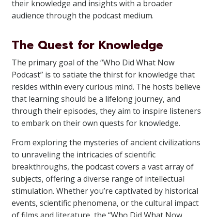
their knowledge and insights with a broader
audience through the podcast medium.
The Quest for Knowledge
The primary goal of the “Who Did What Now
Podcast” is to satiate the thirst for knowledge that
resides within every curious mind. The hosts believe
that learning should be a lifelong journey, and
through their episodes, they aim to inspire listeners
to embark on their own quests for knowledge.
From exploring the mysteries of ancient civilizations
to unraveling the intricacies of scientific
breakthroughs, the podcast covers a vast array of
subjects, offering a diverse range of intellectual
stimulation. Whether you’re captivated by historical
events, scientific phenomena, or the cultural impact
of films and literature, the “Who Did What Now