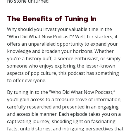
no stone unturned.
The Benefits of Tuning In
Why should you invest your valuable time in the
“Who Did What Now Podcast”? Well, for starters, it
offers an unparalleled opportunity to expand your
knowledge and broaden your horizons. Whether
you’re a history buff, a science enthusiast, or simply
someone who enjoys exploring the lesser-known
aspects of pop culture, this podcast has something
to offer everyone.
By tuning in to the “Who Did What Now Podcast,”
you’ll gain access to a treasure trove of information,
carefully researched and presented in an engaging
and accessible manner. Each episode takes you on a
captivating journey, shedding light on fascinating
facts, untold stories, and intriguing perspectives that