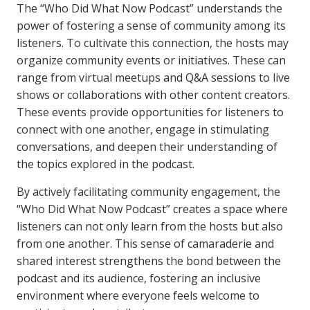
The “Who Did What Now Podcast” understands the
power of fostering a sense of community among its
listeners. To cultivate this connection, the hosts may
organize community events or initiatives. These can
range from virtual meetups and Q&A sessions to live
shows or collaborations with other content creators.
These events provide opportunities for listeners to
connect with one another, engage in stimulating
conversations, and deepen their understanding of
the topics explored in the podcast.
By actively facilitating community engagement, the
“Who Did What Now Podcast” creates a space where
listeners can not only learn from the hosts but also
from one another. This sense of camaraderie and
shared interest strengthens the bond between the
podcast and its audience, fostering an inclusive
environment where everyone feels welcome to