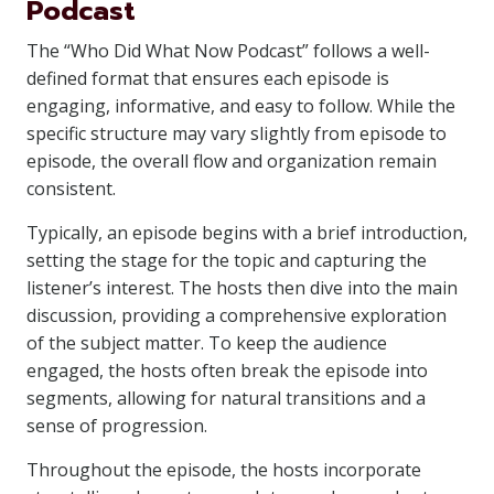
Podcast
The “Who Did What Now Podcast” follows a well-
defined format that ensures each episode is
engaging, informative, and easy to follow. While the
specific structure may vary slightly from episode to
episode, the overall flow and organization remain
consistent.
Typically, an episode begins with a brief introduction,
setting the stage for the topic and capturing the
listener’s interest. The hosts then dive into the main
discussion, providing a comprehensive exploration
of the subject matter. To keep the audience
engaged, the hosts often break the episode into
segments, allowing for natural transitions and a
sense of progression.
Throughout the episode, the hosts incorporate