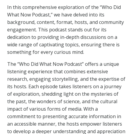
In this comprehensive exploration of the “Who Did
What Now Podcast,” we have delved into its
background, content, format, hosts, and community
engagement. This podcast stands out for its
dedication to providing in-depth discussions on a
wide range of captivating topics, ensuring there is
something for every curious mind.
The “Who Did What Now Podcast” offers a unique
listening experience that combines extensive
research, engaging storytelling, and the expertise of
its hosts. Each episode takes listeners on a journey
of exploration, shedding light on the mysteries of
the past, the wonders of science, and the cultural
impact of various forms of media. With a
commitment to presenting accurate information in
an accessible manner, the hosts empower listeners
to develop a deeper understanding and appreciation