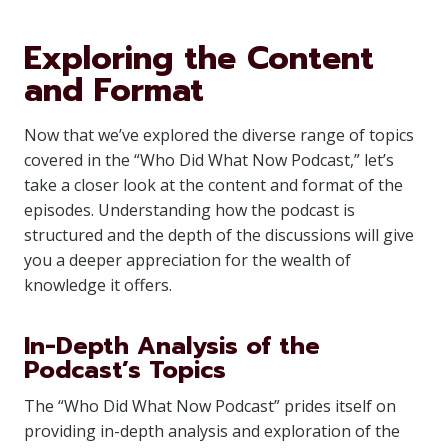
Exploring the Content
and Format
Now that we’ve explored the diverse range of topics
covered in the “Who Did What Now Podcast,” let’s
take a closer look at the content and format of the
episodes. Understanding how the podcast is
structured and the depth of the discussions will give
you a deeper appreciation for the wealth of
knowledge it offers.
In-Depth Analysis of the
Podcast’s Topics
The “Who Did What Now Podcast” prides itself on
providing in-depth analysis and exploration of the