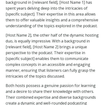
background in [relevant field], [Host Name 1] has
spent years delving deep into the intricacies of
[specific subject]. Their expertise in this area allows
them to offer valuable insights and a comprehensive
understanding of the topics explored in the podcast.
[Host Name 2], the other half of the dynamic hosting
duo, is equally impressive. With a background in
[relevant field], [Host Name 2] brings a unique
perspective to the podcast. Their expertise in
[specific subject] enables them to communicate
complex concepts in an accessible and engaging
manner, ensuring that listeners can fully grasp the
intricacies of the topics discussed.
Both hosts possess a genuine passion for learning
and a desire to share their knowledge with others.
Their combined expertise and diverse backgrounds
create a dynamic and well-rounded podcasting