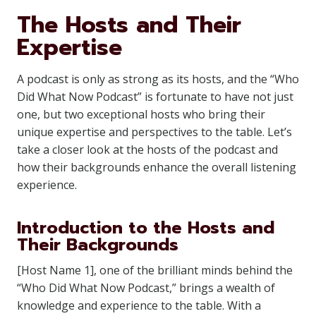
The Hosts and Their
Expertise
A podcast is only as strong as its hosts, and the “Who
Did What Now Podcast” is fortunate to have not just
one, but two exceptional hosts who bring their
unique expertise and perspectives to the table. Let’s
take a closer look at the hosts of the podcast and
how their backgrounds enhance the overall listening
experience.
Introduction to the Hosts and
Their Backgrounds
[Host Name 1], one of the brilliant minds behind the
“Who Did What Now Podcast,” brings a wealth of
knowledge and experience to the table. With a