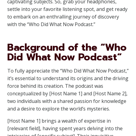
captivating subjects. So, grab your headphones,
settle into your favorite listening spot, and get ready
to embark on an enthralling journey of discovery
with the “Who Did What Now Podcast.”
Background of the “Who
Did What Now Podcast”
To fully appreciate the “Who Did What Now Podcast,”
it’s essential to understand its origins and the driving
force behind its creation. The podcast was
conceptualized by [Host Name 1] and [Host Name 2],
two individuals with a shared passion for knowledge
and a desire to explore the world’s mysteries.
[Host Name 1] brings a wealth of expertise in
[relevant field], having spent years delving into the