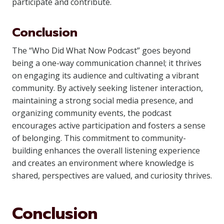
participate and contribute.
Conclusion
The “Who Did What Now Podcast” goes beyond
being a one-way communication channel; it thrives
on engaging its audience and cultivating a vibrant
community. By actively seeking listener interaction,
maintaining a strong social media presence, and
organizing community events, the podcast
encourages active participation and fosters a sense
of belonging. This commitment to community-
building enhances the overall listening experience
and creates an environment where knowledge is
shared, perspectives are valued, and curiosity thrives.
Conclusion