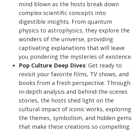
mind blown as the hosts break down
complex scientific concepts into
digestible insights. From quantum
physics to astrophysics, they explore the
wonders of the universe, providing
captivating explanations that will leave
you pondering the mysteries of existence.
Pop Culture Deep Dives
: Get ready to
revisit your favorite films, TV shows, and
books from a fresh perspective. Through
in-depth analysis and behind-the-scenes
stories, the hosts shed light on the
cultural impact of iconic works, exploring
the themes, symbolism, and hidden gems
that make these creations so compelling.