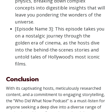
physics, breaking down complex
concepts into digestible insights that will
leave you pondering the wonders of the
universe.
[Episode Name 3]: This episode takes you
on a nostalgic journey through the
golden era of cinema, as the hosts dive
into the behind-the-scenes stories and
untold tales of Hollywood’s most iconic
films.
Conclusion
With its captivating hosts, meticulously researched
content, and a commitment to engaging storytelling,
the “Who Did What Now Podcast” is a must-listen for
anyone seeking a deep dive into a diverse range of