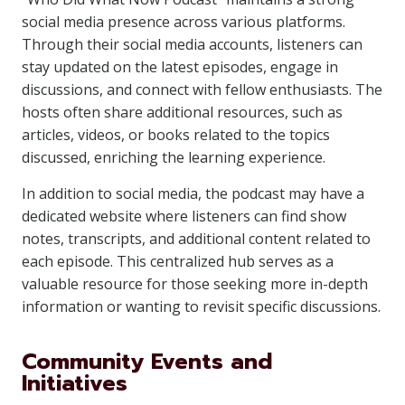
social media presence across various platforms.
Through their social media accounts, listeners can
stay updated on the latest episodes, engage in
discussions, and connect with fellow enthusiasts. The
hosts often share additional resources, such as
articles, videos, or books related to the topics
discussed, enriching the learning experience.
In addition to social media, the podcast may have a
dedicated website where listeners can find show
notes, transcripts, and additional content related to
each episode. This centralized hub serves as a
valuable resource for those seeking more in-depth
information or wanting to revisit specific discussions.
Community Events and
Initiatives