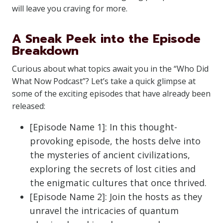
will leave you craving for more.
A Sneak Peek into the Episode
Breakdown
Curious about what topics await you in the “Who Did
What Now Podcast”? Let’s take a quick glimpse at
some of the exciting episodes that have already been
released:
[Episode Name 1]: In this thought-
provoking episode, the hosts delve into
the mysteries of ancient civilizations,
exploring the secrets of lost cities and
the enigmatic cultures that once thrived.
[Episode Name 2]: Join the hosts as they
unravel the intricacies of quantum