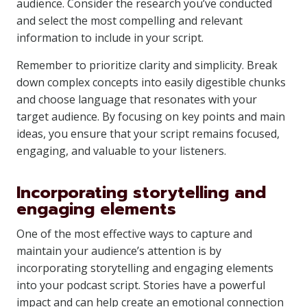
audience. Consider the research you’ve conducted
and select the most compelling and relevant
information to include in your script.
Remember to prioritize clarity and simplicity. Break
down complex concepts into easily digestible chunks
and choose language that resonates with your
target audience. By focusing on key points and main
ideas, you ensure that your script remains focused,
engaging, and valuable to your listeners.
Incorporating storytelling and
engaging elements
One of the most effective ways to capture and
maintain your audience’s attention is by
incorporating storytelling and engaging elements
into your podcast script. Stories have a powerful
impact and can help create an emotional connection