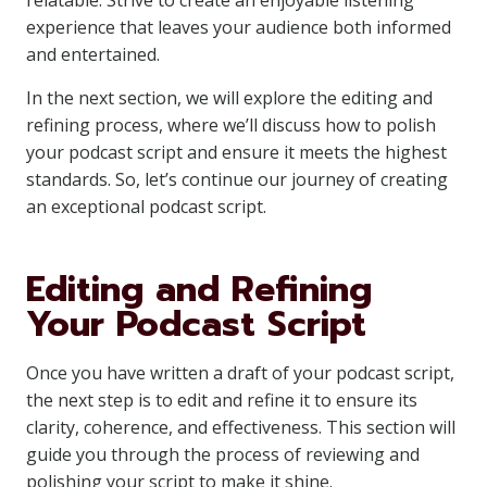
relatable. Strive to create an enjoyable listening
experience that leaves your audience both informed
and entertained.
In the next section, we will explore the editing and
refining process, where we’ll discuss how to polish
your podcast script and ensure it meets the highest
standards. So, let’s continue our journey of creating
an exceptional podcast script.
Editing and Refining
Your Podcast Script
Once you have written a draft of your podcast script,
the next step is to edit and refine it to ensure its
clarity, coherence, and effectiveness. This section will
guide you through the process of reviewing and
polishing your script to make it shine.