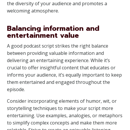
the diversity of your audience and promotes a
welcoming atmosphere.
Balancing information and
entertainment value
A good podcast script strikes the right balance
between providing valuable information and
delivering an entertaining experience. While it’s
crucial to offer insightful content that educates or
informs your audience, it’s equally important to keep
them entertained and engaged throughout the
episode.
Consider incorporating elements of humor, wit, or
storytelling techniques to make your script more
entertaining. Use examples, analogies, or metaphors
to simplify complex concepts and make them more