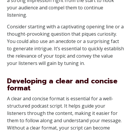
a strong impression right from the start to hook
your audience and compel them to continue
listening.
Consider starting with a captivating opening line or a
thought-provoking question that piques curiosity.
You could also use an anecdote or a surprising fact
to generate intrigue. It’s essential to quickly establish
the relevance of your topic and convey the value
your listeners will gain by tuning in.
Developing a clear and concise
format
A clear and concise format is essential for a well-
structured podcast script. It helps guide your
listeners through the content, making it easier for
them to follow along and understand your message.
Without a clear format, your script can become