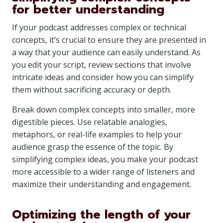
for better understanding
If your podcast addresses complex or technical
concepts, it’s crucial to ensure they are presented in
a way that your audience can easily understand. As
you edit your script, review sections that involve
intricate ideas and consider how you can simplify
them without sacrificing accuracy or depth.
Break down complex concepts into smaller, more
digestible pieces. Use relatable analogies,
metaphors, or real-life examples to help your
audience grasp the essence of the topic. By
simplifying complex ideas, you make your podcast
more accessible to a wider range of listeners and
maximize their understanding and engagement.
Optimizing the length of your