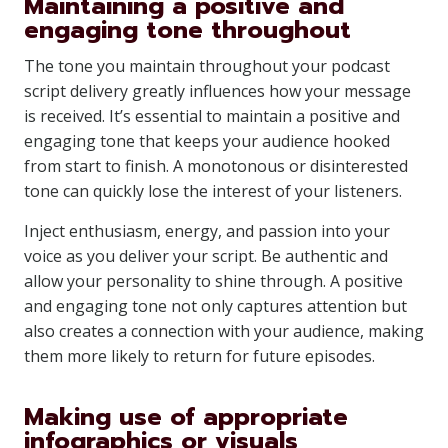
Maintaining a positive and
engaging tone throughout
The tone you maintain throughout your podcast
script delivery greatly influences how your message
is received. It’s essential to maintain a positive and
engaging tone that keeps your audience hooked
from start to finish. A monotonous or disinterested
tone can quickly lose the interest of your listeners.
Inject enthusiasm, energy, and passion into your
voice as you deliver your script. Be authentic and
allow your personality to shine through. A positive
and engaging tone not only captures attention but
also creates a connection with your audience, making
them more likely to return for future episodes.
Making use of appropriate
infographics or visuals