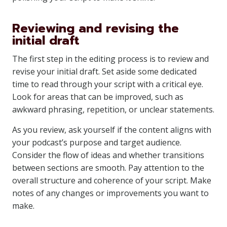
Reviewing and revising the
initial draft
The first step in the editing process is to review and
revise your initial draft. Set aside some dedicated
time to read through your script with a critical eye.
Look for areas that can be improved, such as
awkward phrasing, repetition, or unclear statements.
As you review, ask yourself if the content aligns with
your podcast’s purpose and target audience.
Consider the flow of ideas and whether transitions
between sections are smooth. Pay attention to the
overall structure and coherence of your script. Make
notes of any changes or improvements you want to
make.