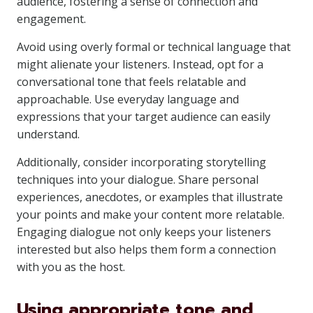
audience, fostering a sense of connection and
engagement.
Avoid using overly formal or technical language that
might alienate your listeners. Instead, opt for a
conversational tone that feels relatable and
approachable. Use everyday language and
expressions that your target audience can easily
understand.
Additionally, consider incorporating storytelling
techniques into your dialogue. Share personal
experiences, anecdotes, or examples that illustrate
your points and make your content more relatable.
Engaging dialogue not only keeps your listeners
interested but also helps them form a connection
with you as the host.
Using appropriate tone and