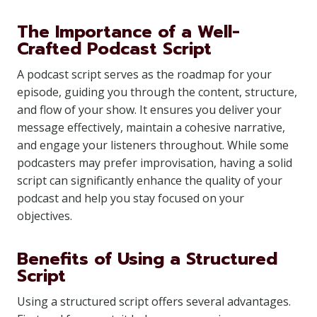
The Importance of a Well-
Crafted Podcast Script
A podcast script serves as the roadmap for your
episode, guiding you through the content, structure,
and flow of your show. It ensures you deliver your
message effectively, maintain a cohesive narrative,
and engage your listeners throughout. While some
podcasters may prefer improvisation, having a solid
script can significantly enhance the quality of your
podcast and help you stay focused on your
objectives.
Benefits of Using a Structured
Script
Using a structured script offers several advantages.