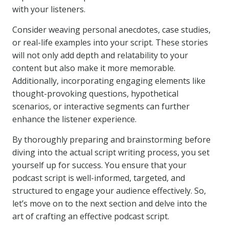
with your listeners.
Consider weaving personal anecdotes, case studies,
or real-life examples into your script. These stories
will not only add depth and relatability to your
content but also make it more memorable.
Additionally, incorporating engaging elements like
thought-provoking questions, hypothetical
scenarios, or interactive segments can further
enhance the listener experience.
By thoroughly preparing and brainstorming before
diving into the actual script writing process, you set
yourself up for success. You ensure that your
podcast script is well-informed, targeted, and
structured to engage your audience effectively. So,
let’s move on to the next section and delve into the
art of crafting an effective podcast script.