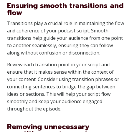
Ensuring smooth transitions and
flow
Transitions play a crucial role in maintaining the flow
and coherence of your podcast script. Smooth
transitions help guide your audience from one point
to another seamlessly, ensuring they can follow
along without confusion or disconnection.
Review each transition point in your script and
ensure that it makes sense within the context of
your content. Consider using transition phrases or
connecting sentences to bridge the gap between
ideas or sections. This will help your script flow
smoothly and keep your audience engaged
throughout the episode.
Removing unnecessary