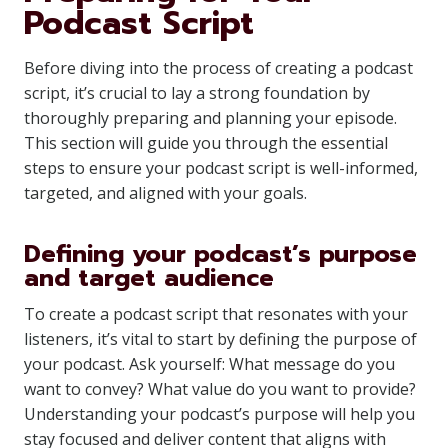
Podcast Script
Before diving into the process of creating a podcast
script, it’s crucial to lay a strong foundation by
thoroughly preparing and planning your episode.
This section will guide you through the essential
steps to ensure your podcast script is well-informed,
targeted, and aligned with your goals.
Defining your podcast’s purpose
and target audience
To create a podcast script that resonates with your
listeners, it’s vital to start by defining the purpose of
your podcast. Ask yourself: What message do you
want to convey? What value do you want to provide?
Understanding your podcast’s purpose will help you
stay focused and deliver content that aligns with