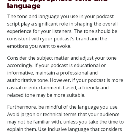
language
The tone and language you use in your podcast
script play a significant role in shaping the overall
experience for your listeners. The tone should be
consistent with your podcast’s brand and the
emotions you want to evoke.
Consider the subject matter and adjust your tone
accordingly. If your podcast is educational or
informative, maintain a professional and
authoritative tone. However, if your podcast is more
casual or entertainment-based, a friendly and
relaxed tone may be more suitable.
Furthermore, be mindful of the language you use.
Avoid jargon or technical terms that your audience
may not be familiar with, unless you take the time to
explain them. Use inclusive language that considers