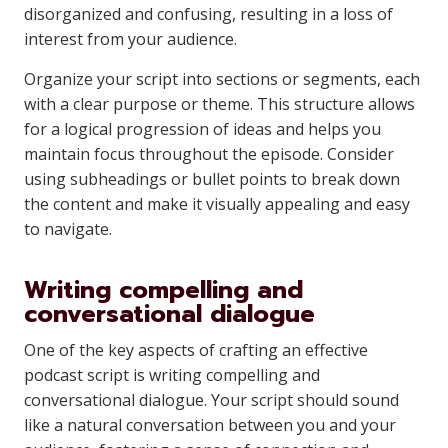
disorganized and confusing, resulting in a loss of
interest from your audience.
Organize your script into sections or segments, each
with a clear purpose or theme. This structure allows
for a logical progression of ideas and helps you
maintain focus throughout the episode. Consider
using subheadings or bullet points to break down
the content and make it visually appealing and easy
to navigate.
Writing compelling and
conversational dialogue
One of the key aspects of crafting an effective
podcast script is writing compelling and
conversational dialogue. Your script should sound
like a natural conversation between you and your