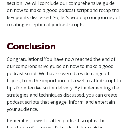
section, we will conclude our comprehensive guide
on how to make a good podcast script and recap the
key points discussed. So, let’s wrap up our journey of
creating exceptional podcast scripts.
Conclusion
Congratulations! You have now reached the end of
our comprehensive guide on how to make a good
podcast script. We have covered a wide range of
topics, from the importance of a well-crafted script to
tips for effective script delivery. By implementing the
strategies and techniques discussed, you can create
podcast scripts that engage, inform, and entertain
your audience.
Remember, a well-crafted podcast script is the
backbone of a successful podcast. It provides