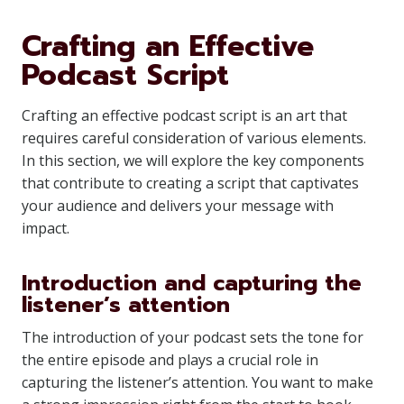
Crafting an Effective
Podcast Script
Crafting an effective podcast script is an art that
requires careful consideration of various elements.
In this section, we will explore the key components
that contribute to creating a script that captivates
your audience and delivers your message with
impact.
Introduction and capturing the
listener’s attention
The introduction of your podcast sets the tone for
the entire episode and plays a crucial role in
capturing the listener’s attention. You want to make