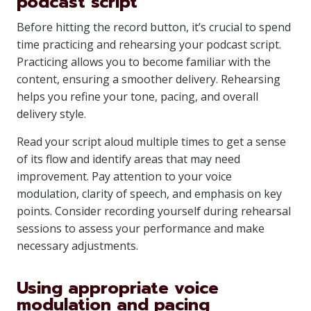
podcast script
Before hitting the record button, it’s crucial to spend
time practicing and rehearsing your podcast script.
Practicing allows you to become familiar with the
content, ensuring a smoother delivery. Rehearsing
helps you refine your tone, pacing, and overall
delivery style.
Read your script aloud multiple times to get a sense
of its flow and identify areas that may need
improvement. Pay attention to your voice
modulation, clarity of speech, and emphasis on key
points. Consider recording yourself during rehearsal
sessions to assess your performance and make
necessary adjustments.
Using appropriate voice
modulation and pacing