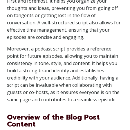
First and foremost, it helps you organize your
thoughts and ideas, preventing you from going off
on tangents or getting lost in the flow of
conversation. A well-structured script also allows for
effective time management, ensuring that your
episodes are concise and engaging.
Moreover, a podcast script provides a reference
point for future episodes, allowing you to maintain
consistency in tone, style, and content. It helps you
build a strong brand identity and establishes
credibility with your audience. Additionally, having a
script can be invaluable when collaborating with
guests or co-hosts, as it ensures everyone is on the
same page and contributes to a seamless episode.
Overview of the Blog Post
Content