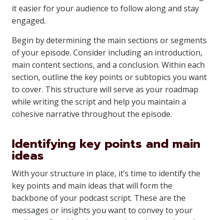
it easier for your audience to follow along and stay
engaged.
Begin by determining the main sections or segments
of your episode. Consider including an introduction,
main content sections, and a conclusion. Within each
section, outline the key points or subtopics you want
to cover. This structure will serve as your roadmap
while writing the script and help you maintain a
cohesive narrative throughout the episode.
Identifying key points and main
ideas
With your structure in place, it’s time to identify the
key points and main ideas that will form the
backbone of your podcast script. These are the
messages or insights you want to convey to your