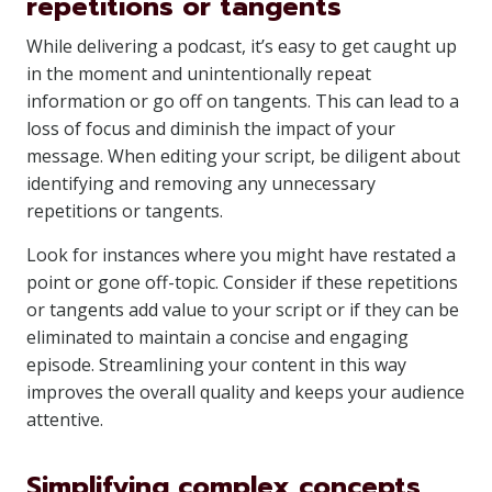
repetitions or tangents
While delivering a podcast, it’s easy to get caught up
in the moment and unintentionally repeat
information or go off on tangents. This can lead to a
loss of focus and diminish the impact of your
message. When editing your script, be diligent about
identifying and removing any unnecessary
repetitions or tangents.
Look for instances where you might have restated a
point or gone off-topic. Consider if these repetitions
or tangents add value to your script or if they can be
eliminated to maintain a concise and engaging
episode. Streamlining your content in this way
improves the overall quality and keeps your audience
attentive.
Simplifying complex concepts