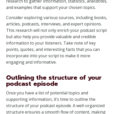
research to gather information, statistics, anecdotes,
and examples that support your chosen topics.
Consider exploring various sources, including books,
articles, podcasts, interviews, and expert opinions.
This research will not only enrich your podcast script
but also help you provide valuable and credible
information to your listeners. Take note of key
points, quotes, and interesting facts that you can
incorporate into your script to make it more
engaging and informative.
Outlining the structure of your
podcast episode
Once you have a list of potential topics and
supporting information, it’s time to outline the
structure of your podcast episode. A well-organized
structure ensures a smooth flow of content, making