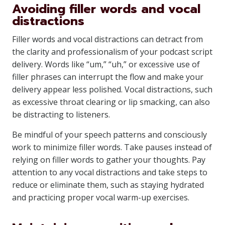
Avoiding filler words and vocal
distractions
Filler words and vocal distractions can detract from
the clarity and professionalism of your podcast script
delivery. Words like “um,” “uh,” or excessive use of
filler phrases can interrupt the flow and make your
delivery appear less polished. Vocal distractions, such
as excessive throat clearing or lip smacking, can also
be distracting to listeners.
Be mindful of your speech patterns and consciously
work to minimize filler words. Take pauses instead of
relying on filler words to gather your thoughts. Pay
attention to any vocal distractions and take steps to
reduce or eliminate them, such as staying hydrated
and practicing proper vocal warm-up exercises.