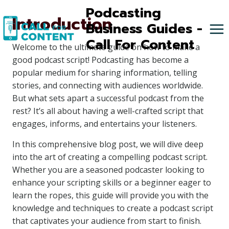
Skip
Podcasting
Introduction
to
Business Guides -
content
Call For Content
Welcome to the ultimate guide on how to make a
good podcast script! Podcasting has become a
popular medium for sharing information, telling
stories, and connecting with audiences worldwide.
But what sets apart a successful podcast from the
rest? It’s all about having a well-crafted script that
engages, informs, and entertains your listeners.
In this comprehensive blog post, we will dive deep
into the art of creating a compelling podcast script.
Whether you are a seasoned podcaster looking to
enhance your scripting skills or a beginner eager to
learn the ropes, this guide will provide you with the
knowledge and techniques to create a podcast script
that captivates your audience from start to finish.