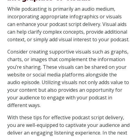
While podcasting is primarily an audio medium,
incorporating appropriate infographics or visuals
can enhance your podcast script delivery. Visual aids
can help clarify complex concepts, provide additional
context, or simply add visual interest to your podcast.
Consider creating supportive visuals such as graphs,
charts, or images that complement the information
you’re sharing. These visuals can be shared on your
website or social media platforms alongside the
audio episode. Utilizing visuals not only adds value to
your content but also provides an opportunity for
your audience to engage with your podcast in
different ways.
With these tips for effective podcast script delivery,
you are well-equipped to captivate your audience and
deliver an engaging listening experience. In the next