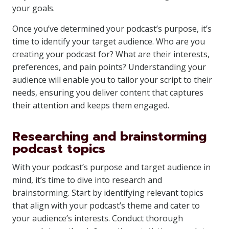
your goals.
Once you’ve determined your podcast’s purpose, it’s
time to identify your target audience. Who are you
creating your podcast for? What are their interests,
preferences, and pain points? Understanding your
audience will enable you to tailor your script to their
needs, ensuring you deliver content that captures
their attention and keeps them engaged.
Researching and brainstorming
podcast topics
With your podcast’s purpose and target audience in
mind, it’s time to dive into research and
brainstorming. Start by identifying relevant topics
that align with your podcast’s theme and cater to
your audience’s interests. Conduct thorough