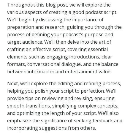
Throughout this blog post, we will explore the
various aspects of creating a good podcast script.
We’ll begin by discussing the importance of
preparation and research, guiding you through the
process of defining your podcast’s purpose and
target audience. We’ll then delve into the art of
crafting an effective script, covering essential
elements such as engaging introductions, clear
formats, conversational dialogue, and the balance
between information and entertainment value.
Next, we’ll explore the editing and refining process,
helping you polish your script to perfection. We’ll
provide tips on reviewing and revising, ensuring
smooth transitions, simplifying complex concepts,
and optimizing the length of your script. We’ll also
emphasize the significance of seeking feedback and
incorporating suggestions from others.