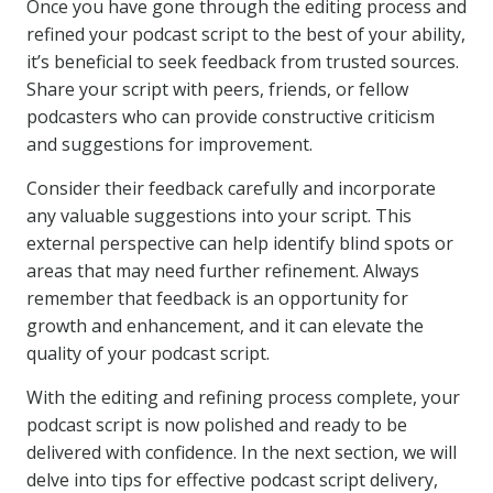
Once you have gone through the editing process and
refined your podcast script to the best of your ability,
it’s beneficial to seek feedback from trusted sources.
Share your script with peers, friends, or fellow
podcasters who can provide constructive criticism
and suggestions for improvement.
Consider their feedback carefully and incorporate
any valuable suggestions into your script. This
external perspective can help identify blind spots or
areas that may need further refinement. Always
remember that feedback is an opportunity for
growth and enhancement, and it can elevate the
quality of your podcast script.
With the editing and refining process complete, your
podcast script is now polished and ready to be
delivered with confidence. In the next section, we will
delve into tips for effective podcast script delivery,