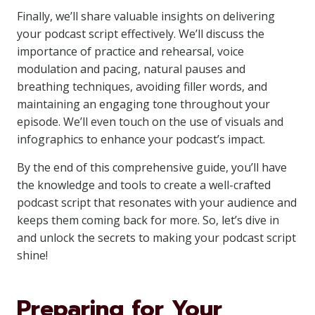
Finally, we’ll share valuable insights on delivering
your podcast script effectively. We’ll discuss the
importance of practice and rehearsal, voice
modulation and pacing, natural pauses and
breathing techniques, avoiding filler words, and
maintaining an engaging tone throughout your
episode. We’ll even touch on the use of visuals and
infographics to enhance your podcast’s impact.
By the end of this comprehensive guide, you’ll have
the knowledge and tools to create a well-crafted
podcast script that resonates with your audience and
keeps them coming back for more. So, let’s dive in
and unlock the secrets to making your podcast script
shine!
Preparing for Your