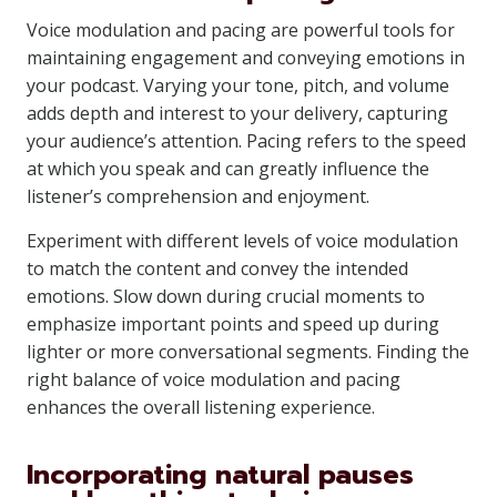
Voice modulation and pacing are powerful tools for
maintaining engagement and conveying emotions in
your podcast. Varying your tone, pitch, and volume
adds depth and interest to your delivery, capturing
your audience’s attention. Pacing refers to the speed
at which you speak and can greatly influence the
listener’s comprehension and enjoyment.
Experiment with different levels of voice modulation
to match the content and convey the intended
emotions. Slow down during crucial moments to
emphasize important points and speed up during
lighter or more conversational segments. Finding the
right balance of voice modulation and pacing
enhances the overall listening experience.
Incorporating natural pauses