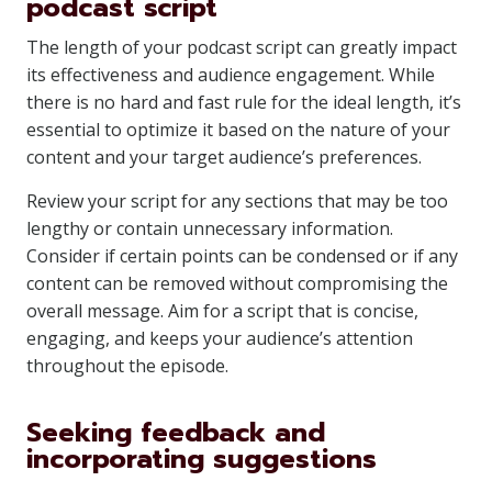
podcast script
The length of your podcast script can greatly impact
its effectiveness and audience engagement. While
there is no hard and fast rule for the ideal length, it’s
essential to optimize it based on the nature of your
content and your target audience’s preferences.
Review your script for any sections that may be too
lengthy or contain unnecessary information.
Consider if certain points can be condensed or if any
content can be removed without compromising the
overall message. Aim for a script that is concise,
engaging, and keeps your audience’s attention
throughout the episode.
Seeking feedback and
incorporating suggestions