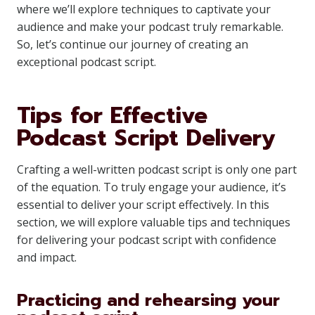
where we’ll explore techniques to captivate your
audience and make your podcast truly remarkable.
So, let’s continue our journey of creating an
exceptional podcast script.
Tips for Effective
Podcast Script Delivery
Crafting a well-written podcast script is only one part
of the equation. To truly engage your audience, it’s
essential to deliver your script effectively. In this
section, we will explore valuable tips and techniques
for delivering your podcast script with confidence
and impact.
Practicing and rehearsing your