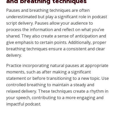
and breathing techniques
Pauses and breathing techniques are often
underestimated but play a significant role in podcast
script delivery. Pauses allow your audience to
process the information and reflect on what you’ve
shared. They also create a sense of anticipation and
give emphasis to certain points. Additionally, proper
breathing techniques ensure a consistent and clear
delivery.
Practice incorporating natural pauses at appropriate
moments, such as after making a significant
statement or before transitioning to a new topic. Use
controlled breathing to maintain a steady and
relaxed delivery. These techniques create a rhythm in
your speech, contributing to a more engaging and
impactful podcast.