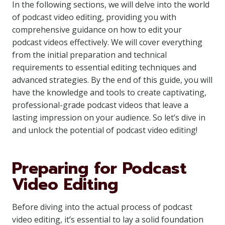
In the following sections, we will delve into the world
of podcast video editing, providing you with
comprehensive guidance on how to edit your
podcast videos effectively. We will cover everything
from the initial preparation and technical
requirements to essential editing techniques and
advanced strategies. By the end of this guide, you will
have the knowledge and tools to create captivating,
professional-grade podcast videos that leave a
lasting impression on your audience. So let’s dive in
and unlock the potential of podcast video editing!
Preparing for Podcast
Video Editing
Before diving into the actual process of podcast
video editing, it’s essential to lay a solid foundation