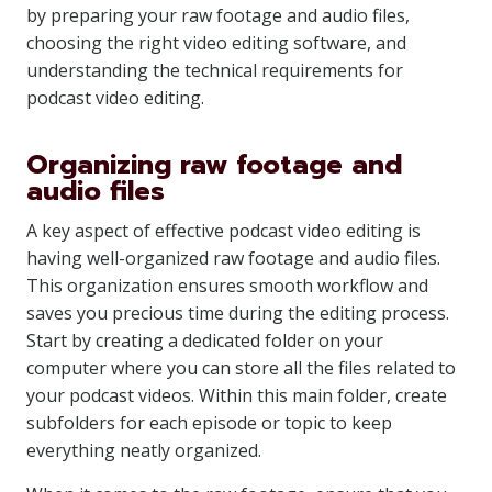
by preparing your raw footage and audio files,
choosing the right video editing software, and
understanding the technical requirements for
podcast video editing.
Organizing raw footage and
audio files
A key aspect of effective podcast video editing is
having well-organized raw footage and audio files.
This organization ensures smooth workflow and
saves you precious time during the editing process.
Start by creating a dedicated folder on your
computer where you can store all the files related to
your podcast videos. Within this main folder, create
subfolders for each episode or topic to keep
everything neatly organized.