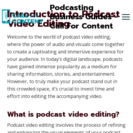
Skip
Podcasting
Introduction to Podcast
to
Business Guides -
Video Editing
content
Call For Content
Welcome to the world of podcast video editing,
where the power of audio and visuals come together
to create a captivating and immersive experience for
your audience. In today’s digital landscape, podcasts
have gained immense popularity as a medium for
sharing information, stories, and entertainment.
However, to truly make your podcast stand out in
this crowded space, it’s crucial to invest time and
effort into editing the accompanying video.
What is podcast video editing?
Podcast video editing involves the process of refining
and enhancing the visual elements of your podcast,