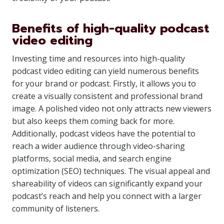
Benefits of high-quality podcast
video editing
Investing time and resources into high-quality
podcast video editing can yield numerous benefits
for your brand or podcast. Firstly, it allows you to
create a visually consistent and professional brand
image. A polished video not only attracts new viewers
but also keeps them coming back for more.
Additionally, podcast videos have the potential to
reach a wider audience through video-sharing
platforms, social media, and search engine
optimization (SEO) techniques. The visual appeal and
shareability of videos can significantly expand your
podcast’s reach and help you connect with a larger
community of listeners.