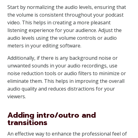
Start by normalizing the audio levels, ensuring that
the volume is consistent throughout your podcast
video. This helps in creating a more pleasant
listening experience for your audience. Adjust the
audio levels using the volume controls or audio
meters in your editing software.
Additionally, if there is any background noise or
unwanted sounds in your audio recordings, use
noise reduction tools or audio filters to minimize or
eliminate them. This helps in improving the overall
audio quality and reduces distractions for your
viewers.
Adding intro/outro and
transitions
An effective way to enhance the professional feel of