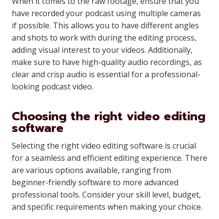
When it comes to the raw footage, ensure that you
have recorded your podcast using multiple cameras
if possible. This allows you to have different angles
and shots to work with during the editing process,
adding visual interest to your videos. Additionally,
make sure to have high-quality audio recordings, as
clear and crisp audio is essential for a professional-
looking podcast video.
Choosing the right video editing
software
Selecting the right video editing software is crucial
for a seamless and efficient editing experience. There
are various options available, ranging from
beginner-friendly software to more advanced
professional tools. Consider your skill level, budget,
and specific requirements when making your choice.