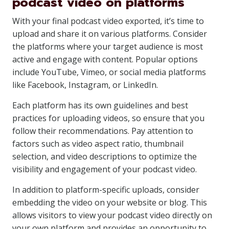
podcast video on platforms
With your final podcast video exported, it’s time to
upload and share it on various platforms. Consider
the platforms where your target audience is most
active and engage with content. Popular options
include YouTube, Vimeo, or social media platforms
like Facebook, Instagram, or LinkedIn.
Each platform has its own guidelines and best
practices for uploading videos, so ensure that you
follow their recommendations. Pay attention to
factors such as video aspect ratio, thumbnail
selection, and video descriptions to optimize the
visibility and engagement of your podcast video.
In addition to platform-specific uploads, consider
embedding the video on your website or blog. This
allows visitors to view your podcast video directly on
your own platform and provides an opportunity to