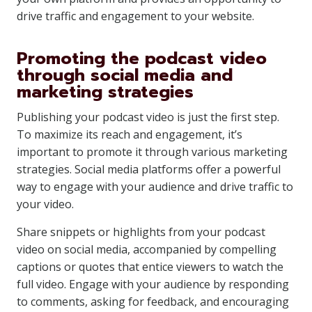
drive traffic and engagement to your website.
Promoting the podcast video
through social media and
marketing strategies
Publishing your podcast video is just the first step.
To maximize its reach and engagement, it’s
important to promote it through various marketing
strategies. Social media platforms offer a powerful
way to engage with your audience and drive traffic to
your video.
Share snippets or highlights from your podcast
video on social media, accompanied by compelling
captions or quotes that entice viewers to watch the
full video. Engage with your audience by responding
to comments, asking for feedback, and encouraging