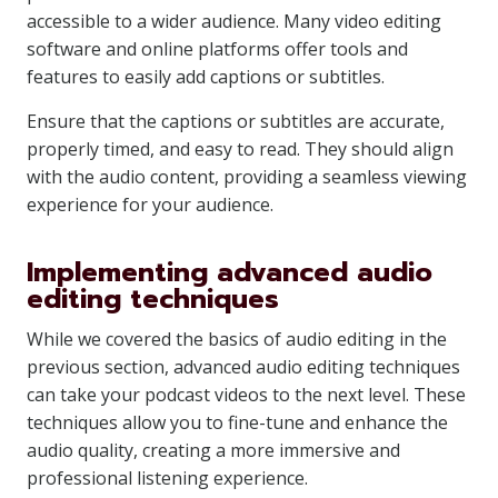
accessible to a wider audience. Many video editing
software and online platforms offer tools and
features to easily add captions or subtitles.
Ensure that the captions or subtitles are accurate,
properly timed, and easy to read. They should align
with the audio content, providing a seamless viewing
experience for your audience.
Implementing advanced audio
editing techniques
While we covered the basics of audio editing in the
previous section, advanced audio editing techniques
can take your podcast videos to the next level. These
techniques allow you to fine-tune and enhance the
audio quality, creating a more immersive and
professional listening experience.