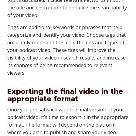
topics discussed. Include relevant keywords in both
the title and description to enhance the searchability
of your video.
Tags are additional keywords or phrases that help
categorize and identify your video. Choose tags that
accurately represent the main themes and topics of
your podcast video. These tags will improve the
visibility of your video in search results and increase
its chances of being recommended to relevant
viewers.
Exporting the final video in the
appropriate format
Once you are satisfied with the final version of your
podcast video, it’s time to export it in the appropriate
format. The format will depend on the platform
where you plan to publish and share your video.