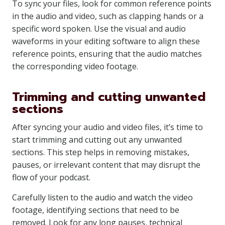
To sync your files, look for common reference points
in the audio and video, such as clapping hands or a
specific word spoken. Use the visual and audio
waveforms in your editing software to align these
reference points, ensuring that the audio matches
the corresponding video footage.
Trimming and cutting unwanted
sections
After syncing your audio and video files, it’s time to
start trimming and cutting out any unwanted
sections. This step helps in removing mistakes,
pauses, or irrelevant content that may disrupt the
flow of your podcast.
Carefully listen to the audio and watch the video
footage, identifying sections that need to be
removed. Look for any long pauses, technical