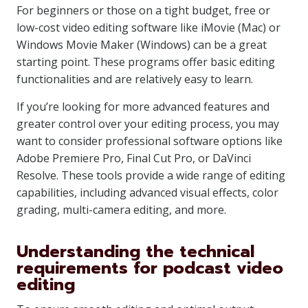
For beginners or those on a tight budget, free or
low-cost video editing software like iMovie (Mac) or
Windows Movie Maker (Windows) can be a great
starting point. These programs offer basic editing
functionalities and are relatively easy to learn.
If you’re looking for more advanced features and
greater control over your editing process, you may
want to consider professional software options like
Adobe Premiere Pro, Final Cut Pro, or DaVinci
Resolve. These tools provide a wide range of editing
capabilities, including advanced visual effects, color
grading, multi-camera editing, and more.
Understanding the technical
requirements for podcast video
editing