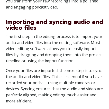
you transform your raw recordings into a polished
and engaging podcast video.
Importing and syncing audio and
video files
The first step in the editing process is to import your
audio and video files into the editing software. Most
video editing software allows you to easily import
files by dragging and dropping them into the project
timeline or using the import function.
Once your files are imported, the next step is to sync
the audio and video files. This is essential if you have
recorded your podcast using multiple cameras or
devices. Syncing ensures that the audio and video are
perfectly aligned, making editing much easier and
more efficient.