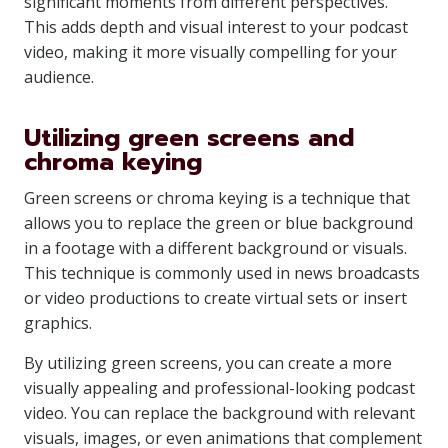
significant moments from different perspectives.
This adds depth and visual interest to your podcast
video, making it more visually compelling for your
audience.
Utilizing green screens and
chroma keying
Green screens or chroma keying is a technique that
allows you to replace the green or blue background
in a footage with a different background or visuals.
This technique is commonly used in news broadcasts
or video productions to create virtual sets or insert
graphics.
By utilizing green screens, you can create a more
visually appealing and professional-looking podcast
video. You can replace the background with relevant
visuals, images, or even animations that complement