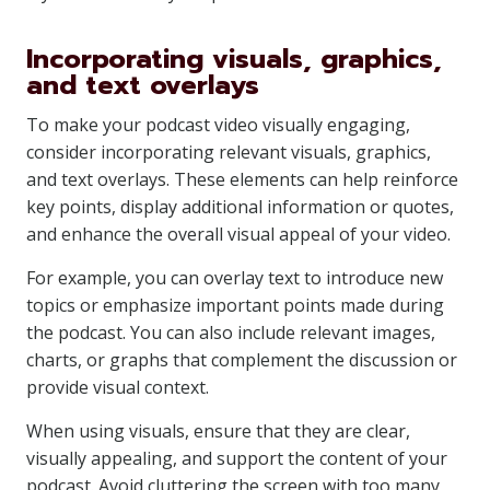
Incorporating visuals, graphics,
and text overlays
To make your podcast video visually engaging,
consider incorporating relevant visuals, graphics,
and text overlays. These elements can help reinforce
key points, display additional information or quotes,
and enhance the overall visual appeal of your video.
For example, you can overlay text to introduce new
topics or emphasize important points made during
the podcast. You can also include relevant images,
charts, or graphs that complement the discussion or
provide visual context.
When using visuals, ensure that they are clear,
visually appealing, and support the content of your
podcast. Avoid cluttering the screen with too many