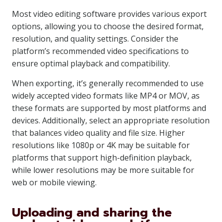
Most video editing software provides various export
options, allowing you to choose the desired format,
resolution, and quality settings. Consider the
platform’s recommended video specifications to
ensure optimal playback and compatibility.
When exporting, it’s generally recommended to use
widely accepted video formats like MP4 or MOV, as
these formats are supported by most platforms and
devices. Additionally, select an appropriate resolution
that balances video quality and file size. Higher
resolutions like 1080p or 4K may be suitable for
platforms that support high-definition playback,
while lower resolutions may be more suitable for
web or mobile viewing.
Uploading and sharing the