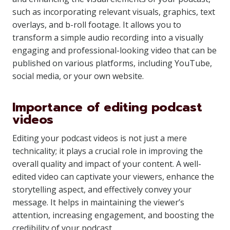
such as incorporating relevant visuals, graphics, text
overlays, and b-roll footage. It allows you to
transform a simple audio recording into a visually
engaging and professional-looking video that can be
published on various platforms, including YouTube,
social media, or your own website.
Importance of editing podcast
videos
Editing your podcast videos is not just a mere
technicality; it plays a crucial role in improving the
overall quality and impact of your content. A well-
edited video can captivate your viewers, enhance the
storytelling aspect, and effectively convey your
message. It helps in maintaining the viewer’s
attention, increasing engagement, and boosting the
credibility of your podcast.