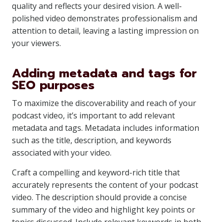
quality and reflects your desired vision. A well-
polished video demonstrates professionalism and
attention to detail, leaving a lasting impression on
your viewers.
Adding metadata and tags for
SEO purposes
To maximize the discoverability and reach of your
podcast video, it’s important to add relevant
metadata and tags. Metadata includes information
such as the title, description, and keywords
associated with your video.
Craft a compelling and keyword-rich title that
accurately represents the content of your podcast
video. The description should provide a concise
summary of the video and highlight key points or