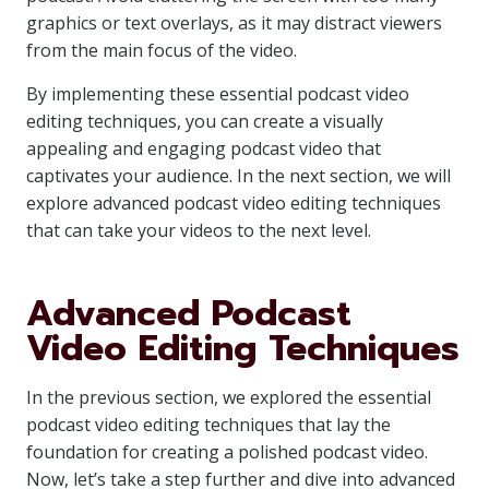
graphics or text overlays, as it may distract viewers
from the main focus of the video.
By implementing these essential podcast video
editing techniques, you can create a visually
appealing and engaging podcast video that
captivates your audience. In the next section, we will
explore advanced podcast video editing techniques
that can take your videos to the next level.
Advanced Podcast
Video Editing Techniques
In the previous section, we explored the essential
podcast video editing techniques that lay the
foundation for creating a polished podcast video.
Now, let’s take a step further and dive into advanced