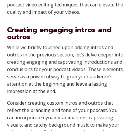
podcast video editing techniques that can elevate the
quality and impact of your videos.
Creating engaging intros and
outros
While we briefly touched upon adding intros and
outros in the previous section, let’s delve deeper into
creating engaging and captivating introductions and
conclusions for your podcast videos. These elements
serve as a powerful way to grab your audience’s
attention at the beginning and leave a lasting
impression at the end.
Consider creating custom intros and outros that
reflect the branding and tone of your podcast. You
can incorporate dynamic animations, captivating
visuals, and catchy background music to make your