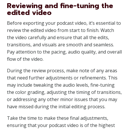
Reviewing and fine-tuning the
edited video
Before exporting your podcast video, it’s essential to
review the edited video from start to finish. Watch
the video carefully and ensure that all the edits,
transitions, and visuals are smooth and seamless.
Pay attention to the pacing, audio quality, and overall
flow of the video.
During the review process, make note of any areas
that need further adjustments or refinements. This
may include tweaking the audio levels, fine-tuning
the color grading, adjusting the timing of transitions,
or addressing any other minor issues that you may
have missed during the initial editing process.
Take the time to make these final adjustments,
ensuring that your podcast video is of the highest