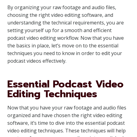
By organizing your raw footage and audio files,
choosing the right video editing software, and
understanding the technical requirements, you are
setting yourself up for a smooth and efficient
podcast video editing workflow. Now that you have
the basics in place, let’s move on to the essential
techniques you need to know in order to edit your
podcast videos effectively.
Essential Podcast Video
Editing Techniques
Now that you have your raw footage and audio files
organized and have chosen the right video editing
software, it’s time to dive into the essential podcast
video editing techniques. These techniques will help