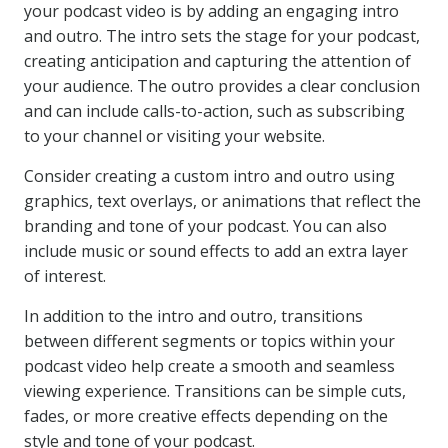
your podcast video is by adding an engaging intro
and outro. The intro sets the stage for your podcast,
creating anticipation and capturing the attention of
your audience. The outro provides a clear conclusion
and can include calls-to-action, such as subscribing
to your channel or visiting your website.
Consider creating a custom intro and outro using
graphics, text overlays, or animations that reflect the
branding and tone of your podcast. You can also
include music or sound effects to add an extra layer
of interest.
In addition to the intro and outro, transitions
between different segments or topics within your
podcast video help create a smooth and seamless
viewing experience. Transitions can be simple cuts,
fades, or more creative effects depending on the
style and tone of your podcast.