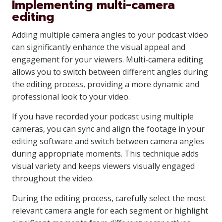
Implementing multi-camera
editing
Adding multiple camera angles to your podcast video
can significantly enhance the visual appeal and
engagement for your viewers. Multi-camera editing
allows you to switch between different angles during
the editing process, providing a more dynamic and
professional look to your video.
If you have recorded your podcast using multiple
cameras, you can sync and align the footage in your
editing software and switch between camera angles
during appropriate moments. This technique adds
visual variety and keeps viewers visually engaged
throughout the video.
During the editing process, carefully select the most
relevant camera angle for each segment or highlight