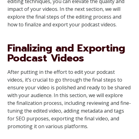
editing techniques, you can elevate the quality and
impact of your videos. In the next section, we will
explore the final steps of the editing process and
how to finalize and export your podcast videos.
Finalizing and Exporting
Podcast Videos
After putting in the effort to edit your podcast
videos, it’s crucial to go through the final steps to
ensure your video is polished and ready to be shared
with your audience. In this section, we will explore
the finalization process, including reviewing and fine-
tuning the edited video, adding metadata and tags
for SEO purposes, exporting the final video, and
promoting it on various platforms.