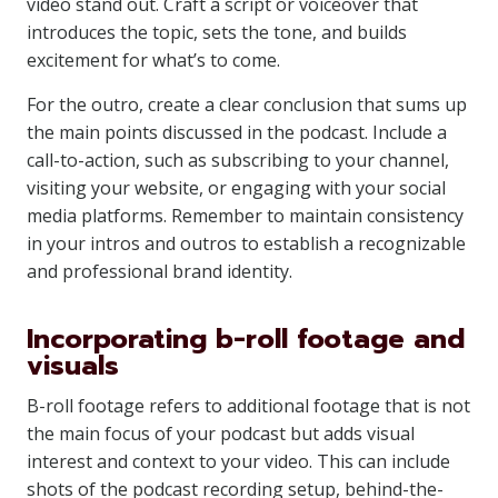
video stand out. Craft a script or voiceover that
introduces the topic, sets the tone, and builds
excitement for what’s to come.
For the outro, create a clear conclusion that sums up
the main points discussed in the podcast. Include a
call-to-action, such as subscribing to your channel,
visiting your website, or engaging with your social
media platforms. Remember to maintain consistency
in your intros and outros to establish a recognizable
and professional brand identity.
Incorporating b-roll footage and
visuals
B-roll footage refers to additional footage that is not
the main focus of your podcast but adds visual
interest and context to your video. This can include
shots of the podcast recording setup, behind-the-