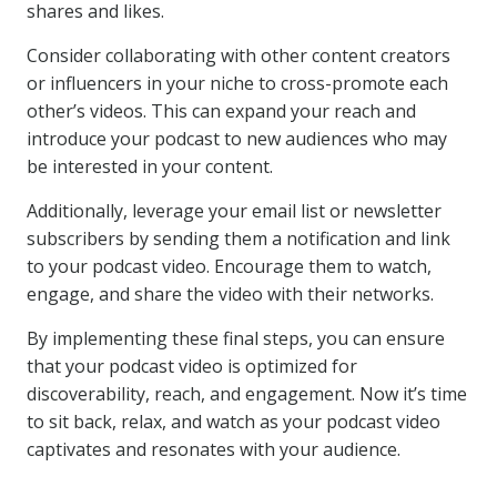
shares and likes.
Consider collaborating with other content creators
or influencers in your niche to cross-promote each
other’s videos. This can expand your reach and
introduce your podcast to new audiences who may
be interested in your content.
Additionally, leverage your email list or newsletter
subscribers by sending them a notification and link
to your podcast video. Encourage them to watch,
engage, and share the video with their networks.
By implementing these final steps, you can ensure
that your podcast video is optimized for
discoverability, reach, and engagement. Now it’s time
to sit back, relax, and watch as your podcast video
captivates and resonates with your audience.