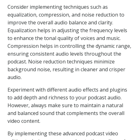
Consider implementing techniques such as
equalization, compression, and noise reduction to
improve the overall audio balance and clarity.
Equalization helps in adjusting the frequency levels
to enhance the tonal quality of voices and music.
Compression helps in controlling the dynamic range,
ensuring consistent audio levels throughout the
podcast. Noise reduction techniques minimize
background noise, resulting in cleaner and crisper
audio.
Experiment with different audio effects and plugins
to add depth and richness to your podcast audio.
However, always make sure to maintain a natural
and balanced sound that complements the overall
video content.
By implementing these advanced podcast video