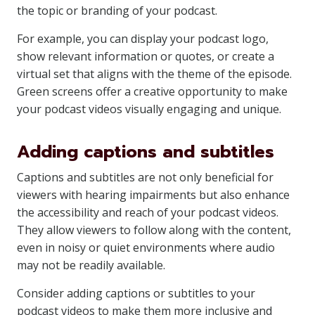
the topic or branding of your podcast.
For example, you can display your podcast logo,
show relevant information or quotes, or create a
virtual set that aligns with the theme of the episode.
Green screens offer a creative opportunity to make
your podcast videos visually engaging and unique.
Adding captions and subtitles
Captions and subtitles are not only beneficial for
viewers with hearing impairments but also enhance
the accessibility and reach of your podcast videos.
They allow viewers to follow along with the content,
even in noisy or quiet environments where audio
may not be readily available.
Consider adding captions or subtitles to your
podcast videos to make them more inclusive and