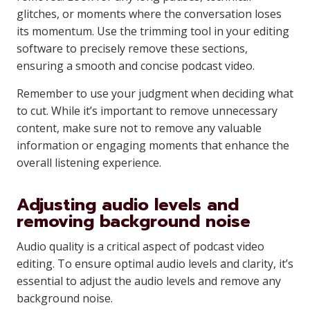
glitches, or moments where the conversation loses
its momentum. Use the trimming tool in your editing
software to precisely remove these sections,
ensuring a smooth and concise podcast video.
Remember to use your judgment when deciding what
to cut. While it’s important to remove unnecessary
content, make sure not to remove any valuable
information or engaging moments that enhance the
overall listening experience.
Adjusting audio levels and
removing background noise
Audio quality is a critical aspect of podcast video
editing. To ensure optimal audio levels and clarity, it’s
essential to adjust the audio levels and remove any
background noise.