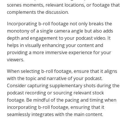
scenes moments, relevant locations, or footage that
complements the discussion.
Incorporating b-roll footage not only breaks the
monotony of a single camera angle but also adds
depth and engagement to your podcast video. It
helps in visually enhancing your content and
providing a more immersive experience for your
viewers.
When selecting b-roll footage, ensure that it aligns
with the topic and narrative of your podcast.
Consider capturing supplementary shots during the
podcast recording or sourcing relevant stock
footage. Be mindful of the pacing and timing when
incorporating b-roll footage, ensuring that it
seamlessly integrates with the main content.