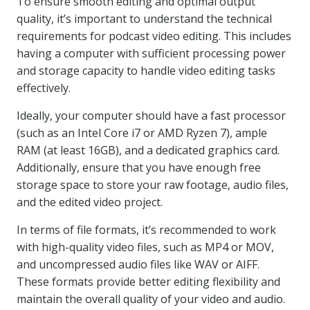
To ensure smooth editing and optimal output
quality, it’s important to understand the technical
requirements for podcast video editing. This includes
having a computer with sufficient processing power
and storage capacity to handle video editing tasks
effectively.
Ideally, your computer should have a fast processor
(such as an Intel Core i7 or AMD Ryzen 7), ample
RAM (at least 16GB), and a dedicated graphics card.
Additionally, ensure that you have enough free
storage space to store your raw footage, audio files,
and the edited video project.
In terms of file formats, it’s recommended to work
with high-quality video files, such as MP4 or MOV,
and uncompressed audio files like WAV or AIFF.
These formats provide better editing flexibility and
maintain the overall quality of your video and audio.