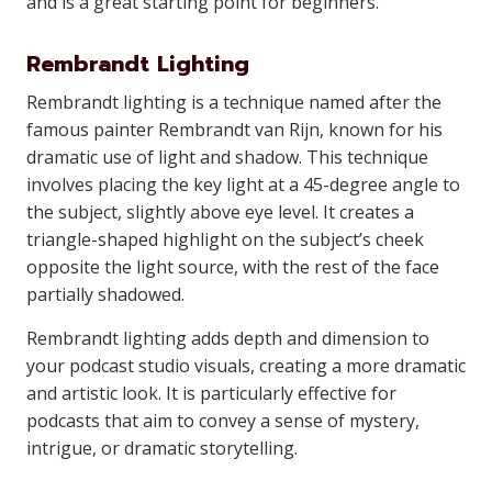
and is a great starting point for beginners.
Rembrandt Lighting
Rembrandt lighting is a technique named after the
famous painter Rembrandt van Rijn, known for his
dramatic use of light and shadow. This technique
involves placing the key light at a 45-degree angle to
the subject, slightly above eye level. It creates a
triangle-shaped highlight on the subject’s cheek
opposite the light source, with the rest of the face
partially shadowed.
Rembrandt lighting adds depth and dimension to
your podcast studio visuals, creating a more dramatic
and artistic look. It is particularly effective for
podcasts that aim to convey a sense of mystery,
intrigue, or dramatic storytelling.