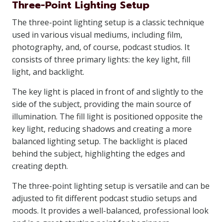
Three-Point Lighting Setup
The three-point lighting setup is a classic technique
used in various visual mediums, including film,
photography, and, of course, podcast studios. It
consists of three primary lights: the key light, fill
light, and backlight.
The key light is placed in front of and slightly to the
side of the subject, providing the main source of
illumination. The fill light is positioned opposite the
key light, reducing shadows and creating a more
balanced lighting setup. The backlight is placed
behind the subject, highlighting the edges and
creating depth.
The three-point lighting setup is versatile and can be
adjusted to fit different podcast studio setups and
moods. It provides a well-balanced, professional look