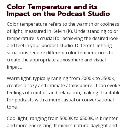
Color Temperature and its
Impact on the Podcast Studio
Color temperature refers to the warmth or coolness
of light, measured in Kelvin (K). Understanding color
temperature is crucial for achieving the desired look
and feel in your podcast studio. Different lighting
situations require different color temperatures to
create the appropriate atmosphere and visual
impact.
Warm light, typically ranging from 2000K to 3500K,
creates a cozy and intimate atmosphere. It can evoke
feelings of comfort and relaxation, making it suitable
for podcasts with a more casual or conversational
tone.
Cool light, ranging from 5000K to 6500K, is brighter
and more energizing. It mimics natural daylight and