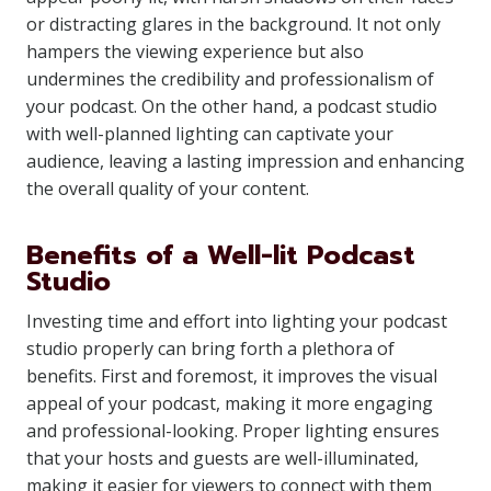
or distracting glares in the background. It not only
hampers the viewing experience but also
undermines the credibility and professionalism of
your podcast. On the other hand, a podcast studio
with well-planned lighting can captivate your
audience, leaving a lasting impression and enhancing
the overall quality of your content.
Benefits of a Well-lit Podcast
Studio
Investing time and effort into lighting your podcast
studio properly can bring forth a plethora of
benefits. First and foremost, it improves the visual
appeal of your podcast, making it more engaging
and professional-looking. Proper lighting ensures
that your hosts and guests are well-illuminated,
making it easier for viewers to connect with them