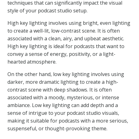
techniques that can significantly impact the visual
style of your podcast studio setup.
High key lighting involves using bright, even lighting
to create a well-lit, low-contrast scene. It is often
associated with a clean, airy, and upbeat aesthetic.
High key lighting is ideal for podcasts that want to
convey a sense of energy, positivity, or a light-
hearted atmosphere.
On the other hand, low key lighting involves using
darker, more dramatic lighting to create a high-
contrast scene with deep shadows. It is often
associated with a moody, mysterious, or intense
ambiance. Low key lighting can add depth and a
sense of intrigue to your podcast studio visuals,
making it suitable for podcasts with a more serious,
suspenseful, or thought-provoking theme.