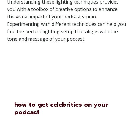
Understanding these lighting techniques provides
you with a toolbox of creative options to enhance
the visual impact of your podcast studio.
Experimenting with different techniques can help you
find the perfect lighting setup that aligns with the
tone and message of your podcast.
Similar Posts
how to get celebrities on your
podcast