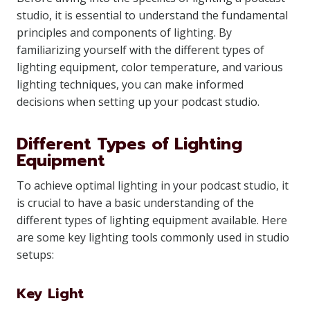
studio, it is essential to understand the fundamental
principles and components of lighting. By
familiarizing yourself with the different types of
lighting equipment, color temperature, and various
lighting techniques, you can make informed
decisions when setting up your podcast studio.
Different Types of Lighting
Equipment
To achieve optimal lighting in your podcast studio, it
is crucial to have a basic understanding of the
different types of lighting equipment available. Here
are some key lighting tools commonly used in studio
setups:
Key Light