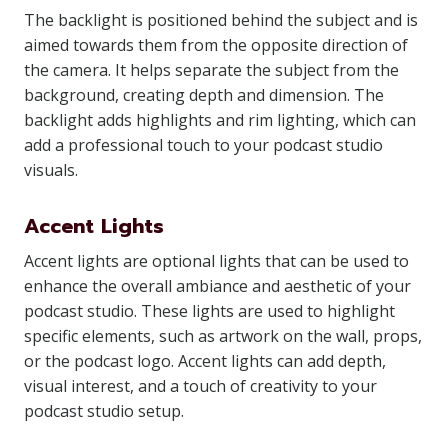
The backlight is positioned behind the subject and is
aimed towards them from the opposite direction of
the camera. It helps separate the subject from the
background, creating depth and dimension. The
backlight adds highlights and rim lighting, which can
add a professional touch to your podcast studio
visuals.
Accent Lights
Accent lights are optional lights that can be used to
enhance the overall ambiance and aesthetic of your
podcast studio. These lights are used to highlight
specific elements, such as artwork on the wall, props,
or the podcast logo. Accent lights can add depth,
visual interest, and a touch of creativity to your
podcast studio setup.