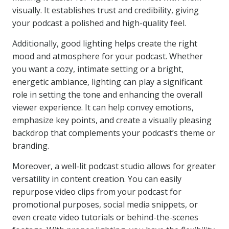
visually. It establishes trust and credibility, giving
your podcast a polished and high-quality feel.
Additionally, good lighting helps create the right
mood and atmosphere for your podcast. Whether
you want a cozy, intimate setting or a bright,
energetic ambiance, lighting can play a significant
role in setting the tone and enhancing the overall
viewer experience. It can help convey emotions,
emphasize key points, and create a visually pleasing
backdrop that complements your podcast’s theme or
branding.
Moreover, a well-lit podcast studio allows for greater
versatility in content creation. You can easily
repurpose video clips from your podcast for
promotional purposes, social media snippets, or
even create video tutorials or behind-the-scenes