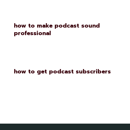
how to make podcast sound
professional
how to get podcast subscribers