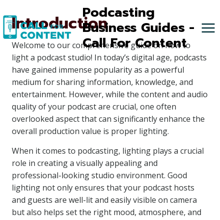
Skip
Podcasting
Introduction
to
Business Guides -
content
Call For Content
Welcome to our comprehensive guide on how to
light a podcast studio! In today’s digital age, podcasts
have gained immense popularity as a powerful
medium for sharing information, knowledge, and
entertainment. However, while the content and audio
quality of your podcast are crucial, one often
overlooked aspect that can significantly enhance the
overall production value is proper lighting.
When it comes to podcasting, lighting plays a crucial
role in creating a visually appealing and
professional-looking studio environment. Good
lighting not only ensures that your podcast hosts
and guests are well-lit and easily visible on camera
but also helps set the right mood, atmosphere, and