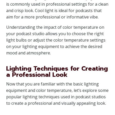
is commonly used in professional settings for a clean
and crisp look. Cool light is ideal for podcasts that
aim for a more professional or informative vibe.
Understanding the impact of color temperature on
your podcast studio allows you to choose the right
light bulbs or adjust the color temperature settings
on your lighting equipment to achieve the desired
mood and atmosphere.
Lighting Techniques for Creating
a Professional Look
Now that you are familiar with the basic lighting
equipment and color temperature, let’s explore some
popular lighting techniques used in podcast studios
to create a professional and visually appealing look.