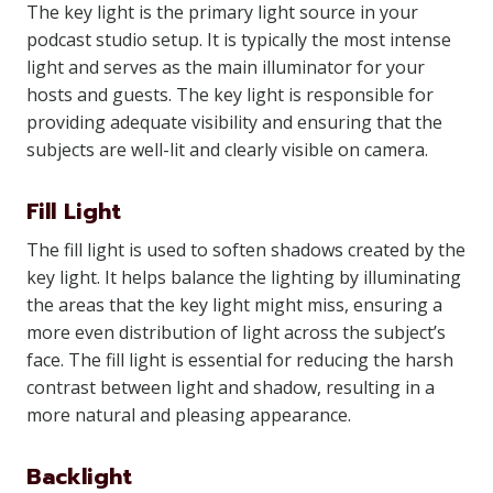
The key light is the primary light source in your
podcast studio setup. It is typically the most intense
light and serves as the main illuminator for your
hosts and guests. The key light is responsible for
providing adequate visibility and ensuring that the
subjects are well-lit and clearly visible on camera.
Fill Light
The fill light is used to soften shadows created by the
key light. It helps balance the lighting by illuminating
the areas that the key light might miss, ensuring a
more even distribution of light across the subject’s
face. The fill light is essential for reducing the harsh
contrast between light and shadow, resulting in a
more natural and pleasing appearance.
Backlight