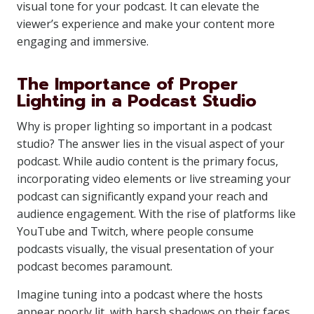
visual tone for your podcast. It can elevate the
viewer’s experience and make your content more
engaging and immersive.
The Importance of Proper
Lighting in a Podcast Studio
Why is proper lighting so important in a podcast
studio? The answer lies in the visual aspect of your
podcast. While audio content is the primary focus,
incorporating video elements or live streaming your
podcast can significantly expand your reach and
audience engagement. With the rise of platforms like
YouTube and Twitch, where people consume
podcasts visually, the visual presentation of your
podcast becomes paramount.
Imagine tuning into a podcast where the hosts
appear poorly lit, with harsh shadows on their faces