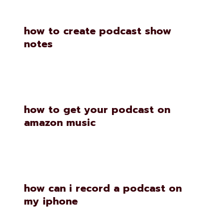
how to create podcast show
notes
how to get your podcast on
amazon music
how can i record a podcast on
my iphone