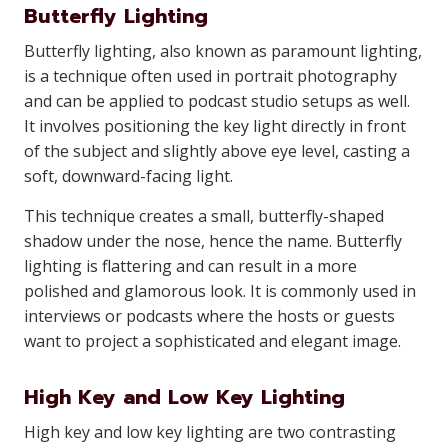
Butterfly Lighting
Butterfly lighting, also known as paramount lighting,
is a technique often used in portrait photography
and can be applied to podcast studio setups as well.
It involves positioning the key light directly in front
of the subject and slightly above eye level, casting a
soft, downward-facing light.
This technique creates a small, butterfly-shaped
shadow under the nose, hence the name. Butterfly
lighting is flattering and can result in a more
polished and glamorous look. It is commonly used in
interviews or podcasts where the hosts or guests
want to project a sophisticated and elegant image.
High Key and Low Key Lighting
High key and low key lighting are two contrasting