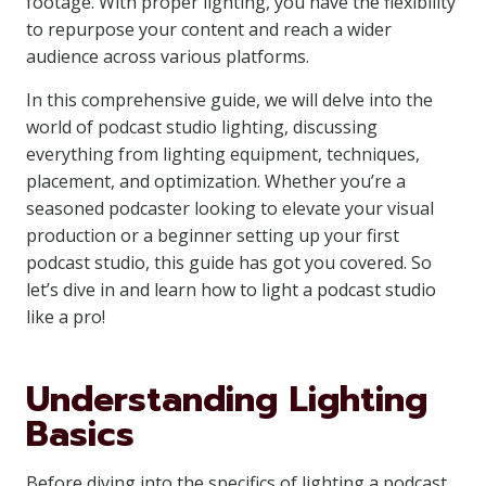
footage. With proper lighting, you have the flexibility
to repurpose your content and reach a wider
audience across various platforms.
In this comprehensive guide, we will delve into the
world of podcast studio lighting, discussing
everything from lighting equipment, techniques,
placement, and optimization. Whether you’re a
seasoned podcaster looking to elevate your visual
production or a beginner setting up your first
podcast studio, this guide has got you covered. So
let’s dive in and learn how to light a podcast studio
like a pro!
Understanding Lighting
Basics
Before diving into the specifics of lighting a podcast