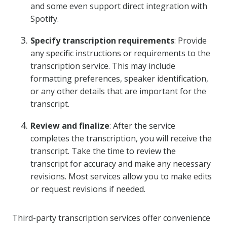
and some even support direct integration with
Spotify.
Specify transcription requirements
: Provide
any specific instructions or requirements to the
transcription service. This may include
formatting preferences, speaker identification,
or any other details that are important for the
transcript.
Review and finalize
: After the service
completes the transcription, you will receive the
transcript. Take the time to review the
transcript for accuracy and make any necessary
revisions. Most services allow you to make edits
or request revisions if needed.
Third-party transcription services offer convenience