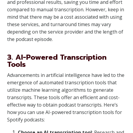
and professional results, saving you time and effort
compared to manual transcription. However, keep in
mind that there may be a cost associated with using
these services, and turnaround times may vary
depending on the service provider and the length of
the podcast episode.
3. AI-Powered Transcription
Tools
Advancements in artificial intelligence have led to the
emergence of automated transcription tools that
utilize machine learning algorithms to generate
transcripts. These tools offer an efficient and cost-
effective way to obtain podcast transcripts. Here’s
how you can use AI-powered transcription tools for
Spotify podcasts:
Choose an AI transcription tool
: Research and