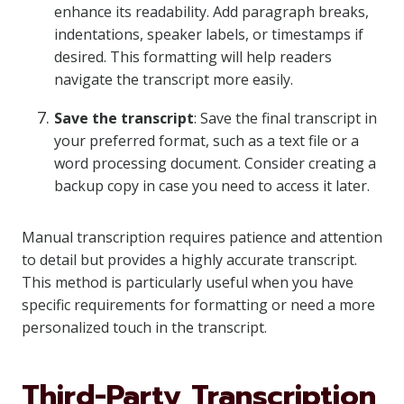
enhance its readability. Add paragraph breaks,
indentations, speaker labels, or timestamps if
desired. This formatting will help readers
navigate the transcript more easily.
Save the transcript
: Save the final transcript in
your preferred format, such as a text file or a
word processing document. Consider creating a
backup copy in case you need to access it later.
Manual transcription requires patience and attention
to detail but provides a highly accurate transcript.
This method is particularly useful when you have
specific requirements for formatting or need a more
personalized touch in the transcript.
Third-Party Transcription