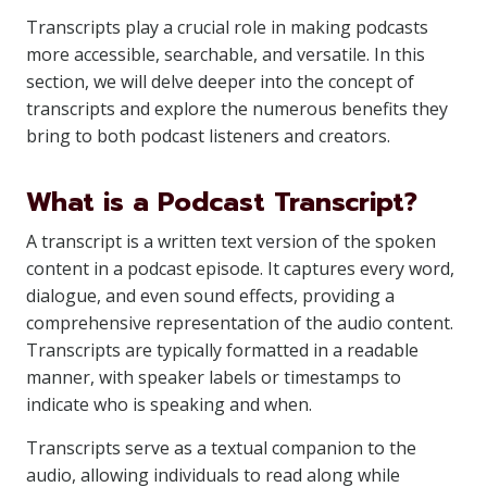
Transcripts play a crucial role in making podcasts
more accessible, searchable, and versatile. In this
section, we will delve deeper into the concept of
transcripts and explore the numerous benefits they
bring to both podcast listeners and creators.
What is a Podcast Transcript?
A transcript is a written text version of the spoken
content in a podcast episode. It captures every word,
dialogue, and even sound effects, providing a
comprehensive representation of the audio content.
Transcripts are typically formatted in a readable
manner, with speaker labels or timestamps to
indicate who is speaking and when.
Transcripts serve as a textual companion to the
audio, allowing individuals to read along while