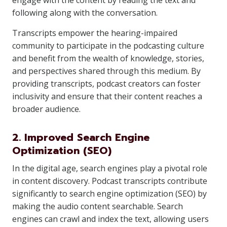
engage with the content by reading the text and
following along with the conversation.
Transcripts empower the hearing-impaired
community to participate in the podcasting culture
and benefit from the wealth of knowledge, stories,
and perspectives shared through this medium. By
providing transcripts, podcast creators can foster
inclusivity and ensure that their content reaches a
broader audience.
2. Improved Search Engine
Optimization (SEO)
In the digital age, search engines play a pivotal role
in content discovery. Podcast transcripts contribute
significantly to search engine optimization (SEO) by
making the audio content searchable. Search
engines can crawl and index the text, allowing users