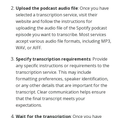
Upload the podcast audio file
: Once you have
selected a transcription service, visit their
website and follow the instructions for
uploading the audio file of the Spotify podcast
episode you want to transcribe. Most services
accept various audio file formats, including MP3,
WAV, or AIFF.
Specify transcription requirements
: Provide
any specific instructions or requirements to the
transcription service. This may include
formatting preferences, speaker identification,
or any other details that are important for the
transcript. Clear communication helps ensure
that the final transcript meets your
expectations.
Wait for the transcription
: Once you have