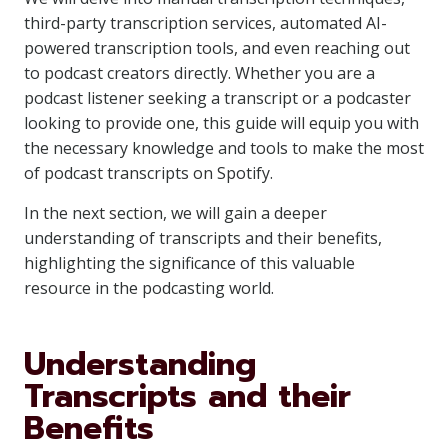
third-party transcription services, automated AI-
powered transcription tools, and even reaching out
to podcast creators directly. Whether you are a
podcast listener seeking a transcript or a podcaster
looking to provide one, this guide will equip you with
the necessary knowledge and tools to make the most
of podcast transcripts on Spotify.
In the next section, we will gain a deeper
understanding of transcripts and their benefits,
highlighting the significance of this valuable
resource in the podcasting world.
Understanding
Transcripts and their
Benefits