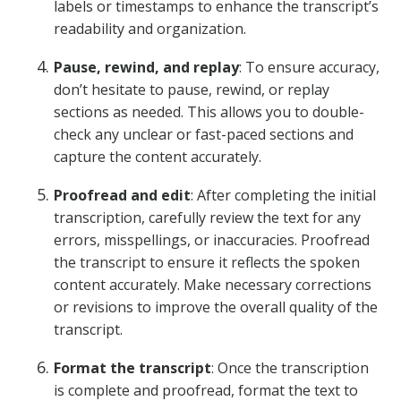
labels or timestamps to enhance the transcript’s
readability and organization.
Pause, rewind, and replay
: To ensure accuracy,
don’t hesitate to pause, rewind, or replay
sections as needed. This allows you to double-
check any unclear or fast-paced sections and
capture the content accurately.
Proofread and edit
: After completing the initial
transcription, carefully review the text for any
errors, misspellings, or inaccuracies. Proofread
the transcript to ensure it reflects the spoken
content accurately. Make necessary corrections
or revisions to improve the overall quality of the
transcript.
Format the transcript
: Once the transcription
is complete and proofread, format the text to