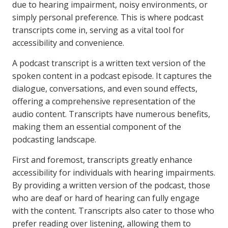
due to hearing impairment, noisy environments, or
simply personal preference. This is where podcast
transcripts come in, serving as a vital tool for
accessibility and convenience.
A podcast transcript is a written text version of the
spoken content in a podcast episode. It captures the
dialogue, conversations, and even sound effects,
offering a comprehensive representation of the
audio content. Transcripts have numerous benefits,
making them an essential component of the
podcasting landscape.
First and foremost, transcripts greatly enhance
accessibility for individuals with hearing impairments.
By providing a written version of the podcast, those
who are deaf or hard of hearing can fully engage
with the content. Transcripts also cater to those who
prefer reading over listening, allowing them to