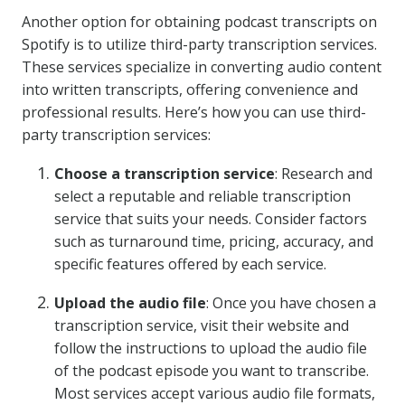
Another option for obtaining podcast transcripts on
Spotify is to utilize third-party transcription services.
These services specialize in converting audio content
into written transcripts, offering convenience and
professional results. Here’s how you can use third-
party transcription services:
Choose a transcription service
: Research and
select a reputable and reliable transcription
service that suits your needs. Consider factors
such as turnaround time, pricing, accuracy, and
specific features offered by each service.
Upload the audio file
: Once you have chosen a
transcription service, visit their website and
follow the instructions to upload the audio file
of the podcast episode you want to transcribe.
Most services accept various audio file formats,