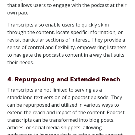
that allows users to engage with the podcast at their
own pace.
Transcripts also enable users to quickly skim
through the content, locate specific information, or
revisit particular sections of interest. They provide a
sense of control and flexibility, empowering listeners
to navigate the podcast’s content in a way that suits
their needs.
4. Repurposing and Extended Reach
Transcripts are not limited to serving as a
standalone text version of a podcast episode. They
can be repurposed and utilized in various ways to
extend the reach and impact of the content. Podcast
transcripts can be transformed into blog posts,
articles, or social media snippets, allowing