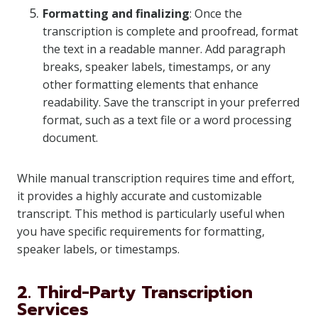
Formatting and finalizing
: Once the
transcription is complete and proofread, format
the text in a readable manner. Add paragraph
breaks, speaker labels, timestamps, or any
other formatting elements that enhance
readability. Save the transcript in your preferred
format, such as a text file or a word processing
document.
While manual transcription requires time and effort,
it provides a highly accurate and customizable
transcript. This method is particularly useful when
you have specific requirements for formatting,
speaker labels, or timestamps.
2. Third-Party Transcription
Services