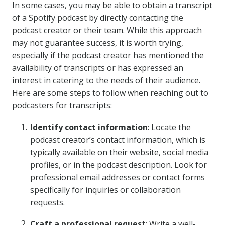
In some cases, you may be able to obtain a transcript
of a Spotify podcast by directly contacting the
podcast creator or their team. While this approach
may not guarantee success, it is worth trying,
especially if the podcast creator has mentioned the
availability of transcripts or has expressed an
interest in catering to the needs of their audience.
Here are some steps to follow when reaching out to
podcasters for transcripts:
Identify contact information
: Locate the
podcast creator’s contact information, which is
typically available on their website, social media
profiles, or in the podcast description. Look for
professional email addresses or contact forms
specifically for inquiries or collaboration
requests.
Craft a professional request
: Write a well-