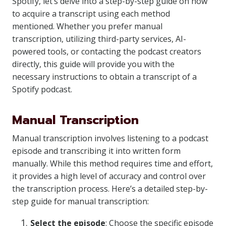
Spotify, let’s delve into a step-by-step guide on how
to acquire a transcript using each method
mentioned. Whether you prefer manual
transcription, utilizing third-party services, AI-
powered tools, or contacting the podcast creators
directly, this guide will provide you with the
necessary instructions to obtain a transcript of a
Spotify podcast.
Manual Transcription
Manual transcription involves listening to a podcast
episode and transcribing it into written form
manually. While this method requires time and effort,
it provides a high level of accuracy and control over
the transcription process. Here’s a detailed step-by-
step guide for manual transcription:
Select the episode
: Choose the specific episode