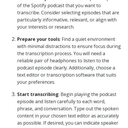
of the Spotify podcast that you want to
transcribe. Consider selecting episodes that are
particularly informative, relevant, or align with
your interests or research.
Prepare your tools
: Find a quiet environment
with minimal distractions to ensure focus during
the transcription process. You will need a
reliable pair of headphones to listen to the
podcast episode clearly. Additionally, choose a
text editor or transcription software that suits
your preferences.
Start transcribing
: Begin playing the podcast
episode and listen carefully to each word,
phrase, and conversation. Type out the spoken
content in your chosen text editor as accurately
as possible. If desired, you can indicate speaker