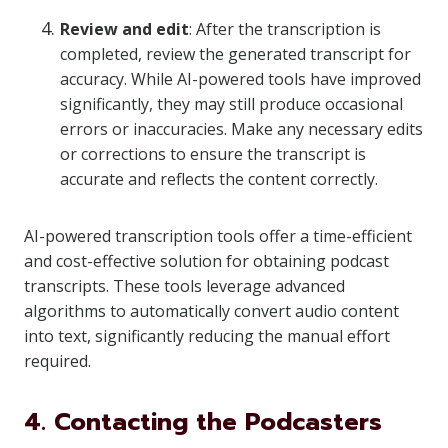
Review and edit
: After the transcription is
completed, review the generated transcript for
accuracy. While AI-powered tools have improved
significantly, they may still produce occasional
errors or inaccuracies. Make any necessary edits
or corrections to ensure the transcript is
accurate and reflects the content correctly.
AI-powered transcription tools offer a time-efficient
and cost-effective solution for obtaining podcast
transcripts. These tools leverage advanced
algorithms to automatically convert audio content
into text, significantly reducing the manual effort
required.
4. Contacting the Podcasters