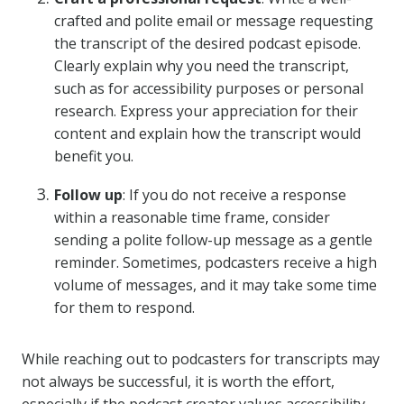
crafted and polite email or message requesting
the transcript of the desired podcast episode.
Clearly explain why you need the transcript,
such as for accessibility purposes or personal
research. Express your appreciation for their
content and explain how the transcript would
benefit you.
Follow up
: If you do not receive a response
within a reasonable time frame, consider
sending a polite follow-up message as a gentle
reminder. Sometimes, podcasters receive a high
volume of messages, and it may take some time
for them to respond.
While reaching out to podcasters for transcripts may
not always be successful, it is worth the effort,