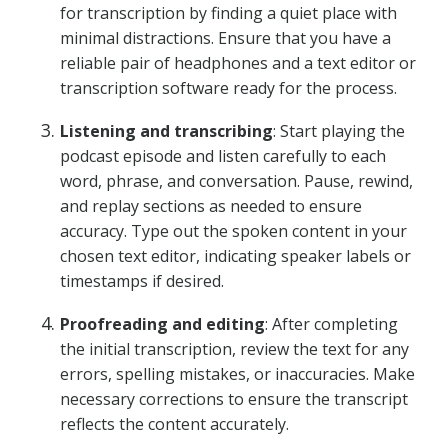
for transcription by finding a quiet place with
minimal distractions. Ensure that you have a
reliable pair of headphones and a text editor or
transcription software ready for the process.
Listening and transcribing
: Start playing the
podcast episode and listen carefully to each
word, phrase, and conversation. Pause, rewind,
and replay sections as needed to ensure
accuracy. Type out the spoken content in your
chosen text editor, indicating speaker labels or
timestamps if desired.
Proofreading and editing
: After completing
the initial transcription, review the text for any
errors, spelling mistakes, or inaccuracies. Make
necessary corrections to ensure the transcript
reflects the content accurately.