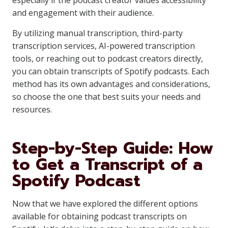
especially if the podcast creator values accessibility
and engagement with their audience.
By utilizing manual transcription, third-party
transcription services, AI-powered transcription
tools, or reaching out to podcast creators directly,
you can obtain transcripts of Spotify podcasts. Each
method has its own advantages and considerations,
so choose the one that best suits your needs and
resources.
Step-by-Step Guide: How
to Get a Transcript of a
Spotify Podcast
Now that we have explored the different options
available for obtaining podcast transcripts on