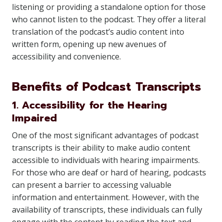
listening or providing a standalone option for those
who cannot listen to the podcast. They offer a literal
translation of the podcast’s audio content into
written form, opening up new avenues of
accessibility and convenience.
Benefits of Podcast Transcripts
1. Accessibility for the Hearing
Impaired
One of the most significant advantages of podcast
transcripts is their ability to make audio content
accessible to individuals with hearing impairments.
For those who are deaf or hard of hearing, podcasts
can present a barrier to accessing valuable
information and entertainment. However, with the
availability of transcripts, these individuals can fully