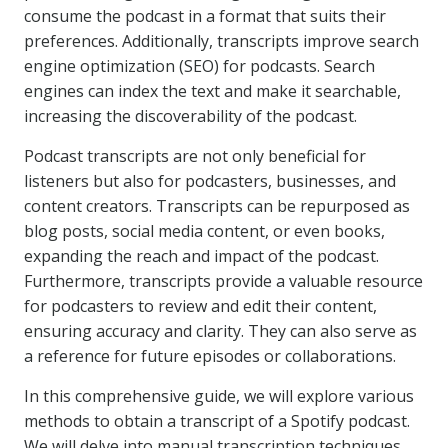
consume the podcast in a format that suits their
preferences. Additionally, transcripts improve search
engine optimization (SEO) for podcasts. Search
engines can index the text and make it searchable,
increasing the discoverability of the podcast.
Podcast transcripts are not only beneficial for
listeners but also for podcasters, businesses, and
content creators. Transcripts can be repurposed as
blog posts, social media content, or even books,
expanding the reach and impact of the podcast.
Furthermore, transcripts provide a valuable resource
for podcasters to review and edit their content,
ensuring accuracy and clarity. They can also serve as
a reference for future episodes or collaborations.
In this comprehensive guide, we will explore various
methods to obtain a transcript of a Spotify podcast.
We will delve into manual transcription techniques,