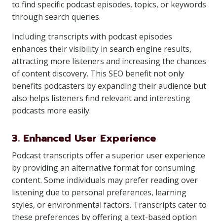
to find specific podcast episodes, topics, or keywords
through search queries.
Including transcripts with podcast episodes
enhances their visibility in search engine results,
attracting more listeners and increasing the chances
of content discovery. This SEO benefit not only
benefits podcasters by expanding their audience but
also helps listeners find relevant and interesting
podcasts more easily.
3. Enhanced User Experience
Podcast transcripts offer a superior user experience
by providing an alternative format for consuming
content. Some individuals may prefer reading over
listening due to personal preferences, learning
styles, or environmental factors. Transcripts cater to
these preferences by offering a text-based option