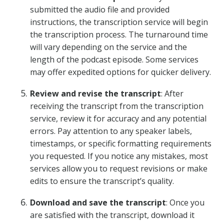
submitted the audio file and provided
instructions, the transcription service will begin
the transcription process. The turnaround time
will vary depending on the service and the
length of the podcast episode. Some services
may offer expedited options for quicker delivery.
Review and revise the transcript
: After
receiving the transcript from the transcription
service, review it for accuracy and any potential
errors. Pay attention to any speaker labels,
timestamps, or specific formatting requirements
you requested. If you notice any mistakes, most
services allow you to request revisions or make
edits to ensure the transcript’s quality.
Download and save the transcript
: Once you
are satisfied with the transcript, download it