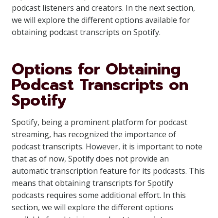
podcast listeners and creators. In the next section,
we will explore the different options available for
obtaining podcast transcripts on Spotify.
Options for Obtaining
Podcast Transcripts on
Spotify
Spotify, being a prominent platform for podcast
streaming, has recognized the importance of
podcast transcripts. However, it is important to note
that as of now, Spotify does not provide an
automatic transcription feature for its podcasts. This
means that obtaining transcripts for Spotify
podcasts requires some additional effort. In this
section, we will explore the different options