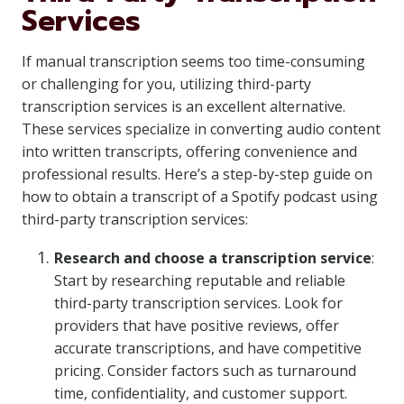
Services
If manual transcription seems too time-consuming
or challenging for you, utilizing third-party
transcription services is an excellent alternative.
These services specialize in converting audio content
into written transcripts, offering convenience and
professional results. Here’s a step-by-step guide on
how to obtain a transcript of a Spotify podcast using
third-party transcription services:
Research and choose a transcription service
:
Start by researching reputable and reliable
third-party transcription services. Look for
providers that have positive reviews, offer
accurate transcriptions, and have competitive
pricing. Consider factors such as turnaround
time, confidentiality, and customer support.