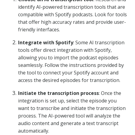
identify AI-powered transcription tools that are
compatible with Spotify podcasts. Look for tools
that offer high accuracy rates and provide user-
friendly interfaces.
Integrate with Spotify
: Some AI transcription
tools offer direct integration with Spotify,
allowing you to import the podcast episodes
seamlessly. Follow the instructions provided by
the tool to connect your Spotify account and
access the desired episodes for transcription.
Initiate the transcription process
: Once the
integration is set up, select the episode you
want to transcribe and initiate the transcription
process. The AI-powered tool will analyze the
audio content and generate a text transcript
automatically.