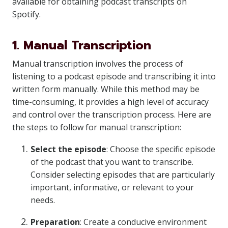
available for obtaining podcast transcripts on
Spotify.
1. Manual Transcription
Manual transcription involves the process of
listening to a podcast episode and transcribing it into
written form manually. While this method may be
time-consuming, it provides a high level of accuracy
and control over the transcription process. Here are
the steps to follow for manual transcription:
Select the episode
: Choose the specific episode
of the podcast that you want to transcribe.
Consider selecting episodes that are particularly
important, informative, or relevant to your
needs.
Preparation
: Create a conducive environment