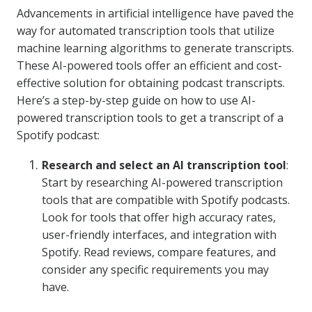
Advancements in artificial intelligence have paved the
way for automated transcription tools that utilize
machine learning algorithms to generate transcripts.
These AI-powered tools offer an efficient and cost-
effective solution for obtaining podcast transcripts.
Here’s a step-by-step guide on how to use AI-
powered transcription tools to get a transcript of a
Spotify podcast:
Research and select an AI transcription tool
:
Start by researching AI-powered transcription
tools that are compatible with Spotify podcasts.
Look for tools that offer high accuracy rates,
user-friendly interfaces, and integration with
Spotify. Read reviews, compare features, and
consider any specific requirements you may
have.