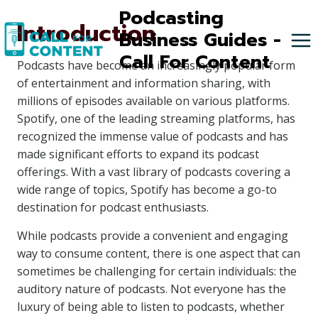
Skip
Podcasting
Introduction
to
Business Guides -
content
Call For Content
Podcasts have become an increasingly popular form
of entertainment and information sharing, with
millions of episodes available on various platforms.
Spotify, one of the leading streaming platforms, has
recognized the immense value of podcasts and has
made significant efforts to expand its podcast
offerings. With a vast library of podcasts covering a
wide range of topics, Spotify has become a go-to
destination for podcast enthusiasts.
While podcasts provide a convenient and engaging
way to consume content, there is one aspect that can
sometimes be challenging for certain individuals: the
auditory nature of podcasts. Not everyone has the
luxury of being able to listen to podcasts, whether