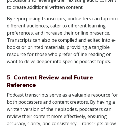
podcasters to leverage their existing audio content
to create additional written content.
By repurposing transcripts, podcasters can tap into
different audiences, cater to different learning
preferences, and increase their online presence.
Transcripts can also be compiled and edited into e-
books or printed materials, providing a tangible
resource for those who prefer offline reading or
want to delve deeper into specific podcast topics.
5. Content Review and Future
Reference
Podcast transcripts serve as a valuable resource for
both podcasters and content creators. By having a
written version of their episodes, podcasters can
review their content more effectively, ensuring
accuracy, clarity, and consistency. Transcripts allow