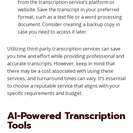
from the transcription service’s platform or
website. Save the transcript in your preferred
format, such as a text file or a word processing
document. Consider creating a backup copy in
case you need to access it later.
Utilizing third-party transcription services can save
you time and effort while providing professional and
accurate transcripts. However, keep in mind that
there may be a cost associated with using these
services, and turnaround times can vary. It’s essential
to choose a reputable service that aligns with your
specific requirements and budget.
AI-Powered Transcription
Tools