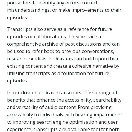
podcasters to identify any errors, correct
misunderstandings, or make improvements to their
episodes.
Transcripts also serve as a reference for future
episodes or collaborations. They provide a
comprehensive archive of past discussions and can
be used to refer back to previous conversations,
research, or ideas. Podcasters can build upon their
existing content and create a cohesive narrative by
utilizing transcripts as a foundation for future
episodes.
In conclusion, podcast transcripts offer a range of
benefits that enhance the accessibility, searchability,
and versatility of audio content. From providing
accessibility to individuals with hearing impairments
to improving search engine optimization and user
experience, transcripts are a valuable tool for both