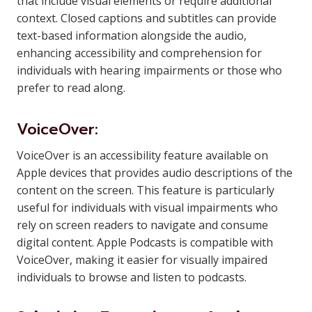
that include visual elements or require additional
context. Closed captions and subtitles can provide
text-based information alongside the audio,
enhancing accessibility and comprehension for
individuals with hearing impairments or those who
prefer to read along.
VoiceOver:
VoiceOver is an accessibility feature available on
Apple devices that provides audio descriptions of the
content on the screen. This feature is particularly
useful for individuals with visual impairments who
rely on screen readers to navigate and consume
digital content. Apple Podcasts is compatible with
VoiceOver, making it easier for visually impaired
individuals to browse and listen to podcasts.