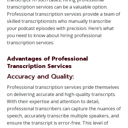
transcription services can be a valuable option.
Professional transcription services provide a team of
skilled transcriptionists who manually transcribe
your podcast episodes with precision. Here’s what
you need to know about hiring professional
transcription services:
Advantages of Professional
Transcription Services
Accuracy and Quality:
Professional transcription services pride themselves
on delivering accurate and high-quality transcripts.
With their expertise and attention to detail,
professional transcribers can capture the nuances of
speech, accurately transcribe multiple speakers, and
ensure the transcript is error-free. This level of