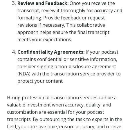
Review and Feedback:
Once you receive the
transcript, review it thoroughly for accuracy and
formatting. Provide feedback or request
revisions if necessary. This collaborative
approach helps ensure the final transcript
meets your expectations.
Confidentiality Agreements:
If your podcast
contains confidential or sensitive information,
consider signing a non-disclosure agreement
(NDA) with the transcription service provider to
protect your content.
Hiring professional transcription services can be a
valuable investment when accuracy, quality, and
customization are essential for your podcast
transcripts. By outsourcing the task to experts in the
field, you can save time, ensure accuracy, and receive