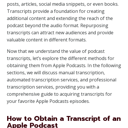
posts, articles, social media snippets, or even books.
Transcripts provide a foundation for creating
additional content and extending the reach of the
podcast beyond the audio format. Repurposing
transcripts can attract new audiences and provide
valuable content in different formats.
Now that we understand the value of podcast
transcripts, let’s explore the different methods for
obtaining them from Apple Podcasts. In the following
sections, we will discuss manual transcription,
automated transcription services, and professional
transcription services, providing you with a
comprehensive guide to acquiring transcripts for
your favorite Apple Podcasts episodes.
How to Obtain a Transcript of an
Apple Podcast