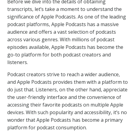
Before we dive into the details of obtaining
transcripts, let’s take a moment to understand the
significance of Apple Podcasts. As one of the leading
podcast platforms, Apple Podcasts has a massive
audience and offers a vast selection of podcasts
across various genres. With millions of podcast
episodes available, Apple Podcasts has become the
go-to platform for both podcast creators and
listeners.
Podcast creators strive to reach a wider audience,
and Apple Podcasts provides them with a platform to
do just that. Listeners, on the other hand, appreciate
the user-friendly interface and the convenience of
accessing their favorite podcasts on multiple Apple
devices. With such popularity and accessibility, it’s no
wonder that Apple Podcasts has become a primary
platform for podcast consumption.