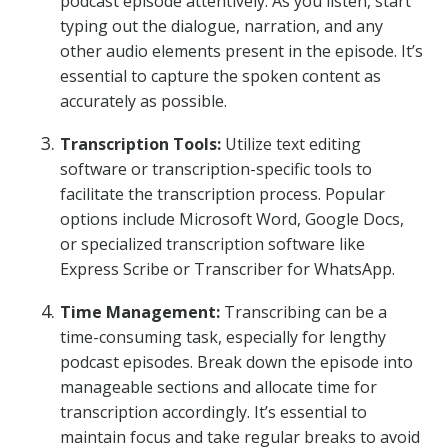
podcast episode attentively. As you listen, start
typing out the dialogue, narration, and any
other audio elements present in the episode. It’s
essential to capture the spoken content as
accurately as possible.
Transcription Tools:
Utilize text editing
software or transcription-specific tools to
facilitate the transcription process. Popular
options include Microsoft Word, Google Docs,
or specialized transcription software like
Express Scribe or Transcriber for WhatsApp.
Time Management:
Transcribing can be a
time-consuming task, especially for lengthy
podcast episodes. Break down the episode into
manageable sections and allocate time for
transcription accordingly. It’s essential to
maintain focus and take regular breaks to avoid