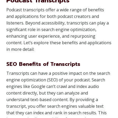
Podcast Transcripts
Podcast transcripts offer a wide range of benefits
and applications for both podcast creators and
listeners. Beyond accessibility, transcripts can play a
significant role in search engine optimization,
enhancing user experience, and repurposing
content. Let’s explore these benefits and applications
in more detail:
SEO Benefits of Transcripts
Transcripts can have a positive impact on the search
engine optimization (SEO) of your podcast. Search
engines like Google can’t crawl and index audio
content directly, but they can analyze and
understand text-based content. By providing a
transcript, you offer search engines valuable text
that they can index and rank in search results. This