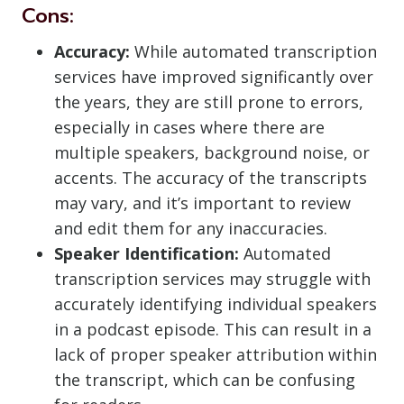
Cons:
Accuracy:
While automated transcription
services have improved significantly over
the years, they are still prone to errors,
especially in cases where there are
multiple speakers, background noise, or
accents. The accuracy of the transcripts
may vary, and it’s important to review
and edit them for any inaccuracies.
Speaker Identification:
Automated
transcription services may struggle with
accurately identifying individual speakers
in a podcast episode. This can result in a
lack of proper speaker attribution within
the transcript, which can be confusing