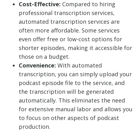
Cost-Effective:
Compared to hiring
professional transcription services,
automated transcription services are
often more affordable. Some services
even offer free or low-cost options for
shorter episodes, making it accessible for
those on a budget.
Convenience:
With automated
transcription, you can simply upload your
podcast episode file to the service, and
the transcription will be generated
automatically. This eliminates the need
for extensive manual labor and allows you
to focus on other aspects of podcast
production.