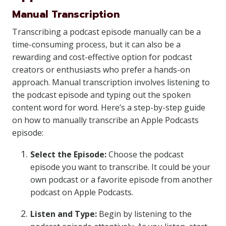
Manual Transcription
Transcribing a podcast episode manually can be a
time-consuming process, but it can also be a
rewarding and cost-effective option for podcast
creators or enthusiasts who prefer a hands-on
approach. Manual transcription involves listening to
the podcast episode and typing out the spoken
content word for word. Here’s a step-by-step guide
on how to manually transcribe an Apple Podcasts
episode:
Select the Episode:
Choose the podcast
episode you want to transcribe. It could be your
own podcast or a favorite episode from another
podcast on Apple Podcasts.
Listen and Type:
Begin by listening to the