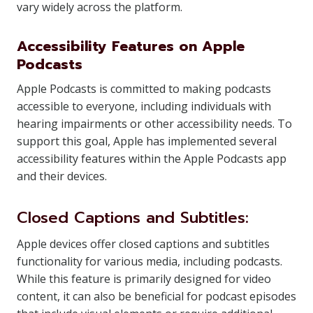
vary widely across the platform.
Accessibility Features on Apple
Podcasts
Apple Podcasts is committed to making podcasts
accessible to everyone, including individuals with
hearing impairments or other accessibility needs. To
support this goal, Apple has implemented several
accessibility features within the Apple Podcasts app
and their devices.
Closed Captions and Subtitles:
Apple devices offer closed captions and subtitles
functionality for various media, including podcasts.
While this feature is primarily designed for video
content, it can also be beneficial for podcast episodes