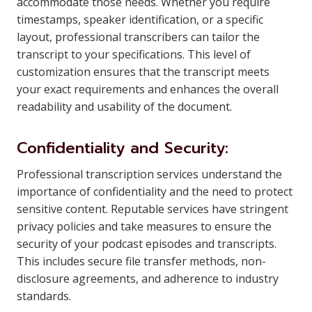
accommodate those needs. Whether you require
timestamps, speaker identification, or a specific
layout, professional transcribers can tailor the
transcript to your specifications. This level of
customization ensures that the transcript meets
your exact requirements and enhances the overall
readability and usability of the document.
Confidentiality and Security:
Professional transcription services understand the
importance of confidentiality and the need to protect
sensitive content. Reputable services have stringent
privacy policies and take measures to ensure the
security of your podcast episodes and transcripts.
This includes secure file transfer methods, non-
disclosure agreements, and adherence to industry
standards.