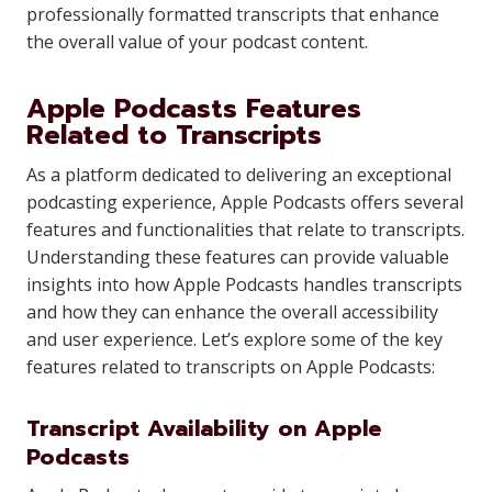
professionally formatted transcripts that enhance
the overall value of your podcast content.
Apple Podcasts Features
Related to Transcripts
As a platform dedicated to delivering an exceptional
podcasting experience, Apple Podcasts offers several
features and functionalities that relate to transcripts.
Understanding these features can provide valuable
insights into how Apple Podcasts handles transcripts
and how they can enhance the overall accessibility
and user experience. Let’s explore some of the key
features related to transcripts on Apple Podcasts:
Transcript Availability on Apple
Podcasts