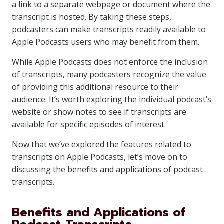
a link to a separate webpage or document where the
transcript is hosted. By taking these steps,
podcasters can make transcripts readily available to
Apple Podcasts users who may benefit from them.
While Apple Podcasts does not enforce the inclusion
of transcripts, many podcasters recognize the value
of providing this additional resource to their
audience. It’s worth exploring the individual podcast’s
website or show notes to see if transcripts are
available for specific episodes of interest.
Now that we’ve explored the features related to
transcripts on Apple Podcasts, let’s move on to
discussing the benefits and applications of podcast
transcripts.
Benefits and Applications of