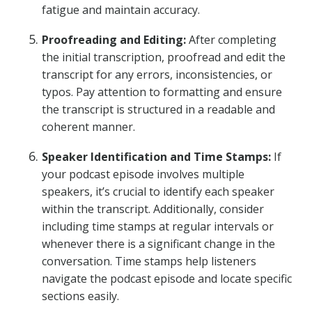
fatigue and maintain accuracy.
Proofreading and Editing:
After completing
the initial transcription, proofread and edit the
transcript for any errors, inconsistencies, or
typos. Pay attention to formatting and ensure
the transcript is structured in a readable and
coherent manner.
Speaker Identification and Time Stamps:
If
your podcast episode involves multiple
speakers, it’s crucial to identify each speaker
within the transcript. Additionally, consider
including time stamps at regular intervals or
whenever there is a significant change in the
conversation. Time stamps help listeners
navigate the podcast episode and locate specific
sections easily.