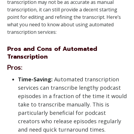
transcription may not be as accurate as manual
transcription, it can still provide a decent starting
point for editing and refining the transcript. Here’s
what you need to know about using automated
transcription services:
Pros and Cons of Automated
Transcription
Pros:
Time-Saving:
Automated transcription
services can transcribe lengthy podcast
episodes in a fraction of the time it would
take to transcribe manually. This is
particularly beneficial for podcast
creators who release episodes regularly
and need quick turnaround times.