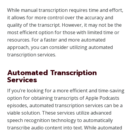
While manual transcription requires time and effort,
it allows for more control over the accuracy and
quality of the transcript. However, it may not be the
most efficient option for those with limited time or
resources. For a faster and more automated
approach, you can consider utilizing automated
transcription services.
Automated Transcription
Services
If you’re looking for a more efficient and time-saving
option for obtaining transcripts of Apple Podcasts
episodes, automated transcription services can be a
viable solution. These services utilize advanced
speech recognition technology to automatically
transcribe audio content into text. While automated