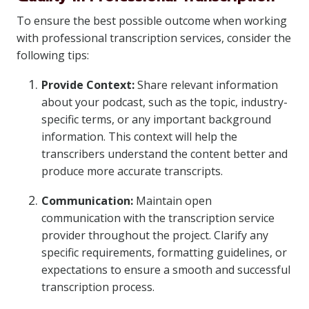
To ensure the best possible outcome when working
with professional transcription services, consider the
following tips:
Provide Context:
Share relevant information
about your podcast, such as the topic, industry-
specific terms, or any important background
information. This context will help the
transcribers understand the content better and
produce more accurate transcripts.
Communication:
Maintain open
communication with the transcription service
provider throughout the project. Clarify any
specific requirements, formatting guidelines, or
expectations to ensure a smooth and successful
transcription process.