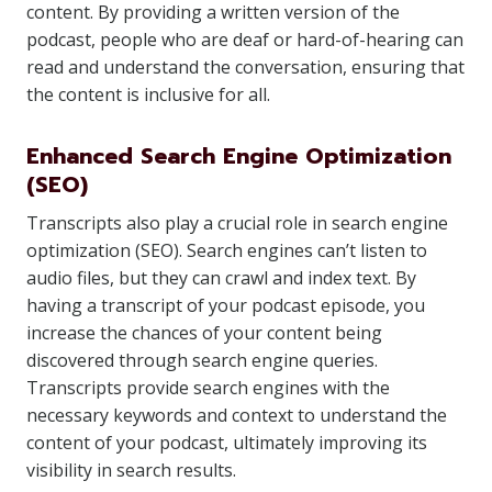
content. By providing a written version of the
podcast, people who are deaf or hard-of-hearing can
read and understand the conversation, ensuring that
the content is inclusive for all.
Enhanced Search Engine Optimization
(SEO)
Transcripts also play a crucial role in search engine
optimization (SEO). Search engines can’t listen to
audio files, but they can crawl and index text. By
having a transcript of your podcast episode, you
increase the chances of your content being
discovered through search engine queries.
Transcripts provide search engines with the
necessary keywords and context to understand the
content of your podcast, ultimately improving its
visibility in search results.