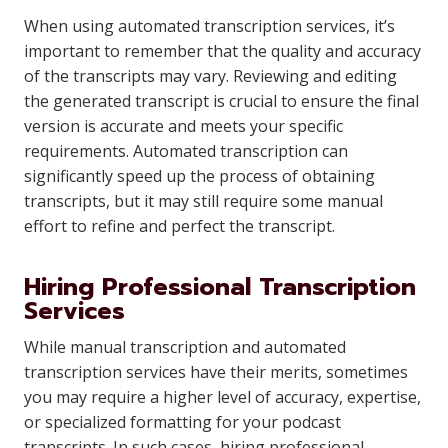
When using automated transcription services, it’s
important to remember that the quality and accuracy
of the transcripts may vary. Reviewing and editing
the generated transcript is crucial to ensure the final
version is accurate and meets your specific
requirements. Automated transcription can
significantly speed up the process of obtaining
transcripts, but it may still require some manual
effort to refine and perfect the transcript.
Hiring Professional Transcription
Services
While manual transcription and automated
transcription services have their merits, sometimes
you may require a higher level of accuracy, expertise,
or specialized formatting for your podcast
transcripts. In such cases, hiring professional