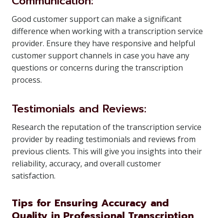
Communication:
Good customer support can make a significant
difference when working with a transcription service
provider. Ensure they have responsive and helpful
customer support channels in case you have any
questions or concerns during the transcription
process.
Testimonials and Reviews:
Research the reputation of the transcription service
provider by reading testimonials and reviews from
previous clients. This will give you insights into their
reliability, accuracy, and overall customer
satisfaction.
Tips for Ensuring Accuracy and
Quality in Professional Transcription