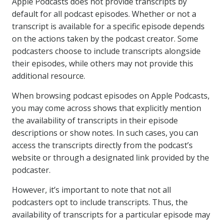
Apple Podcasts does not provide transcripts by
default for all podcast episodes. Whether or not a
transcript is available for a specific episode depends
on the actions taken by the podcast creator. Some
podcasters choose to include transcripts alongside
their episodes, while others may not provide this
additional resource.
When browsing podcast episodes on Apple Podcasts,
you may come across shows that explicitly mention
the availability of transcripts in their episode
descriptions or show notes. In such cases, you can
access the transcripts directly from the podcast’s
website or through a designated link provided by the
podcaster.
However, it’s important to note that not all
podcasters opt to include transcripts. Thus, the
availability of transcripts for a particular episode may