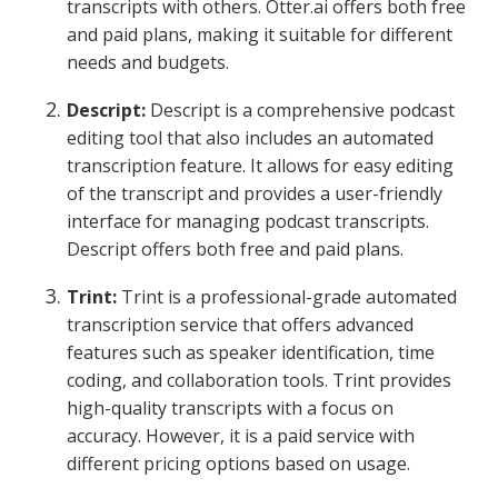
transcripts with others. Otter.ai offers both free
and paid plans, making it suitable for different
needs and budgets.
Descript:
Descript is a comprehensive podcast
editing tool that also includes an automated
transcription feature. It allows for easy editing
of the transcript and provides a user-friendly
interface for managing podcast transcripts.
Descript offers both free and paid plans.
Trint:
Trint is a professional-grade automated
transcription service that offers advanced
features such as speaker identification, time
coding, and collaboration tools. Trint provides
high-quality transcripts with a focus on
accuracy. However, it is a paid service with
different pricing options based on usage.