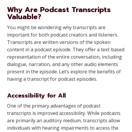
Why Are Podcast Transcripts
Valuable?
You might be wondering why transcripts are
important for both podcast creators and listeners.
Transcripts are written versions of the spoken
content in a podcast episode. They offer a text-based
representation of the entire conversation, including
dialogue, narration, and any other audio elements
present in the episode. Let’s explore the benefits of
having a transcript for podcast episodes.
Accessibility for All
One of the primary advantages of podcast
transcripts is improved accessibility. While podcasts
are primarily an auditory medium, transcripts allow
individuals with hearing impairments to access the