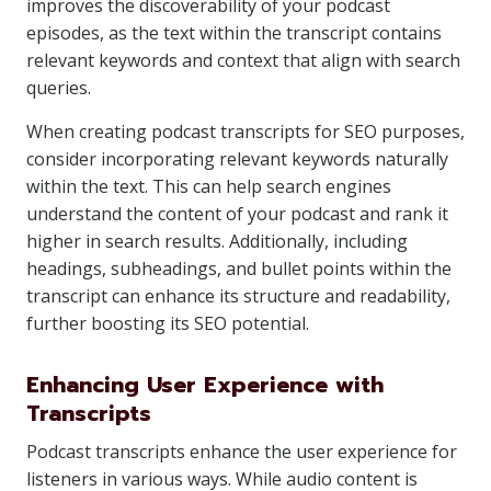
improves the discoverability of your podcast
episodes, as the text within the transcript contains
relevant keywords and context that align with search
queries.
When creating podcast transcripts for SEO purposes,
consider incorporating relevant keywords naturally
within the text. This can help search engines
understand the content of your podcast and rank it
higher in search results. Additionally, including
headings, subheadings, and bullet points within the
transcript can enhance its structure and readability,
further boosting its SEO potential.
Enhancing User Experience with
Transcripts
Podcast transcripts enhance the user experience for
listeners in various ways. While audio content is