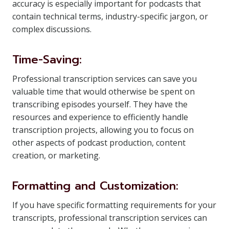
accuracy is especially important for podcasts that
contain technical terms, industry-specific jargon, or
complex discussions.
Time-Saving:
Professional transcription services can save you
valuable time that would otherwise be spent on
transcribing episodes yourself. They have the
resources and experience to efficiently handle
transcription projects, allowing you to focus on
other aspects of podcast production, content
creation, or marketing.
Formatting and Customization:
If you have specific formatting requirements for your
transcripts, professional transcription services can