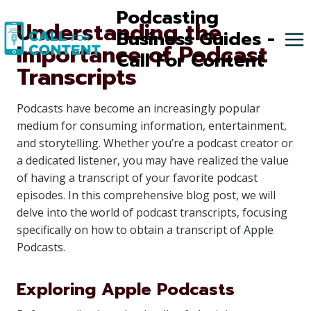
Skip
Podcasting
Understanding the
to
Business Guides -
Importance of Podcast
content
Call For Content
Transcripts
Podcasts have become an increasingly popular
medium for consuming information, entertainment,
and storytelling. Whether you’re a podcast creator or
a dedicated listener, you may have realized the value
of having a transcript of your favorite podcast
episodes. In this comprehensive blog post, we will
delve into the world of podcast transcripts, focusing
specifically on how to obtain a transcript of Apple
Podcasts.
Exploring Apple Podcasts