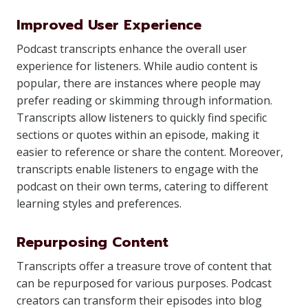
Improved User Experience
Podcast transcripts enhance the overall user
experience for listeners. While audio content is
popular, there are instances where people may
prefer reading or skimming through information.
Transcripts allow listeners to quickly find specific
sections or quotes within an episode, making it
easier to reference or share the content. Moreover,
transcripts enable listeners to engage with the
podcast on their own terms, catering to different
learning styles and preferences.
Repurposing Content
Transcripts offer a treasure trove of content that
can be repurposed for various purposes. Podcast
creators can transform their episodes into blog