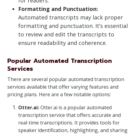
for readers.
Formatting and Punctuation:
Automated transcripts may lack proper
formatting and punctuation. It’s essential
to review and edit the transcripts to
ensure readability and coherence.
Popular Automated Transcription
Services
There are several popular automated transcription
services available that offer varying features and
pricing plans. Here are a few notable options:
Otter.ai:
Otter.ai is a popular automated
transcription service that offers accurate and
real-time transcriptions. It provides tools for
speaker identification, highlighting, and sharing