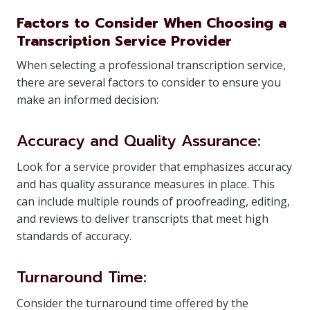
Factors to Consider When Choosing a
Transcription Service Provider
When selecting a professional transcription service,
there are several factors to consider to ensure you
make an informed decision:
Accuracy and Quality Assurance:
Look for a service provider that emphasizes accuracy
and has quality assurance measures in place. This
can include multiple rounds of proofreading, editing,
and reviews to deliver transcripts that meet high
standards of accuracy.
Turnaround Time:
Consider the turnaround time offered by the