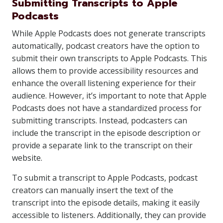
Submitting Transcripts to Apple
Podcasts
While Apple Podcasts does not generate transcripts
automatically, podcast creators have the option to
submit their own transcripts to Apple Podcasts. This
allows them to provide accessibility resources and
enhance the overall listening experience for their
audience. However, it’s important to note that Apple
Podcasts does not have a standardized process for
submitting transcripts. Instead, podcasters can
include the transcript in the episode description or
provide a separate link to the transcript on their
website.
To submit a transcript to Apple Podcasts, podcast
creators can manually insert the text of the
transcript into the episode details, making it easily
accessible to listeners. Additionally, they can provide