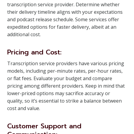
transcription service provider. Determine whether
their delivery timeline aligns with your expectations
and podcast release schedule. Some services offer
expedited options for faster delivery, albeit at an
additional cost.
Pricing and Cost:
Transcription service providers have various pricing
models, including per-minute rates, per-hour rates,
or flat fees. Evaluate your budget and compare
pricing among different providers. Keep in mind that
lower-priced options may sacrifice accuracy or
quality, so it’s essential to strike a balance between
cost and value.
Customer Support and