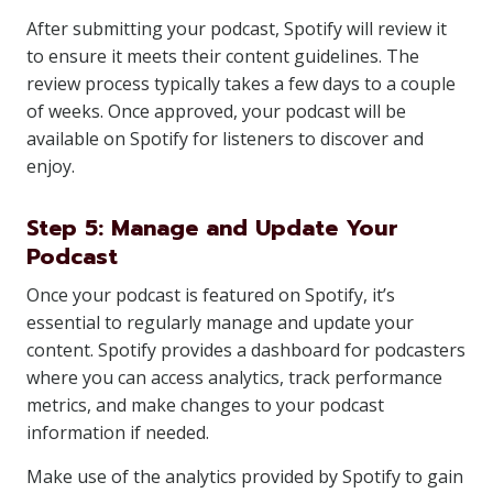
After submitting your podcast, Spotify will review it
to ensure it meets their content guidelines. The
review process typically takes a few days to a couple
of weeks. Once approved, your podcast will be
available on Spotify for listeners to discover and
enjoy.
Step 5: Manage and Update Your
Podcast
Once your podcast is featured on Spotify, it’s
essential to regularly manage and update your
content. Spotify provides a dashboard for podcasters
where you can access analytics, track performance
metrics, and make changes to your podcast
information if needed.
Make use of the analytics provided by Spotify to gain