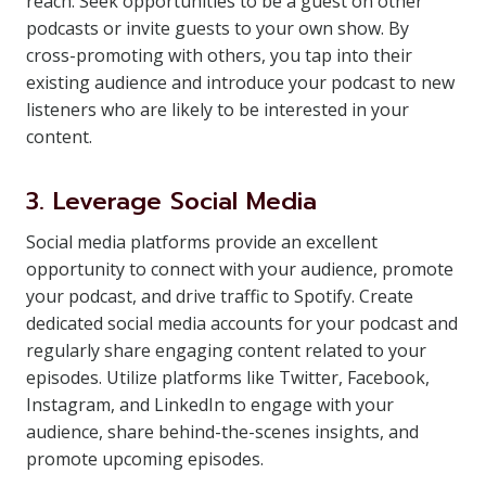
reach. Seek opportunities to be a guest on other
podcasts or invite guests to your own show. By
cross-promoting with others, you tap into their
existing audience and introduce your podcast to new
listeners who are likely to be interested in your
content.
3. Leverage Social Media
Social media platforms provide an excellent
opportunity to connect with your audience, promote
your podcast, and drive traffic to Spotify. Create
dedicated social media accounts for your podcast and
regularly share engaging content related to your
episodes. Utilize platforms like Twitter, Facebook,
Instagram, and LinkedIn to engage with your
audience, share behind-the-scenes insights, and
promote upcoming episodes.