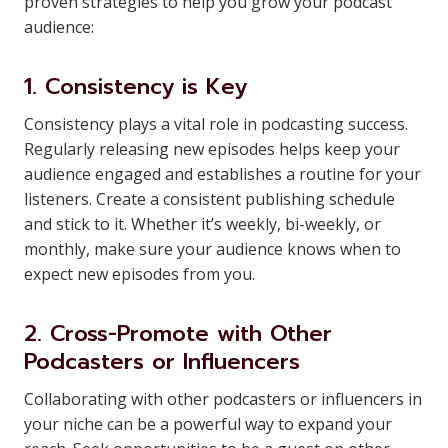
proven strategies to help you grow your podcast
audience:
1. Consistency is Key
Consistency plays a vital role in podcasting success.
Regularly releasing new episodes helps keep your
audience engaged and establishes a routine for your
listeners. Create a consistent publishing schedule
and stick to it. Whether it’s weekly, bi-weekly, or
monthly, make sure your audience knows when to
expect new episodes from you.
2. Cross-Promote with Other
Podcasters or Influencers
Collaborating with other podcasters or influencers in
your niche can be a powerful way to expand your