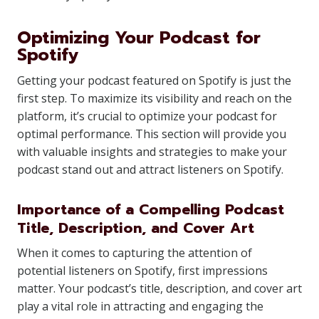
Optimizing Your Podcast for
Spotify
Getting your podcast featured on Spotify is just the
first step. To maximize its visibility and reach on the
platform, it’s crucial to optimize your podcast for
optimal performance. This section will provide you
with valuable insights and strategies to make your
podcast stand out and attract listeners on Spotify.
Importance of a Compelling Podcast
Title, Description, and Cover Art
When it comes to capturing the attention of
potential listeners on Spotify, first impressions
matter. Your podcast’s title, description, and cover art
play a vital role in attracting and engaging the