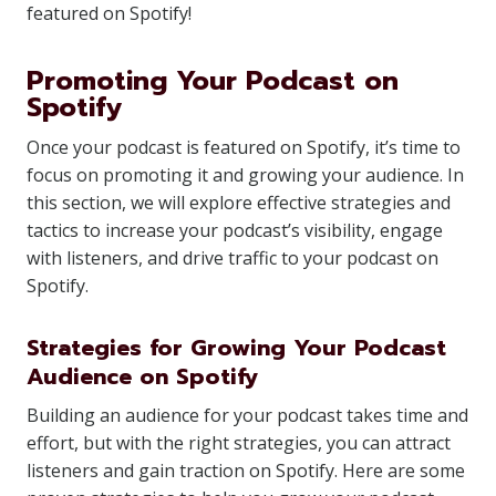
featured on Spotify!
Promoting Your Podcast on
Spotify
Once your podcast is featured on Spotify, it’s time to
focus on promoting it and growing your audience. In
this section, we will explore effective strategies and
tactics to increase your podcast’s visibility, engage
with listeners, and drive traffic to your podcast on
Spotify.
Strategies for Growing Your Podcast
Audience on Spotify
Building an audience for your podcast takes time and
effort, but with the right strategies, you can attract
listeners and gain traction on Spotify. Here are some