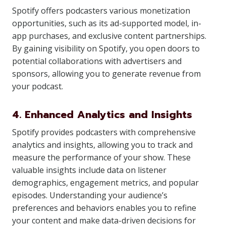
Spotify offers podcasters various monetization
opportunities, such as its ad-supported model, in-
app purchases, and exclusive content partnerships.
By gaining visibility on Spotify, you open doors to
potential collaborations with advertisers and
sponsors, allowing you to generate revenue from
your podcast.
4. Enhanced Analytics and Insights
Spotify provides podcasters with comprehensive
analytics and insights, allowing you to track and
measure the performance of your show. These
valuable insights include data on listener
demographics, engagement metrics, and popular
episodes. Understanding your audience’s
preferences and behaviors enables you to refine
your content and make data-driven decisions for