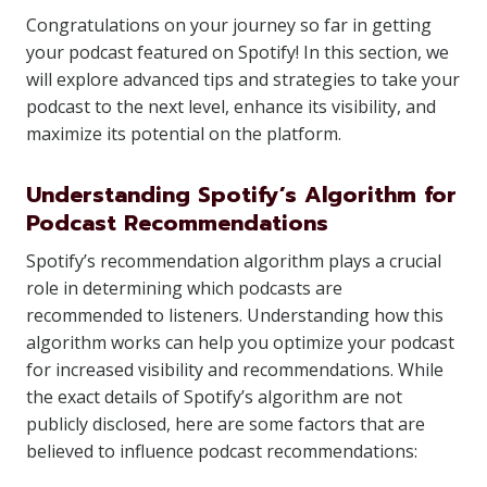
Congratulations on your journey so far in getting
your podcast featured on Spotify! In this section, we
will explore advanced tips and strategies to take your
podcast to the next level, enhance its visibility, and
maximize its potential on the platform.
Understanding Spotify’s Algorithm for
Podcast Recommendations
Spotify’s recommendation algorithm plays a crucial
role in determining which podcasts are
recommended to listeners. Understanding how this
algorithm works can help you optimize your podcast
for increased visibility and recommendations. While
the exact details of Spotify’s algorithm are not
publicly disclosed, here are some factors that are
believed to influence podcast recommendations: