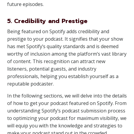
future episodes.
5. Credibility and Prestige
Being featured on Spotify adds credibility and
prestige to your podcast. It signifies that your show
has met Spotify’s quality standards and is deemed
worthy of inclusion among the platform’s vast library
of content. This recognition can attract new
listeners, potential guests, and industry
professionals, helping you establish yourself as a
reputable podcaster.
In the following sections, we will delve into the details
of how to get your podcast featured on Spotify. From
understanding Spotify’s podcast submission process
to optimizing your podcast for maximum visibility, we
will equip you with the knowledge and strategies to
make your podcast stand out in the crowded