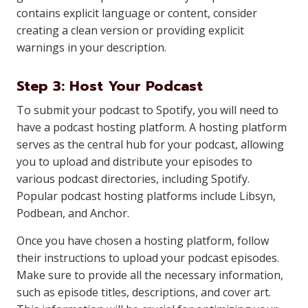
contains explicit language or content, consider
creating a clean version or providing explicit
warnings in your description.
Step 3: Host Your Podcast
To submit your podcast to Spotify, you will need to
have a podcast hosting platform. A hosting platform
serves as the central hub for your podcast, allowing
you to upload and distribute your episodes to
various podcast directories, including Spotify.
Popular podcast hosting platforms include Libsyn,
Podbean, and Anchor.
Once you have chosen a hosting platform, follow
their instructions to upload your podcast episodes.
Make sure to provide all the necessary information,
such as episode titles, descriptions, and cover art.