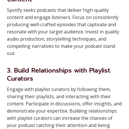
Spotify seeks podcasts that deliver high-quality
content and engage listeners. Focus on consistently
producing well-crafted episodes that captivate and
resonate with your target audience. Invest in quality
audio production, storytelling techniques, and
compelling narratives to make your podcast stand
out.
3. Build Relationships with Playlist
Curators
Engage with playlist curators by following them,
sharing their playlists, and interacting with their
content. Participate in discussions, offer insights, and
demonstrate your expertise. Building relationships
with playlist curators can increase the chances of
your podcast catching their attention and being