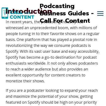
Skip
Podcasting
Introduction
to
Business Guides -
content
Call For Content
In recent years, the podcasting industry has
witnessed an unprecedented boom, with millions of
people tuning in to their favorite shows on a regular
basis. One platform that has played a pivotal role in
revolutionizing the way we consume podcasts is
Spotify. With its vast user base and easy accessibility,
Spotify has become a go-to destination for podcast
enthusiasts worldwide. It not only allows podcasters
to reach a wider audience but also provides an
excellent opportunity for content creators to
monetize their shows.
If you are a podcaster looking to expand your reach
and maximize the potential of your show, getting
featured on Spotify should be high on your priority