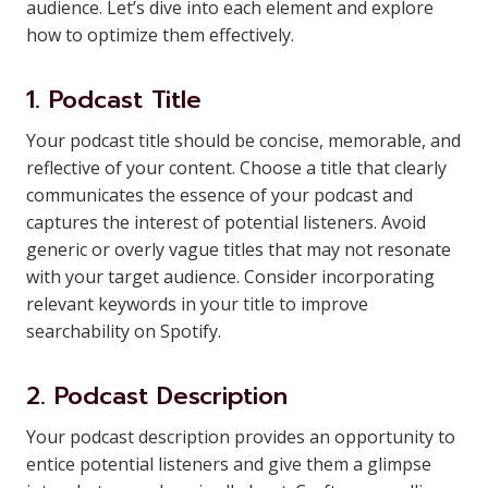
audience. Let’s dive into each element and explore
how to optimize them effectively.
1. Podcast Title
Your podcast title should be concise, memorable, and
reflective of your content. Choose a title that clearly
communicates the essence of your podcast and
captures the interest of potential listeners. Avoid
generic or overly vague titles that may not resonate
with your target audience. Consider incorporating
relevant keywords in your title to improve
searchability on Spotify.
2. Podcast Description
Your podcast description provides an opportunity to
entice potential listeners and give them a glimpse