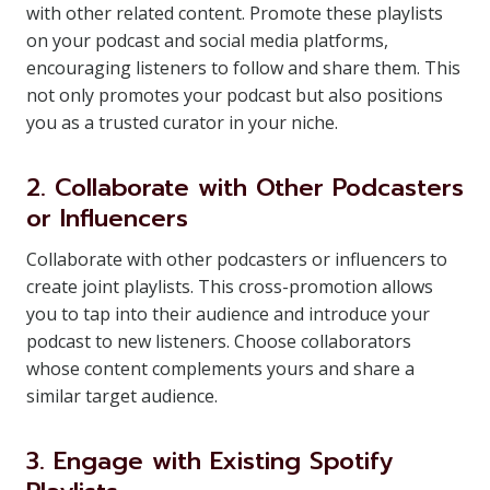
with other related content. Promote these playlists
on your podcast and social media platforms,
encouraging listeners to follow and share them. This
not only promotes your podcast but also positions
you as a trusted curator in your niche.
2. Collaborate with Other Podcasters
or Influencers
Collaborate with other podcasters or influencers to
create joint playlists. This cross-promotion allows
you to tap into their audience and introduce your
podcast to new listeners. Choose collaborators
whose content complements yours and share a
similar target audience.
3. Engage with Existing Spotify