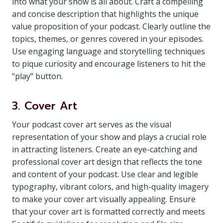
into what your show is all about. Craft a compelling
and concise description that highlights the unique
value proposition of your podcast. Clearly outline the
topics, themes, or genres covered in your episodes.
Use engaging language and storytelling techniques
to pique curiosity and encourage listeners to hit the
“play” button.
3. Cover Art
Your podcast cover art serves as the visual
representation of your show and plays a crucial role
in attracting listeners. Create an eye-catching and
professional cover art design that reflects the tone
and content of your podcast. Use clear and legible
typography, vibrant colors, and high-quality imagery
to make your cover art visually appealing. Ensure
that your cover art is formatted correctly and meets