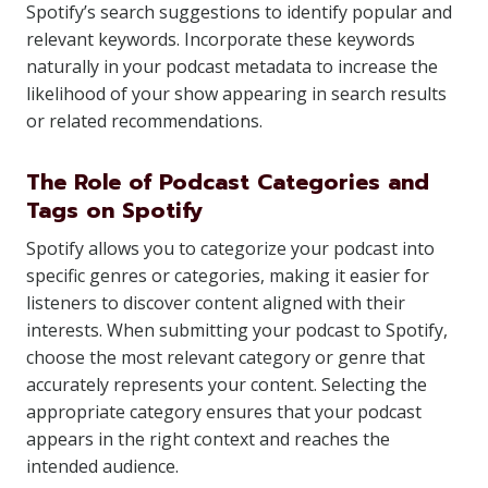
Spotify’s search suggestions to identify popular and
relevant keywords. Incorporate these keywords
naturally in your podcast metadata to increase the
likelihood of your show appearing in search results
or related recommendations.
The Role of Podcast Categories and
Tags on Spotify
Spotify allows you to categorize your podcast into
specific genres or categories, making it easier for
listeners to discover content aligned with their
interests. When submitting your podcast to Spotify,
choose the most relevant category or genre that
accurately represents your content. Selecting the
appropriate category ensures that your podcast
appears in the right context and reaches the
intended audience.