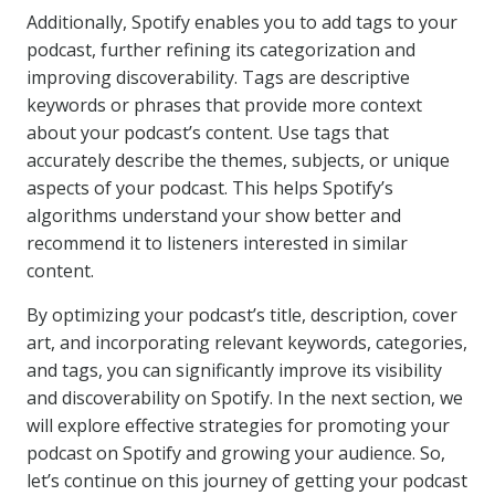
Additionally, Spotify enables you to add tags to your
podcast, further refining its categorization and
improving discoverability. Tags are descriptive
keywords or phrases that provide more context
about your podcast’s content. Use tags that
accurately describe the themes, subjects, or unique
aspects of your podcast. This helps Spotify’s
algorithms understand your show better and
recommend it to listeners interested in similar
content.
By optimizing your podcast’s title, description, cover
art, and incorporating relevant keywords, categories,
and tags, you can significantly improve its visibility
and discoverability on Spotify. In the next section, we
will explore effective strategies for promoting your
podcast on Spotify and growing your audience. So,
let’s continue on this journey of getting your podcast