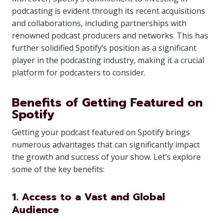
podcasting is evident through its recent acquisitions
and collaborations, including partnerships with
renowned podcast producers and networks. This has
further solidified Spotify’s position as a significant
player in the podcasting industry, making it a crucial
platform for podcasters to consider.
Benefits of Getting Featured on
Spotify
Getting your podcast featured on Spotify brings
numerous advantages that can significantly impact
the growth and success of your show. Let’s explore
some of the key benefits:
1. Access to a Vast and Global
Audience