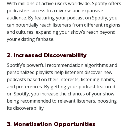
With millions of active users worldwide, Spotify offers
podcasters access to a diverse and expansive
audience. By featuring your podcast on Spotify, you
can potentially reach listeners from different regions
and cultures, expanding your show’s reach beyond
your existing fanbase.
2. Increased Discoverability
Spotify’s powerful recommendation algorithms and
personalized playlists help listeners discover new
podcasts based on their interests, listening habits,
and preferences. By getting your podcast featured
on Spotify, you increase the chances of your show
being recommended to relevant listeners, boosting
its discoverability.
3. Monetization Opportunities