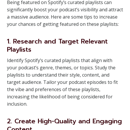
Being featured on Spotify’s curated playlists can
significantly boost your podcast’s visibility and attract
a massive audience. Here are some tips to increase
your chances of getting featured on these playlists:
1. Research and Target Relevant
Playlists
Identify Spotify’s curated playlists that align with
your podcast’s genre, themes, or topics. Study the
playlists to understand their style, content, and
target audience. Tailor your podcast episodes to fit
the vibe and preferences of these playlists,
increasing the likelihood of being considered for
inclusion.
2. Create High-Quality and Engaging
Content