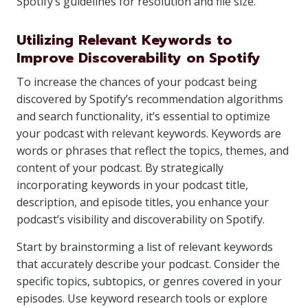
Spotify’s guidelines for resolution and file size.
Utilizing Relevant Keywords to
Improve Discoverability on Spotify
To increase the chances of your podcast being
discovered by Spotify’s recommendation algorithms
and search functionality, it’s essential to optimize
your podcast with relevant keywords. Keywords are
words or phrases that reflect the topics, themes, and
content of your podcast. By strategically
incorporating keywords in your podcast title,
description, and episode titles, you enhance your
podcast’s visibility and discoverability on Spotify.
Start by brainstorming a list of relevant keywords
that accurately describe your podcast. Consider the
specific topics, subtopics, or genres covered in your
episodes. Use keyword research tools or explore