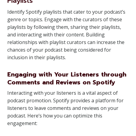
Playlists
Identify Spotify playlists that cater to your podcast’s
genre or topics. Engage with the curators of these
playlists by following them, sharing their playlists,
and interacting with their content. Building
relationships with playlist curators can increase the
chances of your podcast being considered for
inclusion in their playlists.
Engaging with Your Listeners through
Comments and Reviews on Spotify
Interacting with your listeners is a vital aspect of
podcast promotion. Spotify provides a platform for
listeners to leave comments and reviews on your
podcast. Here’s how you can optimize this
engagement: