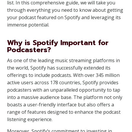
list. In this comprehensive guide, we will take you
through everything you need to know about getting
your podcast featured on Spotify and leveraging its
immense potential.
Why is Spotify Important for
Podcasters?
As one of the leading music streaming platforms in
the world, Spotify has successfully extended its
offerings to include podcasts. With over 345 million
active users across 178 countries, Spotify provides
podcasters with an unparalleled opportunity to tap
into a massive audience base. The platform not only
boasts a user-friendly interface but also offers a
range of features designed to enhance the podcast
listening experience.
Moreover, Spotify’s commitment to investing in