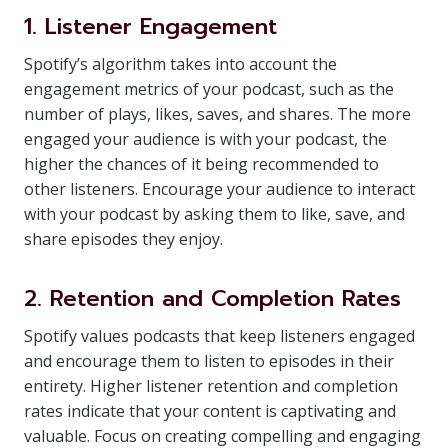
1. Listener Engagement
Spotify’s algorithm takes into account the
engagement metrics of your podcast, such as the
number of plays, likes, saves, and shares. The more
engaged your audience is with your podcast, the
higher the chances of it being recommended to
other listeners. Encourage your audience to interact
with your podcast by asking them to like, save, and
share episodes they enjoy.
2. Retention and Completion Rates
Spotify values podcasts that keep listeners engaged
and encourage them to listen to episodes in their
entirety. Higher listener retention and completion
rates indicate that your content is captivating and
valuable. Focus on creating compelling and engaging