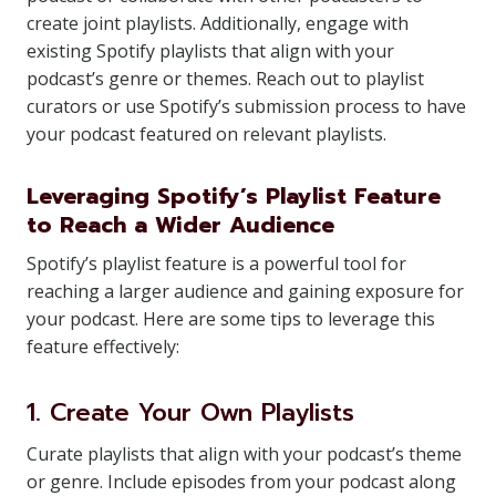
create joint playlists. Additionally, engage with
existing Spotify playlists that align with your
podcast’s genre or themes. Reach out to playlist
curators or use Spotify’s submission process to have
your podcast featured on relevant playlists.
Leveraging Spotify’s Playlist Feature
to Reach a Wider Audience
Spotify’s playlist feature is a powerful tool for
reaching a larger audience and gaining exposure for
your podcast. Here are some tips to leverage this
feature effectively:
1. Create Your Own Playlists
Curate playlists that align with your podcast’s theme
or genre. Include episodes from your podcast along