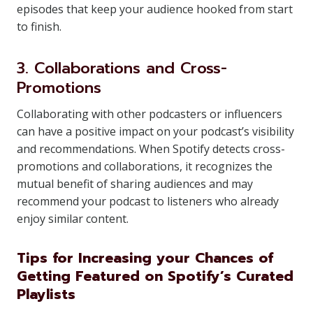
episodes that keep your audience hooked from start
to finish.
3. Collaborations and Cross-
Promotions
Collaborating with other podcasters or influencers
can have a positive impact on your podcast’s visibility
and recommendations. When Spotify detects cross-
promotions and collaborations, it recognizes the
mutual benefit of sharing audiences and may
recommend your podcast to listeners who already
enjoy similar content.
Tips for Increasing your Chances of
Getting Featured on Spotify’s Curated
Playlists