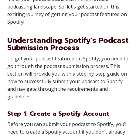
podcasting landscape. So, let’s get started on this
exciting journey of getting your podcast featured on
Spotify!
Understanding Spotify’s Podcast
Submission Process
To get your podcast featured on Spotify, you need to
go through the podcast submission process. This
section will provide you with a step-by-step guide on
how to successfully submit your podcast to Spotify
and navigate through the requirements and
guidelines.
Step 1: Create a Spotify Account
Before you can submit your podcast to Spotify, you’ll
need to create a Spotify account if you don’t already