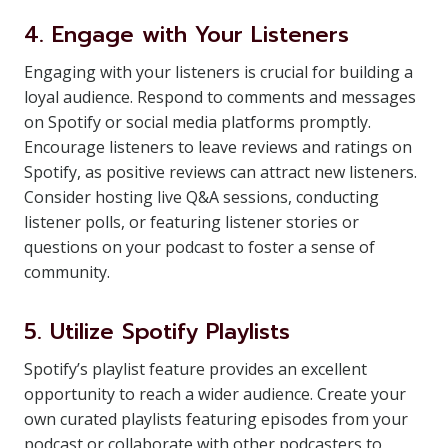
4. Engage with Your Listeners
Engaging with your listeners is crucial for building a
loyal audience. Respond to comments and messages
on Spotify or social media platforms promptly.
Encourage listeners to leave reviews and ratings on
Spotify, as positive reviews can attract new listeners.
Consider hosting live Q&A sessions, conducting
listener polls, or featuring listener stories or
questions on your podcast to foster a sense of
community.
5. Utilize Spotify Playlists
Spotify’s playlist feature provides an excellent
opportunity to reach a wider audience. Create your
own curated playlists featuring episodes from your
podcast or collaborate with other podcasters to