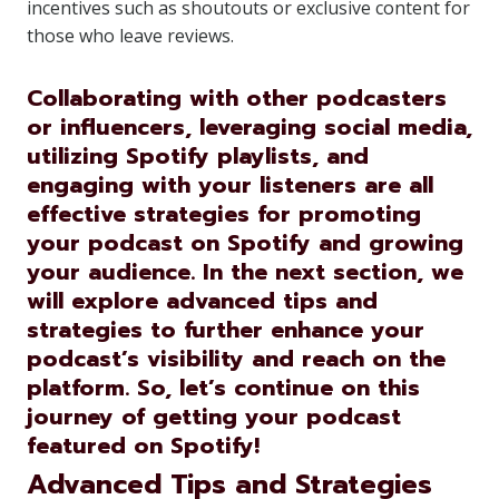
incentives such as shoutouts or exclusive content for
those who leave reviews.
Collaborating with other podcasters
or influencers, leveraging social media,
utilizing Spotify playlists, and
engaging with your listeners are all
effective strategies for promoting
your podcast on Spotify and growing
your audience. In the next section, we
will explore advanced tips and
strategies to further enhance your
podcast’s visibility and reach on the
platform. So, let’s continue on this
journey of getting your podcast
featured on Spotify!
Advanced Tips and Strategies