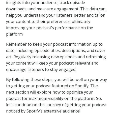
insights into your audience, track episode
downloads, and measure engagement. This data can
help you understand your listeners better and tailor
your content to their preferences, ultimately
improving your podcast’s performance on the
platform.
Remember to keep your podcast information up to
date, including episode titles, descriptions, and cover
art. Regularly releasing new episodes and refreshing
your content will keep your podcast relevant and
encourage listeners to stay engaged.
By following these steps, you will be well on your way
to getting your podcast featured on Spotify. The
next section will explore how to optimize your
podcast for maximum visibility on the platform. So,
let’s continue on this journey of getting your podcast
noticed by Spotify’s extensive audience!