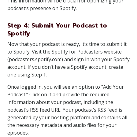
This information will be crucial for optimizing your
podcast’s presence on Spotify.
Step 4: Submit Your Podcast to
Spotify
Now that your podcast is ready, it’s time to submit it
to Spotify. Visit the Spotify for Podcasters website
(podcasters.spotify.com) and sign in with your Spotify
account. If you don’t have a Spotify account, create
one using Step 1.
Once logged in, you will see an option to “Add Your
Podcast.” Click on it and provide the required
information about your podcast, including the
podcast’s RSS feed URL. Your podcast’s RSS feed is
generated by your hosting platform and contains all
the necessary metadata and audio files for your
episodes.