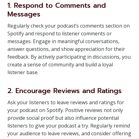
1. Respond to Comments and
Messages
Regularly check your podcast’s comments section on
Spotify and respond to listener comments or
messages. Engage in meaningful conversations,
answer questions, and show appreciation for their
feedback. By actively participating in discussions, you
create a sense of community and build a loyal
listener base.
2. Encourage Reviews and Ratings
Ask your listeners to leave reviews and ratings for
your podcast on Spotify. Positive reviews not only
provide social proof but also influence potential
listeners to give your podcast a try. Regularly remind
your audience to leave reviews, and consider offering