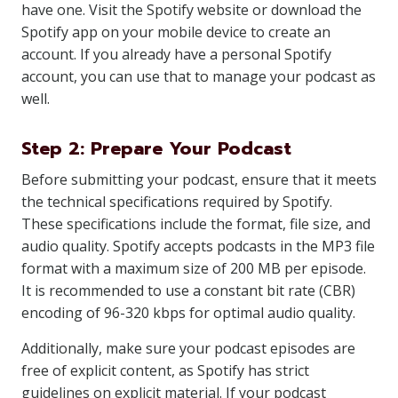
have one. Visit the Spotify website or download the
Spotify app on your mobile device to create an
account. If you already have a personal Spotify
account, you can use that to manage your podcast as
well.
Step 2: Prepare Your Podcast
Before submitting your podcast, ensure that it meets
the technical specifications required by Spotify.
These specifications include the format, file size, and
audio quality. Spotify accepts podcasts in the MP3 file
format with a maximum size of 200 MB per episode.
It is recommended to use a constant bit rate (CBR)
encoding of 96-320 kbps for optimal audio quality.
Additionally, make sure your podcast episodes are
free of explicit content, as Spotify has strict
guidelines on explicit material. If your podcast