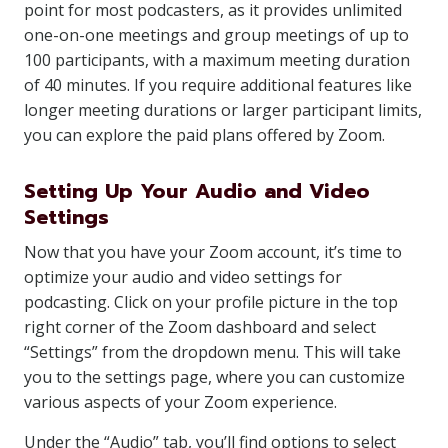
point for most podcasters, as it provides unlimited
one-on-one meetings and group meetings of up to
100 participants, with a maximum meeting duration
of 40 minutes. If you require additional features like
longer meeting durations or larger participant limits,
you can explore the paid plans offered by Zoom.
Setting Up Your Audio and Video
Settings
Now that you have your Zoom account, it’s time to
optimize your audio and video settings for
podcasting. Click on your profile picture in the top
right corner of the Zoom dashboard and select
“Settings” from the dropdown menu. This will take
you to the settings page, where you can customize
various aspects of your Zoom experience.
Under the “Audio” tab, you’ll find options to select