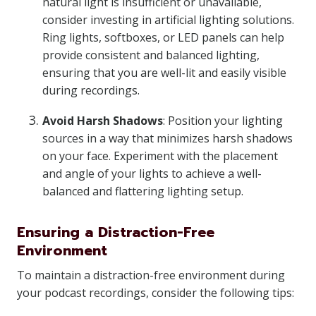
natural light is insufficient or unavailable,
consider investing in artificial lighting solutions.
Ring lights, softboxes, or LED panels can help
provide consistent and balanced lighting,
ensuring that you are well-lit and easily visible
during recordings.
Avoid Harsh Shadows
: Position your lighting
sources in a way that minimizes harsh shadows
on your face. Experiment with the placement
and angle of your lights to achieve a well-
balanced and flattering lighting setup.
Ensuring a Distraction-Free
Environment
To maintain a distraction-free environment during
your podcast recordings, consider the following tips: