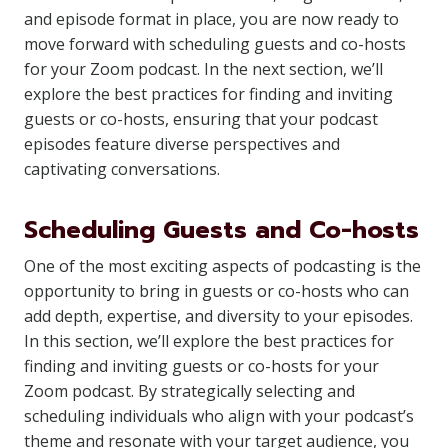
and episode format in place, you are now ready to
move forward with scheduling guests and co-hosts
for your Zoom podcast. In the next section, we’ll
explore the best practices for finding and inviting
guests or co-hosts, ensuring that your podcast
episodes feature diverse perspectives and
captivating conversations.
Scheduling Guests and Co-hosts
One of the most exciting aspects of podcasting is the
opportunity to bring in guests or co-hosts who can
add depth, expertise, and diversity to your episodes.
In this section, we’ll explore the best practices for
finding and inviting guests or co-hosts for your
Zoom podcast. By strategically selecting and
scheduling individuals who align with your podcast’s
theme and resonate with your target audience, you