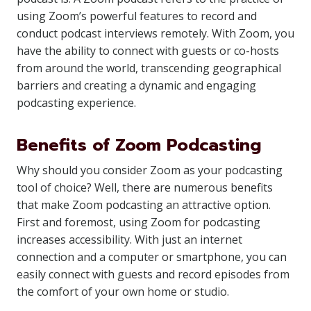
using Zoom’s powerful features to record and
conduct podcast interviews remotely. With Zoom, you
have the ability to connect with guests or co-hosts
from around the world, transcending geographical
barriers and creating a dynamic and engaging
podcasting experience.
Benefits of Zoom Podcasting
Why should you consider Zoom as your podcasting
tool of choice? Well, there are numerous benefits
that make Zoom podcasting an attractive option.
First and foremost, using Zoom for podcasting
increases accessibility. With just an internet
connection and a computer or smartphone, you can
easily connect with guests and record episodes from
the comfort of your own home or studio.