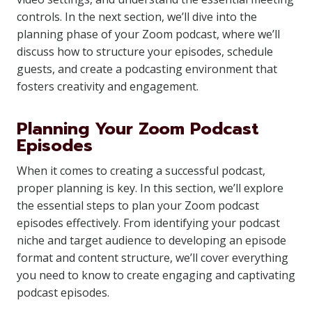
controls. In the next section, we’ll dive into the
planning phase of your Zoom podcast, where we’ll
discuss how to structure your episodes, schedule
guests, and create a podcasting environment that
fosters creativity and engagement.
Planning Your Zoom Podcast
Episodes
When it comes to creating a successful podcast,
proper planning is key. In this section, we’ll explore
the essential steps to plan your Zoom podcast
episodes effectively. From identifying your podcast
niche and target audience to developing an episode
format and content structure, we’ll cover everything
you need to know to create engaging and captivating
podcast episodes.