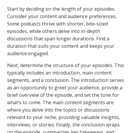
Start by deciding on the length of your episodes.
Consider your content and audience preferences.
Some podcasts thrive with shorter, bite-sized
episodes, while others delve into in-depth
discussions that span longer durations. Find a
duration that suits your content and keeps your
audience engaged.
Next, determine the structure of your episodes. This
typically includes an introduction, main content
segments, and a conclusion. The introduction serves
as an opportunity to greet your audience, provide a
brief overview of the episode, and set the tone for
what’s to come. The main content segments are
where you delve into the topics or discussions
relevant to your niche, providing valuable insights,
interviews, or stories. Finally, the conclusion wraps
up the episode, summarizes key takeaways, and