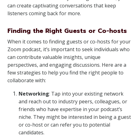
can create captivating conversations that keep
listeners coming back for more.
Finding the Right Guests or Co-hosts
When it comes to finding guests or co-hosts for your
Zoom podcast, it’s important to seek individuals who
can contribute valuable insights, unique
perspectives, and engaging discussions. Here are a
few strategies to help you find the right people to
collaborate with:
Networking
: Tap into your existing network
and reach out to industry peers, colleagues, or
friends who have expertise in your podcast’s
niche. They might be interested in being a guest
or co-host or can refer you to potential
candidates.