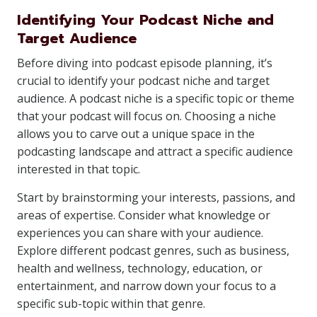
Identifying Your Podcast Niche and
Target Audience
Before diving into podcast episode planning, it’s
crucial to identify your podcast niche and target
audience. A podcast niche is a specific topic or theme
that your podcast will focus on. Choosing a niche
allows you to carve out a unique space in the
podcasting landscape and attract a specific audience
interested in that topic.
Start by brainstorming your interests, passions, and
areas of expertise. Consider what knowledge or
experiences you can share with your audience.
Explore different podcast genres, such as business,
health and wellness, technology, education, or
entertainment, and narrow down your focus to a
specific sub-topic within that genre.