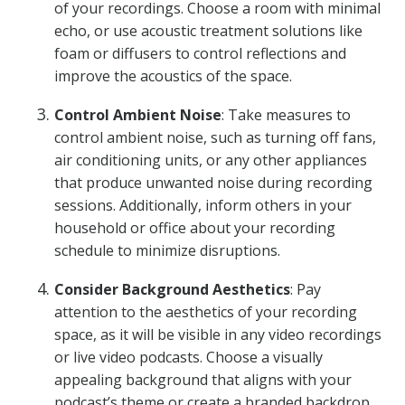
of your recordings. Choose a room with minimal
echo, or use acoustic treatment solutions like
foam or diffusers to control reflections and
improve the acoustics of the space.
Control Ambient Noise
: Take measures to
control ambient noise, such as turning off fans,
air conditioning units, or any other appliances
that produce unwanted noise during recording
sessions. Additionally, inform others in your
household or office about your recording
schedule to minimize disruptions.
Consider Background Aesthetics
: Pay
attention to the aesthetics of your recording
space, as it will be visible in any video recordings
or live video podcasts. Choose a visually
appealing background that aligns with your
podcast’s theme or create a branded backdrop