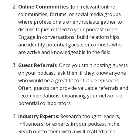
Online Communities
: Join relevant online
communities, forums, or social media groups
where professionals or enthusiasts gather to
discuss topics related to your podcast niche.
Engage in conversations, build relationships,
and identify potential guests or co-hosts who
are active and knowledgeable in the field.
Guest Referrals
: Once you start hosting guests
on your podcast, ask them if they know anyone
who would be a great fit for future episodes.
Often, guests can provide valuable referrals and
recommendations, expanding your network of
potential collaborators.
Industry Experts
: Research thought leaders,
influencers, or experts in your podcast niche.
Reach out to them with a well-crafted pitch,