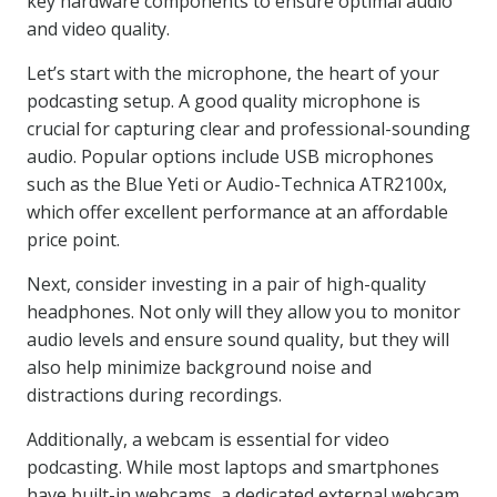
key hardware components to ensure optimal audio
and video quality.
Let’s start with the microphone, the heart of your
podcasting setup. A good quality microphone is
crucial for capturing clear and professional-sounding
audio. Popular options include USB microphones
such as the Blue Yeti or Audio-Technica ATR2100x,
which offer excellent performance at an affordable
price point.
Next, consider investing in a pair of high-quality
headphones. Not only will they allow you to monitor
audio levels and ensure sound quality, but they will
also help minimize background noise and
distractions during recordings.
Additionally, a webcam is essential for video
podcasting. While most laptops and smartphones
have built-in webcams, a dedicated external webcam