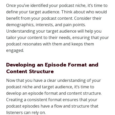
Once you’ve identified your podcast niche, it’s time to
define your target audience. Think about who would
benefit from your podcast content. Consider their
demographics, interests, and pain points.
Understanding your target audience will help you
tailor your content to their needs, ensuring that your
podcast resonates with them and keeps them
engaged.
Developing an Episode Format and
Content Structure
Now that you have a clear understanding of your
podcast niche and target audience, it’s time to
develop an episode format and content structure.
Creating a consistent format ensures that your
podcast episodes have a flow and structure that
listeners can rely on.