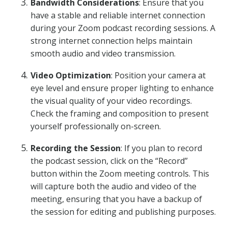
Bandwidth Considerations
: Ensure that you
have a stable and reliable internet connection
during your Zoom podcast recording sessions. A
strong internet connection helps maintain
smooth audio and video transmission.
Video Optimization
: Position your camera at
eye level and ensure proper lighting to enhance
the visual quality of your video recordings.
Check the framing and composition to present
yourself professionally on-screen.
Recording the Session
: If you plan to record
the podcast session, click on the “Record”
button within the Zoom meeting controls. This
will capture both the audio and video of the
meeting, ensuring that you have a backup of
the session for editing and publishing purposes.