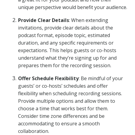
unique perspective would benefit your audience.
Provide Clear Details
: When extending
invitations, provide clear details about the
podcast format, episode topic, estimated
duration, and any specific requirements or
expectations. This helps guests or co-hosts
understand what they’re signing up for and
prepares them for the recording session.
Offer Schedule Flexibility
: Be mindful of your
guests’ or co-hosts’ schedules and offer
flexibility when scheduling recording sessions.
Provide multiple options and allow them to
choose a time that works best for them.
Consider time zone differences and be
accommodating to ensure a smooth
collaboration.