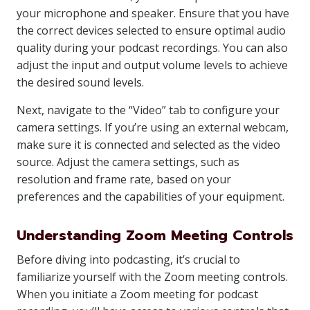
your microphone and speaker. Ensure that you have
the correct devices selected to ensure optimal audio
quality during your podcast recordings. You can also
adjust the input and output volume levels to achieve
the desired sound levels.
Next, navigate to the “Video” tab to configure your
camera settings. If you’re using an external webcam,
make sure it is connected and selected as the video
source. Adjust the camera settings, such as
resolution and frame rate, based on your
preferences and the capabilities of your equipment.
Understanding Zoom Meeting Controls
Before diving into podcasting, it’s crucial to
familiarize yourself with the Zoom meeting controls.
When you initiate a Zoom meeting for podcast