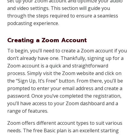
set up your Zoom account and optimize your audio
and video settings. This section will guide you
through the steps required to ensure a seamless
podcasting experience.
Creating a Zoom Account
To begin, you’ll need to create a Zoom account if you
don’t already have one. Thankfully, signing up for a
Zoom account is a quick and straightforward
process. Simply visit the Zoom website and click on
the “Sign Up, It’s Free” button. From there, you’ll be
prompted to enter your email address and create a
password. Once you’ve completed the registration,
you’ll have access to your Zoom dashboard and a
range of features.
Zoom offers different account types to suit various
needs. The free Basic plan is an excellent starting