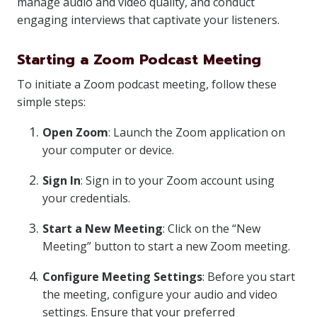
manage audio and video quality, and conduct
engaging interviews that captivate your listeners.
Starting a Zoom Podcast Meeting
To initiate a Zoom podcast meeting, follow these
simple steps:
Open Zoom
: Launch the Zoom application on
your computer or device.
Sign In
: Sign in to your Zoom account using
your credentials.
Start a New Meeting
: Click on the “New
Meeting” button to start a new Zoom meeting.
Configure Meeting Settings
: Before you start
the meeting, configure your audio and video
settings. Ensure that your preferred