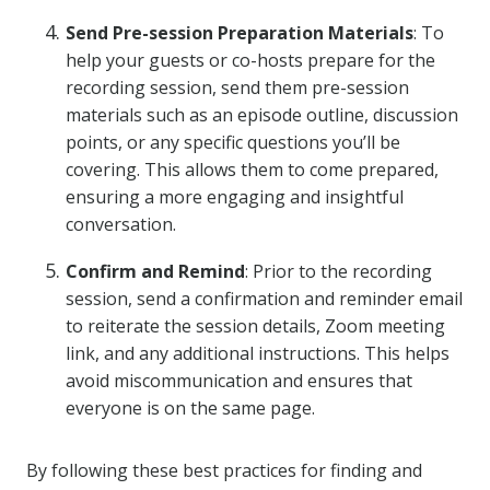
Send Pre-session Preparation Materials
: To
help your guests or co-hosts prepare for the
recording session, send them pre-session
materials such as an episode outline, discussion
points, or any specific questions you’ll be
covering. This allows them to come prepared,
ensuring a more engaging and insightful
conversation.
Confirm and Remind
: Prior to the recording
session, send a confirmation and reminder email
to reiterate the session details, Zoom meeting
link, and any additional instructions. This helps
avoid miscommunication and ensures that
everyone is on the same page.
By following these best practices for finding and