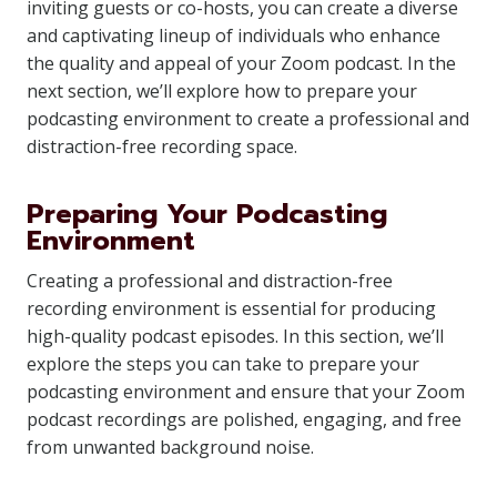
inviting guests or co-hosts, you can create a diverse
and captivating lineup of individuals who enhance
the quality and appeal of your Zoom podcast. In the
next section, we’ll explore how to prepare your
podcasting environment to create a professional and
distraction-free recording space.
Preparing Your Podcasting
Environment
Creating a professional and distraction-free
recording environment is essential for producing
high-quality podcast episodes. In this section, we’ll
explore the steps you can take to prepare your
podcasting environment and ensure that your Zoom
podcast recordings are polished, engaging, and free
from unwanted background noise.