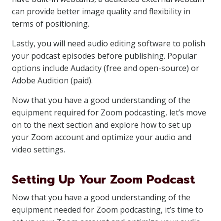
can provide better image quality and flexibility in
terms of positioning.
Lastly, you will need audio editing software to polish
your podcast episodes before publishing. Popular
options include Audacity (free and open-source) or
Adobe Audition (paid).
Now that you have a good understanding of the
equipment required for Zoom podcasting, let’s move
on to the next section and explore how to set up
your Zoom account and optimize your audio and
video settings.
Setting Up Your Zoom Podcast
Now that you have a good understanding of the
equipment needed for Zoom podcasting, it’s time to