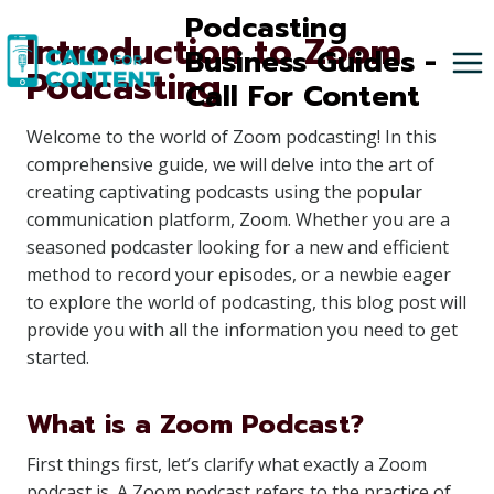
Skip
Podcasting
Introduction to Zoom
to
Business Guides -
Podcasting
content
Call For Content
Welcome to the world of Zoom podcasting! In this
comprehensive guide, we will delve into the art of
creating captivating podcasts using the popular
communication platform, Zoom. Whether you are a
seasoned podcaster looking for a new and efficient
method to record your episodes, or a newbie eager
to explore the world of podcasting, this blog post will
provide you with all the information you need to get
started.
What is a Zoom Podcast?
First things first, let’s clarify what exactly a Zoom
podcast is. A Zoom podcast refers to the practice of