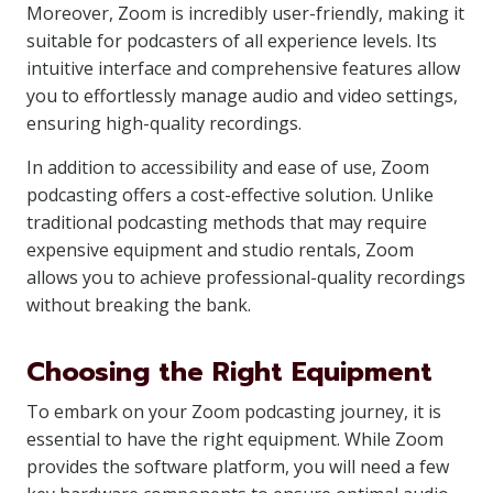
Moreover, Zoom is incredibly user-friendly, making it
suitable for podcasters of all experience levels. Its
intuitive interface and comprehensive features allow
you to effortlessly manage audio and video settings,
ensuring high-quality recordings.
In addition to accessibility and ease of use, Zoom
podcasting offers a cost-effective solution. Unlike
traditional podcasting methods that may require
expensive equipment and studio rentals, Zoom
allows you to achieve professional-quality recordings
without breaking the bank.
Choosing the Right Equipment
To embark on your Zoom podcasting journey, it is
essential to have the right equipment. While Zoom
provides the software platform, you will need a few