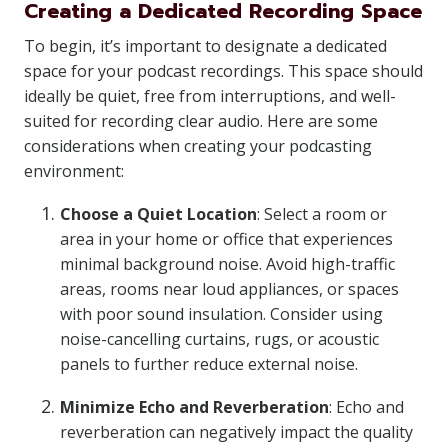
Creating a Dedicated Recording Space
To begin, it’s important to designate a dedicated
space for your podcast recordings. This space should
ideally be quiet, free from interruptions, and well-
suited for recording clear audio. Here are some
considerations when creating your podcasting
environment:
Choose a Quiet Location
: Select a room or
area in your home or office that experiences
minimal background noise. Avoid high-traffic
areas, rooms near loud appliances, or spaces
with poor sound insulation. Consider using
noise-cancelling curtains, rugs, or acoustic
panels to further reduce external noise.
Minimize Echo and Reverberation
: Echo and
reverberation can negatively impact the quality