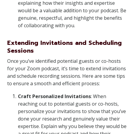
explaining how their insights and expertise
would be a valuable addition to your podcast. Be
genuine, respectful, and highlight the benefits
of collaborating with you.
Extending Invitations and Scheduling
Sessions
Once you’ve identified potential guests or co-hosts
for your Zoom podcast, it’s time to extend invitations
and schedule recording sessions. Here are some tips
to ensure a smooth and efficient process:
Craft Personalized Invitations
: When
reaching out to potential guests or co-hosts,
personalize your invitations to show that you’ve
done your research and genuinely value their
expertise. Explain why you believe they would be
a great fit for your podcast and how their