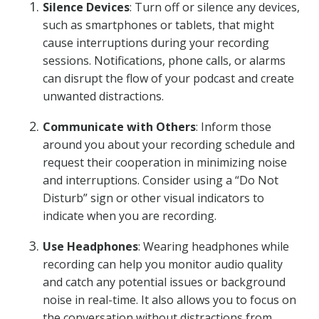
Silence Devices
: Turn off or silence any devices,
such as smartphones or tablets, that might
cause interruptions during your recording
sessions. Notifications, phone calls, or alarms
can disrupt the flow of your podcast and create
unwanted distractions.
Communicate with Others
: Inform those
around you about your recording schedule and
request their cooperation in minimizing noise
and interruptions. Consider using a “Do Not
Disturb” sign or other visual indicators to
indicate when you are recording.
Use Headphones
: Wearing headphones while
recording can help you monitor audio quality
and catch any potential issues or background
noise in real-time. It also allows you to focus on
the conversation without distractions from