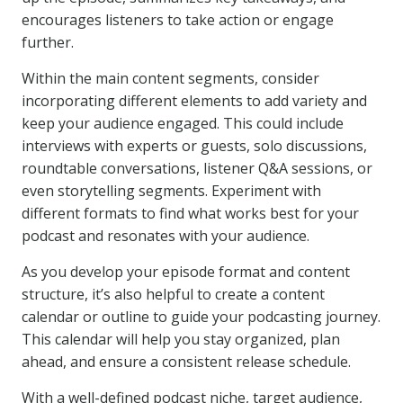
encourages listeners to take action or engage
further.
Within the main content segments, consider
incorporating different elements to add variety and
keep your audience engaged. This could include
interviews with experts or guests, solo discussions,
roundtable conversations, listener Q&A sessions, or
even storytelling segments. Experiment with
different formats to find what works best for your
podcast and resonates with your audience.
As you develop your episode format and content
structure, it’s also helpful to create a content
calendar or outline to guide your podcasting journey.
This calendar will help you stay organized, plan
ahead, and ensure a consistent release schedule.
With a well-defined podcast niche, target audience,