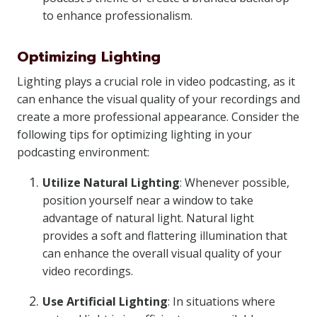
to enhance professionalism.
Optimizing Lighting
Lighting plays a crucial role in video podcasting, as it
can enhance the visual quality of your recordings and
create a more professional appearance. Consider the
following tips for optimizing lighting in your
podcasting environment:
Utilize Natural Lighting
: Whenever possible,
position yourself near a window to take
advantage of natural light. Natural light
provides a soft and flattering illumination that
can enhance the overall visual quality of your
video recordings.
Use Artificial Lighting
: In situations where