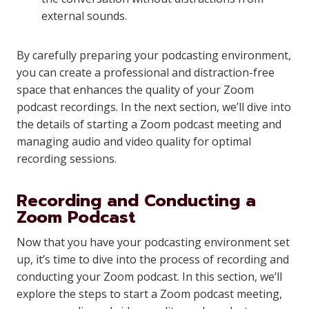
external sounds.
By carefully preparing your podcasting environment,
you can create a professional and distraction-free
space that enhances the quality of your Zoom
podcast recordings. In the next section, we’ll dive into
the details of starting a Zoom podcast meeting and
managing audio and video quality for optimal
recording sessions.
Recording and Conducting a
Zoom Podcast
Now that you have your podcasting environment set
up, it’s time to dive into the process of recording and
conducting your Zoom podcast. In this section, we’ll
explore the steps to start a Zoom podcast meeting,