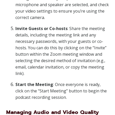
microphone and speaker are selected, and check
your video settings to ensure you’re using the
correct camera.
Invite Guests or Co-hosts
: Share the meeting
details, including the meeting link and any
necessary passwords, with your guests or co-
hosts. You can do this by clicking on the “Invite”
button within the Zoom meeting window and
selecting the desired method of invitation (e.g.,
email, calendar invitation, or copy the meeting
link).
Start the Meeting
: Once everyone is ready,
click on the “Start Meeting” button to begin the
podcast recording session.
Managing Audio and Video Quality