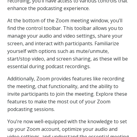
recording, you’ll have access to various controls that
enhance the podcasting experience.
At the bottom of the Zoom meeting window, you’ll
find the control toolbar. This toolbar allows you to
manage your audio and video settings, share your
screen, and interact with participants. Familiarize
yourself with options such as mute/unmute,
start/stop video, and screen sharing, as these will be
essential during podcast recordings.
Additionally, Zoom provides features like recording
the meeting, chat functionality, and the ability to
invite participants to join the meeting. Explore these
features to make the most out of your Zoom
podcasting sessions.
You’re now well-equipped with the knowledge to set
up your Zoom account, optimize your audio and
video settings, and understand the essential meeting