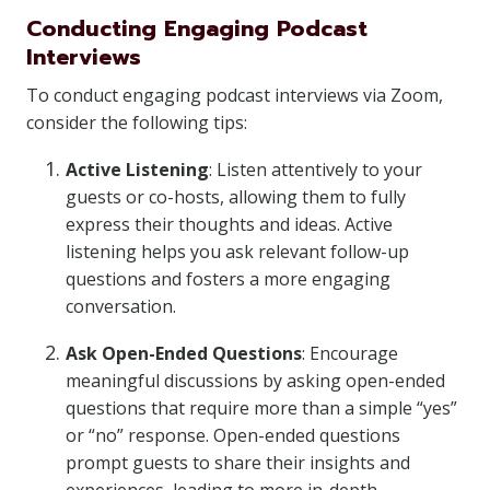
Conducting Engaging Podcast
Interviews
To conduct engaging podcast interviews via Zoom,
consider the following tips:
Active Listening
: Listen attentively to your
guests or co-hosts, allowing them to fully
express their thoughts and ideas. Active
listening helps you ask relevant follow-up
questions and fosters a more engaging
conversation.
Ask Open-Ended Questions
: Encourage
meaningful discussions by asking open-ended
questions that require more than a simple “yes”
or “no” response. Open-ended questions
prompt guests to share their insights and