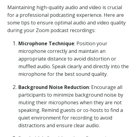
Maintaining high-quality audio and video is crucial
for a professional podcasting experience. Here are
some tips to ensure optimal audio and video quality
during your Zoom podcast recordings:
Microphone Technique
: Position your
microphone correctly and maintain an
appropriate distance to avoid distortion or
muffled audio. Speak clearly and directly into the
microphone for the best sound quality.
Background Noise Reduction
: Encourage all
participants to minimize background noise by
muting their microphones when they are not
speaking. Remind guests or co-hosts to find a
quiet environment for recording to avoid
distractions and ensure clear audio.