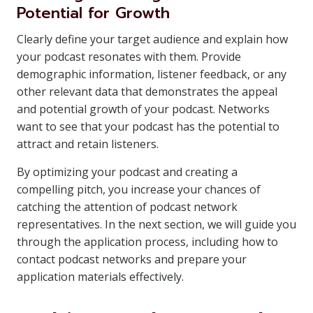
Potential for Growth
Clearly define your target audience and explain how
your podcast resonates with them. Provide
demographic information, listener feedback, or any
other relevant data that demonstrates the appeal
and potential growth of your podcast. Networks
want to see that your podcast has the potential to
attract and retain listeners.
By optimizing your podcast and creating a
compelling pitch, you increase your chances of
catching the attention of podcast network
representatives. In the next section, we will guide you
through the application process, including how to
contact podcast networks and prepare your
application materials effectively.