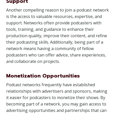
Support
Another compelling reason to join a podcast network
is the access to valuable resources, expertise, and
support. Networks often provide podcasters with
tools, training, and guidance to enhance their
production quality, improve their content, and refine
their podcasting skills. Additionally, being part of a
network means having a community of fellow
podcasters who can offer advice, share experiences,
and collaborate on projects.
Monetization Opportunities
Podcast networks frequently have established
relationships with advertisers and sponsors, making
it easier for podcasters to monetize their shows. By
becoming part of a network, you may gain access to
advertising opportunities and partnerships that can