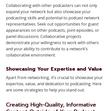
Collaborating with other podcasters can not only
expand your network but also showcase your
podcasting skills and potential to podcast network
representatives. Seek out opportunities for guest
appearances on other podcasts, joint episodes, or
panel discussions. Collaborative projects
demonstrate your willingness to work with others
and your ability to contribute to a network’s
collaborative environment.
Showcasing Your Expertise and Value
Apart from networking, it’s crucial to showcase your
expertise, value, and dedication to podcasting. Here
are some strategies to help you stand out:
Creating High-Quality, Informative