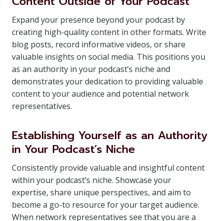
Content Outside of Your Podcast
Expand your presence beyond your podcast by
creating high-quality content in other formats. Write
blog posts, record informative videos, or share
valuable insights on social media. This positions you
as an authority in your podcast’s niche and
demonstrates your dedication to providing valuable
content to your audience and potential network
representatives.
Establishing Yourself as an Authority
in Your Podcast’s Niche
Consistently provide valuable and insightful content
within your podcast’s niche. Showcase your
expertise, share unique perspectives, and aim to
become a go-to resource for your target audience.
When network representatives see that you are a