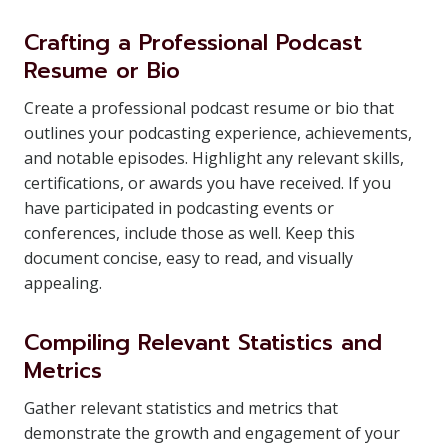
Crafting a Professional Podcast
Resume or Bio
Create a professional podcast resume or bio that
outlines your podcasting experience, achievements,
and notable episodes. Highlight any relevant skills,
certifications, or awards you have received. If you
have participated in podcasting events or
conferences, include those as well. Keep this
document concise, easy to read, and visually
appealing.
Compiling Relevant Statistics and
Metrics
Gather relevant statistics and metrics that
demonstrate the growth and engagement of your