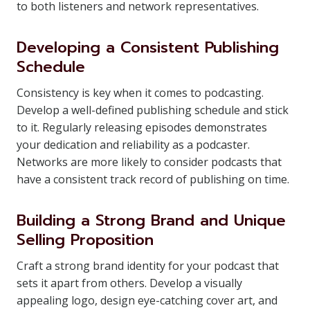
to both listeners and network representatives.
Developing a Consistent Publishing
Schedule
Consistency is key when it comes to podcasting.
Develop a well-defined publishing schedule and stick
to it. Regularly releasing episodes demonstrates
your dedication and reliability as a podcaster.
Networks are more likely to consider podcasts that
have a consistent track record of publishing on time.
Building a Strong Brand and Unique
Selling Proposition
Craft a strong brand identity for your podcast that
sets it apart from others. Develop a visually
appealing logo, design eye-catching cover art, and