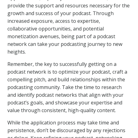
provide the support and resources necessary for the
growth and success of your podcast. Through
increased exposure, access to expertise,
collaborative opportunities, and potential
monetization avenues, being part of a podcast
network can take your podcasting journey to new
heights.
Remember, the key to successfully getting on a
podcast network is to optimize your podcast, craft a
compelling pitch, and build relationships within the
podcasting community. Take the time to research
and identify podcast networks that align with your
podcast’s goals, and showcase your expertise and
value through consistent, high-quality content.
While the application process may take time and
persistence, don’t be discouraged by any rejections