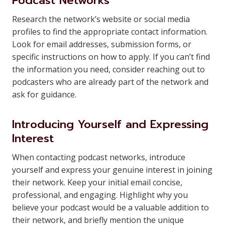
Podcast Networks
Research the network’s website or social media
profiles to find the appropriate contact information.
Look for email addresses, submission forms, or
specific instructions on how to apply. If you can’t find
the information you need, consider reaching out to
podcasters who are already part of the network and
ask for guidance.
Introducing Yourself and Expressing
Interest
When contacting podcast networks, introduce
yourself and express your genuine interest in joining
their network. Keep your initial email concise,
professional, and engaging. Highlight why you
believe your podcast would be a valuable addition to
their network, and briefly mention the unique