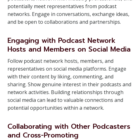
potentially meet representatives from podcast
networks. Engage in conversations, exchange ideas,
and be open to collaborations and partnerships.
Engaging with Podcast Network
Hosts and Members on Social Media
Follow podcast network hosts, members, and
representatives on social media platforms. Engage
with their content by liking, commenting, and
sharing. Show genuine interest in their podcasts and
network activities. Building relationships through
social media can lead to valuable connections and
potential opportunities within a network.
Collaborating with Other Podcasters
and Cross-Promoting