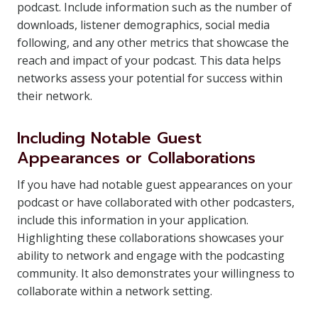
podcast. Include information such as the number of
downloads, listener demographics, social media
following, and any other metrics that showcase the
reach and impact of your podcast. This data helps
networks assess your potential for success within
their network.
Including Notable Guest
Appearances or Collaborations
If you have had notable guest appearances on your
podcast or have collaborated with other podcasters,
include this information in your application.
Highlighting these collaborations showcases your
ability to network and engage with the podcasting
community. It also demonstrates your willingness to
collaborate within a network setting.