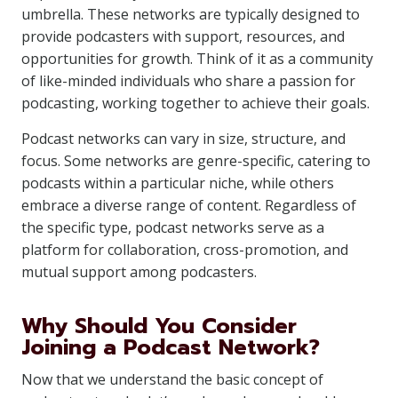
umbrella. These networks are typically designed to
provide podcasters with support, resources, and
opportunities for growth. Think of it as a community
of like-minded individuals who share a passion for
podcasting, working together to achieve their goals.
Podcast networks can vary in size, structure, and
focus. Some networks are genre-specific, catering to
podcasts within a particular niche, while others
embrace a diverse range of content. Regardless of
the specific type, podcast networks serve as a
platform for collaboration, cross-promotion, and
mutual support among podcasters.
Why Should You Consider
Joining a Podcast Network?
Now that we understand the basic concept of