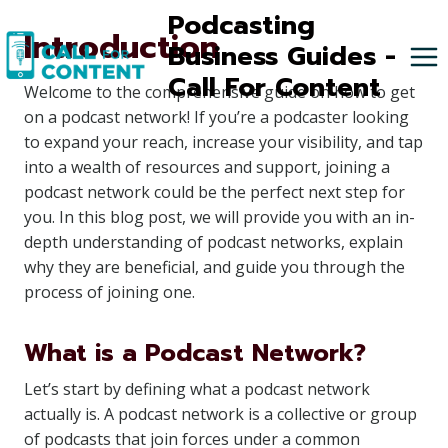
Skip
Podcasting
Introduction
to
Business Guides -
content
Call For Content
Welcome to the comprehensive guide on how to get
on a podcast network! If you’re a podcaster looking
to expand your reach, increase your visibility, and tap
into a wealth of resources and support, joining a
podcast network could be the perfect next step for
you. In this blog post, we will provide you with an in-
depth understanding of podcast networks, explain
why they are beneficial, and guide you through the
process of joining one.
What is a Podcast Network?
Let’s start by defining what a podcast network
actually is. A podcast network is a collective or group
of podcasts that join forces under a common