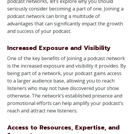
podcast networks, let’s explore why you should
seriously consider becoming a part of one. Joining a
podcast network can bring a multitude of
advantages that can significantly impact the growth
and success of your podcast.
Increased Exposure and Visibility
One of the key benefits of joining a podcast network
is the increased exposure and visibility it provides. By
being part of a network, your podcast gains access
to a larger audience base, allowing you to reach
listeners who may not have discovered your show
otherwise. The network’s established presence and
promotional efforts can help amplify your podcast’s
reach and attract new listeners.
Access to Resources, Expertise, and