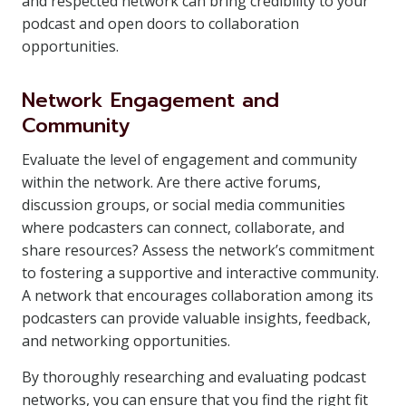
and respected network can bring credibility to your
podcast and open doors to collaboration
opportunities.
Network Engagement and
Community
Evaluate the level of engagement and community
within the network. Are there active forums,
discussion groups, or social media communities
where podcasters can connect, collaborate, and
share resources? Assess the network’s commitment
to fostering a supportive and interactive community.
A network that encourages collaboration among its
podcasters can provide valuable insights, feedback,
and networking opportunities.
By thoroughly researching and evaluating podcast
networks, you can ensure that you find the right fit