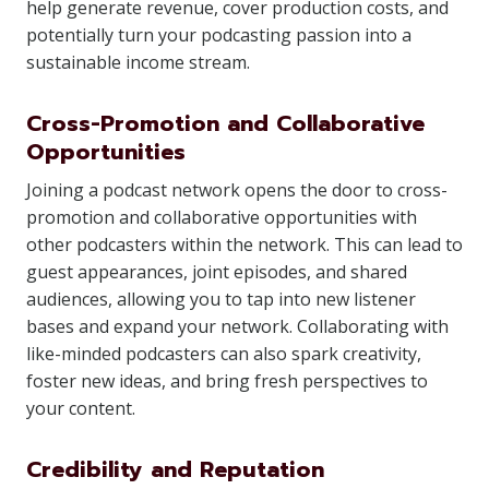
help generate revenue, cover production costs, and
potentially turn your podcasting passion into a
sustainable income stream.
Cross-Promotion and Collaborative
Opportunities
Joining a podcast network opens the door to cross-
promotion and collaborative opportunities with
other podcasters within the network. This can lead to
guest appearances, joint episodes, and shared
audiences, allowing you to tap into new listener
bases and expand your network. Collaborating with
like-minded podcasters can also spark creativity,
foster new ideas, and bring fresh perspectives to
your content.
Credibility and Reputation