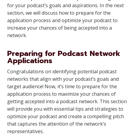
for your podcast’s goals and aspirations. In the next
section, we will discuss how to prepare for the
application process and optimize your podcast to
increase your chances of being accepted into a
network.
Preparing for Podcast Network
Applications
Congratulations on identifying potential podcast
networks that align with your podcast’s goals and
target audience! Now, it’s time to prepare for the
application process to maximize your chances of
getting accepted into a podcast network. This section
will provide you with essential tips and strategies to
optimize your podcast and create a compelling pitch
that captures the attention of the network’s
representatives.