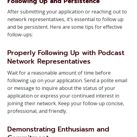
Following Up and Persistence
After submitting your application or reaching out to
network representatives, it’s essential to follow up
and be persistent. Here are some tips for effective
follow-ups:
Properly Following Up with Podcast
Network Representatives
Wait for a reasonable amount of time before
following up on your application. Send a polite email
or message to inquire about the status of your
application or express your continued interest in
joining their network. Keep your follow-up concise,
professional, and friendly.
Demonstrating Enthusiasm and