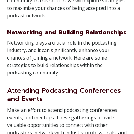
community. In this section, we will explore strategies
to maximize your chances of being accepted into a
podcast network.
Networking and Building Relationships
Networking plays a crucial role in the podcasting
industry, and it can significantly enhance your
chances of joining a network. Here are some
strategies to build relationships within the
podcasting community:
Attending Podcasting Conferences
and Events
Make an effort to attend podcasting conferences,
events, and meetups. These gatherings provide
valuable opportunities to connect with other
podcasters, network with industry professionals, and