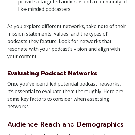
provide a targeted audience and a community of
like-minded podcasters.
As you explore different networks, take note of their
mission statements, values, and the types of
podcasts they feature. Look for networks that
resonate with your podcast’s vision and align with
your content.
Evaluating Podcast Networks
Once you’ve identified potential podcast networks,
it’s essential to evaluate them thoroughly. Here are
some key factors to consider when assessing
networks:
Audience Reach and Demographics