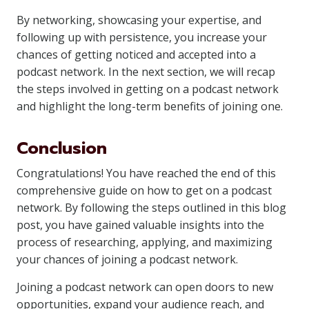
By networking, showcasing your expertise, and
following up with persistence, you increase your
chances of getting noticed and accepted into a
podcast network. In the next section, we will recap
the steps involved in getting on a podcast network
and highlight the long-term benefits of joining one.
Conclusion
Congratulations! You have reached the end of this
comprehensive guide on how to get on a podcast
network. By following the steps outlined in this blog
post, you have gained valuable insights into the
process of researching, applying, and maximizing
your chances of joining a podcast network.
Joining a podcast network can open doors to new
opportunities, expand your audience reach, and