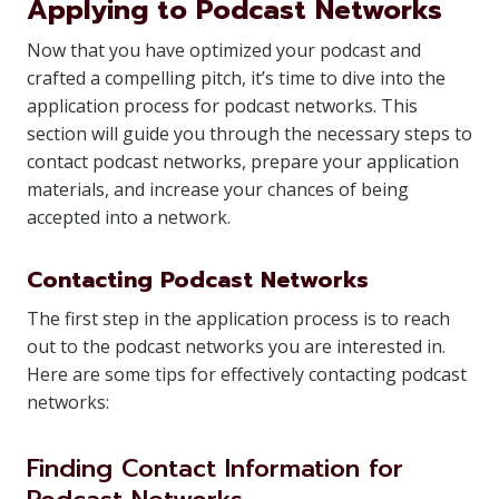
Applying to Podcast Networks
Now that you have optimized your podcast and
crafted a compelling pitch, it’s time to dive into the
application process for podcast networks. This
section will guide you through the necessary steps to
contact podcast networks, prepare your application
materials, and increase your chances of being
accepted into a network.
Contacting Podcast Networks
The first step in the application process is to reach
out to the podcast networks you are interested in.
Here are some tips for effectively contacting podcast
networks:
Finding Contact Information for