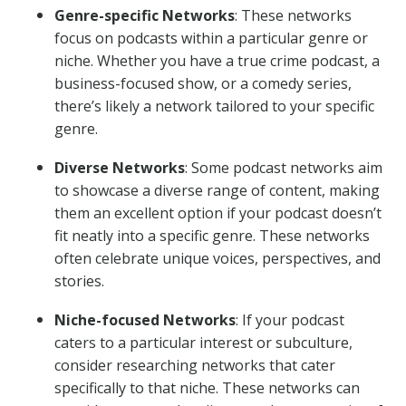
Genre-specific Networks
: These networks
focus on podcasts within a particular genre or
niche. Whether you have a true crime podcast, a
business-focused show, or a comedy series,
there’s likely a network tailored to your specific
genre.
Diverse Networks
: Some podcast networks aim
to showcase a diverse range of content, making
them an excellent option if your podcast doesn’t
fit neatly into a specific genre. These networks
often celebrate unique voices, perspectives, and
stories.
Niche-focused Networks
: If your podcast
caters to a particular interest or subculture,
consider researching networks that cater
specifically to that niche. These networks can