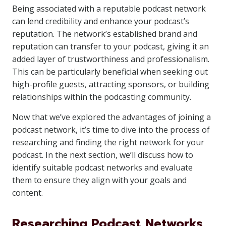
Being associated with a reputable podcast network
can lend credibility and enhance your podcast’s
reputation. The network’s established brand and
reputation can transfer to your podcast, giving it an
added layer of trustworthiness and professionalism.
This can be particularly beneficial when seeking out
high-profile guests, attracting sponsors, or building
relationships within the podcasting community.
Now that we’ve explored the advantages of joining a
podcast network, it’s time to dive into the process of
researching and finding the right network for your
podcast. In the next section, we’ll discuss how to
identify suitable podcast networks and evaluate
them to ensure they align with your goals and
content.
Researching Podcast Networks