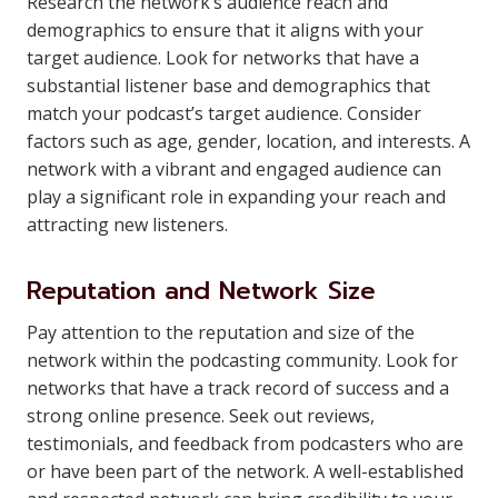
Research the network’s audience reach and
demographics to ensure that it aligns with your
target audience. Look for networks that have a
substantial listener base and demographics that
match your podcast’s target audience. Consider
factors such as age, gender, location, and interests. A
network with a vibrant and engaged audience can
play a significant role in expanding your reach and
attracting new listeners.
Reputation and Network Size
Pay attention to the reputation and size of the
network within the podcasting community. Look for
networks that have a track record of success and a
strong online presence. Seek out reviews,
testimonials, and feedback from podcasters who are
or have been part of the network. A well-established