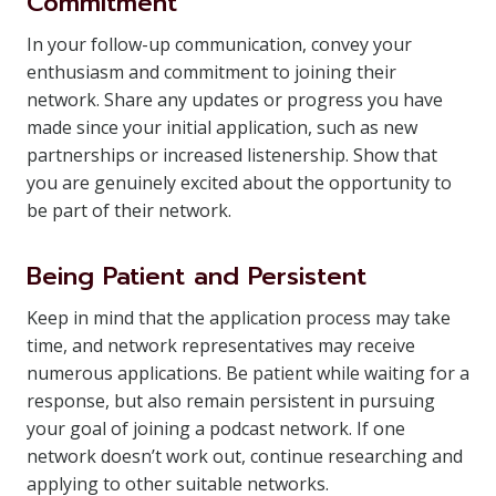
Commitment
In your follow-up communication, convey your
enthusiasm and commitment to joining their
network. Share any updates or progress you have
made since your initial application, such as new
partnerships or increased listenership. Show that
you are genuinely excited about the opportunity to
be part of their network.
Being Patient and Persistent
Keep in mind that the application process may take
time, and network representatives may receive
numerous applications. Be patient while waiting for a
response, but also remain persistent in pursuing
your goal of joining a podcast network. If one
network doesn’t work out, continue researching and
applying to other suitable networks.