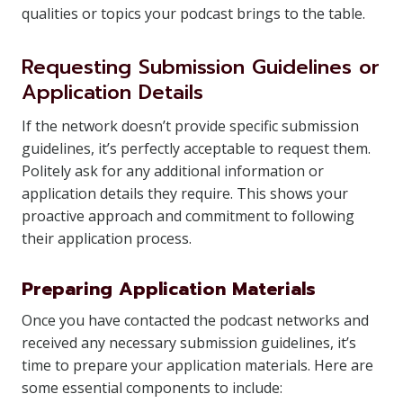
qualities or topics your podcast brings to the table.
Requesting Submission Guidelines or
Application Details
If the network doesn’t provide specific submission
guidelines, it’s perfectly acceptable to request them.
Politely ask for any additional information or
application details they require. This shows your
proactive approach and commitment to following
their application process.
Preparing Application Materials
Once you have contacted the podcast networks and
received any necessary submission guidelines, it’s
time to prepare your application materials. Here are
some essential components to include: