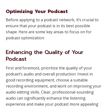
Optimizing Your Podcast
Before applying to a podcast network, it’s crucial to
ensure that your podcast is in its best possible
shape. Here are some key areas to focus on for
podcast optimization:
Enhancing the Quality of Your
Podcast
First and foremost, prioritize the quality of your
podcast’s audio and overall production. Invest in
good recording equipment, choose a suitable
recording environment, and work on improving your
audio editing skills. Clear, professional-sounding
audio can significantly enhance the listening
experience and make your podcast more appealing