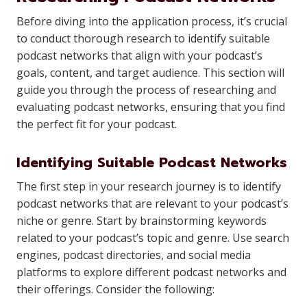
Before diving into the application process, it’s crucial
to conduct thorough research to identify suitable
podcast networks that align with your podcast’s
goals, content, and target audience. This section will
guide you through the process of researching and
evaluating podcast networks, ensuring that you find
the perfect fit for your podcast.
Identifying Suitable Podcast Networks
The first step in your research journey is to identify
podcast networks that are relevant to your podcast’s
niche or genre. Start by brainstorming keywords
related to your podcast’s topic and genre. Use search
engines, podcast directories, and social media
platforms to explore different podcast networks and
their offerings. Consider the following: