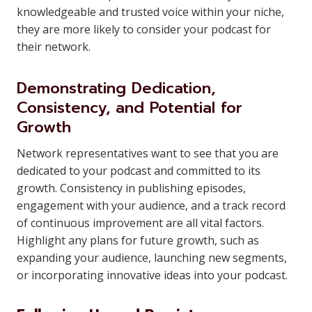
knowledgeable and trusted voice within your niche,
they are more likely to consider your podcast for
their network.
Demonstrating Dedication,
Consistency, and Potential for
Growth
Network representatives want to see that you are
dedicated to your podcast and committed to its
growth. Consistency in publishing episodes,
engagement with your audience, and a track record
of continuous improvement are all vital factors.
Highlight any plans for future growth, such as
expanding your audience, launching new segments,
or incorporating innovative ideas into your podcast.