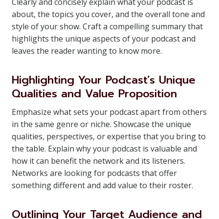
Clearly and concisely explain what your podcast is
about, the topics you cover, and the overall tone and
style of your show. Craft a compelling summary that
highlights the unique aspects of your podcast and
leaves the reader wanting to know more.
Highlighting Your Podcast’s Unique
Qualities and Value Proposition
Emphasize what sets your podcast apart from others
in the same genre or niche. Showcase the unique
qualities, perspectives, or expertise that you bring to
the table. Explain why your podcast is valuable and
how it can benefit the network and its listeners.
Networks are looking for podcasts that offer
something different and add value to their roster.
Outlining Your Target Audience and