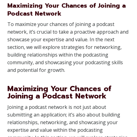
Maximizing Your Chances of Joining a
Podcast Network
To maximize your chances of joining a podcast
network, it’s crucial to take a proactive approach and
showcase your expertise and value. In the next
section, we will explore strategies for networking,
building relationships within the podcasting
community, and showcasing your podcasting skills
and potential for growth.
Maximizing Your Chances of
Joining a Podcast Network
Joining a podcast network is not just about
submitting an application; it’s also about building
relationships, networking, and showcasing your
expertise and value within the podcasting