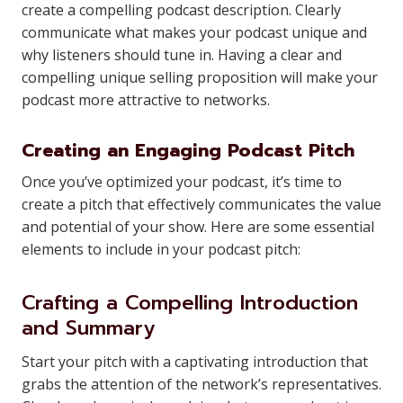
create a compelling podcast description. Clearly
communicate what makes your podcast unique and
why listeners should tune in. Having a clear and
compelling unique selling proposition will make your
podcast more attractive to networks.
Creating an Engaging Podcast Pitch
Once you’ve optimized your podcast, it’s time to
create a pitch that effectively communicates the value
and potential of your show. Here are some essential
elements to include in your podcast pitch:
Crafting a Compelling Introduction
and Summary
Start your pitch with a captivating introduction that
grabs the attention of the network’s representatives.