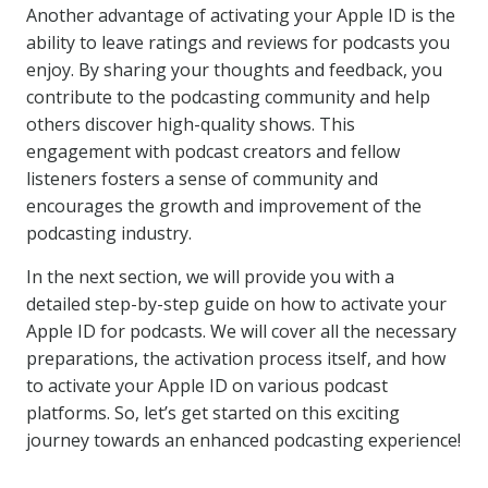
Another advantage of activating your Apple ID is the
ability to leave ratings and reviews for podcasts you
enjoy. By sharing your thoughts and feedback, you
contribute to the podcasting community and help
others discover high-quality shows. This
engagement with podcast creators and fellow
listeners fosters a sense of community and
encourages the growth and improvement of the
podcasting industry.
In the next section, we will provide you with a
detailed step-by-step guide on how to activate your
Apple ID for podcasts. We will cover all the necessary
preparations, the activation process itself, and how
to activate your Apple ID on various podcast
platforms. So, let’s get started on this exciting
journey towards an enhanced podcasting experience!