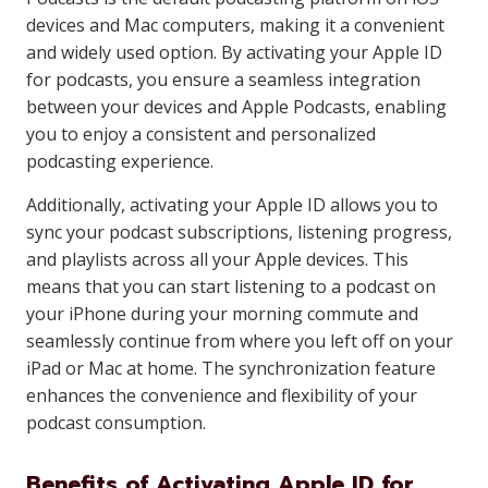
devices and Mac computers, making it a convenient
and widely used option. By activating your Apple ID
for podcasts, you ensure a seamless integration
between your devices and Apple Podcasts, enabling
you to enjoy a consistent and personalized
podcasting experience.
Additionally, activating your Apple ID allows you to
sync your podcast subscriptions, listening progress,
and playlists across all your Apple devices. This
means that you can start listening to a podcast on
your iPhone during your morning commute and
seamlessly continue from where you left off on your
iPad or Mac at home. The synchronization feature
enhances the convenience and flexibility of your
podcast consumption.
Benefits of Activating Apple ID for