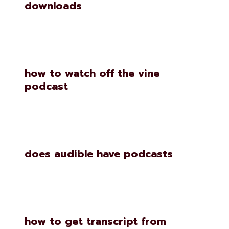
downloads
how to watch off the vine
podcast
does audible have podcasts
how to get transcript from