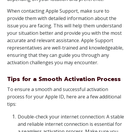
When contacting Apple Support, make sure to
provide them with detailed information about the
issue you are facing. This will help them understand
your situation better and provide you with the most
accurate and relevant assistance. Apple Support
representatives are well-trained and knowledgeable,
ensuring that they can guide you through any
activation challenges you may encounter.
Tips for a Smooth Activation Process
To ensure a smooth and successful activation
process for your Apple ID, here are a few additional
tips:
Double-check your internet connection: A stable
and reliable internet connection is essential for
a seamless activation process. Make sure you