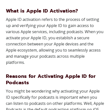
What is Apple ID Activation?
Apple ID activation refers to the process of setting
up and verifying your Apple ID to gain access to
various Apple services, including podcasts. When you
activate your Apple ID, you establish a secure
connection between your Apple devices and the
Apple ecosystem, allowing you to seamlessly access
and manage your podcasts across multiple
platforms.
Reasons for Activating Apple ID for
Podcasts
You might be wondering why activating your Apple
ID specifically for podcasts is important when you
can listen to podcasts on other platforms. Well, Apple
Podcasts is the default podcasting platform on iOS