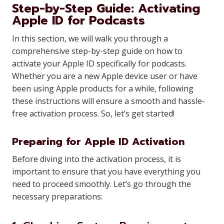
Step-by-Step Guide: Activating
Apple ID for Podcasts
In this section, we will walk you through a
comprehensive step-by-step guide on how to
activate your Apple ID specifically for podcasts.
Whether you are a new Apple device user or have
been using Apple products for a while, following
these instructions will ensure a smooth and hassle-
free activation process. So, let’s get started!
Preparing for Apple ID Activation
Before diving into the activation process, it is
important to ensure that you have everything you
need to proceed smoothly. Let’s go through the
necessary preparations: