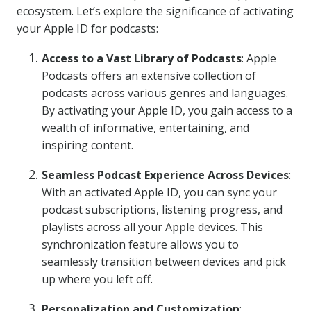
ecosystem. Let’s explore the significance of activating
your Apple ID for podcasts:
Access to a Vast Library of Podcasts
: Apple
Podcasts offers an extensive collection of
podcasts across various genres and languages.
By activating your Apple ID, you gain access to a
wealth of informative, entertaining, and
inspiring content.
Seamless Podcast Experience Across Devices
:
With an activated Apple ID, you can sync your
podcast subscriptions, listening progress, and
playlists across all your Apple devices. This
synchronization feature allows you to
seamlessly transition between devices and pick
up where you left off.
Personalization and Customization
: