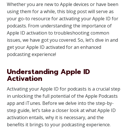
Whether you are new to Apple devices or have been
using them for a while, this blog post will serve as
your go-to resource for activating your Apple ID for
podcasts. From understanding the importance of
Apple ID activation to troubleshooting common
issues, we have got you covered. So, let’s dive in and
get your Apple ID activated for an enhanced
podcasting experience!
Understanding Apple ID
Activation
Activating your Apple ID for podcasts is a crucial step
in unlocking the full potential of the Apple Podcasts
app and iTunes. Before we delve into the step-by-
step guide, let’s take a closer look at what Apple ID
activation entails, why it is necessary, and the
benefits it brings to your podcasting experience.