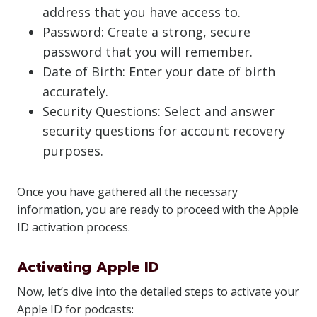
address that you have access to.
Password: Create a strong, secure
password that you will remember.
Date of Birth: Enter your date of birth
accurately.
Security Questions: Select and answer
security questions for account recovery
purposes.
Once you have gathered all the necessary
information, you are ready to proceed with the Apple
ID activation process.
Activating Apple ID
Now, let’s dive into the detailed steps to activate your
Apple ID for podcasts: