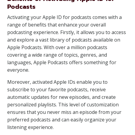
Podcasts
Activating your Apple ID for podcasts comes with a
range of benefits that enhance your overall
podcasting experience. Firstly, it allows you to access
and explore a vast library of podcasts available on
Apple Podcasts. With over a million podcasts
covering a wide range of topics, genres, and
languages, Apple Podcasts offers something for
everyone.
Moreover, activated Apple IDs enable you to
subscribe to your favorite podcasts, receive
automatic updates for new episodes, and create
personalized playlists. This level of customization
ensures that you never miss an episode from your
preferred podcasts and can easily organize your
listening experience.