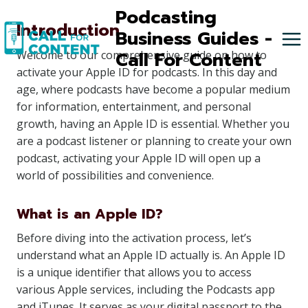
Skip
Podcasting
Introduction
to
Business Guides -
content
Call For Content
Welcome to our comprehensive guide on how to
activate your Apple ID for podcasts. In this day and
age, where podcasts have become a popular medium
for information, entertainment, and personal
growth, having an Apple ID is essential. Whether you
are a podcast listener or planning to create your own
podcast, activating your Apple ID will open up a
world of possibilities and convenience.
What is an Apple ID?
Before diving into the activation process, let’s
understand what an Apple ID actually is. An Apple ID
is a unique identifier that allows you to access
various Apple services, including the Podcasts app
and iTunes. It serves as your digital passport to the