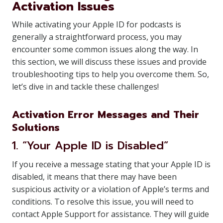
Activation Issues
While activating your Apple ID for podcasts is
generally a straightforward process, you may
encounter some common issues along the way. In
this section, we will discuss these issues and provide
troubleshooting tips to help you overcome them. So,
let’s dive in and tackle these challenges!
Activation Error Messages and Their
Solutions
1. “Your Apple ID is Disabled”
If you receive a message stating that your Apple ID is
disabled, it means that there may have been
suspicious activity or a violation of Apple’s terms and
conditions. To resolve this issue, you will need to
contact Apple Support for assistance. They will guide