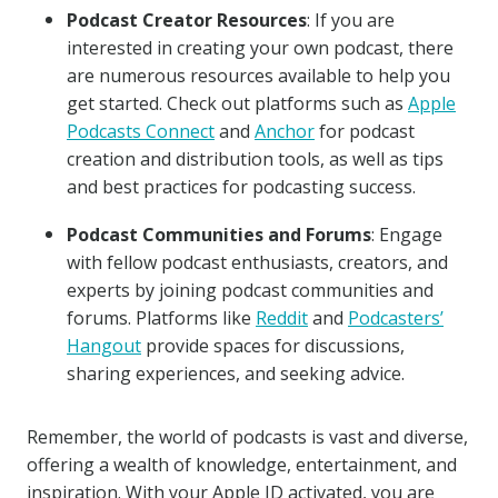
Podcast Creator Resources
: If you are
interested in creating your own podcast, there
are numerous resources available to help you
get started. Check out platforms such as
Apple
Podcasts Connect
and
Anchor
for podcast
creation and distribution tools, as well as tips
and best practices for podcasting success.
Podcast Communities and Forums
: Engage
with fellow podcast enthusiasts, creators, and
experts by joining podcast communities and
forums. Platforms like
Reddit
and
Podcasters’
Hangout
provide spaces for discussions,
sharing experiences, and seeking advice.
Remember, the world of podcasts is vast and diverse,
offering a wealth of knowledge, entertainment, and
inspiration. With your Apple ID activated, you are