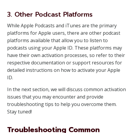
3. Other Podcast Platforms
While Apple Podcasts and iTunes are the primary
platforms for Apple users, there are other podcast
platforms available that allow you to listen to
podcasts using your Apple ID. These platforms may
have their own activation processes, so refer to their
respective documentation or support resources for
detailed instructions on how to activate your Apple
ID.
In the next section, we will discuss common activation
issues that you may encounter and provide
troubleshooting tips to help you overcome them.
Stay tuned!
Troubleshooting Common