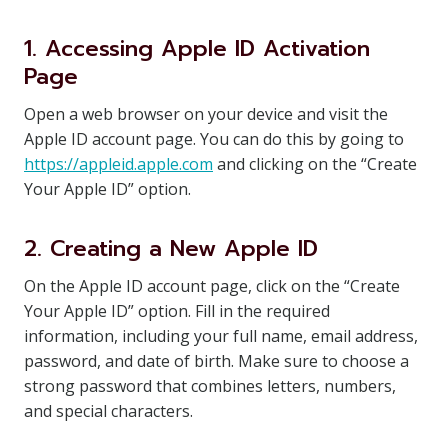
1. Accessing Apple ID Activation
Page
Open a web browser on your device and visit the
Apple ID account page. You can do this by going to
https://appleid.apple.com
and clicking on the “Create
Your Apple ID” option.
2. Creating a New Apple ID
On the Apple ID account page, click on the “Create
Your Apple ID” option. Fill in the required
information, including your full name, email address,
password, and date of birth. Make sure to choose a
strong password that combines letters, numbers,
and special characters.