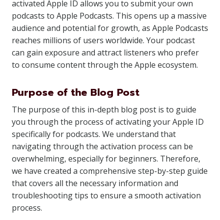
activated Apple ID allows you to submit your own
podcasts to Apple Podcasts. This opens up a massive
audience and potential for growth, as Apple Podcasts
reaches millions of users worldwide. Your podcast
can gain exposure and attract listeners who prefer
to consume content through the Apple ecosystem.
Purpose of the Blog Post
The purpose of this in-depth blog post is to guide
you through the process of activating your Apple ID
specifically for podcasts. We understand that
navigating through the activation process can be
overwhelming, especially for beginners. Therefore,
we have created a comprehensive step-by-step guide
that covers all the necessary information and
troubleshooting tips to ensure a smooth activation
process.