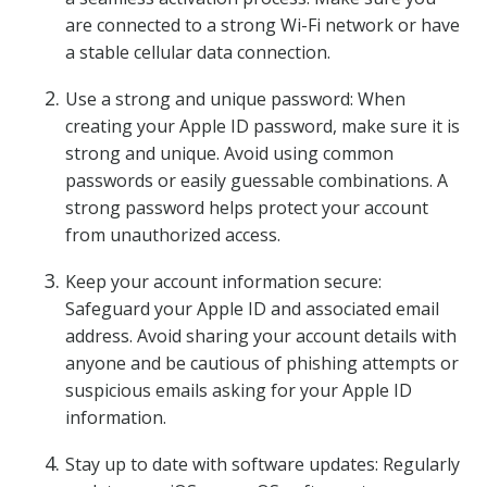
are connected to a strong Wi-Fi network or have
a stable cellular data connection.
Use a strong and unique password: When
creating your Apple ID password, make sure it is
strong and unique. Avoid using common
passwords or easily guessable combinations. A
strong password helps protect your account
from unauthorized access.
Keep your account information secure:
Safeguard your Apple ID and associated email
address. Avoid sharing your account details with
anyone and be cautious of phishing attempts or
suspicious emails asking for your Apple ID
information.
Stay up to date with software updates: Regularly