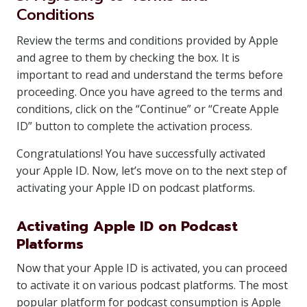
Conditions
Review the terms and conditions provided by Apple
and agree to them by checking the box. It is
important to read and understand the terms before
proceeding. Once you have agreed to the terms and
conditions, click on the “Continue” or “Create Apple
ID” button to complete the activation process.
Congratulations! You have successfully activated
your Apple ID. Now, let’s move on to the next step of
activating your Apple ID on podcast platforms.
Activating Apple ID on Podcast
Platforms
Now that your Apple ID is activated, you can proceed
to activate it on various podcast platforms. The most
popular platform for podcast consumption is Apple