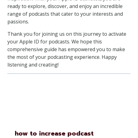
ready to explore, discover, and enjoy an incredible
range of podcasts that cater to your interests and
passions.
Thank you for joining us on this journey to activate
your Apple ID for podcasts. We hope this
comprehensive guide has empowered you to make
the most of your podcasting experience. Happy
listening and creating!
Similar Posts
how to increase podcast