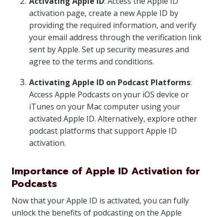
Activating Apple ID
: Access the Apple ID
activation page, create a new Apple ID by
providing the required information, and verify
your email address through the verification link
sent by Apple. Set up security measures and
agree to the terms and conditions.
Activating Apple ID on Podcast Platforms
:
Access Apple Podcasts on your iOS device or
iTunes on your Mac computer using your
activated Apple ID. Alternatively, explore other
podcast platforms that support Apple ID
activation.
Importance of Apple ID Activation for
Podcasts
Now that your Apple ID is activated, you can fully
unlock the benefits of podcasting on the Apple