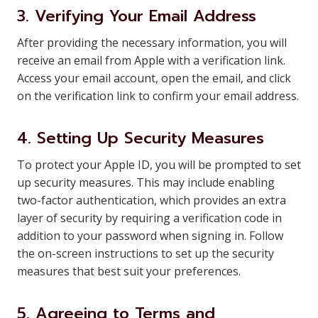
3. Verifying Your Email Address
After providing the necessary information, you will
receive an email from Apple with a verification link.
Access your email account, open the email, and click
on the verification link to confirm your email address.
4. Setting Up Security Measures
To protect your Apple ID, you will be prompted to set
up security measures. This may include enabling
two-factor authentication, which provides an extra
layer of security by requiring a verification code in
addition to your password when signing in. Follow
the on-screen instructions to set up the security
measures that best suit your preferences.
5. Agreeing to Terms and