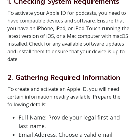
1. Checking System Requirements
To activate your Apple ID for podcasts, you need to
have compatible devices and software. Ensure that
you have an iPhone, iPad, or iPod Touch running the
latest version of iOS, or a Mac computer with macOS
installed. Check for any available software updates
and install them to ensure that your device is up to
date.
2. Gathering Required Information
To create and activate an Apple ID, you will need
certain information readily available. Prepare the
following details:
Full Name: Provide your legal first and
last name.
Email Address: Choose a valid email