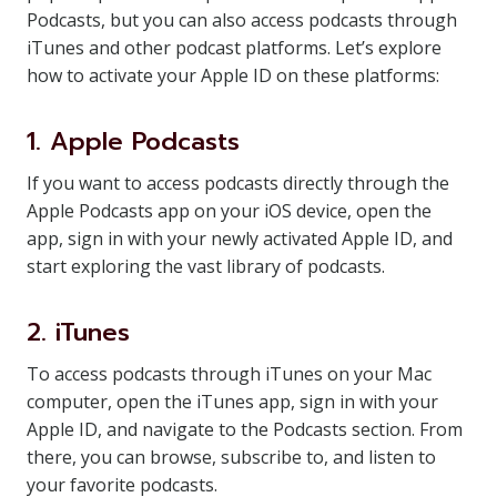
Podcasts, but you can also access podcasts through
iTunes and other podcast platforms. Let’s explore
how to activate your Apple ID on these platforms:
1. Apple Podcasts
If you want to access podcasts directly through the
Apple Podcasts app on your iOS device, open the
app, sign in with your newly activated Apple ID, and
start exploring the vast library of podcasts.
2. iTunes
To access podcasts through iTunes on your Mac
computer, open the iTunes app, sign in with your
Apple ID, and navigate to the Podcasts section. From
there, you can browse, subscribe to, and listen to
your favorite podcasts.