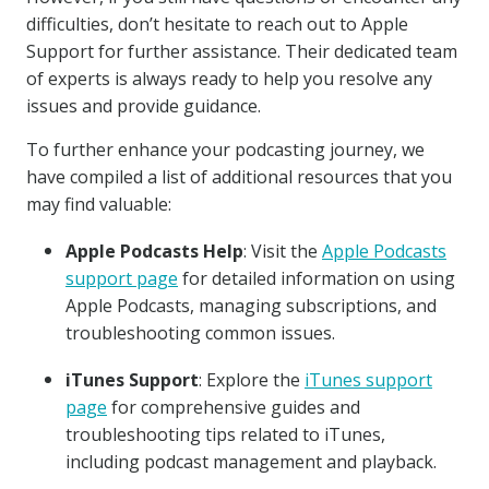
difficulties, don’t hesitate to reach out to Apple
Support for further assistance. Their dedicated team
of experts is always ready to help you resolve any
issues and provide guidance.
To further enhance your podcasting journey, we
have compiled a list of additional resources that you
may find valuable:
Apple Podcasts Help
: Visit the
Apple Podcasts
support page
for detailed information on using
Apple Podcasts, managing subscriptions, and
troubleshooting common issues.
iTunes Support
: Explore the
iTunes support
page
for comprehensive guides and
troubleshooting tips related to iTunes,
including podcast management and playback.