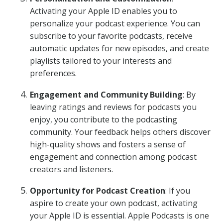
Activating your Apple ID enables you to
personalize your podcast experience. You can
subscribe to your favorite podcasts, receive
automatic updates for new episodes, and create
playlists tailored to your interests and
preferences.
Engagement and Community Building
: By
leaving ratings and reviews for podcasts you
enjoy, you contribute to the podcasting
community. Your feedback helps others discover
high-quality shows and fosters a sense of
engagement and connection among podcast
creators and listeners.
Opportunity for Podcast Creation
: If you
aspire to create your own podcast, activating
your Apple ID is essential. Apple Podcasts is one