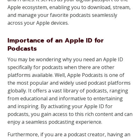
Apple ecosystem, enabling you to download, stream,
and manage your favorite podcasts seamlessly
across your Apple devices.
Importance of an Apple ID for
Podcasts
You may be wondering why you need an Apple ID
specifically for podcasts when there are other
platforms available. Well, Apple Podcasts is one of
the most popular and widely used podcast platforms
globally. It offers a vast library of podcasts, ranging
from educational and informative to entertaining
and inspiring. By activating your Apple ID for
podcasts, you gain access to this rich content and can
enjoy a seamless podcasting experience.
Furthermore, if you are a podcast creator, having an