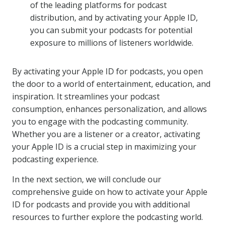
of the leading platforms for podcast
distribution, and by activating your Apple ID,
you can submit your podcasts for potential
exposure to millions of listeners worldwide.
By activating your Apple ID for podcasts, you open
the door to a world of entertainment, education, and
inspiration. It streamlines your podcast
consumption, enhances personalization, and allows
you to engage with the podcasting community.
Whether you are a listener or a creator, activating
your Apple ID is a crucial step in maximizing your
podcasting experience.
In the next section, we will conclude our
comprehensive guide on how to activate your Apple
ID for podcasts and provide you with additional
resources to further explore the podcasting world.