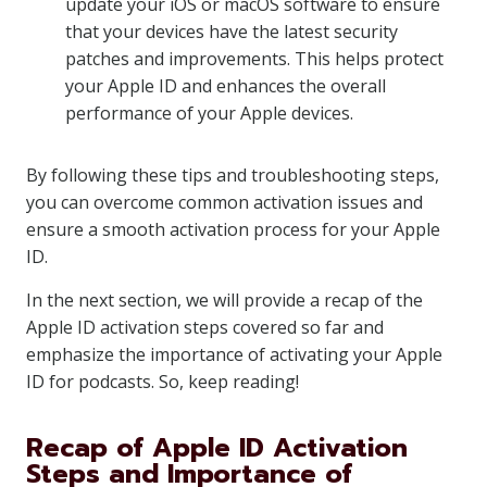
update your iOS or macOS software to ensure
that your devices have the latest security
patches and improvements. This helps protect
your Apple ID and enhances the overall
performance of your Apple devices.
By following these tips and troubleshooting steps,
you can overcome common activation issues and
ensure a smooth activation process for your Apple
ID.
In the next section, we will provide a recap of the
Apple ID activation steps covered so far and
emphasize the importance of activating your Apple
ID for podcasts. So, keep reading!
Recap of Apple ID Activation
Steps and Importance of