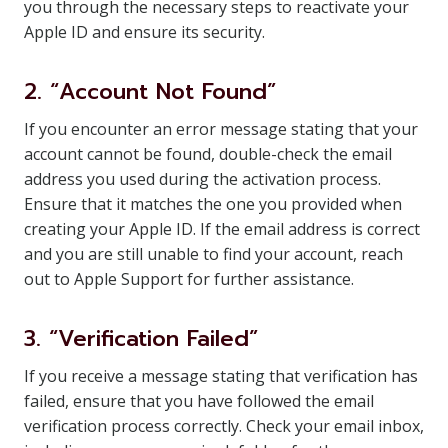
you through the necessary steps to reactivate your
Apple ID and ensure its security.
2. “Account Not Found”
If you encounter an error message stating that your
account cannot be found, double-check the email
address you used during the activation process.
Ensure that it matches the one you provided when
creating your Apple ID. If the email address is correct
and you are still unable to find your account, reach
out to Apple Support for further assistance.
3. “Verification Failed”
If you receive a message stating that verification has
failed, ensure that you have followed the email
verification process correctly. Check your email inbox,