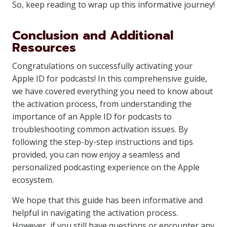
So, keep reading to wrap up this informative journey!
Conclusion and Additional
Resources
Congratulations on successfully activating your
Apple ID for podcasts! In this comprehensive guide,
we have covered everything you need to know about
the activation process, from understanding the
importance of an Apple ID for podcasts to
troubleshooting common activation issues. By
following the step-by-step instructions and tips
provided, you can now enjoy a seamless and
personalized podcasting experience on the Apple
ecosystem.
We hope that this guide has been informative and
helpful in navigating the activation process.
However, if you still have questions or encounter any