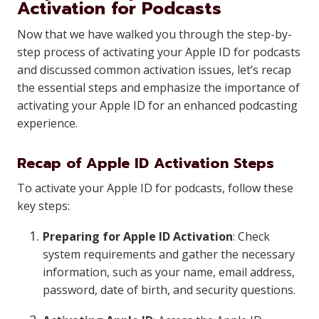
Activation for Podcasts
Now that we have walked you through the step-by-
step process of activating your Apple ID for podcasts
and discussed common activation issues, let’s recap
the essential steps and emphasize the importance of
activating your Apple ID for an enhanced podcasting
experience.
Recap of Apple ID Activation Steps
To activate your Apple ID for podcasts, follow these
key steps:
Preparing for Apple ID Activation
: Check
system requirements and gather the necessary
information, such as your name, email address,
password, date of birth, and security questions.