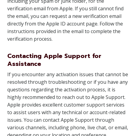
including your spam or junk folder, for the
verification email from Apple. If you still cannot find
the email, you can request a new verification email
directly from the Apple ID account page. Follow the
instructions provided in the email to complete the
verification process.
Contacting Apple Support for
Assistance
If you encounter any activation issues that cannot be
resolved through troubleshooting or if you have any
questions regarding the activation process, it is
highly recommended to reach out to Apple Support.
Apple provides excellent customer support services
to assist users with any technical or account-related
issues. You can contact Apple Support through
various channels, including phone, live chat, or email,
depending on your location and preference.