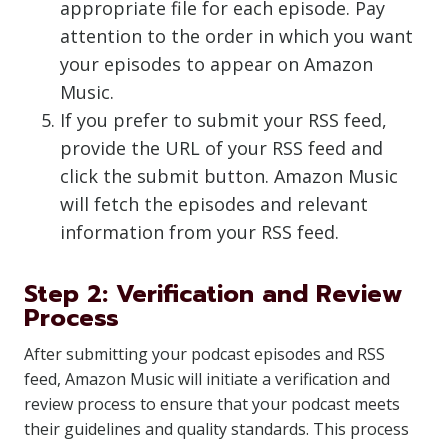
appropriate file for each episode. Pay
attention to the order in which you want
your episodes to appear on Amazon
Music.
If you prefer to submit your RSS feed,
provide the URL of your RSS feed and
click the submit button. Amazon Music
will fetch the episodes and relevant
information from your RSS feed.
Step 2: Verification and Review
Process
After submitting your podcast episodes and RSS
feed, Amazon Music will initiate a verification and
review process to ensure that your podcast meets
their guidelines and quality standards. This process