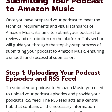
Submitting Your Podcast
to Amazon Music
Once you have prepared your podcast to meet the
technical requirements and visual standards of
Amazon Music, it’s time to submit your podcast for
review and distribution on the platform. This section
will guide you through the step-by-step process of
submitting your podcast to Amazon Music, ensuring
a smooth and successful submission.
Step 1: Uploading Your Podcast
Episodes and RSS Feed
To submit your podcast to Amazon Music, you need
to upload your podcast episodes and provide your
podcast’s RSS feed. The RSS feed acts as a central
hub that contains all the necessary information