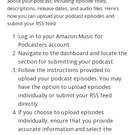
about your podcast, including episode titles,
descriptions, release dates, and audio files. Here’s
how you can upload your podcast episodes and
submit your RSS feed:
Log in to your Amazon Music for
Podcasters account.
Navigate to the dashboard and locate the
section for submitting your podcast.
Follow the instructions provided to
upload your podcast episodes. You may
have the option to upload episodes
individually or submit your RSS feed
directly.
If you choose to upload episodes
individually, ensure that you provide
accurate information and select the