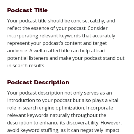
Podcast Title
Your podcast title should be concise, catchy, and
reflect the essence of your podcast. Consider
incorporating relevant keywords that accurately
represent your podcast’s content and target
audience. A well-crafted title can help attract
potential listeners and make your podcast stand out
in search results.
Podcast Description
Your podcast description not only serves as an
introduction to your podcast but also plays a vital
role in search engine optimization. Incorporate
relevant keywords naturally throughout the
description to enhance its discoverability. However,
avoid keyword stuffing, as it can negatively impact