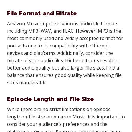
File Format and Bitrate
Amazon Music supports various audio file formats,
including MP3, WAV, and FLAC. However, MP3 is the
most commonly used and widely accepted format for
podcasts due to its compatibility with different
devices and platforms. Additionally, consider the
bitrate of your audio files. Higher bitrates result in
better audio quality but also larger file sizes. Find a
balance that ensures good quality while keeping file
sizes manageable.
Episode Length and File Size
While there are no strict limitations on episode
length or file size on Amazon Music, it is important to
consider your audience’s preferences and the
platform’s guidelines. Keep your episodes engaging