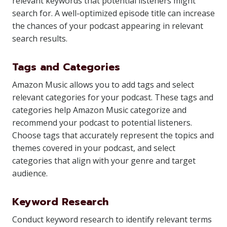
relevant keywords that potential listeners might
search for. A well-optimized episode title can increase
the chances of your podcast appearing in relevant
search results.
Tags and Categories
Amazon Music allows you to add tags and select
relevant categories for your podcast. These tags and
categories help Amazon Music categorize and
recommend your podcast to potential listeners.
Choose tags that accurately represent the topics and
themes covered in your podcast, and select
categories that align with your genre and target
audience.
Keyword Research
Conduct keyword research to identify relevant terms