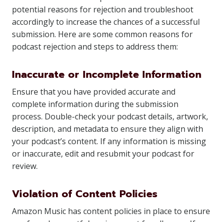
potential reasons for rejection and troubleshoot
accordingly to increase the chances of a successful
submission. Here are some common reasons for
podcast rejection and steps to address them:
Inaccurate or Incomplete Information
Ensure that you have provided accurate and
complete information during the submission
process. Double-check your podcast details, artwork,
description, and metadata to ensure they align with
your podcast’s content. If any information is missing
or inaccurate, edit and resubmit your podcast for
review.
Violation of Content Policies
Amazon Music has content policies in place to ensure