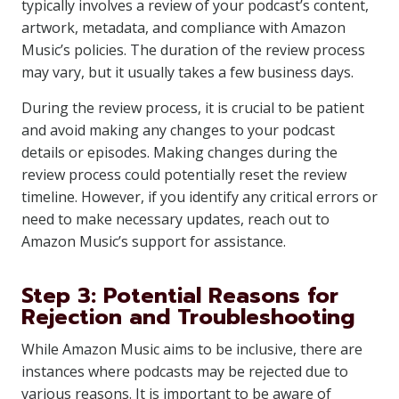
typically involves a review of your podcast’s content,
artwork, metadata, and compliance with Amazon
Music’s policies. The duration of the review process
may vary, but it usually takes a few business days.
During the review process, it is crucial to be patient
and avoid making any changes to your podcast
details or episodes. Making changes during the
review process could potentially reset the review
timeline. However, if you identify any critical errors or
need to make necessary updates, reach out to
Amazon Music’s support for assistance.
Step 3: Potential Reasons for
Rejection and Troubleshooting
While Amazon Music aims to be inclusive, there are
instances where podcasts may be rejected due to
various reasons. It is important to be aware of