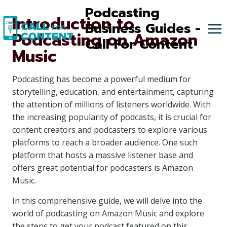
Skip
Podcasting
Introduction to
to
Business Guides -
Podcasting on Amazon
content
Call For Content
Music
Podcasting has become a powerful medium for
storytelling, education, and entertainment, capturing
the attention of millions of listeners worldwide. With
the increasing popularity of podcasts, it is crucial for
content creators and podcasters to explore various
platforms to reach a broader audience. One such
platform that hosts a massive listener base and
offers great potential for podcasters is Amazon
Music.
In this comprehensive guide, we will delve into the
world of podcasting on Amazon Music and explore
the steps to get your podcast featured on this