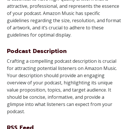
attractive, professional, and represents the essence
of your podcast. Amazon Music has specific
guidelines regarding the size, resolution, and format
of artwork, and it’s crucial to adhere to these
guidelines for optimal display.
Podcast Description
Crafting a compelling podcast description is crucial
for attracting potential listeners on Amazon Music.
Your description should provide an engaging
overview of your podcast, highlighting its unique
value proposition, topics, and target audience. It
should be concise, informative, and provide a
glimpse into what listeners can expect from your
podcast.
RSS Feed