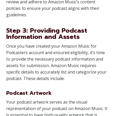
review and adhere to Amazon Music’s content
policies to ensure your podcast aligns with their
guidelines.
Step 3: Providing Podcast
Information and Assets
Once you have created your Amazon Music for
Podcasters account and ensured eligibility, it’s time
to provide the necessary podcast information and
assets for submission. Amazon Music requires
specific details to accurately list and categorize your
podcast. These details include:
Podcast Artwork
Your podcast artwork serves as the visual
representation of your podcast on Amazon Music. It
is essential to have high-quality artwork that is