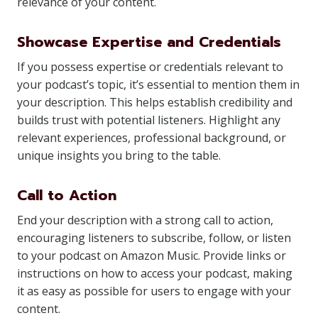
relevance of your content.
Showcase Expertise and Credentials
If you possess expertise or credentials relevant to
your podcast’s topic, it’s essential to mention them in
your description. This helps establish credibility and
builds trust with potential listeners. Highlight any
relevant experiences, professional background, or
unique insights you bring to the table.
Call to Action
End your description with a strong call to action,
encouraging listeners to subscribe, follow, or listen
to your podcast on Amazon Music. Provide links or
instructions on how to access your podcast, making
it as easy as possible for users to engage with your
content.