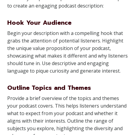
to create an engaging podcast description:
Hook Your Audience
Begin your description with a compelling hook that
grabs the attention of potential listeners. Highlight
the unique value proposition of your podcast,
showcasing what makes it different and why listeners
should tune in. Use descriptive and engaging
language to pique curiosity and generate interest.
Outline Topics and Themes
Provide a brief overview of the topics and themes
your podcast covers. This helps listeners understand
what to expect from your podcast and whether it
aligns with their interests. Outline the range of
subjects you explore, highlighting the diversity and