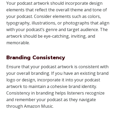
Your podcast artwork should incorporate design
elements that reflect the overall theme and tone of
your podcast. Consider elements such as colors,
typography, illustrations, or photographs that align
with your podcast’s genre and target audience. The
artwork should be eye-catching, inviting, and
memorable.
Branding Consistency
Ensure that your podcast artwork is consistent with
your overall branding. If you have an existing brand
logo or design, incorporate it into your podcast
artwork to maintain a cohesive brand identity.
Consistency in branding helps listeners recognize
and remember your podcast as they navigate
through Amazon Music.