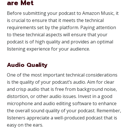
are Met
Before submitting your podcast to Amazon Music, it
is crucial to ensure that it meets the technical
requirements set by the platform. Paying attention
to these technical aspects will ensure that your
podcast is of high quality and provides an optimal
listening experience for your audience.
Audio Quality
One of the most important technical considerations
is the quality of your podcast’s audio. Aim for clear
and crisp audio that is free from background noise,
distortion, or other audio issues. Invest in a good
microphone and audio editing software to enhance
the overall sound quality of your podcast. Remember,
listeners appreciate a well-produced podcast that is
easy on the ears.