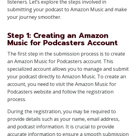
listeners. Let’s explore the steps involved in
submitting your podcast to Amazon Music and make
your journey smoother.
Step 1: Creating an Amazon
Music for Podcasters Account
The first step in the submission process is to create
an Amazon Music for Podcasters account. This
specialized account allows you to manage and submit
your podcast directly to Amazon Music. To create an
account, you need to visit the Amazon Music for
Podcasters website and follow the registration
process.
During the registration, you may be required to
provide details such as your name, email address,
and podcast information. It is crucial to provide
accurate information to ensure a smooth submission