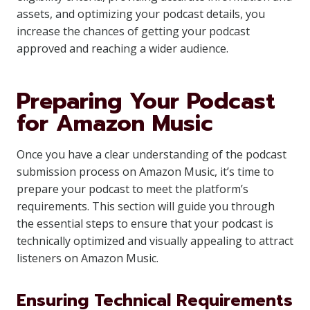
assets, and optimizing your podcast details, you
increase the chances of getting your podcast
approved and reaching a wider audience.
Preparing Your Podcast
for Amazon Music
Once you have a clear understanding of the podcast
submission process on Amazon Music, it’s time to
prepare your podcast to meet the platform’s
requirements. This section will guide you through
the essential steps to ensure that your podcast is
technically optimized and visually appealing to attract
listeners on Amazon Music.
Ensuring Technical Requirements