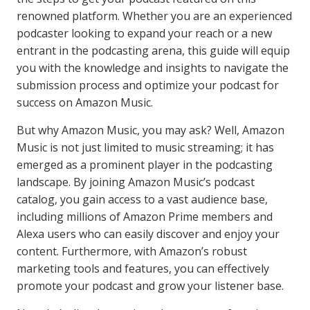
renowned platform. Whether you are an experienced
podcaster looking to expand your reach or a new
entrant in the podcasting arena, this guide will equip
you with the knowledge and insights to navigate the
submission process and optimize your podcast for
success on Amazon Music.
But why Amazon Music, you may ask? Well, Amazon
Music is not just limited to music streaming; it has
emerged as a prominent player in the podcasting
landscape. By joining Amazon Music’s podcast
catalog, you gain access to a vast audience base,
including millions of Amazon Prime members and
Alexa users who can easily discover and enjoy your
content. Furthermore, with Amazon’s robust
marketing tools and features, you can effectively
promote your podcast and grow your listener base.