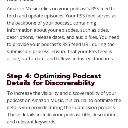
Amazon Music relies on your podcast’s RSS feed to
fetch and update episodes. Your RSS feed serves as
the backbone of your podcast, containing
information about your episodes, such as titles,
descriptions, release dates, and audio files. You need
to provide your podcast’s RSS feed URL during the
submission process. Ensure that your RSS feed is
active, up-to-date, and follows industry standards.
Step 4: Optimizing Podcast
Details for Discoverability
To increase the visibility and discoverability of your
podcast on Amazon Music, it is crucial to optimize the
details you provide during the submission process.
These details include your podcast title, description,
and relevant keywords.