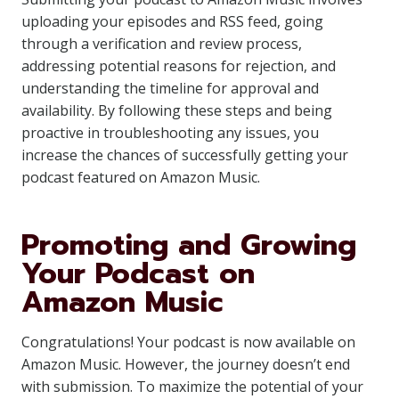
uploading your episodes and RSS feed, going
through a verification and review process,
addressing potential reasons for rejection, and
understanding the timeline for approval and
availability. By following these steps and being
proactive in troubleshooting any issues, you
increase the chances of successfully getting your
podcast featured on Amazon Music.
Promoting and Growing
Your Podcast on
Amazon Music
Congratulations! Your podcast is now available on
Amazon Music. However, the journey doesn’t end
with submission. To maximize the potential of your