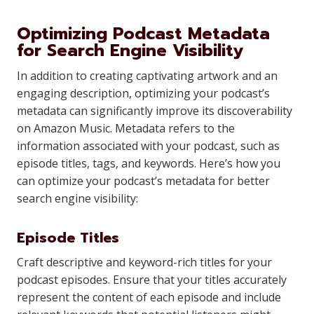
Optimizing Podcast Metadata
for Search Engine Visibility
In addition to creating captivating artwork and an
engaging description, optimizing your podcast’s
metadata can significantly improve its discoverability
on Amazon Music. Metadata refers to the
information associated with your podcast, such as
episode titles, tags, and keywords. Here’s how you
can optimize your podcast’s metadata for better
search engine visibility:
Episode Titles
Craft descriptive and keyword-rich titles for your
podcast episodes. Ensure that your titles accurately
represent the content of each episode and include