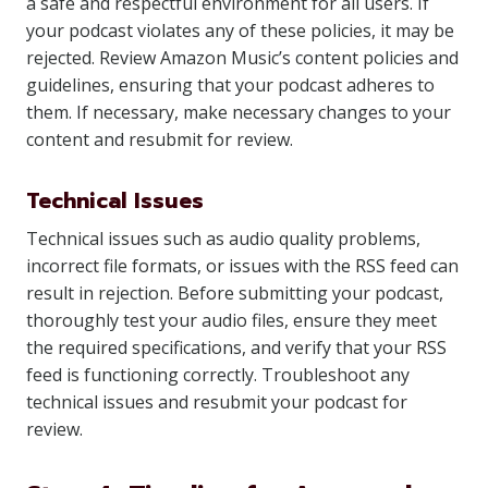
a safe and respectful environment for all users. If
your podcast violates any of these policies, it may be
rejected. Review Amazon Music’s content policies and
guidelines, ensuring that your podcast adheres to
them. If necessary, make necessary changes to your
content and resubmit for review.
Technical Issues
Technical issues such as audio quality problems,
incorrect file formats, or issues with the RSS feed can
result in rejection. Before submitting your podcast,
thoroughly test your audio files, ensure they meet
the required specifications, and verify that your RSS
feed is functioning correctly. Troubleshoot any
technical issues and resubmit your podcast for
review.