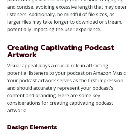
and concise, avoiding excessive length that may deter
listeners. Additionally, be mindful of file sizes, as
larger files may take longer to download or stream,
potentially impacting the user experience.
Creating Captivating Podcast
Artwork
Visual appeal plays a crucial role in attracting
potential listeners to your podcast on Amazon Music.
Your podcast artwork serves as the first impression
and should accurately represent your podcast’s
content and branding. Here are some key
considerations for creating captivating podcast
artwork:
Design Elements