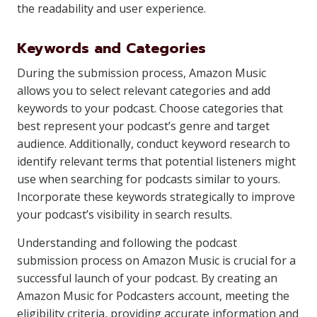
the readability and user experience.
Keywords and Categories
During the submission process, Amazon Music
allows you to select relevant categories and add
keywords to your podcast. Choose categories that
best represent your podcast’s genre and target
audience. Additionally, conduct keyword research to
identify relevant terms that potential listeners might
use when searching for podcasts similar to yours.
Incorporate these keywords strategically to improve
your podcast’s visibility in search results.
Understanding and following the podcast
submission process on Amazon Music is crucial for a
successful launch of your podcast. By creating an
Amazon Music for Podcasters account, meeting the
eligibility criteria, providing accurate information and