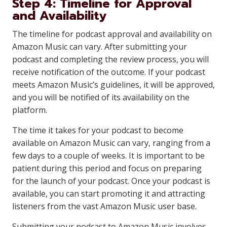
Step 4: Timeline for Approval
and Availability
The timeline for podcast approval and availability on
Amazon Music can vary. After submitting your
podcast and completing the review process, you will
receive notification of the outcome. If your podcast
meets Amazon Music’s guidelines, it will be approved,
and you will be notified of its availability on the
platform.
The time it takes for your podcast to become
available on Amazon Music can vary, ranging from a
few days to a couple of weeks. It is important to be
patient during this period and focus on preparing
for the launch of your podcast. Once your podcast is
available, you can start promoting it and attracting
listeners from the vast Amazon Music user base.
Submitting your podcast to Amazon Music involves