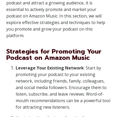
podcast and attract a growing audience, it is
essential to actively promote and market your
podcast on Amazon Music. In this section, we will
explore effective strategies and techniques to help
you promote and grow your podcast on this
platform.
Strategies for Promoting Your
Podcast on Amazon Music
Leverage Your Existing Network
: Start by
promoting your podcast to your existing
network, including friends, family, colleagues,
and social media followers. Encourage them to
listen, subscribe, and leave reviews. Word-of-
mouth recommendations can be a powerful tool
for attracting new listeners.