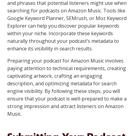
and phrases that potential listeners might use when
searching for podcasts on Amazon Music. Tools like
Google Keyword Planner, SEMrush, or Moz Keyword
Explorer can help you discover popular keywords
within your niche. Incorporate these keywords
naturally throughout your podcast’s metadata to
enhance its visibility in search results.
Preparing your podcast for Amazon Music involves
paying attention to technical requirements, creating
captivating artwork, crafting an engaging
description, and optimizing metadata for search
engine visibility. By following these steps, you will
ensure that your podcast is well-prepared to make a
strong impression and attract listeners on Amazon
Music.