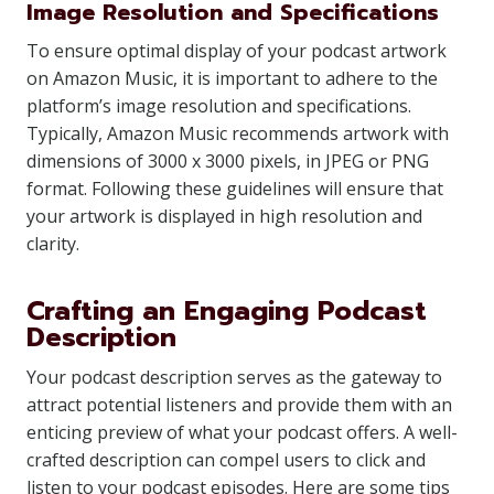
Image Resolution and Specifications
To ensure optimal display of your podcast artwork
on Amazon Music, it is important to adhere to the
platform’s image resolution and specifications.
Typically, Amazon Music recommends artwork with
dimensions of 3000 x 3000 pixels, in JPEG or PNG
format. Following these guidelines will ensure that
your artwork is displayed in high resolution and
clarity.
Crafting an Engaging Podcast
Description
Your podcast description serves as the gateway to
attract potential listeners and provide them with an
enticing preview of what your podcast offers. A well-
crafted description can compel users to click and
listen to your podcast episodes. Here are some tips