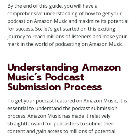
By the end of this guide, you will have a
comprehensive understanding of how to get your
podcast on Amazon Music and maximize its potential
for success. So, let’s get started on this exciting
journey to reach millions of listeners and make your
mark in the world of podcasting on Amazon Music.
Understanding Amazon
Music’s Podcast
Submission Process
To get your podcast featured on Amazon Music, it is
essential to understand the podcast submission
process. Amazon Music has made it relatively
straightforward for podcasters to submit their
content and gain access to millions of potential