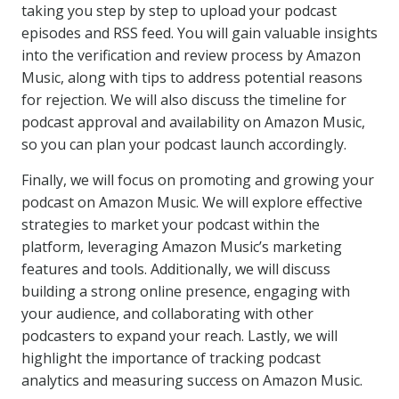
taking you step by step to upload your podcast
episodes and RSS feed. You will gain valuable insights
into the verification and review process by Amazon
Music, along with tips to address potential reasons
for rejection. We will also discuss the timeline for
podcast approval and availability on Amazon Music,
so you can plan your podcast launch accordingly.
Finally, we will focus on promoting and growing your
podcast on Amazon Music. We will explore effective
strategies to market your podcast within the
platform, leveraging Amazon Music’s marketing
features and tools. Additionally, we will discuss
building a strong online presence, engaging with
your audience, and collaborating with other
podcasters to expand your reach. Lastly, we will
highlight the importance of tracking podcast
analytics and measuring success on Amazon Music.