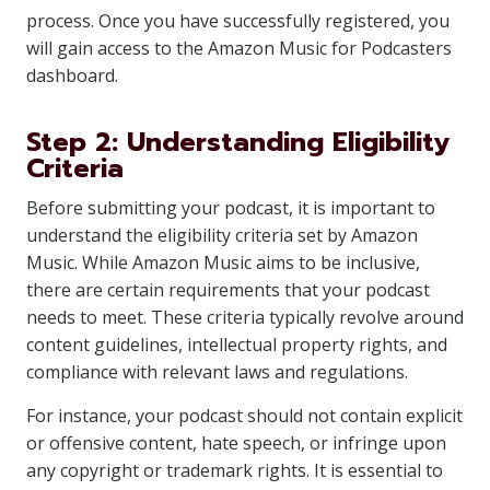
process. Once you have successfully registered, you
will gain access to the Amazon Music for Podcasters
dashboard.
Step 2: Understanding Eligibility
Criteria
Before submitting your podcast, it is important to
understand the eligibility criteria set by Amazon
Music. While Amazon Music aims to be inclusive,
there are certain requirements that your podcast
needs to meet. These criteria typically revolve around
content guidelines, intellectual property rights, and
compliance with relevant laws and regulations.
For instance, your podcast should not contain explicit
or offensive content, hate speech, or infringe upon
any copyright or trademark rights. It is essential to