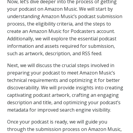
Now, let’s dive deeper into the process of getting
your podcast on Amazon Music. We will start by
understanding Amazon Music’s podcast submission
process, the eligibility criteria, and the steps to
create an Amazon Music for Podcasters account.
Additionally, we will explore the essential podcast
information and assets required for submission,
such as artwork, description, and RSS feed.
Next, we will discuss the crucial steps involved in
preparing your podcast to meet Amazon Music’s
technical requirements and optimizing it for better
discoverability. We will provide insights into creating
captivating podcast artwork, crafting an engaging
description and title, and optimizing your podcast’s
metadata for improved search engine visibility.
Once your podcast is ready, we will guide you
through the submission process on Amazon Music,