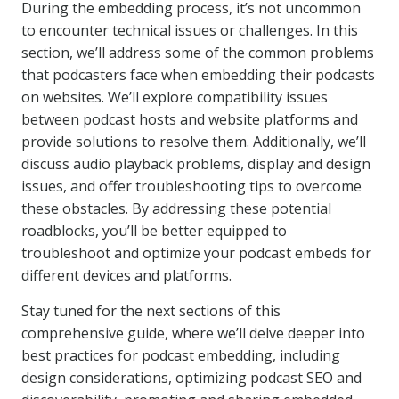
During the embedding process, it’s not uncommon
to encounter technical issues or challenges. In this
section, we’ll address some of the common problems
that podcasters face when embedding their podcasts
on websites. We’ll explore compatibility issues
between podcast hosts and website platforms and
provide solutions to resolve them. Additionally, we’ll
discuss audio playback problems, display and design
issues, and offer troubleshooting tips to overcome
these obstacles. By addressing these potential
roadblocks, you’ll be better equipped to
troubleshoot and optimize your podcast embeds for
different devices and platforms.
Stay tuned for the next sections of this
comprehensive guide, where we’ll delve deeper into
best practices for podcast embedding, including
design considerations, optimizing podcast SEO and