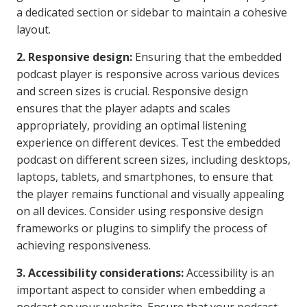
a dedicated section or sidebar to maintain a cohesive
layout.
2. Responsive design:
Ensuring that the embedded
podcast player is responsive across various devices
and screen sizes is crucial. Responsive design
ensures that the player adapts and scales
appropriately, providing an optimal listening
experience on different devices. Test the embedded
podcast on different screen sizes, including desktops,
laptops, tablets, and smartphones, to ensure that
the player remains functional and visually appealing
on all devices. Consider using responsive design
frameworks or plugins to simplify the process of
achieving responsiveness.
3. Accessibility considerations:
Accessibility is an
important aspect to consider when embedding a