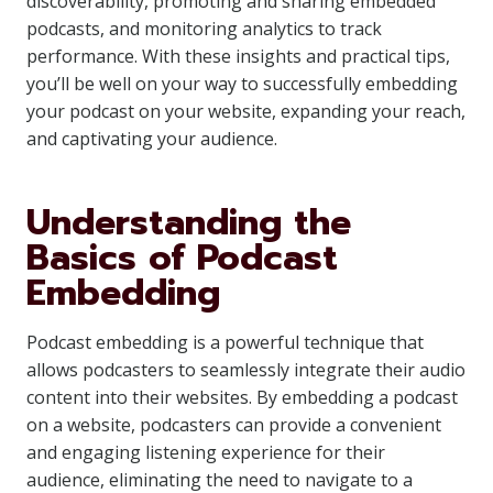
discoverability, promoting and sharing embedded
podcasts, and monitoring analytics to track
performance. With these insights and practical tips,
you’ll be well on your way to successfully embedding
your podcast on your website, expanding your reach,
and captivating your audience.
Understanding the
Basics of Podcast
Embedding
Podcast embedding is a powerful technique that
allows podcasters to seamlessly integrate their audio
content into their websites. By embedding a podcast
on a website, podcasters can provide a convenient
and engaging listening experience for their
audience, eliminating the need to navigate to a