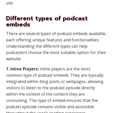
site.
Different types of podcast
embeds
There are several types of podcast embeds available,
each offering unique features and functionalities.
Understanding the different types can help
podcasters choose the most suitable option for their
website.
1. Inline Players:
Inline players are the most
common type of podcast embeds. They are typically
integrated within blog posts or webpages, allowing
visitors to listen to the podcast episode directly
within the context of the content they are
consuming. This type of embed ensures that the
podcast episode remains visible and accessible