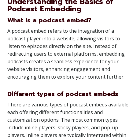
Understanding the Basics of
Podcast Embedding
What is a podcast embed?
A podcast embed refers to the integration of a
podcast player into a website, allowing visitors to
listen to episodes directly on the site. Instead of
redirecting users to external platforms, embedding
podcasts creates a seamless experience for your
website visitors, enhancing engagement and
encouraging them to explore your content further.
Different types of podcast embeds
There are various types of podcast embeds available,
each offering different functionalities and
customization options. The most common types
include inline players, sticky players, and pop-up
players. Inline players are typically integrated within