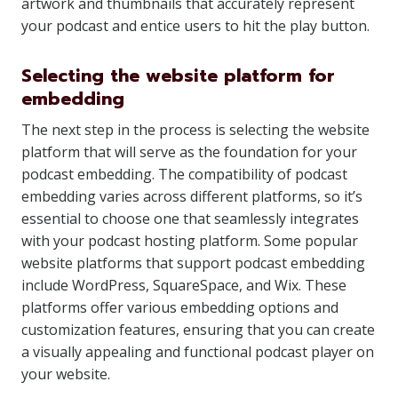
artwork and thumbnails that accurately represent
your podcast and entice users to hit the play button.
Selecting the website platform for
embedding
The next step in the process is selecting the website
platform that will serve as the foundation for your
podcast embedding. The compatibility of podcast
embedding varies across different platforms, so it’s
essential to choose one that seamlessly integrates
with your podcast hosting platform. Some popular
website platforms that support podcast embedding
include WordPress, SquareSpace, and Wix. These
platforms offer various embedding options and
customization features, ensuring that you can create
a visually appealing and functional podcast player on
your website.