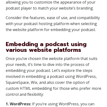
allowing you to customize the appearance of your
podcast player to match your website’s branding.
Consider the features, ease of use, and compatibility
with your podcast hosting platform when selecting
the website platform for embedding your podcast.
Embedding a podcast using
various website platforms
Once you’ve chosen the website platform that suits
your needs, it’s time to dive into the process of
embedding your podcast. Let’s explore the steps
involved in embedding a podcast using WordPress,
SquareSpace, Wix, and also cover the option of
custom HTML embedding for those who prefer more
control and flexibility:
1. WordPress:
If you’re using WordPress, you can