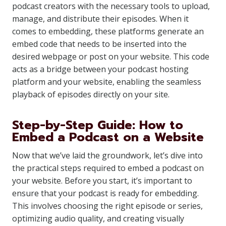
podcast creators with the necessary tools to upload,
manage, and distribute their episodes. When it
comes to embedding, these platforms generate an
embed code that needs to be inserted into the
desired webpage or post on your website. This code
acts as a bridge between your podcast hosting
platform and your website, enabling the seamless
playback of episodes directly on your site.
Step-by-Step Guide: How to
Embed a Podcast on a Website
Now that we’ve laid the groundwork, let’s dive into
the practical steps required to embed a podcast on
your website. Before you start, it’s important to
ensure that your podcast is ready for embedding.
This involves choosing the right episode or series,
optimizing audio quality, and creating visually