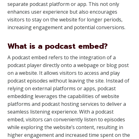
separate podcast platform or app. This not only
enhances user experience but also encourages
visitors to stay on the website for longer periods,
increasing engagement and potential conversions.
What is a podcast embed?
A podcast embed refers to the integration of a
podcast player directly onto a webpage or blog post
on a website. It allows visitors to access and play
podcast episodes without leaving the site. Instead of
relying on external platforms or apps, podcast
embedding leverages the capabilities of website
platforms and podcast hosting services to deliver a
seamless listening experience. With a podcast
embed, visitors can conveniently listen to episodes
while exploring the website’s content, resulting in
higher engagement and increased time spent on the