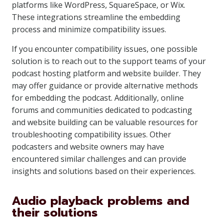
platforms like WordPress, SquareSpace, or Wix.
These integrations streamline the embedding
process and minimize compatibility issues.
If you encounter compatibility issues, one possible
solution is to reach out to the support teams of your
podcast hosting platform and website builder. They
may offer guidance or provide alternative methods
for embedding the podcast. Additionally, online
forums and communities dedicated to podcasting
and website building can be valuable resources for
troubleshooting compatibility issues. Other
podcasters and website owners may have
encountered similar challenges and can provide
insights and solutions based on their experiences.
Audio playback problems and
their solutions