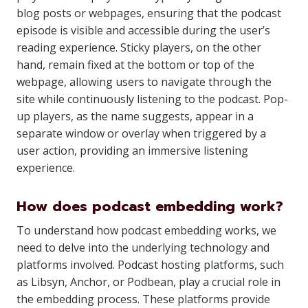
blog posts or webpages, ensuring that the podcast
episode is visible and accessible during the user’s
reading experience. Sticky players, on the other
hand, remain fixed at the bottom or top of the
webpage, allowing users to navigate through the
site while continuously listening to the podcast. Pop-
up players, as the name suggests, appear in a
separate window or overlay when triggered by a
user action, providing an immersive listening
experience.
How does podcast embedding work?
To understand how podcast embedding works, we
need to delve into the underlying technology and
platforms involved. Podcast hosting platforms, such
as Libsyn, Anchor, or Podbean, play a crucial role in
the embedding process. These platforms provide