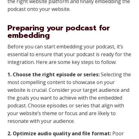
the right website platform and finally embedding the
podcast onto your website.
Preparing your podcast for
embedding
Before you can start embedding your podcast, it’s
essential to ensure that your podcast is ready for the
integration. Here are some key steps to follow:
1. Choose the right episode or series:
Selecting the
most compelling content to showcase on your
website is crucial. Consider your target audience and
the goals you want to achieve with the embedded
podcast. Choose episodes or series that align with
your website’s theme or focus and are likely to
resonate with your audience.
2. Optimize audio quality and file format:
Poor