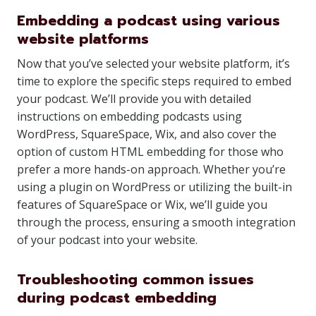
Embedding a podcast using various
website platforms
Now that you’ve selected your website platform, it’s
time to explore the specific steps required to embed
your podcast. We’ll provide you with detailed
instructions on embedding podcasts using
WordPress, SquareSpace, Wix, and also cover the
option of custom HTML embedding for those who
prefer a more hands-on approach. Whether you’re
using a plugin on WordPress or utilizing the built-in
features of SquareSpace or Wix, we’ll guide you
through the process, ensuring a smooth integration
of your podcast into your website.
Troubleshooting common issues
during podcast embedding