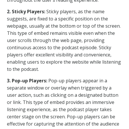
throughout the user’s reading experience.
2. Sticky Players:
Sticky players, as the name
suggests, are fixed to a specific position on the
webpage, usually at the bottom or top of the screen.
This type of embed remains visible even when the
user scrolls through the web page, providing
continuous access to the podcast episode. Sticky
players offer excellent visibility and convenience,
enabling users to explore the website while listening
to the podcast.
3. Pop-up Players:
Pop-up players appear in a
separate window or overlay when triggered by a
user action, such as clicking on a designated button
or link. This type of embed provides an immersive
listening experience, as the podcast player takes
center stage on the screen. Pop-up players can be
effective for capturing the attention of the audience