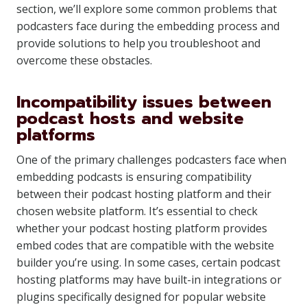
section, we’ll explore some common problems that
podcasters face during the embedding process and
provide solutions to help you troubleshoot and
overcome these obstacles.
Incompatibility issues between
podcast hosts and website
platforms
One of the primary challenges podcasters face when
embedding podcasts is ensuring compatibility
between their podcast hosting platform and their
chosen website platform. It’s essential to check
whether your podcast hosting platform provides
embed codes that are compatible with the website
builder you’re using. In some cases, certain podcast
hosting platforms may have built-in integrations or
plugins specifically designed for popular website