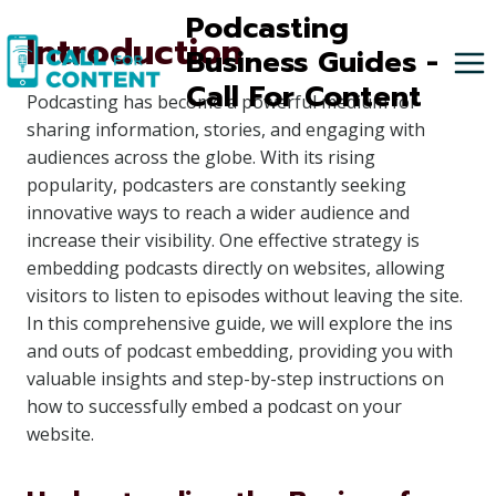
Skip
Podcasting
Introduction
to
Business Guides -
content
Call For Content
Podcasting has become a powerful medium for
sharing information, stories, and engaging with
audiences across the globe. With its rising
popularity, podcasters are constantly seeking
innovative ways to reach a wider audience and
increase their visibility. One effective strategy is
embedding podcasts directly on websites, allowing
visitors to listen to episodes without leaving the site.
In this comprehensive guide, we will explore the ins
and outs of podcast embedding, providing you with
valuable insights and step-by-step instructions on
how to successfully embed a podcast on your
website.