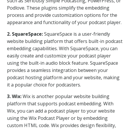
such as Seriously Simple Podcasting, PowerPress, or
Podlove. These plugins simplify the embedding
process and provide customization options for the
appearance and functionality of your podcast player.
2. SquareSpace:
SquareSpace is a user-friendly
website building platform that offers built-in podcast
embedding capabilities. With SquareSpace, you can
easily create and customize your podcast player
using the built-in audio block feature. SquareSpace
provides a seamless integration between your
podcast hosting platform and your website, making
it a popular choice for podcasters.
3. Wix:
Wix is another popular website building
platform that supports podcast embedding. With
Wix, you can add a podcast player to your website
using the Wix Podcast Player or by embedding
custom HTML code. Wix provides design flexibility,