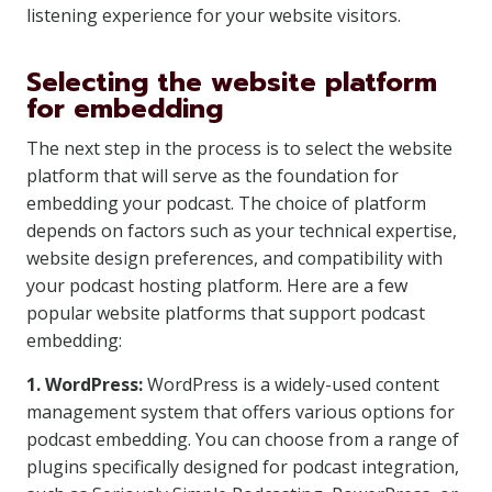
listening experience for your website visitors.
Selecting the website platform
for embedding
The next step in the process is to select the website
platform that will serve as the foundation for
embedding your podcast. The choice of platform
depends on factors such as your technical expertise,
website design preferences, and compatibility with
your podcast hosting platform. Here are a few
popular website platforms that support podcast
embedding:
1. WordPress:
WordPress is a widely-used content
management system that offers various options for
podcast embedding. You can choose from a range of
plugins specifically designed for podcast integration,