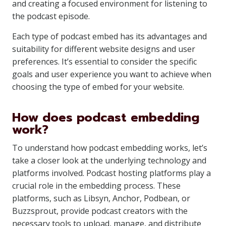
and creating a focused environment for listening to
the podcast episode.
Each type of podcast embed has its advantages and
suitability for different website designs and user
preferences. It’s essential to consider the specific
goals and user experience you want to achieve when
choosing the type of embed for your website.
How does podcast embedding
work?
To understand how podcast embedding works, let’s
take a closer look at the underlying technology and
platforms involved. Podcast hosting platforms play a
crucial role in the embedding process. These
platforms, such as Libsyn, Anchor, Podbean, or
Buzzsprout, provide podcast creators with the
necessary tools to upload, manage, and distribute