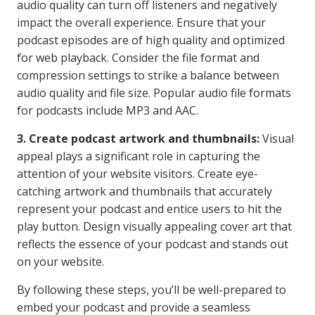
audio quality can turn off listeners and negatively
impact the overall experience. Ensure that your
podcast episodes are of high quality and optimized
for web playback. Consider the file format and
compression settings to strike a balance between
audio quality and file size. Popular audio file formats
for podcasts include MP3 and AAC.
3. Create podcast artwork and thumbnails:
Visual
appeal plays a significant role in capturing the
attention of your website visitors. Create eye-
catching artwork and thumbnails that accurately
represent your podcast and entice users to hit the
play button. Design visually appealing cover art that
reflects the essence of your podcast and stands out
on your website.
By following these steps, you’ll be well-prepared to
embed your podcast and provide a seamless