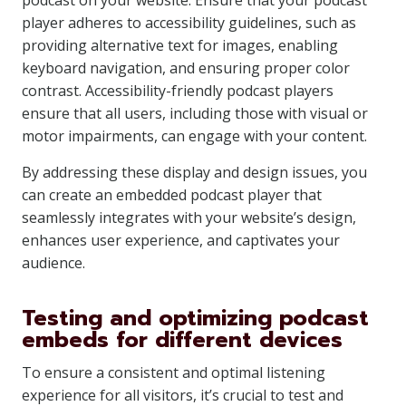
podcast on your website. Ensure that your podcast
player adheres to accessibility guidelines, such as
providing alternative text for images, enabling
keyboard navigation, and ensuring proper color
contrast. Accessibility-friendly podcast players
ensure that all users, including those with visual or
motor impairments, can engage with your content.
By addressing these display and design issues, you
can create an embedded podcast player that
seamlessly integrates with your website’s design,
enhances user experience, and captivates your
audience.
Testing and optimizing podcast
embeds for different devices
To ensure a consistent and optimal listening
experience for all visitors, it’s crucial to test and