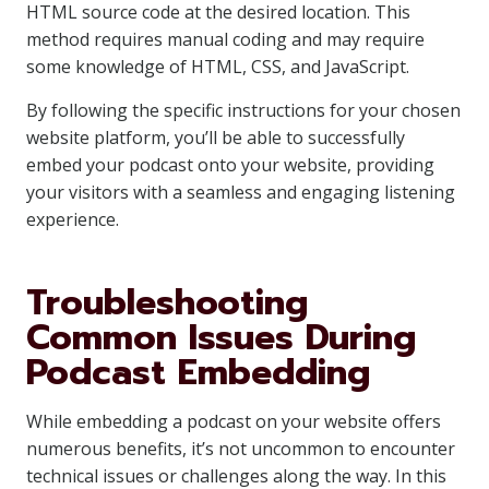
HTML source code at the desired location. This
method requires manual coding and may require
some knowledge of HTML, CSS, and JavaScript.
By following the specific instructions for your chosen
website platform, you’ll be able to successfully
embed your podcast onto your website, providing
your visitors with a seamless and engaging listening
experience.
Troubleshooting
Common Issues During
Podcast Embedding
While embedding a podcast on your website offers
numerous benefits, it’s not uncommon to encounter
technical issues or challenges along the way. In this