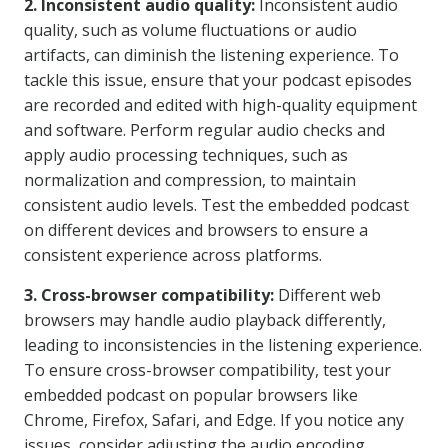
2. Inconsistent audio quality:
Inconsistent audio
quality, such as volume fluctuations or audio
artifacts, can diminish the listening experience. To
tackle this issue, ensure that your podcast episodes
are recorded and edited with high-quality equipment
and software. Perform regular audio checks and
apply audio processing techniques, such as
normalization and compression, to maintain
consistent audio levels. Test the embedded podcast
on different devices and browsers to ensure a
consistent experience across platforms.
3. Cross-browser compatibility:
Different web
browsers may handle audio playback differently,
leading to inconsistencies in the listening experience.
To ensure cross-browser compatibility, test your
embedded podcast on popular browsers like
Chrome, Firefox, Safari, and Edge. If you notice any
issues, consider adjusting the audio encoding