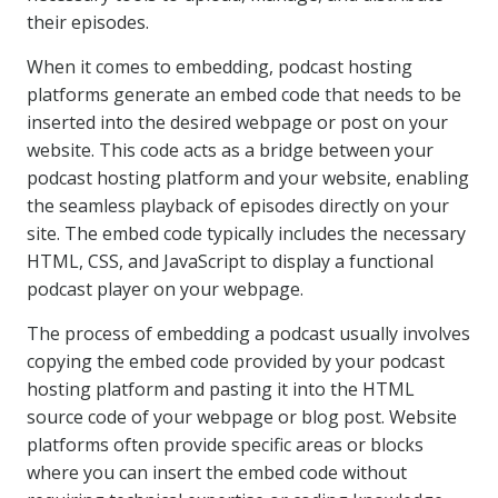
their episodes.
When it comes to embedding, podcast hosting
platforms generate an embed code that needs to be
inserted into the desired webpage or post on your
website. This code acts as a bridge between your
podcast hosting platform and your website, enabling
the seamless playback of episodes directly on your
site. The embed code typically includes the necessary
HTML, CSS, and JavaScript to display a functional
podcast player on your webpage.
The process of embedding a podcast usually involves
copying the embed code provided by your podcast
hosting platform and pasting it into the HTML
source code of your webpage or blog post. Website
platforms often provide specific areas or blocks
where you can insert the embed code without