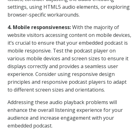
settings, using HTML5 audio elements, or exploring
browser-specific workarounds.
4. Mobile responsiveness:
With the majority of
website visitors accessing content on mobile devices,
it’s crucial to ensure that your embedded podcast is
mobile responsive. Test the podcast player on
various mobile devices and screen sizes to ensure it
displays correctly and provides a seamless user
experience. Consider using responsive design
principles and responsive podcast players to adapt
to different screen sizes and orientations.
Addressing these audio playback problems will
enhance the overall listening experience for your
audience and increase engagement with your
embedded podcast.