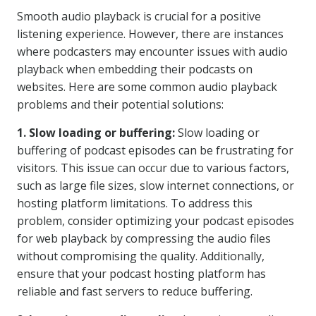
Smooth audio playback is crucial for a positive
listening experience. However, there are instances
where podcasters may encounter issues with audio
playback when embedding their podcasts on
websites. Here are some common audio playback
problems and their potential solutions:
1. Slow loading or buffering:
Slow loading or
buffering of podcast episodes can be frustrating for
visitors. This issue can occur due to various factors,
such as large file sizes, slow internet connections, or
hosting platform limitations. To address this
problem, consider optimizing your podcast episodes
for web playback by compressing the audio files
without compromising the quality. Additionally,
ensure that your podcast hosting platform has
reliable and fast servers to reduce buffering.