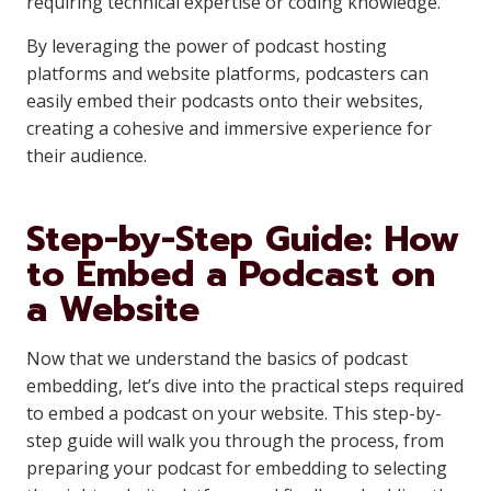
requiring technical expertise or coding knowledge.
By leveraging the power of podcast hosting
platforms and website platforms, podcasters can
easily embed their podcasts onto their websites,
creating a cohesive and immersive experience for
their audience.
Step-by-Step Guide: How
to Embed a Podcast on
a Website
Now that we understand the basics of podcast
embedding, let’s dive into the practical steps required
to embed a podcast on your website. This step-by-
step guide will walk you through the process, from
preparing your podcast for embedding to selecting