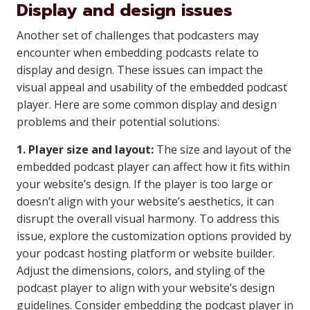
Display and design issues
Another set of challenges that podcasters may
encounter when embedding podcasts relate to
display and design. These issues can impact the
visual appeal and usability of the embedded podcast
player. Here are some common display and design
problems and their potential solutions:
1. Player size and layout:
The size and layout of the
embedded podcast player can affect how it fits within
your website’s design. If the player is too large or
doesn’t align with your website’s aesthetics, it can
disrupt the overall visual harmony. To address this
issue, explore the customization options provided by
your podcast hosting platform or website builder.
Adjust the dimensions, colors, and styling of the
podcast player to align with your website’s design
guidelines. Consider embedding the podcast player in