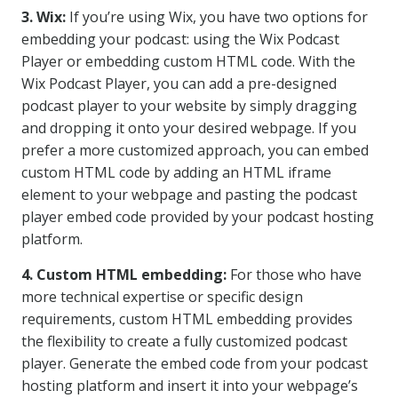
3. Wix:
If you’re using Wix, you have two options for
embedding your podcast: using the Wix Podcast
Player or embedding custom HTML code. With the
Wix Podcast Player, you can add a pre-designed
podcast player to your website by simply dragging
and dropping it onto your desired webpage. If you
prefer a more customized approach, you can embed
custom HTML code by adding an HTML iframe
element to your webpage and pasting the podcast
player embed code provided by your podcast hosting
platform.
4. Custom HTML embedding:
For those who have
more technical expertise or specific design
requirements, custom HTML embedding provides
the flexibility to create a fully customized podcast
player. Generate the embed code from your podcast
hosting platform and insert it into your webpage’s