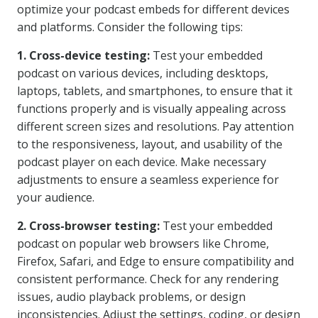
optimize your podcast embeds for different devices
and platforms. Consider the following tips:
1. Cross-device testing:
Test your embedded
podcast on various devices, including desktops,
laptops, tablets, and smartphones, to ensure that it
functions properly and is visually appealing across
different screen sizes and resolutions. Pay attention
to the responsiveness, layout, and usability of the
podcast player on each device. Make necessary
adjustments to ensure a seamless experience for
your audience.
2. Cross-browser testing:
Test your embedded
podcast on popular web browsers like Chrome,
Firefox, Safari, and Edge to ensure compatibility and
consistent performance. Check for any rendering
issues, audio playback problems, or design
inconsistencies. Adjust the settings, coding, or design