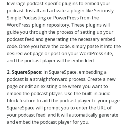
leverage podcast-specific plugins to embed your
podcast. Install and activate a plugin like Seriously
Simple Podcasting or PowerPress from the
WordPress plugin repository. These plugins will
guide you through the process of setting up your
podcast feed and generating the necessary embed
code. Once you have the code, simply paste it into the
desired webpage or post on your WordPress site,
and the podcast player will be embedded.
2. SquareSpace:
In SquareSpace, embedding a
podcast is a straightforward process. Create a new
page or edit an existing one where you want to
embed the podcast player. Use the built-in audio
block feature to add the podcast player to your page.
SquareSpace will prompt you to enter the URL of
your podcast feed, and it will automatically generate
and embed the podcast player for you.