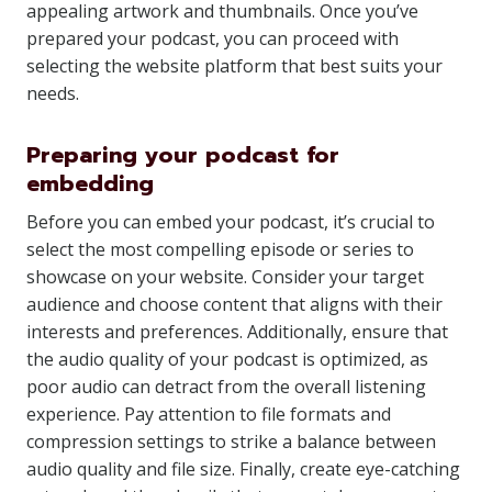
appealing artwork and thumbnails. Once you’ve
prepared your podcast, you can proceed with
selecting the website platform that best suits your
needs.
Preparing your podcast for
embedding
Before you can embed your podcast, it’s crucial to
select the most compelling episode or series to
showcase on your website. Consider your target
audience and choose content that aligns with their
interests and preferences. Additionally, ensure that
the audio quality of your podcast is optimized, as
poor audio can detract from the overall listening
experience. Pay attention to file formats and
compression settings to strike a balance between
audio quality and file size. Finally, create eye-catching