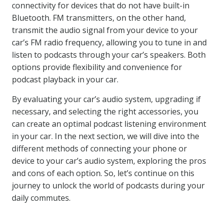
connectivity for devices that do not have built-in
Bluetooth. FM transmitters, on the other hand,
transmit the audio signal from your device to your
car’s FM radio frequency, allowing you to tune in and
listen to podcasts through your car’s speakers. Both
options provide flexibility and convenience for
podcast playback in your car.
By evaluating your car’s audio system, upgrading if
necessary, and selecting the right accessories, you
can create an optimal podcast listening environment
in your car. In the next section, we will dive into the
different methods of connecting your phone or
device to your car’s audio system, exploring the pros
and cons of each option. So, let’s continue on this
journey to unlock the world of podcasts during your
daily commutes.