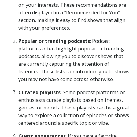
on your interests. These recommendations are
often displayed in a “Recommended for You”
section, making it easy to find shows that align
with your preferences.
Popular or trending podcasts
: Podcast
platforms often highlight popular or trending
podcasts, allowing you to discover shows that
are currently capturing the attention of
listeners. These lists can introduce you to shows
you may not have come across otherwise.
Curated playlists
: Some podcast platforms or
enthusiasts curate playlists based on themes,
genres, or moods. These playlists can be a great
way to explore a collection of episodes or shows
centered around a specific topic or vibe.
Guest appearances
: If you have a favorite