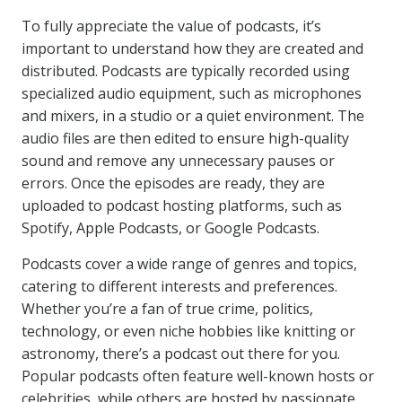
To fully appreciate the value of podcasts, it’s
important to understand how they are created and
distributed. Podcasts are typically recorded using
specialized audio equipment, such as microphones
and mixers, in a studio or a quiet environment. The
audio files are then edited to ensure high-quality
sound and remove any unnecessary pauses or
errors. Once the episodes are ready, they are
uploaded to podcast hosting platforms, such as
Spotify, Apple Podcasts, or Google Podcasts.
Podcasts cover a wide range of genres and topics,
catering to different interests and preferences.
Whether you’re a fan of true crime, politics,
technology, or even niche hobbies like knitting or
astronomy, there’s a podcast out there for you.
Popular podcasts often feature well-known hosts or
celebrities, while others are hosted by passionate