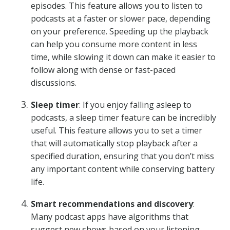
episodes. This feature allows you to listen to
podcasts at a faster or slower pace, depending
on your preference. Speeding up the playback
can help you consume more content in less
time, while slowing it down can make it easier to
follow along with dense or fast-paced
discussions.
Sleep timer
: If you enjoy falling asleep to
podcasts, a sleep timer feature can be incredibly
useful. This feature allows you to set a timer
that will automatically stop playback after a
specified duration, ensuring that you don’t miss
any important content while conserving battery
life.
Smart recommendations and discovery
:
Many podcast apps have algorithms that
suggest new shows based on your listening