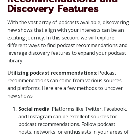
Discovery Features
With the vast array of podcasts available, discovering
new shows that align with your interests can be an
exciting journey. In this section, we will explore
different ways to find podcast recommendations and
leverage discovery features to expand your podcast
library.
Utilizing podcast recommendations
: Podcast
recommendations can come from various sources
and platforms. Here are a few methods to uncover
new shows:
Social media
: Platforms like Twitter, Facebook,
and Instagram can be excellent sources for
podcast recommendations. Follow podcast
hosts, networks, or enthusiasts in your areas of