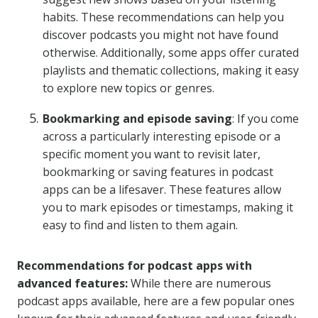
habits. These recommendations can help you
discover podcasts you might not have found
otherwise. Additionally, some apps offer curated
playlists and thematic collections, making it easy
to explore new topics or genres.
Bookmarking and episode saving
: If you come
across a particularly interesting episode or a
specific moment you want to revisit later,
bookmarking or saving features in podcast
apps can be a lifesaver. These features allow
you to mark episodes or timestamps, making it
easy to find and listen to them again.
Recommendations for podcast apps with
advanced features:
While there are numerous
podcast apps available, here are a few popular ones