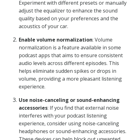
Experiment with different presets or manually
adjust the equalizer to enhance the sound
quality based on your preferences and the
acoustics of your car.
Enable volume normalization
: Volume
normalization is a feature available in some
podcast apps that aims to ensure consistent
audio levels across different episodes. This
helps eliminate sudden spikes or drops in
volume, providing a more pleasant listening
experience.
Use noise-canceling or sound-enhancing
accessories
: If you find that external noise
interferes with your podcast listening
experience, consider using noise-canceling
headphones or sound-enhancing accessories.
These devices can help block out unwanted