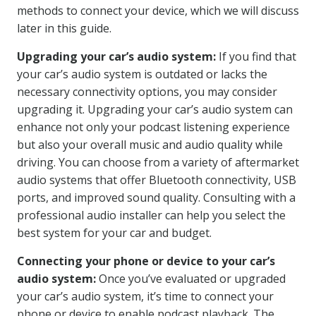
methods to connect your device, which we will discuss
later in this guide.
Upgrading your car’s audio system:
If you find that
your car’s audio system is outdated or lacks the
necessary connectivity options, you may consider
upgrading it. Upgrading your car’s audio system can
enhance not only your podcast listening experience
but also your overall music and audio quality while
driving. You can choose from a variety of aftermarket
audio systems that offer Bluetooth connectivity, USB
ports, and improved sound quality. Consulting with a
professional audio installer can help you select the
best system for your car and budget.
Connecting your phone or device to your car’s
audio system:
Once you’ve evaluated or upgraded
your car’s audio system, it’s time to connect your
phone or device to enable podcast playback. The