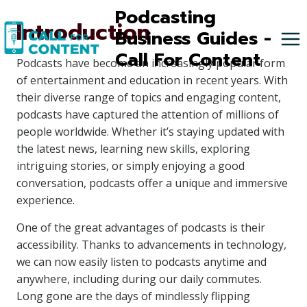
Skip
Podcasting
Introduction
to
Business Guides -
content
Call For Content
Podcasts have become an increasingly popular form
of entertainment and education in recent years. With
their diverse range of topics and engaging content,
podcasts have captured the attention of millions of
people worldwide. Whether it’s staying updated with
the latest news, learning new skills, exploring
intriguing stories, or simply enjoying a good
conversation, podcasts offer a unique and immersive
experience.
One of the great advantages of podcasts is their
accessibility. Thanks to advancements in technology,
we can now easily listen to podcasts anytime and
anywhere, including during our daily commutes.
Long gone are the days of mindlessly flipping