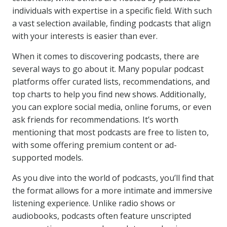
individuals with expertise in a specific field. With such
a vast selection available, finding podcasts that align
with your interests is easier than ever.
When it comes to discovering podcasts, there are
several ways to go about it. Many popular podcast
platforms offer curated lists, recommendations, and
top charts to help you find new shows. Additionally,
you can explore social media, online forums, or even
ask friends for recommendations. It’s worth
mentioning that most podcasts are free to listen to,
with some offering premium content or ad-
supported models.
As you dive into the world of podcasts, you’ll find that
the format allows for a more intimate and immersive
listening experience. Unlike radio shows or
audiobooks, podcasts often feature unscripted