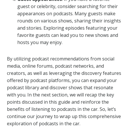
guest or celebrity, consider searching for their
appearances on podcasts. Many guests make
rounds on various shows, sharing their insights
and stories. Exploring episodes featuring your
favorite guests can lead you to new shows and
hosts you may enjoy.
By utilizing podcast recommendations from social
media, online forums, podcast networks, and
creators, as well as leveraging the discovery features
offered by podcast platforms, you can expand your
podcast library and discover shows that resonate
with you. In the next section, we will recap the key
points discussed in this guide and reinforce the
benefits of listening to podcasts in the car. So, let’s
continue our journey to wrap up this comprehensive
exploration of podcasts in the car.