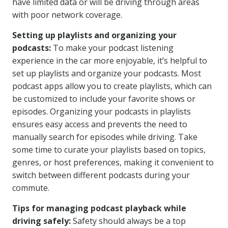
have limited data or will be driving through areas
with poor network coverage.
Setting up playlists and organizing your
podcasts:
To make your podcast listening
experience in the car more enjoyable, it’s helpful to
set up playlists and organize your podcasts. Most
podcast apps allow you to create playlists, which can
be customized to include your favorite shows or
episodes. Organizing your podcasts in playlists
ensures easy access and prevents the need to
manually search for episodes while driving. Take
some time to curate your playlists based on topics,
genres, or host preferences, making it convenient to
switch between different podcasts during your
commute.
Tips for managing podcast playback while
driving safely:
Safety should always be a top