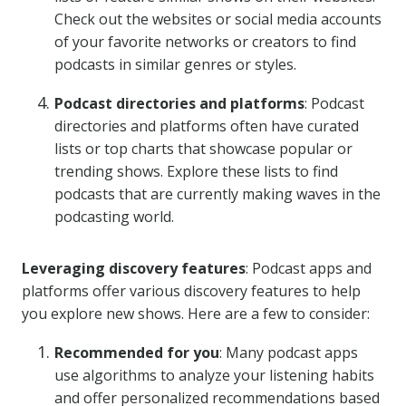
Check out the websites or social media accounts
of your favorite networks or creators to find
podcasts in similar genres or styles.
Podcast directories and platforms
: Podcast
directories and platforms often have curated
lists or top charts that showcase popular or
trending shows. Explore these lists to find
podcasts that are currently making waves in the
podcasting world.
Leveraging discovery features
: Podcast apps and
platforms offer various discovery features to help
you explore new shows. Here are a few to consider:
Recommended for you
: Many podcast apps
use algorithms to analyze your listening habits
and offer personalized recommendations based