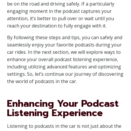
be on the road and driving safely. If a particularly
engaging moment in the podcast captures your
attention, it’s better to pull over or wait until you
reach your destination to fully engage with it.
By following these steps and tips, you can safely and
seamlessly enjoy your favorite podcasts during your
car rides. In the next section, we will explore ways to
enhance your overall podcast listening experience,
including utilizing advanced features and optimizing
settings. So, let’s continue our journey of discovering
the world of podcasts in the car.
Enhancing Your Podcast
Listening Experience
Listening to podcasts in the car is not just about the