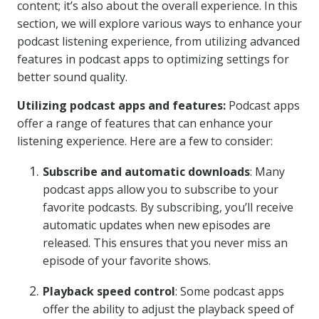
content; it’s also about the overall experience. In this
section, we will explore various ways to enhance your
podcast listening experience, from utilizing advanced
features in podcast apps to optimizing settings for
better sound quality.
Utilizing podcast apps and features:
Podcast apps
offer a range of features that can enhance your
listening experience. Here are a few to consider:
Subscribe and automatic downloads
: Many
podcast apps allow you to subscribe to your
favorite podcasts. By subscribing, you’ll receive
automatic updates when new episodes are
released. This ensures that you never miss an
episode of your favorite shows.
Playback speed control
: Some podcast apps
offer the ability to adjust the playback speed of