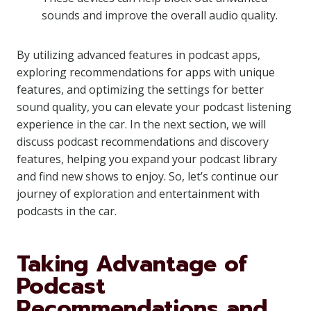
sounds and improve the overall audio quality.
By utilizing advanced features in podcast apps,
exploring recommendations for apps with unique
features, and optimizing the settings for better
sound quality, you can elevate your podcast listening
experience in the car. In the next section, we will
discuss podcast recommendations and discovery
features, helping you expand your podcast library
and find new shows to enjoy. So, let’s continue our
journey of exploration and entertainment with
podcasts in the car.
Taking Advantage of
Podcast
Recommendations and