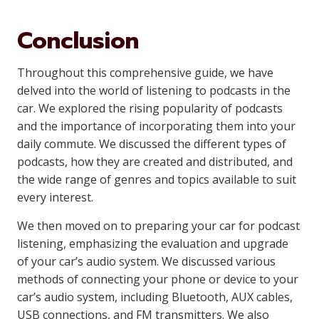
Conclusion
Throughout this comprehensive guide, we have
delved into the world of listening to podcasts in the
car. We explored the rising popularity of podcasts
and the importance of incorporating them into your
daily commute. We discussed the different types of
podcasts, how they are created and distributed, and
the wide range of genres and topics available to suit
every interest.
We then moved on to preparing your car for podcast
listening, emphasizing the evaluation and upgrade
of your car’s audio system. We discussed various
methods of connecting your phone or device to your
car’s audio system, including Bluetooth, AUX cables,
USB connections, and FM transmitters. We also