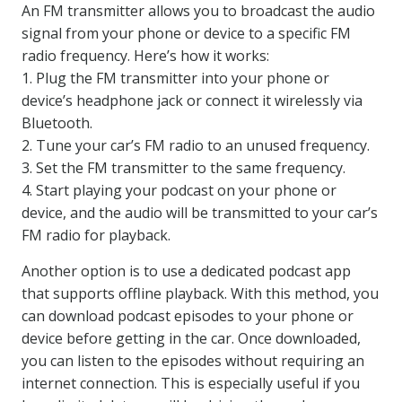
An FM transmitter allows you to broadcast the audio
signal from your phone or device to a specific FM
radio frequency. Here’s how it works:
1. Plug the FM transmitter into your phone or
device’s headphone jack or connect it wirelessly via
Bluetooth.
2. Tune your car’s FM radio to an unused frequency.
3. Set the FM transmitter to the same frequency.
4. Start playing your podcast on your phone or
device, and the audio will be transmitted to your car’s
FM radio for playback.
Another option is to use a dedicated podcast app
that supports offline playback. With this method, you
can download podcast episodes to your phone or
device before getting in the car. Once downloaded,
you can listen to the episodes without requiring an
internet connection. This is especially useful if you