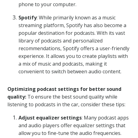
phone to your computer.
Spotify
: While primarily known as a music
streaming platform, Spotify has also become a
popular destination for podcasts. With its vast
library of podcasts and personalized
recommendations, Spotify offers a user-friendly
experience. It allows you to create playlists with
a mix of music and podcasts, making it
convenient to switch between audio content.
Optimizing podcast settings for better sound
quality:
To ensure the best sound quality while
listening to podcasts in the car, consider these tips:
Adjust equalizer settings
: Many podcast apps
and audio players offer equalizer settings that
allow you to fine-tune the audio frequencies.