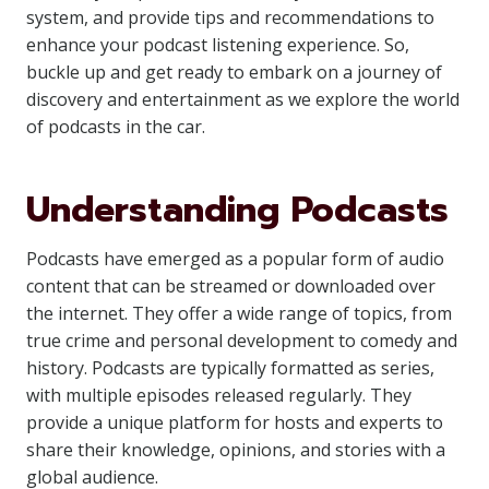
system, and provide tips and recommendations to
enhance your podcast listening experience. So,
buckle up and get ready to embark on a journey of
discovery and entertainment as we explore the world
of podcasts in the car.
Understanding Podcasts
Podcasts have emerged as a popular form of audio
content that can be streamed or downloaded over
the internet. They offer a wide range of topics, from
true crime and personal development to comedy and
history. Podcasts are typically formatted as series,
with multiple episodes released regularly. They
provide a unique platform for hosts and experts to
share their knowledge, opinions, and stories with a
global audience.