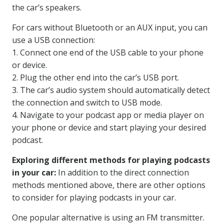
the car’s speakers.
For cars without Bluetooth or an AUX input, you can
use a USB connection:
1. Connect one end of the USB cable to your phone
or device.
2. Plug the other end into the car’s USB port.
3. The car’s audio system should automatically detect
the connection and switch to USB mode.
4. Navigate to your podcast app or media player on
your phone or device and start playing your desired
podcast.
Exploring different methods for playing podcasts
in your car:
In addition to the direct connection
methods mentioned above, there are other options
to consider for playing podcasts in your car.
One popular alternative is using an FM transmitter.