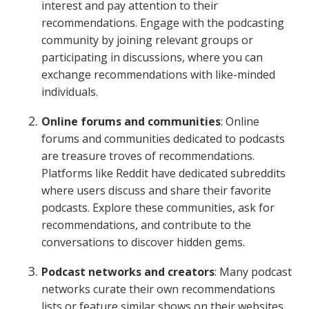
interest and pay attention to their
recommendations. Engage with the podcasting
community by joining relevant groups or
participating in discussions, where you can
exchange recommendations with like-minded
individuals.
Online forums and communities
: Online
forums and communities dedicated to podcasts
are treasure troves of recommendations.
Platforms like Reddit have dedicated subreddits
where users discuss and share their favorite
podcasts. Explore these communities, ask for
recommendations, and contribute to the
conversations to discover hidden gems.
Podcast networks and creators
: Many podcast
networks curate their own recommendations
lists or feature similar shows on their websites.