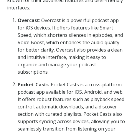
known for their advanced features and user-friendly
interfaces:
Overcast
: Overcast is a powerful podcast app
for iOS devices. It offers features like Smart
Speed, which shortens silences in episodes, and
Voice Boost, which enhances the audio quality
for better clarity. Overcast also provides a clean
and intuitive interface, making it easy to
organize and manage your podcast
subscriptions.
Pocket Casts
: Pocket Casts is a cross-platform
podcast app available for iOS, Android, and web.
It offers robust features such as playback speed
control, automatic downloads, and a discover
section with curated playlists. Pocket Casts also
supports syncing across devices, allowing you to
seamlessly transition from listening on your