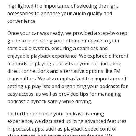
highlighted the importance of selecting the right
accessories to enhance your audio quality and
convenience.
Once your car was ready, we provided a step-by-step
guide to connecting your phone or device to your
car’s audio system, ensuring a seamless and
enjoyable playback experience. We explored different
methods of playing podcasts in your car, including
direct connections and alternative options like FM
transmitters. We also emphasized the importance of
setting up playlists and organizing your podcasts for
easy access, as well as provided tips for managing
podcast playback safely while driving.
To further enhance your podcast listening
experience, we discussed utilizing advanced features
in podcast apps, such as playback speed control,