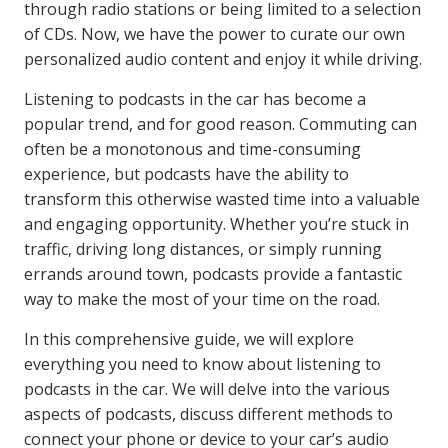
through radio stations or being limited to a selection
of CDs. Now, we have the power to curate our own
personalized audio content and enjoy it while driving.
Listening to podcasts in the car has become a
popular trend, and for good reason. Commuting can
often be a monotonous and time-consuming
experience, but podcasts have the ability to
transform this otherwise wasted time into a valuable
and engaging opportunity. Whether you’re stuck in
traffic, driving long distances, or simply running
errands around town, podcasts provide a fantastic
way to make the most of your time on the road.
In this comprehensive guide, we will explore
everything you need to know about listening to
podcasts in the car. We will delve into the various
aspects of podcasts, discuss different methods to
connect your phone or device to your car’s audio