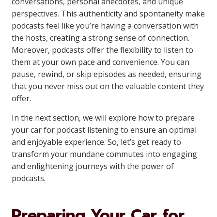
conversations, personal anecdotes, and unique
perspectives. This authenticity and spontaneity make
podcasts feel like you’re having a conversation with
the hosts, creating a strong sense of connection.
Moreover, podcasts offer the flexibility to listen to
them at your own pace and convenience. You can
pause, rewind, or skip episodes as needed, ensuring
that you never miss out on the valuable content they
offer.
In the next section, we will explore how to prepare
your car for podcast listening to ensure an optimal
and enjoyable experience. So, let’s get ready to
transform your mundane commutes into engaging
and enlightening journeys with the power of
podcasts.
Preparing Your Car for