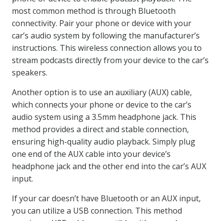
most common method is through Bluetooth
connectivity. Pair your phone or device with your
car’s audio system by following the manufacturer’s
instructions. This wireless connection allows you to
stream podcasts directly from your device to the car’s
speakers.
Another option is to use an auxiliary (AUX) cable,
which connects your phone or device to the car’s
audio system using a 3.5mm headphone jack. This
method provides a direct and stable connection,
ensuring high-quality audio playback. Simply plug
one end of the AUX cable into your device’s
headphone jack and the other end into the car’s AUX
input.
If your car doesn’t have Bluetooth or an AUX input,
you can utilize a USB connection. This method