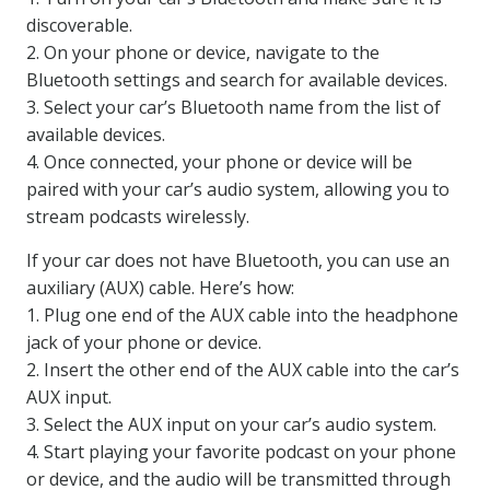
discoverable.
2. On your phone or device, navigate to the
Bluetooth settings and search for available devices.
3. Select your car’s Bluetooth name from the list of
available devices.
4. Once connected, your phone or device will be
paired with your car’s audio system, allowing you to
stream podcasts wirelessly.
If your car does not have Bluetooth, you can use an
auxiliary (AUX) cable. Here’s how:
1. Plug one end of the AUX cable into the headphone
jack of your phone or device.
2. Insert the other end of the AUX cable into the car’s
AUX input.
3. Select the AUX input on your car’s audio system.
4. Start playing your favorite podcast on your phone
or device, and the audio will be transmitted through