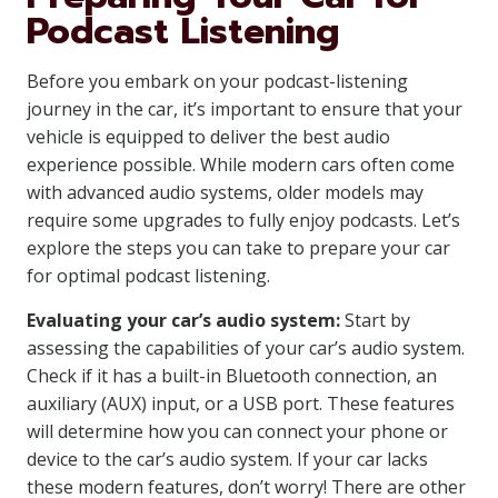
Podcast Listening
Before you embark on your podcast-listening
journey in the car, it’s important to ensure that your
vehicle is equipped to deliver the best audio
experience possible. While modern cars often come
with advanced audio systems, older models may
require some upgrades to fully enjoy podcasts. Let’s
explore the steps you can take to prepare your car
for optimal podcast listening.
Evaluating your car’s audio system:
Start by
assessing the capabilities of your car’s audio system.
Check if it has a built-in Bluetooth connection, an
auxiliary (AUX) input, or a USB port. These features
will determine how you can connect your phone or
device to the car’s audio system. If your car lacks
these modern features, don’t worry! There are other