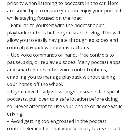
priority when listening to podcasts in the car. Here
are some tips to ensure you can enjoy your podcasts
while staying focused on the road:
– Familiarize yourself with the podcast app’s
playback controls before you start driving. This will
allow you to easily navigate through episodes and
control playback without distractions.
– Use voice commands or hands-free controls to
pause, skip, or replay episodes. Many podcast apps
and smartphones offer voice control options,
enabling you to manage playback without taking
your hands off the wheel.
– If you need to adjust settings or search for specific
podcasts, pull over to a safe location before doing
so. Never attempt to use your phone or device while
driving.
– Avoid getting too engrossed in the podcast
content. Remember that your primary focus should