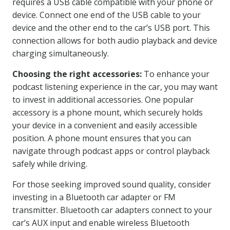
requires a USB cable compatible with your phone or
device. Connect one end of the USB cable to your
device and the other end to the car’s USB port. This
connection allows for both audio playback and device
charging simultaneously.
Choosing the right accessories:
To enhance your
podcast listening experience in the car, you may want
to invest in additional accessories. One popular
accessory is a phone mount, which securely holds
your device in a convenient and easily accessible
position. A phone mount ensures that you can
navigate through podcast apps or control playback
safely while driving.
For those seeking improved sound quality, consider
investing in a Bluetooth car adapter or FM
transmitter. Bluetooth car adapters connect to your
car’s AUX input and enable wireless Bluetooth