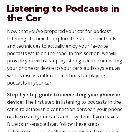
Listening to Podcasts in
the Car
Now that you’ve prepared your car for podcast
listening, it’s time to explore the various methods
and techniques to actually enjoy your favorite
podcasts while on the road. In this section, we will
provide you with a step-by-step guide to connecting
your phone or device to your car’s audio system, as
well as discuss different methods for playing
podcasts in your car.
Step-by-step guide to connecting your phone or
device:
The first step in listening to podcasts in the
car is to establish a connection between your phone
or device and your car’s audio system. If you have a
Bluetooth-enabled car, follow these steps:
1. Turn on your car’s Bluetooth and make sure it is