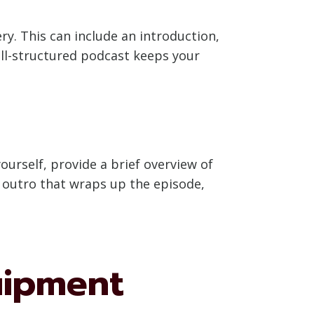
y. This can include an introduction,
ll-structured podcast keeps your
ourself, provide a brief overview of
le outro that wraps up the episode,
uipment