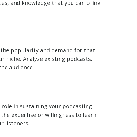
nces, and knowledge that you can bring
te the popularity and demand for that
r niche. Analyze existing podcasts,
the audience.
t role in sustaining your podcasting
the expertise or willingness to learn
r listeners.