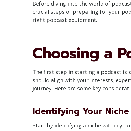
Before diving into the world of podcast
crucial steps of preparing for your po
right podcast equipment.
Choosing a P
The first step in starting a podcast is
should align with your interests, expe
journey. Here are some key considerat
Identifying Your Niche
Start by identifying a niche within you