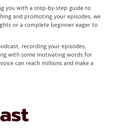
ing you with a step-by-step guide to
ishing and promoting your episodes, we
ights or a complete beginner eager to
podcast, recording your episodes,
ing with some motivating words for
r voice can reach millions and make a
ast