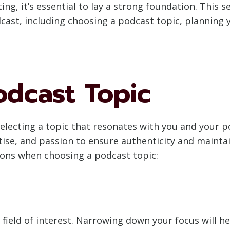
ing, it’s essential to lay a strong foundation. This 
dcast, including choosing a podcast topic, planning
odcast Topic
 selecting a topic that resonates with you and your 
rtise, and passion to ensure authenticity and main
ions when choosing a podcast topic:
r field of interest. Narrowing down your focus will h