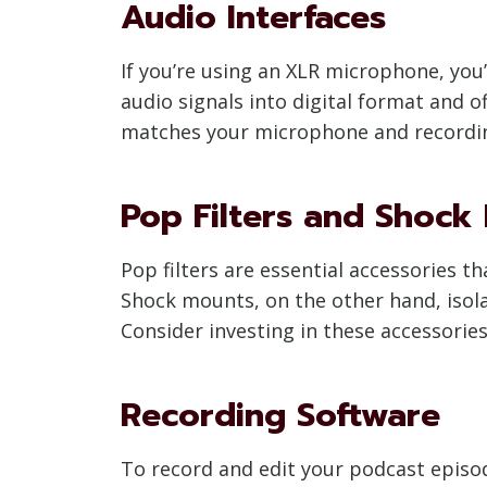
Audio Interfaces
If you’re using an XLR microphone, you
audio signals into digital format and 
matches your microphone and recordi
Pop Filters and Shock
Pop filters are essential accessories t
Shock mounts, on the other hand, isola
Consider investing in these accessorie
Recording Software
To record and edit your podcast episode