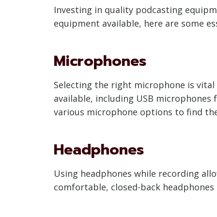
Investing in quality podcasting equipm
equipment available, here are some ess
Microphones
Selecting the right microphone is vital
available, including USB microphones
various microphone options to find th
Headphones
Using headphones while recording allow
comfortable, closed-back headphones t