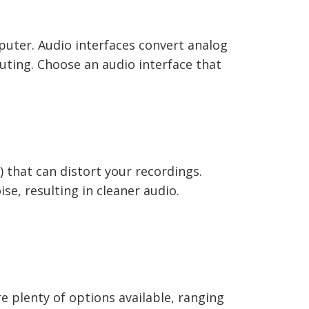
mputer. Audio interfaces convert analog
uting. Choose an audio interface that
) that can distort your recordings.
e, resulting in cleaner audio.
e plenty of options available, ranging