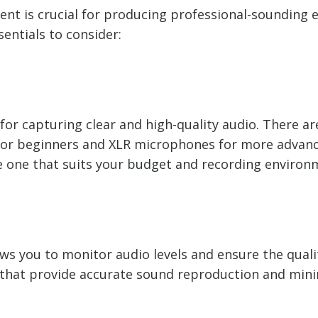
ent is crucial for producing professional-sounding e
entials to consider:
 for capturing clear and high-quality audio. There a
 for beginners and XLR microphones for more advan
e one that suits your budget and recording environ
s you to monitor audio levels and ensure the qualit
hat provide accurate sound reproduction and minim