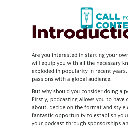
Skip
to
content
Introducti
Are you interested in starting your ow
will equip you with all the necessary 
exploded in popularity in recent years,
passions with a global audience.
But why should you consider doing a po
Firstly, podcasting allows you to have
about, decide on the format and style o
fantastic opportunity to establish your
your podcast through sponsorships and