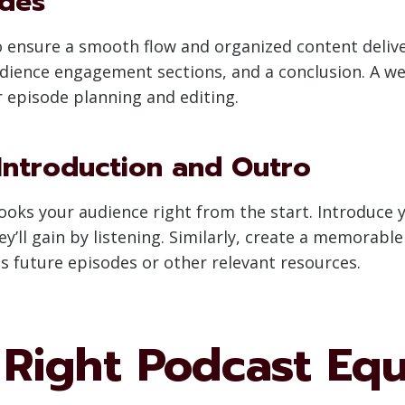
odes
o ensure a smooth flow and organized content deliver
dience engagement sections, and a conclusion. A we
 episode planning and editing.
Introduction and Outro
ooks your audience right from the start. Introduce y
ey’ll gain by listening. Similarly, create a memorab
future episodes or other relevant resources.
e Right Podcast Eq