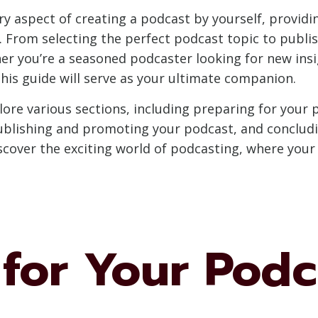
very aspect of creating a podcast by yourself, provid
. From selecting the perfect podcast topic to publ
her you’re a seasoned podcaster looking for new ins
this guide will serve as your ultimate companion.
lore various sections, including preparing for your 
ublishing and promoting your podcast, and conclud
discover the exciting world of podcasting, where you
 for Your Podc