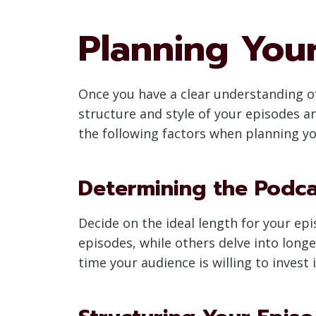
Planning You
Once you have a clear understanding of
structure and style of your episodes 
the following factors when planning y
Determining the Podc
Decide on the ideal length for your e
episodes, while others delve into long
time your audience is willing to invest 