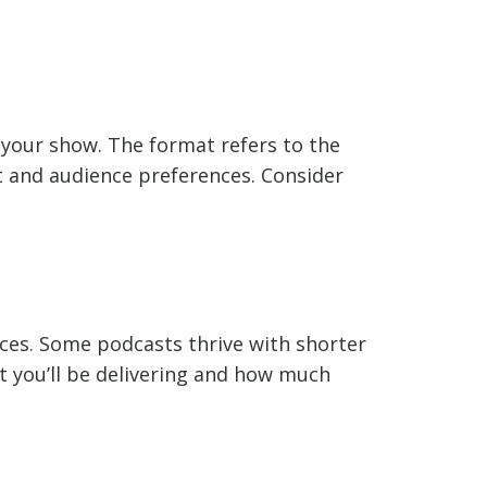
 your show. The format refers to the
t and audience preferences. Consider
ces. Some podcasts thrive with shorter
nt you’ll be delivering and how much