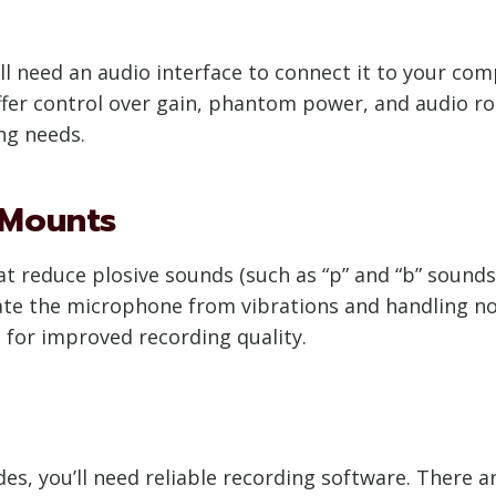
’ll need an audio interface to connect it to your co
offer control over gain, phantom power, and audio ro
ng needs.
 Mounts
hat reduce plosive sounds (such as “p” and “b” sounds
te the microphone from vibrations and handling nois
s for improved recording quality.
s, you’ll need reliable recording software. There ar