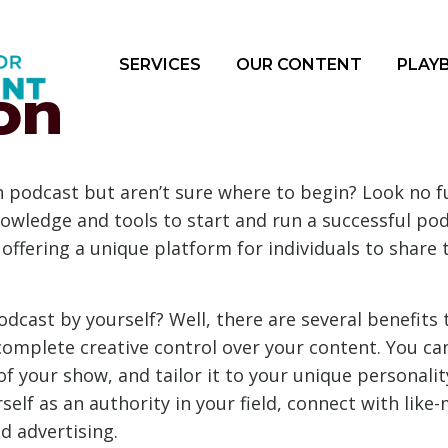
SERVICES
OUR CONTENT
PLAY
on
n podcast but aren’t sure where to begin? Look no f
knowledge and tools to start and run a successful po
 offering a unique platform for individuals to share 
dcast by yourself? Well, there are several benefits 
 complete creative control over your content. You ca
f your show, and tailor it to your unique personality
self as an authority in your field, connect with lik
 advertising.