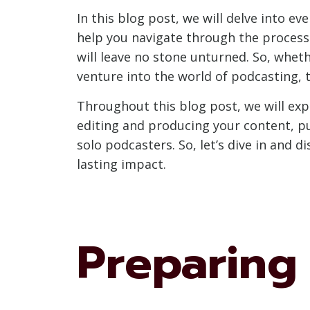
In this blog post, we will delve into e
help you navigate through the process
will leave no stone unturned. So, whet
venture into the world of podcasting, 
Throughout this blog post, we will exp
editing and producing your content, p
solo podcasters. So, let’s dive in and 
lasting impact.
Preparing