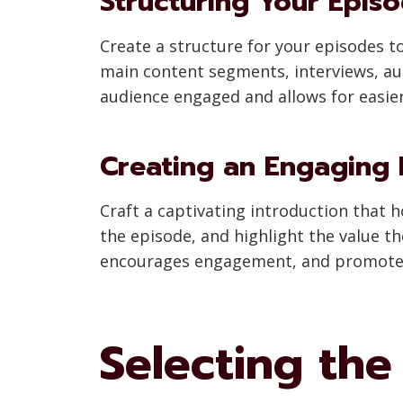
Structuring Your Epis
Create a structure for your episodes t
main content segments, interviews, au
audience engaged and allows for easier
Creating an Engaging 
Craft a captivating introduction that h
the episode, and highlight the value th
encourages engagement, and promotes 
Selecting th