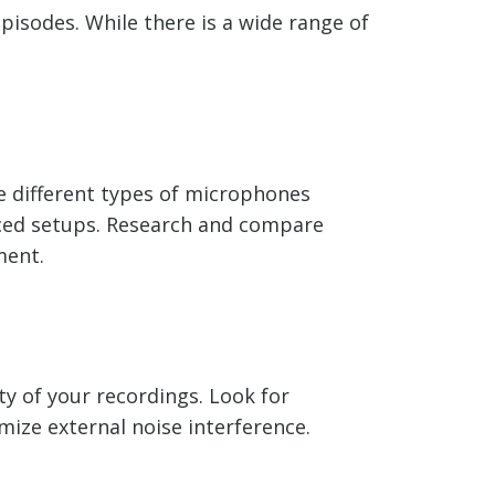
pisodes. While there is a wide range of
re different types of microphones
ced setups. Research and compare
ment.
y of your recordings. Look for
ize external noise interference.