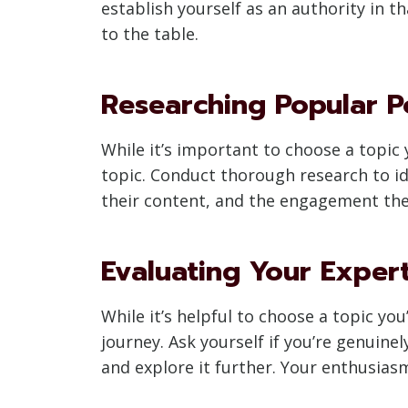
establish yourself as an authority in 
to the table.
Researching Popular P
While it’s important to choose a topic 
topic. Conduct thorough research to id
their content, and the engagement they
Evaluating Your Exper
While it’s helpful to choose a topic yo
journey. Ask yourself if you’re genuine
and explore it further. Your enthusiasm