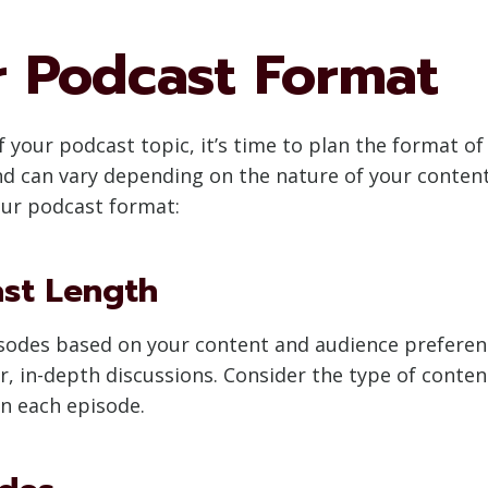
r Podcast Format
 your podcast topic, it’s time to plan the format of
and can vary depending on the nature of your conten
our podcast format:
ast Length
pisodes based on your content and audience preferen
er, in-depth discussions. Consider the type of conte
in each episode.