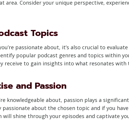
that area. Consider your unique perspective, experie
odcast Topics
you’re passionate about, it’s also crucial to evalua
entify popular podcast genres and topics within you
 receive to gain insights into what resonates with 
tise and Passion
u’re knowledgeable about, passion plays a significan
ly passionate about the chosen topic and if you have 
 will shine through your episodes and captivate you