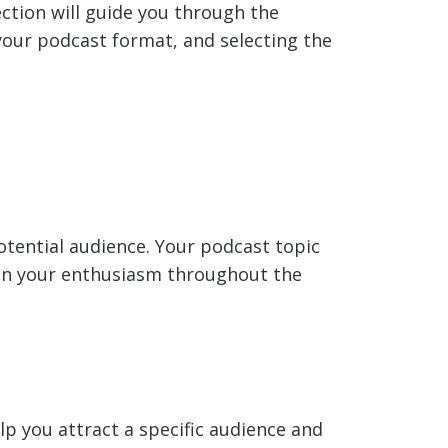
section will guide you through the
 your podcast format, and selecting the
potential audience. Your podcast topic
tain your enthusiasm throughout the
elp you attract a specific audience and