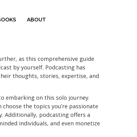
BOOKS
ABOUT
urther, as this comprehensive guide
dcast by yourself. Podcasting has
their thoughts, stories, expertise, and
to embarking on this solo journey.
n choose the topics you’re passionate
. Additionally, podcasting offers a
e-minded individuals, and even monetize