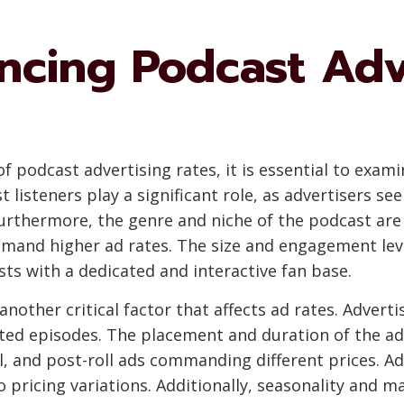
encing Podcast Adv
 podcast advertising rates, it is essential to exami
listeners play a significant role, as advertisers see
urthermore, the genre and niche of the podcast are c
mand higher ad rates. The size and engagement leve
asts with a dedicated and interactive fan base.
another critical factor that affects ad rates. Advert
dited episodes. The placement and duration of the a
ll, and post-roll ads commanding different prices. 
 pricing variations. Additionally, seasonality and m