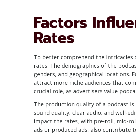
Factors Influ
Rates
To better comprehend the intricacies of
rates. The demographics of the podcast 
genders, and geographical locations. F
attract more niche audiences that com
crucial role, as advertisers value podc
The production quality of a podcast is 
sound quality, clear audio, and well-e
impact the rates, with pre-roll, mid-ro
ads or produced ads, also contribute to