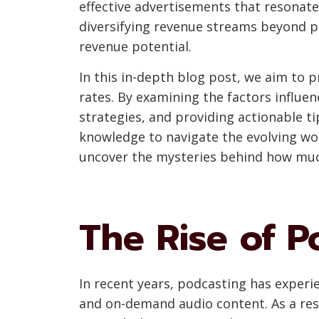
effective advertisements that resonat
diversifying revenue streams beyond p
revenue potential.
In this in-depth blog post, we aim to 
rates. By examining the factors influe
strategies, and providing actionable 
knowledge to navigate the evolving worl
uncover the mysteries behind how muc
The Rise of P
In recent years, podcasting has experi
and on-demand audio content. As a res