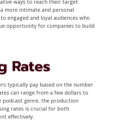
ative ways to reach their target
g a more intimate and personal
ly to engaged and loyal audiences who
que opportunity for companies to build
g Rates
sers typically pay based on the number
ates can range from a few dollars to
e podcast genre, the production
ng rates is crucial for both
t effectively.