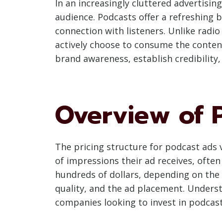
In an increasingly cluttered advertisi
audience. Podcasts offer a refreshing 
connection with listeners. Unlike radio
actively choose to consume the content
brand awareness, establish credibility,
Overview of 
The pricing structure for podcast ads 
of impressions their ad receives, ofte
hundreds of dollars, depending on the
quality, and the ad placement. Underst
companies looking to invest in podcast