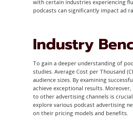
with certain industries experiencing fl
podcasts can significantly impact ad ra
Industry Ben
To gain a deeper understanding of podc
studies. Average Cost per Thousand (C
audience sizes. By examining successfu
achieve exceptional results. Moreover
to other advertising channels is crucia
explore various podcast advertising ne
on their pricing models and benefits.