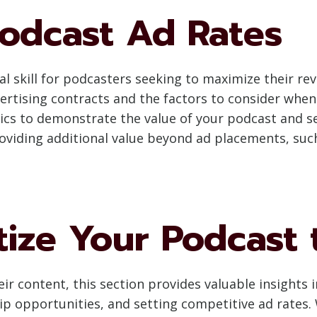
Podcast Ad Rates
al skill for podcasters seeking to maximize their rev
ertising contracts and the factors to consider when
ics to demonstrate the value of your podcast and se
roviding additional value beyond ad placements, su
ize Your Podcast
r content, this section provides valuable insights i
 opportunities, and setting competitive ad rates. 