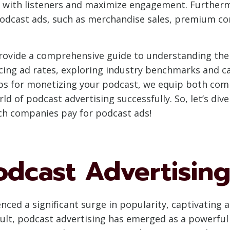
e with listeners and maximize engagement. Furtherm
odcast ads, such as merchandise sales, premium con
provide a comprehensive guide to understanding the 
ncing ad rates, exploring industry benchmarks and ca
tips for monetizing your podcast, we equip both co
d of podcast advertising successfully. So, let’s dive
h companies pay for podcast ads!
odcast Advertisin
enced a significant surge in popularity, captivating
ult, podcast advertising has emerged as a powerfu