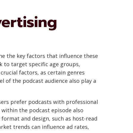
ertising
ne the key factors that influence these
k to target specific age groups,
rucial factors, as certain genres
l of the podcast audience also play a
isers prefer podcasts with professional
d within the podcast episode also
Ad format and design, such as host-read
arket trends can influence ad rates,