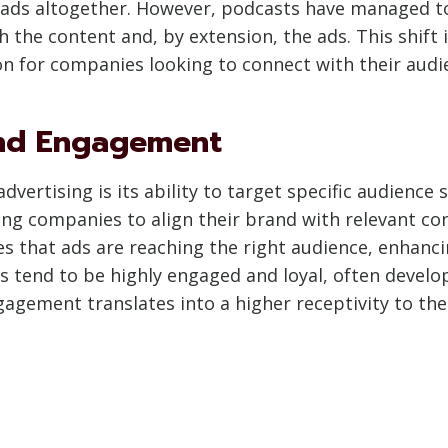
 ads altogether. However, podcasts have managed to
th the content and, by extension, the ads. This shi
on for companies looking to connect with their aud
and Engagement
vertising is its ability to target specific audience 
ing companies to align their brand with relevant co
s that ads are reaching the right audience, enhanc
s tend to be highly engaged and loyal, often develo
gagement translates into a higher receptivity to the