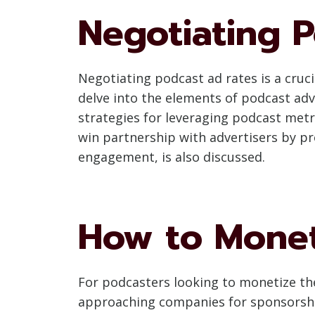
Negotiating 
Negotiating podcast ad rates is a cruci
delve into the elements of podcast adv
strategies for leveraging podcast metr
win partnership with advertisers by p
engagement, is also discussed.
How to Monet
For podcasters looking to monetize thei
approaching companies for sponsorship