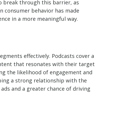
 break through this barrier, as
ft in consumer behavior has made
ience in a more meaningful way.
segments effectively. Podcasts cover a
ntent that resonates with their target
ing the likelihood of engagement and
ping a strong relationship with the
 ads and a greater chance of driving