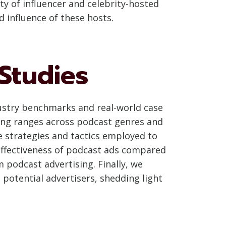
ty of influencer and celebrity-hosted
d influence of these hosts.
Studies
ndustry benchmarks and real-world case
cing ranges across podcast genres and
e strategies and tactics employed to
effectiveness of podcast ads compared
 podcast advertising. Finally, we
potential advertisers, shedding light