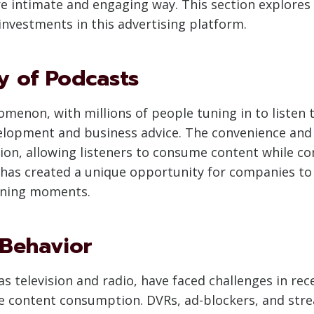
re intimate and engaging way. This section explores 
nvestments in this advertising platform.
y of Podcasts
enon, with millions of people tuning in to listen t
elopment and business advice. The convenience and f
ion, allowing listeners to consume content while co
ity has created a unique opportunity for companies t
tening moments.
 Behavior
 as television and radio, have faced challenges in r
 content consumption. DVRs, ad-blockers, and stre