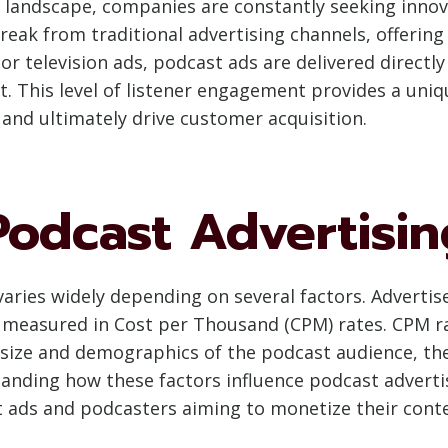
ng landscape, companies are constantly seeking innov
break from traditional advertising channels, offerin
 or television ads, podcast ads are delivered direct
. This level of listener engagement provides a uni
 and ultimately drive customer acquisition.
Podcast Advertisin
varies widely depending on several factors. Adverti
n measured in Cost per Thousand (CPM) rates. CPM r
 size and demographics of the podcast audience, th
anding how these factors influence podcast advertisi
 ads and podcasters aiming to monetize their conten