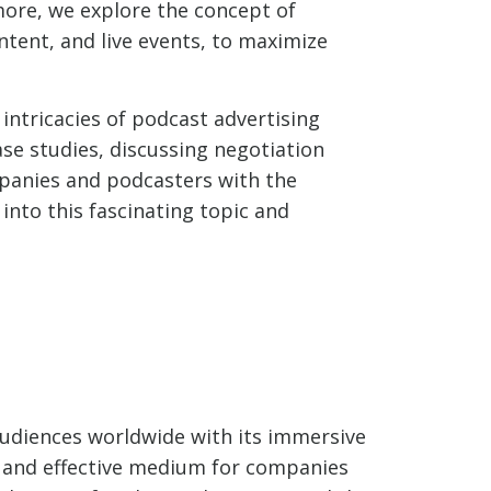
ore, we explore the concept of
tent, and live events, to maximize
intricacies of podcast advertising
se studies, discussing negotiation
mpanies and podcasters with the
 into this fascinating topic and
g
 audiences worldwide with its immersive
l and effective medium for companies