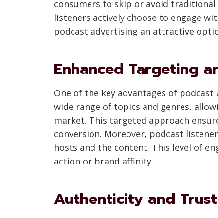
consumers to skip or avoid traditional
listeners actively choose to engage wi
podcast advertising an attractive opti
Enhanced Targeting 
One of the key advantages of podcast ad
wide range of topics and genres, allow
market. This targeted approach ensure
conversion. Moreover, podcast listener
hosts and the content. This level of en
action or brand affinity.
Authenticity and Trust