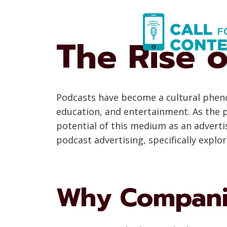
Skip
to
content
The Rise o
Podcasts have become a cultural pheno
education, and entertainment. As the 
potential of this medium as an adverti
podcast advertising, specifically exp
Why Companie