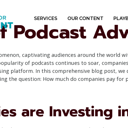
SERVICES
OUR CONTENT
PLAY
f Podcast Adv
menon, captivating audiences around the world with
popularity of podcasts continues to soar, companie
sing platform. In this comprehensive blog post, we d
loring the question: How much do companies pay for 
s are Investing i