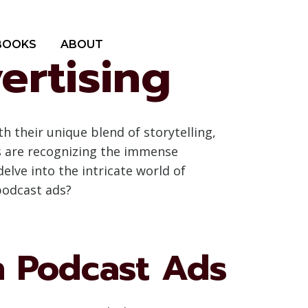
BOOKS
ABOUT
ertising
 their unique blend of storytelling,
s are recognizing the immense
elve into the intricate world of
podcast ads?
n Podcast Ads