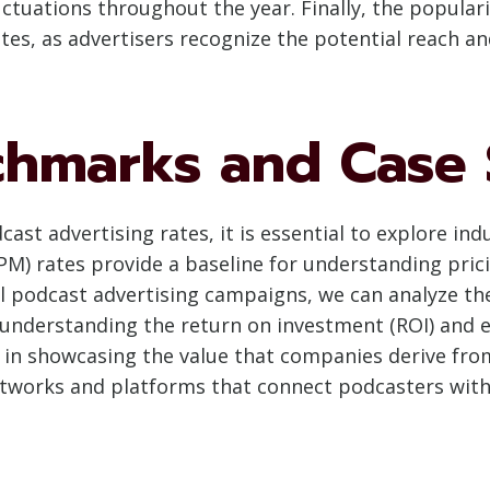
uctuations throughout the year. Finally, the populari
tes, as advertisers recognize the potential reach an
chmarks and Case 
ast advertising rates, it is essential to explore i
PM) rates provide a baseline for understanding pri
l podcast advertising campaigns, we can analyze th
, understanding the return on investment (ROI) and 
l in showcasing the value that companies derive from
tworks and platforms that connect podcasters with 