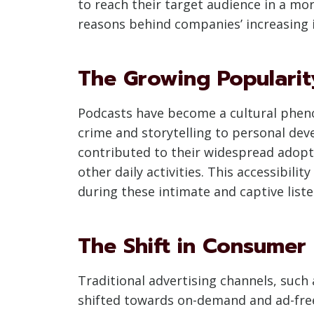
to reach their target audience in a mo
reasons behind companies’ increasing i
The Growing Popularit
Podcasts have become a cultural phenom
crime and storytelling to personal dev
contributed to their widespread adopt
other daily activities. This accessibil
during these intimate and captive lis
The Shift in Consumer
Traditional advertising channels, such
shifted towards on-demand and ad-free