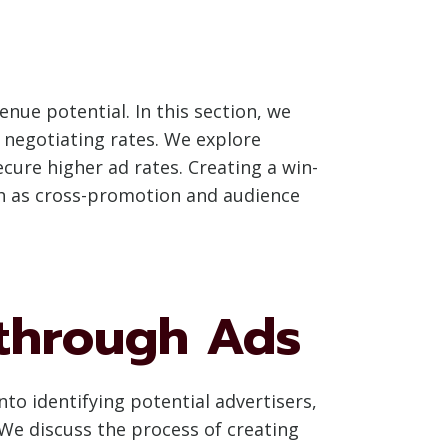
enue potential. In this section, we
 negotiating rates. We explore
cure higher ad rates. Creating a win-
ch as cross-promotion and audience
 through Ads
nto identifying potential advertisers,
We discuss the process of creating