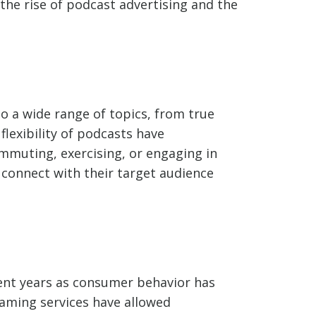
the rise of podcast advertising and the
o a wide range of topics, from true
lexibility of podcasts have
mmuting, exercising, or engaging in
o connect with their target audience
ecent years as consumer behavior has
aming services have allowed