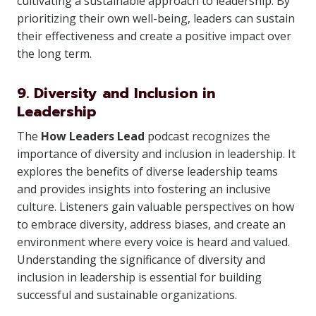
cultivating a sustainable approach to leadership. By
prioritizing their own well-being, leaders can sustain
their effectiveness and create a positive impact over
the long term.
9. Diversity and Inclusion in
Leadership
The
How Leaders Lead
podcast recognizes the
importance of diversity and inclusion in leadership. It
explores the benefits of diverse leadership teams
and provides insights into fostering an inclusive
culture. Listeners gain valuable perspectives on how
to embrace diversity, address biases, and create an
environment where every voice is heard and valued.
Understanding the significance of diversity and
inclusion in leadership is essential for building
successful and sustainable organizations.