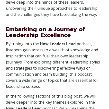
delve deep into the minds of these leaders,
uncovering their unique approaches to leadership
and the challenges they have faced along the way.
Embarking on a Journey of
Leadership Excellence
By tuning into the
How Leaders Lead
podcast,
listeners gain access to a wealth of knowledge and
inspiration that can fuel their own leadership
journeys. From exploring different leadership styles
and strategies to discovering effective ways of
communication and team building, this podcast
covers a wide range of topics that are essential for
leadership success.
In the following sections of this blog post, we will
delve deeper into the key themes explored in the
How Leaders Lead
podcast. We will examine the