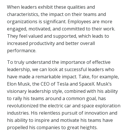
When leaders exhibit these qualities and
characteristics, the impact on their teams and
organizations is significant. Employees are more
engaged, motivated, and committed to their work.
They feel valued and supported, which leads to
increased productivity and better overall
performance.
To truly understand the importance of effective
leadership, we can look at successful leaders who
have made a remarkable impact. Take, for example,
Elon Musk, the CEO of Tesla and SpaceX. Musk’s
visionary leadership style, combined with his ability
to rally his teams around a common goal, has
revolutionized the electric car and space exploration
industries. His relentless pursuit of innovation and
his ability to inspire and motivate his teams have
propelled his companies to great heights.