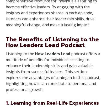
comprehensive resource for individuals aspiring to
become effective leaders. By engaging with the
insights and experiences shared in each episode,
listeners can enhance their leadership skills, drive
meaningful change, and make a lasting impact.
The Benefits of Listening to the
How Leaders Lead Podcast
Listening to the
How Leaders Lead
podcast offers a
multitude of benefits for individuals seeking to
enhance their leadership skills and gain valuable
insights from successful leaders. This section
explores the advantages of tuning in to this podcast,
highlighting how it can contribute to personal and
professional growth.
1. Learning from Real-Life Experiences