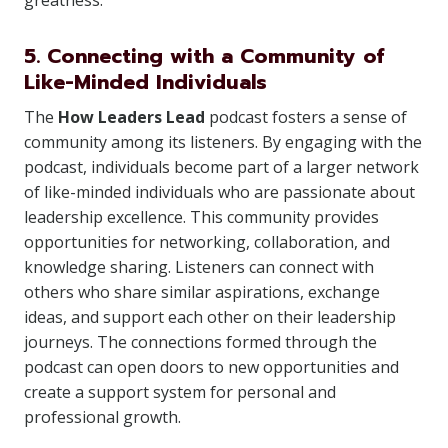
greatness.
5. Connecting with a Community of
Like-Minded Individuals
The
How Leaders Lead
podcast fosters a sense of
community among its listeners. By engaging with the
podcast, individuals become part of a larger network
of like-minded individuals who are passionate about
leadership excellence. This community provides
opportunities for networking, collaboration, and
knowledge sharing. Listeners can connect with
others who share similar aspirations, exchange
ideas, and support each other on their leadership
journeys. The connections formed through the
podcast can open doors to new opportunities and
create a support system for personal and
professional growth.