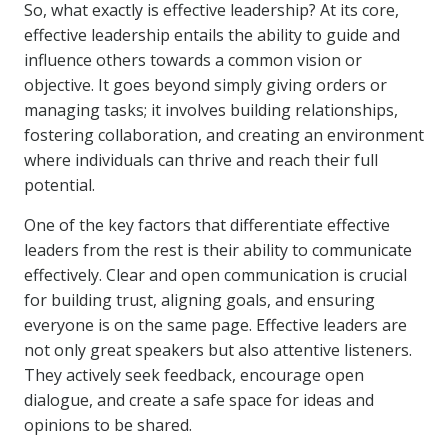
So, what exactly is effective leadership? At its core,
effective leadership entails the ability to guide and
influence others towards a common vision or
objective. It goes beyond simply giving orders or
managing tasks; it involves building relationships,
fostering collaboration, and creating an environment
where individuals can thrive and reach their full
potential.
One of the key factors that differentiate effective
leaders from the rest is their ability to communicate
effectively. Clear and open communication is crucial
for building trust, aligning goals, and ensuring
everyone is on the same page. Effective leaders are
not only great speakers but also attentive listeners.
They actively seek feedback, encourage open
dialogue, and create a safe space for ideas and
opinions to be shared.