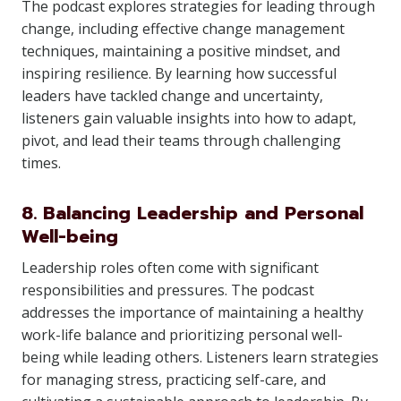
The podcast explores strategies for leading through
change, including effective change management
techniques, maintaining a positive mindset, and
inspiring resilience. By learning how successful
leaders have tackled change and uncertainty,
listeners gain valuable insights into how to adapt,
pivot, and lead their teams through challenging
times.
8. Balancing Leadership and Personal
Well-being
Leadership roles often come with significant
responsibilities and pressures. The podcast
addresses the importance of maintaining a healthy
work-life balance and prioritizing personal well-
being while leading others. Listeners learn strategies
for managing stress, practicing self-care, and