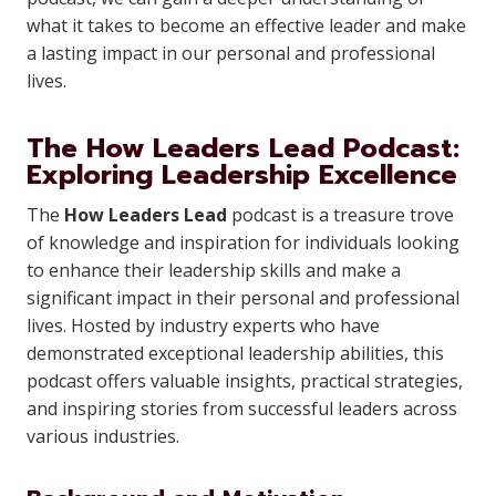
what it takes to become an effective leader and make
a lasting impact in our personal and professional
lives.
The How Leaders Lead Podcast:
Exploring Leadership Excellence
The
How Leaders Lead
podcast is a treasure trove
of knowledge and inspiration for individuals looking
to enhance their leadership skills and make a
significant impact in their personal and professional
lives. Hosted by industry experts who have
demonstrated exceptional leadership abilities, this
podcast offers valuable insights, practical strategies,
and inspiring stories from successful leaders across
various industries.