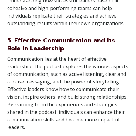
Understanding how successful leaders have built
cohesive and high-performing teams can help
individuals replicate their strategies and achieve
outstanding results within their own organizations.
5. Effective Communication and Its
Role in Leadership
Communication lies at the heart of effective
leadership. The podcast explores the various aspects
of communication, such as active listening, clear and
concise messaging, and the power of storytelling.
Effective leaders know how to communicate their
vision, inspire others, and build strong relationships.
By learning from the experiences and strategies
shared in the podcast, individuals can enhance their
communication skills and become more impactful
leaders.