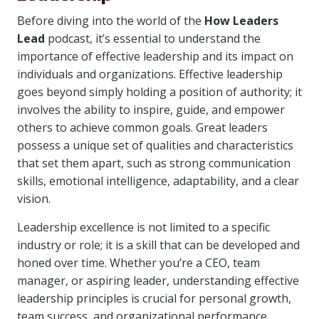
Before diving into the world of the
How Leaders
Lead
podcast, it’s essential to understand the
importance of effective leadership and its impact on
individuals and organizations. Effective leadership
goes beyond simply holding a position of authority; it
involves the ability to inspire, guide, and empower
others to achieve common goals. Great leaders
possess a unique set of qualities and characteristics
that set them apart, such as strong communication
skills, emotional intelligence, adaptability, and a clear
vision.
Leadership excellence is not limited to a specific
industry or role; it is a skill that can be developed and
honed over time. Whether you’re a CEO, team
manager, or aspiring leader, understanding effective
leadership principles is crucial for personal growth,
team success, and organizational performance.