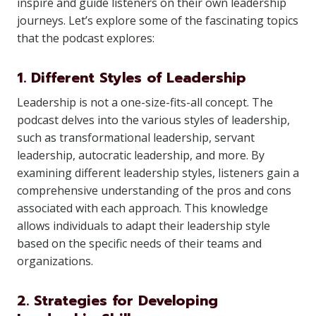
inspire and guide listeners on their own leadership
journeys. Let’s explore some of the fascinating topics
that the podcast explores:
1. Different Styles of Leadership
Leadership is not a one-size-fits-all concept. The
podcast delves into the various styles of leadership,
such as transformational leadership, servant
leadership, autocratic leadership, and more. By
examining different leadership styles, listeners gain a
comprehensive understanding of the pros and cons
associated with each approach. This knowledge
allows individuals to adapt their leadership style
based on the specific needs of their teams and
organizations.
2. Strategies for Developing