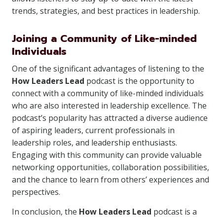
trends, strategies, and best practices in leadership.
Joining a Community of Like-minded
Individuals
One of the significant advantages of listening to the
How Leaders Lead
podcast is the opportunity to
connect with a community of like-minded individuals
who are also interested in leadership excellence. The
podcast’s popularity has attracted a diverse audience
of aspiring leaders, current professionals in
leadership roles, and leadership enthusiasts.
Engaging with this community can provide valuable
networking opportunities, collaboration possibilities,
and the chance to learn from others’ experiences and
perspectives.
In conclusion, the
How Leaders Lead
podcast is a