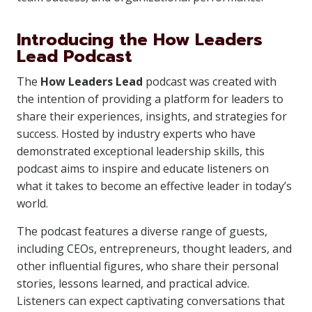
Introducing the How Leaders
Lead Podcast
The
How Leaders Lead
podcast was created with
the intention of providing a platform for leaders to
share their experiences, insights, and strategies for
success. Hosted by industry experts who have
demonstrated exceptional leadership skills, this
podcast aims to inspire and educate listeners on
what it takes to become an effective leader in today’s
world.
The podcast features a diverse range of guests,
including CEOs, entrepreneurs, thought leaders, and
other influential figures, who share their personal
stories, lessons learned, and practical advice.
Listeners can expect captivating conversations that