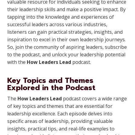
valuable resource for individuals seeking to enhance
their leadership skills and make a positive impact. By
tapping into the knowledge and experiences of
successful leaders across various industries,
listeners can gain practical strategies, insights, and
inspiration to excel in their own leadership journeys.
So, join the community of aspiring leaders, subscribe
to the podcast, and unlock your leadership potential
with the
How Leaders Lead
podcast.
Key Topics and Themes
Explored in the Podcast
The
How Leaders Lead
podcast covers a wide range
of key topics and themes that are essential for
leadership excellence. Each episode delves into
specific areas of leadership, providing valuable
insights, practical tips, and real-life examples to