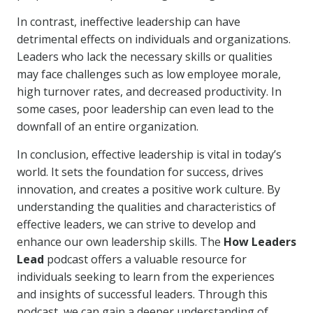
In contrast, ineffective leadership can have
detrimental effects on individuals and organizations.
Leaders who lack the necessary skills or qualities
may face challenges such as low employee morale,
high turnover rates, and decreased productivity. In
some cases, poor leadership can even lead to the
downfall of an entire organization.
In conclusion, effective leadership is vital in today’s
world. It sets the foundation for success, drives
innovation, and creates a positive work culture. By
understanding the qualities and characteristics of
effective leaders, we can strive to develop and
enhance our own leadership skills. The
How Leaders
Lead
podcast offers a valuable resource for
individuals seeking to learn from the experiences
and insights of successful leaders. Through this
podcast, we can gain a deeper understanding of