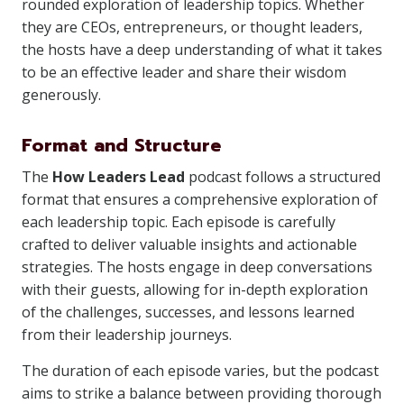
rounded exploration of leadership topics. Whether
they are CEOs, entrepreneurs, or thought leaders,
the hosts have a deep understanding of what it takes
to be an effective leader and share their wisdom
generously.
Format and Structure
The
How Leaders Lead
podcast follows a structured
format that ensures a comprehensive exploration of
each leadership topic. Each episode is carefully
crafted to deliver valuable insights and actionable
strategies. The hosts engage in deep conversations
with their guests, allowing for in-depth exploration
of the challenges, successes, and lessons learned
from their leadership journeys.
The duration of each episode varies, but the podcast
aims to strike a balance between providing thorough