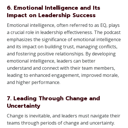
6. Emotional Intelligence and Its
Impact on Leadership Success
Emotional intelligence, often referred to as EQ, plays
a crucial role in leadership effectiveness. The podcast
emphasizes the significance of emotional intelligence
and its impact on building trust, managing conflicts,
and fostering positive relationships. By developing
emotional intelligence, leaders can better
understand and connect with their team members,
leading to enhanced engagement, improved morale,
and higher performance.
7. Leading Through Change and
Uncertainty
Change is inevitable, and leaders must navigate their
teams through periods of change and uncertainty.