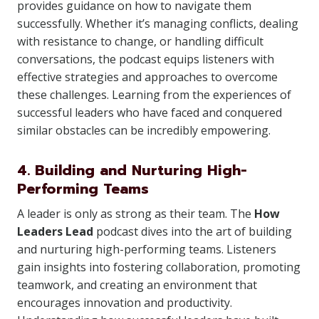
provides guidance on how to navigate them
successfully. Whether it’s managing conflicts, dealing
with resistance to change, or handling difficult
conversations, the podcast equips listeners with
effective strategies and approaches to overcome
these challenges. Learning from the experiences of
successful leaders who have faced and conquered
similar obstacles can be incredibly empowering.
4. Building and Nurturing High-
Performing Teams
A leader is only as strong as their team. The
How
Leaders Lead
podcast dives into the art of building
and nurturing high-performing teams. Listeners
gain insights into fostering collaboration, promoting
teamwork, and creating an environment that
encourages innovation and productivity.