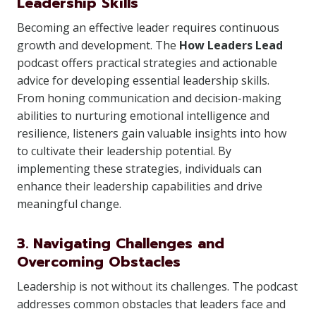
Leadership Skills
Becoming an effective leader requires continuous
growth and development. The
How Leaders Lead
podcast offers practical strategies and actionable
advice for developing essential leadership skills.
From honing communication and decision-making
abilities to nurturing emotional intelligence and
resilience, listeners gain valuable insights into how
to cultivate their leadership potential. By
implementing these strategies, individuals can
enhance their leadership capabilities and drive
meaningful change.
3. Navigating Challenges and
Overcoming Obstacles
Leadership is not without its challenges. The podcast
addresses common obstacles that leaders face and