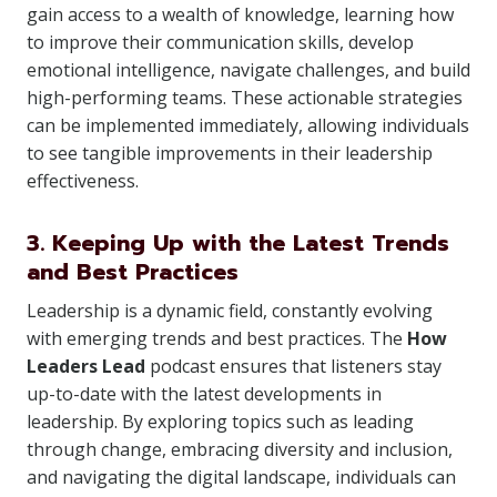
gain access to a wealth of knowledge, learning how
to improve their communication skills, develop
emotional intelligence, navigate challenges, and build
high-performing teams. These actionable strategies
can be implemented immediately, allowing individuals
to see tangible improvements in their leadership
effectiveness.
3. Keeping Up with the Latest Trends
and Best Practices
Leadership is a dynamic field, constantly evolving
with emerging trends and best practices. The
How
Leaders Lead
podcast ensures that listeners stay
up-to-date with the latest developments in
leadership. By exploring topics such as leading
through change, embracing diversity and inclusion,
and navigating the digital landscape, individuals can