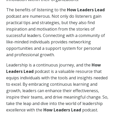
The benefits of listening to the
How Leaders Lead
podcast are numerous. Not only do listeners gain
practical tips and strategies, but they also find
inspiration and motivation from the stories of
successful leaders. Connecting with a community of
like-minded individuals provides networking
opportunities and a support system for personal
and professional growth.
Leadership is a continuous journey, and the
How
Leaders Lead
podcast is a valuable resource that
equips individuals with the tools and insights needed
to excel. By embracing continuous learning and
growth, leaders can enhance their effectiveness,
inspire their teams, and drive meaningful change. So,
take the leap and dive into the world of leadership
excellence with the
How Leaders Lead
podcast.