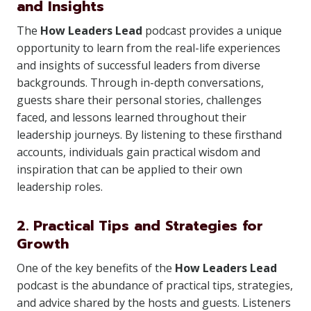
and Insights
The
How Leaders Lead
podcast provides a unique
opportunity to learn from the real-life experiences
and insights of successful leaders from diverse
backgrounds. Through in-depth conversations,
guests share their personal stories, challenges
faced, and lessons learned throughout their
leadership journeys. By listening to these firsthand
accounts, individuals gain practical wisdom and
inspiration that can be applied to their own
leadership roles.
2. Practical Tips and Strategies for
Growth
One of the key benefits of the
How Leaders Lead
podcast is the abundance of practical tips, strategies,
and advice shared by the hosts and guests. Listeners