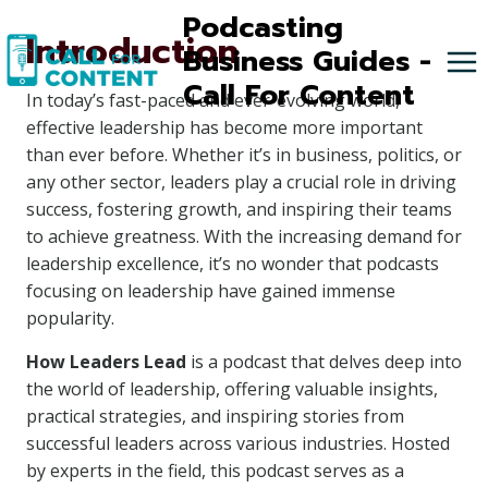
Skip
Podcasting
Introduction
to
Business Guides -
content
Call For Content
In today’s fast-paced and ever-evolving world,
effective leadership has become more important
than ever before. Whether it’s in business, politics, or
any other sector, leaders play a crucial role in driving
success, fostering growth, and inspiring their teams
to achieve greatness. With the increasing demand for
leadership excellence, it’s no wonder that podcasts
focusing on leadership have gained immense
popularity.
How Leaders Lead
is a podcast that delves deep into
the world of leadership, offering valuable insights,
practical strategies, and inspiring stories from
successful leaders across various industries. Hosted
by experts in the field, this podcast serves as a