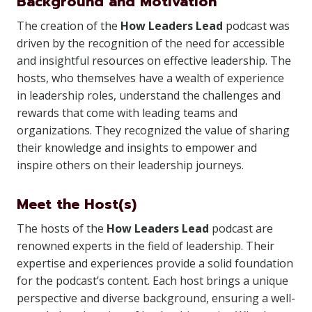
Background and Motivation
The creation of the
How Leaders Lead
podcast was
driven by the recognition of the need for accessible
and insightful resources on effective leadership. The
hosts, who themselves have a wealth of experience
in leadership roles, understand the challenges and
rewards that come with leading teams and
organizations. They recognized the value of sharing
their knowledge and insights to empower and
inspire others on their leadership journeys.
Meet the Host(s)
The hosts of the
How Leaders Lead
podcast are
renowned experts in the field of leadership. Their
expertise and experiences provide a solid foundation
for the podcast’s content. Each host brings a unique
perspective and diverse background, ensuring a well-