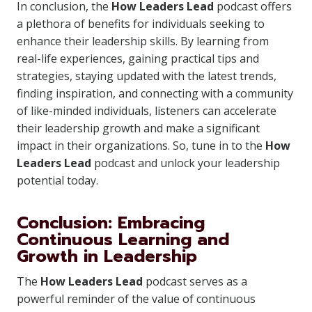
In conclusion, the
How Leaders Lead
podcast offers
a plethora of benefits for individuals seeking to
enhance their leadership skills. By learning from
real-life experiences, gaining practical tips and
strategies, staying updated with the latest trends,
finding inspiration, and connecting with a community
of like-minded individuals, listeners can accelerate
their leadership growth and make a significant
impact in their organizations. So, tune in to the
How
Leaders Lead
podcast and unlock your leadership
potential today.
Conclusion: Embracing
Continuous Learning and
Growth in Leadership
The
How Leaders Lead
podcast serves as a
powerful reminder of the value of continuous