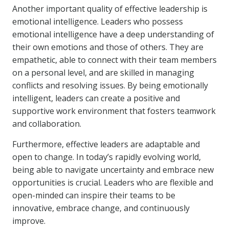
Another important quality of effective leadership is
emotional intelligence. Leaders who possess
emotional intelligence have a deep understanding of
their own emotions and those of others. They are
empathetic, able to connect with their team members
on a personal level, and are skilled in managing
conflicts and resolving issues. By being emotionally
intelligent, leaders can create a positive and
supportive work environment that fosters teamwork
and collaboration.
Furthermore, effective leaders are adaptable and
open to change. In today’s rapidly evolving world,
being able to navigate uncertainty and embrace new
opportunities is crucial. Leaders who are flexible and
open-minded can inspire their teams to be
innovative, embrace change, and continuously
improve.