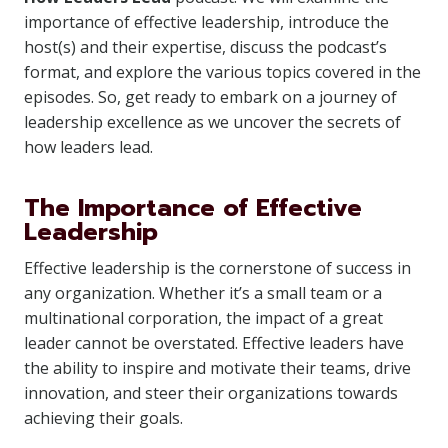
importance of effective leadership, introduce the
host(s) and their expertise, discuss the podcast’s
format, and explore the various topics covered in the
episodes. So, get ready to embark on a journey of
leadership excellence as we uncover the secrets of
how leaders lead.
The Importance of Effective
Leadership
Effective leadership is the cornerstone of success in
any organization. Whether it’s a small team or a
multinational corporation, the impact of a great
leader cannot be overstated. Effective leaders have
the ability to inspire and motivate their teams, drive
innovation, and steer their organizations towards
achieving their goals.