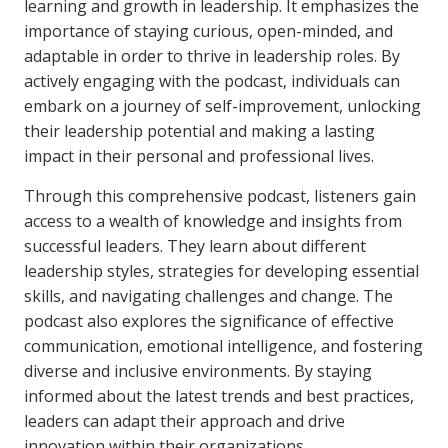
learning and growth in leadership. It emphasizes the
importance of staying curious, open-minded, and
adaptable in order to thrive in leadership roles. By
actively engaging with the podcast, individuals can
embark on a journey of self-improvement, unlocking
their leadership potential and making a lasting
impact in their personal and professional lives.
Through this comprehensive podcast, listeners gain
access to a wealth of knowledge and insights from
successful leaders. They learn about different
leadership styles, strategies for developing essential
skills, and navigating challenges and change. The
podcast also explores the significance of effective
communication, emotional intelligence, and fostering
diverse and inclusive environments. By staying
informed about the latest trends and best practices,
leaders can adapt their approach and drive
innovation within their organizations.