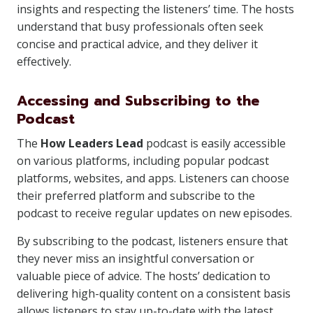
insights and respecting the listeners’ time. The hosts
understand that busy professionals often seek
concise and practical advice, and they deliver it
effectively.
Accessing and Subscribing to the
Podcast
The
How Leaders Lead
podcast is easily accessible
on various platforms, including popular podcast
platforms, websites, and apps. Listeners can choose
their preferred platform and subscribe to the
podcast to receive regular updates on new episodes.
By subscribing to the podcast, listeners ensure that
they never miss an insightful conversation or
valuable piece of advice. The hosts’ dedication to
delivering high-quality content on a consistent basis
allows listeners to stay up-to-date with the latest