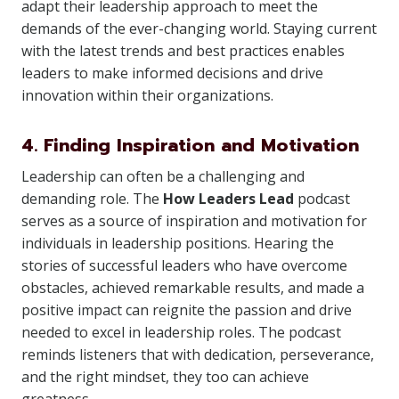
adapt their leadership approach to meet the
demands of the ever-changing world. Staying current
with the latest trends and best practices enables
leaders to make informed decisions and drive
innovation within their organizations.
4. Finding Inspiration and Motivation
Leadership can often be a challenging and
demanding role. The
How Leaders Lead
podcast
serves as a source of inspiration and motivation for
individuals in leadership positions. Hearing the
stories of successful leaders who have overcome
obstacles, achieved remarkable results, and made a
positive impact can reignite the passion and drive
needed to excel in leadership roles. The podcast
reminds listeners that with dedication, perseverance,
and the right mindset, they too can achieve