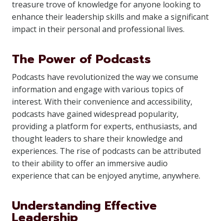
treasure trove of knowledge for anyone looking to
enhance their leadership skills and make a significant
impact in their personal and professional lives.
The Power of Podcasts
Podcasts have revolutionized the way we consume
information and engage with various topics of
interest. With their convenience and accessibility,
podcasts have gained widespread popularity,
providing a platform for experts, enthusiasts, and
thought leaders to share their knowledge and
experiences. The rise of podcasts can be attributed
to their ability to offer an immersive audio
experience that can be enjoyed anytime, anywhere.
Understanding Effective
Leadership