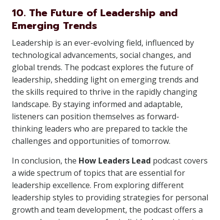
10. The Future of Leadership and
Emerging Trends
Leadership is an ever-evolving field, influenced by
technological advancements, social changes, and
global trends. The podcast explores the future of
leadership, shedding light on emerging trends and
the skills required to thrive in the rapidly changing
landscape. By staying informed and adaptable,
listeners can position themselves as forward-
thinking leaders who are prepared to tackle the
challenges and opportunities of tomorrow.
In conclusion, the
How Leaders Lead
podcast covers
a wide spectrum of topics that are essential for
leadership excellence. From exploring different
leadership styles to providing strategies for personal
growth and team development, the podcast offers a