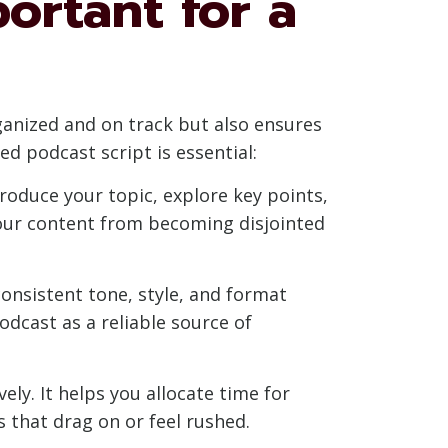
portant for a
rganized and on track but also ensures
ed podcast script is essential:
troduce your topic, explore key points,
your content from becoming disjointed
 consistent tone, style, and format
odcast as a reliable source of
ely. It helps you allocate time for
 that drag on or feel rushed.