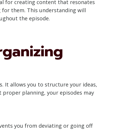
al for creating content that resonates
 for them. This understanding will
oughout the episode.
rganizing
. It allows you to structure your ideas,
ut proper planning, your episodes may
vents you from deviating or going off