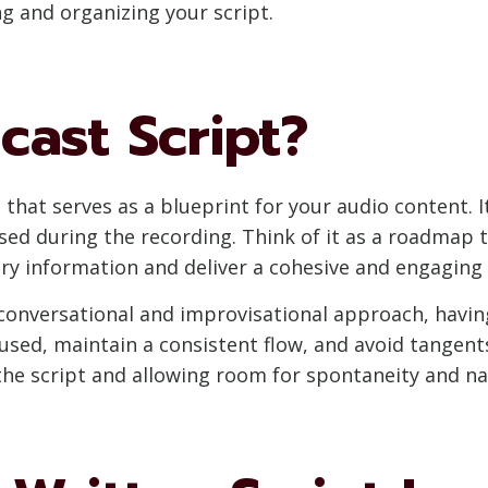
ing and organizing your script.
cast Script?
that serves as a blueprint for your audio content. It
 used during the recording. Think of it as a roadmap
ary information and deliver a cohesive and engaging 
onversational and improvisational approach, having 
cused, maintain a consistent flow, and avoid tangen
the script and allowing room for spontaneity and na