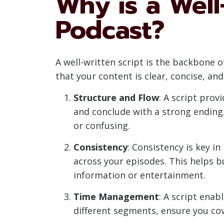
Why is a Well
Podcast?
A well-written script is the backbone o
that your content is clear, concise, an
Structure and Flow
: A script prov
and conclude with a strong ending.
or confusing.
Consistency
: Consistency is key in
across your episodes. This helps b
information or entertainment.
Time Management
: A script enab
different segments, ensure you cov