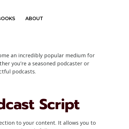
BOOKS
ABOUT
come an incredibly popular medium for
ether you’re a seasoned podcaster or
ctful podcasts.
cast Script
ection to your content. It allows you to