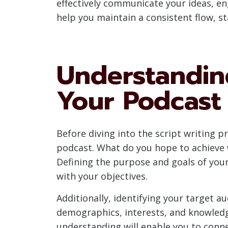
effectively communicate your ideas, en
help you maintain a consistent flow, s
Understandin
Your Podcast
Before diving into the script writing p
podcast. What do you hope to achieve w
Defining the purpose and goals of your
with your objectives.
Additionally, identifying your target au
demographics, interests, and knowledge
understanding will enable you to conn