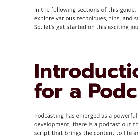
In the following sections of this guide, 
explore various techniques, tips, and s
So, let’s get started on this exciting j
Introducti
for a Podc
Podcasting has emerged as a powerful 
development, there is a podcast out the
script that brings the content to life 