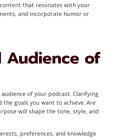
g content that resonates with your
lements, and incorporate humor or
 Audience of
 audience of your podcast. Clarifying
 the goals you want to achieve. Are
rpose will shape the tone, style, and
terests, preferences, and knowledge