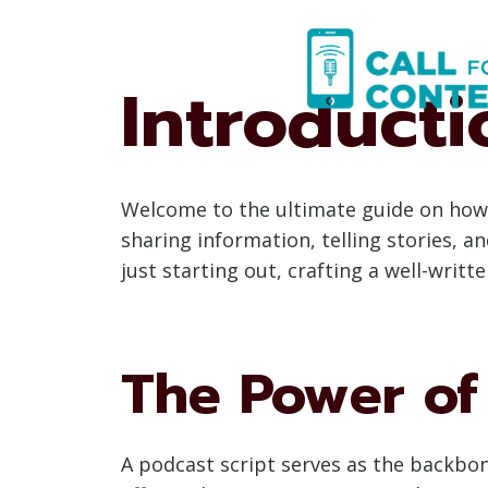
Skip
to
content
Introducti
Welcome to the ultimate guide on how 
sharing information, telling stories, 
just starting out, crafting a well-writ
The Power of 
A podcast script serves as the backbone