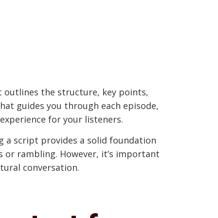
 outlines the structure, key points,
 that guides you through each episode,
experience for your listeners.
a script provides a solid foundation
ts or rambling. However, it’s important
tural conversation.