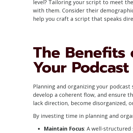
level? Tailoring your script to meet th
with them. Consider their demographic
help you craft a script that speaks di
The Benefits 
Your Podcast 
Planning and organizing your podcast sc
develop a coherent flow, and ensure t
lack direction, become disorganized, or
By investing time in planning and organ
Maintain Focus
: A well-structure