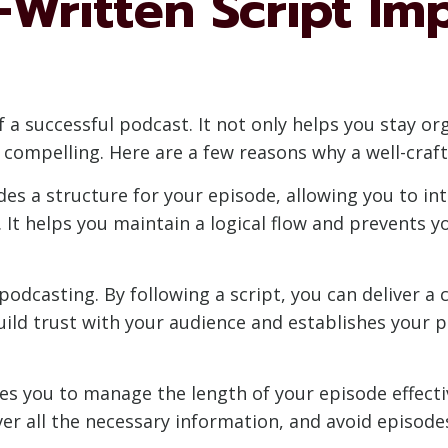
-Written Script Im
f a successful podcast. It not only helps you stay o
d compelling. Here are a few reasons why a well-craft
ides a structure for your episode, allowing you to in
 It helps you maintain a logical flow and prevents 
 podcasting. By following a script, you can deliver a
uild trust with your audience and establishes your p
les you to manage the length of your episode effectiv
er all the necessary information, and avoid episodes