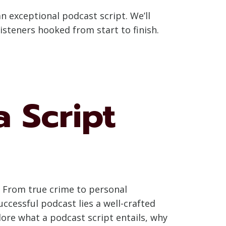
 an exceptional podcast script. We’ll
listeners hooked from start to finish.
a Script
. From true crime to personal
ccessful podcast lies a well-crafted
plore what a podcast script entails, why