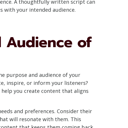
ence. A thoughtfully written script can
es with your intended audience.
 Audience of
 the purpose and audience of your
, inspire, or inform your listeners?
 help you create content that aligns
r needs and preferences. Consider their
hat will resonate with them. This
e content that keeps them coming back