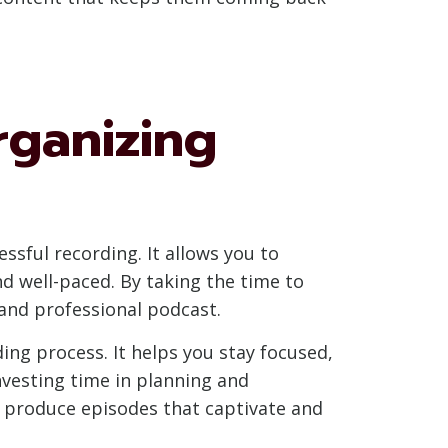
rganizing
essful recording. It allows you to
d well-paced. By taking the time to
 and professional podcast.
ng process. It helps you stay focused,
nvesting time in planning and
to produce episodes that captivate and