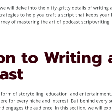
we will delve into the nitty-gritty details of writing
trategies to help you craft a script that keeps your 
ourney of mastering the art of podcast scriptwriting!
on to Writing 
ast
form of storytelling, education, and entertainment
re for every niche and interest. But behind every su
and engages the audience. In this section, we will ex