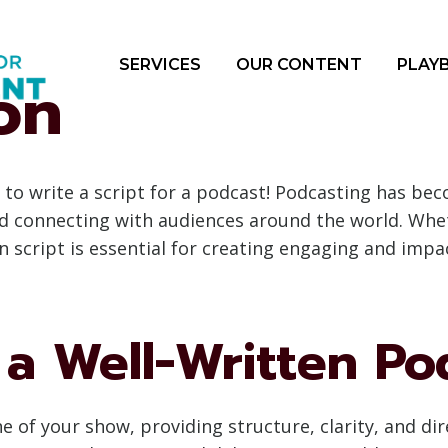
SERVICES
OUR CONTENT
PLAY
on
to write a script for a podcast! Podcasting has be
and connecting with audiences around the world. Wh
ten script is essential for creating engaging and impa
a Well-Written Pod
 of your show, providing structure, clarity, and dir