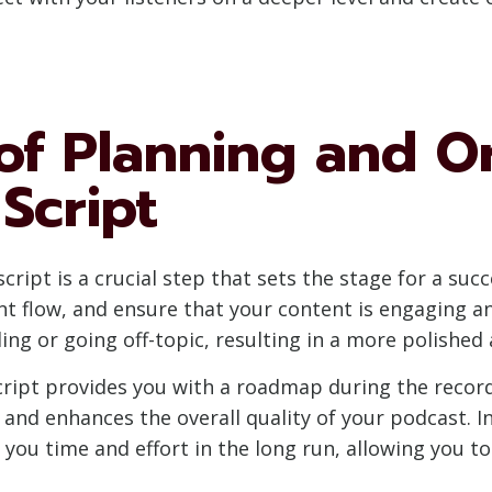
of Planning and O
Script
ript is a crucial step that sets the stage for a succ
nt flow, and ensure that your content is engaging an
ing or going off-topic, resulting in a more polished
ript provides you with a roadmap during the recordi
 and enhances the overall quality of your podcast. I
s you time and effort in the long run, allowing you 