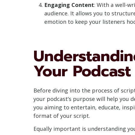
Engaging Content
: With a well-w
audience. It allows you to structu
emotion to keep your listeners ho
Understandin
Your Podcast
Before diving into the process of scrip
your podcast’s purpose will help you d
you aiming to entertain, educate, insp
format of your script.
Equally important is understanding yo