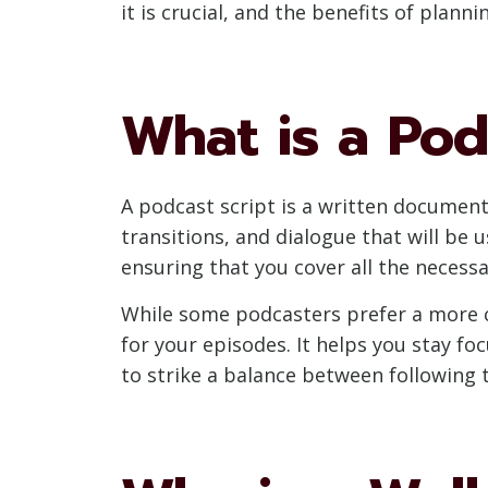
it is crucial, and the benefits of plann
What is a Pod
A podcast script is a written document 
transitions, and dialogue that will be
ensuring that you cover all the necess
While some podcasters prefer a more c
for your episodes. It helps you stay fo
to strike a balance between following 