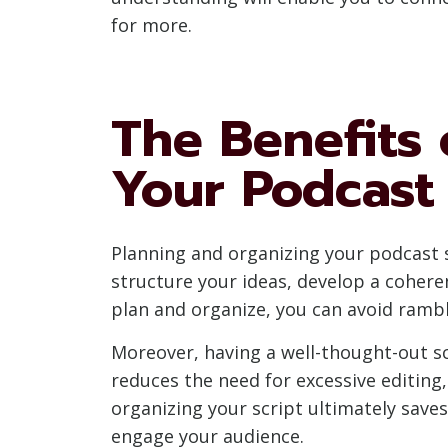
for more.
The Benefits 
Your Podcast 
Planning and organizing your podcast sc
structure your ideas, develop a cohere
plan and organize, you can avoid rambl
Moreover, having a well-thought-out sc
reduces the need for excessive editing,
organizing your script ultimately save
engage your audience.