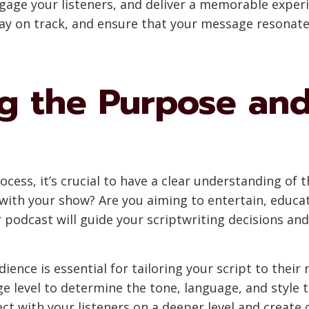
gage your listeners, and deliver a memorable experi
tay on track, and ensure that your message resonat
g the Purpose and
rocess, it’s crucial to have a clear understanding of
ith your show? Are you aiming to entertain, educate
 podcast will guide your scriptwriting decisions and
dience is essential for tailoring your script to thei
 level to determine the tone, language, and style t
ect with your listeners on a deeper level and creat