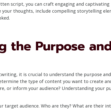
ritten script, you can craft engaging and captivatin
re your thoughts, include compelling storytelling e
oked.
g the Purpose and
twriting, it is crucial to understand the purpose and
etermine the type of content you want to create and
ire, or inform your audience? Understanding your pu
ur target audience. Who are they? What are their in