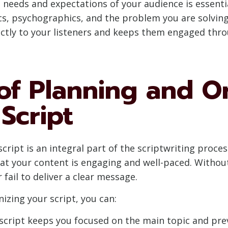
e needs and expectations of your audience is essenti
s, psychographics, and the problem you are solving
rectly to your listeners and keeps them engaged thr
of Planning and O
Script
ript is an integral part of the scriptwriting process
hat your content is engaging and well-paced. Witho
 fail to deliver a clear message.
izing your script, you can:
d script keeps you focused on the main topic and pre